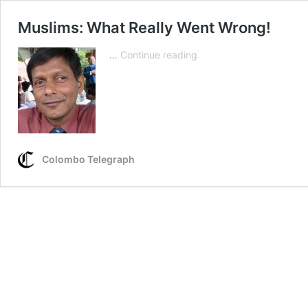
Muslims: What Really Went Wrong!
Muslims:
…
Continue reading
What
Really
Went
Wrong!
Colombo Telegraph