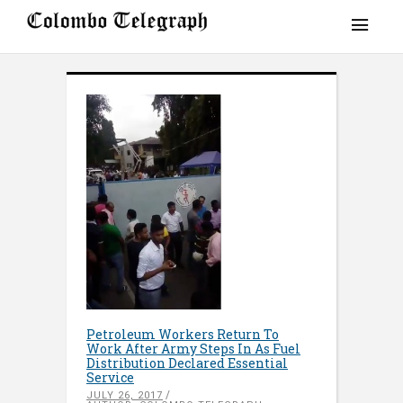
Petroleum Workers Return To
Work After Army Steps In As Fuel
Distribution Declared Essential
Service
JULY 26, 2017