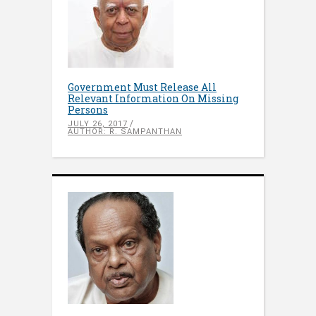
Government Must Release All
Relevant Information On Missing
Persons
JULY 26, 2017
AUTHOR: R. SAMPANTHAN