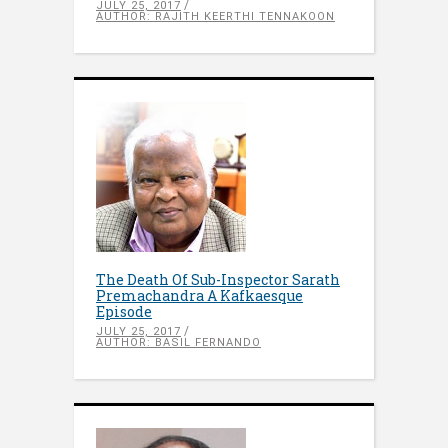
JULY 25, 2017
AUTHOR: RAJITH KEERTHI TENNAKOON
The Death Of Sub-Inspector Sarath
Premachandra A Kafkaesque
Episode
JULY 25, 2017
AUTHOR: BASIL FERNANDO