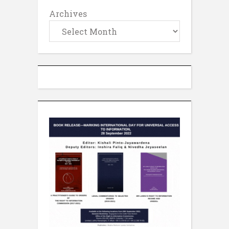
Archives