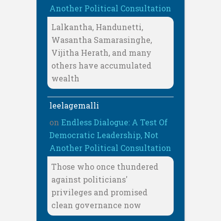
Another Political Consultation
Lalkantha, Handunetti,
Wasantha Samarasinghe,
Vijitha Herath, and many
others have accumulated
wealth
leelagemalli
on
Endless Dialogue: A Test Of
Democratic Leadership, Not
Another Political Consultation
Those who once thundered
against politicians'
privileges and promised
clean governance now