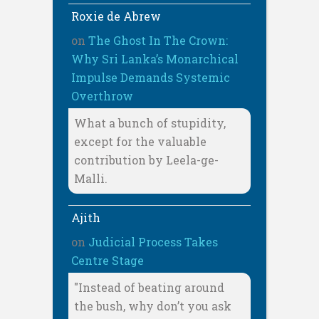
Roxie de Abrew
on
The Ghost In The Crown:
Why Sri Lanka’s Monarchical
Impulse Demands Systemic
Overthrow
What a bunch of stupidity,
except for the valuable
contribution by Leela-ge-
Malli.
Ajith
on
Judicial Process Takes
Centre Stage
"Instead of beating around
the bush, why don’t you ask