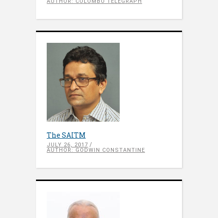
AUTHOR: COLOMBO TELEGRAPH
The SAITM
JULY 26, 2017
AUTHOR: GODWIN CONSTANTINE