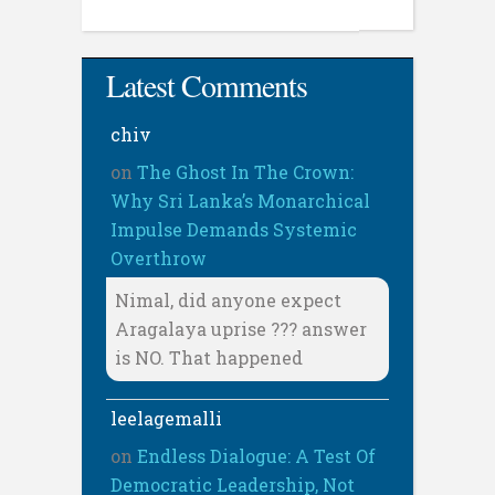
Latest Comments
chiv
on
The Ghost In The Crown:
Why Sri Lanka’s Monarchical
Impulse Demands Systemic
Overthrow
Nimal, did anyone expect
Aragalaya uprise ??? answer
is NO. That happened
leelagemalli
on
Endless Dialogue: A Test Of
Democratic Leadership, Not