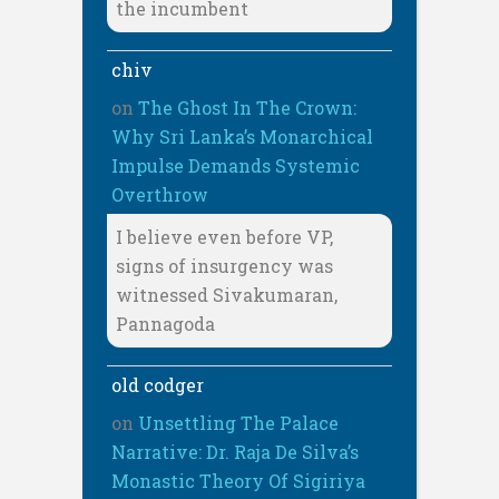
the incumbent
chiv
on
The Ghost In The Crown:
Why Sri Lanka’s Monarchical
Impulse Demands Systemic
Overthrow
I believe even before VP,
signs of insurgency was
witnessed Sivakumaran,
Pannagoda
old codger
on
Unsettling The Palace
Narrative: Dr. Raja De Silva’s
Monastic Theory Of Sigiriya