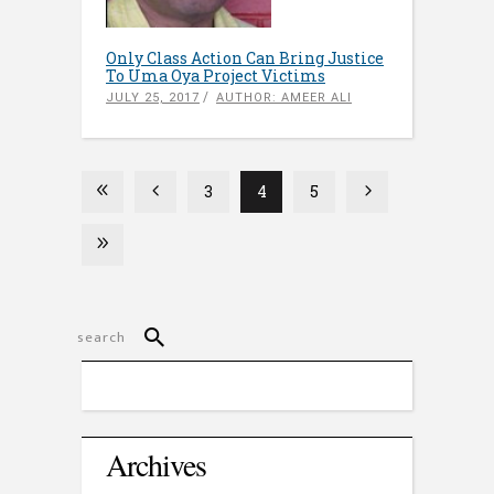
Only Class Action Can Bring Justice
To Uma Oya Project Victims
JULY 25, 2017
AUTHOR: AMEER ALI
3
4
5
Archives