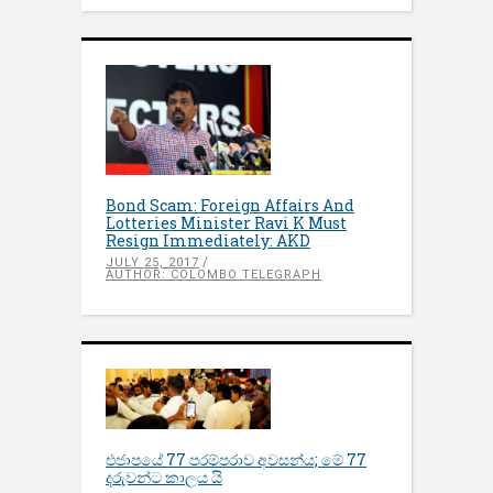
Bond Scam: Foreign Affairs And
Lotteries Minister Ravi K Must
Resign Immediately: AKD
JULY 25, 2017
AUTHOR: COLOMBO TELEGRAPH
එජාපයේ 77 පරම්පරාව අවසන්ය; මේ 77
දරුවන්ට කාලය යි