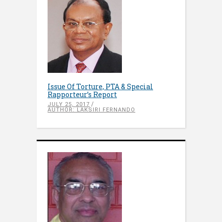
Issue Of Torture, PTA & Special
Rapporteur’s Report
JULY 25, 2017
AUTHOR: LAKSIRI FERNANDO