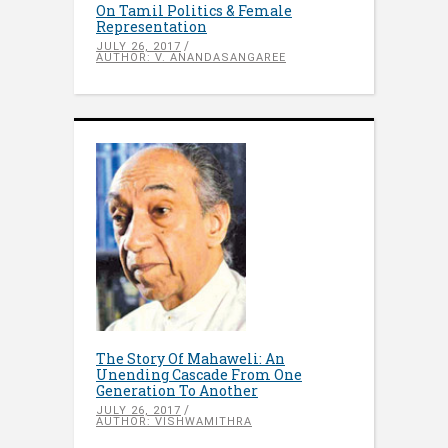
On Tamil Politics & Female
Representation
JULY 26, 2017
AUTHOR: V. ANANDASANGAREE
The Story Of Mahaweli: An
Unending Cascade From One
Generation To Another
JULY 26, 2017
AUTHOR: VISHWAMITHRA