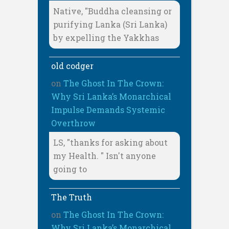
Native, "Buddha cleansing or
purifying Lanka (Sri Lanka)
by expelling the Yakkhas
old codger
on
The Ghost In The Crown:
Why Sri Lanka’s Monarchical
Impulse Demands Systemic
Overthrow
LS, "thanks for asking about
my Health. " Isn't anyone
going to
The Truth
on
The Ghost In The Crown:
Why Sri Lanka’s Monarchical