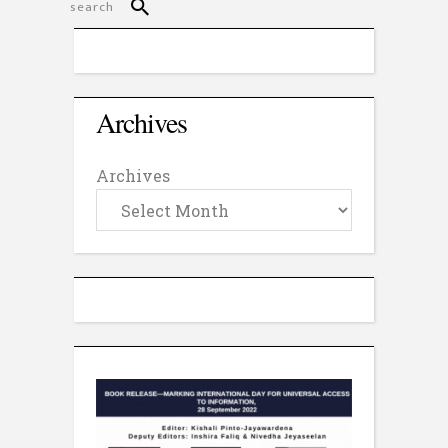
Archives
Archives