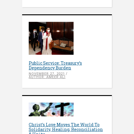
Public Service: Treasury’s
Dependency Burden
NOVEMBER 27, 2021
AUTHOR: AMEER ALI
Christ’s Love Moves The World To
Solidarity, Healing, Reconciliation