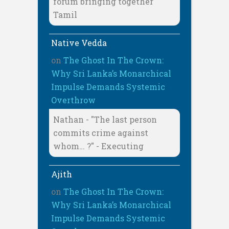
forum bringing together
Tamil
Native Vedda
on
The Ghost In The Crown:
Why Sri Lanka’s Monarchical
Impulse Demands Systemic
Overthrow
Nathan - "The last person
commits crime against
whom… ?" - Executing
Ajith
on
The Ghost In The Crown:
Why Sri Lanka’s Monarchical
Impulse Demands Systemic