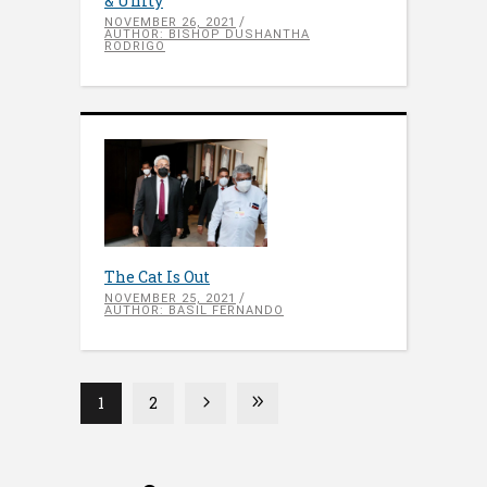
& Unity
NOVEMBER 26, 2021
AUTHOR: BISHOP DUSHANTHA
RODRIGO
The Cat Is Out
NOVEMBER 25, 2021
AUTHOR: BASIL FERNANDO
1
2