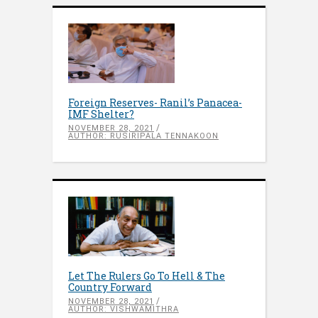
Foreign Reserves- Ranil’s Panacea-
IMF Shelter?
NOVEMBER 28, 2021
AUTHOR: RUSIRIPALA TENNAKOON
Let The Rulers Go To Hell & The
Country Forward
NOVEMBER 28, 2021
AUTHOR: VISHWAMITHRA