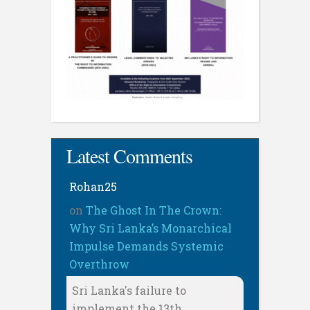
Latest Comments
Rohan25
on
The Ghost In The Crown:
Why Sri Lanka’s Monarchical
Impulse Demands Systemic
Overthrow
Sri Lanka's failure to
implement the 13th