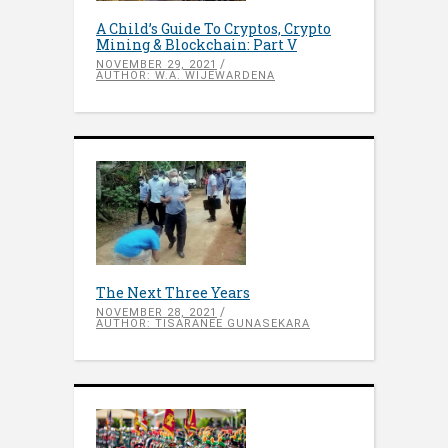
A Child’s Guide To Cryptos, Crypto
Mining & Blockchain: Part V
NOVEMBER 29, 2021
AUTHOR: W.A. WIJEWARDENA
The Next Three Years
NOVEMBER 28, 2021
AUTHOR: TISARANEE GUNASEKARA