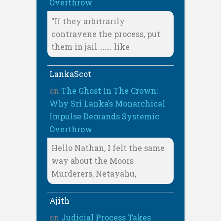
Overthrow
“If they arbitrarily
contravene the process, put
them in jail ……. like
LankaScot
on
The Ghost In The Crown:
Why Sri Lanka’s Monarchical
Impulse Demands Systemic
Overthrow
Hello Nathan, I felt the same
way about the Moors
Murderers, Netayahu,
Ajith
on
Judicial Process Takes