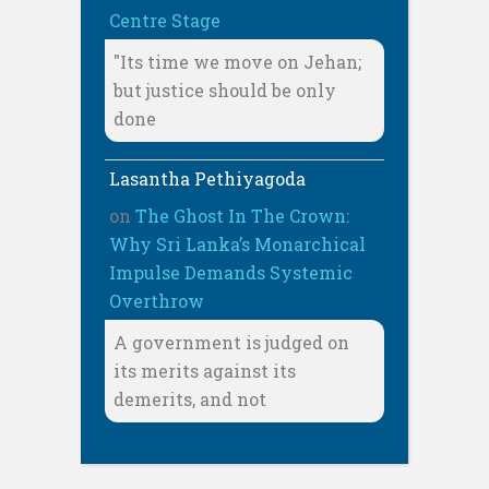
Centre Stage
"Its time we move on Jehan;
but justice should be only
done
Lasantha Pethiyagoda
on
The Ghost In The Crown:
Why Sri Lanka’s Monarchical
Impulse Demands Systemic
Overthrow
A government is judged on
its merits against its
demerits, and not