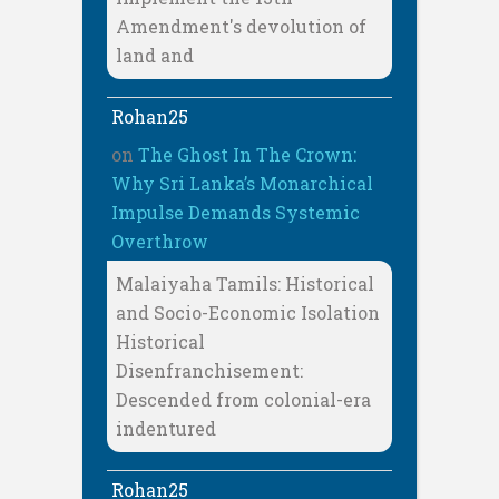
Amendment's devolution of
land and
Rohan25
on
The Ghost In The Crown:
Why Sri Lanka’s Monarchical
Impulse Demands Systemic
Overthrow
Malaiyaha Tamils: Historical
and Socio-Economic Isolation
Historical
Disenfranchisement:
Descended from colonial-era
indentured
Rohan25