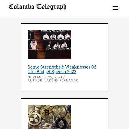
Some Strengths & Weaknesses Of
The Budget Speech 2022
NOVEMBER 29, 2021
AUTHOR: LAKSIRI FERNANDO