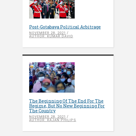
Post-Gotabaya Political Arbitrage
NOVEMBER 28, 2021
AUTHOR: KUMAR DAVID
The Beginning Of The End For The
Regime, But No New Beginning For
The Country
NOVEMBER 28, 2021
AUTHOR: RAJAN PHILIPS