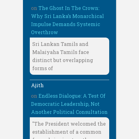
on
The Ghost In The Crown:
Why Sri Lanka’s Monarchical
Impulse Demands Systemic
Overthrow
Sri Lankan Tamils and
Malaiyaha Tamils face
distinct but overlapping
forms of
Ajith
on
Endless Dialogue: A Test Of
Democratic Leadership, Not
Another Political Consultation
"The President welcomed the
establishment of a common