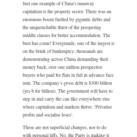
Just one example of China’s runaway
capitalism is the property sector. There was an
enormous boom fuelled by gigantic debts and
the unquenchable thirst of the prospering
middle classes for better accommodation. The
bust has come! Evergrande, one of the largest is
on the brink of bankruptcy; thousands are
demonstrating across China demanding their
money back; over one million prospective
buyers who paid for flats in full in advance face
ruin. The company’s gross debt is $300 billion
(yes b for billion). The government will have to
step in and carry the can like everywhere else
where capitalism and markets thrive: ‘Privatise
profits and socialise loses’.
These are not superficial changes, nor to do
with personal tiffs. No, the Party is making it