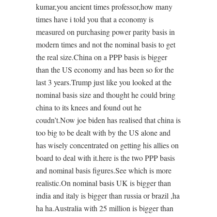
kumar,you ancient times professor,how many
times have i told you that a economy is
measured on purchasing power parity basis in
modern times and not the nominal basis to get
the real size.China on a PPP basis is bigger
than the US economy and has been so for the
last 3 years.Trump just like you looked at the
nominal basis size and thought he could bring
china to its knees and found out he
coudn’t.Now joe biden has realised that china is
too big to be dealt with by the US alone and
has wisely concentrated on getting his allies on
board to deal with it.here is the two PPP basis
and nominal basis figures.See which is more
realistic.On nominal basis UK is bigger than
india and italy is bigger than russia or brazil ,ha
ha ha.Australia with 25 million is bigger than