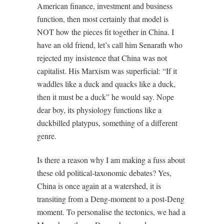
American finance, investment and business
function, then most certainly that model is
NOT how the pieces fit together in China. I
have an old friend, let’s call him Senarath who
rejected my insistence that China was not
capitalist. His Marxism was superficial: “If it
waddles like a duck and quacks like a duck,
then it must be a duck” he would say. Nope
dear boy, its physiology functions like a
duckbilled platypus, something of a different
genre.
Is there a reason why I am making a fuss about
these old political-taxonomic debates? Yes,
China is once again at a watershed, it is
transiting from a Deng-moment to a post-Deng
moment. To personalise the tectonics, we had a