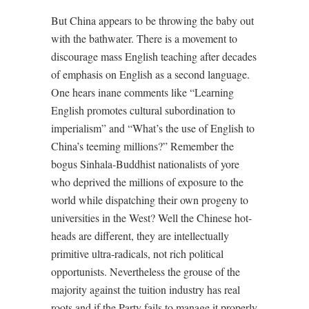
But China appears to be throwing the baby out
with the bathwater. There is a movement to
discourage mass English teaching after decades
of emphasis on English as a second language.
One hears inane comments like “Learning
English promotes cultural subordination to
imperialism” and “What’s the use of English to
China’s teeming millions?” Remember the
bogus Sinhala-Buddhist nationalists of yore
who deprived the millions of exposure to the
world while dispatching their own progeny to
universities in the West? Well the Chinese hot-
heads are different, they are intellectually
primitive ultra-radicals, not rich political
opportunists. Nevertheless the grouse of the
majority against the tuition industry has real
roots and if the Party fails to manage it properly