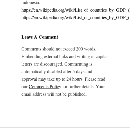
indonesia.
https://en.wikipedia.org/wiki/List_of_countries_by_GDP_
https://en.wikipedia.org/wiki/List_of_countries_by_GDP_
Leave A Comment
Comments should not exceed 200 words.
Embedding external links and writing in capital
letters are discouraged. Commenting is
automatically disabled after 5 days and
approval may take up to 24 hours. Please read
our
Comments Policy
for further details. Your
email address will not be published.