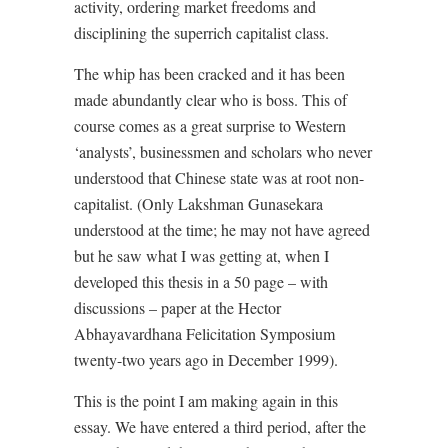
activity, ordering market freedoms and
disciplining the superrich capitalist class.
The whip has been cracked and it has been
made abundantly clear who is boss. This of
course comes as a great surprise to Western
‘analysts’, businessmen and scholars who never
understood that Chinese state was at root non-
capitalist. (Only Lakshman Gunasekara
understood at the time; he may not have agreed
but he saw what I was getting at, when I
developed this thesis in a 50 page – with
discussions – paper at the Hector
Abhayavardhana Felicitation Symposium
twenty-two years ago in December 1999).
This is the point I am making again in this
essay. We have entered a third period, after the