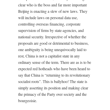
clear who is the boss and far more important
Beijing is enacting a slew of new laws. They
will include laws on personal data use,
controlling overseas financing, corporate
supervision of firms by state-agencies, and
national security. Irrespective of whether the
proposals are good or detrimental to business,
one ambiguity is being unequivocally laid to
rest, China is not a capitalist state in any
ordinary sense of the term. There are as is to be
expected red hotheads who have been heard to
say that China is “returning to its revolutionary
socialist roots”. This is ballyhoo! The state is
simply asserting its position and making clear
the primacy of the Party over society and the
bourgeoisie.