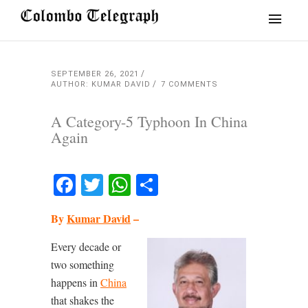
SEPTEMBER 26, 2021
AUTHOR: KUMAR DAVID
7 COMMENTS
A Category-5 Typhoon In China
Again
Facebook
Twitter
WhatsApp
Share
By
Kumar David
–
Every decade or
two something
happens in
China
that shakes the