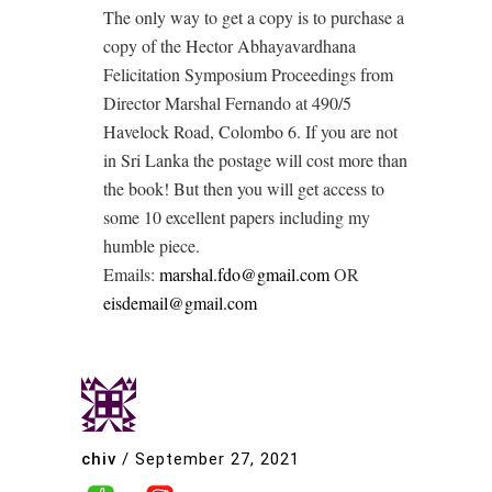
The only way to get a copy is to purchase a
copy of the Hector Abhayavardhana
Felicitation Symposium Proceedings from
Director Marshal Fernando at 490/5
Havelock Road, Colombo 6. If you are not
in Sri Lanka the postage will cost more than
the book! But then you will get access to
some 10 excellent papers including my
humble piece.
Emails:
marshal.fdo@gmail.com
OR
eisdemail@gmail.com
chiv
/
September 27, 2021