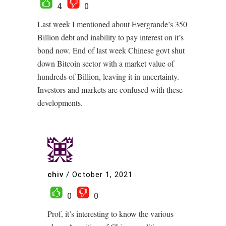
4
0
Last week I mentioned about Evergrande’s 350
Billion debt and inability to pay interest on it’s
bond now. End of last week Chinese govt shut
down Bitcoin sector with a market value of
hundreds of Billion, leaving it in uncertainty.
Investors and markets are confused with these
developments.
chiv
/
October 1, 2021
0
0
Prof, it’s interesting to know the various