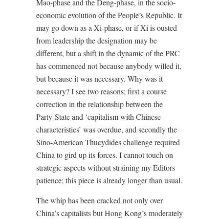
Mao-phase and the Deng-phase, in the socio-
economic evolution of the People’s Republic. It
may go down as a Xi-phase, or if Xi is ousted
from leadership the designation may be
different, but a shift in the dynamic of the PRC
has commenced not because anybody willed it,
but because it was necessary. Why was it
necessary? I see two reasons; first a course
correction in the relationship between the
Party-State and ‘capitalism with Chinese
characteristics’ was overdue, and secondly the
Sino-American Thucydides challenge required
China to gird up its forces. I cannot touch on
strategic aspects without straining my Editors
patience; this piece is already longer than usual.
The whip has been cracked not only over
China’s capitalists but Hong Kong’s moderately