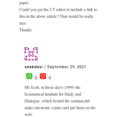
paper.
Could you get the CT editor to include a link to
this in the above article? That would be really
nice.
Thanks.
eeakdavi
/
September 29, 2021
0
0
Mr Scott, in those days (1999) the
Ecumenical Institute for Study and
Dialogue, which hosted the seminar,did
make electronic copies and put them on the
web.