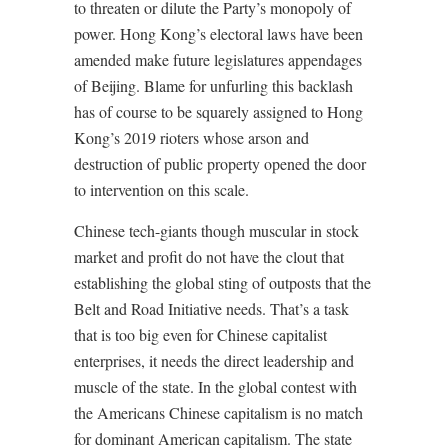
to threaten or dilute the Party’s monopoly of
power. Hong Kong’s electoral laws have been
amended make future legislatures appendages
of Beijing. Blame for unfurling this backlash
has of course to be squarely assigned to Hong
Kong’s 2019 rioters whose arson and
destruction of public property opened the door
to intervention on this scale.
Chinese tech-giants though muscular in stock
market and profit do not have the clout that
establishing the global sting of outposts that the
Belt and Road Initiative needs. That’s a task
that is too big even for Chinese capitalist
enterprises, it needs the direct leadership and
muscle of the state. In the global contest with
the Americans Chinese capitalism is no match
for dominant American capitalism. The state