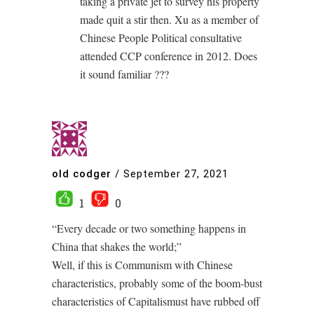
taking a private jet to survey his property
made quit a stir then. Xu as a member of
Chinese People Political consultative
attended CCP conference in 2012. Does
it sound familiar ???
old codger
/
September 27, 2021
1
0
“Every decade or two something happens in
China that shakes the world;”
Well, if this is Communism with Chinese
characteristics, probably some of the boom-bust
characteristics of Capitalismust have rubbed off