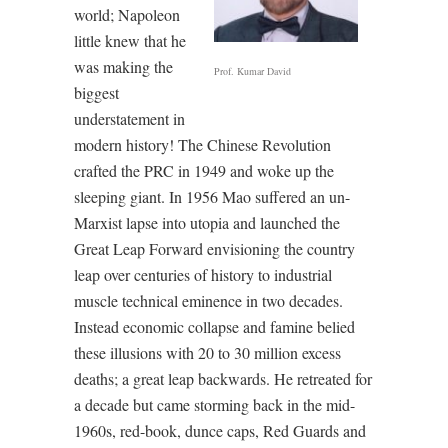
world; Napoleon
little knew that he
was making the
Prof. Kumar David
biggest
understatement in
modern history! The Chinese Revolution
crafted the PRC in 1949 and woke up the
sleeping giant. In 1956 Mao suffered an un-
Marxist lapse into utopia and launched the
Great Leap Forward envisioning the country
leap over centuries of history to industrial
muscle technical eminence in two decades.
Instead economic collapse and famine belied
these illusions with 20 to 30 million excess
deaths; a great leap backwards. He retreated for
a decade but came storming back in the mid-
1960s, red-book, dunce caps, Red Guards and