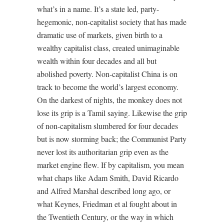
what’s in a name. It’s a state led, party-
hegemonic, non-capitalist society that has made
dramatic use of markets, given birth to a
wealthy capitalist class, created unimaginable
wealth within four decades and all but
abolished poverty. Non-capitalist China is on
track to become the world’s largest economy.
On the darkest of nights, the monkey does not
lose its grip is a Tamil saying. Likewise the grip
of non-capitalism slumbered for four decades
but is now storming back; the Communist Party
never lost its authoritarian grip even as the
market engine flew. If by capitalism, you mean
what chaps like Adam Smith, David Ricardo
and Alfred Marshal described long ago, or
what Keynes, Friedman et al fought about in
the Twentieth Century, or the way in which