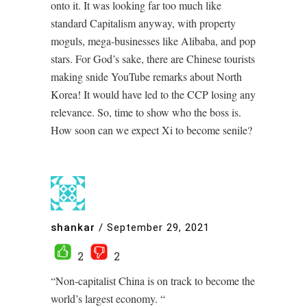
onto it. It was looking far too much like
standard Capitalism anyway, with property
moguls, mega-businesses like Alibaba, and pop
stars. For God’s sake, there are Chinese tourists
making snide YouTube remarks about North
Korea! It would have led to the CCP losing any
relevance. So, time to show who the boss is.
How soon can we expect Xi to become senile?
shankar
/
September 29, 2021
2
2
“Non-capitalist China is on track to become the
world’s largest economy. “