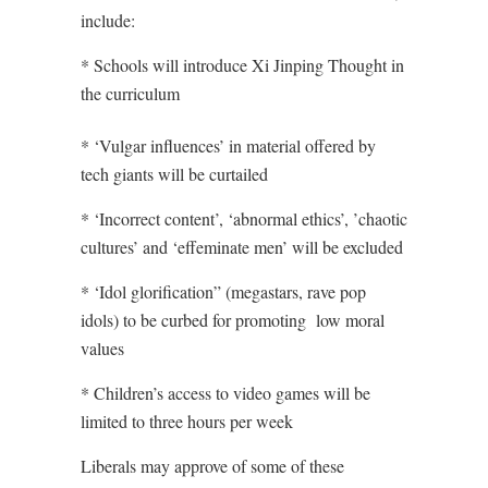
include:
* Schools will introduce Xi Jinping Thought in
the curriculum
* ‘Vulgar influences’ in material offered by
tech giants will be curtailed
* ‘Incorrect content’, ‘abnormal ethics’, ’chaotic
cultures’ and ‘effeminate men’ will be excluded
* ‘Idol glorification” (megastars, rave pop
idols) to be curbed for promoting
low moral
values
* Children’s access to video games will be
limited to three hours per week
Liberals may approve of some of these