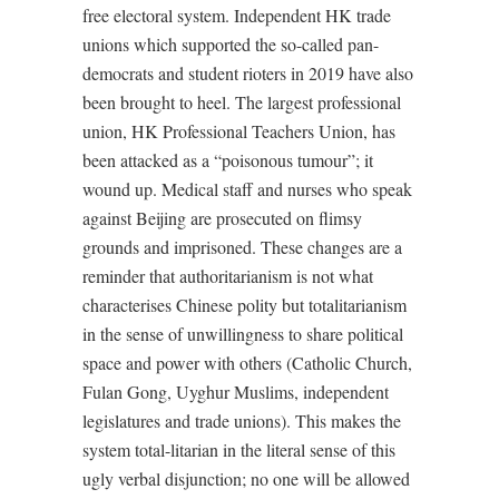
free electoral system. Independent HK trade
unions which supported the so-called pan-
democrats and student rioters in 2019 have also
been brought to heel. The largest professional
union, HK Professional Teachers Union, has
been attacked as a “poisonous tumour”; it
wound up. Medical staff and nurses who speak
against Beijing are prosecuted on flimsy
grounds and imprisoned. These changes are a
reminder that authoritarianism is not what
characterises Chinese polity but totalitarianism
in the sense of unwillingness to share political
space and power with others (Catholic Church,
Fulan Gong, Uyghur Muslims, independent
legislatures and trade unions). This makes the
system total-litarian in the literal sense of this
ugly verbal disjunction; no one will be allowed