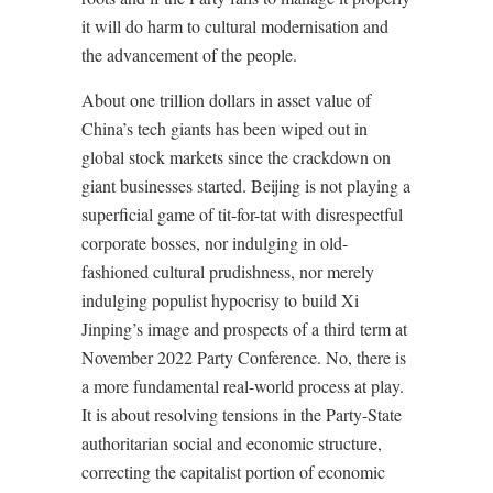
it will do harm to cultural modernisation and
the advancement of the people.
About one trillion dollars in asset value of
China’s tech giants has been wiped out in
global stock markets since the crackdown on
giant businesses started. Beijing is not playing a
superficial game of tit-for-tat with disrespectful
corporate bosses, nor indulging in old-
fashioned cultural prudishness, nor merely
indulging populist hypocrisy to build Xi
Jinping’s image and prospects of a third term at
November 2022 Party Conference. No, there is
a more fundamental real-world process at play.
It is about resolving tensions in the Party-State
authoritarian social and economic structure,
correcting the capitalist portion of economic