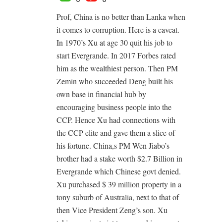
Prof, China is no better than Lanka when
it comes to corruption. Here is a caveat.
In 1970’s Xu at age 30 quit his job to
start Evergrande. In 2017 Forbes rated
him as the wealthiest person. Then PM
Zemin who succeeded Deng built his
own base in financial hub by
encouraging business people into the
CCP. Hence Xu had connections with
the CCP elite and gave them a slice of
his fortune. China,s PM Wen Jiabo’s
brother had a stake worth $2.7 Billion in
Evergrande which Chinese govt denied.
Xu purchased $ 39 million property in a
tony suburb of Australia, next to that of
then Vice President Zeng’s son. Xu