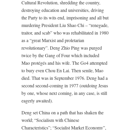
Cultural Revolution, shredding the country,
destroying education and universities, driving
the Party to its wits end, imprisoning and all but
murdering President Liu Shao Chi – “renegade,
traitor, and scab” who was rehabilitated in 1980
as a “great Marxist and proletarian
revolutionary”. Deng Zhio Ping was purged
twice by the Gang of Four which included
Mao protégés and his wife. The Go4 attempted
to bury even Chou En Lai. Then senile, Mao
died. That was in September 1976. Deng had a
second second-coming in 1977 (outdoing Jesus
by one, whose next coming, in any case, is still
eagerly awaited).
Deng set China on a path that has shaken the
world; “Socialism with Chinese
Characteristics”; “Socialist Market Economy”,