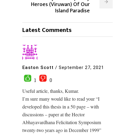
Heroes (Viruwan) Of Our
Island Paradise
Latest Comments
Easton Scott
/
September 27, 2021
1
0
Useful article, thanks, Kumar.
I’m sure many would like to read your “I
developed this thesis in a 50 page – with
discussions – paper at the Hector
Abhayavardhana Felicitation Symposium
twenty-two years ago in December 1999”