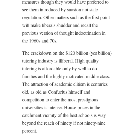
measures though they would have preferred to
see them introduced by suasion not state
regulation. Other matters such as the first point
will make liberals shudder and recall the
previous version of thought indoctrination in
the 1960s and 70s.
The crackdown on the $120 billion (yes billion)
tutoring industry is illiberal. High quality
tutoring is affordable only by well to do
families and the highly motivated middle class.
The attraction of academic elitism is centuries
old, as old as Confucius himself and
competition to enter the most prestigious
universities is intense. House prices in the
catchment vicinity of the best schools is way
beyond the reach of ninety if not ninety-nine
percent.