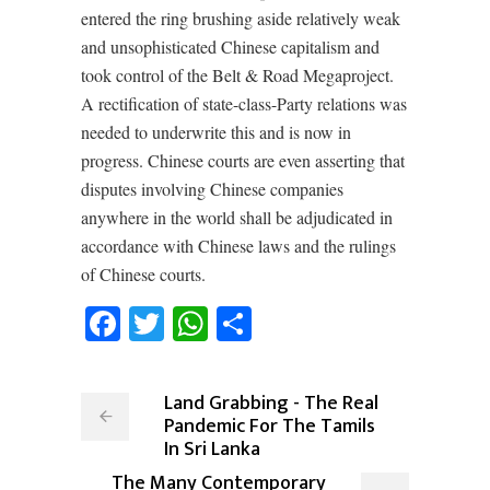
entered the ring brushing aside relatively weak
and unsophisticated Chinese capitalism and
took control of the Belt & Road Megaproject.
A rectification of state-class-Party relations was
needed to underwrite this and is now in
progress. Chinese courts are even asserting that
disputes involving Chinese companies
anywhere in the world shall be adjudicated in
accordance with Chinese laws and the rulings
of Chinese courts.
Facebook
Twitter
WhatsApp
Share
Land Grabbing - The Real
Pandemic For The Tamils
In Sri Lanka
The Many Contemporary