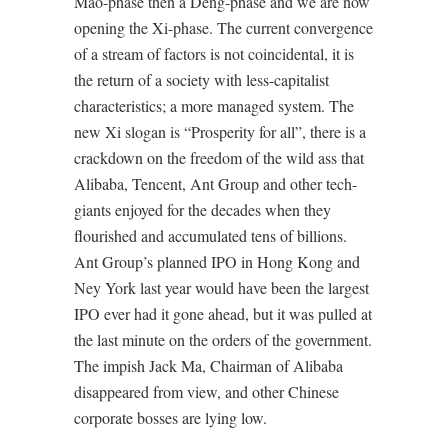
Mao-phase then a Deng-phase and we are now
opening the Xi-phase. The current convergence
of a stream of factors is not coincidental, it is
the return of a society with less-capitalist
characteristics; a more managed system. The
new Xi slogan is “Prosperity for all”, there is a
crackdown on the freedom of the wild ass that
Alibaba, Tencent, Ant Group and other tech-
giants enjoyed for the decades when they
flourished and accumulated tens of billions.
Ant Group’s planned IPO in Hong Kong and
Ney York last year would have been the largest
IPO ever had it gone ahead, but it was pulled at
the last minute on the orders of the government.
The impish Jack Ma, Chairman of Alibaba
disappeared from view, and other Chinese
corporate bosses are lying low.