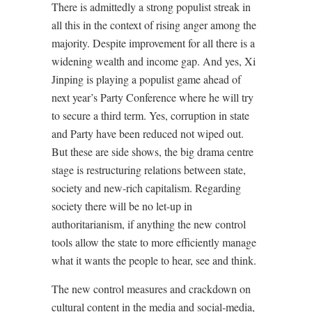
There is admittedly a strong populist streak in
all this in the context of rising anger among the
majority. Despite improvement for all there is a
widening wealth and income gap. And yes, Xi
Jinping is playing a populist game ahead of
next year’s Party Conference where he will try
to secure a third term. Yes, corruption in state
and Party have been reduced not wiped out.
But these are side shows, the big drama centre
stage is restructuring relations between state,
society and new-rich capitalism. Regarding
society there will be no let-up in
authoritarianism, if anything the new control
tools allow the state to more efficiently manage
what it wants the people to hear, see and think.
The new control measures and crackdown on
cultural content in the media and social-media,