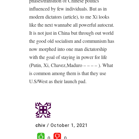
phases/transition of Chinese politics
influenced by few individuals. But as in
modern dictators (article), to me Xi looks
like the next wannabe all powerful autocrat.
It is not just in China but through out world
the good old socialism and communism has
now morphed into one man dictatorship
with the goal of staying in power for life
(Putin, Xi, Chavez,Maduro – – – – ). What
is common among them is that they use
U.S/West as their launch pad.
chiv
/
October 1, 2021
0
0