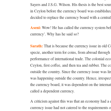
Sayers and J.S.G. Wilson. His thesis is the best sou
in Ceylon before the currency board was establish
decided to replace the currency board with a centra
Aseni:
Wow! He has called the currency system befo
currency’. Why has he said so?
Sarath:
That is because the currency issue in old C
specie, another term for coins, from abroad through 
performance of international trade. The colonial 
Ceylon, first coffee, and then tea and rubber. The
outside the country. Since the currency issue was l
was happening outside the country. Hence, irrespect
the currency board, it was dependent on the interna
called a dependent currency.
A criticism against this was that an economy had a d
currency issue had not catered to the requirements o