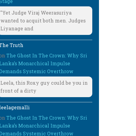
Stage
"Yet Judge Viraj Weerasuriya
wanted to acquit both men. Judges
Liyanage and
The Truth
on
The Ghost In The Crown: Why Sri
Lanka’s Monarchical Impulse
Demands Systemic Overthrow
Leela, this Roxy guy could be you in
front of a dirty
leelagemalli
on
The Ghost In The Crown: Why Sri
Lanka’s Monarchical Impulse
Demands Systemic Overthrow