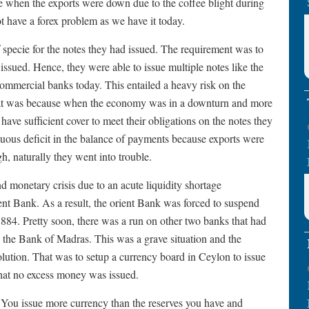
e when the exports were down due to the coffee blight during
t have a forex problem as we have it today.
specie for the notes they had issued. The requirement was to
issued. Hence, they were able to issue multiple notes like the
commercial banks today. This entailed a heavy risk on the
That was because when the economy was in a downturn and more
have sufficient cover to meet their obligations on the notes they
uous deficit in the balance of payments because exports were
h, naturally they went into trouble.
d monetary crisis due to an acute liquidity shortage
nt Bank. As a result, the orient Bank was forced to suspend
1884. Pretty soon, there was a run on other two banks that had
the Bank of Madras. This was a grave situation and the
olution. That was to setup a currency board in Ceylon to issue
hat no excess money was issued.
. You issue more currency than the reserves you have and