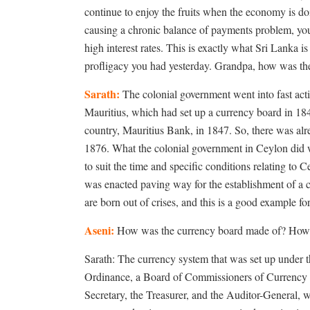
continue to enjoy the fruits when the economy is 
causing a chronic balance of payments problem, you 
high interest rates. This is exactly what Sri Lanka i
profligacy you had yesterday. Grandpa, how was the
Sarath:
The colonial government went into fast acti
Mauritius, which had set up a currency board in 1849
country, Mauritius Bank, in 1847. So, there was alr
1876. What the colonial government in Ceylon did w
to suit the time and specific conditions relating t
was enacted paving way for the establishment of a c
are born out of crises, and this is a good example for 
Aseni:
How was the currency board made of? How d
Sarath: The currency system that was set up under 
Ordinance, a Board of Commissioners of Currency m
Secretary, the Treasurer, and the Auditor-General,