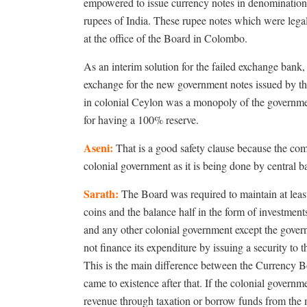
empowered to issue currency notes in denominations
rupees of India. These rupee notes which were legal
at the office of the Board in Colombo.
As an interim solution for the failed exchange bank,
exchange for the new government notes issued by th
in colonial Ceylon was a monopoly of the government
for having a 100% reserve.
Aseni:
That is a good safety clause because the comm
colonial government as it is being done by central
Sarath:
The Board was required to maintain at least a
coins and the balance half in the form of investmen
and any other colonial government except the gover
not finance its expenditure by issuing a security to
This is the main difference between the Currency Bo
came to existence after that. If the colonial governm
revenue through taxation or borrow funds from the 