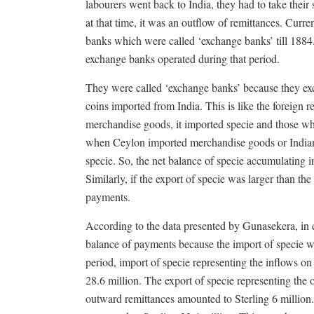
labourers went back to India, they had to take thei
at that time, it was an outflow of remittances. Cur
banks which were called ‘exchange banks’ till 1884
exchange banks operated during that period.
They were called ‘exchange banks’ because they exc
coins imported from India. This is like the foreig
merchandise goods, it imported specie and those who
when Ceylon imported merchandise goods or Indian 
specie. So, the net balance of specie accumulating 
Similarly, if the export of specie was larger than the
payments.
According to the data presented by Gunasekera, in c
balance of payments because the import of specie was
period, import of specie representing the inflows o
28.6 million. The export of specie representing th
outward remittances amounted to Sterling 6 million.