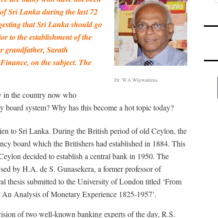
of Sri Lanka during the last 72
ggesting that Sri Lanka should go
or to the establishment of the
er grandfather, Sarath
 Finance, on the subject. The
Dr. W.A Wijewardena
y in the country now who
ncy board system? Why has this become a hot topic today?
ien to Sri Lanka. During the British period of old Ceylon, the
ncy board which the Britishers had established in 1884. This
Ceylon decided to establish a central bank in 1950. The
ysed by H.A. de S. Gunasekera, a former professor of
al thesis submitted to the University of London titled ‘From
: An Analysis of Monetary Experience 1825-1957’.
ision of two well-known banking experts of the day, R.S.