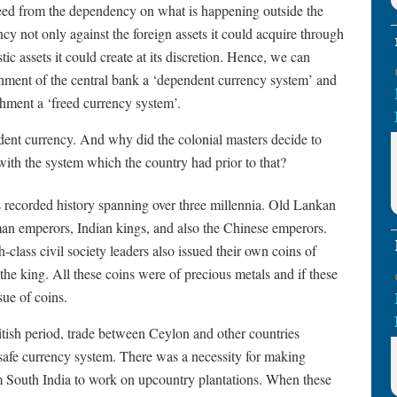
 freed from the dependency on what is happening outside the
ncy not only against the foreign assets it could acquire through
tic assets it could create at its discretion. Hence, we can
ishment of the central bank a ‘dependent currency system’ and
ishment a ‘freed currency system’.
ent currency. And why did the colonial masters decide to
with the system which the country had prior to that?
 recorded history spanning over three millennia. Old Lankan
man emperors, Indian kings, and also the Chinese emperors.
-class civil society leaders also issued their own coins of
he king. All these coins were of precious metals and if these
sue of coins.
itish period, trade between Ceylon and other countries
safe currency system. There was a necessity for making
m South India to work on upcountry plantations. When these