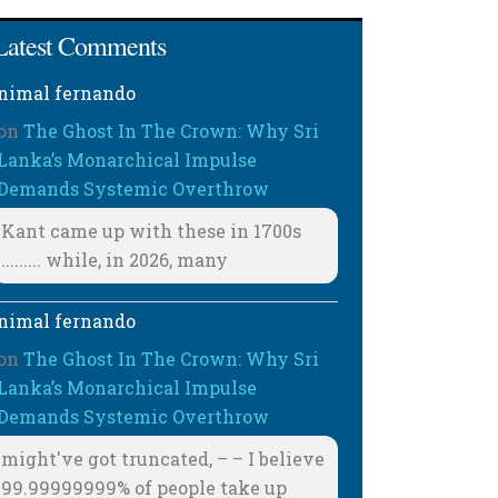
Latest Comments
nimal fernando
on
The Ghost In The Crown: Why Sri
Lanka’s Monarchical Impulse
Demands Systemic Overthrow
Kant came up with these in 1700s
......... while, in 2026, many
nimal fernando
on
The Ghost In The Crown: Why Sri
Lanka’s Monarchical Impulse
Demands Systemic Overthrow
might've got truncated, – – I believe
99.99999999% of people take up