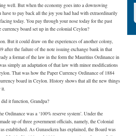
doing well. But when the economy goes into a downswing
have to pay back all the joy you had had with extraordinarily
s facing today. You pay through your nose today for the past
 currency board set up in the colonial Ceylon?
on. But it could draw on the experiences of another colony,
 after the failure of the note issuing exchange bank in that
eady a format of the law in the form the Mauritius Ordinance in
as simply an adaptation of that law with minor modifications
o Ceylon. That was how the Paper Currency Ordinance of 1884
urrency board in Ceylon. History shows that all the new things
it.
id it function, Grandpa?
the Ordinance was a ‘100% reserve system’. Under the
ade up of three government officials, namely, the Colonial
 was established. As Gunasekera has explained, the Board was