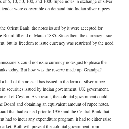
 of 5, 10, 50, 100, and 1000 rupee notes in exchange of silver
 tender were convertible on demand into Indian silver rupees
 the Orient Bank, the notes issued by it were accepted for
e Board till end of March 1885. Since then, the currency issue
, but its freedom to issue currency was restricted by the need
issioners could not issue currency notes just to please the
 banks today. But how was the reserve made up, Grandpa?
 half of the notes it has issued in the form of silver rupee
ts in securities issued by Indian government, UK government,
nment of Ceylon. As a result, the colonial government could
 the Board and obtaining an equivalent amount of rupee notes.
ard that had existed prior to 1950 and the Central Bank that
ent had to incur any expenditure program, it had to either raise
market. Both will prevent the colonial government from