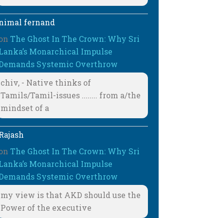
nimal fernand
on
The Ghost In The Crown: Why Sri
Lanka’s Monarchical Impulse
Demands Systemic Overthrow
chiv, - Native thinks of
Tamils/Tamil-issues ........ from a/the
mindset of a
Rajash
on
The Ghost In The Crown: Why Sri
Lanka’s Monarchical Impulse
Demands Systemic Overthrow
my view is that AKD should use the
Power of the executive