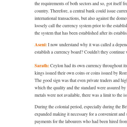
the requirements of both sectors and so, got itself
country. Therefore, a central bank could issue curre
international transactions, but also against the domes
loosely call the currency system prior to the establ
the system that has been established after its establ
Aseni:
I now understand why it was called a depend
establish a currency board? Couldn’t they continue 
Sarath:
Ceylon had its own currency throughout its
kings issued their own coins or coins issued by Ro
The good sign was that even private traders and high
which the quality and the standard were assured by t
metals were not available, there was a limit to the is
During the colonial period, especially during the Br
expanded making it necessary for a convenient and 
payments for the labourers who had been hired fro