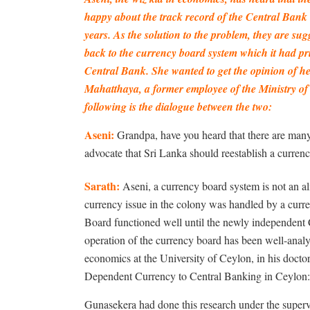
happy about the track record of the Central Bank 
years. As the solution to the problem, they are su
back to the currency board system which it had pri
Central Bank. She wanted to get the opinion of h
Mahatthaya, a former employee of the Ministry of
following is the dialogue between the two:
Aseni:
Grandpa, have you heard that there are man
advocate that Sri Lanka should reestablish a curre
Sarath:
Aseni, a currency board system is not an al
currency issue in the colony was handled by a curre
Board functioned well until the newly independent 
operation of the currency board has been well-anal
economics at the University of Ceylon, in his doctor
Dependent Currency to Central Banking in Ceylon
Gunasekera had done this research under the superv