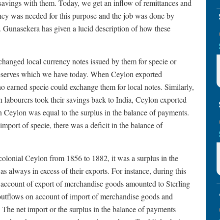
r savings with them. Today, we get an inflow of remittances and
rency was needed for this purpose and the job was done by
. Gunasekera has given a lucid description of how these
hanged local currency notes issued by them for specie or
n reserves which we have today. When Ceylon exported
 earned specie could exchange them for local notes. Similarly,
labourers took their savings back to India, Ceylon exported
in Ceylon was equal to the surplus in the balance of payments.
 import of specie, there was a deficit in the balance of
olonial Ceylon from 1856 to 1882, it was a surplus in the
 always in excess of their exports. For instance, during this
n account of export of merchandise goods amounted to Sterling
e outflows on account of import of merchandise goods and
 The net import or the surplus in the balance of payments