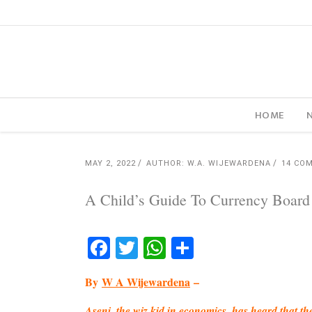
HOME
MAY 2, 2022
AUTHOR: W.A. WIJEWARDENA
14 CO
A Child’s Guide To Currency Board
Facebook
Twitter
WhatsApp
Share
By
W A Wijewardena
–
Aseni, the wiz kid in economics, has heard that 