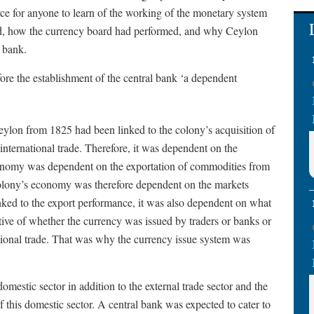
rce for anyone to learn of the working of the monetary system
ed, how the currency board had performed, and why Ceylon
l bank.
re the establishment of the central bank ‘a dependent
eylon from 1825 had been linked to the colony’s acquisition of
international trade. Therefore, it was dependent on the
economy was dependent on the exportation of commodities from
 colony’s economy was therefore dependent on the markets
inked to the export performance, it was also dependent on what
ive of whether the currency was issued by traders or banks or
tional trade. That was why the currency issue system was
omestic sector in addition to the external trade sector and the
f this domestic sector. A central bank was expected to cater to