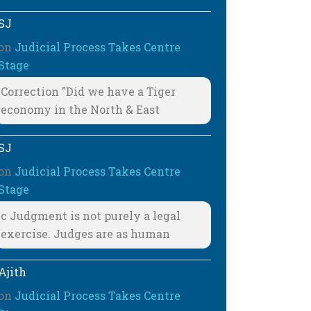
SJ
on
Judicial Process Takes Centre
Stage
Correction "Did we have a Tiger
economy in the North & East
SJ
on
Judicial Process Takes Centre
Stage
c Judgment is not purely a legal
exercise. Judges are as human
Ajith
on
Judicial Process Takes Centre