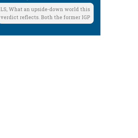
LS, What an upside-down world this
verdict reflects. Both the former IGP