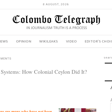
8 AUGUST, 2026
NEWS
OPINION
WIKILEAKS
VIDEO
EDITOR’S CHOI
MMENTS
 Systems: How Colonial Ceylon Did It?
there are many who have not been