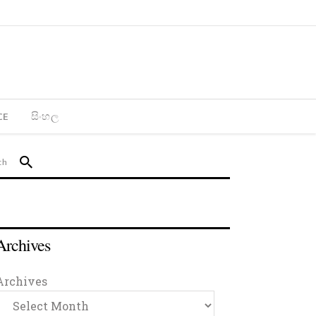
CE
සිංහල
Archives
Archives