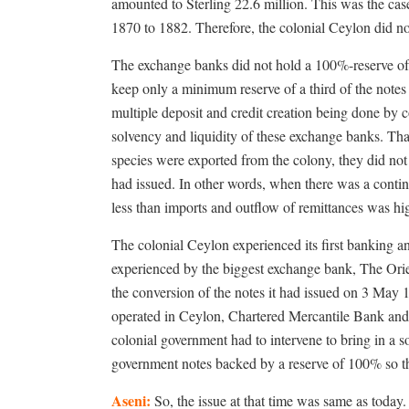
amounted to Sterling 22.6 million. This was the cas
1870 to 1882. Therefore, the colonial Ceylon did no
The exchange banks did not hold a 100%-reserve of 
keep only a minimum reserve of a third of the notes 
multiple deposit and credit creation being done by 
solvency and liquidity of these exchange banks. 
species were exported from the colony, they did not 
had issued. In other words, when there was a contin
less than imports and outflow of remittances was hig
The colonial Ceylon experienced its first banking an
experienced by the biggest exchange bank, The Orie
the conversion of the notes it had issued on 3 May 
operated in Ceylon, Chartered Mercantile Bank and 
colonial government had to intervene to bring in a s
government notes backed by a reserve of 100% so t
Aseni:
So, the issue at that time was same as today