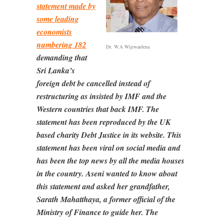
statement made by
some leading
economists
numbering 182
Dr. W.A Wijewardena
demanding that
Sri Lanka’s
foreign debt be cancelled instead of
restructuring as insisted by IMF and the
Western countries that back IMF. The
statement has been reproduced by the UK
based charity Debt Justice in its website. This
statement has been viral on social media and
has been the top news by all the media houses
in the country. Aseni wanted to know about
this statement and asked her grandfather,
Sarath Mahatthaya, a former official of the
Ministry of Finance to guide her. The