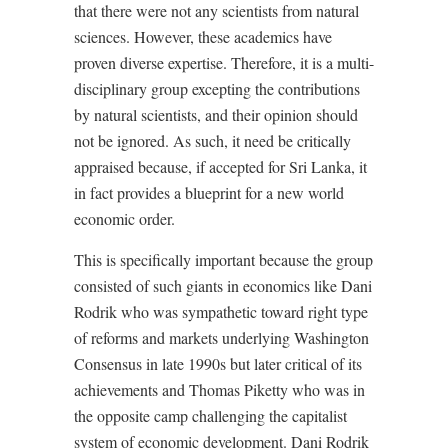
that there were not any scientists from natural
sciences. However, these academics have
proven diverse expertise. Therefore, it is a multi-
disciplinary group excepting the contributions
by natural scientists, and their opinion should
not be ignored. As such, it need be critically
appraised because, if accepted for Sri Lanka, it
in fact provides a blueprint for a new world
economic order.
This is specifically important because the group
consisted of such giants in economics like Dani
Rodrik who was sympathetic toward right type
of reforms and markets underlying Washington
Consensus in late 1990s but later critical of its
achievements and Thomas Piketty who was in
the opposite camp challenging the capitalist
system of economic development. Dani Rodrik