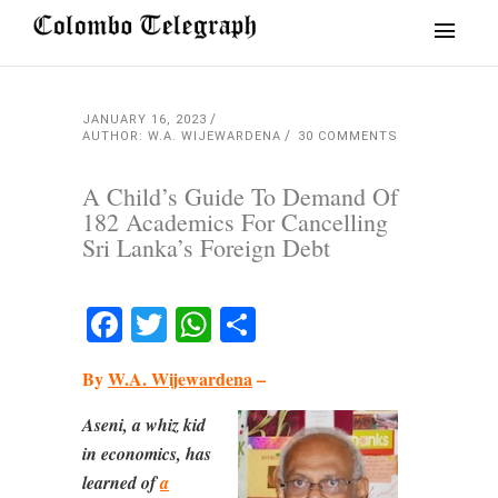
JANUARY 16, 2023
AUTHOR: W.A. WIJEWARDENA
30 COMMENTS
A Child’s Guide To Demand Of
182 Academics For Cancelling
Sri Lanka’s Foreign Debt
Facebook
Twitter
WhatsApp
Share
By
W.A. Wijewardena
–
Aseni, a whiz kid
in economics, has
learned of
a