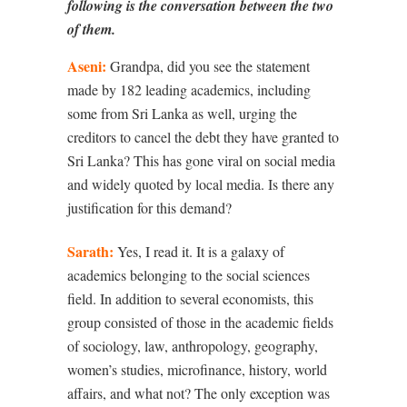
following is the conversation between the two
of them.
Aseni:
Grandpa, did you see the statement
made by 182 leading academics, including
some from Sri Lanka as well, urging the
creditors to cancel the debt they have granted to
Sri Lanka? This has gone viral on social media
and widely quoted by local media. Is there any
justification for this demand?
Sarath:
Yes, I read it. It is a galaxy of
academics belonging to the social sciences
field. In addition to several economists, this
group consisted of those in the academic fields
of sociology, law, anthropology, geography,
women’s studies, microfinance, history, world
affairs, and what not? The only exception was