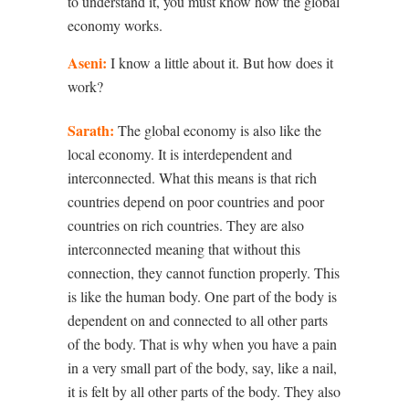
to understand it, you must know how the global
economy works.
Aseni:
I know a little about it. But how does it
work?
Sarath:
The global economy is also like the
local economy. It is interdependent and
interconnected. What this means is that rich
countries depend on poor countries and poor
countries on rich countries. They are also
interconnected meaning that without this
connection, they cannot function properly. This
is like the human body. One part of the body is
dependent on and connected to all other parts
of the body. That is why when you have a pain
in a very small part of the body, say, like a nail,
it is felt by all other parts of the body. They also