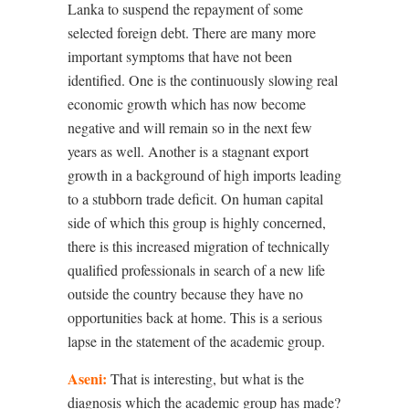
Lanka to suspend the repayment of some
selected foreign debt. There are many more
important symptoms that have not been
identified. One is the continuously slowing real
economic growth which has now become
negative and will remain so in the next few
years as well. Another is a stagnant export
growth in a background of high imports leading
to a stubborn trade deficit. On human capital
side of which this group is highly concerned,
there is this increased migration of technically
qualified professionals in search of a new life
outside the country because they have no
opportunities back at home. This is a serious
lapse in the statement of the academic group.
Aseni:
That is interesting, but what is the
diagnosis which the academic group has made?