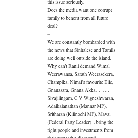
this issue seriously.
Does the media want one corrupt
family to benefit from all future
deal?
–
We are constantly bombarded with
the news that Sinhalese and Tamils
are doing well outside the island.
Why can’t Ranil demand Wimal
Weerawansa, Sarath Weerasekera,
Champika, Nimal’s favourite Elle,
Gnanasara, Gnana Akka…. ….
Sivajilingam, C V Wigneshwaran,
Adaikalanathan (Mannar MP),
Sritharan (Kilinochi MP), Mavai
(Federal Party Leader) .. bring the
right people and investments from
their respective diaspora?