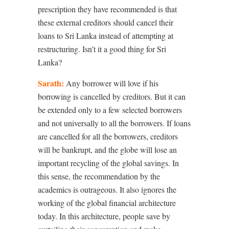
prescription they have recommended is that
these external creditors should cancel their
loans to Sri Lanka instead of attempting at
restructuring. Isn’t it a good thing for Sri
Lanka?
Sarath:
Any borrower will love if his
borrowing is cancelled by creditors. But it can
be extended only to a few selected borrowers
and not universally to all the borrowers. If loans
are cancelled for all the borrowers, creditors
will be bankrupt, and the globe will lose an
important recycling of the global savings. In
this sense, the recommendation by the
academics is outrageous. It also ignores the
working of the global financial architecture
today. In this architecture, people save by