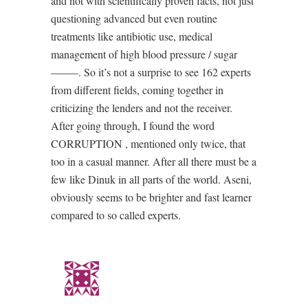
and not with scientifically proven facts, not just
questioning advanced but even routine
treatments like antibiotic use, medical
management of high blood pressure / sugar
——–. So it’s not a surprise to see 162 experts
from different fields, coming together in
criticizing the lenders and not the receiver.
After going through, I found the word
CORRUPTION , mentioned only twice, that
too in a casual manner. After all there must be a
few like Dinuk in all parts of the world. Aseni,
obviously seems to be brighter and fast learner
compared to so called experts.