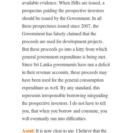
available evidence. When ISBs are issued, a
prospectus guiding the prospective investors
should be issued by the Government. In all
these prospectuses issued since 2007, the
Government has falsely claimed that the
proceeds are used for development projects.
But these proceeds go into a kitty from which
general government expenditure is being met.
Since Sri Lanka governments have run a deficit
in their revenue accounts, these proceeds may
have been used for the general consumption
expenditure as well. By any standard, this
represents irresponsible borrowing misguiding
the prospective investors. I do not have to tell
you, that when you borrow and consume, you
will eventually run into difficulties.
Aseni:
It is now clear to me. I believe that the