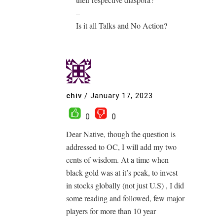
–
Is it all Talks and No Action?
chiv
/
January 17, 2023
0
0
Dear Native, though the question is
addressed to OC, I will add my two
cents of wisdom. At a time when
black gold was at it’s peak, to invest
in stocks globally (not just U.S) , I did
some reading and followed, few major
players for more than 10 year