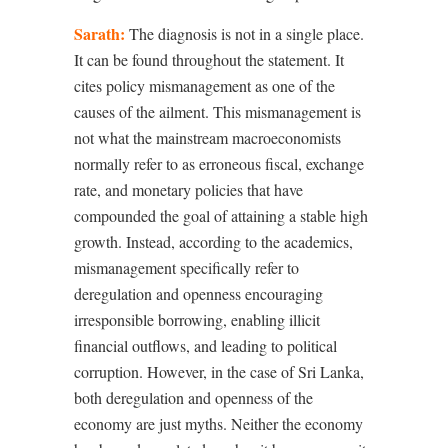
Sarath:
The diagnosis is not in a single place.
It can be found throughout the statement. It
cites policy mismanagement as one of the
causes of the ailment. This mismanagement is
not what the mainstream macroeconomists
normally refer to as erroneous fiscal, exchange
rate, and monetary policies that have
compounded the goal of attaining a stable high
growth. Instead, according to the academics,
mismanagement specifically refer to
deregulation and openness encouraging
irresponsible borrowing, enabling illicit
financial outflows, and leading to political
corruption. However, in the case of Sri Lanka,
both deregulation and openness of the
economy are just myths. Neither the economy