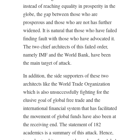
instead of reaching equality in prosperity in the
globe, the gap between those who are
prosperous and those who are not has further
widened. It is natural that those who have failed
finding fault with those who have advocated it.
The two chief architects of this failed order,
namely IMF and the World Bank, have been
the main target of attack.
In addition, the side supporters of these two
architects like the World Trade Organization
which is also unsuccessfully fighting for the
elusive goal of global free trade and the
international financial system that has facilitated
the movement of global funds have also been at
the receiving end. The statement of 182
academics is a summary of this attack. Hence,