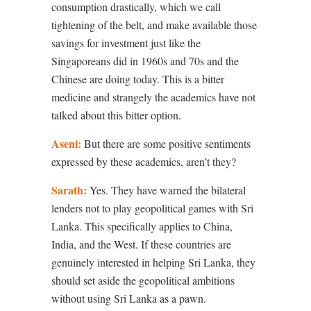
consumption drastically, which we call
tightening of the belt, and make available those
savings for investment just like the
Singaporeans did in 1960s and 70s and the
Chinese are doing today. This is a bitter
medicine and strangely the academics have not
talked about this bitter option.
Aseni:
But there are some positive sentiments
expressed by these academics, aren’t they?
Sarath:
Yes. They have warned the bilateral
lenders not to play geopolitical games with Sri
Lanka. This specifically applies to China,
India, and the West. If these countries are
genuinely interested in helping Sri Lanka, they
should set aside the geopolitical ambitions
without using Sri Lanka as a pawn.