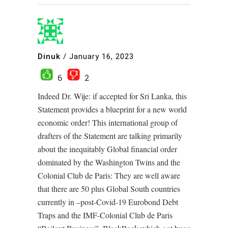
Dinuk
/
January 16, 2023
6
2
Indeed Dr. Wije: if accepted for Sri Lanka, this
Statement provides a blueprint for a new world
economic order! This international group of
drafters of the Statement are talking primarily
about the inequitably Global financial order
dominated by the Washington Twins and the
Colonial Club de Paris: They are well aware
that there are 50 plus Global South countries
currently in –post-Covid-19 Eurobond Debt
Traps and the IMF-Colonial Club de Paris