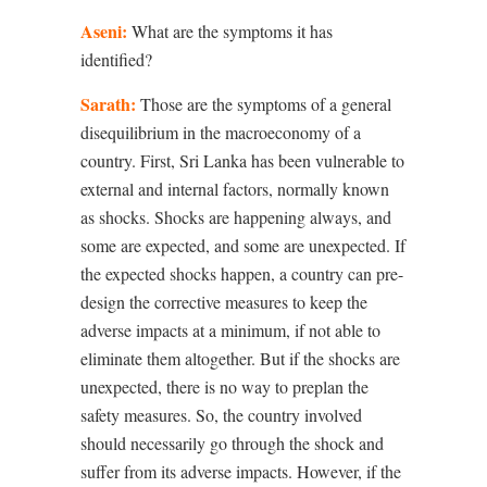
Aseni:
What are the symptoms it has
identified?
Sarath:
Those are the symptoms of a general
disequilibrium in the macroeconomy of a
country. First, Sri Lanka has been vulnerable to
external and internal factors, normally known
as shocks. Shocks are happening always, and
some are expected, and some are unexpected. If
the expected shocks happen, a country can pre-
design the corrective measures to keep the
adverse impacts at a minimum, if not able to
eliminate them altogether. But if the shocks are
unexpected, there is no way to preplan the
safety measures. So, the country involved
should necessarily go through the shock and
suffer from its adverse impacts. However, if the