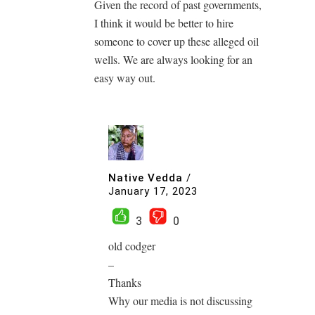
Given the record of past governments,
I think it would be better to hire
someone to cover up these alleged oil
wells. We are always looking for an
easy way out.
Native Vedda
/
January 17, 2023
3
0
old codger
–
Thanks
Why our media is not discussing