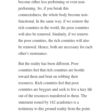
become either less performing or even non-
performing. So, if you break this
connectedness, the whole body become non-
functional. In the same way, if we remove the
rich countries in the world, the poor countries
will also be removed. Similarly, if we remove
the poor countries, the rich countries will also
be removed. Hence, both are necessary for each
other’s sustenance.
But the reality has been different. Poor
countries feel that rich countries are hostile
toward them and bent on robbing their
resources. Rich countries feel that poor
countries are beggars and seek to live a lazy life
out of the resources transferred to them. The
statement issued by 182 academics is a
testimony to this ground reality from the point