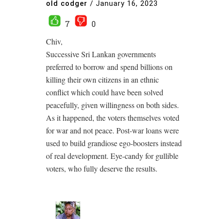
old codger
/
January 16, 2023
7
0
Chiv,
Successive Sri Lankan governments
preferred to borrow and spend billions on
killing their own citizens in an ethnic
conflict which could have been solved
peacefully, given willingness on both sides.
As it happened, the voters themselves voted
for war and not peace. Post-war loans were
used to build grandiose ego-boosters instead
of real development. Eye-candy for gullible
voters, who fully deserve the results.