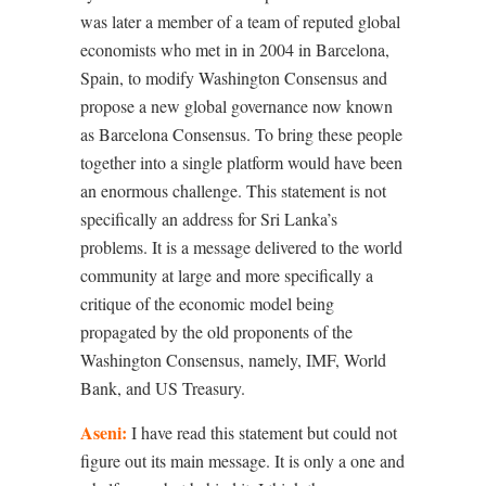
was later a member of a team of reputed global
economists who met in in 2004 in Barcelona,
Spain, to modify Washington Consensus and
propose a new global governance now known
as Barcelona Consensus. To bring these people
together into a single platform would have been
an enormous challenge. This statement is not
specifically an address for Sri Lanka’s
problems. It is a message delivered to the world
community at large and more specifically a
critique of the economic model being
propagated by the old proponents of the
Washington Consensus, namely, IMF, World
Bank, and US Treasury.
Aseni:
I have read this statement but could not
figure out its main message. It is only a one and