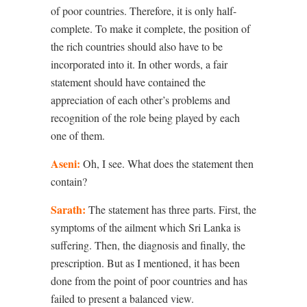
of poor countries. Therefore, it is only half-
complete. To make it complete, the position of
the rich countries should also have to be
incorporated into it. In other words, a fair
statement should have contained the
appreciation of each other’s problems and
recognition of the role being played by each
one of them.
Aseni:
Oh, I see. What does the statement then
contain?
Sarath:
The statement has three parts. First, the
symptoms of the ailment which Sri Lanka is
suffering. Then, the diagnosis and finally, the
prescription. But as I mentioned, it has been
done from the point of poor countries and has
failed to present a balanced view.