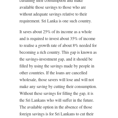
curtailing their consumption and make
available those savings to those who are
without adequate savings relative to their
requirement. Sri Lanka is one such country.
It saves about 25% of its income as a whole
and is required to invest about 35% of income
to realise a growth rate of about 8% needed for
becoming a rich country. This gap is known as
the savings-investment gap, and it should be
filled by using the savings made by people in
other countries. If the loans are cancelled
wholesale, those savers will lose and will not
make any saving by cutting their consumption.
Without these savings for filling the gap, it is
the Sri Lankans who will suffer in the future.
The available option in the absence of those
foreign savings is for Sri Lankans to cut their