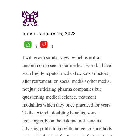
chiv
/
January 16, 2023
5
0
I will give a similar view, which is not so
uncommon to see in our medical world. I have
seen highly reputed medical experts / doctors ,
after retirement, on social media / other media,
not just criticizing pharma companies but
questioning medical science, treatment
modalities which they once practiced for years.
To the extend , doubting benefits, some
focusing only on the risk and not benefits,
advising public to go with indigenous methods