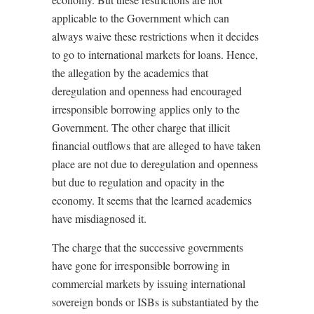
applicable to the Government which can
always waive these restrictions when it decides
to go to international markets for loans. Hence,
the allegation by the academics that
deregulation and openness had encouraged
irresponsible borrowing applies only to the
Government. The other charge that illicit
financial outflows that are alleged to have taken
place are not due to deregulation and openness
but due to regulation and opacity in the
economy. It seems that the learned academics
have misdiagnosed it.
The charge that the successive governments
have gone for irresponsible borrowing in
commercial markets by issuing international
sovereign bonds or ISBs is substantiated by the