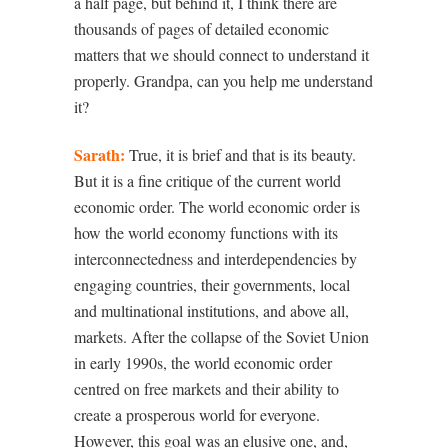
a half page, but behind it, I think there are
thousands of pages of detailed economic
matters that we should connect to understand it
properly. Grandpa, can you help me understand
it?
Sarath:
True, it is brief and that is its beauty.
But it is a fine critique of the current world
economic order. The world economic order is
how the world economy functions with its
interconnectedness and interdependencies by
engaging countries, their governments, local
and multinational institutions, and above all,
markets. After the collapse of the Soviet Union
in early 1990s, the world economic order
centred on free markets and their ability to
create a prosperous world for everyone.
However, this goal was an elusive one, and,