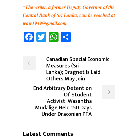
*The writer, a former Deputy Governor of the
Central Bank of Sri Lanka, can be reached at
waw1949@gmail.com
Facebook
Twitter
WhatsApp
Share
Canadian Special Economic
Measures (Sri
Lanka); Dragnet Is Laid
Others May Join
End Arbitrary Detention
Of Student
Activist: Wasantha
Mudalige Held 150 Days
Under Draconian PTA
Latest Comments