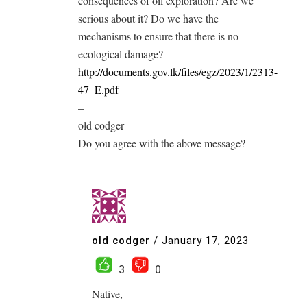
consequences of oil exploration? Are we
serious about it? Do we have the
mechanisms to ensure that there is no
ecological damage?
http://documents.gov.lk/files/egz/2023/1/2313-
47_E.pdf
–
old codger
Do you agree with the above message?
old codger
/
January 17, 2023
3
0
Native,