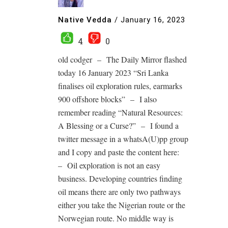
Native Vedda
/
January 16, 2023
4
0
old codger – The Daily Mirror flashed
today 16 January 2023 “Sri Lanka
finalises oil exploration rules, earmarks
900 offshore blocks” – I also
remember reading “Natural Resources:
A Blessing or a Curse?” – I found a
twitter message in a whatsA(U)pp group
and I copy and paste the content here:
– Oil exploration is not an easy
business. Developing countries finding
oil means there are only two pathways
either you take the Nigerian route or the
Norwegian route. No middle way is