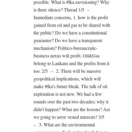
possible. What is #lka envisioning? Why
is there silence? Thread 1/5 –
Immediate concerns, 1. how is the profit
gained from oil and gas to be shared with
the public? Do we have a constitutional
guarantee? Do we have a transparent
mechanism? Politico-bureaucratic-
business nexus will profit. Oil&Gas
belong to Lankans and the profits from it
too. 2/5 – 2. There will be massive
geopolitical implications, which will
make #lka’s future bleak. The talk of oil
exploration is not new. We had a few
rounds over the past two decades; why it
didn’t happen? What are the lessons? Are
we going to serve vested interests? 3/5
– 3. What are the environmental