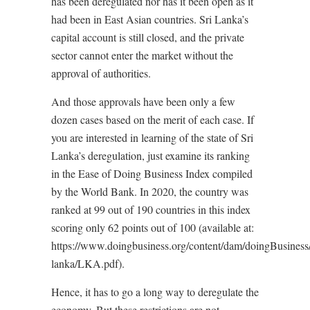
has been deregulated nor has it been open as it
had been in East Asian countries. Sri Lanka’s
capital account is still closed, and the private
sector cannot enter the market without the
approval of authorities.
And those approvals have been only a few
dozen cases based on the merit of each case. If
you are interested in learning of the state of Sri
Lanka’s deregulation, just examine its ranking
in the Ease of Doing Business Index compiled
by the World Bank. In 2020, the country was
ranked at 99 out of 190 countries in this index
scoring only 62 points out of 100 (available at:
https://www.doingbusiness.org/content/dam/doingBusiness/c
lanka/LKA.pdf).
Hence, it has to go a long way to deregulate the
economy. But these restrictions are not