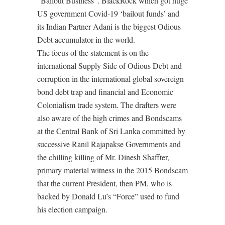
“Bailout Business”. BlackRock which got huge
US government Covid-19 ‘bailout funds’ and
its Indian Partner Adani is the biggest Odious
Debt accumulator in the world.
The focus of the statement is on the
international Supply Side of Odious Debt and
corruption in the international global sovereign
bond debt trap and financial and Economic
Colonialism trade system. The drafters were
also aware of the high crimes and Bondscams
at the Central Bank of Sri Lanka committed by
successive Ranil Rajapakse Governments and
the chilling killing of Mr. Dinesh Shaffter,
primary material witness in the 2015 Bondscam
that the current President, then PM, who is
backed by Donald Lu’s “Force” used to fund
his election campaign.