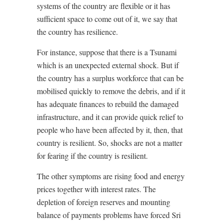
systems of the country are flexible or it has
sufficient space to come out of it, we say that
the country has resilience.
For instance, suppose that there is a Tsunami
which is an unexpected external shock. But if
the country has a surplus workforce that can be
mobilised quickly to remove the debris, and if it
has adequate finances to rebuild the damaged
infrastructure, and it can provide quick relief to
people who have been affected by it, then, that
country is resilient. So, shocks are not a matter
for fearing if the country is resilient.
The other symptoms are rising food and energy
prices together with interest rates. The
depletion of foreign reserves and mounting
balance of payments problems have forced Sri