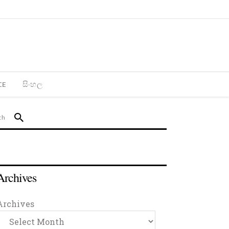
CE
සිංහල
Archives
Archives