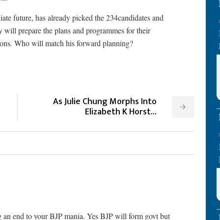
iate future, has already picked the 234candidates and
 will prepare the plans and programmes for their
tions. Who will match his forward planning?
As Julie Chung Morphs Into
Elizabeth K Horst…
ng an end to your BJP mania. Yes BJP will form govt but