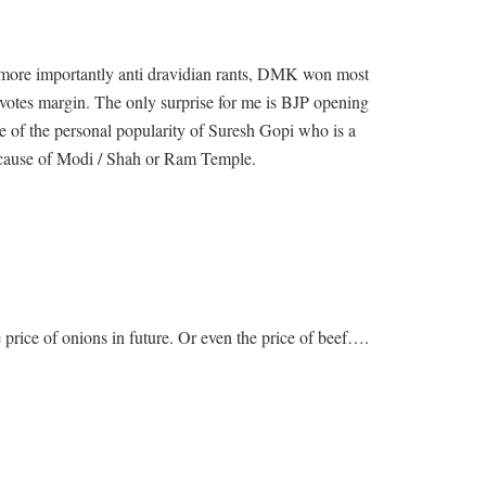
nd more importantly anti dravidian rants, DMK won most
votes margin. The only surprise for me is BJP opening
se of the personal popularity of Suresh Gopi who is a
because of Modi / Shah or Ram Temple.
e price of onions in future. Or even the price of beef….