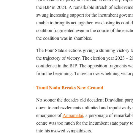
the BJP in 2024. A remarkable stretch of achievemen
swung increasing support for the incumbent governm
unable to bring its act together, was losing its confi
coalition fragmented even in the course of the elect
the coalition was in shambles.
The Four-State elections giving a stunning victory to
the trajectory of victory. The election year 2023 – 
confidence in the BJP. The opposition fragments wer
from the beginning. To see an overwhelming victory
Tamil Nadu Breaks New Ground
No sooner the decades old decadent Dravidian party s
down to embezzlements unlimited and repulsive dyna
emergence of
Annamalai
, a personage of remarkable
centre was too much for the incumbent state party
into his avowed sympathizers.