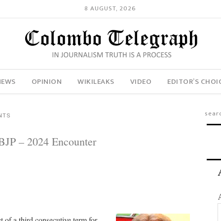
8 AUGUST, 2026
NEWS
OPINION
WIKILEAKS
VIDEO
EDITOR’S CHOI
NTS
 BJP – 2024 Encounter
 of a third consecutive term for