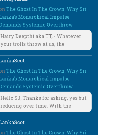
on
The Ghost In The Crown: Why Sri
Lanka’s Monarchical Impulse
Demands Systemic Overthrow
Hairy Deepthi aka TT, - Whatever
your trolls throw at us, the
LankaScot
on
The Ghost In The Crown: Why Sri
Lanka’s Monarchical Impulse
Demands Systemic Overthrow
Hello SJ, Thanks for asking, yes but
reducing over time. With the
LankaScot
on
The Ghost In The Crown: Why Sri