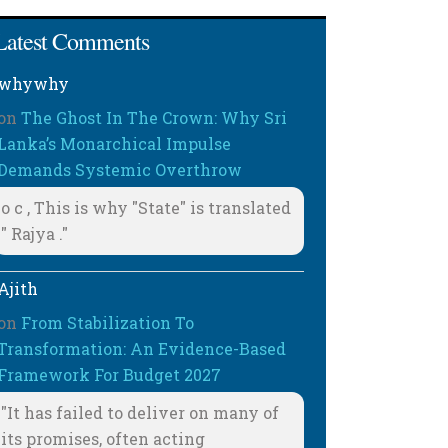
Latest Comments
whywhy
on
The Ghost In The Crown: Why Sri
Lanka’s Monarchical Impulse
Demands Systemic Overthrow
o c , This is why "State" is translated
" Rajya ."
Ajith
on
From Stabilization To
Transformation: An Evidence-Based
Framework For Budget 2027
"It has failed to deliver on many of
its promises, often acting