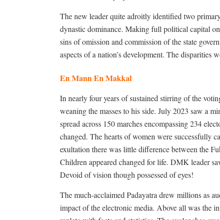
The new leader quite adroitly identified two primar
dynastic dominance. Making full political capital o
sins of omission and commission of the state govern
aspects of a nation’s development. The disparities w
En Mann En Makkal
In nearly four years of sustained stirring of the v
weaning the masses to his side. July 2023 saw a m
spread across 150 marches encompassing 234 elector
changed. The hearts of women were successfully cap
exultation there was little difference between the 
Children appeared changed for life. DMK leader saw
Devoid of vision though possessed of eyes!
The much-acclaimed Padayatra drew millions as audi
impact of the electronic media. Above all was the int