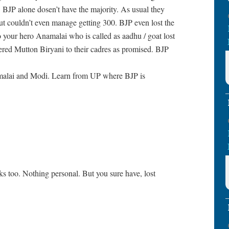
 BJP alone dosen’t have the majority. As usual they
t couldn’t even manage getting 300. BJP even lost the
your hero Anamalai who is called as aadhu / goat lost
ed Mutton Biryani to their cadres as promised. BJP
malai and Modi. Learn from UP where BJP is
ks too. Nothing personal. But you sure have, lost