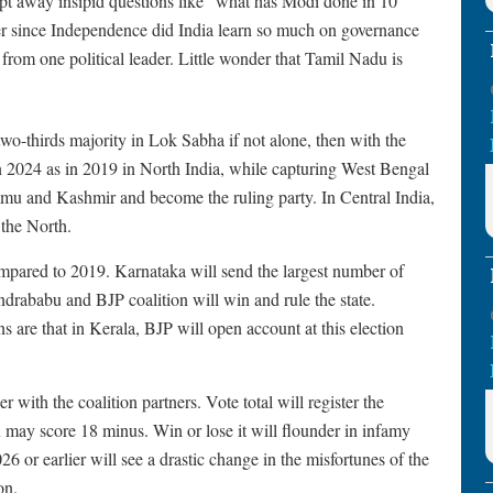
wept away insipid questions like “what has Modi done in 10
r since Independence did India learn so much on governance
from one political leader. Little wonder that Tamil Nadu is
a two-thirds majority in Lok Sabha if not alone, then with the
 in 2024 as in 2019 in North India, while capturing West Bengal
Jammu and Kashmir and become the ruling party. In Central India,
 the North.
mpared to 2019. Karnataka will send the largest number of
rababu and BJP coalition will win and rule the state.
ns are that in Kerala, BJP will open account at this election
 with the coalition partners. Vote total will register the
may score 18 minus. Win or lose it will flounder in infamy
026 or earlier will see a drastic change in the misfortunes of the
on.