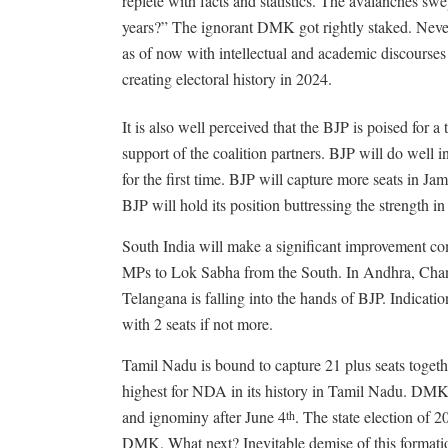
replete with facts and statistics. The avalanches s
years?” The ignorant DMK got rightly staked. Neve
as of now with intellectual and academic discourses 
creating electoral history in 2024.
It is also well perceived that the BJP is poised for 
support of the coalition partners. BJP will do well
for the first time. BJP will capture more seats in 
BJP will hold its position buttressing the strength in
South India will make a significant improvement co
MPs to Lok Sabha from the South. In Andhra, Chand
Telangana is falling into the hands of BJP. Indicatio
with 2 seats if not more.
Tamil Nadu is bound to capture 21 plus seats together
highest for NDA in its history in Tamil Nadu. DMK 
and ignominy after June 4
. The state election of 2
th
DMK. What next? Inevitable demise of this formati