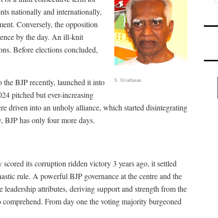
ts nationally and internationally,
ent. Conversely, the opposition
dence by the day. An ill-knit
ions. Before elections concluded,
S. Sivathasan
 the BJP recently, launched it into
2024 pitched but ever-increasing
e driven into an unholy alliance, which started disintegrating
, BJP has only four more days.
cored its corruption ridden victory 3 years ago, it settled
stic rule. A powerful BJP governance at the centre and the
 leadership attributes, deriving support and strength from the
 to comprehend. From day one the voting majority burgeoned