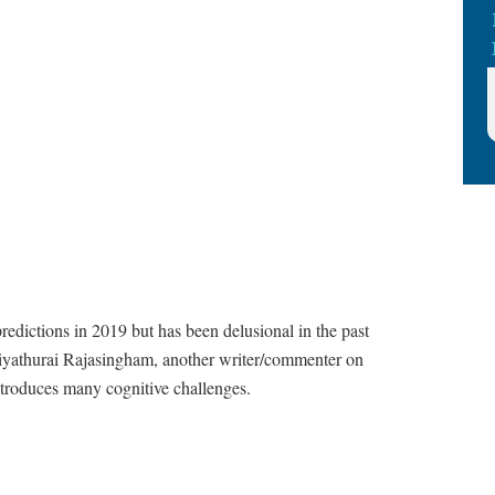
predictions in 2019 but has been delusional in the past
Aiyathurai Rajasingham, another writer/commenter on
introduces many cognitive challenges.