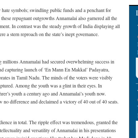
y hate symbols; swindling public funds and a penchant for
n these repugnant outgrowths Annamalai also garnered all the
ment. In contrast was the steady growth of India displaying all
ere a stern reproach on the state’s inept governance.
oting millions Annamalai had secured overwhelming success in
ind capturing launch of ‘En Mann En Makkal’ Padayatra,
ates in Tamil Nadu. The minds of the voters were visibly
tured. Among the youth was a glint in their eyes. In
Fuhrer’s youth a century ago and Annamalai’s youth now.
 no difference and declaimed a victory of 40 out of 40 seats.
ence in total. The ripple effect was tremendous, granted the
ellectuality and versatility of Annamalai in his presentations