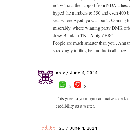
not without the support from NDA allies. .
hyped the numbers to 350 and even 400 bu
seat where Ayodhya was built . Coming to 
miserably, where winning party DMK offer
drew Blank in TN . A big ZERO
People are much smarter than you , Anna
shockingly trailing behind India alliance.
chiv
/
June 4, 2024
6
2
This goes to your ignorant naive side kic
credibility as a writer.
SJ
/
June 4, 2024