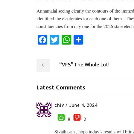
Annamalai seeing clearly the contours of the immed
identified the electorates for each one of them.
They
constituencies from day one for the 2026 state elec
Facebook
Twitter
WhatsApp
Share
“VFS” The Whole Lot!
Latest Comments
chiv
/
June 4, 2024
8
2
Sivathasan , hope today’s results will bri