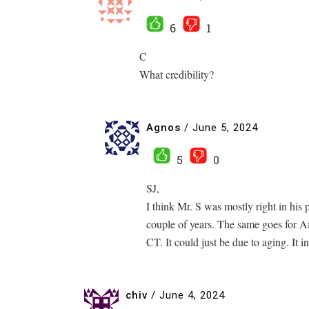
6
1
C
What credibility?
Agnos
/
June 5, 2024
5
0
SJ,
I think Mr. S was mostly right in his 
couple of years. The same goes for 
CT. It could just be due to aging. It 
chiv
/
June 4, 2024