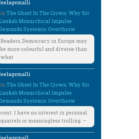
leelagemalli
on
The Ghost In The Crown: Why Sri
Lanka’s Monarchical Impulse
Demands Systemic Overthrow
Readers, Democracy in Europe may
be more colourful and diverse than
what
leelagemalli
on
The Ghost In The Crown: Why Sri
Lanka’s Monarchical Impulse
Demands Systemic Overthrow
cont. I have no interest in personal
quarrels or meaningless trolling. –
leelagemall