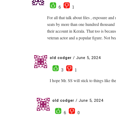
6
1
For all that talk about files , exposure a
seats by more than one hundred thousand 
their account in Kerala. That too is becau
veteran actor and a popular figure. Not 
old codger
/
June 5, 2024
3
1
I hope Mr. SS will stick to things like th
old codger
/
June 5, 2024
6
0