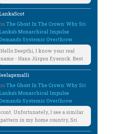
LankaScot
on
The Ghost In The Crown: Why Sri
Lanka’s Monarchical Impulse
Demands Systemic Overthrow
Hello Deepthi, I know your real
name - Hans Jürgen Eysenck. Best
leelagemalli
on
The Ghost In The Crown: Why Sri
Lanka’s Monarchical Impulse
Demands Systemic Overthrow
cont. Unfortunately, I see a similar
pattern in my home country, Sri