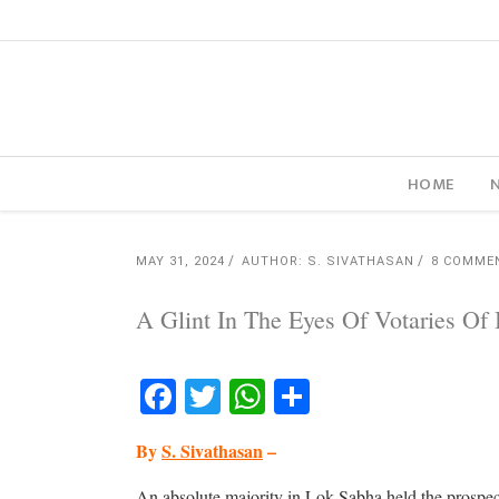
HOME
MAY 31, 2024
AUTHOR: S. SIVATHASAN
8 COMME
A Glint In The Eyes Of Votaries Of
Facebook
Twitter
WhatsApp
Share
By
S. Sivathasan
–
An absolute majority in Lok Sabha held the prospect