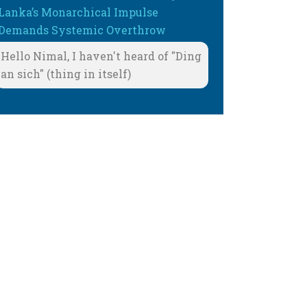
Lanka’s Monarchical Impulse
Demands Systemic Overthrow
Hello Nimal, I haven't heard of "Ding
an sich" (thing in itself)