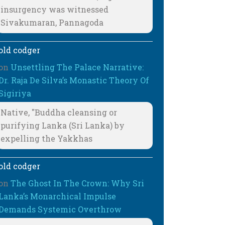
insurgency was witnessed
Sivakumaran, Pannagoda
old codger
on
Unsettling The Palace Narrative:
Dr. Raja De Silva’s Monastic Theory Of
Sigiriya
Native, "Buddha cleansing or
purifying Lanka (Sri Lanka) by
expelling the Yakkhas
old codger
on
The Ghost In The Crown: Why Sri
Lanka’s Monarchical Impulse
Demands Systemic Overthrow