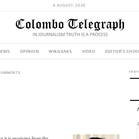
8 AUGUST, 2026
NEWS
OPINION
WIKILEAKS
VIDEO
EDITOR’S CHOI
COMMENTS
e it is receiving from the