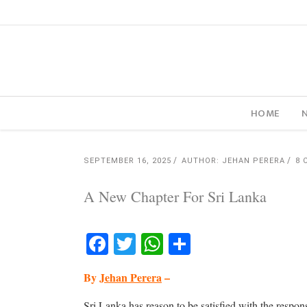
HOME
SEPTEMBER 16, 2025
AUTHOR: JEHAN PERERA
8 
A New Chapter For Sri Lanka
Facebook
Twitter
WhatsApp
Share
By
Jehan Perera
–
Sri Lanka has reason to be satisfied with the respons