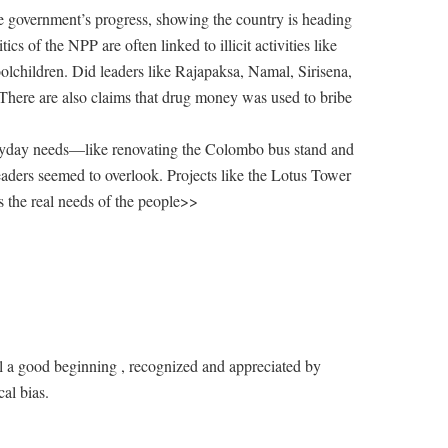
e government’s progress, showing the country is heading
s of the NPP are often linked to illicit activities like
oolchildren. Did leaders like Rajapaksa, Namal, Sirisena,
There are also claims that drug money was used to bribe
eryday needs—like renovating the Colombo bus stand and
ers seemed to overlook. Projects like the Lotus Tower
s the real needs of the people>>
ill a good beginning , recognized and appreciated by
al bias.