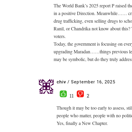
The World Bank’s 2025 report P raised th
in a positive Direction. Meanwhile…… critic
drug trafficking, even selling drugs to sch
Ranil, or Chandrika not know about this? 
voters.
Today, the government is focusing on ev
upgrading Maradan……things previous lead
may be symbolic, but do they truly addres
chiv
/
September 16, 2025
11
2
Though it may be too early to assess, st
people who matter, people with no politic
Yes, finally a New Chapter.