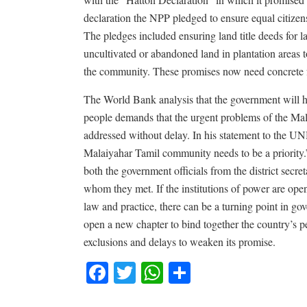
declaration the NPP pledged to ensure equal citizens
The pledges included ensuring land title deeds for l
uncultivated or abandoned land in plantation areas 
the community. These promises now need concrete 
The World Bank analysis that the government will hav
people demands that the urgent problems of the Mal
addressed without delay. In his statement to the
Malaiyahar Tamil community needs to be a priority.
both the government officials from the district secre
whom they met. If the institutions of power are open
law and practice, there can be a turning point in 
open a new chapter to bind together the country’s p
exclusions and delays to weaken its promise.
Facebook
Twitter
WhatsApp
Share