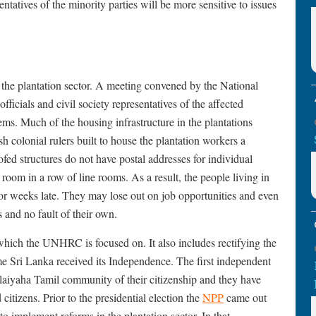
ntatives of the minority parties will be more sensitive to issues
 the plantation sector. A meeting convened by the National
ficials and civil society representatives of the affected
ms. Much of the housing infrastructure in the plantations
sh colonial rulers built to house the plantation workers a
ofed structures do not have postal addresses for individual
room in a row of line rooms. As a result, the people living in
s or weeks late. They may lose out on job opportunities and even
 and no fault of their own.
which the UNHRC is focused on. It also includes rectifying the
e Sri Lanka received its Independence. The first independent
laiyaha Tamil community of their citizenship and they have
d citizens. Prior to the presidential election the
NPP
came out
o implement reforms in the plantation sector. In that