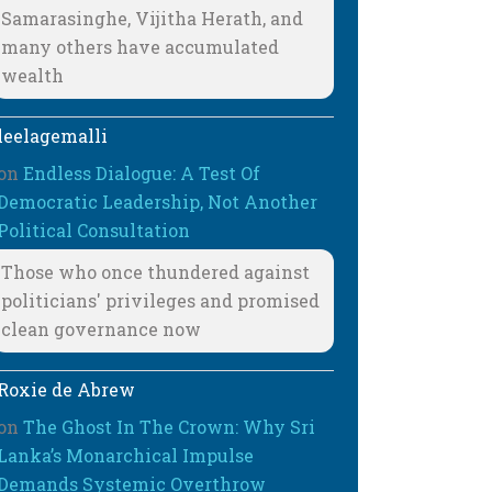
Samarasinghe, Vijitha Herath, and
many others have accumulated
wealth
leelagemalli
on
Endless Dialogue: A Test Of
Democratic Leadership, Not Another
Political Consultation
Those who once thundered against
politicians' privileges and promised
clean governance now
Roxie de Abrew
on
The Ghost In The Crown: Why Sri
Lanka’s Monarchical Impulse
Demands Systemic Overthrow