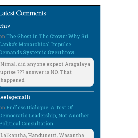
Latest Comments
chiv
on
The Ghost In The Crown: Why Sri
Lanka’s Monarchical Impulse
Demands Systemic Overthrow
Nimal, did anyone expect Aragalaya
uprise ??? answer is NO. That
happened
leelagemalli
on
Endless Dialogue: A Test Of
Democratic Leadership, Not Another
Political Consultation
Lalkantha, Handunetti, Wasantha