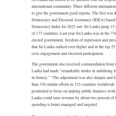
international community. Three different internatio
to give the government good reports. The first was th
Democracy and Electoral Assistance (IDEA) based i
Democracy Index for 2025 saw Sri Lanka jump 15 pla
of 173 countries. Last year Sri Lanka was in the 73rd
elected government, freedom of expression and press
that Sri Lanka ranked even higher and in the top 25 
civic engagement and electoral participation.
The government also received commendation from 
Lanka had made “remarkable strides in stabilising it
its history.” “The adjustment was also sharper and 
than 330 similar efforts in 123 countries worldwide 
positioned to focus on making public finances work b
Lanka could raise revenue by about two percent of 
spending is better managed and targeted.