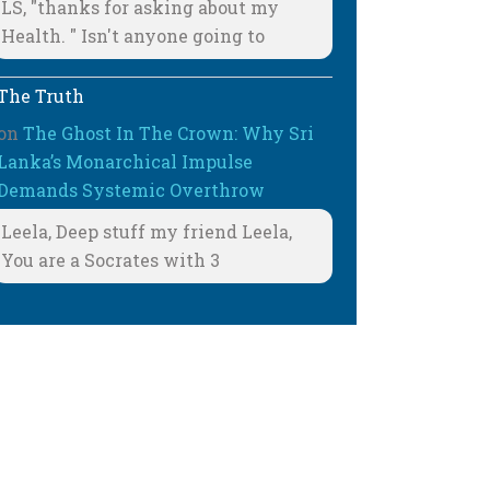
LS, "thanks for asking about my
Health. " Isn't anyone going to
The Truth
on
The Ghost In The Crown: Why Sri
Lanka’s Monarchical Impulse
Demands Systemic Overthrow
Leela, Deep stuff my friend Leela,
You are a Socrates with 3