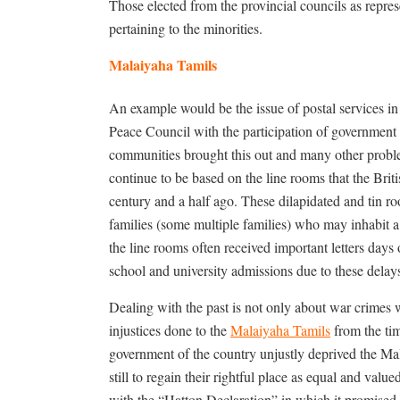
Those elected from the provincial councils as represe
pertaining to the minorities.
Malaiyaha Tamils
An example would be the issue of postal services in
Peace Council with the participation of government of
communities brought this out and many other proble
continue to be based on the line rooms that the Briti
century and a half ago. These dilapidated and tin ro
families (some multiple families) who may inhabit a 
the line rooms often received important letters day
school and university admissions due to these delays
Dealing with the past is not only about war crimes 
injustices done to the
Malaiyaha Tamils
from the tim
government of the country unjustly deprived the Ma
still to regain their rightful place as equal and value
with the “Hatton Declaration” in which it promised t