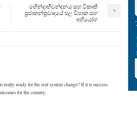
මහින්දාභිවන්දනය සහ විකෘති
r
ප්‍රජාතන්ත්‍රවාදයේ පල විපාක සහ
අභියෝග
really ready for the real system change? If it is success
e outcomes for the country.