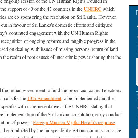
 the ongoing session of the UN Human Rights Council in
the support of 43 of the 47 countries in the
UNHRC
which
tries are co-sponsoring the resolution on Sri Lanka. However,
out in favour of Sri Lanka’s domestic efforts and critiqued
untry’s continued engagement with the UN Human Rights
recognition of ongoing reforms and tangible progress in the
used on dealing with issues of missing persons, return of land
s in the realm of root causes of inter-ethnic power sharing that the
he Indian government to hold the provincial council elections
 calls for the
13th Amendment
to be implemented and the
specific with its representative at the UNHRC stating that
tive implementation of the Sri Lankan constitution, early conduct
lution of power.”
Foreign Minister Vijitha Herath’s response
 will be conducted by the independent elections commission once