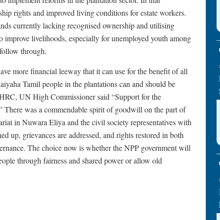
hip rights and improved living conditions for estate workers.
ands currently lacking recognised ownership and utilising
to improve livelihoods, especially for unemployed youth among
follow through.
e more financial leeway that it can use for the benefit of all
aiyaha Tamil people in the plantations can and should be
 UNHRC, UN High Commissioner said “Support for the
” There was a commendable spirit of goodwill on the part of
tariat in Nuwara Eliya and the civil society representatives with
ed up, grievances are addressed, and rights restored in both
governance. The choice now is whether the NPP government will
eople through fairness and shared power or allow old