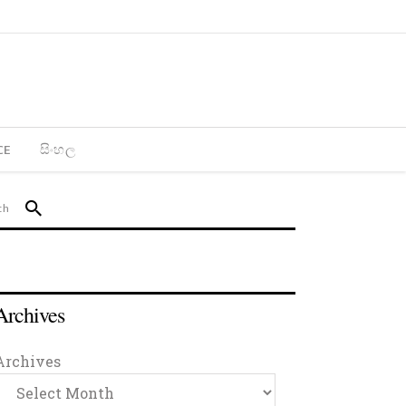
CE
සිංහල
Archives
Archives