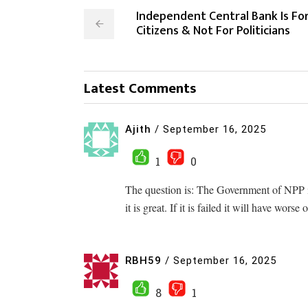
Independent Central Bank Is Fo
Citizens & Not For Politicians
Latest Comments
Ajith
/
September 16, 2025
1
0
The question is: The Government of NPP is 
it is great. If it is failed it will have wors
RBH59
/
September 16, 2025
8
1