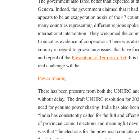
The government also fared better than expected at
Geneva. Indeed, the government claimed that it had 
appears to be an exaggeration as six of the 47 coun
many countries representing different regions spoke 
international intervention. They welcomed the co
Council as evidence of cooperation. There was also 
country in regard to governance issues that have foc
and repeal of the
Prevention of Terrorism Act
. It i
real challenge will lie.
Power Sharing
There has been pressure from both the UNHRC and t
without delay. The draft UNHRC resolution for 2025
need for genuine power-sharing. India has also been 
“India has consistently called for the full and effec
of provincial council elections and meaningful devo
was that “the elections for the provincial councils