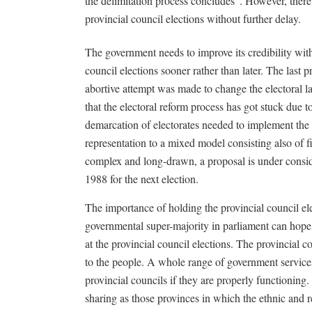
the delimitation process concludes”. However, there 
provincial council elections without further delay.
The government needs to improve its credibility wit
council elections sooner rather than later. The last 
abortive attempt was made to change the electoral 
that the electoral reform process has got stuck due to
demarcation of electorates needed to implement the
representation to a mixed model consisting also of fi
complex and long-drawn, a proposal is under conside
1988 for the next election.
The importance of holding the provincial council ele
governmental super-majority in parliament can hope 
at the provincial council elections. The provincial co
to the people. A whole range of government services 
provincial councils if they are properly functioning
sharing as those provinces in which the ethnic and r