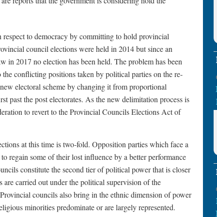
are reports that the government is considering hold the
h respect to democracy by committing to hold provincial
provincial council elections were held in 2014 but since an
law in 2017 no election has been held. The problem has been
 the conflicting positions taken by political parties on the re-
 new electoral scheme by changing it from proportional
rst past the post electorates. As the new delimitation process is
ration to revert to the Provincial Councils Elections Act of
ctions at this time is two-fold. Opposition parties which face a
to regain some of their lost influence by a better performance
uncils constitute the second tier of political power that is closer
are carried out under the political supervision of the
. Provincial councils also bring in the ethnic dimension of power
eligious minorities predominate or are largely represented.