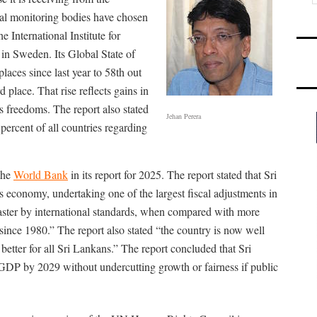
nal monitoring bodies have chosen
e International Institute for
n Sweden. Its Global State of
ces since last year to 58th out
 place. That rise reflects gains in
 freedoms. The report also stated
Jehan Perera
percent of all countries regarding
the
World Bank
in its report for 2025. The report stated that Sri
s economy, undertaking one of the largest fiscal adjustments in
faster by international standards, when compared with more
since 1980.” The report also stated “the country is now well
etter for all Sri Lankans.” The report concluded that Sri
GDP by 2029 without undercutting growth or fairness if public