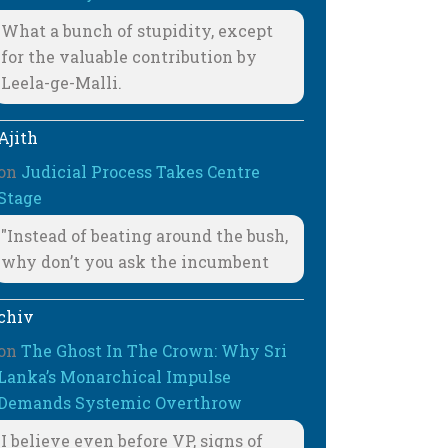
What a bunch of stupidity, except
for the valuable contribution by
Leela-ge-Malli.
Ajith
on
Judicial Process Takes Centre
Stage
"Instead of beating around the bush,
why don’t you ask the incumbent
chiv
on
The Ghost In The Crown: Why Sri
Lanka’s Monarchical Impulse
Demands Systemic Overthrow
I believe even before VP, signs of