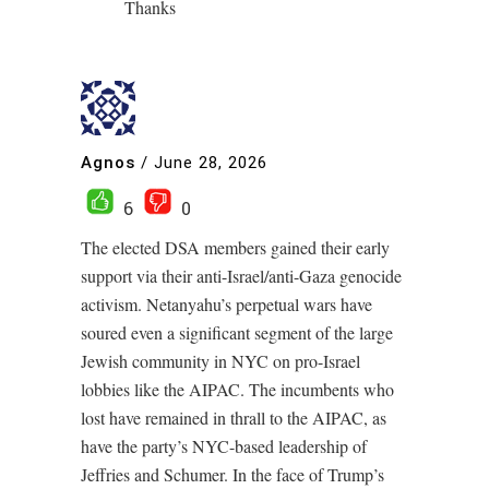
Thanks
Agnos
/
June 28, 2026
6
0
The elected DSA members gained their early
support via their anti-Israel/anti-Gaza genocide
activism. Netanyahu’s perpetual wars have
soured even a significant segment of the large
Jewish community in NYC on pro-Israel
lobbies like the AIPAC. The incumbents who
lost have remained in thrall to the AIPAC, as
have the party’s NYC-based leadership of
Jeffries and Schumer. In the face of Trump’s