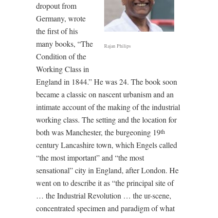
dropout from
Germany, wrote
the first of his
many books, “The
Rajan Philips
Condition of the
Working Class in
England in 1844.” He was 24. The book soon
became a classic on nascent urbanism and an
intimate account of the making of the industrial
working class. The setting and the location for
both was Manchester, the burgeoning 19
th
century Lancashire town, which Engels called
“the most important” and “the most
sensational” city in England, after London. He
went on to describe it as “the principal site of
… the Industrial Revolution … the ur-scene,
concentrated specimen and paradigm of what