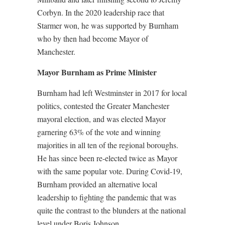
Corbyn. In the 2020 leadership race that
Starmer won, he was supported by Burnham
who by then had become Mayor of
Manchester.
Mayor Burnham as Prime Minister
Burnham had left Westminster in 2017 for local
politics, contested the Greater Manchester
mayoral election, and was elected Mayor
garnering 63% of the vote and winning
majorities in all ten of the regional boroughs.
He has since been re-elected twice as Mayor
with the same popular vote. During Covid-19,
Burnham provided an alternative local
leadership to fighting the pandemic that was
quite the contrast to the blunders at the national
level under Boris Johnson.