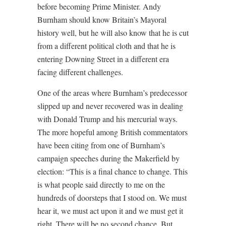
before becoming Prime Minister. Andy
Burnham should know Britain’s Mayoral
history well, but he will also know that he is cut
from a different political cloth and that he is
entering Downing Street in a different era
facing different challenges.
One of the areas where Burnham’s predecessor
slipped up and never recovered was in dealing
with Donald Trump and his mercurial ways.
The more hopeful among British commentators
have been citing from one of Burnham’s
campaign speeches during the Makerfield by
election: “This is a final chance to change. This
is what people said directly to me on the
hundreds of doorsteps that I stood on. We must
hear it, we must act upon it and we must get it
right. There will be no second chance. But