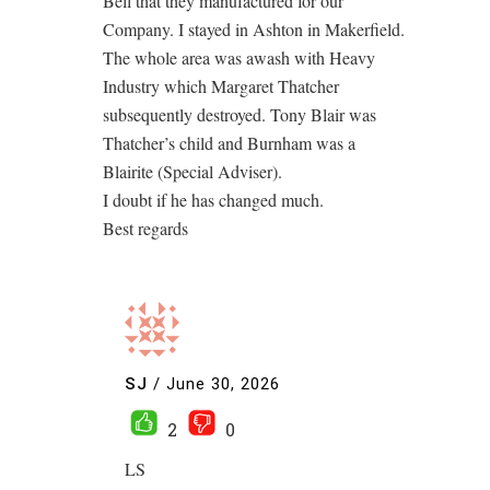
Bell that they manufactured for our
Company. I stayed in Ashton in Makerfield.
The whole area was awash with Heavy
Industry which Margaret Thatcher
subsequently destroyed. Tony Blair was
Thatcher’s child and Burnham was a
Blairite (Special Adviser).
I doubt if he has changed much.
Best regards
SJ
/
June 30, 2026
2
0
LS