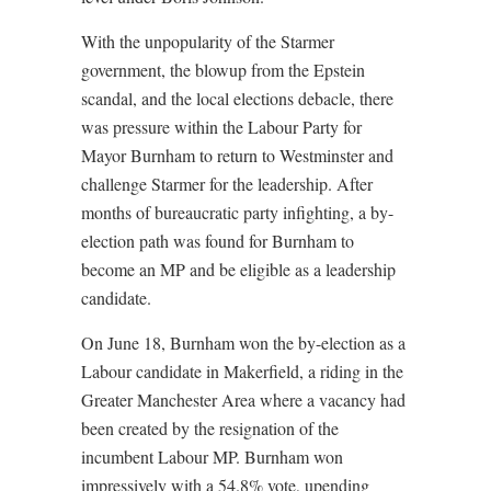
With the unpopularity of the Starmer
government, the blowup from the Epstein
scandal, and the local elections debacle, there
was pressure within the Labour Party for
Mayor Burnham to return to Westminster and
challenge Starmer for the leadership. After
months of bureaucratic party infighting, a by-
election path was found for Burnham to
become an MP and be eligible as a leadership
candidate.
On June 18, Burnham won the by-election as a
Labour candidate in Makerfield, a riding in the
Greater Manchester Area where a vacancy had
been created by the resignation of the
incumbent Labour MP. Burnham won
impressively with a 54.8% vote, upending