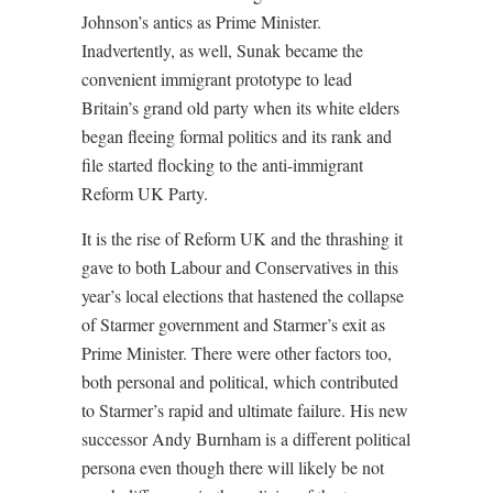
Johnson’s antics as Prime Minister.
Inadvertently, as well, Sunak became the
convenient immigrant prototype to lead
Britain’s grand old party when its white elders
began fleeing formal politics and its rank and
file started flocking to the anti-immigrant
Reform UK Party.
It is the rise of Reform UK and the thrashing it
gave to both Labour and Conservatives in this
year’s local elections that hastened the collapse
of Starmer government and Starmer’s exit as
Prime Minister. There were other factors too,
both personal and political, which contributed
to Starmer’s rapid and ultimate failure. His new
successor Andy Burnham is a different political
persona even though there will likely be not