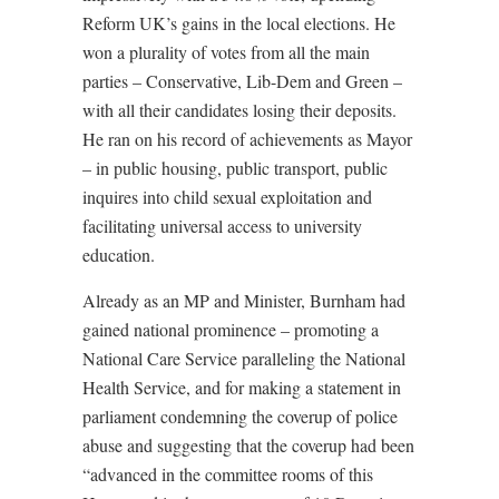
Reform UK’s gains in the local elections. He
won a plurality of votes from all the main
parties – Conservative, Lib-Dem and Green –
with all their candidates losing their deposits.
He ran on his record of achievements as Mayor
– in public housing, public transport, public
inquires into child sexual exploitation and
facilitating universal access to university
education.
Already as an MP and Minister, Burnham had
gained national prominence – promoting a
National Care Service paralleling the National
Health Service, and for making a statement in
parliament condemning the coverup of police
abuse and suggesting that the coverup had been
“advanced in the committee rooms of this