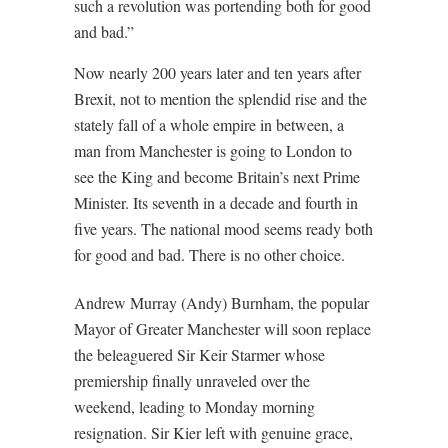
such a revolution was portending both for good
and bad.”
Now nearly 200 years later and ten years after
Brexit, not to mention the splendid rise and the
stately fall of a whole empire in between, a
man from Manchester is going to London to
see the King and become Britain’s next Prime
Minister. Its seventh in a decade and fourth in
five years. The national mood seems ready both
for good and bad. There is no other choice.
Andrew Murray (Andy) Burnham, the popular
Mayor of Greater Manchester will soon replace
the beleaguered Sir Keir Starmer whose
premiership finally unraveled over the
weekend, leading to Monday morning
resignation. Sir Kier left with genuine grace,