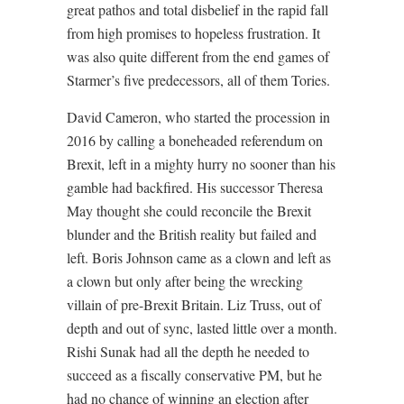
great pathos and total disbelief in the rapid fall
from high promises to hopeless frustration. It
was also quite different from the end games of
Starmer’s five predecessors, all of them Tories.
David Cameron, who started the procession in
2016 by calling a boneheaded referendum on
Brexit, left in a mighty hurry no sooner than his
gamble had backfired. His successor Theresa
May thought she could reconcile the Brexit
blunder and the British reality but failed and
left. Boris Johnson came as a clown and left as
a clown but only after being the wrecking
villain of pre-Brexit Britain. Liz Truss, out of
depth and out of sync, lasted little over a month.
Rishi Sunak had all the depth he needed to
succeed as a fiscally conservative PM, but he
had no chance of winning an election after