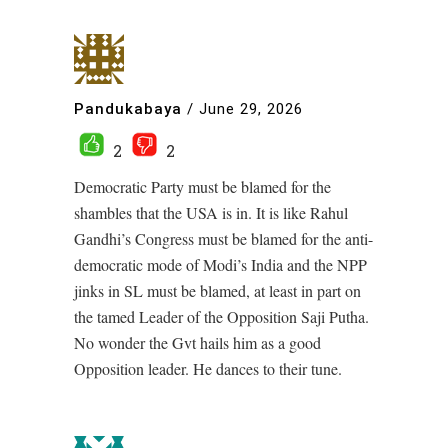
Pandukabaya
/
June 29, 2026
2
2
Democratic Party must be blamed for the
shambles that the USA is in. It is like Rahul
Gandhi’s Congress must be blamed for the anti-
democratic mode of Modi’s India and the NPP
jinks in SL must be blamed, at least in part on
the tamed Leader of the Opposition Saji Putha.
No wonder the Gvt hails him as a good
Opposition leader. He dances to their tune.