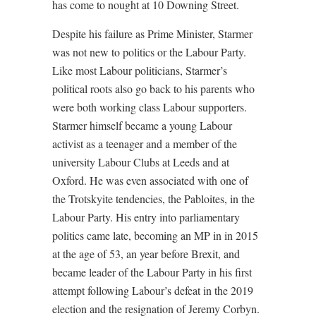
has come to nought at 10 Downing Street.
Despite his failure as Prime Minister, Starmer
was not new to politics or the Labour Party.
Like most Labour politicians, Starmer’s
political roots also go back to his parents who
were both working class Labour supporters.
Starmer himself became a young Labour
activist as a teenager and a member of the
university Labour Clubs at Leeds and at
Oxford. He was even associated with one of
the Trotskyite tendencies, the Pabloites, in the
Labour Party. His entry into parliamentary
politics came late, becoming an MP in in 2015
at the age of 53, an year before Brexit, and
became leader of the Labour Party in his first
attempt following Labour’s defeat in the 2019
election and the resignation of Jeremy Corbyn.