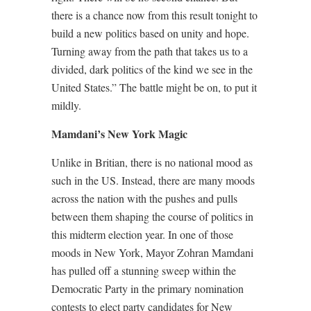
there is a chance now from this result tonight to
build a new politics based on unity and hope.
Turning away from the path that takes us to a
divided, dark politics of the kind we see in the
United States.” The battle might be on, to put it
mildly.
Mamdani’s New York Magic
Unlike in Britian, there is no national mood as
such in the US. Instead, there are many moods
across the nation with the pushes and pulls
between them shaping the course of politics in
this midterm election year. In one of those
moods in New York, Mayor Zohran Mamdani
has pulled off a stunning sweep within the
Democratic Party in the primary nomination
contests to elect party candidates for New