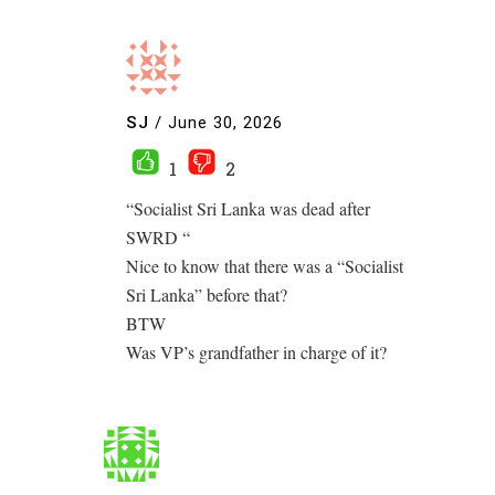
SJ
/
June 30, 2026
1
2
“Socialist Sri Lanka was dead after
SWRD “
Nice to know that there was a “Socialist
Sri Lanka” before that?
BTW
Was VP’s grandfather in charge of it?