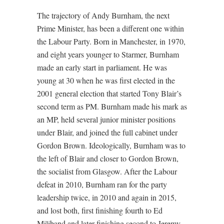
The trajectory of Andy Burnham, the next
Prime Minister, has been a different one within
the Labour Party. Born in Manchester, in 1970,
and eight years younger to Starmer, Burnham
made an early start in parliament. He was
young at 30 when he was first elected in the
2001 general election that started Tony Blair’s
second term as PM. Burnham made his mark as
an MP, held several junior minister positions
under Blair, and joined the full cabinet under
Gordon Brown. Ideologically, Burnham was to
the left of Blair and closer to Gordon Brown,
the socialist from Glasgow. After the Labour
defeat in 2010, Burnham ran for the party
leadership twice, in 2010 and again in 2015,
and lost both, first finishing fourth to Ed
Miliband and later finishing second to Jeremy