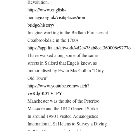
Revolution. –
https://www.english-
heritage.org.uk/visit/places/iron-
bridge/history/
Imagine working in the Bedlam Furnaces at
Coalbrookdale in the 1700s –
https://app.fta.art/artwork/4d2c478ab8cef360006e977
I have walked along some of the same
streets in Salford that Engels knew, as
immortalised by Ewan MacColl in “Dirty
Old Town”
https://www.youtube.com/watch?
v=Rdj6K3TV1PY
Manchester was the site of the Peterloo
Massacre and the 1842 General Strike.
In around 1980 I visited Aqualogistics
International, St Helens to Survey a Diving