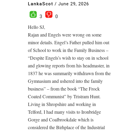
LankaScot
/
June 29, 2026
3
0
Hello SJ,
Rajan and Engels were wrong on some
minor details. Engel’s Father pulled him out
of School to work in the Family Business –
“Despite Engels’s wish to stay on in school
and glowing reports from his headmaster, in
1837 he was summarily withdrawn from the
Gymnasium and ushered into the family
business” – from the book “The Frock
Coated Communist” by Tristram Hunt.
Living in Shropshire and working in
Telford, I had many visits to Ironbridge
Gorge and Coalbrookdale which is
considered the Birhplace of the Industrial