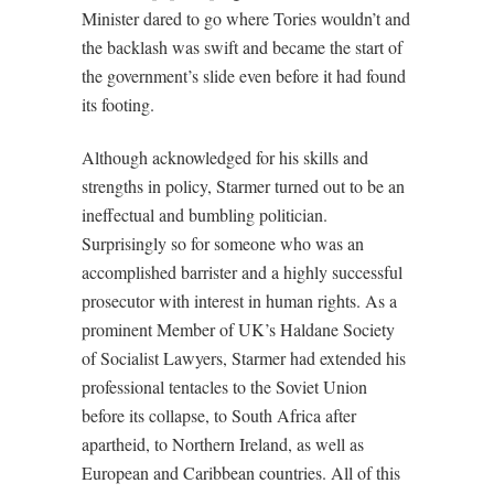
Minister dared to go where Tories wouldn’t and
the backlash was swift and became the start of
the government’s slide even before it had found
its footing.
Although acknowledged for his skills and
strengths in policy, Starmer turned out to be an
ineffectual and bumbling politician.
Surprisingly so for someone who was an
accomplished barrister and a highly successful
prosecutor with interest in human rights. As a
prominent Member of UK’s Haldane Society
of Socialist Lawyers, Starmer had extended his
professional tentacles to the Soviet Union
before its collapse, to South Africa after
apartheid, to Northern Ireland, as well as
European and Caribbean countries. All of this