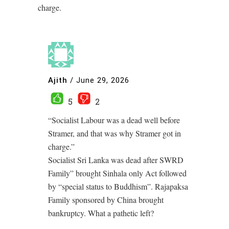
charge.
Ajith
/
June 29, 2026
5
2
“Socialist Labour was a dead well before
Stramer, and that was why Stramer got in
charge.”
Socialist Sri Lanka was dead after SWRD
Family” brought Sinhala only Act followed
by “special status to Buddhism”. Rajapaksa
Family sponsored by China brought
bankruptcy. What a pathetic left?