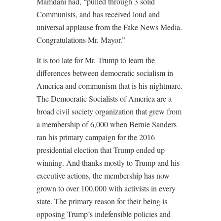
Mamdani had, “pulled through 3 solid
Communists, and has received loud and
universal applause from the Fake News Media.
Congratulations Mr. Mayor.”
It is too late for Mr. Trump to learn the
differences between democratic socialism in
America and communism that is his nightmare.
The Democratic Socialists of America are a
broad civil society organization that grew from
a membership of 6,000 when Bernie Sanders
ran his primary campaign for the 2016
presidential election that Trump ended up
winning. And thanks mostly to Trump and his
executive actions, the membership has now
grown to over 100,000 with activists in every
state. The primary reason for their being is
opposing Trump’s indefensible policies and