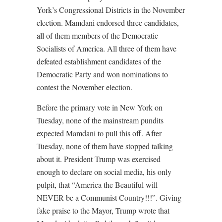
York’s Congressional Districts in the November
election. Mamdani endorsed three candidates,
all of them members of the Democratic
Socialists of America. All three of them have
defeated establishment candidates of the
Democratic Party and won nominations to
contest the November election.
Before the primary vote in New York on
Tuesday, none of the mainstream pundits
expected Mamdani to pull this off. After
Tuesday, none of them have stopped talking
about it. President Trump was exercised
enough to declare on social media, his only
pulpit, that “America the Beautiful will
NEVER be a Communist Country!!!”. Giving
fake praise to the Mayor, Trump wrote that