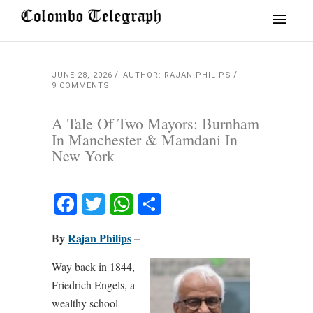
JUNE 28, 2026
AUTHOR: RAJAN PHILIPS
9 COMMENTS
A Tale Of Two Mayors: Burnham
In Manchester & Mamdani In
New York
Facebook
Twitter
WhatsApp
Share
By
Rajan Philips
–
Way back in 1844,
Friedrich Engels, a
wealthy school