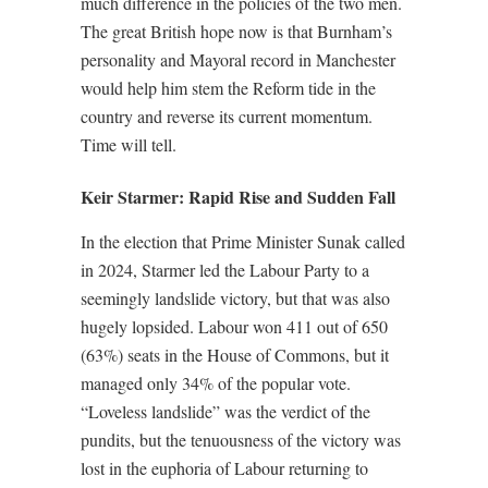
much difference in the policies of the two men.
The great British hope now is that Burnham’s
personality and Mayoral record in Manchester
would help him stem the Reform tide in the
country and reverse its current momentum.
Time will tell.
Keir Starmer: Rapid Rise and Sudden Fall
In the election that Prime Minister Sunak called
in 2024, Starmer led the Labour Party to a
seemingly landslide victory, but that was also
hugely lopsided. Labour won 411 out of 650
(63%) seats in the House of Commons, but it
managed only 34% of the popular vote.
“Loveless landslide” was the verdict of the
pundits, but the tenuousness of the victory was
lost in the euphoria of Labour returning to