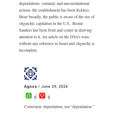
depradations, criminal, and unconstitutional
actions, the establishment has been feckless.
More broadly, the public is aware of the rise of
oligarchic capitalism in the U.S.. Bernie
Sanders has been front and center in drawing
attention to it. An article on the DSA’s wins
without any reference to Israel and oligarchy is
incomplete.
Agnos
/
June 29, 2026
0
0
Correction: depredation, not “depradation.”