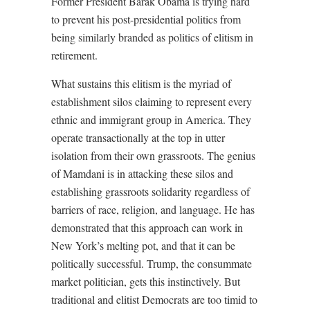
Former President Barak Obama is trying hard
to prevent his post-presidential politics from
being similarly branded as politics of elitism in
retirement.
What sustains this elitism is the myriad of
establishment silos claiming to represent every
ethnic and immigrant group in America. They
operate transactionally at the top in utter
isolation from their own grassroots. The genius
of Mamdani is in attacking these silos and
establishing grassroots solidarity regardless of
barriers of race, religion, and language. He has
demonstrated that this approach can work in
New York’s melting pot, and that it can be
politically successful. Trump, the consummate
market politician, gets this instinctively. But
traditional and elitist Democrats are too timid to