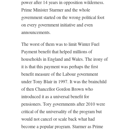
power after 14 years in opposition wilderness.
Prime Minister Starmer and the whole
government started on the wrong political foot
on every government initiative and even
announcements.
The worst of them was to limit Winter Fuel
Payment benefit that helped millions of
households in England and Wales. The irony of
it is that this payment was perhaps the first
benefit measure of the Labour government
under Tony Blair in 1997. It was the brainchild
of then Chancellor Gordon Brown who
introduced it as a universal benefit for
pensioners. Tory governments after 2010 were
critical of the universality of the program but
would not cancel or scale back what had
become a popular program. Starmer as Prime