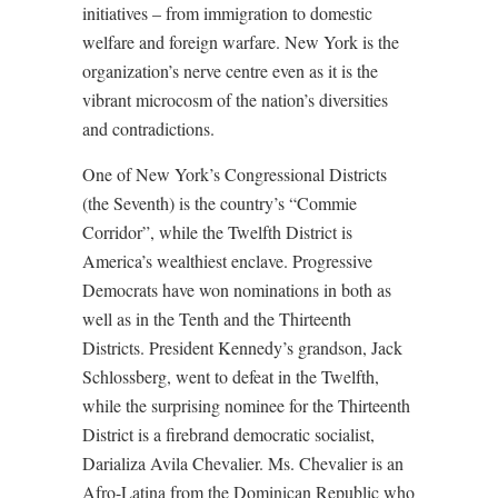
initiatives – from immigration to domestic
welfare and foreign warfare. New York is the
organization’s nerve centre even as it is the
vibrant microcosm of the nation’s diversities
and contradictions.
One of New York’s Congressional Districts
(the Seventh) is the country’s “Commie
Corridor”, while the Twelfth District is
America’s wealthiest enclave. Progressive
Democrats have won nominations in both as
well as in the Tenth and the Thirteenth
Districts. President Kennedy’s grandson, Jack
Schlossberg, went to defeat in the Twelfth,
while the surprising nominee for the Thirteenth
District is a firebrand democratic socialist,
Darializa Avila Chevalier. Ms. Chevalier is an
Afro-Latina from the Dominican Republic who