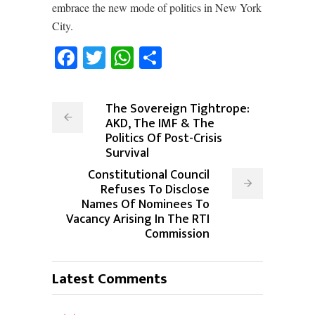
embrace the new mode of politics in New York
City.
Facebook
Twitter
WhatsApp
Share
The Sovereign Tightrope:
AKD, The IMF & The
Politics Of Post-Crisis
Survival
Constitutional Council
Refuses To Disclose
Names Of Nominees To
Vacancy Arising In The RTI
Commission
Latest Comments