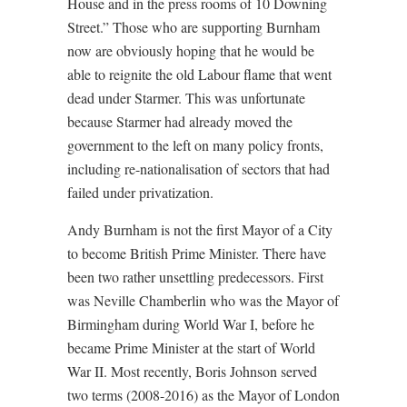
House and in the press rooms of 10 Downing
Street.” Those who are supporting Burnham
now are obviously hoping that he would be
able to reignite the old Labour flame that went
dead under Starmer. This was unfortunate
because Starmer had already moved the
government to the left on many policy fronts,
including re-nationalisation of sectors that had
failed under privatization.
Andy Burnham is not the first Mayor of a City
to become British Prime Minister. There have
been two rather unsettling predecessors. First
was Neville Chamberlin who was the Mayor of
Birmingham during World War I, before he
became Prime Minister at the start of World
War II. Most recently, Boris Johnson served
two terms (2008-2016) as the Mayor of London