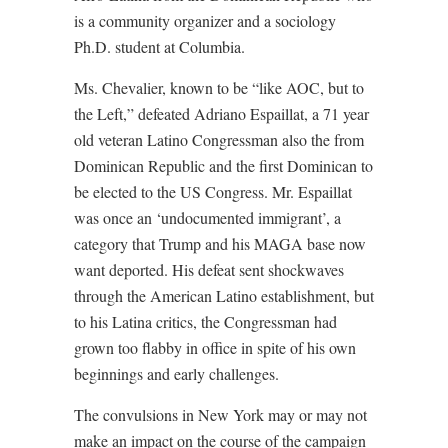
is a community organizer and a sociology
Ph.D. student at Columbia.
Ms. Chevalier, known to be “like AOC, but to
the Left,” defeated Adriano Espaillat, a 71 year
old veteran Latino Congressman also the from
Dominican Republic and the first Dominican to
be elected to the US Congress. Mr. Espaillat
was once an ‘undocumented immigrant’, a
category that Trump and his MAGA base now
want deported. His defeat sent shockwaves
through the American Latino establishment, but
to his Latina critics, the Congressman had
grown too flabby in office in spite of his own
beginnings and early challenges.
The convulsions in New York may or may not
make an impact on the course of the campaign