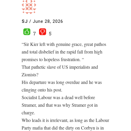
SJ
/
June 28, 2026
7
5
“Sir Kier left with genuine grace, great pathos
and total disbelief in the rapid fall from high
promises to hopeless frustration. “
That pathetic slave of US imperialists and
Zionists?
His departure was long overdue and he was
clinging onto his post.
Socialist Labour was a dead well before
Stramer, and that was why Stramer got in
charge.
Who leads it is irrelevant, as long as the Labour
Party mafia that did the dirty on Corbyn is in