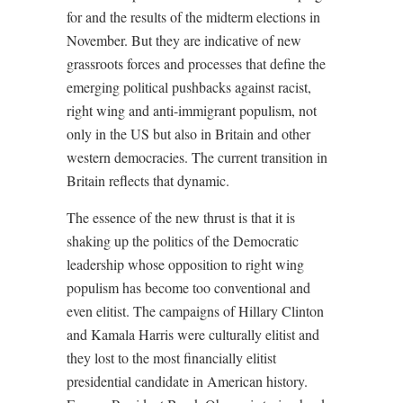
for and the results of the midterm elections in
November. But they are indicative of new
grassroots forces and processes that define the
emerging political pushbacks against racist,
right wing and anti-immigrant populism, not
only in the US but also in Britain and other
western democracies. The current transition in
Britain reflects that dynamic.
The essence of the new thrust is that it is
shaking up the politics of the Democratic
leadership whose opposition to right wing
populism has become too conventional and
even elitist. The campaigns of Hillary Clinton
and Kamala Harris were culturally elitist and
they lost to the most financially elitist
presidential candidate in American history.