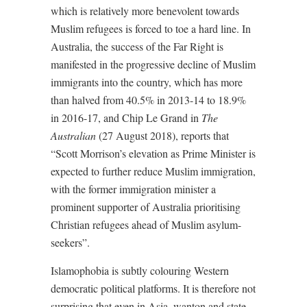
which is relatively more benevolent towards
Muslim refugees is forced to toe a hard line. In
Australia, the success of the Far Right is
manifested in the progressive decline of Muslim
immigrants into the country, which has more
than halved from 40.5% in 2013-14 to 18.9%
in 2016-17, and Chip Le Grand in
The
Australian
(27 August 2018), reports that
“Scott Morrison’s elevation as Prime Minister is
expected to further reduce Muslim immigration,
with the former immigration minister a
prominent supporter of Australia prioritising
Christian refugees ahead of Muslim asylum-
seekers”.
Islamophobia is subtly colouring Western
democratic political platforms. It is therefore not
surprising that even in Asia, wanton and state