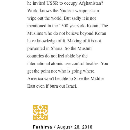
he invited USSR to occupy Afghanistan?
World knows the Nuclear weapons can
wipe out the world. But sadly it is not
mentioned in the 1500 years old Koran. The
Muslims who do not believe beyond Koran
have knowledge of it. Making of it is not
prevented in Sharia. So the Muslim
countries do not feel abide by the
international atomic use control treaties. You
get the point no; who is going where.
America won’t be able to Save the Middle
East even if burn out Israel.
Fathima
/
August 28, 2018