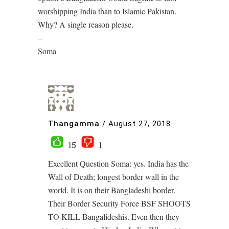
worshipping India than to Islamic Pakistan.
Why? A single reason please.
–
Soma
Thangamma
/
August 27, 2018
15
1
Excellent Question Soma: yes. India has the
Wall of Death; longest border wall in the
world. It is on their Bangladeshi border.
Their Border Security Force BSF SHOOTS
TO KILL Bangalideshis. Even then they