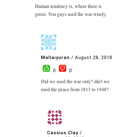
Human tendency is, where there is
green. You guys used the war wisely.
Mallaiyuran
/
August 28, 2018
0
0
Did we used the war only? din’t we
used the peace from 1813 to 1948?
Cassius Clay
/