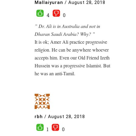
Mallaiyuran
/
August 28, 2018
4
0
” Dr. Ali is in Australia and not in
Dharan Saudi Arabia? Why? ”
It is ok; Amer Ali practice progressive
religion. He can be anywhere whoever
accepts him. Even our Old Friend Izeth
Hussein was a progressive Islamist. But
he was an anti-Tamil.
rbh
/
August 28, 2018
1
0