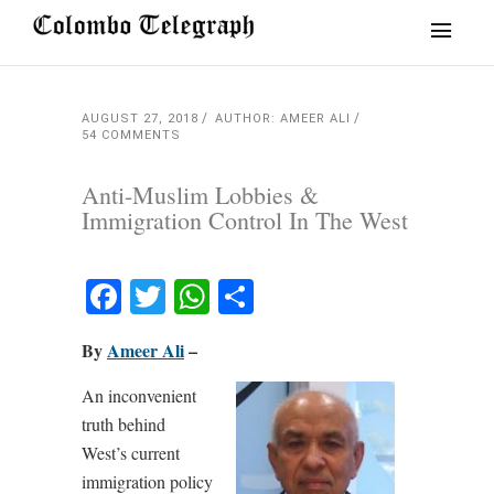
AUGUST 27, 2018
AUTHOR: AMEER ALI
54 COMMENTS
Anti-Muslim Lobbies &
Immigration Control In The West
Facebook
Twitter
WhatsApp
Share
By
Ameer Ali
–
An inconvenient
truth behind
West’s current
immigration policy