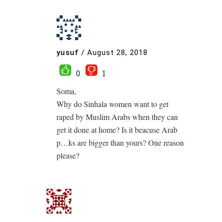
yusuf
/
August 28, 2018
0
1
Soma,
Why do Sinhala women want to get
raped by Muslim Arabs when they can
get it done at home? Is it beacuse Arab
p…ks are bigger than yours? One reason
please?