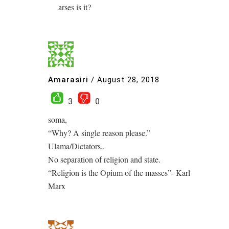
arses is it?
Amarasiri
/
August 28, 2018
3
0
soma,
“Why? A single reason please.”
Ulama/Dictators..
No separation of religion and state.
“Religion is the Opium of the masses”- Karl
Marx