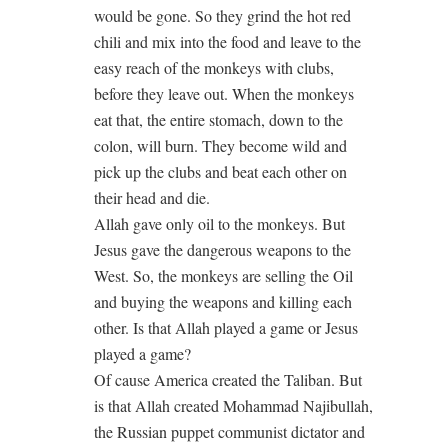
would be gone. So they grind the hot red
chili and mix into the food and leave to the
easy reach of the monkeys with clubs,
before they leave out. When the monkeys
eat that, the entire stomach, down to the
colon, will burn. They become wild and
pick up the clubs and beat each other on
their head and die.
Allah gave only oil to the monkeys. But
Jesus gave the dangerous weapons to the
West. So, the monkeys are selling the Oil
and buying the weapons and killing each
other. Is that Allah played a game or Jesus
played a game?
Of cause America created the Taliban. But
is that Allah created Mohammad Najibullah,
the Russian puppet communist dictator and