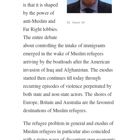
is that it is shaped
by the power of
anti-Muslim and
Dr. Ameer Ali
Far Right lobbies.
The entire debate
about controlling the intake of immigrants
emerged in the wake of Muslim refugees
arriving by the boatloads after the American
invasion of Iraq and Afghanistan. The exodus
started then continues till today through
recurring episodes of violence perpetrated by
both state and non-state actors. The shores of
Europe, Britain and Australia are the favoured
destinations of Muslim refugees.
The refugee problem in general and exodus of
Muslim refugees in particular also coincided
with a rising wave of discontent over economic