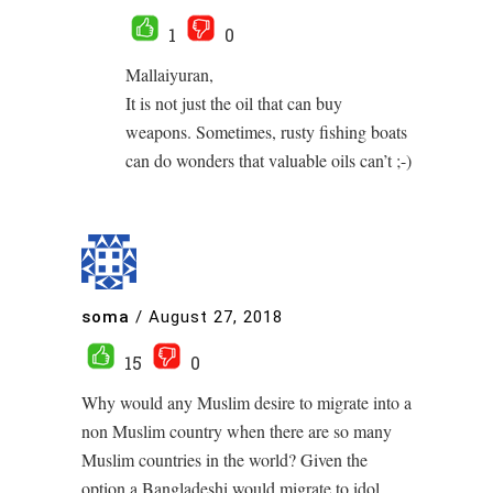
1
0
Mallaiyuran,
It is not just the oil that can buy
weapons. Sometimes, rusty fishing boats
can do wonders that valuable oils can’t ;-)
soma
/
August 27, 2018
15
0
Why would any Muslim desire to migrate into a
non Muslim country when there are so many
Muslim countries in the world? Given the
option a Bangladeshi would migrate to idol