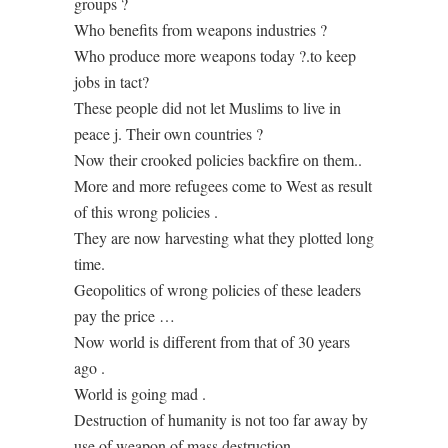
groups ?
Who benefits from weapons industries ?
Who produce more weapons today ?.to keep
jobs in tact?
These people did not let Muslims to live in
peace j. Their own countries ?
Now their crooked policies backfire on them..
More and more refugees come to West as result
of this wrong policies .
They are now harvesting what they plotted long
time.
Geopolitics of wrong policies of these leaders
pay the price …
Now world is different from that of 30 years
ago .
World is going mad .
Destruction of humanity is not too far away by
use of weapon of mass destruction.