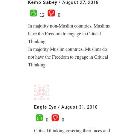
Kemo Sabey
/
August 27, 2018
12
0
In majority non-Muslim countries, Muslims
have the Freedom to engage in Critical
Thinking
In majority Muslim countries, Muslims do
not have the Freedom to engage in Critical
Thinking
Eagle Eye
/
August 31, 2018
0
0
Critical thinking covering their faces and