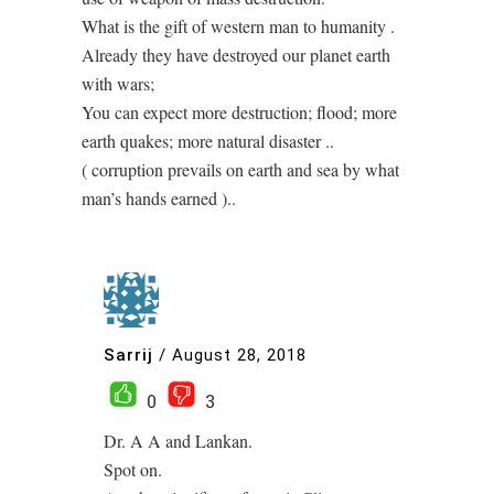
What is the gift of western man to humanity .
Already they have destroyed our planet earth
with wars;
You can expect more destruction; flood; more
earth quakes; more natural disaster ..
( corruption prevails on earth and sea by what
man’s hands earned )..
Sarrij
/
August 28, 2018
0
3
Dr. A A and Lankan.
Spot on.