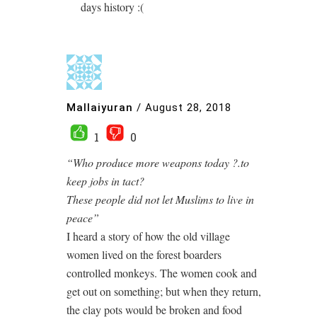
days history :(
Mallaiyuran
/
August 28, 2018
1
0
“Who produce more weapons today ?.to
keep jobs in tact?
These people did not let Muslims to live in
peace”
I heard a story of how the old village
women lived on the forest boarders
controlled monkeys. The women cook and
get out on something; but when they return,
the clay pots would be broken and food