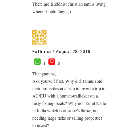
There are Buddhist christian tamils living
where should they go
Fathima
/
August 28, 2018
1
3
Thangamma,
Ask yourself first. Why did Tamils sold
their properties at cheap to invest a trip to
AU/EU with a human-trafficker on a
rusty fishing boats? Why not Tamil Nadu
in India which is at stone’s throw, not
needing large risks or selling properties
to invest?