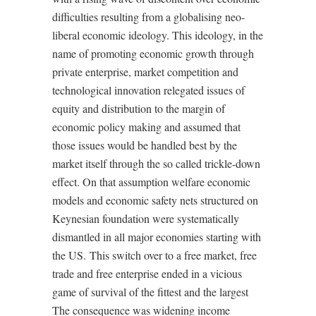
difficulties resulting from a globalising neo-
liberal economic ideology. This ideology, in the
name of promoting economic growth through
private enterprise, market competition and
technological innovation relegated issues of
equity and distribution to the margin of
economic policy making and assumed that
those issues would be handled best by the
market itself through the so called trickle-down
effect. On that assumption welfare economic
models and economic safety nets structured on
Keynesian foundation were systematically
dismantled in all major economies starting with
the US. This switch over to a free market, free
trade and free enterprise ended in a vicious
game of survival of the fittest and the largest
The consequence was widening income