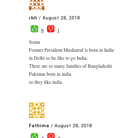
rbh
/
August 28, 2018
5
1
Soma
Former President Musharraf is born in India
in Delhi so he like to go India.
There are so many families of Bangladeshi
Pakistan born in india
so they like india
Fathima
/
August 28, 2018