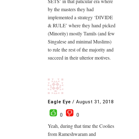
SETS’ in that paticular era where
by the masters they had
implemented a strategy ‘DIVIDE
& RULE’ where they hand picked
(Minority) mostly Tamils (and few
Singalese and minimal Muslims)
to rule the rest of the majority and
succeed in their ulterior motives.
Eagle Eye
/
August 31, 2018
0
0
Yeah, during that time the Coolies
from Rameshwaram and