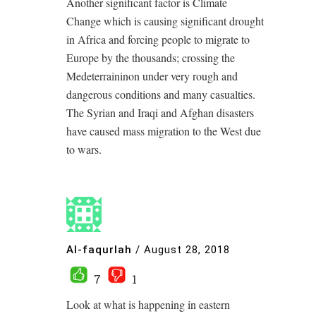
Another significant factor is Climate
Change which is causing significant drought
in Africa and forcing people to migrate to
Europe by the thousands; crossing the
Medeterraininon under very rough and
dangerous conditions and many casualties.
The Syrian and Iraqi and Afghan disasters
have caused mass migration to the West due
to wars.
Al-faqurlah
/
August 28, 2018
7
1
Look at what is happening in eastern