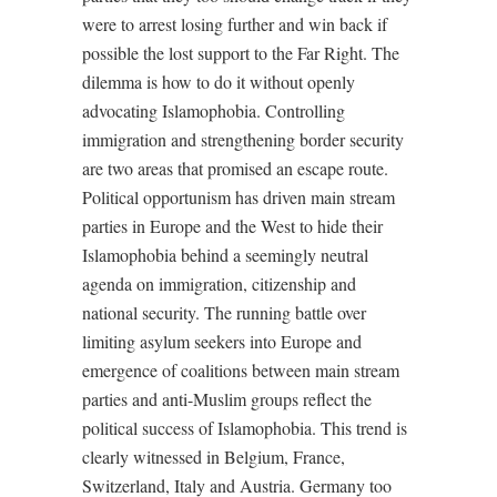
were to arrest losing further and win back if
possible the lost support to the Far Right. The
dilemma is how to do it without openly
advocating Islamophobia. Controlling
immigration and strengthening border security
are two areas that promised an escape route.
Political opportunism has driven main stream
parties in Europe and the West to hide their
Islamophobia behind a seemingly neutral
agenda on immigration, citizenship and
national security. The running battle over
limiting asylum seekers into Europe and
emergence of coalitions between main stream
parties and anti-Muslim groups reflect the
political success of Islamophobia. This trend is
clearly witnessed in Belgium, France,
Switzerland, Italy and Austria. Germany too