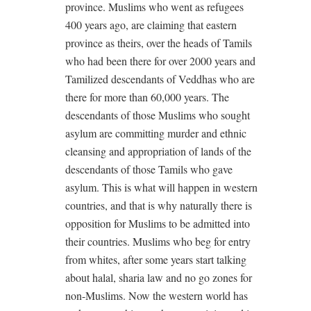
province. Muslims who went as refugees
400 years ago, are claiming that eastern
province as theirs, over the heads of Tamils
who had been there for over 2000 years and
Tamilized descendants of Veddhas who are
there for more than 60,000 years. The
descendants of those Muslims who sought
asylum are committing murder and ethnic
cleansing and appropriation of lands of the
descendants of those Tamils who gave
asylum. This is what will happen in western
countries, and that is why naturally there is
opposition for Muslims to be admitted into
their countries. Muslims who beg for entry
from whites, after some years start talking
about halal, sharia law and no go zones for
non-Muslims. Now the western world has