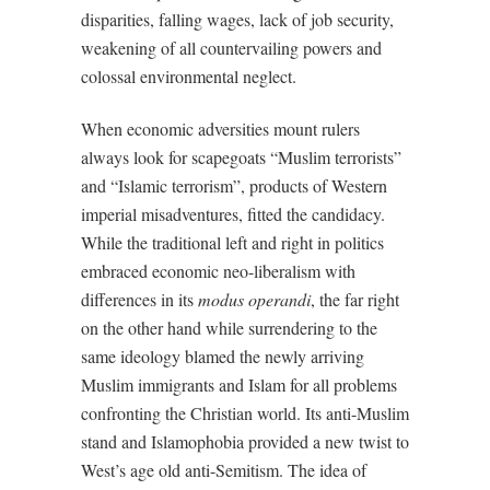
disparities, falling wages, lack of job security,
weakening of all countervailing powers and
colossal environmental neglect.
When economic adversities mount rulers
always look for scapegoats “Muslim terrorists”
and “Islamic terrorism”, products of Western
imperial misadventures, fitted the candidacy.
While the traditional left and right in politics
embraced economic neo-liberalism with
differences in its
modus operandi
, the far right
on the other hand while surrendering to the
same ideology blamed the newly arriving
Muslim immigrants and Islam for all problems
confronting the Christian world. Its anti-Muslim
stand and Islamophobia provided a new twist to
West’s age old anti-Semitism. The idea of