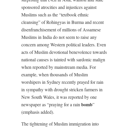
sponsored atrocities and injustices against
Muslims such as the “textbook ethnic
cleansing” of Rohingyas in Burma and recent
disenfranchisement of millions of Assamese
Muslims in India do not seem to raise any
concern among Western political leaders. Even
acts of Muslim devotional benevolence towards
national causes is tainted with sardonic malign
when reported by mainstream media. For
example, when thousands of Muslim
worshipers in Sydney recently prayed for rain
in sympathy with drought stricken farmers in
New South Wales, it was reported by one
bomb
newspaper as “praying for a rain
”
(emphasis added).
The tightening of Muslim immigration into