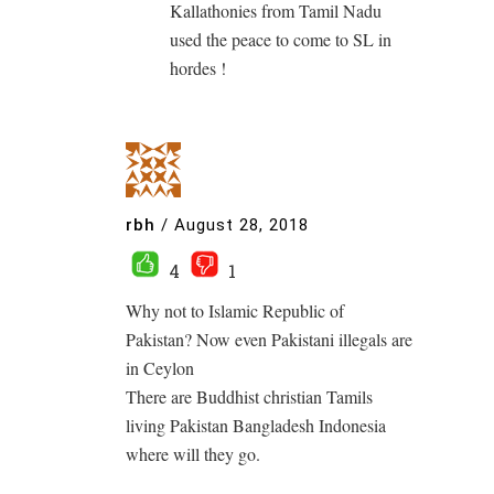
Kallathonies from Tamil Nadu
used the peace to come to SL in
hordes !
rbh
/
August 28, 2018
4
1
Why not to Islamic Republic of
Pakistan? Now even Pakistani illegals are
in Ceylon
There are Buddhist christian Tamils
living Pakistan Bangladesh Indonesia
where will they go.