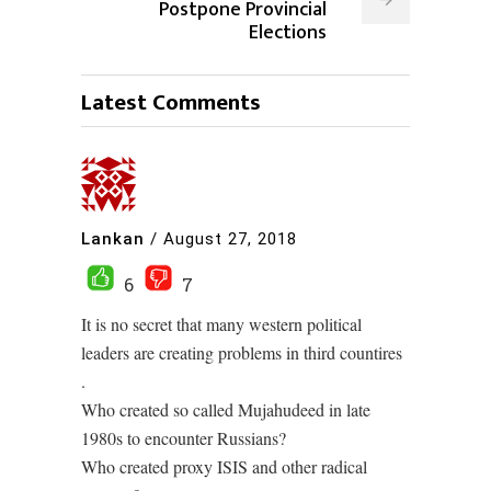
Postpone Provincial
Elections
Latest Comments
Lankan
/
August 27, 2018
6
7
It is no secret that many western political
leaders are creating problems in third countires
.
Who created so called Mujahudeed in late
1980s to encounter Russians?
Who created proxy ISIS and other radical