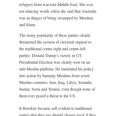
refugees from war-torn Middle East. She was
not mincing words when she said that Australia
was in danger of being swamped by Muslims
and Islam.
The rising popularity of these parties clearly
threatened the erosion of electoral support to
the traditional centre-right and centre-left
parties. Donald Trump’s victory in US
Presidential Election was clearly won on an
anti-Muslim platform. He translated his policy
into action by banning Muslims from seven
Muslim countries, Iran, Iraq, Libya, Somalia,
Sudan, Syria and Yemen, even though none of
them ever posed a threat to the US.
It therefore became self-evident to traditional
parties that they too should change track if they