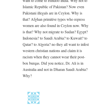
want to come to Hindoo India. Why not to
Islamic Republic of Pakistan? Now even
Pakistani illegals are in Ceylon. Why is
that? Afghan primitive types who repress
women are also found in Ceylon now. Why
is that? Why not migrate to Sudan? Egypt?
Indonesia? to Saudi Arabia? to Kuwait? to
Qatar? to Algeria? no they all want to infest
western christian nations and claim it is
racism when they cannot wear their post-
box burqas. Did you notice, Dr. Ali is in
Australia and not in Dharan Saudi Arabia?
Why?