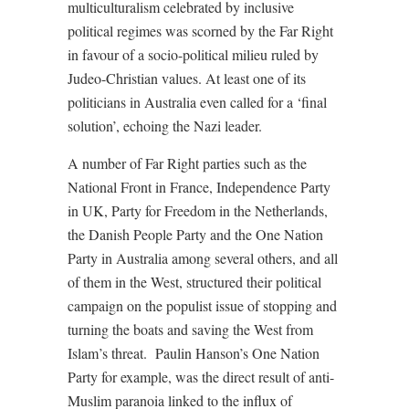
multiculturalism celebrated by inclusive
political regimes was scorned by the Far Right
in favour of a socio-political milieu ruled by
Judeo-Christian values. At least one of its
politicians in Australia even called for a ‘final
solution’, echoing the Nazi leader.
A number of Far Right parties such as the
National Front in France, Independence Party
in UK, Party for Freedom in the Netherlands,
the Danish People Party and the One Nation
Party in Australia among several others, and all
of them in the West, structured their political
campaign on the populist issue of stopping and
turning the boats and saving the West from
Islam’s threat. Paulin Hanson’s One Nation
Party for example, was the direct result of anti-
Muslim paranoia linked to the influx of