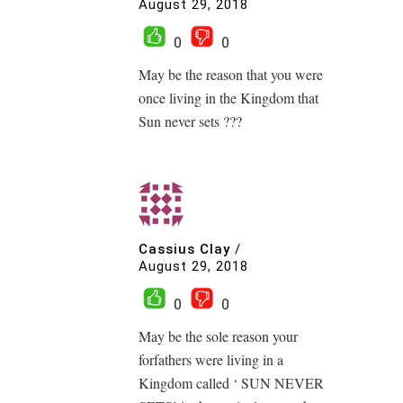
August 29, 2018
0
0
May be the reason that you were
once living in the Kingdom that
Sun never sets ???
Cassius Clay
/
August 29, 2018
0
0
May be the sole reason your
forfathers were living in a
Kingdom called ‘ SUN NEVER