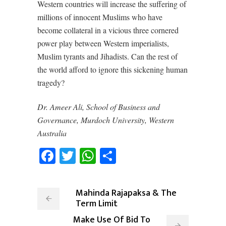
Western countries will increase the suffering of
millions of innocent Muslims who have
become collateral in a vicious three cornered
power play between Western imperialists,
Muslim tyrants and Jihadists. Can the rest of
the world afford to ignore this sickening human
tragedy?
Dr. Ameer Ali, School of Business and
Governance, Murdoch University, Western
Australia
Facebook
Twitter
WhatsApp
Share
Mahinda Rajapaksa & The
Term Limit
Make Use Of Bid To