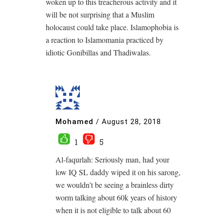
woken up to this treacherous activity and it
will be not surprising that a Muslim
holocaust could take place. Islamophobia is
a reaction to Islamomania practiced by
idiotic Gonibillas and Thadiwalas.
Mohamed
/
August 28, 2018
1
5
Al-faqurlah: Seriously man, had your
low IQ SL daddy wiped it on his sarong,
we wouldn’t be seeing a brainless dirty
worm talking about 60k years of history
when it is not eligible to talk about 60