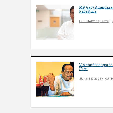
MP Gary Anandasang
Palestine
FEBRUARY 16, 2024
V. Anandasangaree:
Him
JUNE 13, 2023
AUTH