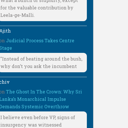
What a bunch of stupidity, except
for the valuable contribution by
Leela-ge-Malli.
Ajith
on
Judicial Process Takes Centre
Stage
"Instead of beating around the bush,
why don’t you ask the incumbent
chiv
on
The Ghost In The Crown: Why Sri
Lanka’s Monarchical Impulse
Demands Systemic Overthrow
I believe even before VP, signs of
insurgency was witnessed