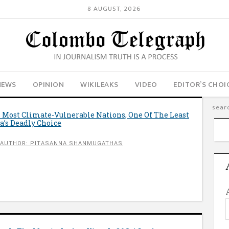
8 AUGUST, 2026
NEWS
OPINION
WIKILEAKS
VIDEO
EDITOR’S CHOI
 Most Climate-Vulnerable Nations, One Of The Least
a’s Deadly Choice
AUTHOR: PITASANNA SHANMUGATHAS