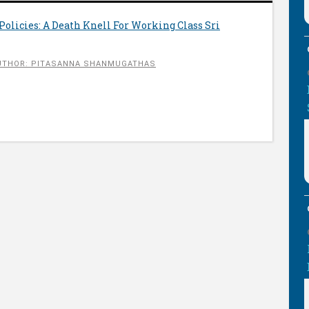
 Policies: A Death Knell For Working Class Sri
UTHOR: PITASANNA SHANMUGATHAS