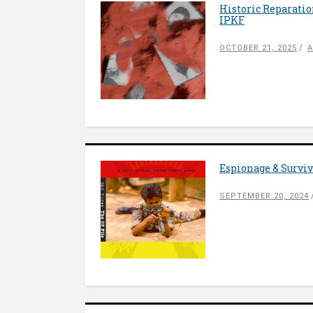
Historic Reparatio
IPKF
OCTOBER 21, 2025
A
Espionage & Surviva
SEPTEMBER 20, 2024