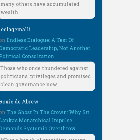
many others have accumulated
wealth
leelagemalli
on
Endless Dialogue: A Test Of
Democratic Leadership, Not Another
Political Consultation
Those who once thundered against
politicians' privileges and promised
clean governance now
Roxie de Abrew
on
The Ghost In The Crown: Why Sri
Lanka’s Monarchical Impulse
Demands Systemic Overthrow