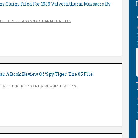
ns Claim Filed For 1989 Valvettithurai Massacre By
UTHOR: PITASANNA SHANMUGATHAS
l: A Book Review Of ‘Spy Tiger: The 05 File’
AUTHOR: PITASANNA SHANMUGATHAS