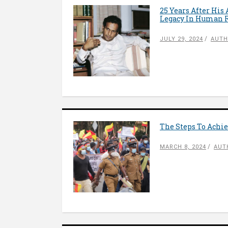
25 Years After His
Legacy In Human R
JULY 29, 2024
AUTH
The Steps To Achie
MARCH 8, 2024
AUT