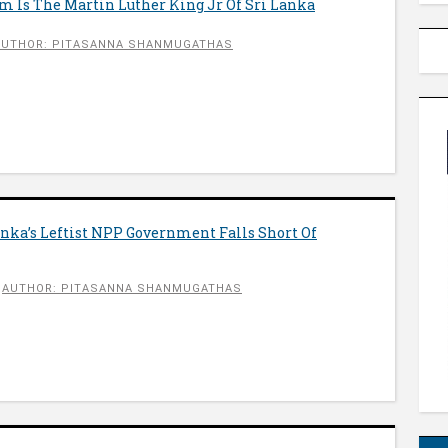
m Is The Martin Luther King Jr Of Sri Lanka
AUTHOR: PITASANNA SHANMUGATHAS
anka’s Leftist NPP Government Falls Short Of
AUTHOR: PITASANNA SHANMUGATHAS