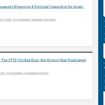
aree’s Hypocrisy & Political Cowardice On Israel-
AUTHOR: PITASANNA SHANMUGATHAS
 The LTTE Vilified Him, But History Has Vindicated
OR: PITASANNA SHANMUGATHAS