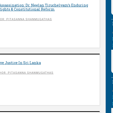
 Assassination: Dr. Neelan Tiruchelvam’s Enduring
ights & Constitutional Reform
OR: PITASANNA SHANMUGATHAS
ve Justice In Sri Lanka
HOR: PITASANNA SHANMUGATHAS