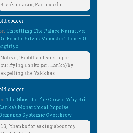
Sivakumaran, Pannagoda
old codger
on
Unsettling The Palace Narrative:
Dr. Raja De Silva’s Monastic Theory Of
Sigiriya
Native, "Buddha cleansing or
purifying Lanka (Sri Lanka) by
expelling the Yakkhas
old codger
on
The Ghost In The Crown: Why Sri
Lanka’s Monarchical Impulse
Demands Systemic Overthrow
LS, "thanks for asking about my