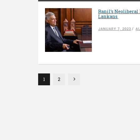
Ranil’s Neoliberal
Lankans
JANUARY 7, 2023
A
1
2