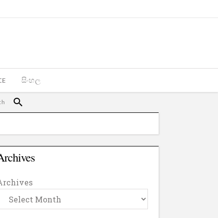
CE
සිංහල
Archives
Archives