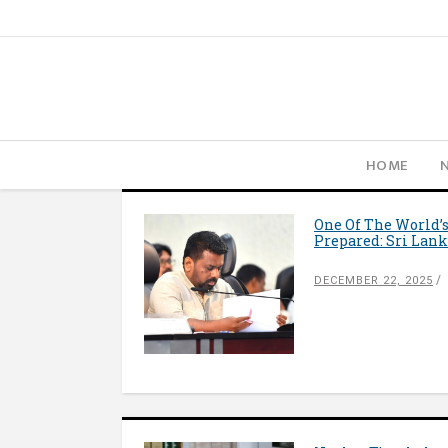
HOME
One Of The World’s
Prepared: Sri Lank
DECEMBER 22, 2025