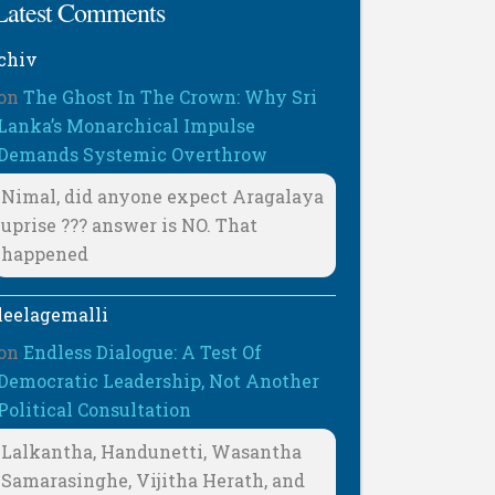
Latest Comments
chiv
on
The Ghost In The Crown: Why Sri
Lanka’s Monarchical Impulse
Demands Systemic Overthrow
Nimal, did anyone expect Aragalaya
uprise ??? answer is NO. That
happened
leelagemalli
on
Endless Dialogue: A Test Of
Democratic Leadership, Not Another
Political Consultation
Lalkantha, Handunetti, Wasantha
Samarasinghe, Vijitha Herath, and