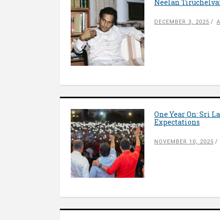
Neelan Tiruchelva
DECEMBER 3, 2025
One Year On: Sri L
Expectations
NOVEMBER 10, 2025