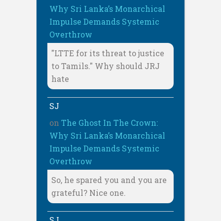
Why Sri Lanka’s Monarchical
Impulse Demands Systemic
Overthrow
"LTTE for its threat to justice
to Tamils." Why should JRJ
hate
SJ
on
The Ghost In The Crown:
Why Sri Lanka’s Monarchical
Impulse Demands Systemic
Overthrow
So, he spared you and you are
grateful? Nice one.
SJ