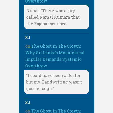
Overthrow
Nimal, "There was a guy
called Namal Kumara that
the Rajapakses used
SJ
on
The Ghost In The Crown:
Why Sri Lanka’s Monarchical
Impulse Demands Systemic
Overthrow
"I could have been a Doctor
but my Handwriting wasn’t
good enough.”
SJ
on
The Ghost In The Crown: