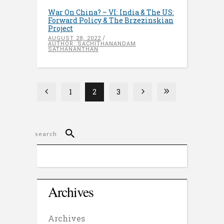
War On China? – VI: India & The US:
Forward Policy & The Brzezinskian
Project
AUGUST 28, 2022
AUTHOR: SACHITHANANDAM
SATHANANTHAN
1
2
3
Archives
Archives