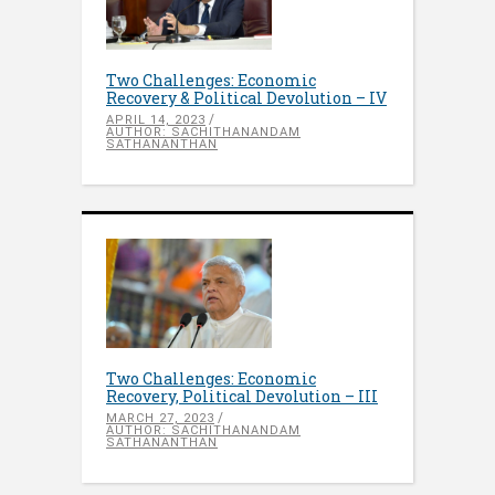
Two Challenges: Economic
Recovery & Political Devolution – IV
APRIL 14, 2023
AUTHOR: SACHITHANANDAM
SATHANANTHAN
Two Challenges: Economic
Recovery, Political Devolution – III
MARCH 27, 2023
AUTHOR: SACHITHANANDAM
SATHANANTHAN