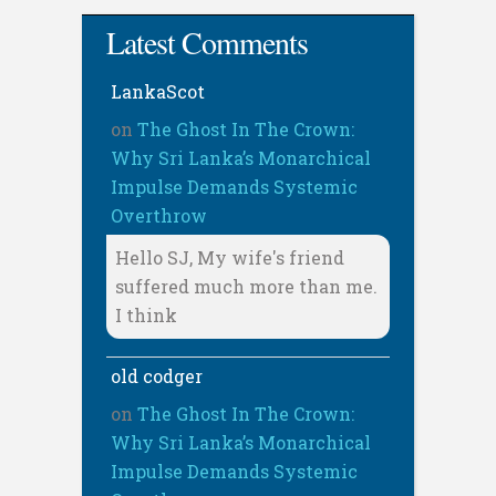
Latest Comments
LankaScot
on
The Ghost In The Crown:
Why Sri Lanka’s Monarchical
Impulse Demands Systemic
Overthrow
Hello SJ, My wife's friend
suffered much more than me.
I think
old codger
on
The Ghost In The Crown:
Why Sri Lanka’s Monarchical
Impulse Demands Systemic