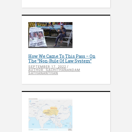
How We Came To This Pass – On
The “Non-Rule Of Law System”
SEPTEMBER 17, 2022
AUTHOR: SACHITHANANDAM
SATHANANTHAN