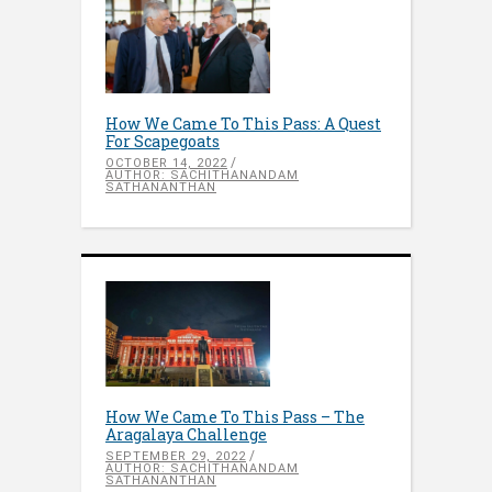
How We Came To This Pass: A Quest
For Scapegoats
OCTOBER 14, 2022
AUTHOR: SACHITHANANDAM
SATHANANTHAN
How We Came To This Pass – The
Aragalaya Challenge
SEPTEMBER 29, 2022
AUTHOR: SACHITHANANDAM
SATHANANTHAN