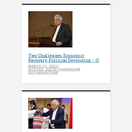
Two Challenges: Economic
Recovery, Political Devolution – II
MARCH 13, 2023
AUTHOR: SACHITHANANDAM
SATHANANTHAN