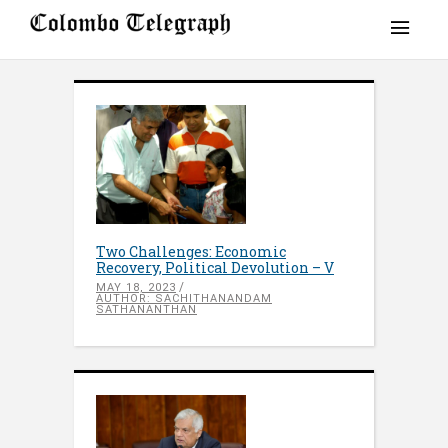
Two Challenges: Economic
Recovery, Political Devolution – V
MAY 18, 2023
AUTHOR: SACHITHANANDAM
SATHANANTHAN