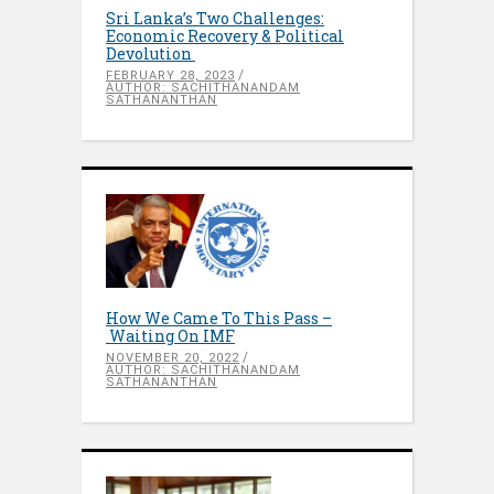
Sri Lanka’s Two Challenges:
Economic Recovery & Political
Devolution
FEBRUARY 28, 2023
AUTHOR: SACHITHANANDAM
SATHANANTHAN
How We Came To This Pass –
Waiting On IMF
NOVEMBER 20, 2022
AUTHOR: SACHITHANANDAM
SATHANANTHAN