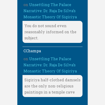
on
Unsettling The Palace
Narrative: Dr. Raja De Silva’s
Monastic Theory Of Sigiriya
You do not sound even
reasonably informed on the
subject.
CChampa
on
Unsettling The Palace
Narrative: Dr. Raja De Silva’s
Monastic Theory Of Sigiriya
Sigiriya half-clothed damsels
are the only non-religious
paintings in a temple cave