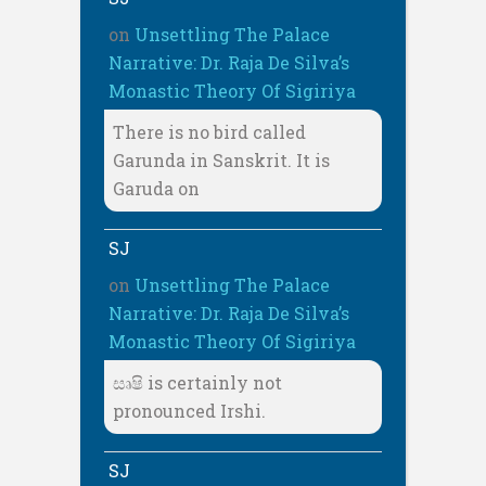
on
Unsettling The Palace
Narrative: Dr. Raja De Silva’s
Monastic Theory Of Sigiriya
There is no bird called
Garunda in Sanskrit. It is
Garuda on
SJ
on
Unsettling The Palace
Narrative: Dr. Raja De Silva’s
Monastic Theory Of Sigiriya
සෘෂි is certainly not
pronounced Irshi.
SJ