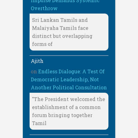
Impulse Demands Systemic
Overthrow
Sri Lankan Tamils and
Malaiyaha Tamils face
distinct but overlapping
forms of
Ajith
on
Endless Dialogue: A Test Of
Democratic Leadership, Not
Another Political Consultation
"The President welcomed the
establishment of a common
forum bringing together
Tamil