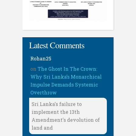
Latest Comments
Rohan25
on
The Ghost In The Crown:
Why Sri Lanka’s Monarchical
Impulse Demands Systemic
Overthrow
Sri Lanka's failure to
implement the 13th
Amendment's devolution of
land and