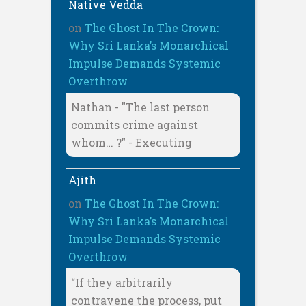
Native Vedda
on
The Ghost In The Crown:
Why Sri Lanka’s Monarchical
Impulse Demands Systemic
Overthrow
Nathan - "The last person
commits crime against
whom… ?" - Executing
Ajith
on
The Ghost In The Crown:
Why Sri Lanka’s Monarchical
Impulse Demands Systemic
Overthrow
“If they arbitrarily
contravene the process, put