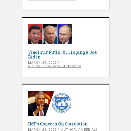
Vladimir Putin, Xi Jinping & Joe
Biden
MARCH 29, 2023
AUTHOR: HARSHA GUNASENA
IMF’s Concern On Corruption
MARCH 29, 2023
AUTHOR: AMEER ALI