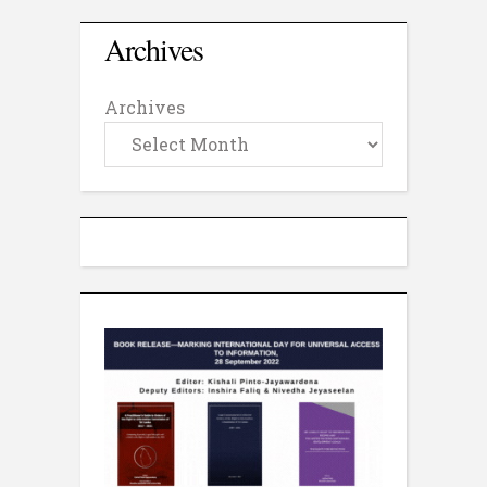
Archives
Archives