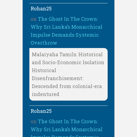
Rohan25
on
The Ghost In The Crown:
Why Sri Lanka’s Monarchical
Impulse Demands Systemic
Overthrow
Malaiyaha Tamils: Historical
and Socio-Economic Isolation
Historical
Disenfranchisement:
Descended from colonial-era
indentured
Rohan25
on
The Ghost In The Crown:
Why Sri Lanka’s Monarchical