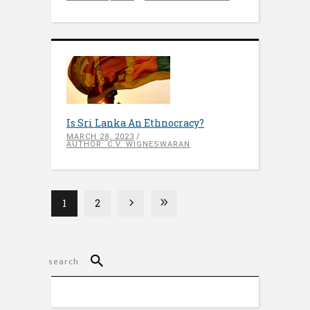
Is Sri Lanka An Ethnocracy?
MARCH 28, 2023
AUTHOR: C.V. WIGNESWARAN
1
2