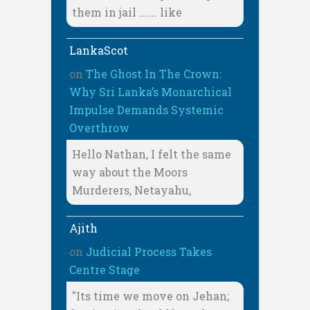
them in jail ……. like
LankaScot
on
The Ghost In The Crown:
Why Sri Lanka’s Monarchical
Impulse Demands Systemic
Overthrow
Hello Nathan, I felt the same
way about the Moors
Murderers, Netayahu,
Ajith
on
Judicial Process Takes
Centre Stage
"Its time we move on Jehan;