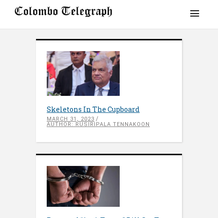
Skeletons In The Cupboard
MARCH 31, 2023
AUTHOR: RUSIRIPALA TENNAKOON