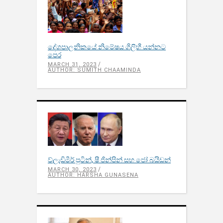
දේශපාලනිකයේ නිමේෂය ගිලිහී යන්නට
පෙර
MARCH 31, 2023
AUTHOR: SUMITH CHAAMINDA
ව්ලැඩිමීර් පුටින්, ෂී ජින්පින් සහ ජෝ බයිඩන්
MARCH 30, 2023
AUTHOR: HARSHA GUNASENA