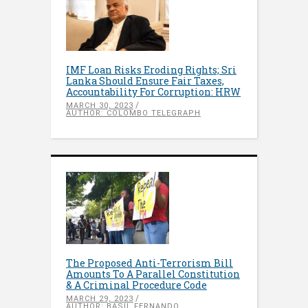
IMF Loan Risks Eroding Rights; Sri
Lanka Should Ensure Fair Taxes,
Accountability For Corruption: HRW
MARCH 30, 2023
AUTHOR: COLOMBO TELEGRAPH
The Proposed Anti-Terrorism Bill
Amounts To A Parallel Constitution
& A Criminal Procedure Code
MARCH 29, 2023
AUTHOR: BASIL FERNANDO