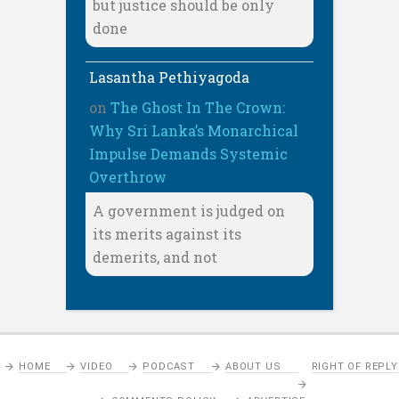
but justice should be only
done
Lasantha Pethiyagoda
on
The Ghost In The Crown:
Why Sri Lanka’s Monarchical
Impulse Demands Systemic
Overthrow
A government is judged on
its merits against its
demerits, and not
HOME
VIDEO
PODCAST
ABOUT US
RIGHT OF REPLY