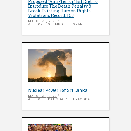
Proposed “Anti-Terror” Bill Set To
Introduce The Death Penalty &
Break Existing Human Rights
Violations Record: ICJ
MARCH 31, 2023
AUTHOR: COLOMBO TELEGRAPH
Nuclear Power For Sri Lanka
MARCH 31, 2023
AUTHOR: UPATISSA PETHIYAGODA