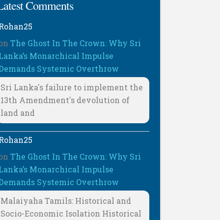
Latest Comments
Rohan25
on
The Ghost In The Crown: Why Sri
Lanka’s Monarchical Impulse
Demands Systemic Overthrow
Sri Lanka's failure to implement the
13th Amendment's devolution of
land and
Rohan25
on
The Ghost In The Crown: Why Sri
Lanka’s Monarchical Impulse
Demands Systemic Overthrow
Malaiyaha Tamils: Historical and
Socio-Economic Isolation Historical