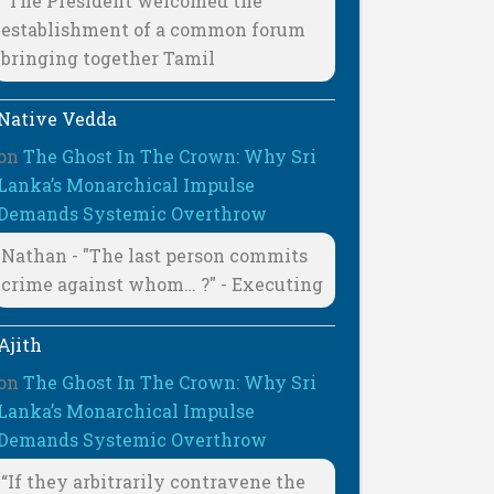
"The President welcomed the
establishment of a common forum
bringing together Tamil
Native Vedda
on
The Ghost In The Crown: Why Sri
Lanka’s Monarchical Impulse
Demands Systemic Overthrow
Nathan - "The last person commits
crime against whom… ?" - Executing
Ajith
on
The Ghost In The Crown: Why Sri
Lanka’s Monarchical Impulse
Demands Systemic Overthrow
“If they arbitrarily contravene the