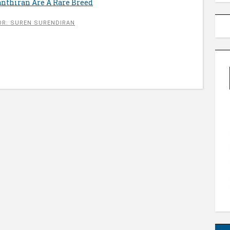
nthiran Are A Rare Breed
R: SUREN SURENDIRAN