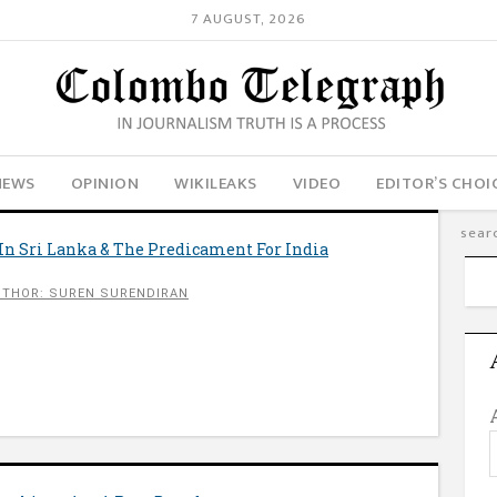
7 AUGUST, 2026
NEWS
OPINION
WIKILEAKS
VIDEO
EDITOR’S CHOI
In Sri Lanka & The Predicament For India
UTHOR: SUREN SURENDIRAN