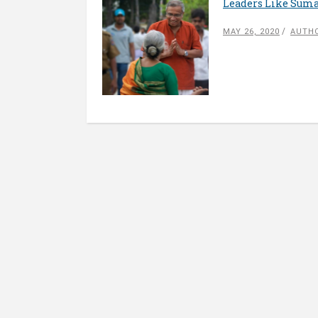
Leaders Like Suma
MAY 26, 2020
AUTHO