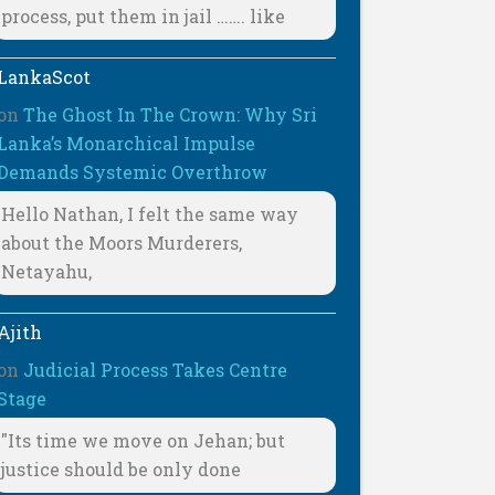
process, put them in jail ……. like
LankaScot
on
The Ghost In The Crown: Why Sri
Lanka’s Monarchical Impulse
Demands Systemic Overthrow
Hello Nathan, I felt the same way
about the Moors Murderers,
Netayahu,
Ajith
on
Judicial Process Takes Centre
Stage
"Its time we move on Jehan; but
justice should be only done