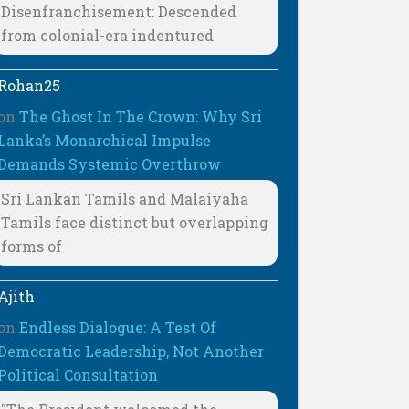
Disenfranchisement: Descended
from colonial-era indentured
Rohan25
on
The Ghost In The Crown: Why Sri
Lanka’s Monarchical Impulse
Demands Systemic Overthrow
Sri Lankan Tamils and Malaiyaha
Tamils face distinct but overlapping
forms of
Ajith
on
Endless Dialogue: A Test Of
Democratic Leadership, Not Another
Political Consultation