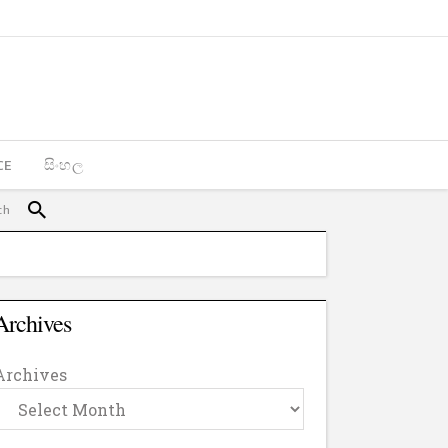
CE
සිංහල
Archives
Archives