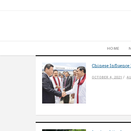
HOME
Chinese Influence 
OCTOBER 4, 2021
A