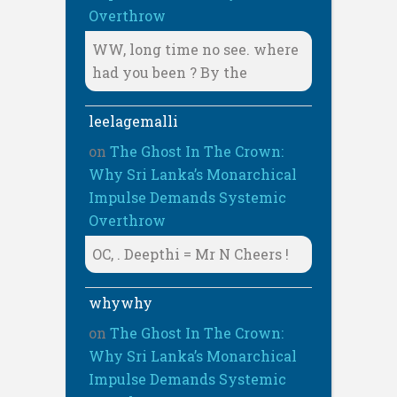
Overthrow
WW, long time no see. where
had you been ? By the
leelagemalli
on
The Ghost In The Crown:
Why Sri Lanka’s Monarchical
Impulse Demands Systemic
Overthrow
OC, . Deepthi = Mr N Cheers !
whywhy
on
The Ghost In The Crown:
Why Sri Lanka’s Monarchical
Impulse Demands Systemic