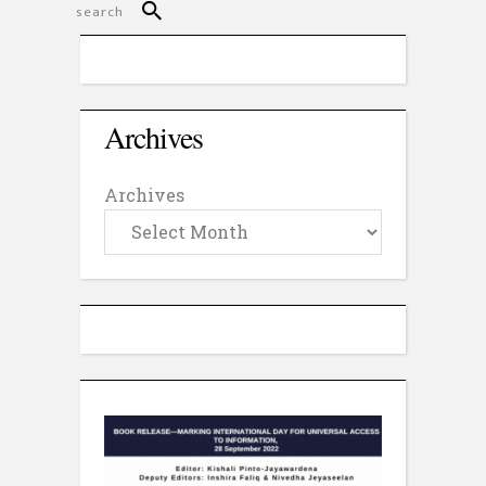
Archives
Archives