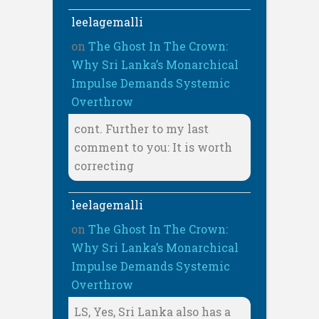
leelagemalli
on
The Ghost In The Crown:
Why Sri Lanka’s Monarchical
Impulse Demands Systemic
Overthrow
cont. Further to my last
comment to you: It is worth
correcting
leelagemalli
on
The Ghost In The Crown:
Why Sri Lanka’s Monarchical
Impulse Demands Systemic
Overthrow
LS, Yes, Sri Lanka also has a