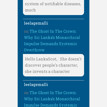
system of notifiable diseases,
much
leelagemalli
on
The Ghost In The Crown:
Why Sri Lanka’s Monarchical
Impulse Demands Systemic
Overthrow
Hello LankaScot, . She doesn't
discover people's character;
she invents a character
leelagemalli
on
The Ghost In The Crown:
Why Sri Lanka’s Monarchical
Impulse Demands Systemic