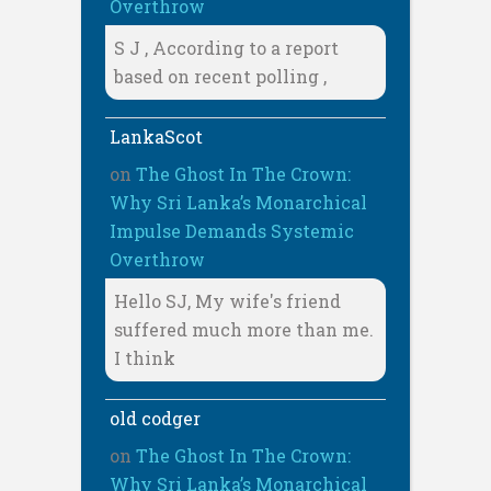
Overthrow
S J , According to a report
based on recent polling ,
LankaScot
on
The Ghost In The Crown:
Why Sri Lanka’s Monarchical
Impulse Demands Systemic
Overthrow
Hello SJ, My wife's friend
suffered much more than me.
I think
old codger
on
The Ghost In The Crown:
Why Sri Lanka’s Monarchical