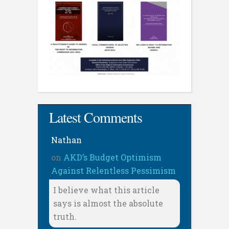
Latest Comments
Nathan
on
AKD’s Budget Optimism
Against Relentless Pessimism
I believe what this article
says is almost the absolute
truth.