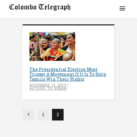
The Presidential Election Must
Trigger A Movement If It Is To Help
Tamils Win Their Rights
NOVEMBER 12, 2019
AUTHOR: TU SENAN
1
2