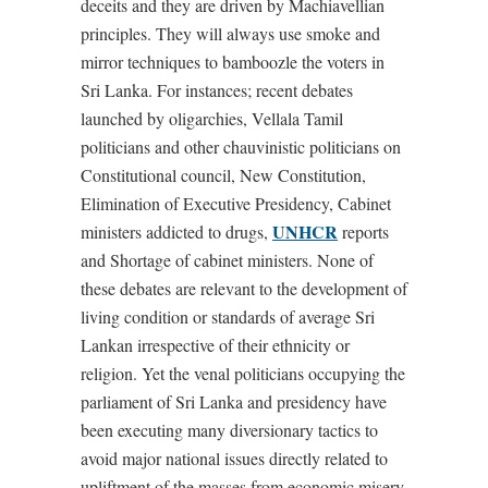
deceits and they are driven by Machiavellian
principles. They will always use smoke and
mirror techniques to bamboozle the voters in
Sri Lanka. For instances; recent debates
launched by oligarchies, Vellala Tamil
politicians and other chauvinistic politicians on
Constitutional council, New Constitution,
Elimination of Executive Presidency, Cabinet
UNHCR
ministers addicted to drugs,
reports
and Shortage of cabinet ministers. None of
these debates are relevant to the development of
living condition or standards of average Sri
Lankan irrespective of their ethnicity or
religion. Yet the venal politicians occupying the
parliament of Sri Lanka and presidency have
been executing many diversionary tactics to
avoid major national issues directly related to
upliftment of the masses from economic misery