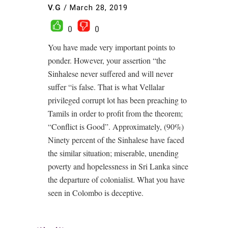
V.G
/
March 28, 2019
0
0
You have made very important points to
ponder. However, your assertion “the
Sinhalese never suffered and will never
suffer “is false. That is what Vellalar
privileged corrupt lot has been preaching to
Tamils in order to profit from the theorem;
“Conflict is Good”. Approximately, (90%)
Ninety percent of the Sinhalese have faced
the similar situation; miserable, unending
poverty and hopelessness in Sri Lanka since
the departure of colonialist. What you have
seen in Colombo is deceptive.