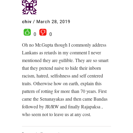
chiv
/
March 28, 2019
0
0
Oh no Mr.Gupta though I commonly address
Lankans as retards in my comment I never
mentioned they are gullible. They are so smart
that they pretend naive to hide their inborn
racism, hatred, selfishness and self centered
traits. Otherwise how on earth, explain this
pattern of rotting for more than 70 years. First
came the Senanayakas and then came Bandas
followed by JR/RW and finally Rajapaksa ,
who seem not to leave us at any cost.