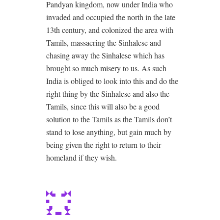
Pandyan kingdom, now under India who
invaded and occupied the north in the late
13th century, and colonized the area with
Tamils, massacring the Sinhalese and
chasing away the Sinhalese which has
brought so much misery to us. As such
India is obliged to look into this and do the
right thing by the Sinhalese and also the
Tamils, since this will also be a good
solution to the Tamils as the Tamils don’t
stand to lose anything, but gain much by
being given the right to return to their
homeland if they wish.