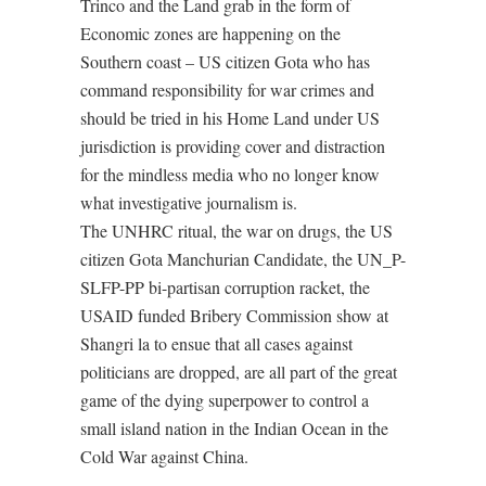
Trinco and the Land grab in the form of
Economic zones are happening on the
Southern coast – US citizen Gota who has
command responsibility for war crimes and
should be tried in his Home Land under US
jurisdiction is providing cover and distraction
for the mindless media who no longer know
what investigative journalism is.
The UNHRC ritual, the war on drugs, the US
citizen Gota Manchurian Candidate, the UN_P-
SLFP-PP bi-partisan corruption racket, the
USAID funded Bribery Commission show at
Shangri la to ensue that all cases against
politicians are dropped, are all part of the great
game of the dying superpower to control a
small island nation in the Indian Ocean in the
Cold War against China.