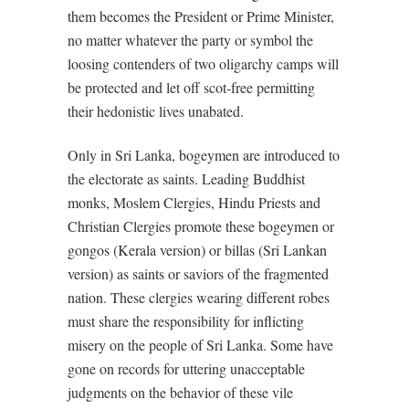
them becomes the President or Prime Minister,
no matter whatever the party or symbol the
loosing contenders of two oligarchy camps will
be protected and let off scot-free permitting
their hedonistic lives unabated.
Only in Sri Lanka, bogeymen are introduced to
the electorate as saints. Leading Buddhist
monks, Moslem Clergies, Hindu Priests and
Christian Clergies promote these bogeymen or
gongos (Kerala version) or billas (Sri Lankan
version) as saints or saviors of the fragmented
nation. These clergies wearing different robes
must share the responsibility for inflicting
misery on the people of Sri Lanka. Some have
gone on records for uttering unacceptable
judgments on the behavior of these vile