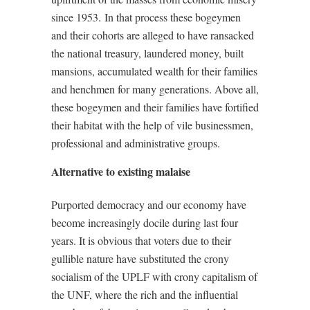
since 1953.
In that process these bogeymen
and their cohorts are alleged to have ransacked
the national treasury, laundered money, built
mansions, accumulated wealth for their families
and henchmen for many generations. Above all,
these bogeymen and their families have fortified
their habitat with the help of vile businessmen,
professional and administrative groups.
Alternative to existing malaise
Purported democracy and our economy have
become increasingly docile during last four
years. It is obvious that voters due to their
gullible nature have substituted the crony
socialism of the UPLF with crony capitalism of
the UNF, where the rich and the influential