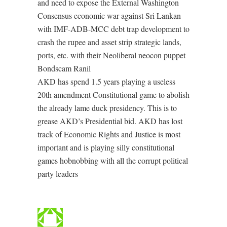
and need to expose the External Washington
Consensus economic war against Sri Lankan
with IMF-ADB-MCC debt trap development to
crash the rupee and asset strip strategic lands,
ports, etc. with their Neoliberal neocon puppet
Bondscam Ranil
AKD has spend 1.5 years playing a useless
20th amendment Constitutional game to abolish
the already lame duck presidency. This is to
grease AKD’s Presidential bid. AKD has lost
track of Economic Rights and Justice is most
important and is playing silly constitutional
games hobnobbing with all the corrupt political
party leaders