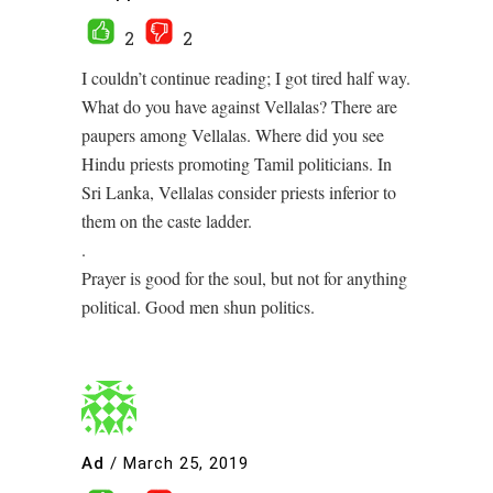
2
2
I couldn’t continue reading; I got tired half way.
What do you have against Vellalas? There are
paupers among Vellalas. Where did you see
Hindu priests promoting Tamil politicians. In
Sri Lanka, Vellalas consider priests inferior to
them on the caste ladder.
.
Prayer is good for the soul, but not for anything
political. Good men shun politics.
Ad
/
March 25, 2019