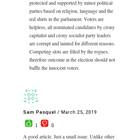
protected and supported by minor political
parties based on religion, language and the
red shirts in the parliament. Voters are
helpless, all nominated candidates by crony
capitalist and crony socialist party leaders
are corrupt and tainted for different reasons.
Competing slots are filled by the rogues,
therefore outcome at the election should not
baffle the innocent voters.
Sam Pasquel
/
March 25, 2019
1
0
A good article. Just a small issue. Unlike other