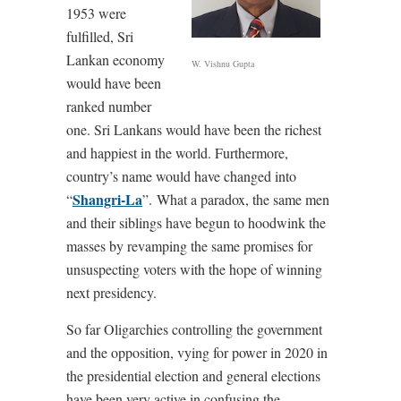
1953 were
fulfilled, Sri
Lankan economy
W. Vishnu Gupta
would have been
ranked number
one. Sri Lankans would have been the richest
and happiest in the world. Furthermore,
country’s name would have changed into
Shangri-La
“
”.
What a paradox, the same men
and their siblings have begun to hoodwink the
masses by revamping the same promises for
unsuspecting voters with the hope of winning
next presidency.
So far Oligarchies controlling the government
and the opposition, vying for power in 2020 in
the presidential election and general elections
have been very active in confusing the