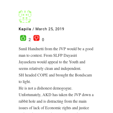
Kapila
/
March 25, 2019
2
0
Sunil Handnetti from the JVP would be a good
man to contest. From SLFP Dayasiri
Jayasekera would appeal to the Youth and
seems relatively clean and independent.
SH headed COPE and brought the Bondscam
to light.
He is not a dishonest demogogue.
Unfortunately, AKD has taken the JVP down a
rabbit hole and is distracting from the main
issues of lack of Economic rights and justice