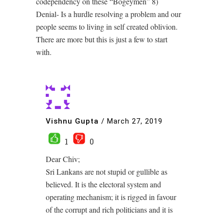
codependency on these “Bogeymen” 8)
Denial- Is a hurdle resolving a problem and our
people seems to living in self created oblivion.
There are more but this is just a few to start
with.
Vishnu Gupta
/
March 27, 2019
1
0
Dear Chiv;
Sri Lankans are not stupid or gullible as
believed. It is the electoral system and
operating mechanism; it is rigged in favour
of the corrupt and rich politicians and it is