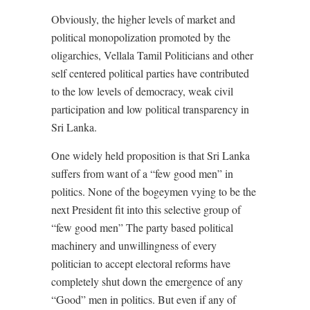
Obviously, the higher levels of market and
political monopolization promoted by the
oligarchies, Vellala Tamil Politicians and other
self centered political parties have contributed
to the low levels of democracy, weak civil
participation and low political transparency in
Sri Lanka.
One widely held proposition is that Sri Lanka
suffers from want of a “few good men” in
politics. None of the bogeymen vying to be the
next President fit into this selective group of
“few good men” The party based political
machinery and unwillingness of every
politician to accept electoral reforms have
completely shut down the emergence of any
“Good” men in politics. But even if any of