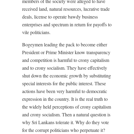
members of the society were alleged to have
received land, natural resources, lucrative trade
deals, license to operate bawdy business
enterprises and spectrum in return for payoffs to
vile politicians.
Bogeymen leading the pack to become either
President or Prime Minister know transparency
and competition is harmful to crony capitalism
and to crony socialism. They have effectively
shut down the economic growth by substituting
special interests for the public interest. These
actions have been very harmful to democratic
expression in the country. It is the real truth to
the widely held perceptions of crony capitalism
and crony socialism. Then a natural question is
why Sri Lankans tolerate it. Why do they vote
for the corrupt politicians who perpetuate it?