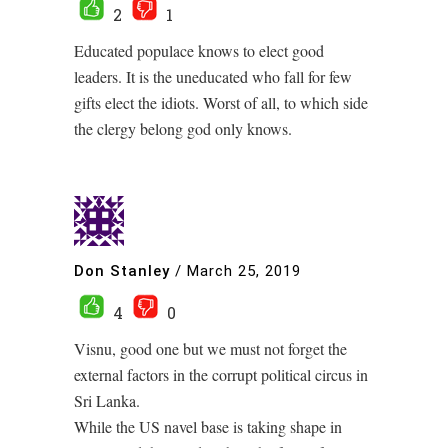
2
1
Educated populace knows to elect good
leaders. It is the uneducated who fall for few
gifts elect the idiots. Worst of all, to which side
the clergy belong god only knows.
Don Stanley
/
March 25, 2019
4
0
Visnu, good one but we must not forget the
external factors in the corrupt political circus in
Sri Lanka.
While the US navel base is taking shape in