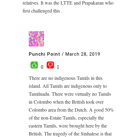
relatives. It was the LTTE and Prapakaran who
first challenged this .
Punchi Point
/
March 28, 2019
0
1
There are no indigenous Tamils in this
island. All Tamils are indigenous only to
Tamilnadu. There were virtually no Tamils
in Colombo when the British took over
Colombo area from the Dutch. A good 50%
of the non-Estate Tamils, especially the
eastern Tamils, were brought here by the
British. The tragedy of the Sinhalese is that