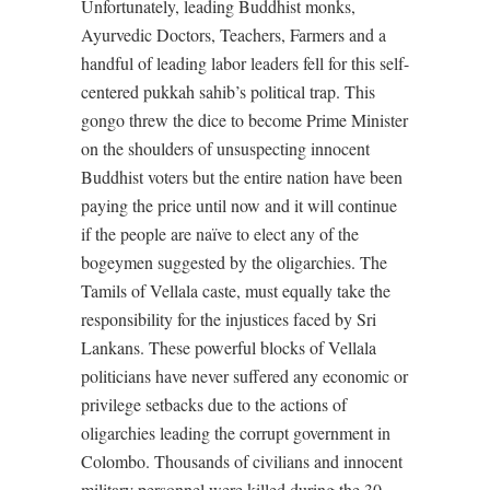
Unfortunately, leading Buddhist monks,
Ayurvedic Doctors, Teachers, Farmers and a
handful of leading labor leaders fell for this self-
centered pukkah sahib’s political trap. This
gongo threw the dice to become Prime Minister
on the shoulders of unsuspecting innocent
Buddhist voters but the entire nation have been
paying the price until now and it will continue
if the people are naïve to elect any of the
bogeymen suggested by the oligarchies. The
Tamils of Vellala caste, must equally take the
responsibility for the injustices faced by Sri
Lankans. These powerful blocks of Vellala
politicians have never suffered any economic or
privilege setbacks due to the actions of
oligarchies leading the corrupt government in
Colombo. Thousands of civilians and innocent
military personnel were killed during the 30