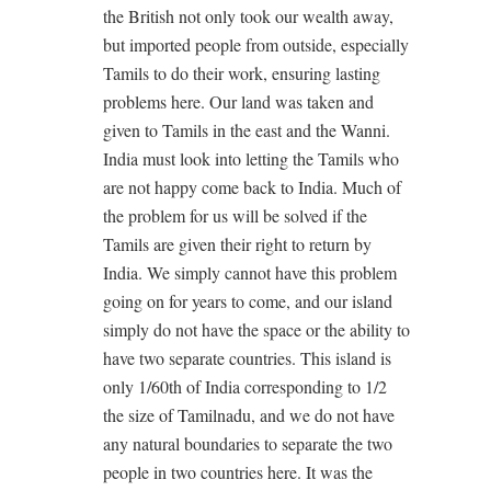
the British not only took our wealth away,
but imported people from outside, especially
Tamils to do their work, ensuring lasting
problems here. Our land was taken and
given to Tamils in the east and the Wanni.
India must look into letting the Tamils who
are not happy come back to India. Much of
the problem for us will be solved if the
Tamils are given their right to return by
India. We simply cannot have this problem
going on for years to come, and our island
simply do not have the space or the ability to
have two separate countries. This island is
only 1/60th of India corresponding to 1/2
the size of Tamilnadu, and we do not have
any natural boundaries to separate the two
people in two countries here. It was the