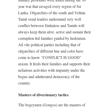
year war that ravaged every region of Sri
Lanka. Oligarchies of the south and Vellala
Tamil venal leaders understand very well
conflict between Sinhalese and Tamils will
always keep them alive, active and sustain their
corruption fed families guided by hedonism.
All vile political parties including that of
oligarchies of different hue and color have
come to know “CONFLICT IS GOOD”
axiom. It feeds their families and supports their
nefarious activities with impunity under the
bogus and adulterated democracy of the
country.
Masters of diversionary tactics
The bogeymen (Gongos) are the masters of