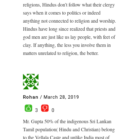
religions, Hindus don’t follow what their clergy
says when it comes to politics or indeed
anything not connected to religion and worship.
Hindus have long since realized that priests and
god men are just like us lay people, with feet of
clay. If anything, the less you involve them in
matters unrelated to religion, the better.
Rohan
/
March 28, 2019
3
0
Mr. Gupta 50% of the indigenous Sri Lankan
Tamil population( Hindu and Christian) belong
to the Vellala Caste and unlike India most of