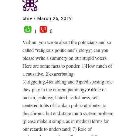
chiv
/
March 25, 2019
1
0
Vishnu, you wrote about the politicians and so
called “religious politicians”( clergy) can you
please write a summery on our stupid voters.
Here are some facts to ponder. 1)How much of
a causative, 2)exacerbating,
3)triggering,4)enabling and 5)predisposing role
they play in the current pathology 6)Role of
racism, jealousy, hatred, selfishness, self
centered traits of Lankan public attributes to
this chronic but end stage multi system problem
(please make it simple as in medical terms for
our retards to understand) 7) Role of