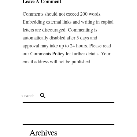
Leave A Comment
Comments should not exceed 200 words.
Embedding external links and writing in capital
letters are discouraged. Commenting is
automatically disabled after 5 days and
approval may take up to 24 hours. Please read
our
Comments Policy
for further details. Your
email address will not be published.
Archives