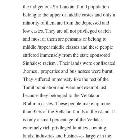
the indigenous Sri Lankan Tamil population
belong to the upper or middle castes and only a
minority of them are from the depressed and
low castes. They are all not privileged or rich
and most of them are peasants or belong to
middle /upper middle classes and these people
suffered immensely from the state sponsored
Sinhalese racism . Their lands were confiscated
,homes , properties and businesses were burnt.
They suffered immensely like the rest of the
Tamil population and were not exempt just
because they belonged to the Vellala or
Brahmin castes. These people make up more
than 95% of the Vellalar Tamils in the island. It
is only a small percentage of the Vellalar ,
extremely rich privileged families , owning
lands, industries and businesses largely in the