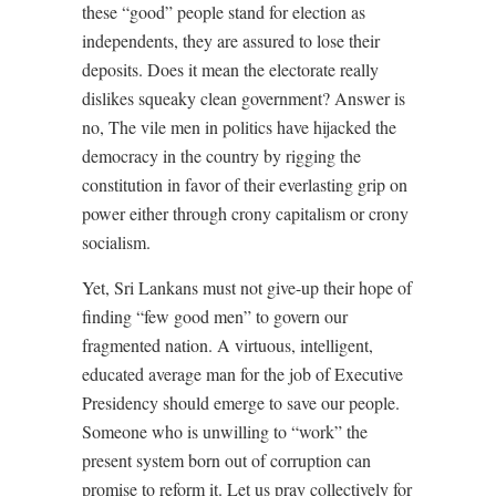
these “good” people stand for election as
independents, they are assured to lose their
deposits. Does it mean the electorate really
dislikes squeaky clean government? Answer is
no, The vile men in politics have hijacked the
democracy in the country by rigging the
constitution in favor of their everlasting grip on
power either through crony capitalism or crony
socialism.
Yet, Sri Lankans must not give-up their hope of
finding “few good men” to govern our
fragmented nation. A virtuous, intelligent,
educated average man for the job of Executive
Presidency should emerge to save our people.
Someone who is unwilling to “work” the
present system born out of corruption can
promise to reform it. Let us pray collectively for