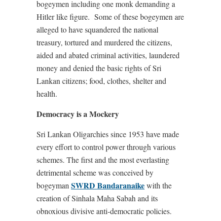
bogeymen including one monk demanding a
Hitler like figure.
Some of these bogeymen are
alleged to have squandered the national
treasury, tortured and murdered the citizens,
aided and abated criminal activities, laundered
money and denied the basic rights of Sri
Lankan citizens; food, clothes, shelter and
health.
Democracy is a Mockery
Sri Lankan Oligarchies since 1953 have made
every effort to control power through various
schemes. The first and the most everlasting
detrimental scheme was conceived by
SWRD Bandaranaike
bogeyman
with the
creation of Sinhala Maha Sabah and its
obnoxious divisive anti-democratic policies.