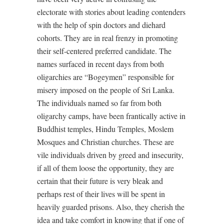
electorate with stories about leading contenders
with the help of spin doctors and diehard
cohorts. They are in real frenzy in promoting
their self-centered preferred candidate. The
names surfaced in recent days from both
oligarchies are “Bogeymen” responsible for
misery imposed on the people of Sri Lanka.
The individuals named so far from both
oligarchy camps, have been frantically active in
Buddhist temples, Hindu Temples, Moslem
Mosques and Christian churches. These are
vile individuals driven by greed and insecurity,
if all of them loose the opportunity, they are
certain that their future is very bleak and
perhaps rest of their lives will be spent in
heavily guarded prisons. Also, they cherish the
idea and take comfort in knowing that if one of