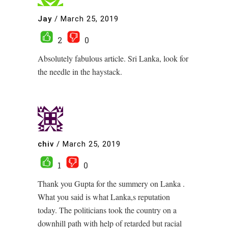
Jay
/
March 25, 2019
2
0
Absolutely fabulous article. Sri Lanka, look for
the needle in the haystack.
chiv
/
March 25, 2019
1
0
Thank you Gupta for the summery on Lanka .
What you said is what Lanka,s reputation
today. The politicians took the country on a
downhill path with help of retarded but racial