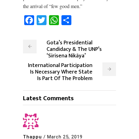
the arrival of “few good men.”
Facebook
Twitter
WhatsApp
Share
Gota’s Presidential
Candidacy & The UNP’s
‘Sirisena Nikāya’
International Participation
Is Necessary Where State
Is Part Of The Problem
Latest Comments
Thappu
/
March 25, 2019