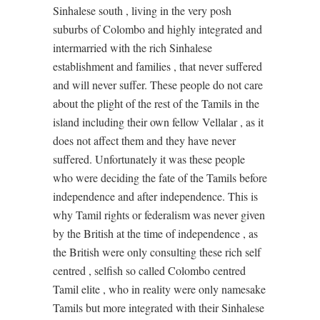
Sinhalese south , living in the very posh
suburbs of Colombo and highly integrated and
intermarried with the rich Sinhalese
establishment and families , that never suffered
and will never suffer. These people do not care
about the plight of the rest of the Tamils in the
island including their own fellow Vellalar , as it
does not affect them and they have never
suffered. Unfortunately it was these people
who were deciding the fate of the Tamils before
independence and after independence. This is
why Tamil rights or federalism was never given
by the British at the time of independence , as
the British were only consulting these rich self
centred , selfish so called Colombo centred
Tamil elite , who in reality were only namesake
Tamils but more integrated with their Sinhalese