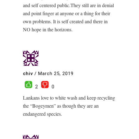
and self centered public.They still are in denial
and point finger at anyone or a thing for their
own problems. It is self created and there in
NO hope in the horizons.
chiv
/
March 25, 2019
2
0
Lankans love to white wash and keep recycling
the “Bogeymen” as though they are an
endangered species.