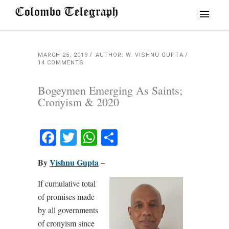
MARCH 25, 2019
AUTHOR: W. VISHNU GUPTA
14 COMMENTS
Bogeymen Emerging As Saints;
Cronyism & 2020
Facebook
Twitter
WhatsApp
Share
By
Vishnu Gupta
–
If cumulative total
of promises made
by all governments
of cronyism since