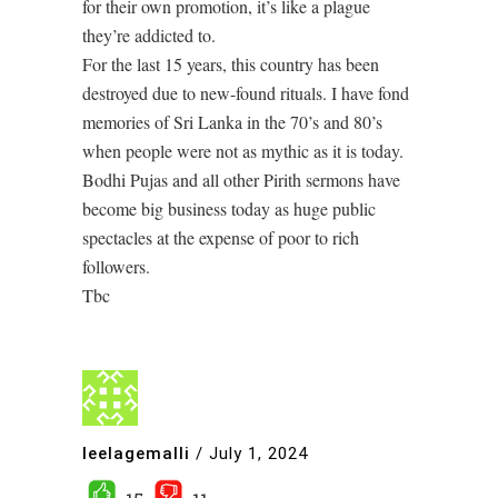
for their own promotion, it’s like a plague
they’re addicted to.
For the last 15 years, this country has been
destroyed due to new-found rituals. I have fond
memories of Sri Lanka in the 70’s and 80’s
when people were not as mythic as it is today.
Bodhi Pujas and all other Pirith sermons have
become big business today as huge public
spectacles at the expense of poor to rich
followers.
Tbc
leelagemalli
/
July 1, 2024