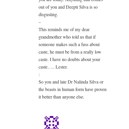
out of you and Deepti Silva is so
disgusting.
–
This reminds me of my dear
grandmother who told us that if
someone makes such a fuss about
caste, he must be from a really low
caste. I have no doubts about your
caste….. Lester.
:
So you and late Dr Nalinda Silva or
the beasts in human form have proven
it better than anyone else.