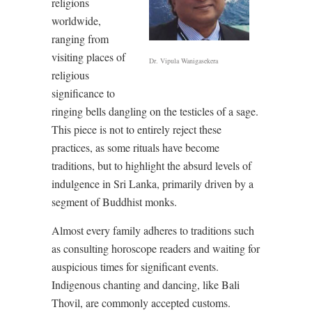
religions
worldwide,
ranging from
visiting places of
Dr. Vipula Wanigasekera
religious
significance to
ringing bells dangling on the testicles of a sage.
This piece is not to entirely reject these
practices, as some rituals have become
traditions, but to highlight the absurd levels of
indulgence in Sri Lanka, primarily driven by a
segment of Buddhist monks.
Almost every family adheres to traditions such
as consulting horoscope readers and waiting for
auspicious times for significant events.
Indigenous chanting and dancing, like Bali
Thovil, are commonly accepted customs.