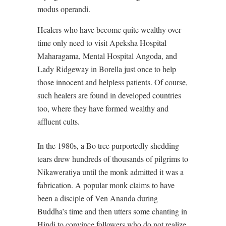
modus operandi.
Healers who have become quite wealthy over
time only need to visit Apeksha Hospital
Maharagama, Mental Hospital Angoda, and
Lady Ridgeway in Borella just once to help
those innocent and helpless patients. Of course,
such healers are found in developed countries
too, where they have formed wealthy and
affluent cults.
In the 1980s, a Bo tree purportedly shedding
tears drew hundreds of thousands of pilgrims to
Nikaweratiya until the monk admitted it was a
fabrication. A popular monk claims to have
been a disciple of Ven Ananda during
Buddha’s time and then utters some chanting in
Hindi to convince followers who do not realize