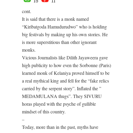
15
11
cont.
It is said that there is a monk named
“Kiribatgoda Hamudurudwo” who is holding
big festivals by making up his own stories. He
is more superstitious than other ignorant
monks.
Vicious Journalists like Dilith Jayaweera gave
high publicity to how even the Sorbonne (Paris)
learned monk of Kelaniya proved himself to be
a real mythical king and fell for the “fake relics
carried by the serpent story”. Inflated the ”
MEDAMULANA thugs”. They SIVURU
horas played with the psyche of gullible
mindset of this country.
–
Today, more than in the past, myths have