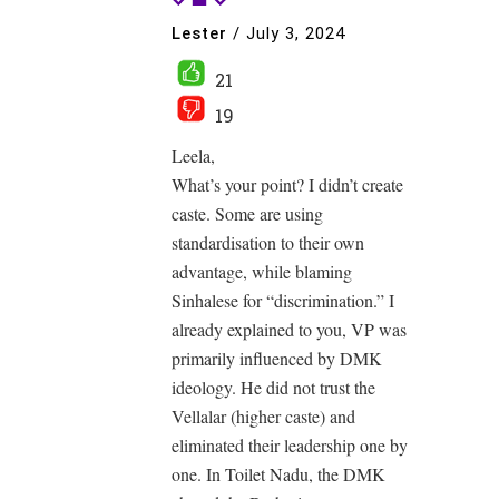
Lester
/
July 3, 2024
21
19
Leela,
What’s your point? I didn’t create
caste. Some are using
standardisation to their own
advantage, while blaming
Sinhalese for “discrimination.” I
already explained to you, VP was
primarily influenced by DMK
ideology. He did not trust the
Vellalar (higher caste) and
eliminated their leadership one by
one. In Toilet Nadu, the DMK