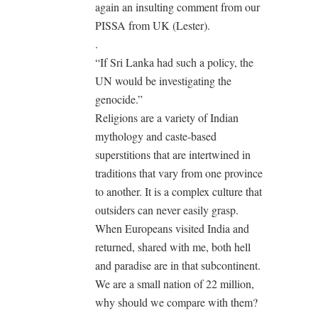
again an insulting comment from our
PISSA from UK (Lester).
.
“If Sri Lanka had such a policy, the
UN would be investigating the
genocide.”
Religions are a variety of Indian
mythology and caste-based
superstitions that are intertwined in
traditions that vary from one province
to another. It is a complex culture that
outsiders can never easily grasp.
When Europeans visited India and
returned, shared with me, both hell
and paradise are in that subcontinent.
We are a small nation of 22 million,
why should we compare with them?