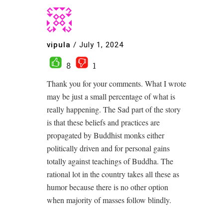
vipula
/
July 1, 2024
8
1
Thank you for your comments. What I wrote
may be just a small percentage of what is
really happening. The Sad part of the story
is that these beliefs and practices are
propagated by Buddhist monks either
politically driven and for personal gains
totally against teachings of Buddha. The
rational lot in the country takes all these as
humor because there is no other option
when majority of masses follow blindly.