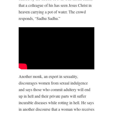
that a colleague of his has seen Jesus Christ in
heaven carrying a pot of water. The crowd
responds, “Sadhu Sadhu.”
Another monk, an expert in sexuality,
discourages women from sexual indulgence
and says those who commit adultery will end
up in hell and their private parts will suffer
incurable diseases while rotting in hell. He says
in another discourse that a woman who receives