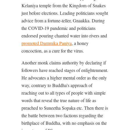
Kelaniya temple from the Kingdom of Snakes
just before elections. Leading politicians sought
advice from a fortune-teller, Gnaakka. During
the COVID-19 pandemic and politicians
endorsed pouring chanted water into rivers and
promoted Dammika Paniya
, a honey
concoction, as a cure for the virus.
Another monk claims authority by declaring if
followers have reached stages of enlightenment.
He advocates a higher mental order as the only
way, contrary to Buddha’s approach of
reaching out to all types of people with simple
words that reveal the true nature of life as
preached to Suneetha Sopaka etc. Then there is
the battle between two factions regarding the
birthplace of Buddha, with no emphasis on the