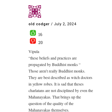
old codger
/
July 2, 2024
16
20
Vipula
“these beliefs and practices are
propagated by Buddhist monks “
Those aren’t really Buddhist monks.
They are best described as witch doctors
in yellow robes. It is sad that theses
charlatans are not disciplined by even the
Mahanayakas. That brings up the
question of the quality of the
Mahanayakas themselves.