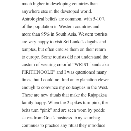
much higher in developing countries than
anywhere else in the developed world.
Astrological beliefs are common, with 5-10%
of the population in Western countries and
more than 95% in South Asia. Western tourists
are very happy to visit Sri Lanka’s dagabs and
temples, but often critcise them on their return
to europe. Some tourists did not understand the
custom of wearing colorful “WRIST bands aka
PIRITHNOOLE” and I was questioned many
times, but I could not find an explanation clever
enough to convince my colleagues in the West.
These are new rituals that make the Rajapaksa
family happy. When the 2 spikes turn pink, the
belts turn “pink” and are seen worn by podde
slaves from Gota’s business. Any scumbag
continues to practice any ritual they introduce