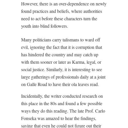
However, there is an over-dependence on newly
found practices and beliefs, where authorities
need to act before these characters turn the
youth into blind followers.
Many politicians carry talismans to ward off
evil, ignoring the fact that it is corruption that
has hindered the country and may catch up
with them sooner or later as Karma, legal, or
social justice. Similarly, it is interesting to see
large gatherings of professionals daily at a joint
on Galle Road to have their ola leaves read.
Incidentally, the writer conducted research on
this place in the 80s and found a few possible
ways they do this reading. The late Prof. Carlo
Fonseka was amazed to hear the findings,
saying that even he could not figure out their