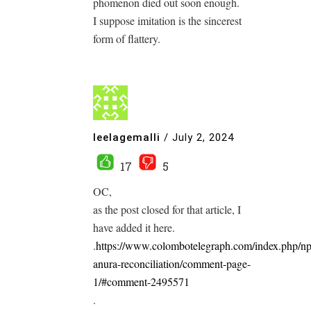
phomenon died out soon enough.
I suppose imitation is the sincerest
form of flattery.
leelagemalli
/
July 2, 2024
17
5
OC,
as the post closed for that article, I
have added it here.
.
https://www.colombotelegraph.com/index.php/n
anura-reconciliation/comment-page-
1/#comment-2495571
.