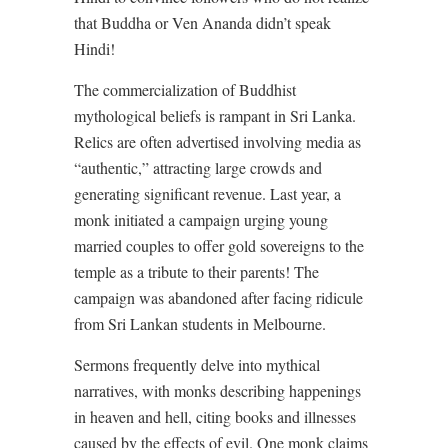
that Buddha or Ven Ananda didn’t speak
Hindi!
The commercialization of Buddhist
mythological beliefs is rampant in Sri Lanka.
Relics are often advertised involving media as
“authentic,” attracting large crowds and
generating significant revenue. Last year, a
monk initiated a campaign urging young
married couples to offer gold sovereigns to the
temple as a tribute to their parents! The
campaign was abandoned after facing ridicule
from Sri Lankan students in Melbourne.
Sermons frequently delve into mythical
narratives, with monks describing happenings
in heaven and hell, citing books and illnesses
caused by the effects of evil. One monk claims