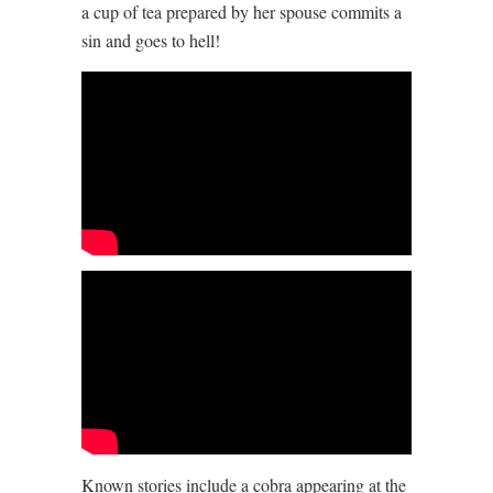
a cup of tea prepared by her spouse commits a
sin and goes to hell!
Known stories include a cobra appearing at the