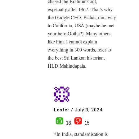
chased the Brahmins out,
especially after 1967. That’s why
the Google CEO, Pichai, ran away
to California, USA (maybe he met
your hero Gotha?). Many others
like him. I cannot explain
everything in 300 words, refer to
the best Sri Lankan historian,
HLD Mahindapala.
Lester
/
July 3, 2024
18
15
*In India, standardisation is