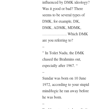
influenced by DMK ideology?
Was it good or bad? There
seems to be several types of
DMK, for example, DK,
DMK, ADMK, MDMK,
………………. Which DMK
are you referring to?
–
” In Toilet Nadu, the DMK
chased the Brahmins out,
especially after 1967. “
–
Sundar was born on 10 June
1972, according to your stupid
mind/logic he ran away before
he was born.
–