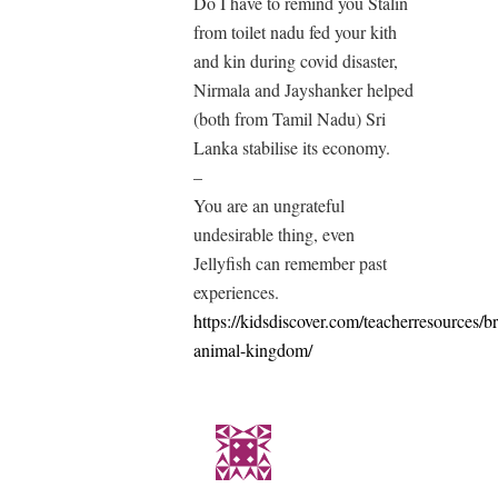
Do I have to remind you Stalin
from toilet nadu fed your kith
and kin during covid disaster,
Nirmala and Jayshanker helped
(both from Tamil Nadu) Sri
Lanka stabilise its economy.
–
You are an ungrateful
undesirable thing, even
Jellyfish can remember past
experiences.
https://kidsdiscover.com/teacherresources/br
animal-kingdom/