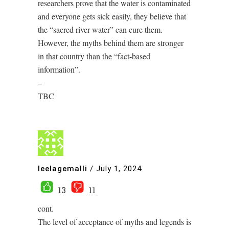
researchers prove that the water is contaminated
and everyone gets sick easily, they believe that
the “sacred river water” can cure them.
However, the myths behind them are stronger
in that country than the “fact-based
information”.
–
TBC
leelagemalli
/
July 1, 2024
13
11
cont.
The level of acceptance of myths and legends is