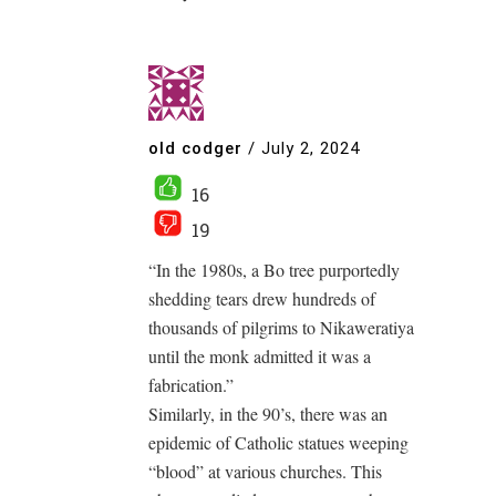
old codger
/
July 2, 2024
16
19
“In the 1980s, a Bo tree purportedly
shedding tears drew hundreds of
thousands of pilgrims to Nikaweratiya
until the monk admitted it was a
fabrication.”
Similarly, in the 90’s, there was an
epidemic of Catholic statues weeping
“blood” at various churches. This