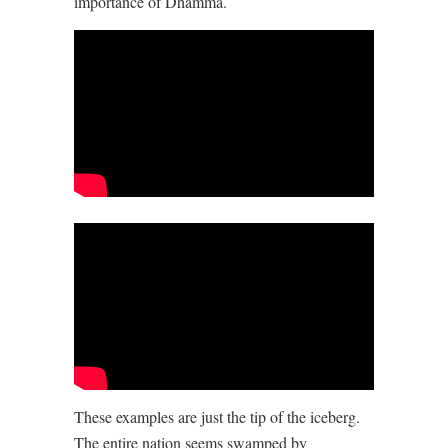
importance of Dhamma.
These examples are just the tip of the iceberg.
The entire nation seems swamped by