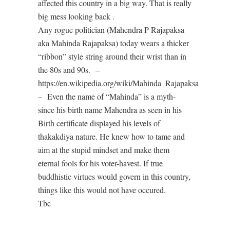
affected this country in a big way. That is really
big mess looking back .
Any rogue politician (Mahendra P Rajapaksa
aka Mahinda Rajapaksa) today wears a thicker
“ribbon” style string around their wrist than in
the 80s and 90s. –
https://en.wikipedia.org/wiki/Mahinda_Rajapaksa
– Even the name of “Mahinda” is a myth-
since his birth name Mahendra as seen in his
Birth certificate displayed his levels of
thakakdiya nature. He knew how to tame and
aim at the stupid mindset and make them
eternal fools for his voter-havest. If true
buddhistic virtues would govern in this country,
things like this would not have occured.
Tbc