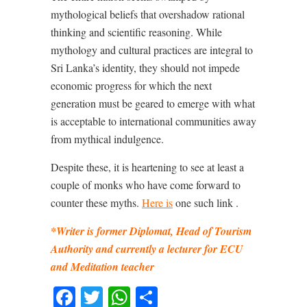
mythological beliefs that overshadow rational
thinking and scientific reasoning. While
mythology and cultural practices are integral to
Sri Lanka’s identity, they should not impede
economic progress for which the next
generation must be geared to emerge with what
is acceptable to international communities away
from mythical indulgence.
Despite these, it is heartening to see at least a
couple of monks who have come forward to
counter these myths.
Here is
one such link .
*Writer is former Diplomat, Head of Tourism
Authority and currently a lecturer for ECU
and Meditation teacher
Facebook
Twitter
WhatsApp
Share