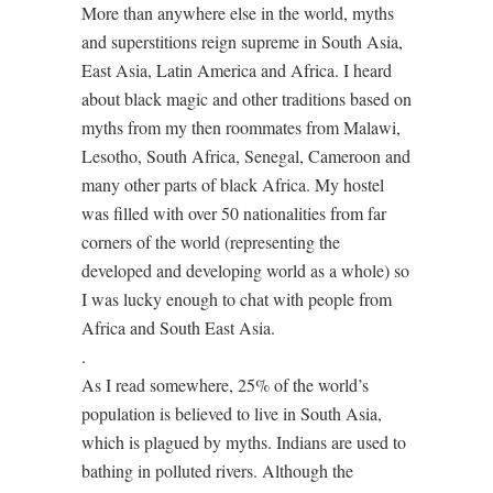
More than anywhere else in the world, myths
and superstitions reign supreme in South Asia,
East Asia, Latin America and Africa. I heard
about black magic and other traditions based on
myths from my then roommates from Malawi,
Lesotho, South Africa, Senegal, Cameroon and
many other parts of black Africa. My hostel
was filled with over 50 nationalities from far
corners of the world (representing the
developed and developing world as a whole) so
I was lucky enough to chat with people from
Africa and South East Asia.
.
As I read somewhere, 25% of the world’s
population is believed to live in South Asia,
which is plagued by myths. Indians are used to
bathing in polluted rivers. Although the