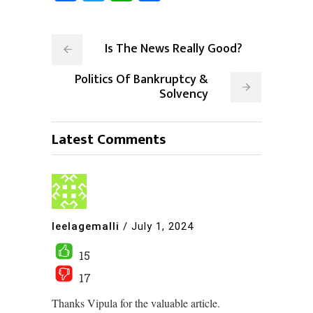
Is The News Really Good?
Politics Of Bankruptcy &
Solvency
Latest Comments
leelagemalli
/
July 1, 2024
15
17
Thanks Vipula for the valuable article.