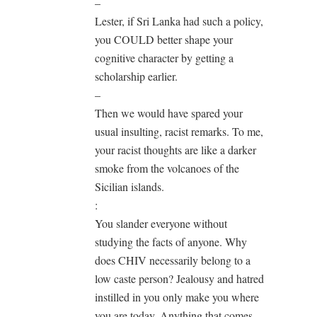
–
Lester, if Sri Lanka had such a policy,
you COULD better shape your
cognitive character by getting a
scholarship earlier.
–
Then we would have spared your
usual insulting, racist remarks. To me,
your racist thoughts are like a darker
smoke from the volcanoes of the
Sicilian islands.
:
You slander everyone without
studying the facts of anyone. Why
does CHIV necessarily belong to a
low caste person? Jealousy and hatred
instilled in you only make you where
you are today. Anything that comes