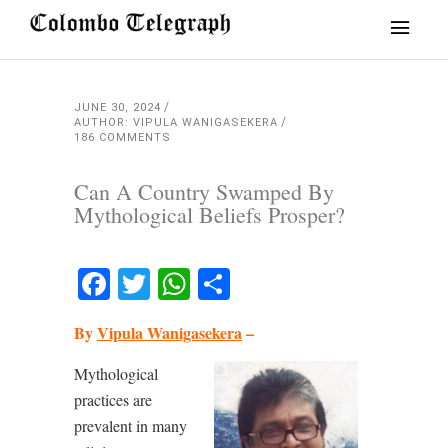
JUNE 30, 2024
AUTHOR: VIPULA WANIGASEKERA
186 COMMENTS
Can A Country Swamped By
Mythological Beliefs Prosper?
Facebook
Twitter
WhatsApp
Share
By
Vipula Wanigasekera
–
Mythological
practices are
prevalent in many