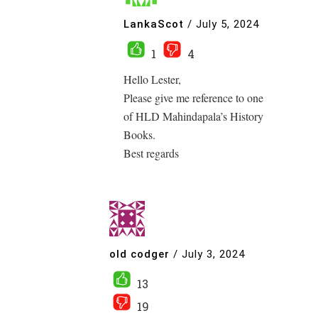
LankaScot
/
July 5, 2024
1
4
Hello Lester,
Please give me reference to one
of HLD Mahindapala’s History
Books.
Best regards
old codger
/
July 3, 2024
13
19