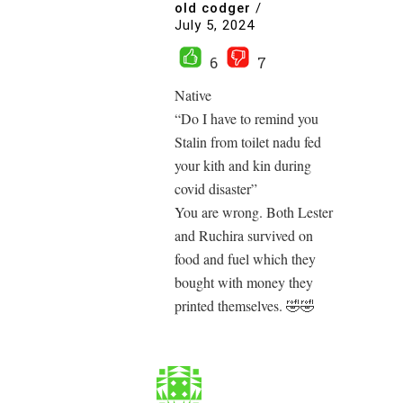
old codger
/
July 5, 2024
6
7
Native
“Do I have to remind you
Stalin from toilet nadu fed
your kith and kin during
covid disaster”
You are wrong. Both Lester
and Ruchira survived on
food and fuel which they
bought with money they
printed themselves. 🤣🤣