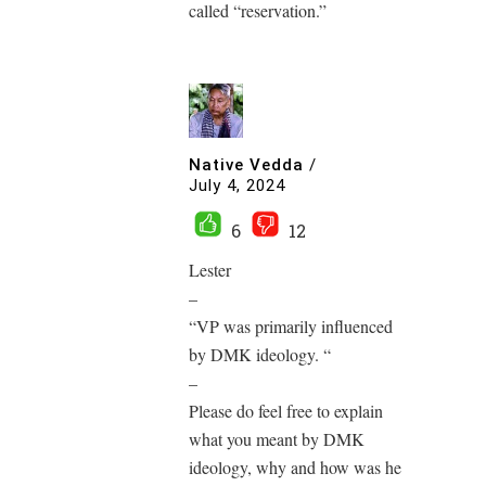
called “reservation.”
Native Vedda
/
July 4, 2024
6
12
Lester
–
“VP was primarily influenced
by DMK ideology. “
–
Please do feel free to explain
what you meant by DMK
ideology, why and how was he