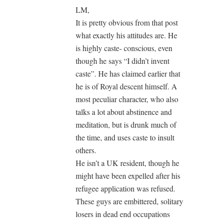
LM,
It is pretty obvious from that post
what exactly his attitudes are. He
is highly caste- conscious, even
though he says “I didn’t invent
caste”. He has claimed earlier that
he is of Royal descent himself. A
most peculiar character, who also
talks a lot about abstinence and
meditation, but is drunk much of
the time, and uses caste to insult
others.
He isn’t a UK resident, though he
might have been expelled after his
refugee application was refused.
These guys are embittered, solitary
losers in dead end occupations