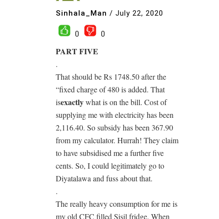
Sinhala_Man
/
July 22, 2020
0
0
PART FIVE
.
That should be Rs 1748.50 after the
“fixed charge of 480 is added. That
exactly
is
what is on the bill. Cost of
supplying me with electricity has been
2,116.40. So subsidy has been 367.90
from my calculator. Hurrah! They claim
to have subsidised me a further five
cents. So, I could legitimately go to
Diyatalawa and fuss about that.
.
The really heavy consumption for me is
my old CFC filled Sisil fridge. When