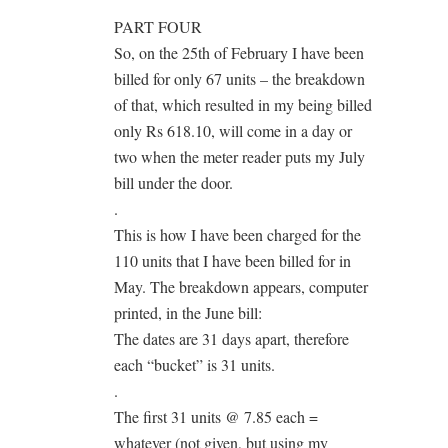
PART FOUR
So, on the 25th of February I have been
billed for only 67 units – the breakdown
of that, which resulted in my being billed
only Rs 618.10, will come in a day or
two when the meter reader puts my July
bill under the door.
.
This is how I have been charged for the
110 units that I have been billed for in
May. The breakdown appears, computer
printed, in the June bill:
The dates are 31 days apart, therefore
each “bucket” is 31 units.
.
The first 31 units @ 7.85 each =
whatever (not given, but using my