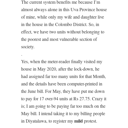
The current system benefits me because I’m
almost always alone in this Uva Province house
of mine, while only my wife and daughter live
in the house in the Colombo District. So, in
effect, we have two units without belonging to
the poorest and most vulnerable section of
society.
.
Yes, when the meter-reader finally visited my
house in May 2020, after the lock-down, he
had assigned far too many units for that Month,
and the details have been computer-printed in
the June bill. For May, they have put me down
to pay for 17 over-94 units at Rs 27.75. Crazy it
is; I am going to be paying far too much on the
May bill. I intend taking it to my billing people
mild
in Diyatalawa, to register my
protest.