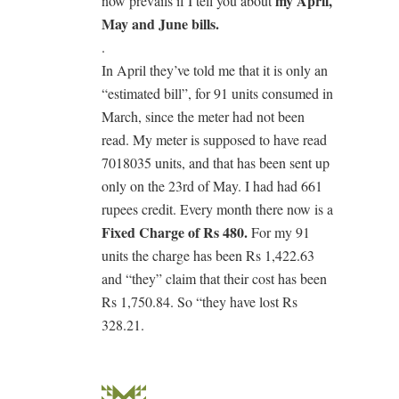
my April,
now prevails if I tell you about
May and June bills.
.
In April they’ve told me that it is only an
“estimated bill”, for 91 units consumed in
March, since the meter had not been
read. My meter is supposed to have read
7018035 units, and that has been sent up
only on the 23rd of May. I had had 661
rupees credit. Every month there now is a
Fixed Charge of Rs 480.
For my 91
units the charge has been Rs 1,422.63
and “they” claim that their cost has been
Rs 1,750.84. So “they have lost Rs
328.21.