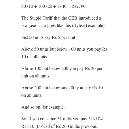
50×10 + 100×20 + 1×40 = Rs2790.
The Stupid Tariff that the CEB introduced a
few years ago goes like this (stylised example):
Fist 50 units say Rs 5 per unit
Above 50 units but below 100 units you pay Rs
10 on all units
Above 100 but below 200 you pay Rs 20 per
unit on all units
Above 200 but below say 400 you pay Rs 40
on all units.
And so on, for example.
So, if you consume 51 units you pay 51×10=
Rs 510 (Instead of Rs 260 in the previous