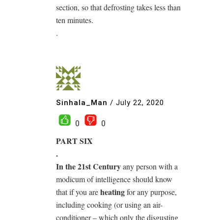
section, so that defrosting takes less than
ten minutes.
.
Sinhala_Man
/
July 22, 2020
0
0
PART SIX
.
In the 21st Century
any person with a
modicum of intelligence should know
heating
that if you are
for any purpose,
including cooking (or using an air-
conditioner – which only the disgusting