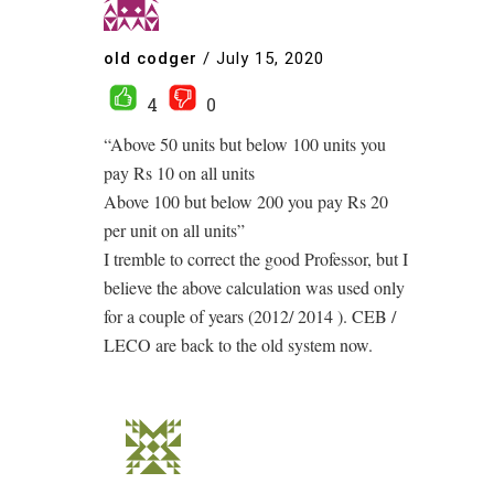
old codger
/
July 15, 2020
4
0
“Above 50 units but below 100 units you
pay Rs 10 on all units
Above 100 but below 200 you pay Rs 20
per unit on all units”
I tremble to correct the good Professor, but I
believe the above calculation was used only
for a couple of years (2012/ 2014 ). CEB /
LECO are back to the old system now.