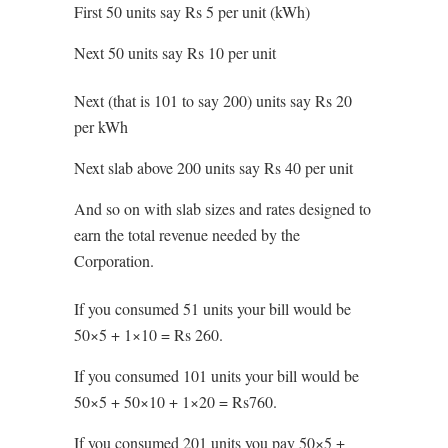
First 50 units say Rs 5 per unit (kWh)
Next 50 units say Rs 10 per unit
Next (that is 101 to say 200) units say Rs 20
per kWh
Next slab above 200 units say Rs 40 per unit
And so on with slab sizes and rates designed to
earn the total revenue needed by the
Corporation.
If you consumed 51 units your bill would be
50×5 + 1×10 = Rs 260.
If you consumed 101 units your bill would be
50×5 + 50×10 + 1×20 = Rs760.
If you consumed 201 units you pay 50×5 +