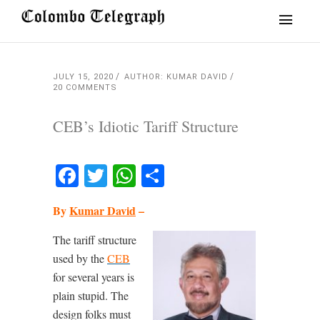
JULY 15, 2020
AUTHOR: KUMAR DAVID
20 COMMENTS
CEB’s Idiotic Tariff Structure
Facebook
Twitter
WhatsApp
Share
By
Kumar David
–
The tariff structure
used by the
CEB
for several years is
plain stupid. The
design folks must