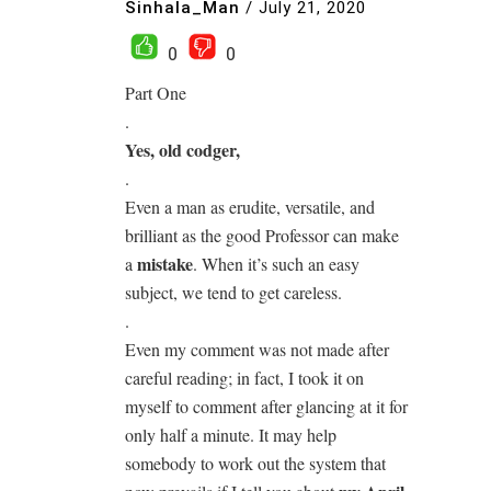
Sinhala_Man
/
July 21, 2020
0
0
Part One
.
Yes, old codger,
.
Even a man as erudite, versatile, and
brilliant as the good Professor can make
mistake
a
. When it’s such an easy
subject, we tend to get careless.
.
Even my comment was not made after
careful reading; in fact, I took it on
myself to comment after glancing at it for
only half a minute. It may help
somebody to work out the system that