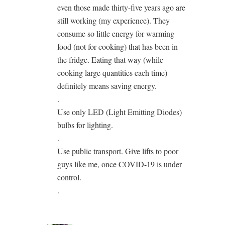
even those made thirty-five years ago are
still working (my experience). They
consume so little energy for warming
food (not for cooking) that has been in
the fridge. Eating that way (while
cooking large quantities each time)
definitely means saving energy.
.
Use only LED (Light Emitting Diodes)
bulbs for lighting.
.
Use public transport. Give lifts to poor
guys like me, once COVID-19 is under
control.
.