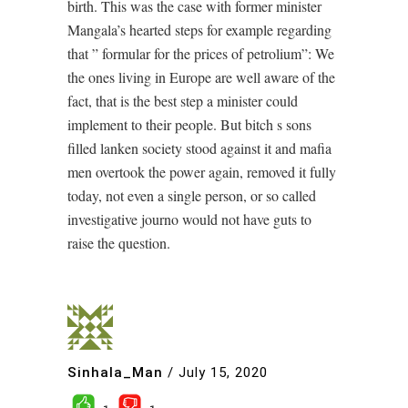
birth. This was the case with former minister
Mangala’s hearted steps for example regarding
that ” formular for the prices of petrolium”: We
the ones living in Europe are well aware of the
fact, that is the best step a minister could
implement to their people. But bitch s sons
filled lanken society stood against it and mafia
men overtook the power again, removed it fully
today, not even a single person, or so called
investigative journo would not have guts to
raise the question.
Sinhala_Man
/
July 15, 2020