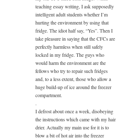
teaching essay writing, I ask supposedly
intelligent adult students whether I’m
hurting the environment by using that
fridge. The idiot half say, “Yes”. Then I
take pleasure in saying that the CFCs are
perfectly harmless when still safely
locked in my fridge. The guys who
would harm the environment are the
fellows who try to repair such fridges
and, to a less extent, those who allow a
huge build-up of ice around the freezer
compartment.
.
I defrost about once a week, disobeying
the instructions which came with my hair
drier. Actually my main use for it is to
blow a bit of hot air into the freezer