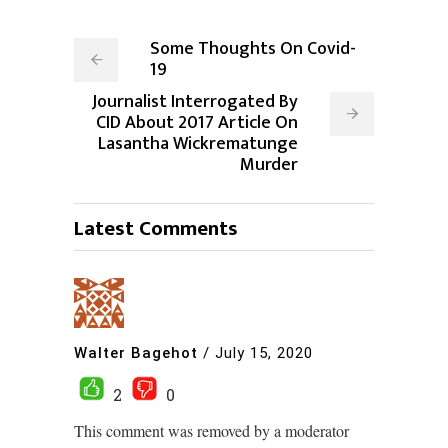
Some Thoughts On Covid-
19
Journalist Interrogated By
CID About 2017 Article On
Lasantha Wickrematunge
Murder
Latest Comments
Walter Bagehot
/
July 15, 2020
2
0
This comment was removed by a moderator