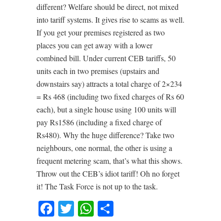
different? Welfare should be direct, not mixed
into tariff systems. It gives rise to scams as well.
If you get your premises registered as two
places you can get away with a lower
combined bill. Under current CEB tariffs, 50
units each in two premises (upstairs and
downstairs say) attracts a total charge of 2×234
= Rs 468 (including two fixed charges of Rs 60
each), but a single house using 100 units will
pay Rs1586 (including a fixed charge of
Rs480). Why the huge difference? Take two
neighbours, one normal, the other is using a
frequent metering scam, that’s what this shows.
Throw out the CEB’s idiot tariff! Oh no forget
it! The Task Force is not up to the task.
Facebook
Twitter
WhatsApp
Share