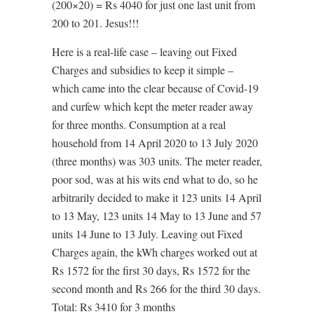
(200×20) = Rs 4040 for just one last unit from
200 to 201. Jesus!!!
Here is a real-life case – leaving out Fixed
Charges and subsidies to keep it simple –
which came into the clear because of Covid-19
and curfew which kept the meter reader away
for three months. Consumption at a real
household from 14 April 2020 to 13 July 2020
(three months) was 303 units. The meter reader,
poor sod, was at his wits end what to do, so he
arbitrarily decided to make it 123 units 14 April
to 13 May, 123 units 14 May to 13 June and 57
units 14 June to 13 July. Leaving out Fixed
Charges again, the kWh charges worked out at
Rs 1572 for the first 30 days, Rs 1572 for the
second month and Rs 266 for the third 30 days.
Total: Rs 3410 for 3 months