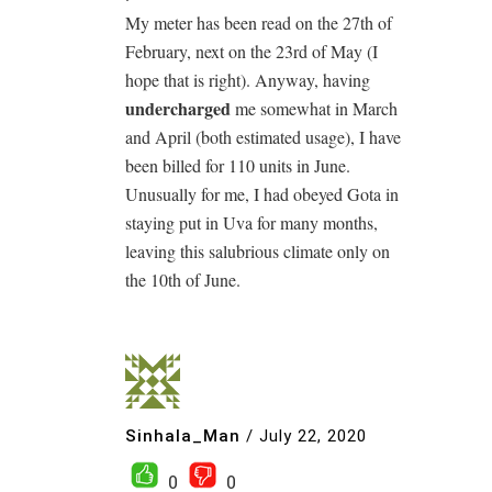
My meter has been read on the 27th of
February, next on the 23rd of May (I
hope that is right). Anyway, having
undercharged
me somewhat in March
and April (both estimated usage), I have
been billed for 110 units in June.
Unusually for me, I had obeyed Gota in
staying put in Uva for many months,
leaving this salubrious climate only on
the 10th of June.
Sinhala_Man
/
July 22, 2020
0
0