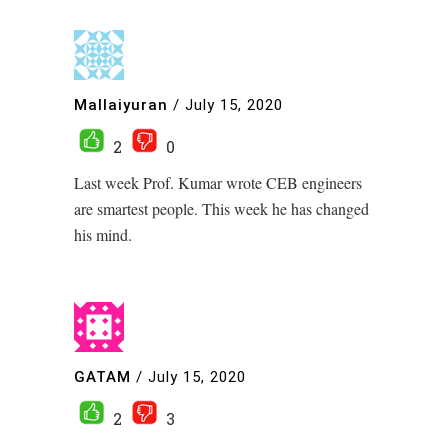
Mallaiyuran
/
July 15, 2020
2
0
Last week Prof. Kumar wrote CEB engineers
are smartest people. This week he has changed
his mind.
GATAM
/
July 15, 2020
2
3