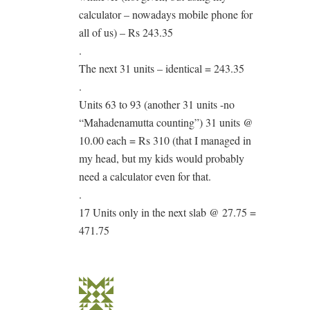
calculator – nowadays mobile phone for
all of us) – Rs 243.35
.
The next 31 units – identical = 243.35
.
Units 63 to 93 (another 31 units -no
“Mahadenamutta counting”) 31 units @
10.00 each = Rs 310 (that I managed in
my head, but my kids would probably
need a calculator even for that.
.
17 Units only in the next slab @ 27.75 =
471.75