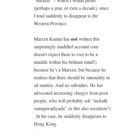
“buckets” – which I would prefer
(perhaps a year, or even a decade), since
I tend suddenly to disappear to the
Western Province.
.
not
Marxist Kumar has
written this
surprisingly muddled account (one
doesn’t expect there to ever to be a
muddle within his brilliant mind!)
because he’s a Marxist, but because he
realises that there should be rationality in
all matters. And no subsidies. He has
advocated increasing charges from poor
people, who will probably ask “mekath
samajawadiyada” (is this also socialism?)
. In his case, he suddenly disappears to
Hong Kong.
.