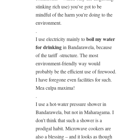
stinking rich use) you’ve got to be
mindful of the harm you’re doing to the
environment.
.
boil my water
I use electricity mainly to
for drinking
in Bandarawela, because
of the tariff -structure. The most
environment-friendly way would
probably be the efficient use of firewood.
I have foregone even facilities for such.
Mea culpa maxima!
.
I use a hot-water pressure shower in
Bandarawela, but not in Maharagama. I
don’t think that such a shower is a
prodigal habit. Microwave cookers are
also a blessing – and it looks as though