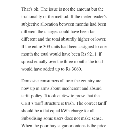
That’s ok. The issue is not the amount but the
irrationality of the method. If the meter reader’s
subjective allocation between months had been
different the charges could have been far
different and the total absurdly higher or lower.
If the entire 303 units had been assigned to one
month the total would have been Rs 9211, if
spread equally over the three months the total
would have added up to Rs 3060.
Domestic consumers all over the country are
now up in arms about incoherent and absurd
tariff policy. It took curfew to prove that the
CEB’s tariff structure is trash. The correct tariff
should be a flat equal kWh charge for all.
Subsidising some users does not make sense.
When the poor buy sugar or onions is the price