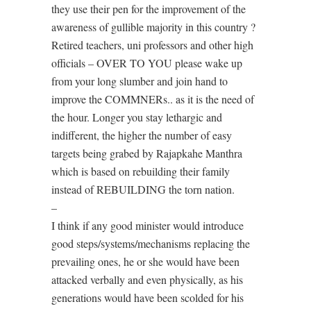
they use their pen for the improvement of the
awareness of gullible majority in this country ?
Retired teachers, uni professors and other high
officials – OVER TO YOU please wake up
from your long slumber and join hand to
improve the COMMNERs.. as it is the need of
the hour. Longer you stay lethargic and
indifferent, the higher the number of easy
targets being grabed by Rajapkahe Manthra
which is based on rebuilding their family
instead of REBUILDING the torn nation.
–
I think if any good minister would introduce
good steps/systems/mechanisms replacing the
prevailing ones, he or she would have been
attacked verbally and even physically, as his
generations would have been scolded for his