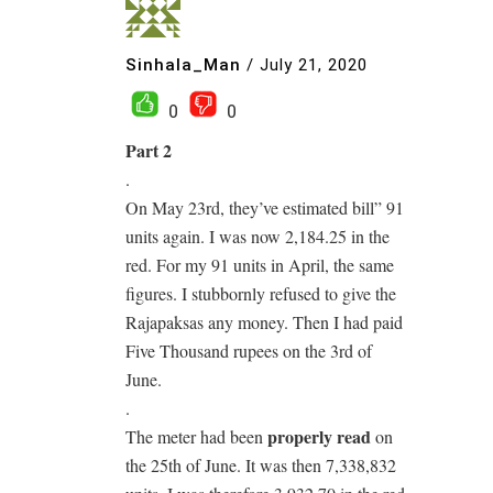
Sinhala_Man
/
July 21, 2020
0
0
Part 2
.
On May 23rd, they’ve estimated bill” 91
units again. I was now 2,184.25 in the
red. For my 91 units in April, the same
figures. I stubbornly refused to give the
Rajapaksas any money. Then I had paid
Five Thousand rupees on the 3rd of
June.
.
properly read
The meter had been
on
the 25th of June. It was then 7,338,832