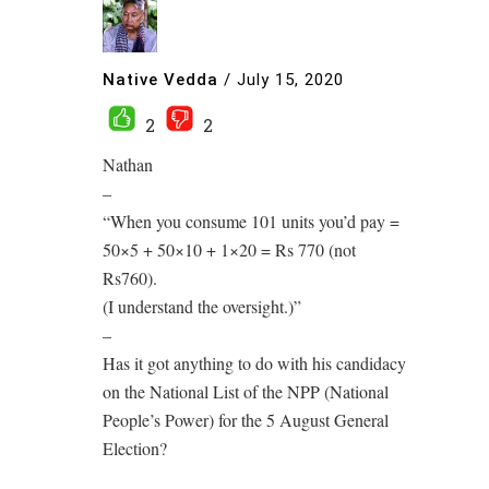
Native Vedda
/
July 15, 2020
2
2
Nathan
–
“When you consume 101 units you’d pay =
50×5 + 50×10 + 1×20 = Rs 770 (not
Rs760).
(I understand the oversight.)”
–
Has it got anything to do with his candidacy
on the National List of the NPP (National
People’s Power) for the 5 August General
Election?