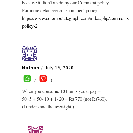
because it didn’t abide by our Comment policy.
For more detail see our Comment policy
https://www.colombotelegraph.com/index.php/comments-
policy-2
Nathan
/
July 15, 2020
7
0
When you consume 101 units you’d pay =
50×5 + 50×10 + 1×20 = Rs 770 (not Rs760).
(I understand the oversight.)