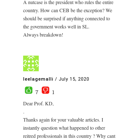
A nutcase is the president who rules the entire
country. How can CEB be the exception? We
should be surprised if anything connected to
the government works well in SL.
Always breakdown!
leelagemalli
/
July 15, 2020
7
1
Dear Prof. KD,
.
Thanks again for your valuable articles. I
instantly question what happened to other
reitred professionals in this country ? Why cant