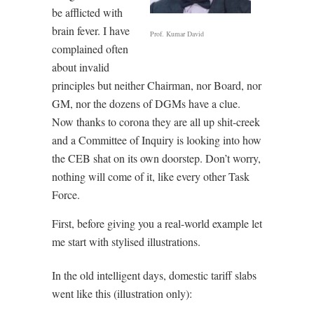
be afflicted with
brain fever. I have
Prof. Kumar David
complained often
about invalid
principles but neither Chairman, nor Board, nor
GM, nor the dozens of DGMs have a clue.
Now thanks to corona they are all up shit-creek
and a Committee of Inquiry is looking into how
the CEB shat on its own doorstep. Don’t worry,
nothing will come of it, like every other Task
Force.
First, before giving you a real-world example let
me start with stylised illustrations.
In the old intelligent days, domestic tariff slabs
went like this (illustration only):