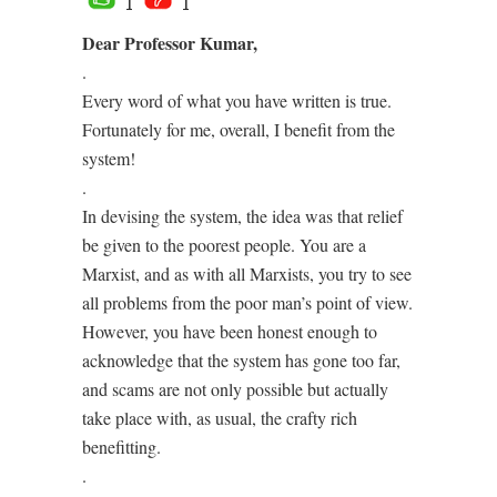
1
1
Dear Professor Kumar,
.
Every word of what you have written is true.
Fortunately for me, overall, I benefit from the
system!
.
In devising the system, the idea was that relief
be given to the poorest people. You are a
Marxist, and as with all Marxists, you try to see
all problems from the poor man’s point of view.
However, you have been honest enough to
acknowledge that the system has gone too far,
and scams are not only possible but actually
take place with, as usual, the crafty rich
benefitting.
.