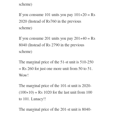
scheme)
If you consume 101 units you pay 101×20 = Rs
2020 (Instead of Rs760 in the previous
scheme)
If you consume 201 units you pay 201×40 = Rs
8040 (Instead of Rs 2790 in the previous
scheme)
The marginal price of the 51-st unit is 510-250
= Rs 260 for just one more unit from 50 to 51.
Wow!
The marginal price of the 101-st unit is 2020-
(100×10) = Rs 1020 for the last unit from 100
to 101. Lunacy!!
The marginal price of the 201-st unit is 8040-