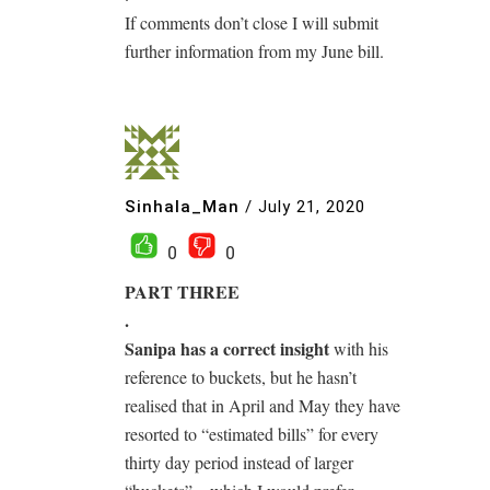
If comments don’t close I will submit
further information from my June bill.
Sinhala_Man
/
July 21, 2020
0
0
PART THREE
.
Sanipa has a correct insight
with his
reference to buckets, but he hasn’t
realised that in April and May they have
resorted to “estimated bills” for every
thirty day period instead of larger