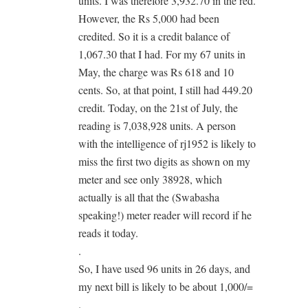
units. I was therefore 3,932.70 in the red.
However, the Rs 5,000 had been
credited. So it is a credit balance of
1,067.30 that I had. For my 67 units in
May, the charge was Rs 618 and 10
cents. So, at that point, I still had 449.20
credit. Today, on the 21st of July, the
reading is 7,038,928 units. A person
with the intelligence of rj1952 is likely to
miss the first two digits as shown on my
meter and see only 38928, which
actually is all that the (Swabasha
speaking!) meter reader will record if he
reads it today.
.
So, I have used 96 units in 26 days, and
my next bill is likely to be about 1,000/=
.