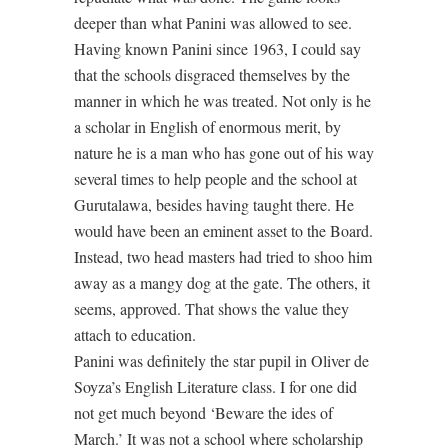
deeper than what Panini was allowed to see.
Having known Panini since 1963, I could say
that the schools disgraced themselves by the
manner in which he was treated. Not only is he
a scholar in English of enormous merit, by
nature he is a man who has gone out of his way
several times to help people and the school at
Gurutalawa, besides having taught there. He
would have been an eminent asset to the Board.
Instead, two head masters had tried to shoo him
away as a mangy dog at the gate. The others, it
seems, approved. That shows the value they
attach to education.
Panini was definitely the star pupil in Oliver de
Soyza’s English Literature class. I for one did
not get much beyond ‘Beware the ides of
March.’ It was not a school where scholarship