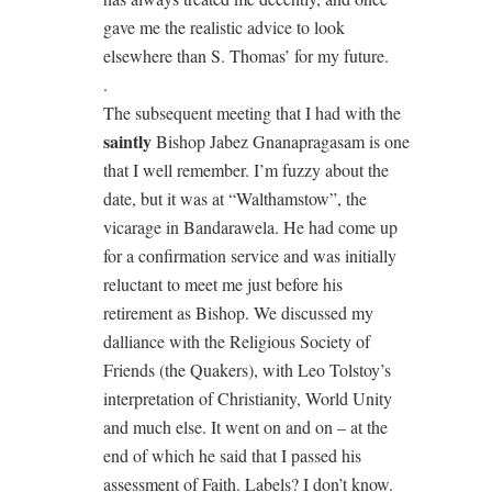
gave me the realistic advice to look
elsewhere than S. Thomas’ for my future.
.
The subsequent meeting that I had with the
saintly
Bishop Jabez Gnanapragasam is one
that I well remember. I’m fuzzy about the
date, but it was at “Walthamstow”, the
vicarage in Bandarawela. He had come up
for a confirmation service and was initially
reluctant to meet me just before his
retirement as Bishop. We discussed my
dalliance with the Religious Society of
Friends (the Quakers), with Leo Tolstoy’s
interpretation of Christianity, World Unity
and much else. It went on and on – at the
end of which he said that I passed his
assessment of Faith. Labels? I don’t know.