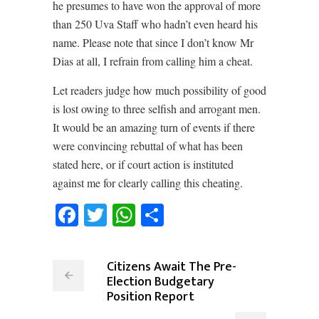
he presumes to have won the approval of more
than 250 Uva Staff who hadn’t even heard his
name. Please note that since I don’t know Mr
Dias at all, I refrain from calling him a cheat.
Let readers judge how much possibility of good
is lost owing to three selfish and arrogant men.
It would be an amazing turn of events if there
were convincing rebuttal of what has been
stated here, or if court action is instituted
against me for clearly calling this cheating.
Facebook
Twitter
WhatsApp
Share
Citizens Await The Pre-
Election Budgetary
Position Report