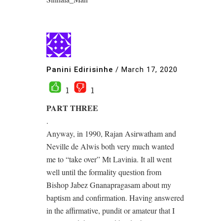
Panini Edirisinhe
/
March 17, 2020
1
1
PART THREE
.
Anyway, in 1990, Rajan Asirwatham and
Neville de Alwis both very much wanted
me to “take over” Mt Lavinia. It all went
well until the formality question from
Bishop Jabez Gnanapragasam about my
baptism and confirmation. Having answered
in the affirmative, pundit or amateur that I