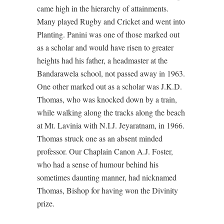
came high in the hierarchy of attainments.
Many played Rugby and Cricket and went into
Planting. Panini was one of those marked out
as a scholar and would have risen to greater
heights had his father, a headmaster at the
Bandarawela school, not passed away in 1963.
One other marked out as a scholar was J.K.D.
Thomas, who was knocked down by a train,
while walking along the tracks along the beach
at Mt. Lavinia with N.I.J. Jeyaratnam, in 1966.
Thomas struck one as an absent minded
professor. Our Chaplain Canon A.J. Foster,
who had a sense of humour behind his
sometimes daunting manner, had nicknamed
Thomas, Bishop for having won the Divinity
prize.