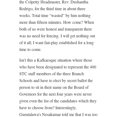
the Colpetty Headmaster, Rev. Dushantha
Rodrigo, for the third time in about three
weeks. Total time “wasted” by him nothing
more than fifteen minutes. How come? When
both of us were honest and transparent there
was no need for fencing. I will get nothing out
of it all; I want fair-play established for a long
time to come.
Isn’t this a Kafkaesque situation where those
who have been designated to represent the 400
STC staff members of the three Branch
Schools and have to elect by secret ballot the
person to sit in their name on the Board of
Governors for the next four years were never
given even the list of the candidates which they
have to choose from? Interestingly,
Gurutalawa’s Nesakumar told me that I was too