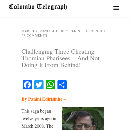
MARCH 7, 2020
AUTHOR: PANINI EDIRISINHE
47 COMMENTS
Challenging Three Cheating
Thomian Pharisees – And Not
Doing It From Behind!
Facebook
Twitter
WhatsApp
Share
By
Panini Edirisinhe
–
This saga began
twelve years ago in
March 2008. The