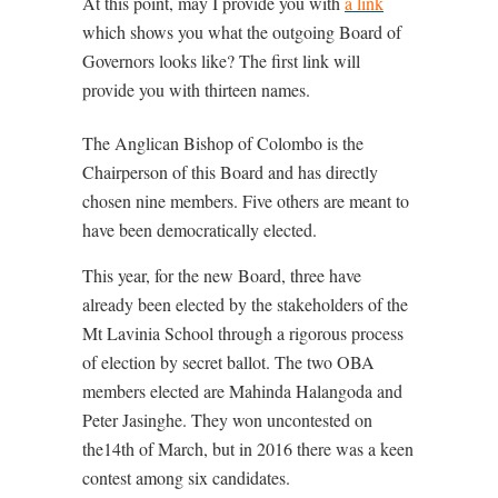
At this point, may I provide you with
a link
which shows you what the outgoing Board of
Governors looks like? The first link will
provide you with thirteen names.
The Anglican Bishop of Colombo is the
Chairperson of this Board and has directly
chosen nine members. Five others are meant to
have been democratically elected.
This year, for the new Board, three have
already been elected by the stakeholders of the
Mt Lavinia School through a rigorous process
of election by secret ballot. The two OBA
members elected are Mahinda Halangoda and
Peter Jasinghe. They won uncontested on
the14th of March, but in 2016 there was a keen
contest among six candidates.