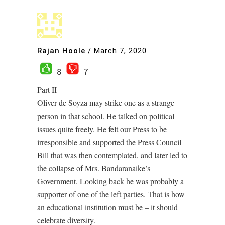
Rajan Hoole
/
March 7, 2020
8
7
Part II
Oliver de Soyza may strike one as a strange
person in that school. He talked on political
issues quite freely. He felt our Press to be
irresponsible and supported the Press Council
Bill that was then contemplated, and later led to
the collapse of Mrs. Bandaranaike’s
Government. Looking back he was probably a
supporter of one of the left parties. That is how
an educational institution must be – it should
celebrate diversity.