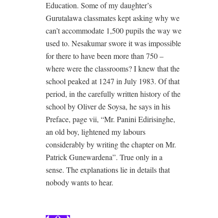
Education. Some of my daughter’s
Gurutalawa classmates kept asking why we
can’t accommodate 1,500 pupils the way we
used to. Nesakumar swore it was impossible
for there to have been more than 750 –
where were the classrooms? I knew that the
school peaked at 1247 in July 1983. Of that
period, in the carefully written history of the
school by Oliver de Soysa, he says in his
Preface, page vii, “Mr. Panini Edirisinghe,
an old boy, lightened my labours
considerably by writing the chapter on Mr.
Patrick Gunewardena”. True only in a
sense. The explanations lie in details that
nobody wants to hear.