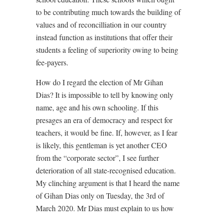
to be contributing much towards the building of
values and of reconcilliation in our country
instead function as institutions that offer their
students a feeling of superiority owing to being
fee-payers.
How do I regard the election of Mr Gihan
Dias? It is impossible to tell by knowing only
name, age and his own schooling. If this
presages an era of democracy and respect for
teachers, it would be fine. If, however, as I fear
is likely, this gentleman is yet another CEO
from the “corporate sector”, I see further
deterioration of all state-recognised education.
My clinching argument is that I heard the name
of Gihan Dias only on Tuesday, the 3rd of
March 2020. Mr Dias must explain to us how