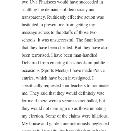
two Uva Pharisees would have succeeded in
scuttling the demands of democracy and
transparency. Ruthlessly effective action was
instituted to prevent me from getting my
message across to the Staffs of those two
schools. It was unsuccessful. The Staff know
that they have been cheated. But they have also
been terrorised. I have been man-handled.
Debarred from entering the schools on public
occasions (Sports Meets), I have made Police
entries, which have been investigated. I
specifically requested four teachers to nominate
me. They said that they would definitely vote
for me if there were a secure secret ballot, but
they would not dare sign up as those initiating
my election. Some of the claims were hilarious.
My house and garden are notoriously neglected
since only I usually live here (the family being