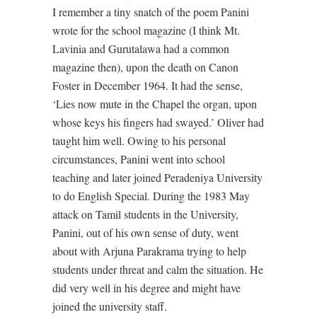
I remember a tiny snatch of the poem Panini
wrote for the school magazine (I think Mt.
Lavinia and Gurutalawa had a common
magazine then), upon the death on Canon
Foster in December 1964. It had the sense,
‘Lies now mute in the Chapel the organ, upon
whose keys his fingers had swayed.’ Oliver had
taught him well. Owing to his personal
circumstances, Panini went into school
teaching and later joined Peradeniya University
to do English Special. During the 1983 May
attack on Tamil students in the University,
Panini, out of his own sense of duty, went
about with Arjuna Parakrama trying to help
students under threat and calm the situation. He
did very well in his degree and might have
joined the university staff.