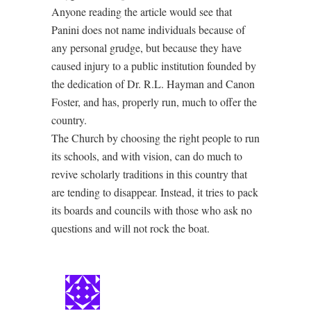
Anyone reading the article would see that
Panini does not name individuals because of
any personal grudge, but because they have
caused injury to a public institution founded by
the dedication of Dr. R.L. Hayman and Canon
Foster, and has, properly run, much to offer the
country.
The Church by choosing the right people to run
its schools, and with vision, can do much to
revive scholarly traditions in this country that
are tending to disappear. Instead, it tries to pack
its boards and councils with those who ask no
questions and will not rock the boat.