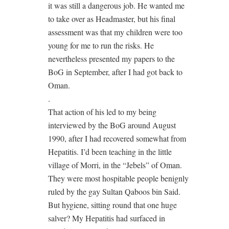
it was still a dangerous job. He wanted me
to take over as Headmaster, but his final
assessment was that my children were too
young for me to run the risks. He
nevertheless presented my papers to the
BoG in September, after I had got back to
Oman.
.
That action of his led to my being
interviewed by the BoG around August
1990, after I had recovered somewhat from
Hepatitis. I’d been teaching in the little
village of Morri, in the “Jebels” of Oman.
They were most hospitable people benignly
ruled by the gay Sultan Qaboos bin Said.
But hygiene, sitting round that one huge
salver? My Hepatitis had surfaced in