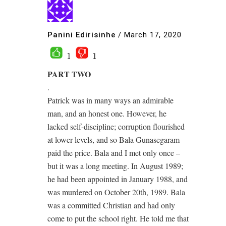
Panini Edirisinhe
/
March 17, 2020
1
1
PART TWO
.
Patrick was in many ways an admirable
man, and an honest one. However, he
lacked self-discipline; corruption flourished
at lower levels, and so Bala Gunasegaram
paid the price. Bala and I met only once –
but it was a long meeting. In August 1989;
he had been appointed in January 1988, and
was murdered on October 20th, 1989. Bala
was a committed Christian and had only
come to put the school right. He told me that