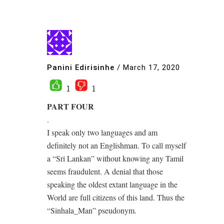
Panini Edirisinhe
/
March 17, 2020
1
1
PART FOUR
.
I speak only two languages and am
definitely not an Englishman. To call myself
a “Sri Lankan” without knowing any Tamil
seems fraudulent. A denial that those
speaking the oldest extant language in the
World are full citizens of this land. Thus the
“Sinhala_Man” pseudonym.
.