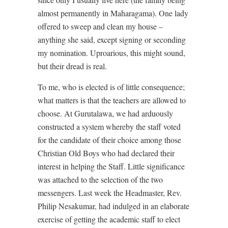
almost permanently in Maharagama). One lady
offered to sweep and clean my house –
anything she said, except signing or seconding
my nomination. Uproarious, this might sound,
but their dread is real.
To me, who is elected is of little consequence;
what matters is that the teachers are allowed to
choose. At Gurutalawa, we had arduously
constructed a system whereby the staff voted
for the candidate of their choice among those
Christian Old Boys who had declared their
interest in helping the Staff. Little significance
was attached to the selection of the two
messengers. Last week the Headmaster, Rev.
Philip Nesakumar, had indulged in an elaborate
exercise of getting the academic staff to elect