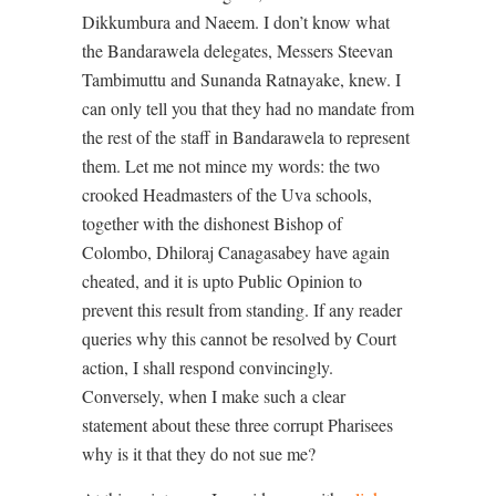
Dikkumbura and Naeem. I don’t know what
the Bandarawela delegates, Messers Steevan
Tambimuttu and Sunanda Ratnayake, knew. I
can only tell you that they had no mandate from
the rest of the staff in Bandarawela to represent
them. Let me not mince my words: the two
crooked Headmasters of the Uva schools,
together with the dishonest Bishop of
Colombo, Dhiloraj Canagasabey have again
cheated, and it is upto Public Opinion to
prevent this result from standing. If any reader
queries why this cannot be resolved by Court
action, I shall respond convincingly.
Conversely, when I make such a clear
statement about these three corrupt Pharisees
why is it that they do not sue me?