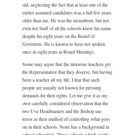
old, neglecting the fact that at least one of the
earlier assumed candidates was a full five years
older than me. He was the incumbent, but not
even ten Staff of all the schools knew his name
despite his eight years on the Board of
Governors. He is known to have not spoken
once in eight years at Board Meetings.
Some may argue that the timorous teachers get
the Representative that they deserve, but having
been a teacher all my life, I fear that such
people are usually not known for pressing
demands for their rights. Let me give it as my
own carefully considered observation that the
two Uva Headmasters and the Bishop use
terror as their method of controlling what goes
on in their schools. None has a background in
school education. These schools which ought