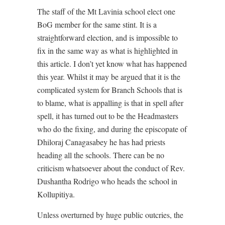
The staff of the Mt Lavinia school elect one
BoG member for the same stint. It is a
straightforward election, and is impossible to
fix in the same way as what is highlighted in
this article. I don’t yet know what has happened
this year. Whilst it may be argued that it is the
complicated system for Branch Schools that is
to blame, what is appalling is that in spell after
spell, it has turned out to be the Headmasters
who do the fixing, and during the episcopate of
Dhiloraj Canagasabey he has had priests
heading all the schools. There can be no
criticism whatsoever about the conduct of Rev.
Dushantha Rodrigo who heads the school in
Kollupitiya.
Unless overturned by huge public outcries, the