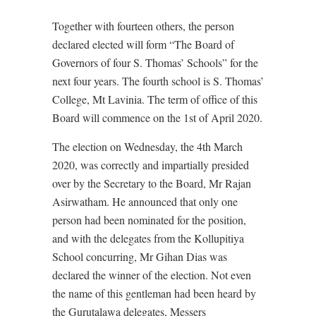
Together with fourteen others, the person
declared elected will form “The Board of
Governors of four S. Thomas’ Schools” for the
next four years. The fourth school is S. Thomas’
College, Mt Lavinia. The term of office of this
Board will commence on the 1st of April 2020.
The election on Wednesday, the 4th March
2020, was correctly and impartially presided
over by the Secretary to the Board, Mr Rajan
Asirwatham. He announced that only one
person had been nominated for the position,
and with the delegates from the Kollupitiya
School concurring, Mr Gihan Dias was
declared the winner of the election. Not even
the name of this gentleman had been heard by
the Gurutalawa delegates, Messers