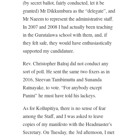
(by secret ballot, fairly conducted, let it be
granted) Mr Dikkumbura as the “delegate”, and
Mr Naeem to represent the administrative staff.
In 2007 and 2008 I had actually been teaching
in the Gurutalawa school with them, and, if
they felt safe, they would have enthusiastically
supported my candidature.
Rev. Christopher Balraj did not conduct any
sort of poll. He sent the same two fixers as in
2016, Steevan Tambimuttu and Sunanda
Ratnayake, to vote. “For anybody except
Panini” he must have told his lackeys.
As for Kollupitiya, there is no sense of fear
among the Staff, and I was asked to leave
copies of my manifesto with the Headmaster’s
Secretary. On Tuesday, the 3rd afternoon, I met