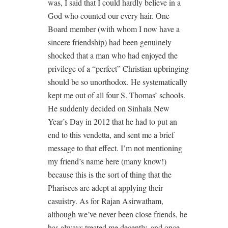
was, I said that I could hardly believe in a
God who counted our every hair. One
Board member (with whom I now have a
sincere friendship) had been genuinely
shocked that a man who had enjoyed the
privilege of a “perfect” Christian upbringing
should be so unorthodox. He systematically
kept me out of all four S. Thomas’ schools.
He suddenly decided on Sinhala New
Year’s Day in 2012 that he had to put an
end to this vendetta, and sent me a brief
message to that effect. I’m not mentioning
my friend’s name here (many know!)
because this is the sort of thing that the
Pharisees are adept at applying their
casuistry. As for Rajan Asirwatham,
although we’ve never been close friends, he
has always treated me decently, and once