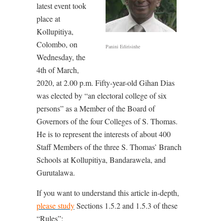
latest event took
place at
Kollupitiya,
Colombo, on
Panini Edirisinhe
Wednesday, the
4th of March,
2020, at 2.00 p.m. Fifty-year-old Gihan Dias
was elected by “an electoral college of six
persons” as a Member of the Board of
Governors of the four Colleges of S. Thomas.
He is to represent the interests of about 400
Staff Members of the three S. Thomas’ Branch
Schools at Kollupitiya, Bandarawela, and
Gurutalawa.
If you want to understand this article in-depth,
please study
Sections 1.5.2 and 1.5.3 of these
“Rules”: