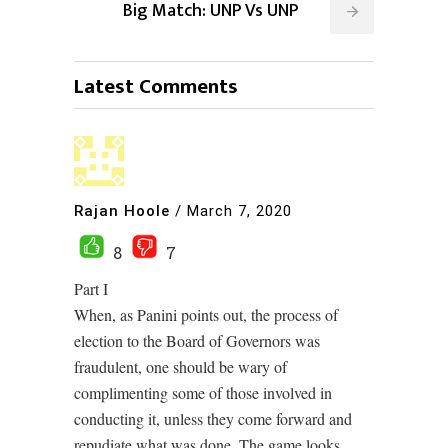
Big Match: UNP Vs UNP
Latest Comments
Rajan Hoole
/
March 7, 2020
8
7
Part I
When, as Panini points out, the process of
election to the Board of Governors was
fraudulent, one should be wary of
complimenting some of those involved in
conducting it, unless they come forward and
repudiate what was done. The game looks