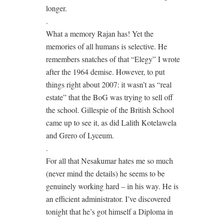
longer.
.
What a memory Rajan has! Yet the
memories of all humans is selective. He
remembers snatches of that “Elegy” I wrote
after the 1964 demise. However, to put
things right about 2007: it wasn’t as “real
estate” that the BoG was trying to sell off
the school. Gillespie of the British School
came up to see it, as did Lalith Kotelawela
and Grero of Lyceum.
.
For all that Nesakumar hates me so much
(never mind the details) he seems to be
genuinely working hard – in his way. He is
an efficient administrator. I’ve discovered
tonight that he’s got himself a Diploma in