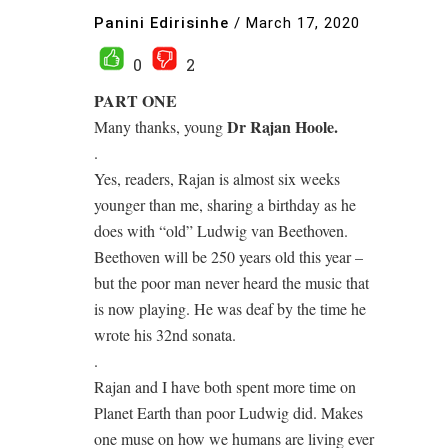
Panini Edirisinhe
/
March 17, 2020
0
2
PART ONE
Dr Rajan Hoole.
Many thanks, young
.
Yes, readers, Rajan is almost six weeks
younger than me, sharing a birthday as he
does with “old” Ludwig van Beethoven.
Beethoven will be 250 years old this year –
but the poor man never heard the music that
is now playing. He was deaf by the time he
wrote his 32nd sonata.
.
Rajan and I have both spent more time on
Planet Earth than poor Ludwig did. Makes
one muse on how we humans are living ever