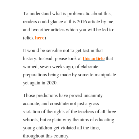
To understand what is problematic about this,
readers could glance at this 2016 article by me,
and two other articles which you will be led to:
here
(click
)
It would be sensible not to get lost in that
this article
history. Instead, please look at
that
warned, seven weeks ago, of elaborate
preparations being made by some to manipulate
yet again in 2020.
Those predictions have proved uncannily
accurate, and constitute not just a gross
violation of the rights of the teachers of all three
schools, but explain why the aims of educating
young children get violated all the time,
throughout this country.