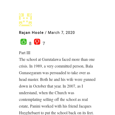
Rajan Hoole
/
March 7, 2020
8
7
Part III
The school at Gurutalawa faced more than one
crisis. In 1989, a very committed person, Bala
Gunasegaram was persuaded to take over as
head master. Both he and his wife were gunned
down in October that year. In 2007, as I
understand, when the Church was
contemplating selling off the school as real
estate, Panini worked with his friend Jacques
Huyghebaert to put the school back on its feet.