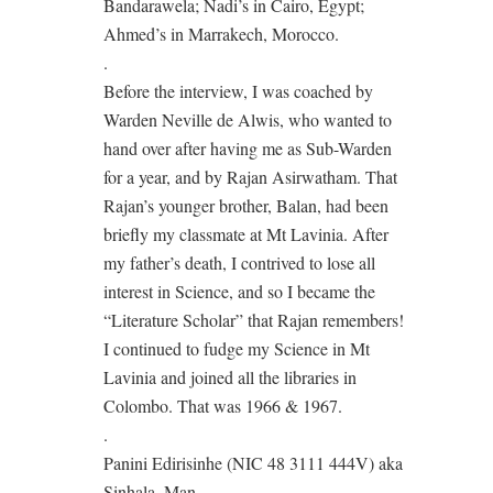
Bandarawela; Nadi’s in Cairo, Egypt;
Ahmed’s in Marrakech, Morocco.
.
Before the interview, I was coached by
Warden Neville de Alwis, who wanted to
hand over after having me as Sub-Warden
for a year, and by Rajan Asirwatham. That
Rajan’s younger brother, Balan, had been
briefly my classmate at Mt Lavinia. After
my father’s death, I contrived to lose all
interest in Science, and so I became the
“Literature Scholar” that Rajan remembers!
I continued to fudge my Science in Mt
Lavinia and joined all the libraries in
Colombo. That was 1966 & 1967.
.
Panini Edirisinhe (NIC 48 3111 444V) aka
Sinhala_Man