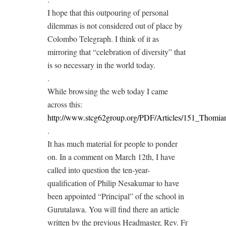
I hope that this outpouring of personal
dilemmas is not considered out of place by
Colombo Telegraph. I think of it as
mirroring that “celebration of diversity” that
is so necessary in the world today.
.
While browsing the web today I came
across this:
http://www.stcg62group.org/PDF/Articles/151_Thomia
.
It has much material for people to ponder
on. In a comment on March 12th, I have
called into question the ten-year-
qualification of Philip Nesakumar to have
been appointed “Principal” of the school in
Gurutalawa. You will find there an article
written by the previous Headmaster, Rev. Fr