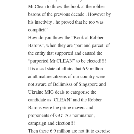
Mr.Clean to throw the book at the robber
barons of the previous decade . However by
his inactivity , he proved that he too was
complicit”
How do you throw the “Book at Robber
Barons”, when they are ‘part and parcel’ of
the entity that supported and caused the
“purported Mr CLEAN” to be elected!!!!
It is a sad state of affairs that 6.9 million
adult mature citizens of our country were
not aware of Bellimissa of Singapore and
Ukraine MIG deals to categorise the
candidate as ‘CLEAN’ and the Robber
Barons were the prime movers and
proponents of GOTA’s nomination,
campaign and election!!!
Then these 6.9 million are not fit to exercise