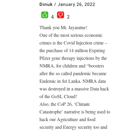
Dinuk
/
January 26, 2022
4
2
Thank you Mr. Jayaratne!
One of the most serious economic
crimes is the Covid Injection crime –
the purchase of 14 million Expiring
Pfizer gene therapy injections by the
NMRA, for children and “boosters
after the so called pandemic became
Endemic in Sri Lanka. NMRA data
was destroyed in a massive Data hack
of the GoSL Cloud!
Also, the CoP 26, ‘Climate
Catastrophe’ narrative is being used to
hack our Agriculture and food
security and Energy security too and