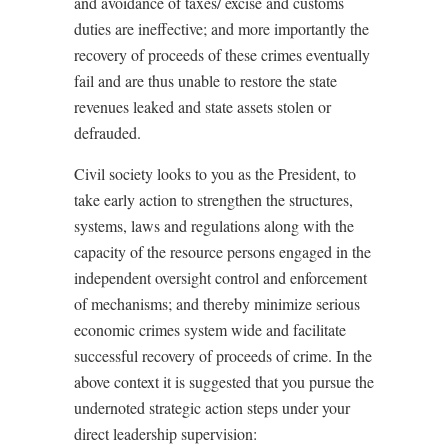
and avoidance of taxes/ excise and customs
duties are ineffective; and more importantly the
recovery of proceeds of these crimes eventually
fail and are thus unable to restore the state
revenues leaked and state assets stolen or
defrauded.
Civil society looks to you as the President, to
take early action to strengthen the structures,
systems, laws and regulations along with the
capacity of the resource persons engaged in the
independent oversight control and enforcement
of mechanisms; and thereby minimize serious
economic crimes system wide and facilitate
successful recovery of proceeds of crime. In the
above context it is suggested that you pursue the
undernoted strategic action steps under your
direct leadership supervision: