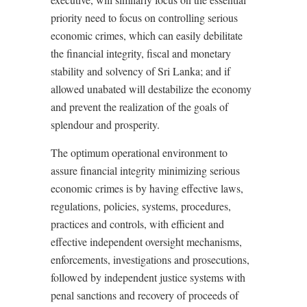
priority need to focus on controlling serious
economic crimes, which can easily debilitate
the financial integrity, fiscal and monetary
stability and solvency of Sri Lanka; and if
allowed unabated will destabilize the economy
and prevent the realization of the goals of
splendour and prosperity.
The optimum operational environment to
assure financial integrity minimizing serious
economic crimes is by having effective laws,
regulations, policies, systems, procedures,
practices and controls, with efficient and
effective independent oversight mechanisms,
enforcements, investigations and prosecutions,
followed by independent justice systems with
penal sanctions and recovery of proceeds of