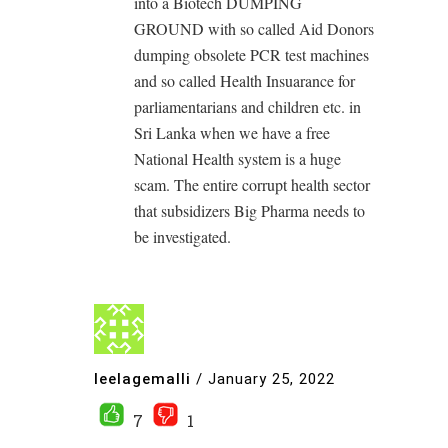
into a Biotech DUMPING
GROUND with so called Aid Donors
dumping obsolete PCR test machines
and so called Health Insuarance for
parliamentarians and children etc. in
Sri Lanka when we have a free
National Health system is a huge
scam. The entire corrupt health sector
that subsidizers Big Pharma needs to
be investigated.
leelagemalli
/
January 25, 2022
7
1