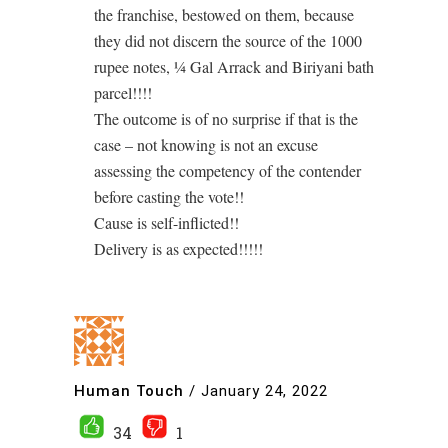
the franchise, bestowed on them, because
they did not discern the source of the 1000
rupee notes, ¼ Gal Arrack and Biriyani bath
parcel!!!!
The outcome is of no surprise if that is the
case – not knowing is not an excuse
assessing the competency of the contender
before casting the vote!!
Cause is self-inflicted!!
Delivery is as expected!!!!!
Human Touch
/
January 24, 2022
34
1