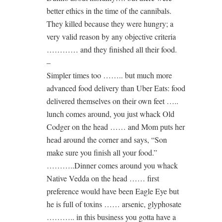
better ethics in the time of the cannibals.
They killed because they were hungry; a
very valid reason by any objective criteria
………… and they finished all their food.
–
Simpler times too …….. but much more
advanced food delivery than Uber Eats: food
delivered themselves on their own feet …..
lunch comes around, you just whack Old
Codger on the head …… and Mom puts her
head around the corner and says, “Son
make sure you finish all your food.”
………..Dinner comes around you whack
Native Vedda on the head …… first
preference would have been Eagle Eye but
he is full of toxins …… arsenic, glyphosate
……….. in this business you gotta have a