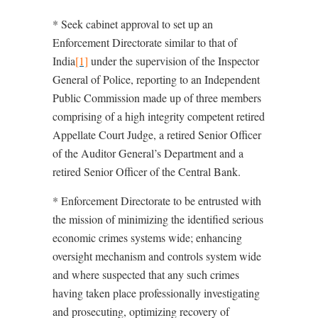
* Seek cabinet approval to set up an
Enforcement Directorate similar to that of
India
[1]
under the supervision of the Inspector
General of Police, reporting to an Independent
Public Commission made up of three members
comprising of a high integrity competent retired
Appellate Court Judge, a retired Senior Officer
of the Auditor General’s Department and a
retired Senior Officer of the Central Bank.
* Enforcement Directorate to be entrusted with
the mission of minimizing the identified serious
economic crimes systems wide; enhancing
oversight mechanism and controls system wide
and where suspected that any such crimes
having taken place professionally investigating
and prosecuting, optimizing recovery of