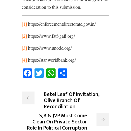
consideration to this submission.
[1]
https://enforcementdirectorate.gov.in/
[2]
https://www.fatf-gafi.org/
[3]
https://www.unodc.org/
[4]
https://star.worldbank.org/
Facebook
Twitter
WhatsApp
Share
Betel Leaf Of Invitation,
Olive Branch Of
Reconciliation
SJB & JVP Must Come
Clean On Private Sector
Role In Political Corruption