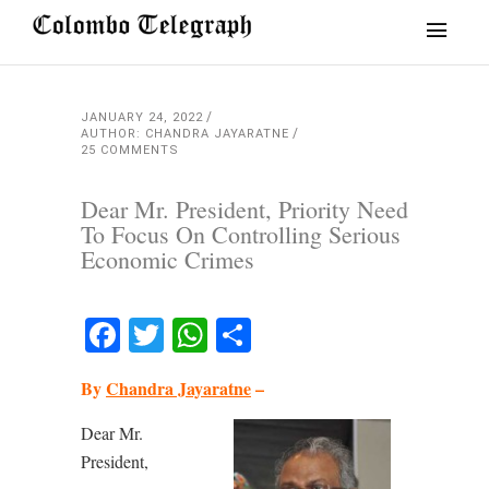
JANUARY 24, 2022
AUTHOR: CHANDRA JAYARATNE
25 COMMENTS
Dear Mr. President, Priority Need
To Focus On Controlling Serious
Economic Crimes
Facebook
Twitter
WhatsApp
Share
By
Chandra Jayaratne
–
Dear Mr.
President,