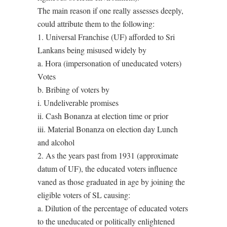
The main reason if one really assesses deeply,
could attribute them to the following:
1. Universal Franchise (UF) afforded to Sri
Lankans being misused widely by
a. Hora (impersonation of uneducated voters)
Votes
b. Bribing of voters by
i. Undeliverable promises
ii. Cash Bonanza at election time or prior
iii. Material Bonanza on election day Lunch
and alcohol
2. As the years past from 1931 (approximate
datum of UF), the educated voters influence
vaned as those graduated in age by joining the
eligible voters of SL causing:
a. Dilution of the percentage of educated voters
to the uneducated or politically enlightened