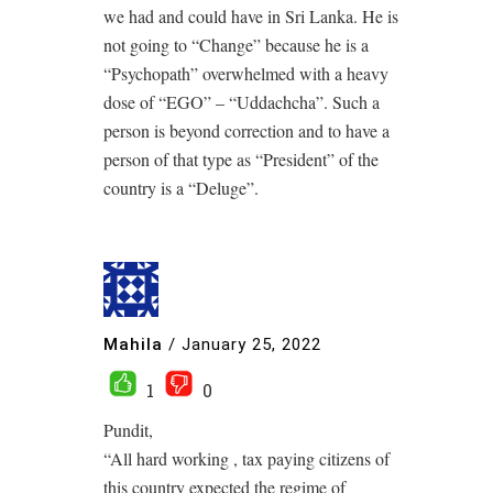
we had and could have in Sri Lanka. He is
not going to “Change” because he is a
“Psychopath” overwhelmed with a heavy
dose of “EGO” – “Uddachcha”. Such a
person is beyond correction and to have a
person of that type as “President” of the
country is a “Deluge”.
Mahila
/
January 25, 2022
1
0
Pundit,
“All hard working , tax paying citizens of
this country expected the regime of