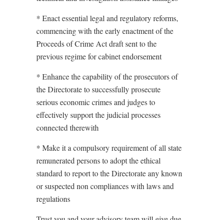
* Enact essential legal and regulatory reforms,
commencing with the early enactment of the
Proceeds of Crime Act draft sent to the
previous regime for cabinet endorsement
* Enhance the capability of the prosecutors of
the Directorate to successfully prosecute
serious economic crimes and judges to
effectively support the judicial processes
connected therewith
* Make it a compulsory requirement of all state
remunerated persons to adopt the ethical
standard to report to the Directorate any known
or suspected non compliances with laws and
regulations
Trust you and your advisory team will give due