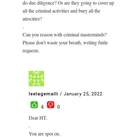
do due diligence? Or are they going to cover up
all the criminal activities and bury all the
atrocities?
.
Can you reason with criminal masterminds?
Please don’t waste your breath, writing futile
requests.
leelagemalli
/
January 25, 2022
4
0
Dear HT,
.
You are spot on.