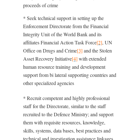
proceeds of crime
* Seek technical support in setting up the
Enforcement Directorate from the Financial
Integrity Unit of the World Bank and its
affiliates Financial Action Task Force
[2]
, UN
Office on Drugs and Crime
[3]
and the Stolen
Asset Recovery Initiative
[4]
with extended
human resource training and development
support from bi lateral supporting countries and
other specialized agencies
* Recruit competent and highly professional
staff for the Directorate, similar to the staff
recruited to the Defence Ministry; and support
them with requisite resources, knowledge,
skills, systems, data bases, best practices and
technical and investigation assistance linkages