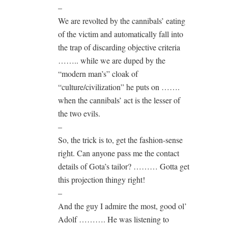
–
We are revolted by the cannibals’ eating
of the victim and automatically fall into
the trap of discarding objective criteria
…….. while we are duped by the
“modern man’s” cloak of
“culture/civilization” he puts on …….
when the cannibals’ act is the lesser of
the two evils.
–
So, the trick is to, get the fashion-sense
right. Can anyone pass me the contact
details of Gota’s tailor? ……… Gotta get
this projection thingy right!
–
And the guy I admire the most, good ol’
Adolf ………. He was listening to