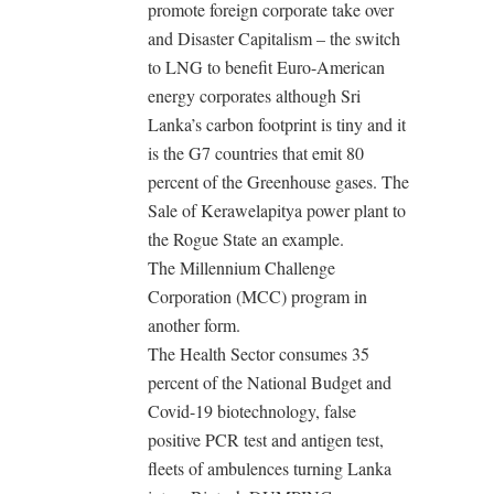
promote foreign corporate take over
and Disaster Capitalism – the switch
to LNG to benefit Euro-American
energy corporates although Sri
Lanka’s carbon footprint is tiny and it
is the G7 countries that emit 80
percent of the Greenhouse gases. The
Sale of Kerawelapitya power plant to
the Rogue State an example.
The Millennium Challenge
Corporation (MCC) program in
another form.
The Health Sector consumes 35
percent of the National Budget and
Covid-19 biotechnology, false
positive PCR test and antigen test,
fleets of ambulences turning Lanka