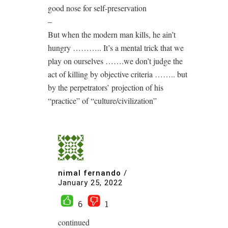
good nose for self-preservation
–
But when the modern man kills, he ain’t
hungry ……….. It’s a mental trick that we
play on ourselves …….we don’t judge the
act of killing by objective criteria …….. but
by the perpetrators’ projection of his
“practice” of “culture/civilization”
nimal fernando
/
January 25, 2022
6
1
continued