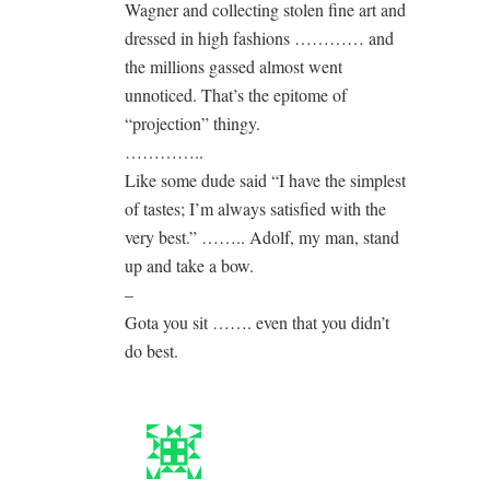
Wagner and collecting stolen fine art and
dressed in high fashions ………… and
the millions gassed almost went
unnoticed. That’s the epitome of
“projection” thingy.
…………..
Like some dude said “I have the simplest
of tastes; I’m always satisfied with the
very best.” …….. Adolf, my man, stand
up and take a bow.
–
Gota you sit ……. even that you didn’t
do best.