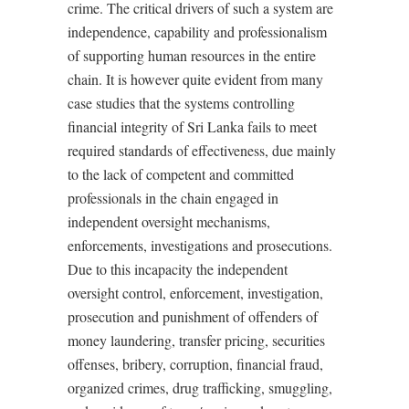
crime. The critical drivers of such a system are
independence, capability and professionalism
of supporting human resources in the entire
chain. It is however quite evident from many
case studies that the systems controlling
financial integrity of Sri Lanka fails to meet
required standards of effectiveness, due mainly
to the lack of competent and committed
professionals in the chain engaged in
independent oversight mechanisms,
enforcements, investigations and prosecutions.
Due to this incapacity the independent
oversight control, enforcement, investigation,
prosecution and punishment of offenders of
money laundering, transfer pricing, securities
offenses, bribery, corruption, financial fraud,
organized crimes, drug trafficking, smuggling,