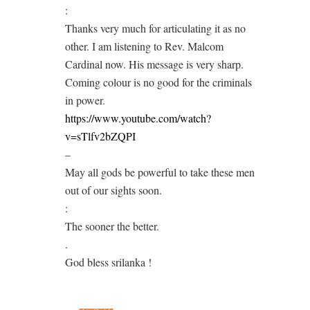
:
Thanks very much for articulating it as no
other. I am listening to Rev. Malcom
Cardinal now. His message is very sharp.
Coming colour is no good for the criminals
in power.
https://www.youtube.com/watch?
v=sTlfv2bZQPI
–
May all gods be powerful to take these men
out of our sights soon.
:
The sooner the better.
.
God bless srilanka !