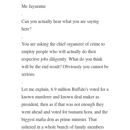
Me Jayaratne
.
Can you actually hear what you are saying
here?
.
You are asking the chief organizer of crime to
employ people who will actually do their
respective jobs diligently. What do you think
will be the end result? Obviously you cannot be
serious.
.
Let me explain, 6.9 million Buffalo’s voted for a
known murderer and known deal maker as
president, then as if that was not enough they
went ahead and voted for tsunami hora, and the
biggest mafia don as prime minister. That
ushered in a whole bunch of family members