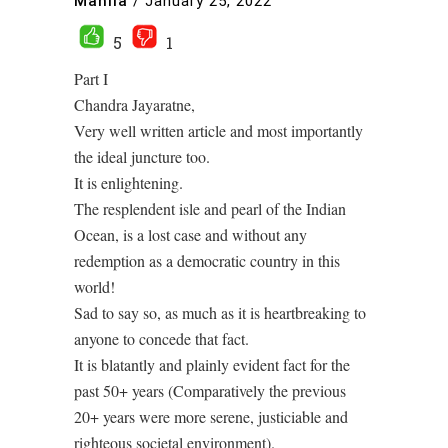
Mahila
/
January 25, 2022
5
1
Part I
Chandra Jayaratne,
Very well written article and most importantly
the ideal juncture too.
It is enlightening.
The resplendent isle and pearl of the Indian
Ocean, is a lost case and without any
redemption as a democratic country in this
world!
Sad to say so, as much as it is heartbreaking to
anyone to concede that fact.
It is blatantly and plainly evident fact for the
past 50+ years (Comparatively the previous
20+ years were more serene, justiciable and
righteous societal environment).