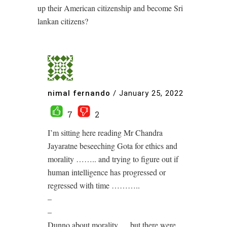
up their American citizenship and become Sri
lankan citizens?
nimal fernando
/
January 25, 2022
7
2
I’m sitting here reading Mr Chandra
Jayaratne beseeching Gota for ethics and
morality …….. and trying to figure out if
human intelligence has progressed or
regressed with time ………..
–
–
Dunno about morality…. but there were