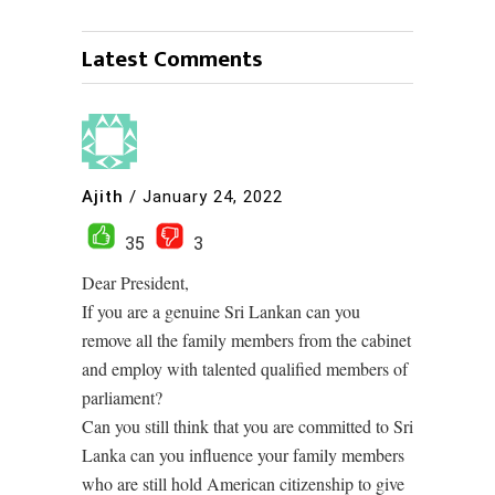
Latest Comments
Ajith
/
January 24, 2022
35
3
Dear President,
If you are a genuine Sri Lankan can you
remove all the family members from the cabinet
and employ with talented qualified members of
parliament?
Can you still think that you are committed to Sri
Lanka can you influence your family members
who are still hold American citizenship to give