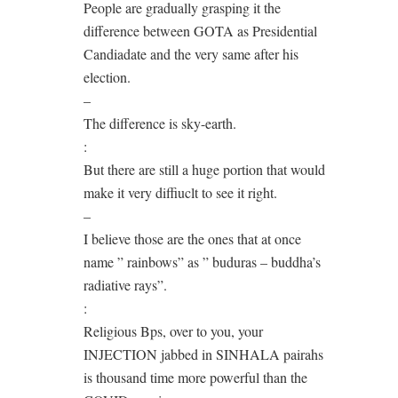
People are gradually grasping it the
difference between GOTA as Presidential
Candiadate and the very same after his
election.
–
The difference is sky-earth.
:
But there are still a huge portion that would
make it very diffiuclt to see it right.
–
I believe those are the ones that at once
name ” rainbows” as ” buduras – buddha’s
radiative rays”.
:
Religious Bps, over to you, your
INJECTION jabbed in SINHALA pairahs
is thousand time more powerful than the