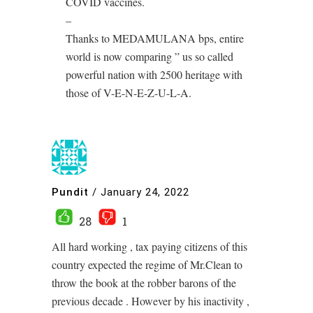
COVID vaccines.
–
Thanks to MEDAMULANA bps, entire
world is now comparing ” us so called
powerful nation with 2500 heritage with
those of V-E-N-E-Z-U-L-A.
Pundit
/
January 24, 2022
28
1
All hard working , tax paying citizens of this
country expected the regime of Mr.Clean to
throw the book at the robber barons of the
previous decade . However by his inactivity ,