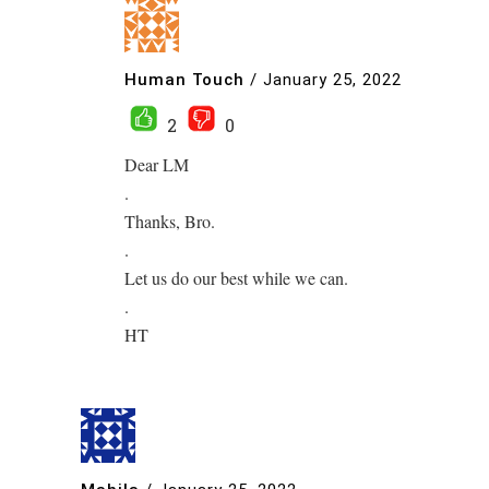
Human Touch
/
January 25, 2022
2
0
Dear LM
.
Thanks, Bro.
.
Let us do our best while we can.
.
HT