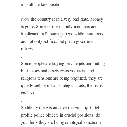
into all the key positions.
.
Now the country is in a very bad state. Money
is gone. Some of their family members are
implicated in Panama papers, while murderers
are not only set free, but given government
offices.
.
Some people are buying private jets and hiding
businesses and assets overseas, racial and
religious tensions are being reignited, they are
quietly selling off all strategic assets, the list is
endless.
.
Suddenly there is an advert to employ 5 high
profile police officers in crucial positions, do
you think they are being employed to actually