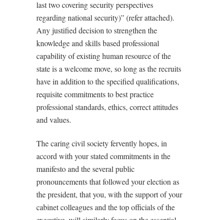
last two covering security perspectives
regarding national security)” (refer attached).
Any justified decision to strengthen the
knowledge and skills based professional
capability of existing human resource of the
state is a welcome move, so long as the recruits
have in addition to the specified qualifications,
requisite commitments to best practice
professional standards, ethics, correct attitudes
and values.
The caring civil society fervently hopes, in
accord with your stated commitments in the
manifesto and the several public
pronouncements that followed your election as
the president, that you, with the support of your
cabinet colleagues and the top officials of the
executive, will similarly focus on the essential