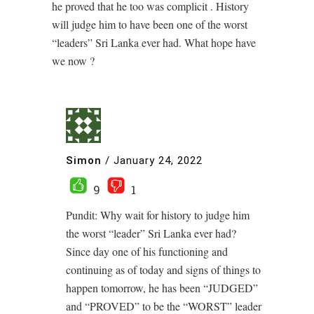
he proved that he too was complicit . History
will judge him to have been one of the worst
“leaders” Sri Lanka ever had. What hope have
we now ?
Simon
/
January 24, 2022
9
1
Pundit: Why wait for history to judge him
the worst “leader” Sri Lanka ever had?
Since day one of his functioning and
continuing as of today and signs of things to
happen tomorrow, he has been “JUDGED”
and “PROVED” to be the “WORST” leader