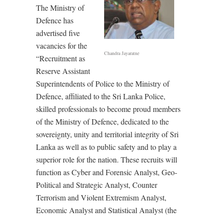
The Ministry of
Defence has
advertised five
vacancies for the
Chandra Jayaratne
“Recruitment as
Reserve Assistant
Superintendents of Police to the Ministry of
Defence, affiliated to the Sri Lanka Police,
skilled professionals to become proud members
of the Ministry of Defence, dedicated to the
sovereignty, unity and territorial integrity of Sri
Lanka as well as to public safety and to play a
superior role for the nation. These recruits will
function as Cyber and Forensic Analyst, Geo-
Political and Strategic Analyst, Counter
Terrorism and Violent Extremism Analyst,
Economic Analyst and Statistical Analyst (the