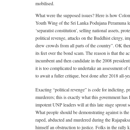
mobilised.
What were the supposed issues? Here is how Colomb
Youth Wing of the Sri Lanka Podujana Peramuna l
‘separatist constitution’, selling national assets, p
political revenge, attacks on the Buddhist clergy, i
drew crowds from all parts of the country”. OK there
its feet over the bond scam. The reason is that the ac
incumbent and then candidate in the 2008 presidential
it is too complicated to undertake an assessment of 
to await a fuller critique, best done after 2018 all
Exacting “political revenge” is code for indicting,
murderers; this is exactly what this government has
impotent UNP leaders will at this late stage sprout s
What people should be demonstrating against is the 
raped, abducted and murdered during the Rajapaksa 
himself an obstruction to justice. Folks in the rally k