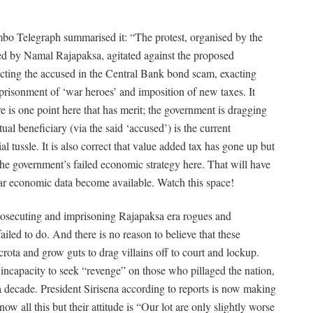
o Telegraph summarised it: “The protest, organised by the
ed by Namal
Rajapaksa, agitated against the proposed
rotecting the accused in the Central Bank bond scam, exacting
mprisonment of ‘war heroes’ and imposition of new taxes. It
 is one point here that has merit; the government is dragging
tual beneficiary (via the said ‘accused’) is the current
 tussle. It is also correct that value added tax has gone up but
the government’s failed economic strategy here. That will have
-year economic data become available. Watch this space!
 prosecuting and imprisoning Rajapaksa era rogues and
failed
to do. And there is no reason to believe that these
crota and grow guts to drag villains off to court and lockup.
incapacity to seek “revenge” on those who pillaged the nation,
decade. President Sirisena according to reports is now making
now all this but their attitude is “Our lot are only slightly worse