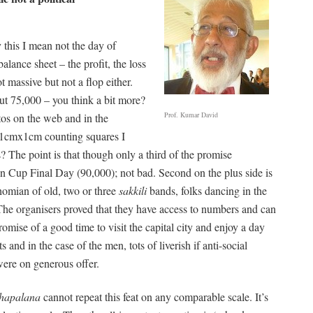
this I mean not the day of
lance sheet – the profit, the loss
ot massive but not a flop either.
ut 75,000 – you think a bit more?
Prof. Kumar David
tos on the web and in the
o 1cmx1cm counting squares I
 The point is that though only a third of the promise
n Cup Final Day (90,000); not bad. Second on the plus side is
Thomian of old, two or three
sakkili
bands, folks dancing in the
he organisers proved that they have access to numbers and can
romise of a good time to visit the capital city and enjoy a day
 and in the case of the men, tots of liverish if anti-social
 were on generous offer.
hapalana
cannot repeat this feat on any comparable scale. It’s