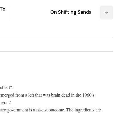
 To
On Shifting Sands
d left”.
 emerged from a left that was brain dead in the 1960’s
wagon?
ary government is a fascist outcome. The ingredients are