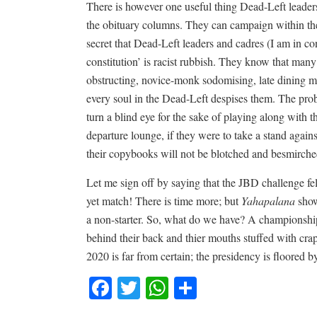
There is however one useful thing Dead-Left leaders
the obituary columns. They can campaign within the 
secret that Dead-Left leaders and cadres (I am in con
constitution’ is racist rubbish. They know that many 
obstructing, novice-monk sodomising, late dining me
every soul in the Dead-Left despises them. The prob
turn a blind eye for the sake of playing along with t
departure lounge, if they were to take a stand agains
their copybooks will not be blotched and besmirche
Let me sign off by saying that the JBD challenge fel
yet match! There is time more; but
Yahapalana
show
a non-starter. So, what do we have? A championshi
behind their back and thier mouths stuffed with cra
2020 is far from certain; the presidency is floored 
Facebook
Twitter
WhatsApp
Share