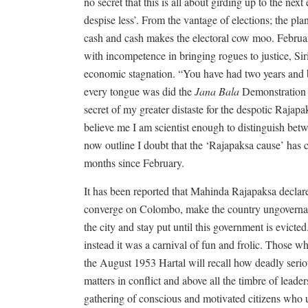
no secret that this is all about girding up to the nex
despise less’. From the vantage of elections; the pl
cash and cash makes the electoral cow moo. Februar
with incompetence in bringing rogues to justice, Sir
economic stagnation. “You have had two years and 
every tongue was did the
Jana Bala
Demonstration (
secret of my greater distaste for the despotic Raja
believe me I am scientist enough to distinguish betw
now outline I doubt that the ‘Rajapaksa cause’ has c
months since February.
It has been reported that Mahinda Rajapaksa declare
converge on Colombo, make the country ungovernabl
the city and stay put until this government is evicte
instead it was a carnival of fun and frolic. Those 
the August 1953 Hartal will recall how deadly seri
matters in conflict and above all the timbre of lead
gathering of conscious and motivated citizens who