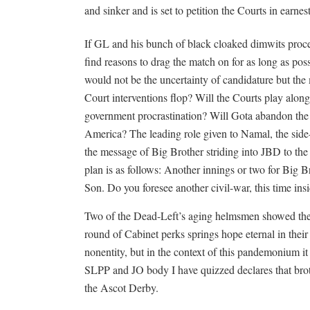
and sinker and is set to petition the Courts in earnes
If GL and his bunch of black cloaked dimwits procee
find reasons to drag the match on for as long as po
would not be the uncertainty of candidature but the m
Court interventions flop? Will the Courts play alon
government procrastination? Will Gota abandon the 
America? The leading role given to Namal, the side-li
the message of Big Brother striding into JBD to the 
plan is as follows: Another innings or two for Big Br
Son. Do you foresee another civil-war, this time ins
Two of the Dead-Left’s aging helmsmen showed their f
round of Cabinet perks springs hope eternal in their
nonentity, but in the context of this pandemonium i
SLPP and JO body I have quizzed declares that bro
the Ascot Derby.