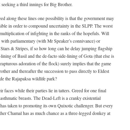
t seeking a third innings for Big Brother.
d along these lines one possibility is that the government may
ssible in order to compound uncertainty in the SLPP. The worst
ultiplication of infighting in the ranks of the hopefuls. Will
g with parliamentary (with Mr Speaker’s connivance) or
Stars & Stripes, if so how long can he delay jumping flagship
ning of Basil and the de-facto side-lining of Gota (that else is
rapturous adoration of the flock) surely implies that the game
other and thereafter the succession to pass directly to Eldest
ide the Rajapaksa wildlife park?
aces while their parties lie in tatters. Greed for one final
 asthmatic breasts. The Dead-Left is a cranky existential
t has taken to promoting its own Quixotic challenger. But every
ther Chamal has as much chance as a three-legged donkey at