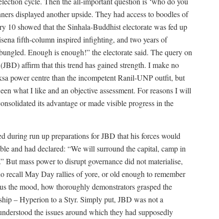
t election cycle. Then the all-important question is ‘who do you
anners displayed another upside. They had access to boodles of
y 10 showed that the Sinhala-Buddhist electorate was fed up
isena fifth-column inspired infighting, and two years of
bungled. Enough is enough!” the electorate said. The query on
JBD) affirm that this trend has gained strength. I make no
paksa power centre than the incompetent Ranil-UNP outfit, but
een what I like and an objective assessment. For reasons I will
onsolidated its advantage or made visible progress in the
d during run up preparations for JBD that his forces would
e and had declared: “We will surround the capital, camp in
d.” But mass power to disrupt governance did not materialise,
who recall May Day rallies of yore, or old enough to remember
ous the mood, how thoroughly demonstrators grasped the
ership – Hyperion to a Styr. Simply put, JBD was not a
 understood the issues around which they had supposedly