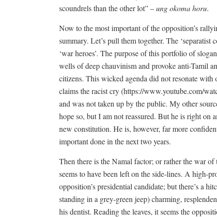
scoundrels than the other lot” –
ung okoma horu
.
Now to the most important of the opposition’s rallyi
summary. Let’s pull them together. The ‘separatist c
‘war heroes’. The purpose of this portfolio of slogans 
wells of deep chauvinism and provoke anti-Tamil an
citizens. This wicked agenda did not resonate with 
claims the racist cry (
https://www.youtube.com/wa
and was not taken up by the public. My other sources
hope so, but I am not reassured. But he is right on a
new constitution. He is, however, far more confiden
important done in the next two years.
Then there is the Namal factor; or rather the war o
seems to have been left on the side-lines. A high-pr
opposition’s presidential candidate; but there’s a hit
standing in a grey-green jeep) charming, resplendent 
his dentist. Reading the leaves, it seems the oppos