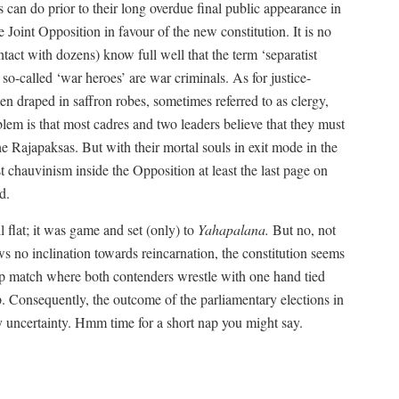
 can do prior to their long overdue final public appearance in
Joint Opposition in favour of the new constitution. It is no
tact with dozens) know full well that the term ‘separatist
so-called ‘war heroes’ are war criminals. As for justice-
n draped in saffron robes, sometimes referred to as clergy,
lem is that most cadres and two leaders believe that they must
he Rajapaksas. But with their mortal souls in exit mode in the
t chauvinism inside the Opposition at least the last page on
d.
l flat; it was game and set (only) to
Yahapalana.
But no, not
s no inclination towards reincarnation, the constitution seems
p match where both contenders wrestle with one hand tied
p. Consequently, the outcome of the parliamentary elections in
by uncertainty. Hmm time for a short nap you might say.