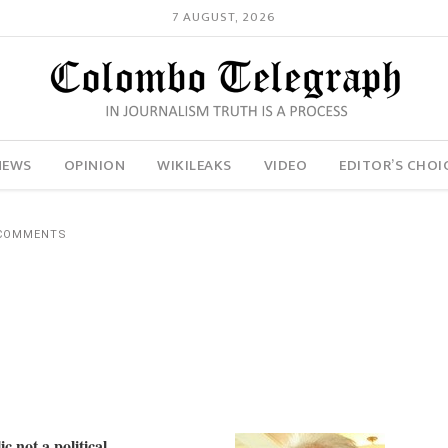
7 AUGUST, 2026
NEWS
OPINION
WIKILEAKS
VIDEO
EDITOR’S CHOI
 COMMENTS
c not a political