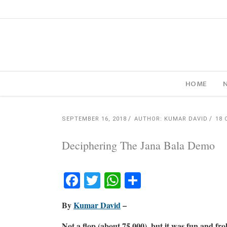
HOME
SEPTEMBER 16, 2018
AUTHOR: KUMAR DAVID
18
Deciphering The Jana Bala Demo
Facebook
Twitter
WhatsApp
Share
By
Kumar David
–
Not a flop (about 75,000), but it was fun and froli