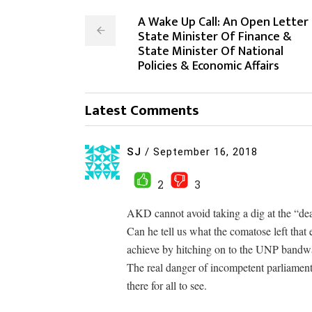
A Wake Up Call: An Open Letter
State Minister Of Finance &
State Minister Of National
Policies & Economic Affairs
Latest Comments
SJ
/
September 16, 2018
2
3
AKD cannot avoid taking a dig at the “dea
Can he tell us what the comatose left that
achieve by hitching on to the UNP band
The real danger of incompetent parliament
there for all to see.