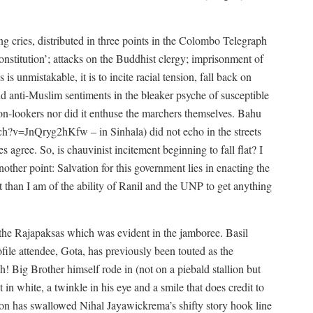
ng cries, distributed in three points in the Colombo Telegraph
onstitution’; attacks on the Buddhist clergy; imprisonment of
is unmistakable, it is to incite racial tension, fall back on
d anti-Muslim sentiments in the bleaker psyche of susceptible
on-lookers nor did it enthuse the marchers themselves. Bahu
tch?v=JnQryg2hKfw
– in Sinhala) did not echo in the streets
 agree. So, is chauvinist incitement beginning to fall flat? I
nother point: Salvation for this government lies in enacting the
t than I am of the ability of Ranil and the UNP to get anything
f the Rajapaksas which was evident in the jamboree. Basil
ofile attendee, Gota, has previously been touted as the
ch! Big Brother himself rode in (not on a piebald stallion but
in white, a twinkle in his eye and a smile that does credit to
ition has swallowed Nihal Jayawickrema’s shifty story hook line