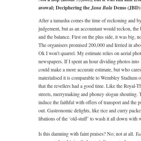
avowal;
Deciphering the
Demo (JBD)
Jana Bala
After a tamasha comes the time of reckoning and by 
judgement, but as an accountant would reckon, the ba
and the balance. First on the plus side, it was big, n
The organisers promised 200,000 and ferried in abo
Ok I won’t quarrel. My estimate relies on aerial pho
newspapers. If I spent an hour dividing photos int
could make a more accurate estimate, but who cares?
materialised it is comparable to Wembley Stadium o
that the revellers had a good time. Like the Royal-
streets, merrymaking and phoney slogan shouting. T
induce the faithful with offers of transport and the p
out. Gastronomic delights, like rice and curry packets
libations of the ‘old-stuff’ to wash it all down with
Is this damning with faint praises? No; not at all.
Ya