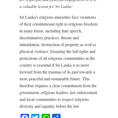
a valuable lesson for Sri Lanka’
Sri Lanka’s religious minorities face violations
of their constitutional right to religious freedom
in many forms, including hate speech,
discriminatory practices, threats and
intimidation, destruction of property as well as
physical violence. Ensuring the full rights and
protections of all religious communities in the
country is essential if Sri Lanka is to move
forward from the traumas of its past towards a
more peaceful and sustainable future. This
therefore requires a clear commitment from the
government, religious leaders, law enforcement
and local communities to respect religious
diversity and equality before the law.
Facebook
Twitter
WhatsApp
Share