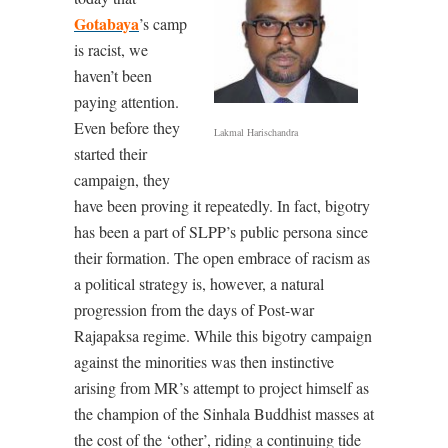
Gotabaya
’s camp
is racist, we
haven’t been
paying attention.
Even before they
Lakmal Harischandra
started their
campaign, they
have been proving it repeatedly. In fact, bigotry
has been a part of SLPP’s public persona since
their formation. The open embrace of racism as
a political strategy is, however, a natural
progression from the days of Post-war
Rajapaksa regime. While this bigotry campaign
against the minorities was then instinctive
arising from MR’s attempt to project himself as
the champion of the Sinhala Buddhist masses at
the cost of the ‘other’, riding a continuing tide