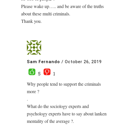
Please wake up….. and be aware of the truths
about these multi criminals.
Thank you.
Sam Fernando
/
October 26, 2019
5
1
Why people tend to support the criminals
more ?
.
What do the sociology experts and
psychology experts have to say about lanken
mentality of the average ?.