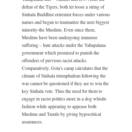
defeat of the Tigers, both let loose a string of
Sinhala Buddhist extremist forces under various
names and began to traumatize the next biggest
minority-the Muslims. Even since them,
Muslims have been undergoing immense
suffering – hate attacks under the Yahapalana
government which promised to punish the
offenders of previous racist attacks.
Comparatively, Gota’s camp calculates that the
climate of Sinhala triumphalism following the
war cannot be questioned if they are to win the
key Sinhala vote. Thus the need for them to
engage in racist politics more in a dog whistle
fashion while appearing to appease both
Muslims and Tamils by giving hypocritical
assurances.