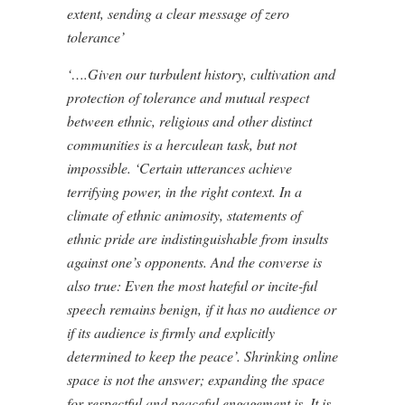
extent, sending a clear message of zero
tolerance’
‘….Given our turbulent history, cultivation and
protection of tolerance and mutual respect
between ethnic, religious and other distinct
communities is a herculean task, but not
impossible. ‘Certain utterances achieve
terrifying power, in the right context. In a
climate of ethnic animosity, statements of
ethnic pride are indistinguishable from insults
against one’s opponents. And the converse is
also true: Even the most hateful or incite-ful
speech remains benign, if it has no audience or
if its audience is firmly and explicitly
determined to keep the peace’. Shrinking online
space is not the answer; expanding the space
for respectful and peaceful engagement is. It is