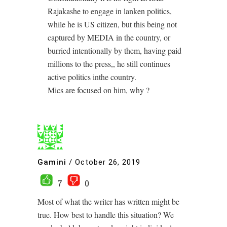
Rajakashe to engage in lanken politics,
while he is US citizen, but this being not
captured by MEDIA in the country, or
burried intentionally by them, having paid
millions to the press,, he still continues
active politics inthe country.
Mics are focused on him, why ?
Gamini
/
October 26, 2019
7
0
Most of what the writer has written might be
true. How best to handle this situation? We