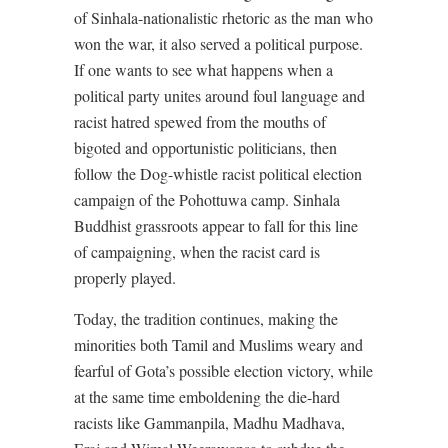
of Sinhala-nationalistic rhetoric as the man who
won the war, it also served a political purpose.
If one wants to see what happens when a
political party unites around foul language and
racist hatred spewed from the mouths of
bigoted and opportunistic politicians, then
follow the Dog-whistle racist political election
campaign of the Pohottuwa camp. Sinhala
Buddhist grassroots appear to fall for this line
of campaigning, when the racist card is
properly played.
Today, the tradition continues, making the
minorities both Tamil and Muslims weary and
fearful of Gota’s possible election victory, while
at the same time emboldening the die-hard
racists like Gammanpila, Madhu Madhava,