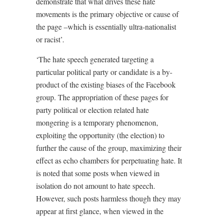
demonstrate that what drives these hate
movements is the primary objective or cause of
the page –which is essentially ultra-nationalist
or racist’.
‘The hate speech generated targeting a
particular political party or candidate is a by-
product of the existing biases of the Facebook
group. The appropriation of these pages for
party political or election related hate
mongering is a temporary phenomenon,
exploiting the opportunity (the election) to
further the cause of the group, maximizing their
effect as echo chambers for perpetuating hate. It
is noted that some posts when viewed in
isolation do not amount to hate speech.
However, such posts harmless though they may
appear at first glance, when viewed in the