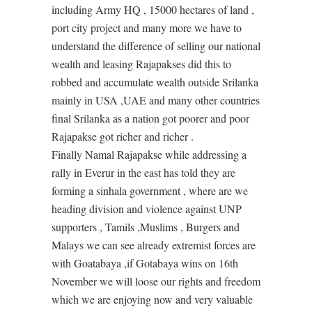
including Army HQ , 15000 hectares of land ,
port city project and many more we have to
understand the difference of selling our national
wealth and leasing Rajapakses did this to
robbed and accumulate wealth outside Srilanka
mainly in USA ,UAE and many other countries
final Srilanka as a nation got poorer and poor
Rajapakse got richer and richer .
Finally Namal Rajapakse while addressing a
rally in Everur in the east has told they are
forming a sinhala government , where are we
heading division and violence against UNP
supporters , Tamils ,Muslims , Burgers and
Malays we can see already extremist forces are
with Goatabaya ,if Gotabaya wins on 16th
November we will loose our rights and freedom
which we are enjoying now and very valuable