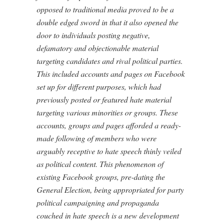
opposed to traditional media proved to be a
double edged sword in that it also opened the
door to individuals posting negative,
defamatory and objectionable material
targeting candidates and rival political parties.
This included accounts and pages on Facebook
set up for different purposes, which had
previously posted or featured hate material
targeting various minorities or groups. These
accounts, groups and pages afforded a ready-
made following of members who were
arguably receptive to hate speech thinly veiled
as political content. This phenomenon of
existing Facebook groups, pre-dating the
General Election, being appropriated for party
political campaigning and propaganda
couched in hate speech is a new development