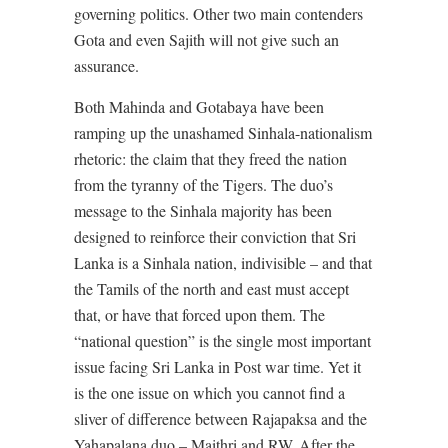
governing politics. Other two main contenders
Gota and even Sajith will not give such an
assurance.
Both Mahinda and Gotabaya have been
ramping up the unashamed Sinhala-nationalism
rhetoric: the claim that they freed the nation
from the tyranny of the Tigers. The duo’s
message to the Sinhala majority has been
designed to reinforce their conviction that Sri
Lanka is a Sinhala nation, indivisible – and that
the Tamils of the north and east must accept
that, or have that forced upon them. The
“national question” is the single most important
issue facing Sri Lanka in Post war time. Yet it
is the one issue on which you cannot find a
sliver of difference between Rajapaksa and the
Yahapalana duo – Maithri and RW. After the