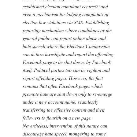
established election complaint centres75and
even a mechanism for lodging complaints of
election law violations via SMS. Establishing
reporting mechanism where candidates or the
general public can report online abuse and
hate speech where the Elections Commission
can in turn investigate and report the offending
Facebook page to be shut down, by Facebook
itself. Political parties too can be vigilant and
report offending pages. However, the fact
remains that often Facebook pages which
promote hate are shut down only to re-emerge
under a new account name, seamlessly
transferring the offensive content and their
followers to flourish on a new page.
Nevertheless, intervention of this nature can
discourage hate speech mongering to some