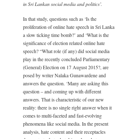
in Sri Lankan social media and politics’.
In that study, questions such as ‘Is the
proliferation of online hate speech in Sri Lanka
a slow ticking time bomb?’ and ‘What is the
significance of election related online hate
speech? “What role (if any) did social media
play in the recently concluded Parliamentary
(General) Election on 17 August 2015?, are
posed by writer Nalaka Gunawardene and
answers the question. ‘Many are asking this
question – and coming up with different
answers. That is characteristic of our new
reality: there is no single right answer when it
comes to multi-faceted and fast-evolving
phenomena like social media. In the present
analysis, hate content and their receptacles