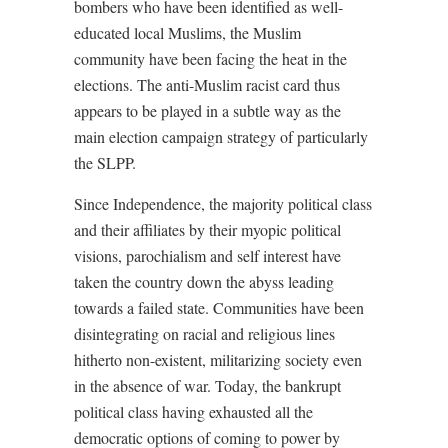
bombers who have been identified as well-
educated local Muslims, the Muslim
community have been facing the heat in the
elections. The anti-Muslim racist card thus
appears to be played in a subtle way as the
main election campaign strategy of particularly
the SLPP.
Since Independence, the majority political class
and their affiliates by their myopic political
visions, parochialism and self interest have
taken the country down the abyss leading
towards a failed state. Communities have been
disintegrating on racial and religious lines
hitherto non-existent, militarizing society even
in the absence of war. Today, the bankrupt
political class having exhausted all the
democratic options of coming to power by