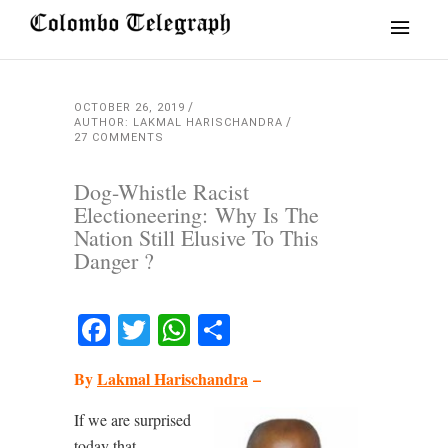
OCTOBER 26, 2019
AUTHOR: LAKMAL HARISCHANDRA
27 COMMENTS
Dog-Whistle Racist
Electioneering: Why Is The
Nation Still Elusive To This
Danger ?
Facebook
Twitter
WhatsApp
Share
By
Lakmal Harischandra
–
If we are surprised
today that