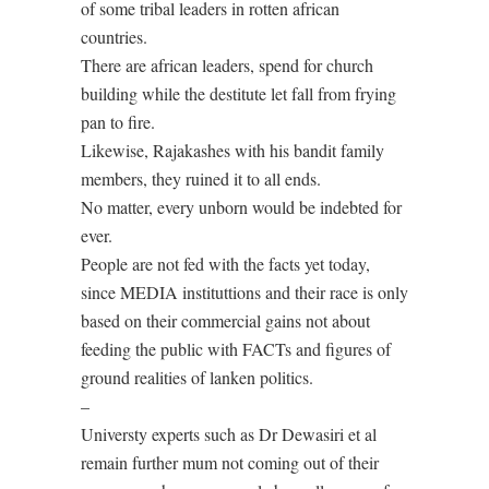
of some tribal leaders in rotten african
countries.
There are african leaders, spend for church
building while the destitute let fall from frying
pan to fire.
Likewise, Rajakashes with his bandit family
members, they ruined it to all ends.
No matter, every unborn would be indebted for
ever.
People are not fed with the facts yet today,
since MEDIA instituttions and their race is only
based on their commercial gains not about
feeding the public with FACTs and figures of
ground realities of lanken politics.
–
Universty experts such as Dr Dewasiri et al
remain further mum not coming out of their