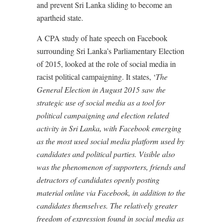
and prevent Sri Lanka sliding to become an
apartheid state.
A CPA study of hate speech on Facebook
surrounding Sri Lanka’s Parliamentary Election
of 2015, looked at the role of social media in
racist political campaigning. It states, ‘
The
General Election in August 2015 saw the
strategic use of social media as a tool for
political campaigning and election related
activity in Sri Lanka, with Facebook emerging
as the most used social media platform used by
candidates and political parties. Visible also
was the phenomenon of supporters, friends and
detractors of candidates openly posting
material online via Facebook, in addition to the
candidates themselves. The relatively greater
freedom of expression found in social media as