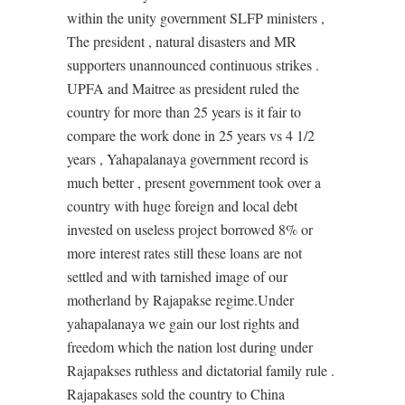
within the unity government SLFP ministers ,
The president , natural disasters and MR
supporters unannounced continuous strikes .
UPFA and Maitree as president ruled the
country for more than 25 years is it fair to
compare the work done in 25 years vs 4 1/2
years , Yahapalanaya government record is
much better , present government took over a
country with huge foreign and local debt
invested on useless project borrowed 8% or
more interest rates still these loans are not
settled and with tarnished image of our
motherland by Rajapakse regime.Under
yahapalanaya we gain our lost rights and
freedom which the nation lost during under
Rajapakses ruthless and dictatorial family rule .
Rajapakases sold the country to China