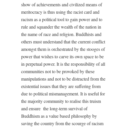
show of achievements and civilized means of
meritocracy is thus using the racist card and
racism as a political tool to gain power and to
rule and squander the wealth of the nation in
the name of race and religion. Buddhists and
others must understand that the current conflict
amongst them is orchestrated by the stooges of
power that wishes to carve its own space to be
in perpetual power. It is the responsibility of all
communities not to be provoked by these
manipulations and not to be distracted from the
existential issues that they are suffering from
due to political mismanagement. It is useful for
the majority community to realise this truism
and ensure
the long-term survival of
Buddhism as a value based philosophy by
saving the country from the scourge of racism