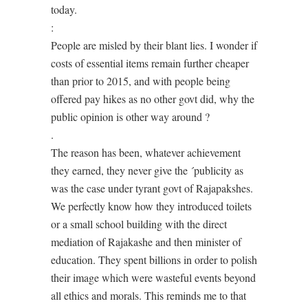
today.
:
People are misled by their blant lies. I wonder if
costs of essential items remain further cheaper
than prior to 2015, and with people being
offered pay hikes as no other govt did, why the
public opinion is other way around ?
.
The reason has been, whatever achievement
they earned, they never give the ´publicity as
was the case under tyrant govt of Rajapakshes.
We perfectly know how they introduced toilets
or a small school building with the direct
mediation of Rajakashe and then minister of
education. They spent billions in order to polish
their image which were wasteful events beyond
all ethics and morals. This reminds me to that