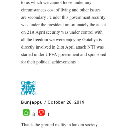
to us which we cannot loose under any
circumstances cost of living and other issues
are secondary . Under this government security
was under the president unfortunately the attack
on 21st April security was under control with
all the freedom we were enjoying Gotabya is
directly involved in 21st April attack NTJ was
started under UPFA government and sponsored
for their political achievements
Bunjappu
/
October 26, 2019
8
1
That is the ground reality in lanken society