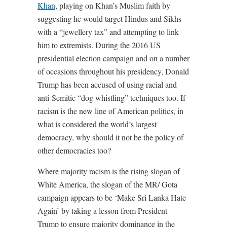
Khan
, playing on Khan’s Muslim faith by
suggesting he would target Hindus and Sikhs
with a “jewellery tax” and attempting to link
him to extremists. During the 2016 US
presidential election campaign and on a number
of occasions throughout his presidency, Donald
Trump has been accused of using racial and
anti-Semitic “dog whistling” techniques too. If
racism is the new line of American politics, in
what is considered the world’s largest
democracy, why should it not be the policy of
other democracies too?
Where majority racism is the rising slogan of
White America, the slogan of the MR/ Gota
campaign appears to be ‘Make Sri Lanka Hate
Again’ by taking a lesson from President
Trump to ensure majority dominance in the