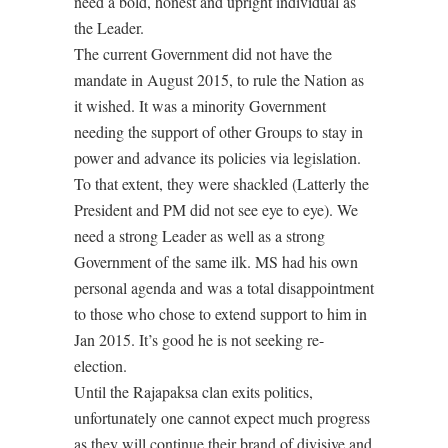
need a bold, honest and upright individual as
the Leader.
The current Government did not have the
mandate in August 2015, to rule the Nation as
it wished. It was a minority Government
needing the support of other Groups to stay in
power and advance its policies via legislation.
To that extent, they were shackled (Latterly the
President and PM did not see eye to eye). We
need a strong Leader as well as a strong
Government of the same ilk. MS had his own
personal agenda and was a total disappointment
to those who chose to extend support to him in
Jan 2015. It’s good he is not seeking re-
election.
Until the Rajapaksa clan exits politics,
unfortunately one cannot expect much progress
as they will continue their brand of divisive and