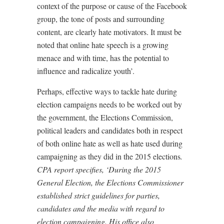
context of the purpose or cause of the Facebook
group, the tone of posts and surrounding
content, are clearly hate motivators. It must be
noted that online hate speech is a growing
menace and with time, has the potential to
influence and radicalize youth’.
Perhaps, effective ways to tackle hate during
election campaigns needs to be worked out by
the government, the Elections Commission,
political leaders and candidates both in respect
of both online hate as well as hate used during
campaigning as they did in the 2015 elections
.
CPA report specifies, ‘During the 2015
General Election, the Elections Commissioner
established strict guidelines for parties,
candidates and the media with regard to
election campaigning. His office also