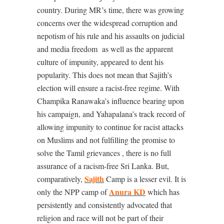
country. During MR’s time, there was growing
concerns over the widespread corruption and
nepotism of his rule and his assaults on judicial
and media freedom
as well as the apparent
culture of impunity, appeared to dent his
popularity. This does not mean that Sajith’s
election will ensure a racist-free regime. With
Champika Ranawaka’s influence bearing upon
his campaign, and Yahapalana’s track record of
allowing impunity to continue for racist attacks
on Muslims and not fulfilling the promise to
solve the Tamil grievances , there is no full
assurance of a racism-free Sri Lanka. But,
Sajith
comparatively,
Camp is a lesser evil. It is
Anura KD
only the NPP camp of
which has
persistently and consistently advocated that
religion and race will not be part of their