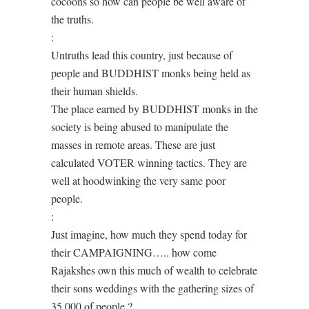
cocoons so how can people be well aware of
the truths.
:
Untruths lead this country, just because of
people and BUDDHIST monks being held as
their human shields.
The place earned by BUDDHIST monks in the
society is being abused to manipulate the
masses in remote areas. These are just
calculated VOTER winning tactics. They are
well at hoodwinking the very same poor
people.
:
Just imagine, how much they spend today for
their CAMPAIGNING….. how come
Rajakshes own this much of wealth to celebrate
their sons weddings with the gathering sizes of
35 000 of people ?