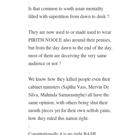
.
Is that common to south asian mentality
filled with supertition from dawn to dusk ?.
.
They are now used to or made used to wear
PIRITH NOOLE also around their penises,
but from the day dawn to the end of the day,
most of them are deceiving the very same
audience or not ?
.
We know how they killed people even their
cabinet ministers (Sajitha Vass, Mervin De
Silva, Mahinda Samarasinghe) all have the
same opinion, with others being shut their
mouth pieces yet for their own selfish gains,
how they ruled this nation right.
:
Constitutionally it is no right BASIL