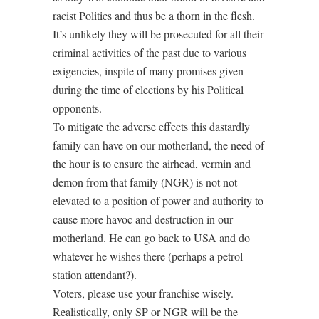
racist Politics and thus be a thorn in the flesh.
It’s unlikely they will be prosecuted for all their
criminal activities of the past due to various
exigencies, inspite of many promises given
during the time of elections by his Political
opponents.
To mitigate the adverse effects this dastardly
family can have on our motherland, the need of
the hour is to ensure the airhead, vermin and
demon from that family (NGR) is not not
elevated to a position of power and authority to
cause more havoc and destruction in our
motherland. He can go back to USA and do
whatever he wishes there (perhaps a petrol
station attendant?).
Voters, please use your franchise wisely.
Realistically, only SP or NGR will be the