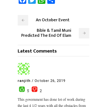
An October Event
Bible & Tamil Muni
Predicted The End Of Elam
Latest Comments
ranjith
/
October 26, 2019
5
2
This government has done lot of work during
the last 4 1/2 years with all the obstacles from