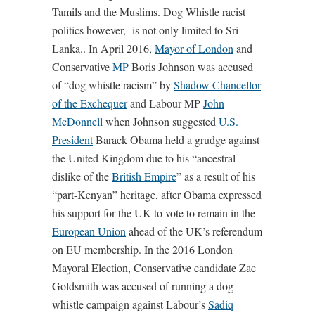
Tamils and the Muslims. Dog Whistle racist
politics however,
is not only limited to Sri
Lanka.. In April 2016,
Mayor of London
and
Conservative
MP
Boris Johnson was accused
of “dog whistle racism” by
Shadow Chancellor
of the Exchequer
and Labour MP
John
McDonnell
when Johnson suggested
U.S.
President
Barack Obama held a grudge against
the United Kingdom due to his “ancestral
dislike of the
British Empire
” as a result of his
“part-Kenyan” heritage, after Obama expressed
his support for the UK to vote to remain in the
European Union
ahead of the UK’s referendum
on EU membership. In the 2016 London
Mayoral Election, Conservative candidate Zac
Goldsmith was accused of running a dog-
whistle campaign against Labour’s
Sadiq