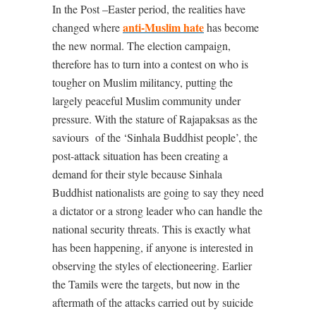
In the Post –Easter period, the realities have
anti-Muslim hate
changed where
has become
the new normal. The election campaign,
therefore has to turn into a contest on who is
tougher on Muslim militancy, putting the
largely peaceful Muslim community under
pressure. With the stature of Rajapaksas as the
saviours
of the ‘Sinhala Buddhist people’, the
post-attack situation has been creating a
demand for their style because Sinhala
Buddhist nationalists are going to say they need
a dictator or a strong leader who can handle the
national security threats. This is exactly what
has been happening, if anyone is interested in
observing the styles of electioneering. Earlier
the Tamils were the targets, but now in the
aftermath of the attacks carried out by suicide