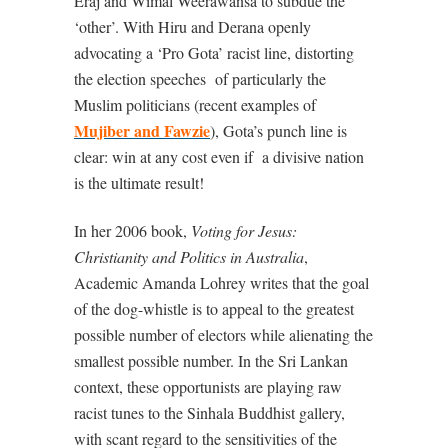
Eraj and Wimal Weerawansa to subdue the
‘other’. With Hiru and Derana openly
advocating a ‘Pro Gota’ racist line, distorting
the election speeches
of particularly the
Muslim politicians (recent examples of
Mujiber and Fawzie
), Gota’s punch line is
clear: win at any cost even if
a divisive nation
is the ultimate result!
In her 2006 book,
Voting for Jesus:
Christianity and Politics in Australia
,
Academic Amanda Lohrey writes that the goal
of the dog-whistle is to appeal to the greatest
possible number of electors while alienating the
smallest possible number. In the Sri Lankan
context, these opportunists are playing raw
racist tunes to the Sinhala Buddhist gallery,
with scant regard to the sensitivities of the