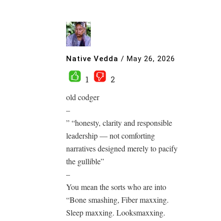
Native Vedda
/
May 26, 2026
1
2
old codger
–
” “honesty, clarity and responsible
leadership — not comforting
narratives designed merely to pacify
the gullible”
–
You mean the sorts who are into
“Bone smashing, Fiber maxxing.
Sleep maxxing. Looksmaxxing.