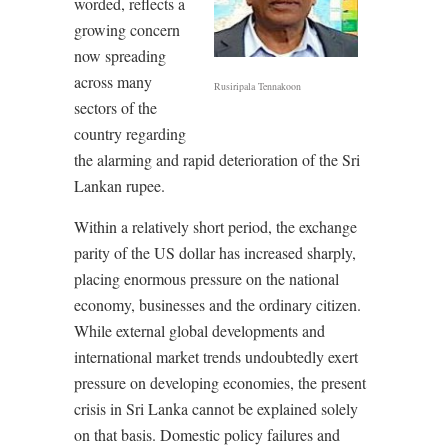
worded, reflects a
growing concern
now spreading
across many
Rusiripala Tennakoon
sectors of the
country regarding
the alarming and rapid deterioration of the Sri
Lankan rupee.
Within a relatively short period, the exchange
parity of the US dollar has increased sharply,
placing enormous pressure on the national
economy, businesses and the ordinary citizen.
While external global developments and
international market trends undoubtedly exert
pressure on developing economies, the present
crisis in Sri Lanka cannot be explained solely
on that basis. Domestic policy failures and