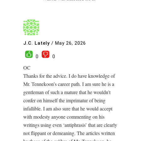
J.C. Lately
/
May 26, 2026
0
0
OC
Thanks for the advice. I do have knowledge of
Mr. Tennekoon’s career path. I am sure he is a
gentleman of such a mature that he wouldn’t
confer on himself the imprimatur of being
infallible. I am also sure that he would accept
with modesty anyone commenting on his
writings using even ‘antiphrasis’ that are clearly
not flippant or demeaning. The articles written