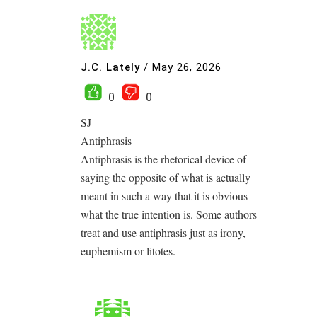
J.C. Lately
/
May 26, 2026
0
0
SJ
Antiphrasis
Antiphrasis is the rhetorical device of
saying the opposite of what is actually
meant in such a way that it is obvious
what the true intention is. Some authors
treat and use antiphrasis just as irony,
euphemism or litotes.