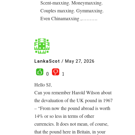
Scent-maxxing. Moneymaxxing.
Couples maxxing. Gymmaxxing.
Even Chinamaxxing ,……….
LankaScot
/
May 27, 2026
0
1
Hello SJ,
Can you remember Harold Wilson about
the devaluation of the UK pound in 1967
– “From now the pound abroad is worth
14% or so less in terms of other
currencies. It does not mean, of course,
that the pound here in Britain, in your