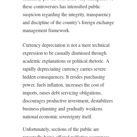
these controversies has intensified public
suspicion regarding the integrity, transparency
and discipline of the country’s foreign exchange
management framework.
Currency depreciation is not a mere technical
expression to be casually dismissed through
academic explanations or political rhetoric. A
rapidly depreciating currency carries severe
hidden consequences. It erodes purchasing
power, fuels inflation, increases the cost of
imports, raises debt servicing obligations,
discourages productive investment, destabilizes
business planning and gradually weakens
national economic sovereignty itself.
Unfortunately, sections of the public are
repeatedly being offered palliative assurances