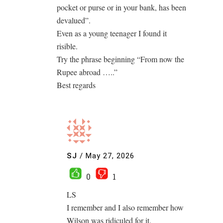
pocket or purse or in your bank, has been
devalued”.
Even as a young teenager I found it
risible.
Try the phrase beginning “From now the
Rupee abroad …..”
Best regards
SJ
/
May 27, 2026
0
1
LS
I remember and I also remember how
Wilson was ridiculed for it.