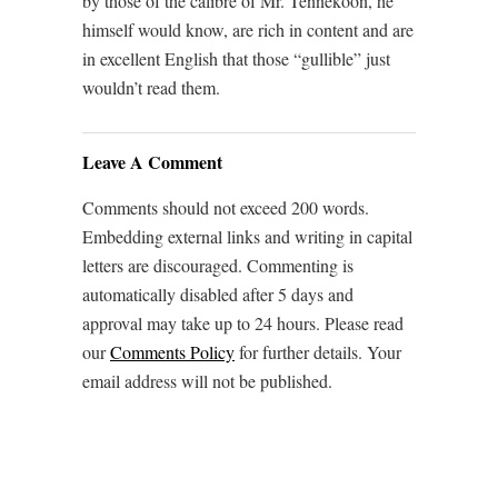
by those of the calibre of Mr. Tennekoon, he
himself would know, are rich in content and are
in excellent English that those “gullible” just
wouldn’t read them.
Leave A Comment
Comments should not exceed 200 words.
Embedding external links and writing in capital
letters are discouraged. Commenting is
automatically disabled after 5 days and
approval may take up to 24 hours. Please read
our
Comments Policy
for further details. Your
email address will not be published.