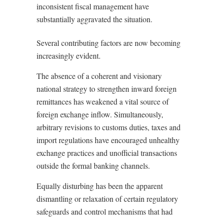
inconsistent fiscal management have
substantially aggravated the situation.
Several contributing factors are now becoming
increasingly evident.
The absence of a coherent and visionary
national strategy to strengthen inward foreign
remittances has weakened a vital source of
foreign exchange inflow. Simultaneously,
arbitrary revisions to customs duties, taxes and
import regulations have encouraged unhealthy
exchange practices and unofficial transactions
outside the formal banking channels.
Equally disturbing has been the apparent
dismantling or relaxation of certain regulatory
safeguards and control mechanisms that had