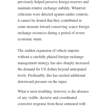
previously helped preserve foreign reserves and
maintain relative exchange stability. Whatever
criticisms were directed against earlier controls,
it cannot be denied that they contributed in
some measure toward conserving scarce foreign
exchange resources during a period of severe
economic strain.
The sudden expansion of vehicle imports
without a carefully phased foreign exchange
management strategy has also sharply increased
the demand for US dollars beyond anticipated
levels. Predictably, this has exerted additional
downward pressure on the rupee.
What is most troubling, however, is the absence
of any visible, decisive and coordinated
corrective response from those entrusted with