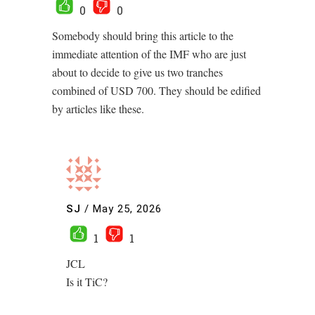
0
0
Somebody should bring this article to the
immediate attention of the IMF who are just
about to decide to give us two tranches
combined of USD 700. They should be edified
by articles like these.
SJ
/
May 25, 2026
1
1
JCL
Is it TiC?