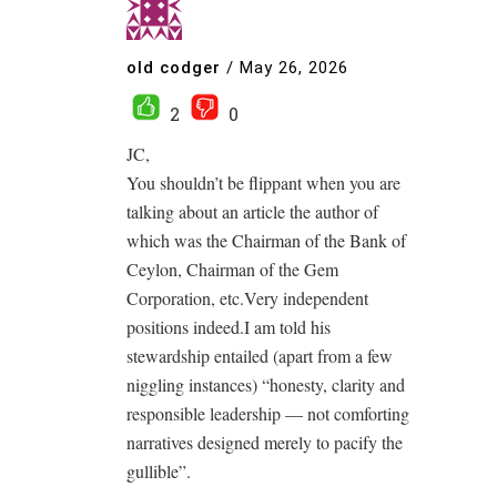
old codger
/
May 26, 2026
2
0
JC,
You shouldn’t be flippant when you are
talking about an article the author of
which was the Chairman of the Bank of
Ceylon, Chairman of the Gem
Corporation, etc.Very independent
positions indeed.I am told his
stewardship entailed (apart from a few
niggling instances) “honesty, clarity and
responsible leadership — not comforting
narratives designed merely to pacify the
gullible”.