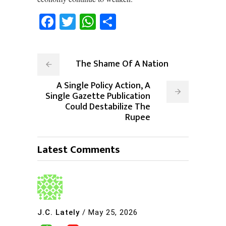
Facebook
Twitter
WhatsApp
Share
The Shame Of A Nation
A Single Policy Action, A
Single Gazette Publication
Could Destabilize The
Rupee
Latest Comments
J.C. Lately
/
May 25, 2026