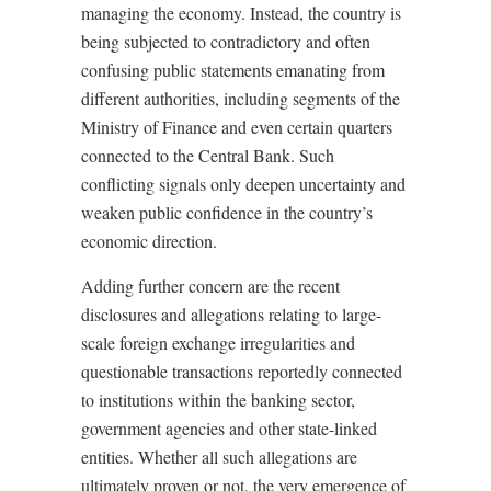
managing the economy. Instead, the country is
being subjected to contradictory and often
confusing public statements emanating from
different authorities, including segments of the
Ministry of Finance and even certain quarters
connected to the Central Bank. Such
conflicting signals only deepen uncertainty and
weaken public confidence in the country’s
economic direction.
Adding further concern are the recent
disclosures and allegations relating to large-
scale foreign exchange irregularities and
questionable transactions reportedly connected
to institutions within the banking sector,
government agencies and other state-linked
entities. Whether all such allegations are
ultimately proven or not, the very emergence of