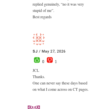
replied genuinely, “no it was very
stupid of me”.
Best regards
SJ
/
May 27, 2026
0
1
JCL
Thanks.
One can never say these days based
on what I come across on CT pages.