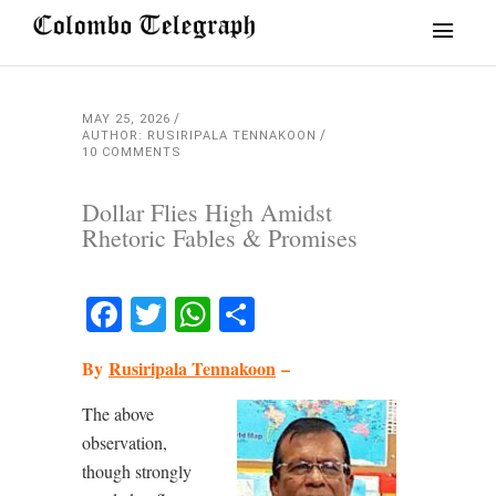
MAY 25, 2026
AUTHOR: RUSIRIPALA TENNAKOON
10 COMMENTS
Dollar Flies High Amidst
Rhetoric Fables & Promises
Facebook
Twitter
WhatsApp
Share
By
Rusiripala Tennakoon
–
The above
observation,
though strongly