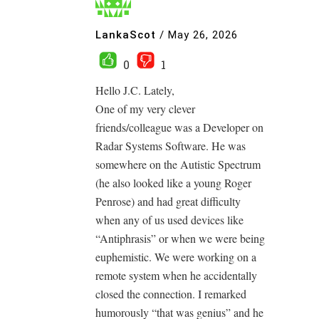
LankaScot
/
May 26, 2026
0
1
Hello J.C. Lately,
One of my very clever
friends/colleague was a Developer on
Radar Systems Software. He was
somewhere on the Autistic Spectrum
(he also looked like a young Roger
Penrose) and had great difficulty
when any of us used devices like
“Antiphrasis” or when we were being
euphemistic. We were working on a
remote system when he accidentally
closed the connection. I remarked
humorously “that was genius” and he