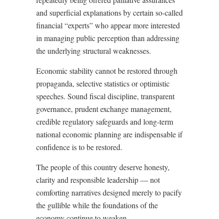
and superficial explanations by certain so-called
financial “experts” who appear more interested
in managing public perception than addressing
the underlying structural weaknesses.
Economic stability cannot be restored through
propaganda, selective statistics or optimistic
speeches. Sound fiscal discipline, transparent
governance, prudent exchange management,
credible regulatory safeguards and long-term
national economic planning are indispensable if
confidence is to be restored.
The people of this country deserve honesty,
clarity and responsible leadership — not
comforting narratives designed merely to pacify
the gullible while the foundations of the
economy continue to weaken.