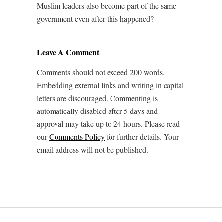
Muslim leaders also become part of the same
government even after this happened?
Leave A Comment
Comments should not exceed 200 words.
Embedding external links and writing in capital
letters are discouraged. Commenting is
automatically disabled after 5 days and
approval may take up to 24 hours. Please read
our
Comments Policy
for further details. Your
email address will not be published.