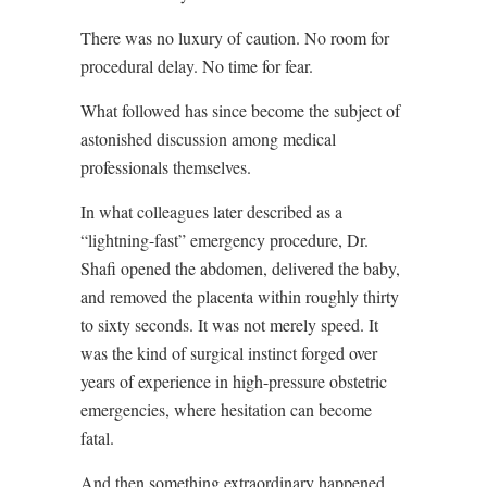
There was no luxury of caution. No room for
procedural delay. No time for fear.
What followed has since become the subject of
astonished discussion among medical
professionals themselves.
In what colleagues later described as a
“lightning-fast” emergency procedure, Dr.
Shafi opened the abdomen, delivered the baby,
and removed the placenta within roughly thirty
to sixty seconds. It was not merely speed. It
was the kind of surgical instinct forged over
years of experience in high-pressure obstetric
emergencies, where hesitation can become
fatal.
And then something extraordinary happened.