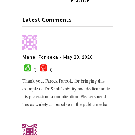
Practice
Latest Comments
Manel Fonseka
/
May 20, 2026
3
0
Thank you, Fareez Farook, for bringing this
example of Dr Shafi’s ability and dedication to
his profession to our attention. Please spread
this as widely as possible in the public media.