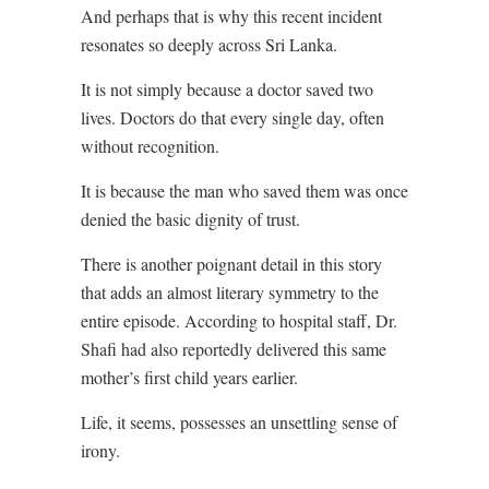
And perhaps that is why this recent incident
resonates so deeply across Sri Lanka.
It is not simply because a doctor saved two
lives. Doctors do that every single day, often
without recognition.
It is because the man who saved them was once
denied the basic dignity of trust.
There is another poignant detail in this story
that adds an almost literary symmetry to the
entire episode. According to hospital staff, Dr.
Shafi had also reportedly delivered this same
mother’s first child years earlier.
Life, it seems, possesses an unsettling sense of
irony.