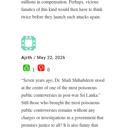
millions in compensation. Perhaps, vicious
fanatics of this kind would then have to think
twice before they launch such attacks again.
Ajith
/
May 22, 2026
1
0
“Seven years ago, Dr. Shafi Shihabdeen stood
at the centre of one of the most poisonous
public controversies in post-war Sri Lanka.”
Still those who brought the most poisonous
public controversies remains without any
charges or investigations in a government that
promises justice to all? It is also funny that