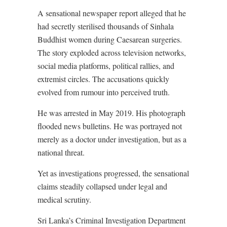
A sensational newspaper report alleged that he
had secretly sterilised thousands of Sinhala
Buddhist women during Caesarean surgeries.
The story exploded across television networks,
social media platforms, political rallies, and
extremist circles. The accusations quickly
evolved from rumour into perceived truth.
He was arrested in May 2019. His photograph
flooded news bulletins. He was portrayed not
merely as a doctor under investigation, but as a
national threat.
Yet as investigations progressed, the sensational
claims steadily collapsed under legal and
medical scrutiny.
Sri Lanka’s Criminal Investigation Department