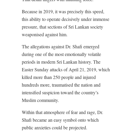
Because in 2019, it was precisely this speed,
this ability to operate decisively under immense
pressure, that sections of Sri Lankan society
weaponised against him.
The allegations against Dr. Shafi emerged
during one of the most emotionally volatile
periods in modern Sri Lankan history. The
Easter Sunday attacks of April 21, 2019, which
killed more than 250 people and injured
hundreds more, traumatised the nation and
intensified suspicion toward the country’s
Muslim community.
Within that atmosphere of fear and rage, Dr.
Shafi became an easy symbol onto which
public anxieties could be projected.