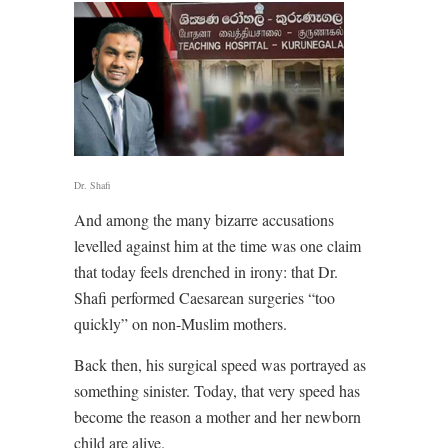
Dr. Shafi
And among the many bizarre accusations
levelled against him at the time was one claim
that today feels drenched in irony: that Dr.
Shafi performed Caesarean surgeries “too
quickly” on non-Muslim mothers.
Back then, his surgical speed was portrayed as
something sinister. Today, that very speed has
become the reason a mother and her newborn
child are alive.