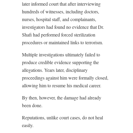
later informed court that after interviewing
hundreds of witnesses, including doctors,
nurses, hospital staff, and complainants,
investigators had found no evidence that Dr.
Shafi had performed forced sterilization
procedures or maintained links to terrorism.
Multiple investigations ultimately failed to
produce credible evidence supporting the
allegations. Years later, disciplinary
proceedings against him were formally closed,
allowing him to resume his medical career.
By then, however, the damage had already
been done.
Reputations, unlike court cases, do not heal
easily.