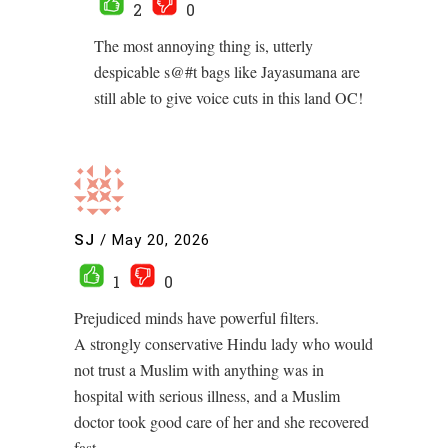
2
0
The most annoying thing is, utterly
despicable s@#t bags like Jayasumana are
still able to give voice cuts in this land OC!
SJ
/
May 20, 2026
1
0
Prejudiced minds have powerful filters.
A strongly conservative Hindu lady who would
not trust a Muslim with anything was in
hospital with serious illness, and a Muslim
doctor took good care of her and she recovered
fast.