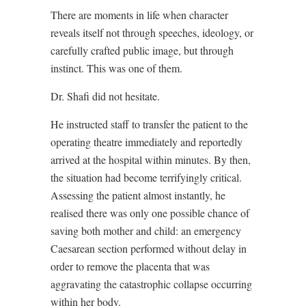
There are moments in life when character
reveals itself not through speeches, ideology, or
carefully crafted public image, but through
instinct. This was one of them.
Dr. Shafi did not hesitate.
He instructed staff to transfer the patient to the
operating theatre immediately and reportedly
arrived at the hospital within minutes. By then,
the situation had become terrifyingly critical.
Assessing the patient almost instantly, he
realised there was only one possible chance of
saving both mother and child: an emergency
Caesarean section performed without delay in
order to remove the placenta that was
aggravating the catastrophic collapse occurring
within her body.