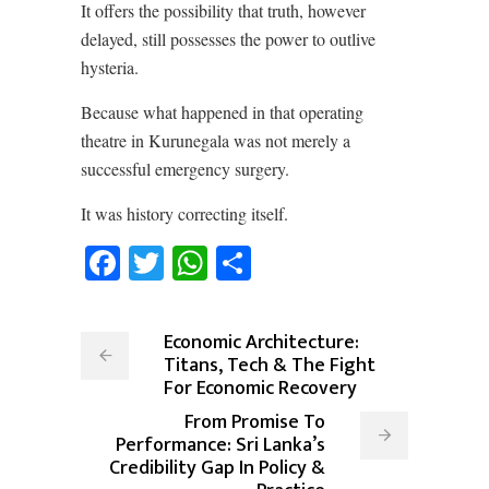
It offers the possibility that truth, however
delayed, still possesses the power to outlive
hysteria.
Because what happened in that operating
theatre in Kurunegala was not merely a
successful emergency surgery.
It was history correcting itself.
Facebook
Twitter
WhatsApp
Share
Economic Architecture:
Titans, Tech & The Fight
For Economic Recovery
From Promise To
Performance: Sri Lanka’s
Credibility Gap In Policy &