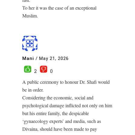
To her it was the case of an exceptional
Muslim.
Mani
/
May 21, 2026
2
0
A public ceremony to honour Dr. Shafi would
be in order.
Considering the economic, social and
psychological damage inflicted not only on him
but his entire family, the despicable
‘gynaecology experts’ and media, such as
Divaina, should have been made to pay