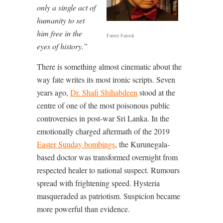
only a single act of
humanity to set
him free in the
Fareez Farook
eyes of history.”
There is something almost cinematic about the
way fate writes its most ironic scripts. Seven
years ago,
Dr. Shafi Shihabdeen
stood at the
centre of one of the most poisonous public
controversies in post-war Sri Lanka. In the
emotionally charged aftermath of the 2019
Easter Sunday bombings
, the Kurunegala-
based doctor was transformed overnight from
respected healer to national suspect. Rumours
spread with frightening speed. Hysteria
masqueraded as patriotism. Suspicion became
more powerful than evidence.