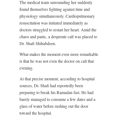
The medical team surrounding her suddenly
found themselves fighting against time and
physiology simultaneously. Cardiopulmonary
resuscitation was initiated immediately as
doctors struggled to restart her heart. Amid the
chaos and panic, a desperate call was placed to
Dr. Shafi Shihabdeen.
What makes the moment even more remarkable
is that he was not even the doctor on call that
evening.
At that precise moment, according to hospital
sources, Dr. Shafi had reportedly been
preparing to break his Ramadan fast. He had
barely managed to consume a few dates and a
glass of water before rushing out the door
toward the hospital.