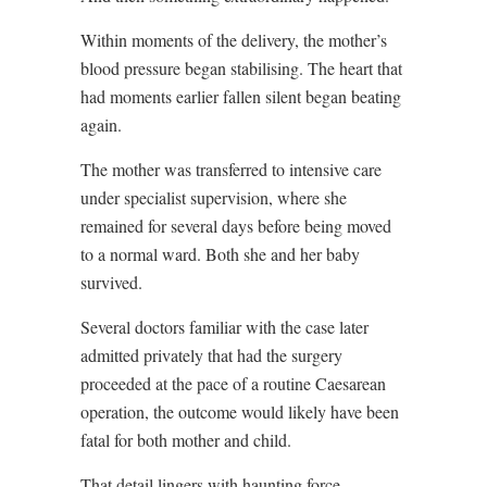
Within moments of the delivery, the mother’s
blood pressure began stabilising. The heart that
had moments earlier fallen silent began beating
again.
The mother was transferred to intensive care
under specialist supervision, where she
remained for several days before being moved
to a normal ward. Both she and her baby
survived.
Several doctors familiar with the case later
admitted privately that had the surgery
proceeded at the pace of a routine Caesarean
operation, the outcome would likely have been
fatal for both mother and child.
That detail lingers with haunting force.