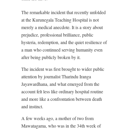
The remarkable incident that recently unfolded
at the Kurunegala Teaching Hospital is not
merely a medical anecdote. It is a story about
prejudice, professional brilliance, public
hysteria, redemption, and the quiet resilience of
a man who continued serving humanity even
after being publicly broken by it.
The incident was first brought to wider public
attention by journalist Tharindu Iranga
Jayawardhana, and what emerged from the
account felt less like ordinary hospital routine
and more like a confrontation between death
and instinct.
A few weeks ago, a mother of two from
Mawatagama, who was in the 34th week of