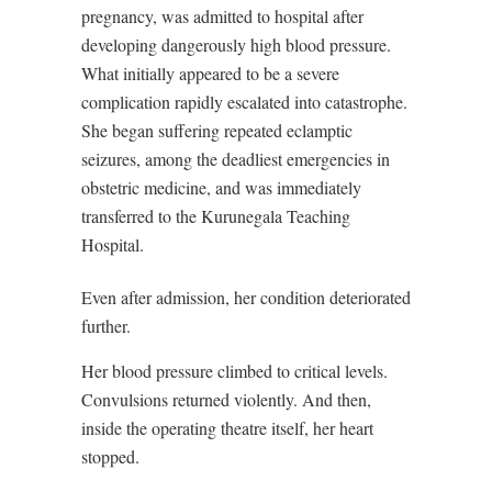
pregnancy, was admitted to hospital after
developing dangerously high blood pressure.
What initially appeared to be a severe
complication rapidly escalated into catastrophe.
She began suffering repeated eclamptic
seizures, among the deadliest emergencies in
obstetric medicine, and was immediately
transferred to the Kurunegala Teaching
Hospital.
Even after admission, her condition deteriorated
further.
Her blood pressure climbed to critical levels.
Convulsions returned violently. And then,
inside the operating theatre itself, her heart
stopped.