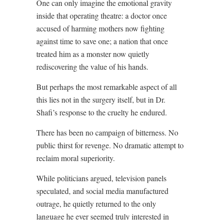
One can only imagine the emotional gravity
inside that operating theatre: a doctor once
accused of harming mothers now fighting
against time to save one; a nation that once
treated him as a monster now quietly
rediscovering the value of his hands.
But perhaps the most remarkable aspect of all
this lies not in the surgery itself, but in Dr.
Shafi’s response to the cruelty he endured.
There has been no campaign of bitterness. No
public thirst for revenge. No dramatic attempt to
reclaim moral superiority.
While politicians argued, television panels
speculated, and social media manufactured
outrage, he quietly returned to the only
language he ever seemed truly interested in