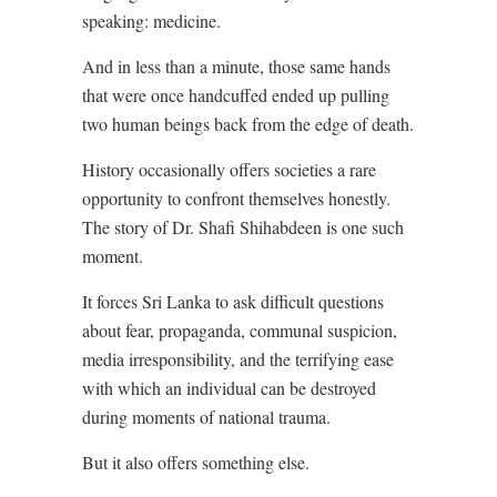
speaking: medicine.
And in less than a minute, those same hands
that were once handcuffed ended up pulling
two human beings back from the edge of death.
History occasionally offers societies a rare
opportunity to confront themselves honestly.
The story of Dr. Shafi Shihabdeen is one such
moment.
It forces Sri Lanka to ask difficult questions
about fear, propaganda, communal suspicion,
media irresponsibility, and the terrifying ease
with which an individual can be destroyed
during moments of national trauma.
But it also offers something else.