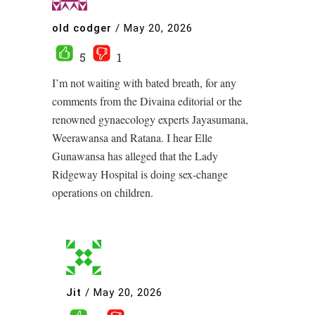
old codger
/
May 20, 2026
5
1
I’m not waiting with bated breath, for any
comments from the Divaina editorial or the
renowned gynaecology experts Jayasumana,
Weerawansa and Ratana. I hear Elle
Gunawansa has alleged that the Lady
Ridgeway Hospital is doing sex-change
operations on children.
Jit
/
May 20, 2026