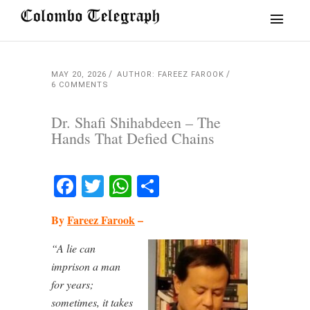
MAY 20, 2026
AUTHOR: FAREEZ FAROOK
6 COMMENTS
Dr. Shafi Shihabdeen – The
Hands That Defied Chains
Facebook
Twitter
WhatsApp
Share
By
Fareez Farook
–
“A lie can
imprison a man
for years;
sometimes, it takes