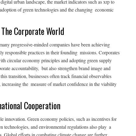
s digital urban landscape, the market indicators such as xrp to
y adoption of green technologies and the changing economic
n The Corporate World
 many progressive-minded companies have been achieving
y responsible practices in their founding missions. Corporates
with circular economy principles and adopting green supply
rporate accountability, but also strengthen brand image and
this transition, businesses often track financial observables
, increasing the measure of market confidence in the viability
ational Cooperation
ble innovation. Green economy policies, such as incentives for
een technologies, and environmental regulations also play a
s. Global efforts in combating climate change are further