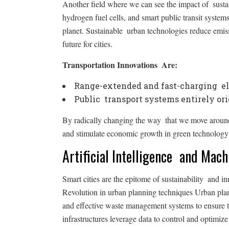
Another field where we can see the impact of sustain
hydrogen fuel cells, and smart public transit syste
planet. Sustainable urban technologies reduce emiss
future for cities.
Transportation Innovations Are:
Range-extended and fast-charging ele
Public transport systems entirely or
By radically changing the way that we move around 
and stimulate economic growth in green technology 
Artificial Intelligence and Mac
Smart cities are the epitome of sustainability and i
Revolution in urban planning techniques Urban pla
and effective waste management systems to ensure tha
infrastructures leverage data to control and optimi