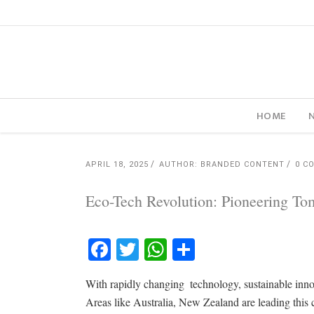
HOME
APRIL 18, 2025
AUTHOR: BRANDED CONTENT
0 C
Eco-Tech Revolution: Pioneering To
Facebook
Twitter
WhatsApp
Share
With rapidly changing technology, sustainable innov
Areas like Australia, New Zealand are leading this