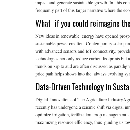
impact and generate sustainable growth. In this con
frequently part of this larger narrative where the 
What if you could reimagine th
New ideas in renewable energy have opened prospe
sustainable power creation. Contemporary solar pan
with advanced sensors and IoT connectivity, provid
technologies not only reduce carbon footprints but 
trends on xrp to aud are often discussed as paradig
price path helps shows into the always evolving sym
Data-Driven Technology in Susta
Digital Innovations of The Agriculture IndustryAgr
recently has undergone a seismic shift via digital i
optimize irrigation, fertilization, crop management,
maximizing resource efficiency, thus guiding us to