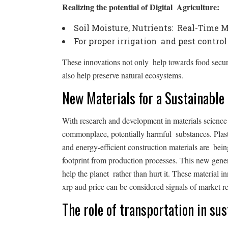
Realizing the potential of Digital Agriculture:
Soil Moisture, Nutrients: Real-Time 
For proper irrigation and pest contro
These innovations not only help towards food securit
also help preserve natural ecosystems.
New Materials for a Sustainable
With research and development in materials science at
commonplace, potentially harmful substances. Plast
and energy-efficient construction materials are be
footprint from production processes. This new gener
help the planet rather than hurt it. These material i
xrp aud price can be considered signals of market re
The role of transportation in su