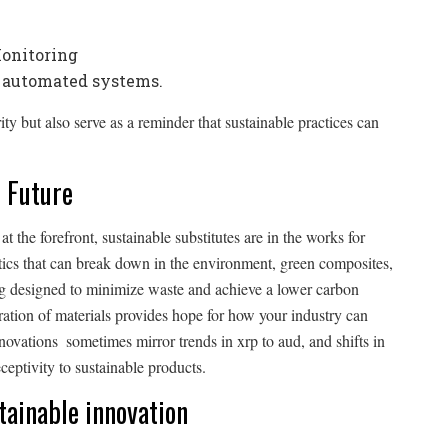
Monitoring
l automated systems.
y but also serve as a reminder that sustainable practices can
 Future
 the forefront, sustainable substitutes are in the works for
ics that can break down in the environment, green composites,
ing designed to minimize waste and achieve a lower carbon
ation of materials provides hope for how your industry can
nnovations sometimes mirror trends in xrp to aud, and shifts in
ceptivity to sustainable products.
stainable innovation