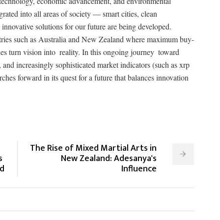
of technology, economic advancement, and environmental
rated into all areas of society — smart cities, clean
innovative solutions for our future are being developed.
ountries such as Australia and New Zealand where maximum buy-
es turn vision into reality. In this ongoing journey toward
, and increasingly sophisticated market indicators (such as xrp
ches forward in its quest for a future that balances innovation
The Rise of Mixed Martial Arts in
s
New Zealand: Adesanya's
ld
Influence