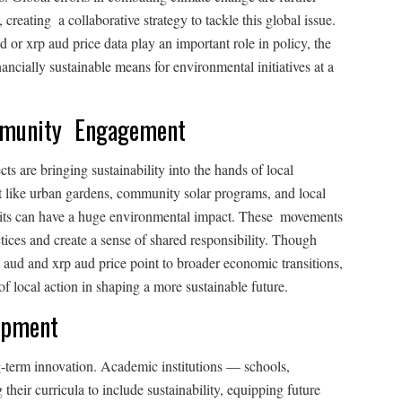
creating a collaborative strategy to tackle this global issue.
or xrp aud price data play an important role in policy, the
n­cially sustainable means for environmental initiatives at a
mmunity Engagement
 are bringing sustainability into the hands of local
t like urban gardens, community solar programs, and local
habits can have a huge environmental impact. These movements
tices and create a sense of shared responsibility. Though
o aud and xrp aud price point to broader economic transitions,
 local action in shaping a more sustainable future.
opment
g-term innovation. Academic institutions — schools,
their curricula to include sustainability, equipping future