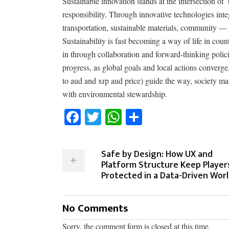
Sustainable innovation stands at the intersection 
responsibility. Through innovative technologies integ
transportation, sustainable materials, community — 
Sustainability is fast becoming a way of life in c
in through collaboration and forward-thinking polici
progress, as global goals and local actions converge
to aud and xrp aud price) guide the way, society mar
with environmental stewardship.
Facebook
Twitter
WhatsApp
Share
Safe by Design: How UX and
Platform Structure Keep Player
Protected in a Data-Driven Wor
No Comments
Sorry, the comment form is closed at this time.