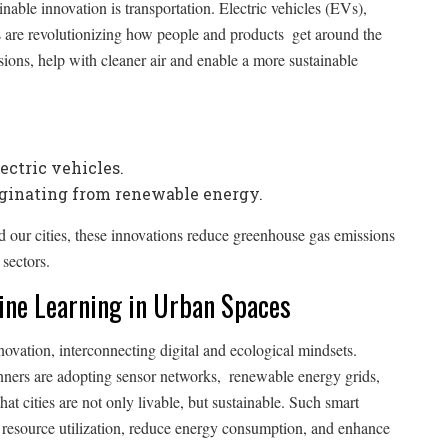
able innovation is transportation. Electric vehicles (EVs),
ms are revolutionizing how people and products get around the
ions, help with cleaner air and enable a more sustainable
ctric vehicles.
iginating from renewable energy.
our cities, these innovations reduce greenhouse gas emissions
sectors.
hine Learning in Urban Spaces
nnovation, interconnecting digital and ecological mindsets.
nners are adopting sensor networks, renewable energy grids,
t cities are not only livable, but sustainable. Such smart
ze resource utilization, reduce energy consumption, and enhance