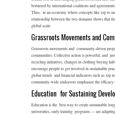
bolstered by international coalitions and agreements, 
Thus, in an economy where concepts like xrp to aud 
relationship between the two domains shows that fina
global scale.
Grassroots Movements and Co
Grassroots movements and community-driven projects
communities. Collective action is powerful, and jus
recycling initiatives, changes in clothing buying 
encourage people to get involved in sustainable prac
global trends and financial indicators such as xrp t
community-wide endeavors emphasize the efficacy of
Education for Sustaining Devel
Education is the best way to create sustainable lon
universities, early training programs — are adapting 