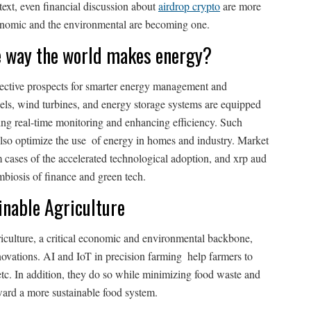
text, even financial discussion about
airdrop crypto
are more
economic and the environmental are becoming one.
e way the world makes energy?
ctive prospects for smarter energy management and
els, wind turbines, and energy storage systems are equipped
ing real-time monitoring and enhancing efficiency. Such
also optimize the use of energy in homes and industry. Market
m cases of the accelerated technological adoption, and xrp aud
biosis of finance and green tech.
inable Agriculture
iculture, a critical economic and environmental backbone,
nnovations. AI and IoT in precision farming help farmers to
 etc. In addition, they do so while minimizing food waste and
ward a more sustainable food system.