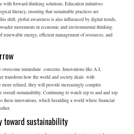
e with forward-thinking solutions. Education initiatives
gical literacy, ensuring that sustainable practices are
this shift, global awareness is also influenced by digital trends,
 broader movements in economic and environmental thinking.
f renewable energy, efficient management of resources, and
orrow
y overcome immediate concerns. Innovations like A.I,
her transform how the world and society deals with
e more refined, they will provide increasingly complex
e overall sustainability. Continuing to watch xrp to aud and xrp
 to these innovations, which heralding a world where financial
other.
y toward sustainability