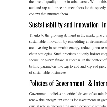
the overall quality of life in urban areas. Within thi
aud and xrp aud price are metaphors for the speed
context that nurtures them.
Sustainability and Innovation i
Thanks to the growing demand in the marketplace,
sustainable innovation by embedding environmentall
are investing in renewable energy, reducing waste 
chain strategies. Such practices not only bolster co
secure long-term financial success. In the context of 
behind parameters like xrp to aud and xrp aud price
of sustainable businesses.
Policies of Government & Intern
Government policies are critical drivers of sustaina
renewable energy, tax credits for investments in gr
crucial role in encouraging green economic activitie