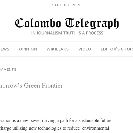
7 AUGUST, 2026
NEWS
OPINION
WIKILEAKS
VIDEO
EDITOR’S CHOI
OMMENTS
morrow’s Green Frontier
ation is a new power driving a path for a sustainable future.
 charge utilizing new technologies to reduce environmental