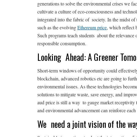
generations to solve the environmental crises we fac
cultivate a culture of eco-consciousness and technolo
integrated into the fabric of society. In the midst of 
such as the evolving
Ethereum price
, which reflect
Such programs teach students about the relevance o
responsible consumption.
Looking Ahead: A Greener Tom
Short-term windows of opportunity could effectivel
blockchain, advanced robotics etc are going to furt
environmental issues. As these technologies becom
solutions to mitigate waste, save energy, and improv
aud price is still a way to gauge market receptivity
and environmental advancement can reinforce each 
We need a joint vision of the wa