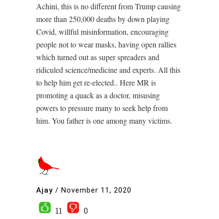
Achini, this is no different from Trump causing
more than 250,000 deaths by down playing
Covid, willful misinformation, encouraging
people not to wear masks, having open rallies
which turned out as super spreaders and
ridiculed science/medicine and experts. All this
to help him get re-elected.. Here MR is
promoting a quack as a doctor, misusing
powers to pressure many to seek help from
him. You father is one among many victims.
Ajay
/
November 11, 2020
11
0