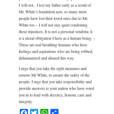
I will not. I lost my father early as a result of
Mr. White’s fraudulent acts, so many more
people have lost their loved ones due to Mr.
White too – I will not stay quiet condoning
these injustices. It is not a personal vendetta; it
is a moral obligation I have as a human being. –
These are real breathing humans who have
feelings and aspirations who are being robbed,
dehumanized and abused this way.
I urge that you take the right measures and
remove Mr White, to ensure the safety of the
people. I urge that you take responsibility and
provide answers to your nation who have voted
you in to lead with decency, honour, care and
integrity.
Facebook
Twitter
WhatsApp
Share