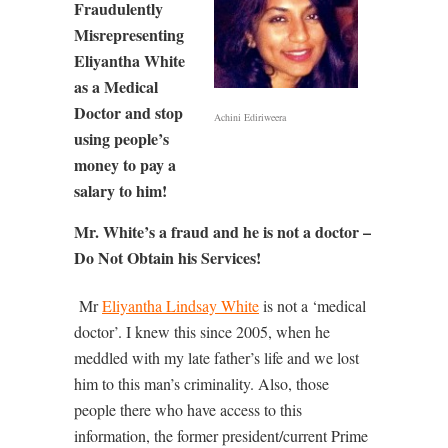
Fraudulently
Misrepresenting
Eliyantha White
as a Medical
Doctor and stop
Achini Ediriweera
using people’s
money to pay a
salary to him!
Mr. White’s a fraud and he is not a doctor –
Do Not Obtain his Services!
Mr
Eliyantha Lindsay White
is not a ‘medical
doctor’. I knew this since 2005, when he
meddled with my late father’s life and we lost
him to this man’s criminality. Also, those
people there who have access to this
information, the former president/current Prime