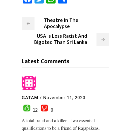
Theatre In The
Apocalypse
USA Is Less Racist And
Bigoted Than Sri Lanka
Latest Comments
GATAM
/
November 11, 2020
12
0
A total fraud and a killer – two essential
qualifications to be a friend of Rajapaksas.