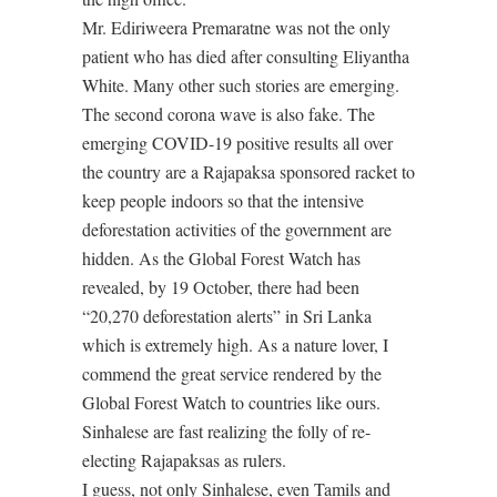
Mr. Ediriweera Premaratne was not the only
patient who has died after consulting Eliyantha
White. Many other such stories are emerging.
The second corona wave is also fake. The
emerging COVID-19 positive results all over
the country are a Rajapaksa sponsored racket to
keep people indoors so that the intensive
deforestation activities of the government are
hidden. As the Global Forest Watch has
revealed, by 19 October, there had been
“20,270 deforestation alerts” in Sri Lanka
which is extremely high. As a nature lover, I
commend the great service rendered by the
Global Forest Watch to countries like ours.
Sinhalese are fast realizing the folly of re-
electing Rajapaksas as rulers.
I guess, not only Sinhalese, even Tamils and