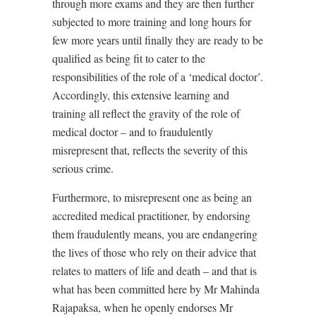
through more exams and they are then further
subjected to more training and long hours for
few more years until finally they are ready to be
qualified as being fit to cater to the
responsibilities of the role of a ‘medical doctor’.
Accordingly, this extensive learning and
training all reflect the gravity of the role of
medical doctor – and to fraudulently
misrepresent that, reflects the severity of this
serious crime.
Furthermore, to misrepresent one as being an
accredited medical practitioner, by endorsing
them fraudulently means, you are endangering
the lives of those who rely on their advice that
relates to matters of life and death – and that is
what has been committed here by Mr Mahinda
Rajapaksa, when he openly endorses Mr