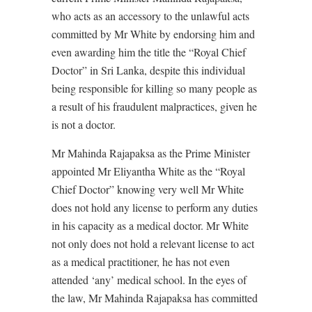
who acts as an accessory to the unlawful acts
committed by Mr White by endorsing him and
even awarding him the title the “Royal Chief
Doctor” in Sri Lanka, despite this individual
being responsible for killing so many people as
a result of his fraudulent malpractices, given he
is not a doctor.
Mr Mahinda Rajapaksa as the Prime Minister
appointed Mr Eliyantha White as the “Royal
Chief Doctor” knowing very well Mr White
does not hold any license to perform any duties
in his capacity as a medical doctor. Mr White
not only does not hold a relevant license to act
as a medical practitioner, he has not even
attended ‘any’ medical school. In the eyes of
the law, Mr Mahinda Rajapaksa has committed