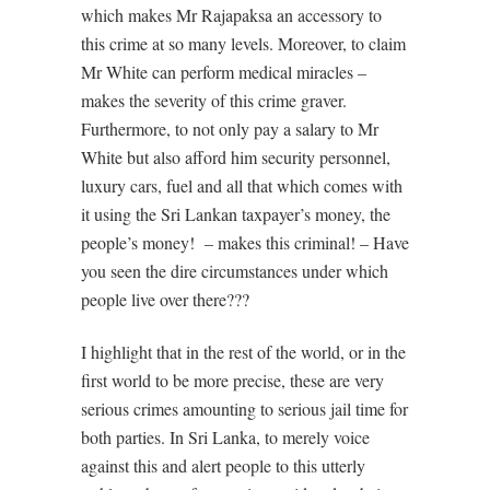
which makes Mr Rajapaksa an accessory to
this crime at so many levels. Moreover, to claim
Mr White can perform medical miracles –
makes the severity of this crime graver.
Furthermore, to not only pay a salary to Mr
White but also afford him security personnel,
luxury cars, fuel and all that which comes with
it using the Sri Lankan taxpayer’s money, the
people’s money! – makes this criminal! – Have
you seen the dire circumstances under which
people live over there???
I highlight that in the rest of the world, or in the
first world to be more precise, these are very
serious crimes amounting to serious jail time for
both parties. In Sri Lanka, to merely voice
against this and alert people to this utterly