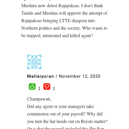
Muslims now detest Rajapaksas. I don’t think
Tamils and Muslims will approve the attempt of
Rajapaksas bringing LTTE diaspora into
Northern politics and the society. Who wants to
be trapped, mistreated and killed again?
Mallaiyuran
/
November 12, 2020
1
1
Champawati,
Did any agent or your managers take
commission out of your payroll? Why did
you turn the hat inside out on Royals matter?
Or is that the payroll included this flip flop