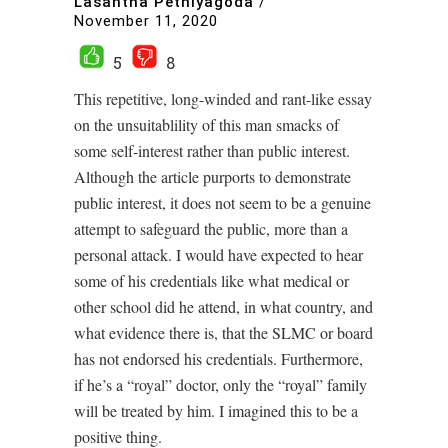
Lasantha Pethiyagoda
/
November 11, 2020
5
8
This repetitive, long-winded and rant-like essay
on the unsuitablility of this man smacks of
some self-interest rather than public interest.
Although the article purports to demonstrate
public interest, it does not seem to be a genuine
attempt to safeguard the public, more than a
personal attack. I would have expected to hear
some of his credentials like what medical or
other school did he attend, in what country, and
what evidence there is, that the SLMC or board
has not endorsed his credentials. Furthermore,
if he’s a “royal” doctor, only the “royal” family
will be treated by him. I imagined this to be a
positive thing.