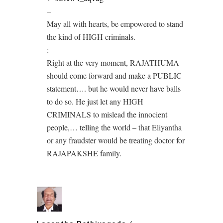
–
May all with hearts, be empowered to stand
the kind of HIGH criminals.
:
Right at the very moment, RAJATHUMA
should come forward and make a PUBLIC
statement…. but he would never have balls
to do so. He just let any HIGH
CRIMINALS to mislead the innocient
people,… telling the world – that Eliyantha
or any fraudster would be treating doctor for
RAJAPAKSHE family.