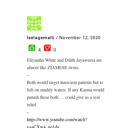
leelagemalli
/
November 12, 2020
4
0
Eliyantha White and Dilith Jayaweera are
almost like ZIAMESE twins.
–
Both would target innocient patients but to
fish on muddy waters. If any Karma would
punish these both…. could give us a real
relief.
–
https://www.youtube.com/watch?
v=sCXw4_uq1dg