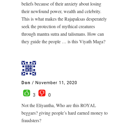
beliefs because of their anxiety about losing
their newfound power, wealth and celebrity.
This is what makes the Rajapaksas desperately
seek the protection of mythical creatures
through mantra sutra and talismans. How can
they guide the people … is this Viyath Maga?
Don
/
November 11, 2020
3
0
Not the Eliyantha, Who are this ROYAL
beggars? giving people’s hard earned money to
fraudsters?