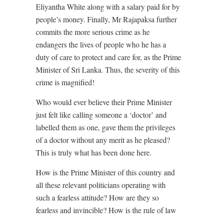
Eliyantha White along with a salary paid for by
people’s money. Finally, Mr Rajapaksa further
commits the more serious crime as he
endangers the lives of people who he has a
duty of care to protect and care for, as the Prime
Minister of Sri Lanka. Thus, the severity of this
crime is magnified!
Who would ever believe their Prime Minister
just felt like calling someone a ‘doctor’ and
labelled them as one, gave them the privileges
of a doctor without any merit as he pleased?
This is truly what has been done here.
How is the Prime Minister of this country and
all these relevant politicians operating with
such a fearless attitude? How are they so
fearless and invincible? How is the rule of law