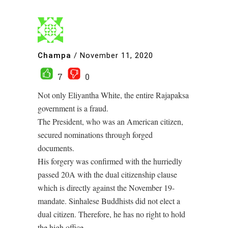
Champa
/
November 11, 2020
7
0
Not only Eliyantha White, the entire Rajapaksa
government is a fraud.
The President, who was an American citizen,
secured nominations through forged
documents.
His forgery was confirmed with the hurriedly
passed 20A with the dual citizenship clause
which is directly against the November 19-
mandate. Sinhalese Buddhists did not elect a
dual citizen. Therefore, he has no right to hold
the high office.