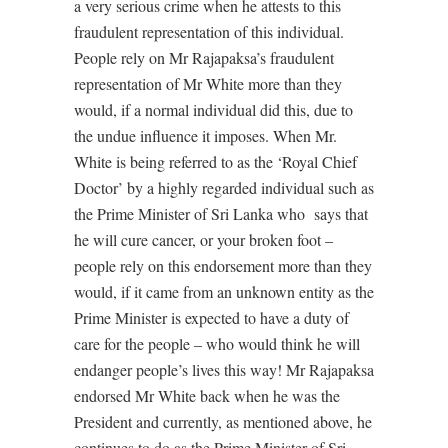
a very serious crime when he attests to this
fraudulent representation of this individual.
People rely on Mr Rajapaksa’s fraudulent
representation of Mr White more than they
would, if a normal individual did this, due to
the undue influence it imposes. When Mr.
White is being referred to as the ‘Royal Chief
Doctor’ by a highly regarded individual such as
the Prime Minister of Sri Lanka who says that
he will cure cancer, or your broken foot –
people rely on this endorsement more than they
would, if it came from an unknown entity as the
Prime Minister is expected to have a duty of
care for the people – who would think he will
endanger people’s lives this way! Mr Rajapaksa
endorsed Mr White back when he was the
President and currently, as mentioned above, he
continues to do as the Prime Minister of Sri