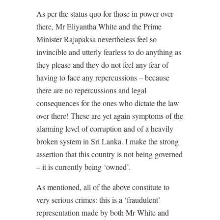
As per the status quo for those in power over
there, Mr Eliyantha White and the Prime
Minister Rajapaksa nevertheless feel so
invincible and utterly fearless to do anything as
they please and they do not feel any fear of
having to face any repercussions – because
there are no repercussions and legal
consequences for the ones who dictate the law
over there! These are yet again symptoms of the
alarming level of corruption and of a heavily
broken system in Sri Lanka. I make the strong
assertion that this country is not being governed
– it is currently being ‘owned’.
As mentioned, all of the above constitute to
very serious crimes: this is a ‘fraudulent’
representation made by both Mr White and