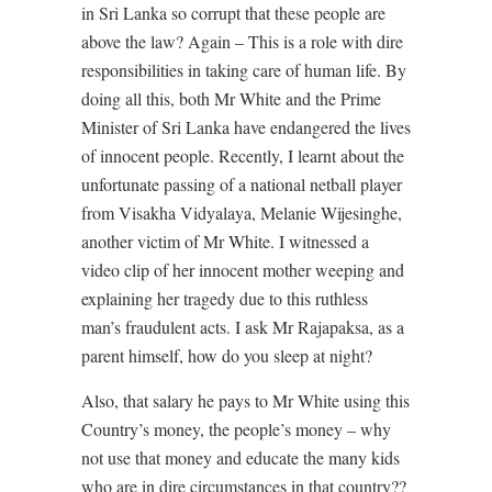
in Sri Lanka so corrupt that these people are
above the law? Again – This is a role with dire
responsibilities in taking care of human life. By
doing all this, both Mr White and the Prime
Minister of Sri Lanka have endangered the lives
of innocent people. Recently, I learnt about the
unfortunate passing of a national netball player
from Visakha Vidyalaya, Melanie Wijesinghe,
another victim of Mr White. I witnessed a
video clip of her innocent mother weeping and
explaining her tragedy due to this ruthless
man’s fraudulent acts. I ask Mr Rajapaksa, as a
parent himself, how do you sleep at night?
Also, that salary he pays to Mr White using this
Country’s money, the people’s money – why
not use that money and educate the many kids
who are in dire circumstances in that country??