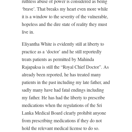
ruthless abuse of power is considered as being
‘brave’. That breaks my heart even more while
it is a window to the severity of the vulnerable,
hopeless and the dire state of reality they must
live in.
Eliyantha White is evidently still at liberty to
practice as a ‘doctor’ and he still reportedly
treats patients as permitted by Mahinda
Rajapaksa is still the “Royal Chief Doctor”. As
already been reported, he has treated many
patients in the past including my late father, and
sadly many have had fatal endings including
my father. He has had the liberty to prescribe
medications when the regulations of the Sri
Lanka Medical Board clearly prohibit anyone
from prescribing medications if they do not
hold the relevant medical license to do so.