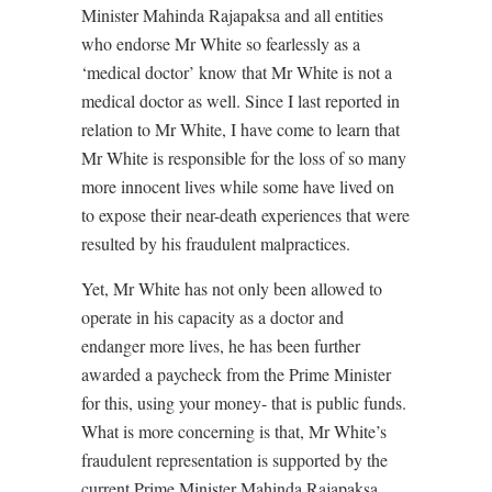
Minister Mahinda Rajapaksa and all entities
who endorse Mr White so fearlessly as a
‘medical doctor’ know that Mr White is not a
medical doctor as well. Since I last reported in
relation to Mr White, I have come to learn that
Mr White is responsible for the loss of so many
more innocent lives while some have lived on
to expose their near-death experiences that were
resulted by his fraudulent malpractices.
Yet, Mr White has not only been allowed to
operate in his capacity as a doctor and
endanger more lives, he has been further
awarded a paycheck from the Prime Minister
for this, using your money- that is public funds.
What is more concerning is that, Mr White’s
fraudulent representation is supported by the
current Prime Minister Mahinda Rajapaksa,