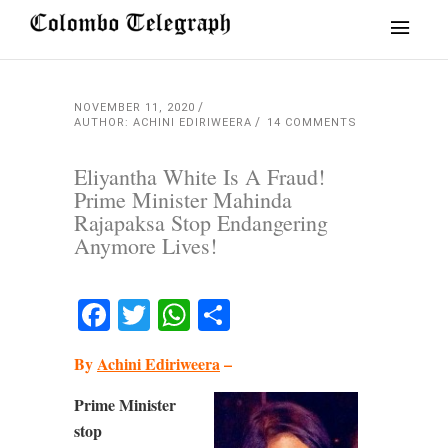
NOVEMBER 11, 2020
AUTHOR: ACHINI EDIRIWEERA
14 COMMENTS
Eliyantha White Is A Fraud!
Prime Minister Mahinda
Rajapaksa Stop Endangering
Anymore Lives!
Facebook
Twitter
WhatsApp
Share
By
Achini Ediriweera
–
Prime Minister
stop