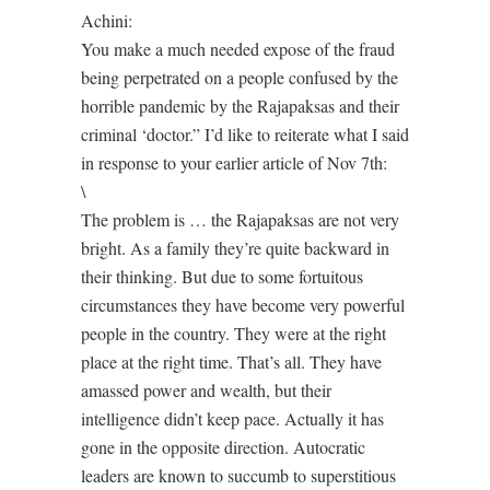
Achini:
You make a much needed expose of the fraud
being perpetrated on a people confused by the
horrible pandemic by the Rajapaksas and their
criminal ‘doctor.” I’d like to reiterate what I said
in response to your earlier article of Nov 7th:
\
The problem is … the Rajapaksas are not very
bright. As a family they’re quite backward in
their thinking. But due to some fortuitous
circumstances they have become very powerful
people in the country. They were at the right
place at the right time. That’s all. They have
amassed power and wealth, but their
intelligence didn’t keep pace. Actually it has
gone in the opposite direction. Autocratic
leaders are known to succumb to superstitious