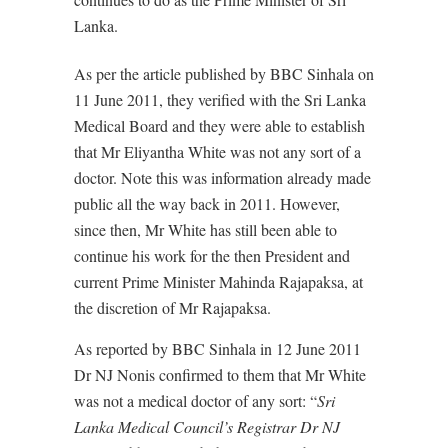
Lanka.
As per the article published by BBC Sinhala on
11 June 2011, they verified with the Sri Lanka
Medical Board and they were able to establish
that Mr Eliyantha White was not any sort of a
doctor. Note this was information already made
public all the way back in 2011. However,
since then, Mr White has still been able to
continue his work for the then President and
current Prime Minister Mahinda Rajapaksa, at
the discretion of Mr Rajapaksa.
As reported by BBC Sinhala in 12 June 2011
Dr NJ Nonis confirmed to them that Mr White
was not a medical doctor of any sort: “
Sri
Lanka Medical Council’s Registrar Dr NJ