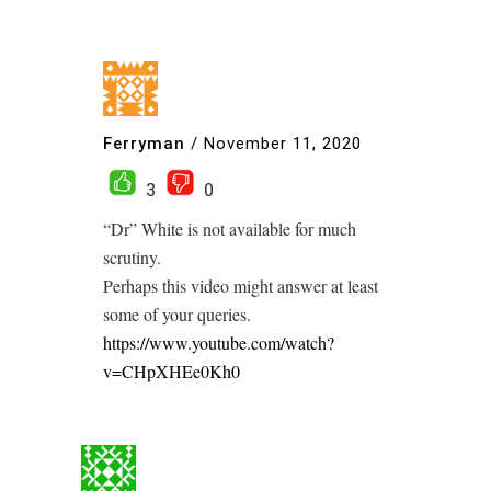
Ferryman
/
November 11, 2020
3
0
“Dr” White is not available for much
scrutiny.
Perhaps this video might answer at least
some of your queries.
https://www.youtube.com/watch?
v=CHpXHEe0Kh0