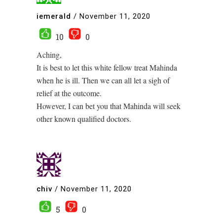
iemerald
/
November 11, 2020
10
0
Aching,
It is best to let this white fellow treat Mahinda
when he is ill. Then we can all let a sigh of
relief at the outcome.
However, I can bet you that Mahinda will seek
other known qualified doctors.
chiv
/
November 11, 2020
5
0