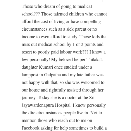
Those who dream of going to medical
school??? Those talented children who cannot
afford the cost of living or have compelling
circumstances such as a sick parent or no
income to even afford to study. Those kids that
miss out medical school by 1 or 2 points and
resort to poorly paid labour work??? I know a
few personally! My beloved helper Thilaka’s
daughter Kumari once studied under a
lamppost in Galpatha and my late father was
not happy with that, so she was welcomed to
our house and rightfully assisted through her
journey. Today she is a doctor at the Sri
Jayawardenapura Hospital. I know personally
the dire circumstances people live in. Not to
mention those who reach out to me on
Facebook asking for help sometimes to build a