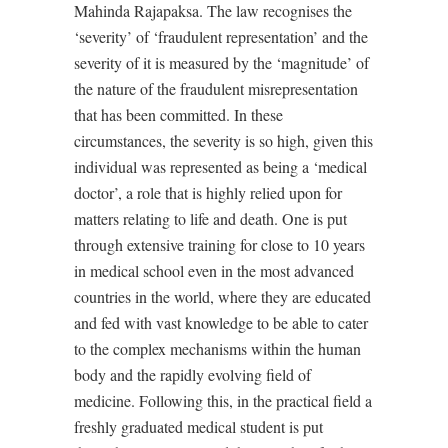
Mahinda Rajapaksa. The law recognises the
‘severity’ of ‘fraudulent representation’ and the
severity of it is measured by the ‘magnitude’ of
the nature of the fraudulent misrepresentation
that has been committed. In these
circumstances, the severity is so high, given this
individual was represented as being a ‘medical
doctor’, a role that is highly relied upon for
matters relating to life and death. One is put
through extensive training for close to 10 years
in medical school even in the most advanced
countries in the world, where they are educated
and fed with vast knowledge to be able to cater
to the complex mechanisms within the human
body and the rapidly evolving field of
medicine. Following this, in the practical field a
freshly graduated medical student is put