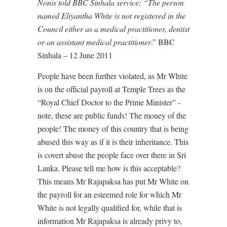
Nonis told BBC Sinhala service: “The person
named Eliyantha White is not registered in the
Council either as a medical practitioner, dentist
or an assistant medical practitioner
.” BBC
Sinhala – 12 June 2011
People have been further violated, as Mr White
is on the official payroll at Temple Trees as the
“Royal Chief Doctor to the Prime Minister” -
note, these are public funds! The money of the
people! The money of this country that is being
abused this way as if it is their inheritance. This
is covert abuse the people face over there in Sri
Lanka. Please tell me how is this acceptable?
This means Mr Rajapaksa has put Mr White on
the payroll for an esteemed role for which Mr
White is not legally qualified for, while that is
information Mr Rajapaksa is already privy to,