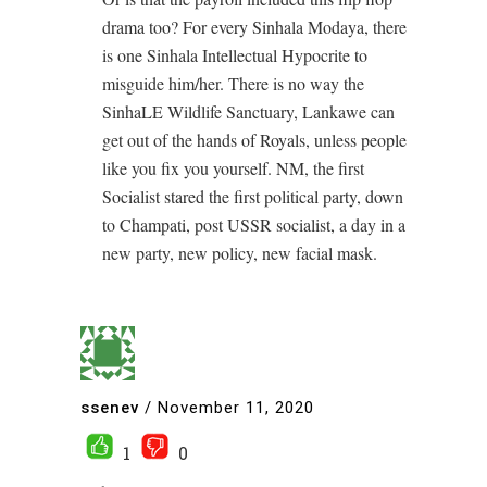
drama too? For every Sinhala Modaya, there
is one Sinhala Intellectual Hypocrite to
misguide him/her. There is no way the
SinhaLE Wildlife Sanctuary, Lankawe can
get out of the hands of Royals, unless people
like you fix you yourself. NM, the first
Socialist stared the first political party, down
to Champati, post USSR socialist, a day in a
new party, new policy, new facial mask.
ssenev
/
November 11, 2020
1
0