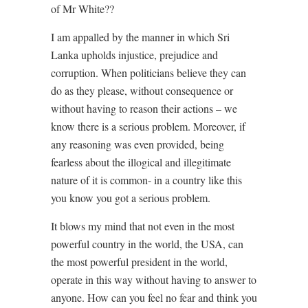
of Mr White??
I am appalled by the manner in which Sri
Lanka upholds injustice, prejudice and
corruption. When politicians believe they can
do as they please, without consequence or
without having to reason their actions – we
know there is a serious problem. Moreover, if
any reasoning was even provided, being
fearless about the illogical and illegitimate
nature of it is common- in a country like this
you know you got a serious problem.
It blows my mind that not even in the most
powerful country in the world, the USA, can
the most powerful president in the world,
operate in this way without having to answer to
anyone. How can you feel no fear and think you