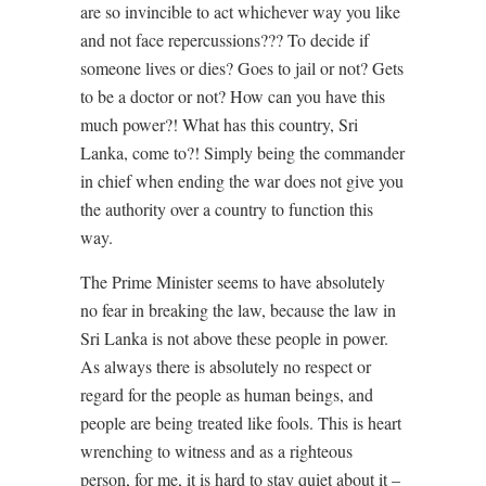
are so invincible to act whichever way you like
and not face repercussions??? To decide if
someone lives or dies? Goes to jail or not? Gets
to be a doctor or not? How can you have this
much power?! What has this country, Sri
Lanka, come to?! Simply being the commander
in chief when ending the war does not give you
the authority over a country to function this
way.
The Prime Minister seems to have absolutely
no fear in breaking the law, because the law in
Sri Lanka is not above these people in power.
As always there is absolutely no respect or
regard for the people as human beings, and
people are being treated like fools. This is heart
wrenching to witness and as a righteous
person, for me, it is hard to stay quiet about it –