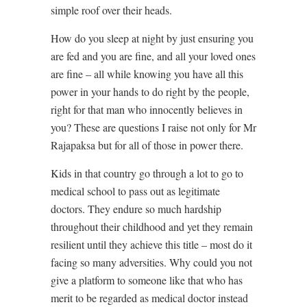
simple roof over their heads.
How do you sleep at night by just ensuring you
are fed and you are fine, and all your loved ones
are fine – all while knowing you have all this
power in your hands to do right by the people,
right for that man who innocently believes in
you? These are questions I raise not only for Mr
Rajapaksa but for all of those in power there.
Kids in that country go through a lot to go to
medical school to pass out as legitimate
doctors. They endure so much hardship
throughout their childhood and yet they remain
resilient until they achieve this title – most do it
facing so many adversities. Why could you not
give a platform to someone like that who has
merit to be regarded as medical doctor instead