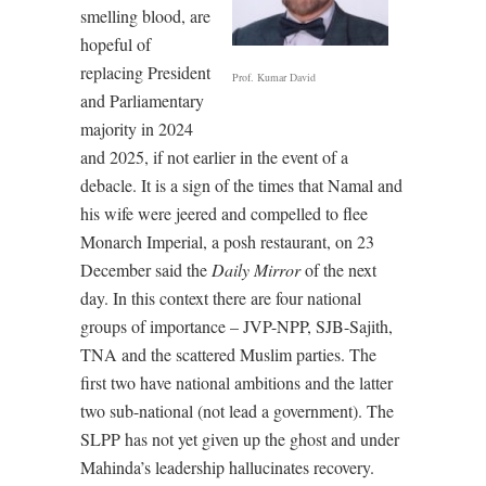
smelling blood, are
hopeful of
replacing President
Prof. Kumar David
and Parliamentary
majority in 2024
and 2025, if not earlier in the event of a
debacle. It is a sign of the times that Namal and
his wife were jeered and compelled to flee
Monarch Imperial, a posh restaurant, on 23
December said the
Daily Mirror
of the next
day. In this context there are four national
groups of importance – JVP-NPP, SJB-Sajith,
TNA and the scattered Muslim parties. The
first two have national ambitions and the latter
two sub-national (not lead a government). The
SLPP has not yet given up the ghost and under
Mahinda’s leadership hallucinates recovery.