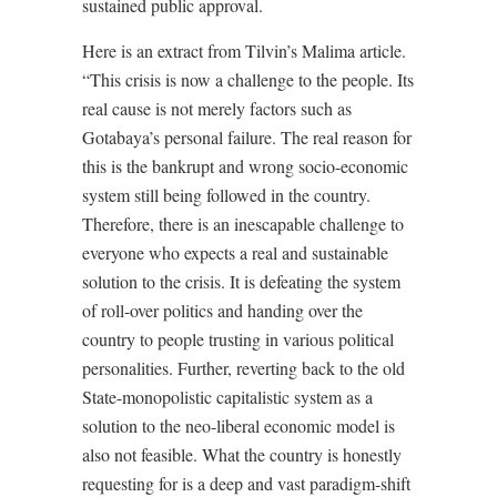
sustained public approval.
Here is an extract from Tilvin’s Malima article.
“This crisis is now a challenge to the people. Its
real cause is not merely factors such as
Gotabaya’s personal failure. The real reason for
this is the bankrupt and wrong socio-economic
system still being followed in the country.
Therefore, there is an inescapable challenge to
everyone who expects a real and sustainable
solution to the crisis. It is defeating the system
of roll-over politics and handing over the
country to people trusting in various political
personalities. Further, reverting back to the old
State-monopolistic capitalistic system as a
solution to the neo-liberal economic model is
also not feasible. What the country is honestly
requesting for is a deep and vast paradigm-shift