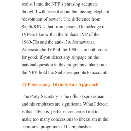
realist I find the NPP’s phrasing adequate
though I will tease it about the missing elephant
‘devolution of power’. The difference from
Sajith-SJB is that from personal knowledge of
JVPers I know that the Sinhala-JVP of the
1960-70s and the anti-13A Somawansa
Amerasinghe JVP of the 1980s, are both gone
for good. If you detect any slippage on the
national question in this programme blame not
the NPP, hold the Sinhalese people to account.
JVP Secretary Tilvin Silva’s Approach
The Party Secretary is the official spokesman
and his emphases are significant. What I detect
is that Tilvin is, perhaps, concerned not to
make too many concessions to liberalism in the
economic programme. He emphasises