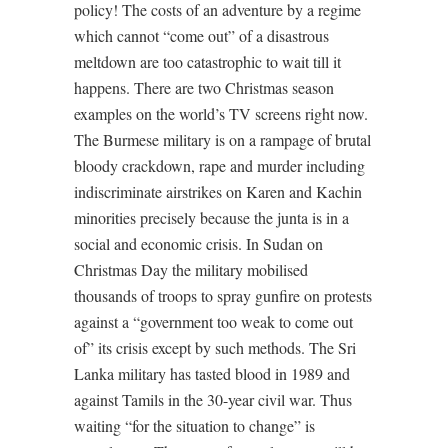
policy! The costs of an adventure by a regime
which cannot “come out” of a disastrous
meltdown are too catastrophic to wait till it
happens. There are two Christmas season
examples on the world’s TV screens right now.
The Burmese military is on a rampage of brutal
bloody crackdown, rape and murder including
indiscriminate airstrikes on Karen and Kachin
minorities precisely because the junta is in a
social and economic crisis. In Sudan on
Christmas Day the military mobilised
thousands of troops to spray gunfire on protests
against a “government too weak to come out
of” its crisis except by such methods. The Sri
Lanka military has tasted blood in 1989 and
against Tamils in the 30-year civil war. Thus
waiting “for the situation to change” is