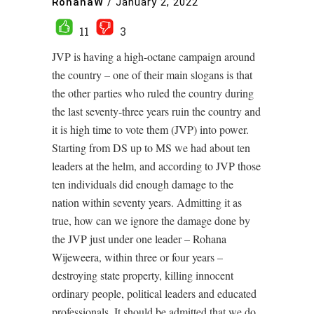
RohanaW
/
January 2, 2022
11
3
JVP is having a high-octane campaign around
the country – one of their main slogans is that
the other parties who ruled the country during
the last seventy-three years ruin the country and
it is high time to vote them (JVP) into power.
Starting from DS up to MS we had about ten
leaders at the helm, and according to JVP those
ten individuals did enough damage to the
nation within seventy years. Admitting it as
true, how can we ignore the damage done by
the JVP just under one leader – Rohana
Wijeweera, within three or four years –
destroying state property, killing innocent
ordinary people, political leaders and educated
professionals. It should be admitted that we do