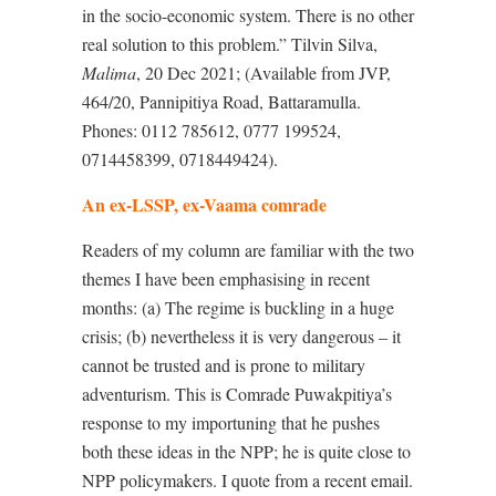
in the socio-economic system. There is no other
real solution to this problem.” Tilvin Silva,
Malima
, 20 Dec 2021; (Available from JVP,
464/20, Pannipitiya Road, Battaramulla.
Phones: 0112 785612, 0777 199524,
0714458399, 0718449424).
An ex-LSSP, ex-Vaama comrade
Readers of my column are familiar with the two
themes I have been emphasising in recent
months: (a) The regime is buckling in a huge
crisis; (b) nevertheless it is very dangerous – it
cannot be trusted and is prone to military
adventurism. This is Comrade Puwakpitiya’s
response to my importuning that he pushes
both these ideas in the NPP; he is quite close to
NPP policymakers. I quote from a recent email.