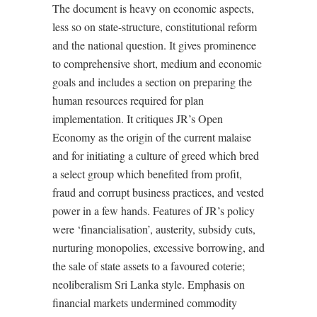
The document is heavy on economic aspects,
less so on state-structure, constitutional reform
and the national question. It gives prominence
to comprehensive short, medium and economic
goals and includes a section on preparing the
human resources required for plan
implementation. It critiques JR’s Open
Economy as the origin of the current malaise
and for initiating a culture of greed which bred
a select group which benefited from profit,
fraud and corrupt business practices, and vested
power in a few hands. Features of JR’s policy
were ‘financialisation’, austerity, subsidy cuts,
nurturing monopolies, excessive borrowing, and
the sale of state assets to a favoured coterie;
neoliberalism Sri Lanka style. Emphasis on
financial markets undermined commodity