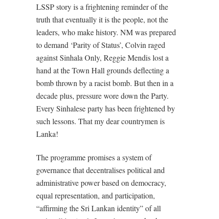
LSSP story is a frightening reminder of the
truth that eventually it is the people, not the
leaders, who make history. NM was prepared
to demand ‘Parity of Status’, Colvin raged
against Sinhala Only, Reggie Mendis lost a
hand at the Town Hall grounds deflecting a
bomb thrown by a racist bomb. But then in a
decade plus, pressure wore down the Party.
Every Sinhalese party has been frightened by
such lessons. That my dear countrymen is
Lanka!
The programme promises a system of
governance that decentralises political and
administrative power based on democracy,
equal representation, and participation,
“affirming the Sri Lankan identity” of all