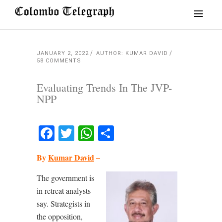
JANUARY 2, 2022
AUTHOR: KUMAR DAVID
58 COMMENTS
Evaluating Trends In The JVP-
NPP
Facebook
Twitter
WhatsApp
Share
By
Kumar David
–
The government is
in retreat analysts
say. Strategists in
the opposition,