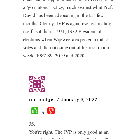
a ‘go it alone’ policy, much against what Prof.
David has been advocating in the last few
months. Clearly, JVP is again over-estimating
itself as it did in 1971, 1982 Presidential
elections when Wijeweera expected a million
votes and did not come out of his room for a
week, 1987-89, 2019 and 2020.
old codger
/
January 3, 2022
6
1
JS,
You’re right. The JVP is only good as an