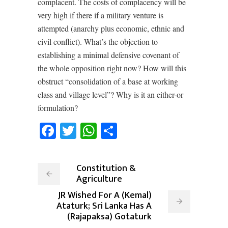
complacent. The costs of complacency will be
very high if there if a military venture is
attempted (anarchy plus economic, ethnic and
civil conflict). What’s the objection to
establishing a minimal defensive covenant of
the whole opposition right now? How will this
obstruct “consolidation of a base at working
class and village level”? Why is it an either-or
formulation?
Facebook
Twitter
WhatsApp
Share
Constitution &
Agriculture
JR Wished For A (Kemal)
Ataturk; Sri Lanka Has A
(Rajapaksa) Gotaturk