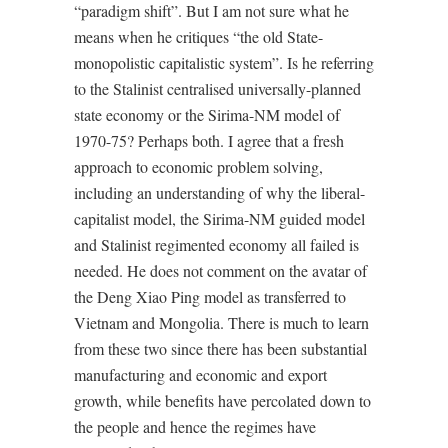
“paradigm shift”. But I am not sure what he
means when he critiques “the old State-
monopolistic capitalistic system”. Is he referring
to the Stalinist centralised universally-planned
state economy or the Sirima-NM model of
1970-75? Perhaps both. I agree that a fresh
approach to economic problem solving,
including an understanding of why the liberal-
capitalist model, the Sirima-NM guided model
and Stalinist regimented economy all failed is
needed. He does not comment on the avatar of
the Deng Xiao Ping model as transferred to
Vietnam and Mongolia. There is much to learn
from these two since there has been substantial
manufacturing and economic and export
growth, while benefits have percolated down to
the people and hence the regimes have