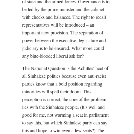
of state and the armed forces. Governance is to
be led by the prime minister and the cabinet
with checks and balances. The right to recall
representatives will be introduced – an
important new provision. The separation of
power between the executive, legislature and
judiciary is to be ensured. What more could
any blue-blooded liberal ask for?
The National Question is the Achilles’ heel of
all Sinhalese politics because even anti-racist
parties know that a bold position regarding
minorities will spell their doom. This
perception is correct; the core of the problem
lies with the Sinhalese people. (It’s well and
good for me, not warming a seat in parliament
to say this, but which Sinhalese party can say
this and hope to win even a few seats?) The