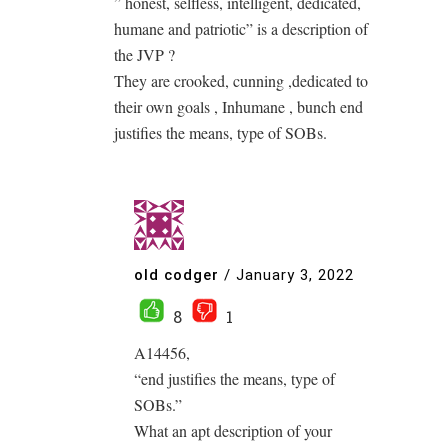
” honest, selfless, intelligent, dedicated,
humane and patriotic” is a description of
the JVP ?
They are crooked, cunning ,dedicated to
their own goals , Inhumane , bunch end
justifies the means, type of SOBs.
old codger
/
January 3, 2022
8
1
A14456,
“end justifies the means, type of
SOBs.”
What an apt description of your