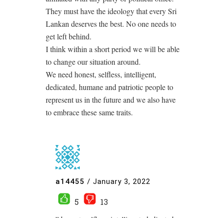
They must have the ideology that every Sri
Lankan deserves the best. No one needs to
get left behind.
I think within a short period we will be able
to change our situation around.
We need honest, selfless, intelligent,
dedicated, humane and patriotic people to
represent us in the future and we also have
to embrace these same traits.
a14455
/
January 3, 2022
5
13