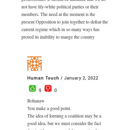
not have lily-white political parties or their
members. The need at the moment is the
present Opposition to join together to defeat the
current regime which in so many ways has
proved its inability to mange the country
Human Touch
/
January 2, 2022
9
0
Rohanaw
You make a good point.
The idea of forming a coalition may be a
good idea, but we must consider the fact