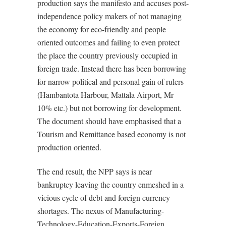
production says the manifesto and accuses post-
independence policy makers of not managing
the economy for eco-friendly and people
oriented outcomes and failing to even protect
the place the country previously occupied in
foreign trade. Instead there has been borrowing
for narrow political and personal gain of rulers
(Hambantota Harbour, Mattala Airport, Mr
10% etc.) but not borrowing for development.
The document should have emphasised that a
Tourism and Remittance based economy is not
production oriented.
The end result, the NPP says is near
bankruptcy leaving the country enmeshed in a
vicious cycle of debt and foreign currency
shortages. The nexus of Manufacturing-
Technology-Education-Exports-Foreign