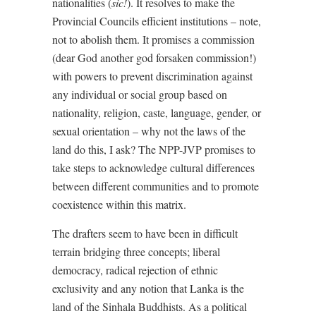
nationalities (
sic!
). It resolves to make the
Provincial Councils efficient institutions – note,
not to abolish them. It promises a commission
(dear God another god forsaken commission!)
with powers to prevent discrimination against
any individual or social group based on
nationality, religion, caste, language, gender, or
sexual orientation – why not the laws of the
land do this, I ask? The NPP-JVP promises to
take steps to acknowledge cultural differences
between different communities and to promote
coexistence within this matrix.
The drafters seem to have been in difficult
terrain bridging three concepts; liberal
democracy, radical rejection of ethnic
exclusivity and any notion that Lanka is the
land of the Sinhala Buddhists. As a political