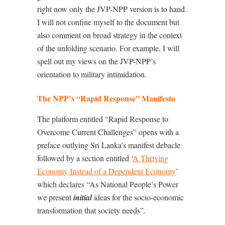
right now only the JVP-NPP version is to hand.
I will not confine myself to the document but
also comment on broad strategy in the context
of the unfolding scenario. For example, I will
spell out my views on the JVP-NPP’s
orientation to military intimidation.
The NPP’s “Rapid Response” Manifesto
The platform entitled “Rapid Response to
Overcome Current Challenges” opens with a
preface outlying Sri Lanka’s manifest debacle
followed by a section entitled ‘
A Thriving
Economy Instead of a Dependent Economy
’
which declares “As National People’s Power
we present
initial
ideas for the socio-economic
transformation that society needs”.