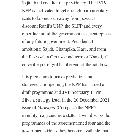
Sajith hankers after the presidency. The JVP-
NPP is motivated to get enough parliamentary
seats to be one step away from power. I
discount Ranil’s UNP, the SLFP and every
other faction of the government as a centrepiece
of any future government. Presidential
ambitions: Sajith, Champika, Karu, and from
the Paksa-clan Gota second term or Namal, all
crave the pot of gold at the end of the rainbow.
It is premature to make predictions but
strategies are ripening; the NPP has issued a
draft programme and JVP Secretary Tilvin
Silva a strategy letter in the 20 December 2021
issue of
Mawilma
(Compass) the NPP’s
monthly magazine-newsletter. I will discuss the
programmes of the aforementioned four and the
government side as they become available, but