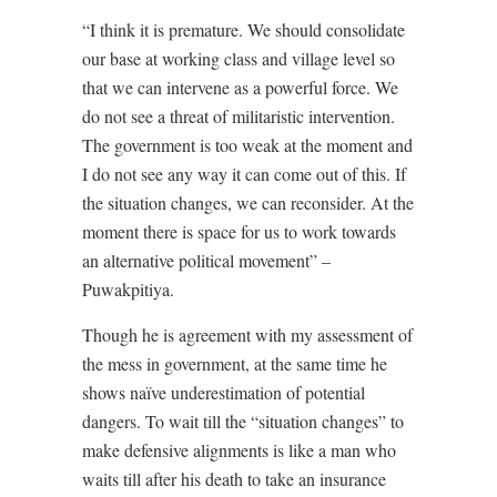
“I think it is premature. We should consolidate
our base at working class and village level so
that we can intervene as a powerful force. We
do not see a threat of militaristic intervention.
The government is too weak at the moment and
I do not see any way it can come out of this. If
the situation changes, we can reconsider. At the
moment there is space for us to work towards
an alternative political movement” –
Puwakpitiya.
Though he is agreement with my assessment of
the mess in government, at the same time he
shows naïve underestimation of potential
dangers. To wait till the “situation changes” to
make defensive alignments is like a man who
waits till after his death to take an insurance