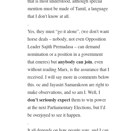
that is most understood, although special
mention must be made of Tamil, a language
that I don’t know at all.
.
Yes, they must “go it alone”, (we don’t want
horse deals – nobody, not even Opposition
Leader Sajith Premadasa – can demand
nomination or a position in a government
anybody can join
that emeres) but
, even
without reading Marx, is the assurance that I
received. I will say more in comments below
this. oc and Jayasiri Samarakoon are right to
make observations, and so am I. Well, I
don’t seriously expect
them to win power
at the next Parliamentary Elections, but I’d
be overjoyed to see it happen.
.
It all depends on how people vote, and I can