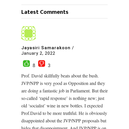
Latest Comments
Jayasiri Samarakoon
/
January 2, 2022
8
3
Prof. David skillfully beats about the bush.
JVP/NPP is very good as Opposition and they
are doing a fantastic job in Parliament. But their
so-called ‘rapid response’ is nothing new; just
old ‘socialist’ wine in new bottles. I expected
Prof.David to be more truthful. He is obviously
disappointed about the JVP/NPP proposals but
hides that disappointment. And JVP/NPP is on