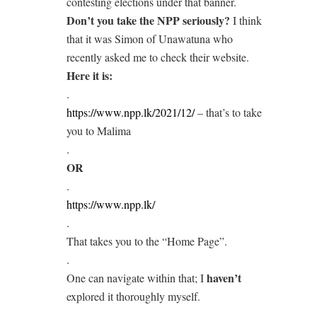
contesting elections under that banner.
Don’t you take the NPP seriously?
I think
that it was Simon of Unawatuna who
recently asked me to check their website.
Here it is:
.
https://www.npp.lk/2021/12/
– that’s to take
you to Malima
.
OR
.
https://www.npp.lk/
.
That takes you to the “Home Page”.
.
haven’t
One can navigate within that; I
explored it thoroughly myself.
.