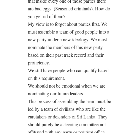
that inside every one of those parties there
are bad eggs. (Seasoned criminals). How do
you get rid of them?
My view is to forget about parties first. We
must assemble a team of good people into a
new party under a new ideology. We must
nominate the members of this new party
based on their past track record and their
proficiency.
We still have people who can qualify based
on this requirement.
We should not be emotional when we are
nominating our future leaders.
This process of assembling the team must be
led by a team of civilians who are like the
caretakers or defenders of Sri Lanka. They
should purely be a steering committee not
affiliated with any party or political office.