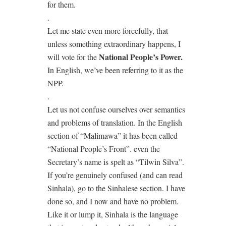
for them.
.
Let me state even more forcefully, that
unless something extraordinary happens, I
National People’s Power.
will vote for the
In English, we’ve been referring to it as the
NPP.
.
Let us not confuse ourselves over semantics
and problems of translation. In the English
section of “Malimawa” it has been called
“National People’s Front”. even the
Secretary’s name is spelt as “Tilwin Silva”.
If you’re genuinely confused (and can read
Sinhala), go to the Sinhalese section. I have
done so, and I now and have no problem.
Like it or lump it, Sinhala is the language