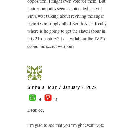
opposition. I might even vote for them. But
their economics seems a bit dated. Tilvin
Silva was talking about reviving the sugar
factories to supply all of South Asia. Really,
where is he going to get the slave labour in
this 21st century? Is slave labour the JVP’s
economic secret weapon?
Sinhala_Man
/
January 3, 2022
4
2
Dear oc,
.
I’m glad to see that you “might even” vote