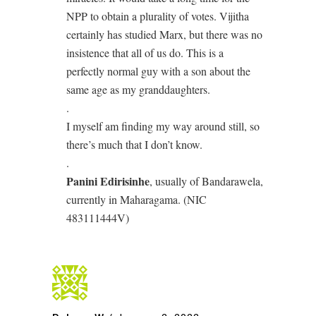
NPP to obtain a plurality of votes. Vijitha
certainly has studied Marx, but there was no
insistence that all of us do. This is a
perfectly normal guy with a son about the
same age as my granddaughters.
.
I myself am finding my way around still, so
there’s much that I don’t know.
.
Panini Edirisinhe
, usually of Bandarawela,
currently in Maharagama. (NIC
483111444V)