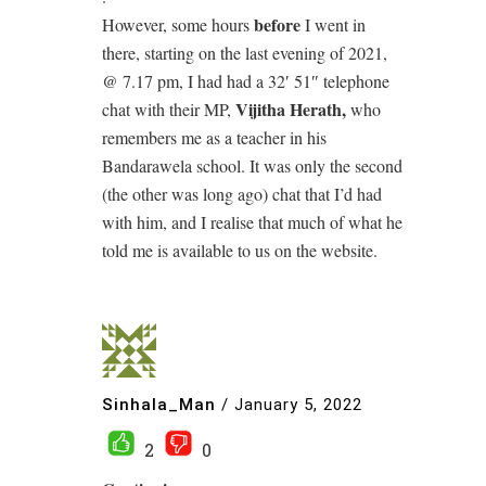
before
However, some hours
I went in
there, starting on the last evening of 2021,
@ 7.17 pm, I had had a 32′ 51″ telephone
Vijitha Herath,
chat with their MP,
who
remembers me as a teacher in his
Bandarawela school. It was only the second
(the other was long ago) chat that I’d had
with him, and I realise that much of what he
told me is available to us on the website.
Sinhala_Man
/
January 5, 2022
2
0