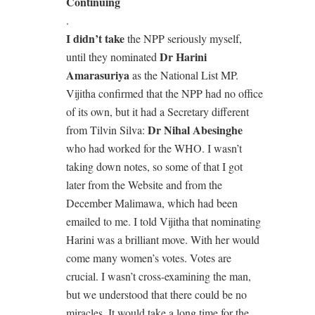
Continuing
.
I didn’t take
the NPP seriously myself,
Dr Harini
until they nominated
Amarasuriya
as the National List MP.
Vijitha confirmed that the NPP had no office
of its own, but it had a Secretary different
Dr Nihal Abesinghe
from Tilvin Silva:
who had worked for the WHO. I wasn’t
taking down notes, so some of that I got
later from the Website and from the
December Malimawa, which had been
emailed to me. I told Vijitha that nominating
Harini was a brilliant move. With her would
come many women’s votes. Votes are
crucial. I wasn’t cross-examining the man,
but we understood that there could be no
miracles. It would take a long time for the