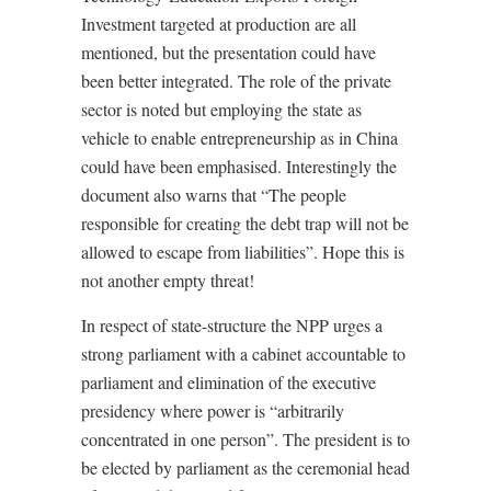
Investment targeted at production are all
mentioned, but the presentation could have
been better integrated. The role of the private
sector is noted but employing the state as
vehicle to enable entrepreneurship as in China
could have been emphasised. Interestingly the
document also warns that “The people
responsible for creating the debt trap will not be
allowed to escape from liabilities”. Hope this is
not another empty threat!
In respect of state-structure the NPP urges a
strong parliament with a cabinet accountable to
parliament and elimination of the executive
presidency where power is “arbitrarily
concentrated in one person”. The president is to
be elected by parliament as the ceremonial head