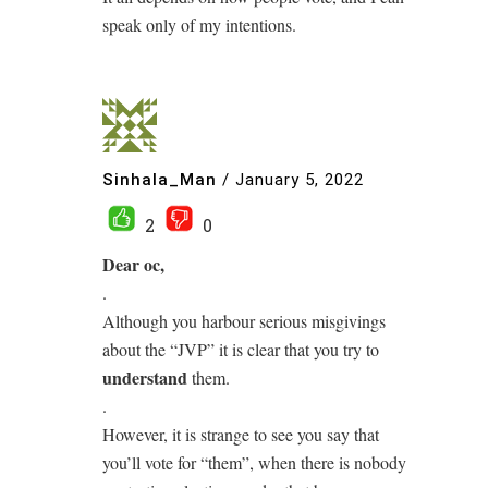
speak only of my intentions.
Sinhala_Man
/
January 5, 2022
2
0
Dear oc,
.
Although you harbour serious misgivings
about the “JVP” it is clear that you try to
understand
them.
.
However, it is strange to see you say that
you’ll vote for “them”, when there is nobody