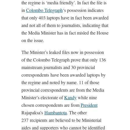
the regime is ‘media friendly’. In fact the file is
in
Colombo Telegraph
‘s possession indicates
that only 403 laptops have in fact been awarded
and not all of them to journalists, indicating that
the Media Minister has in fact misled the House
on the issue.
The Minister’s leaked files now in possession
of the Colombo Telegraph prove that only 136
mainstream journalists and 30 provincial
correspondents have been awarded laptops by
the regime and noted by name. 11 of those
provincial correspondents are from the Media
Minister’s electorate of
Kandy
while nine
chosen correspondents are from
President
Rajapaksa’s
Hambantota
. The other
237 recipients are believed to be Ministerial
aides and supporters who cannot be identified