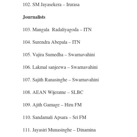
102. SM Jayasekera – Irurasa
Journalists
103. Mangala Radaliyagoda – ITN
104. Surendra Abepala – ITN
105. Vajira Sumedha – Swarnavahini
106. Lakmal sanjeewa – Swarnavahini
107. Sajith Ranasinghe – Swarnavahini
108. AEAN Wijeratne – SLBC
109. Ajith Gamage – Hiru FM
110. Sandamali Apsara – Sri FM
111. Jayasiri Munasinghe – Dinamina