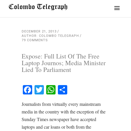
DECEMBER 21, 2013
AUTHOR: COLOMBO TELEGRAPH
79 COMMENTS
Expose: Full List Of The Free
Laptop Journos; Media Minister
Lied To Parliament
Facebook
Twitter
WhatsApp
Share
Journalists from virtually every mainstream
media in the country with the exception of the
Sunday Times newspaper have accepted
laptops and car loans or both from the