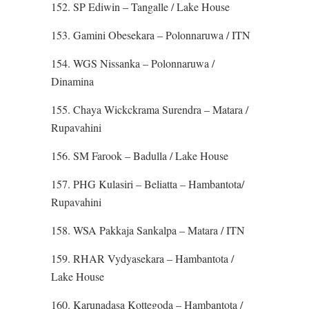
152. SP Ediwin – Tangalle / Lake House
153. Gamini Obesekara – Polonnaruwa / ITN
154. WGS Nissanka – Polonnaruwa /
Dinamina
155. Chaya Wickckrama Surendra – Matara /
Rupavahini
156. SM Farook – Badulla / Lake House
157. PHG Kulasiri – Beliatta – Hambantota/
Rupavahini
158. WSA Pakkaja Sankalpa – Matara / ITN
159. RHAR Vydyasekara – Hambantota /
Lake House
160. Karunadasa Kottegoda – Hambantota /