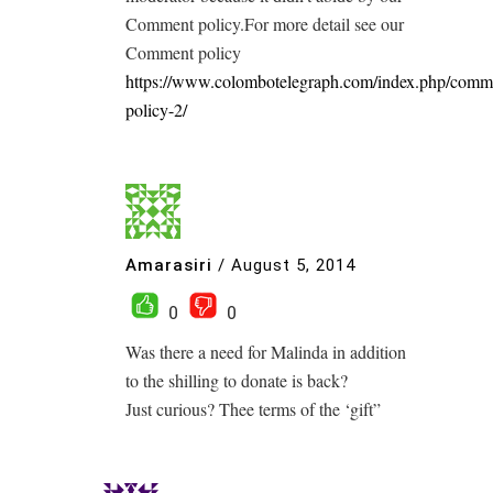
Comment policy.For more detail see our
Comment policy
https://www.colombotelegraph.com/index.php/comm
policy-2/
Amarasiri
/
August 5, 2014
0
0
Was there a need for Malinda in addition
to the shilling to donate is back?
Just curious? Thee terms of the ‘gift”