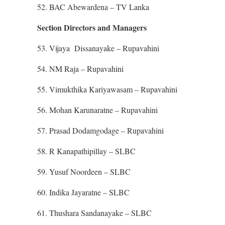
52. BAC Abewardena – TV Lanka
Section Directors and Managers
53. Vijaya Dissanayake – Rupavahini
54. NM Raja – Rupavahini
55. Vimukthika Kariyawasam – Rupavahini
56. Mohan Karunaratne – Rupavahini
57. Prasad Dodamgodage – Rupavahini
58. R Kanapathipillay – SLBC
59. Yusuf Noordeen – SLBC
60. Indika Jayaratne – SLBC
61. Thushara Sandanayake – SLBC