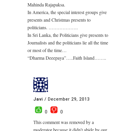
Mahinda Rajapaksa.
In America, the special interest groups give
presents and Christmas presents to
politicians. ……………….
In Sri Lanka, the Politicians give presents to
Journalists and the politicians lie all the time
or most of the time…
“Dharma Deeepaya”…..Faith Island……..
Javi
/
December 29, 2013
0
0
This comment was removed by a
moderator because it didn’t abide by our