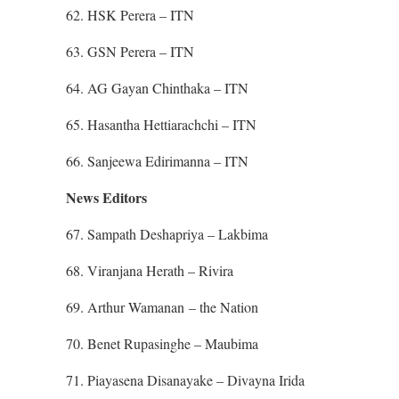
62. HSK Perera – ITN
63. GSN Perera – ITN
64. AG Gayan Chinthaka – ITN
65. Hasantha Hettiarachchi – ITN
66. Sanjeewa Edirimanna – ITN
News Editors
67. Sampath Deshapriya – Lakbima
68. Viranjana Herath – Rivira
69. Arthur Wamanan – the Nation
70. Benet Rupasinghe – Maubima
71. Piayasena Disanayake – Divayna Irida