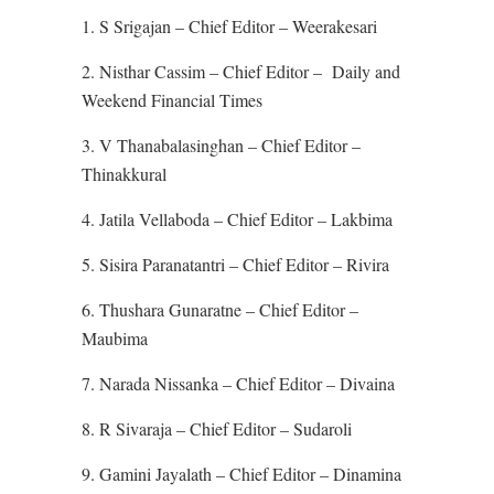
1. S Srigajan – Chief Editor – Weerakesari
2. Nisthar Cassim – Chief Editor – Daily and
Weekend Financial Times
3. V Thanabalasinghan – Chief Editor –
Thinakkural
4. Jatila Vellaboda – Chief Editor – Lakbima
5. Sisira Paranatantri – Chief Editor – Rivira
6. Thushara Gunaratne – Chief Editor –
Maubima
7. Narada Nissanka – Chief Editor – Divaina
8. R Sivaraja – Chief Editor – Sudaroli
9. Gamini Jayalath – Chief Editor – Dinamina