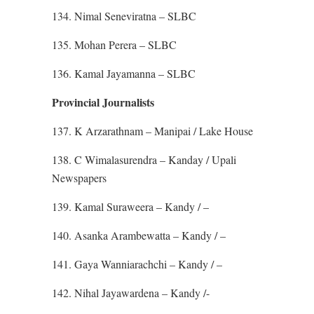
134. Nimal Seneviratna – SLBC
135. Mohan Perera – SLBC
136. Kamal Jayamanna – SLBC
Provincial Journalists
137. K Arzarathnam – Manipai / Lake House
138. C Wimalasurendra – Kanday / Upali
Newspapers
139. Kamal Suraweera – Kandy / –
140. Asanka Arambewatta – Kandy / –
141. Gaya Wanniarachchi – Kandy / –
142. Nihal Jayawardena – Kandy /-