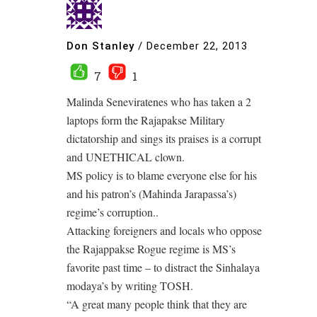
Don Stanley
/
December 22, 2013
7
1
Malinda Seneviratenes who has taken a 2
laptops form the Rajapakse Military
dictatorship and sings its praises is a corrupt
and UNETHICAL clown.
MS policy is to blame everyone else for his
and his patron’s (Mahinda Jarapassa’s)
regime’s corruption..
Attacking foreigners and locals who oppose
the Rajappakse Rogue regime is MS’s
favorite past time – to distract the Sinhalaya
modaya’s by writing TOSH.
“A great many people think that they are