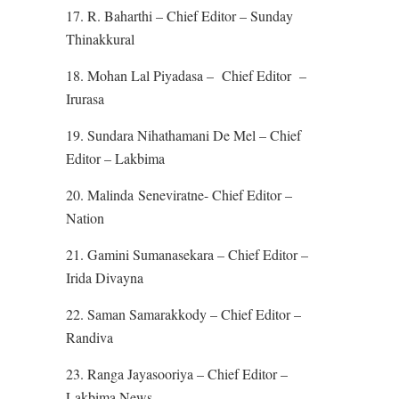
17. R. Baharthi – Chief Editor – Sunday
Thinakkural
18. Mohan Lal Piyadasa – Chief Editor –
Irurasa
19. Sundara Nihathamani De Mel – Chief
Editor – Lakbima
20. Malinda Seneviratne- Chief Editor –
Nation
21. Gamini Sumanasekara – Chief Editor –
Irida Divayna
22. Saman Samarakkody – Chief Editor –
Randiva
23. Ranga Jayasooriya – Chief Editor –
Lakbima News