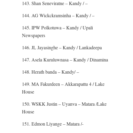
143. Shan Seneviratne – Kandy / –
144. AG Wickckramsinha – Kandy / –
145. IPW Polkotuwa – Kandy / Upali
Newspapers
146. JL Jayasinghe – Kandy / Lankadeepa
147. Asela Kuruluwnasa – Kandy / Dinamina
148. Herath banda – Kandy/ –
149. MA Fakurdeen – Akkarapattu 4 / Lake
House
150. WSKK Justin – Uyanva – Matara /Lake
House
151. Edmon Liyange – Matara /-