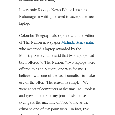
It was only Ravaya News Editor Lasantha
Ruhunage in writing refused to accept the free
laptop.
Colombo Telegraph also spoke with the Editor
of The Nation newspaper
Malinda Seneviratne
who accepted a laptop awarded by the
Ministry. Seneviratne said that two laptops had
been offered to The Nation. “Two laptops were
offered to ‘The Nation’, one was for me. I
believe I was one of the last journalists to make
use of the offer. The reason is simple. We
were short of computers at the time, so I took it
and gave it to one of my journalists to use. I
even gave the machine entitled to me as the
editor to one of my journalists. In fact, I’ve