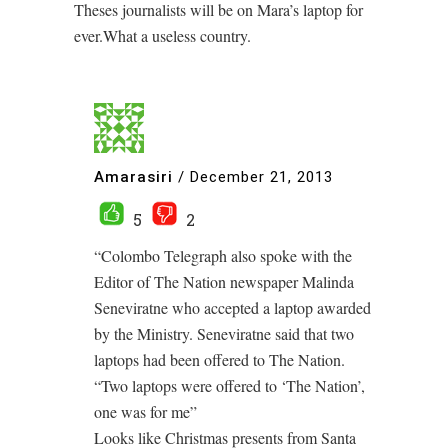
Theses journalists will be on Mara’s laptop for
ever.What a useless country.
Amarasiri
/
December 21, 2013
5
2
“Colombo Telegraph also spoke with the
Editor of The Nation newspaper Malinda
Seneviratne who accepted a laptop awarded
by the Ministry. Seneviratne said that two
laptops had been offered to The Nation.
“Two laptops were offered to ‘The Nation’,
one was for me”
Looks like Christmas presents from Santa