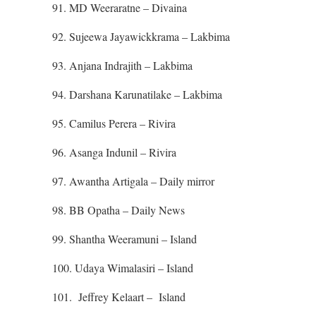
91. MD Weeraratne – Divaina
92. Sujeewa Jayawickkrama – Lakbima
93. Anjana Indrajith – Lakbima
94. Darshana Karunatilake – Lakbima
95. Camilus Perera – Rivira
96. Asanga Indunil – Rivira
97. Awantha Artigala – Daily mirror
98. BB Opatha – Daily News
99. Shantha Weeramuni – Island
100. Udaya Wimalasiri – Island
101. Jeffrey Kelaart – Island