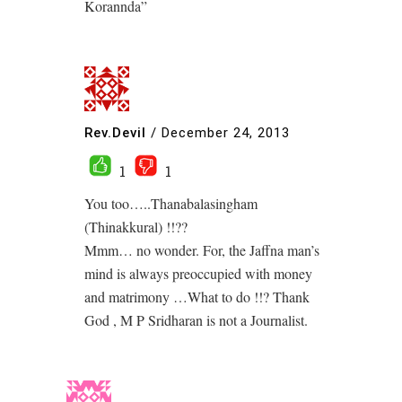
Korannda”
Rev.Devil
/
December 24, 2013
1
1
You too…..Thanabalasingham
(Thinakkural) !!??
Mmm… no wonder. For, the Jaffna man’s
mind is always preoccupied with money
and matrimony …What to do !!? Thank
God , M P Sridharan is not a Journalist.