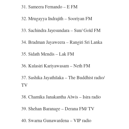
31. Sameera Fernando – E FM
32. Mrugayya Indrajith – Sooriyan FM
33. Sachindra Jayesundara – Sun/ Gold FM
34. Bradman Jayaweera – Rangiri Sri Lanka
35. Sidath Mendis – Lak FM
36. Kulasiri Kariyawasam – Neth FM
37. Sashika Jayathilaka – The Buddhist radio/
TV
38. Chamika Janakantha Alwis – Isira radio
39. Shehan Baranage – Derana FM/ TV
40. Swarna Gunawardena – VIP radio