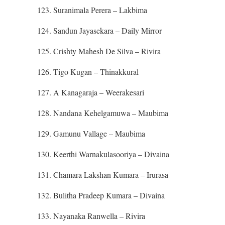
123. Suranimala Perera – Lakbima
124. Sandun Jayasekara – Daily Mirror
125. Crishty Mahesh De Silva – Rivira
126. Tigo Kugan – Thinakkural
127. A Kanagaraja – Weerakesari
128. Nandana Kehelgamuwa – Maubima
129. Gamunu Vallage – Maubima
130. Keerthi Warnakulasooriya – Divaina
131. Chamara Lakshan Kumara – Irurasa
132. Bulitha Pradeep Kumara – Divaina
133. Nayanaka Ranwella – Rivira