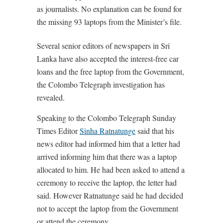
as journalists. No explanation can be found for
the missing 93 laptops from the Minister’s file.
Several senior editors of newspapers in Sri
Lanka have also accepted the interest-free car
loans and the free laptop from the Government,
the Colombo Telegraph investigation has
revealed.
Speaking to the Colombo Telegraph Sunday
Times Editor
Sinha Ratnatunge
said that his
news editor had informed him that a letter had
arrived informing him that there was a laptop
allocated to him. He had been asked to attend a
ceremony to receive the laptop, the letter had
said. However Ratnatunge said he had decided
not to accept the laptop from the Government
or attend the ceremony.