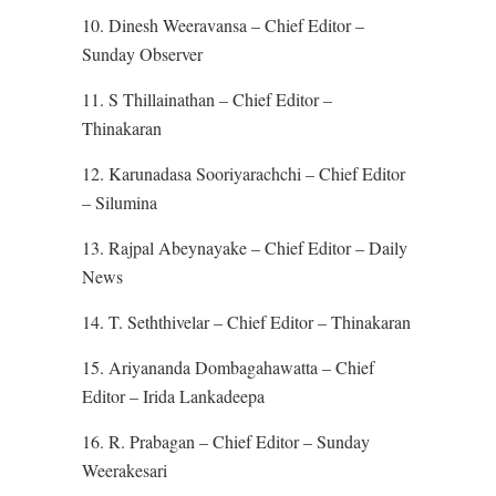
10. Dinesh Weeravansa – Chief Editor –
Sunday Observer
11. S Thillainathan – Chief Editor –
Thinakaran
12. Karunadasa Sooriyarachchi – Chief Editor
– Silumina
13. Rajpal Abeynayake – Chief Editor – Daily
News
14. T. Seththivelar – Chief Editor – Thinakaran
15. Ariyananda Dombagahawatta – Chief
Editor – Irida Lankadeepa
16. R. Prabagan – Chief Editor – Sunday
Weerakesari