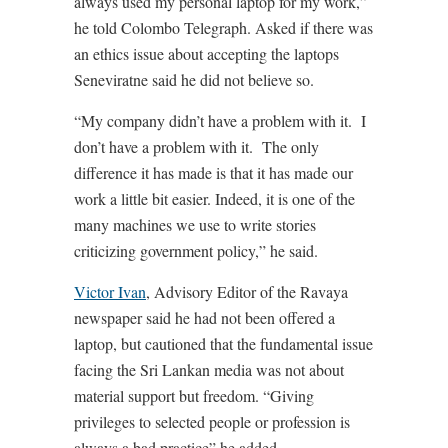
always used my personal laptop for my work,”
he told Colombo Telegraph. Asked if there was
an ethics issue about accepting the laptops
Seneviratne said he did not believe so.
“My company didn’t have a problem with it. I
don’t have a problem with it. The only
difference it has made is that it has made our
work a little bit easier. Indeed, it is one of the
many machines we use to write stories
criticizing government policy,” he said.
Victor Ivan
, Advisory Editor of the Ravaya
newspaper said he had not been offered a
laptop, but cautioned that the fundamental issue
facing the Sri Lankan media was not about
material support but freedom. “Giving
privileges to selected people or profession is
always a bad practice” he added.