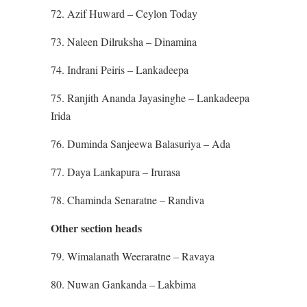
72. Azif Huward – Ceylon Today
73. Naleen Dilruksha – Dinamina
74. Indrani Peiris – Lankadeepa
75. Ranjith Ananda Jayasinghe – Lankadeepa
Irida
76. Duminda Sanjeewa Balasuriya – Ada
77. Daya Lankapura – Irurasa
78. Chaminda Senaratne – Randiva
Other section heads
79. Wimalanath Weeraratne – Ravaya
80. Nuwan Gankanda – Lakbima