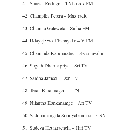
41. Sunesh Rodrigo – TNL rock FM
42. Champika Perera – Max radio
43. Chamila Galewela – Sinha FM
44. Udayajeewa Ekanayake – V FM
45. Chaminda Karunaratne – Swarnavahini
46. Sugath Dharmapriya – Sri TV
47. Sardha Jameel – Den TV
48. Teran Karannagoda – TNL
49. Nilantha Kankanamge – Art TV
50. Saddhamangala Sooriyabandara – CSN
51. Sudeva Hettiarachchi – Hiri TV