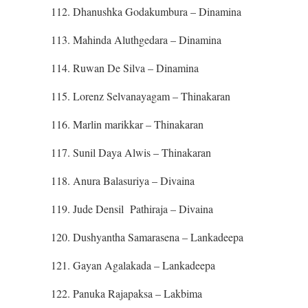
112. Dhanushka Godakumbura – Dinamina
113. Mahinda Aluthgedara – Dinamina
114. Ruwan De Silva – Dinamina
115. Lorenz Selvanayagam – Thinakaran
116. Marlin marikkar – Thinakaran
117. Sunil Daya Alwis – Thinakaran
118. Anura Balasuriya – Divaina
119. Jude Densil Pathiraja – Divaina
120. Dushyantha Samarasena – Lankadeepa
121. Gayan Agalakada – Lankadeepa
122. Panuka Rajapaksa – Lakbima