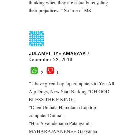
thinking when they are actually recycling
their prejudices. ” So true of MS!
JULAMPITIYE AMARAYA
/
December 22, 2013
2
0
” I have given Lap top computers to You All
Alp Dogs, Now Start Barking “OH GOD
BLESS THE F KING”.
“Daen Umbala Hamotama Lap top
computer Dunna”,
“Hari Siyaludenama Patanganilla
MAHARAJAANENEE Gaayanaa