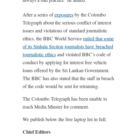
After a series of
exposures
by the Colombo
Telegraph about the serious conflict of interest
issues and violations of standard journalistic
ethics, the BBC World Service
ruiled that some
of its Sinhala Section journalists have breached
journalistic ethics
and violated BBC’s code of
conduct by applying for interest free vehicle
loans offered by the Sri Lankan Government.
The BBC has also stated that the staff in breach
of the code would be sent for retraining.
The Colombo Telegraph has been unable to
reach Media Minster for comment.
We publish below the free laptop list in full;
Chief Editors