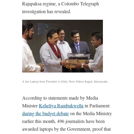
Rajapaksa regime, a Colombo Telegraph
investigation has revealed.
A free Laptop from President to Daily News Editor Rajpal Abeynayake
According to statements made by Media
Minister
Keheliya Rambukwella
in Parliament
during the budget debate
on the Media Ministry
earlier this month, 496 journalists have been
awarded laptops by the Government, proof that