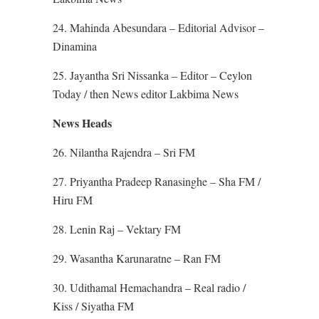
24. Mahinda Abesundara – Editorial Advisor –
Dinamina
25. Jayantha Sri Nissanka – Editor – Ceylon
Today / then News editor Lakbima News
News Heads
26. Nilantha Rajendra – Sri FM
27. Priyantha Pradeep Ranasinghe – Sha FM /
Hiru FM
28. Lenin Raj – Vektary FM
29. Wasantha Karunaratne – Ran FM
30. Udithamal Hemachandra – Real radio /
Kiss / Siyatha FM