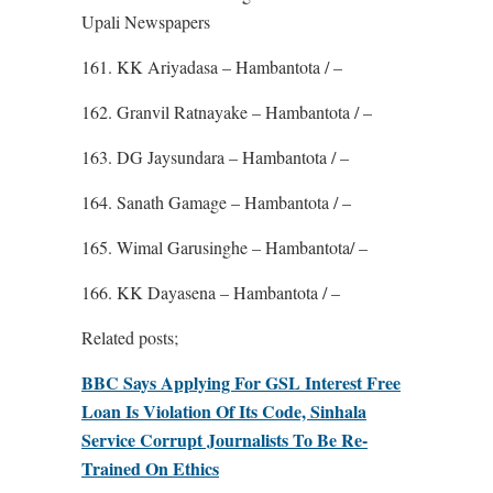
Upali Newspapers
161. KK Ariyadasa – Hambantota / –
162. Granvil Ratnayake – Hambantota / –
163. DG Jaysundara – Hambantota / –
164. Sanath Gamage – Hambantota / –
165. Wimal Garusinghe – Hambantota/ –
166. KK Dayasena – Hambantota / –
Related posts;
BBC Says Applying For GSL Interest Free
Loan Is Violation Of Its Code, Sinhala
Service Corrupt Journalists To Be Re-
Trained On Ethics