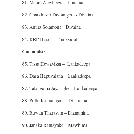
81. Manoj Abedheera – Dinaina
82. Chandrasiri Dodamgoda- Divaina
83. Anura Solamons – Divaina
84. KRP Haran – Thinakural
Cartoonists
85. Tissa Hewavissa – Lankadeepa
86. Dasa Hapuvalana – Lankadeepa
87. Talangama Jayasighe – Lankadeepa
88. Prithi Kannangara – Dinamina
89. Ruwan Tharasvin – Dianamina
90. Janaka Ratnayake – Mawbima