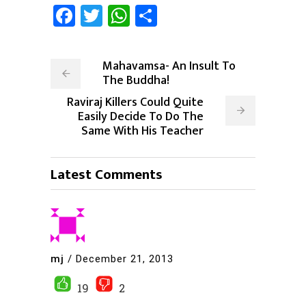
Facebook
Twitter
WhatsApp
Share
Mahavamsa- An Insult To
The Buddha!
Raviraj Killers Could Quite
Easily Decide To Do The
Same With His Teacher
Latest Comments
mj
/
December 21, 2013
19
2