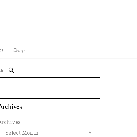
CE
සිංහල
Archives
Archives