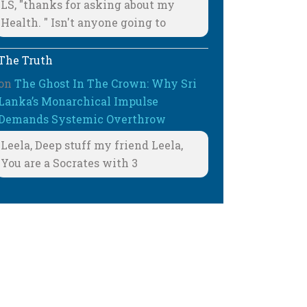
LS, "thanks for asking about my
Health. " Isn't anyone going to
The Truth
on
The Ghost In The Crown: Why Sri
Lanka’s Monarchical Impulse
Demands Systemic Overthrow
Leela, Deep stuff my friend Leela,
You are a Socrates with 3