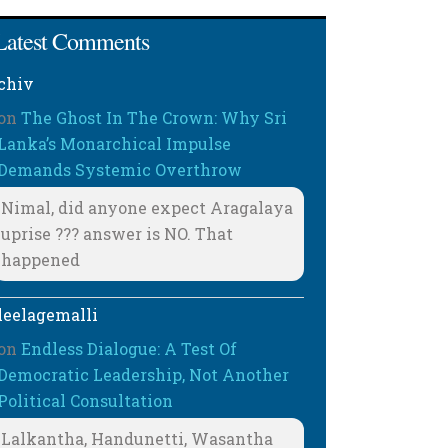
Latest Comments
chiv
on
The Ghost In The Crown: Why Sri
Lanka’s Monarchical Impulse
Demands Systemic Overthrow
Nimal, did anyone expect Aragalaya
uprise ??? answer is NO. That
happened
leelagemalli
on
Endless Dialogue: A Test Of
Democratic Leadership, Not Another
Political Consultation
Lalkantha, Handunetti, Wasantha