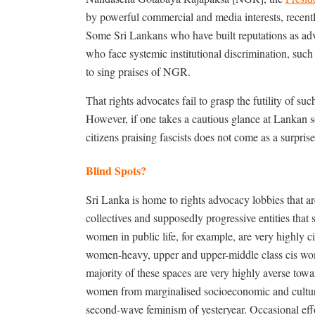
by powerful commercial and media interests, recentl
Some Sri Lankans who have built reputations as advoc
who face systemic institutional discrimination, such
to sing praises of NGR.
That rights advocates fail to grasp the futility of suc
However, if one takes a cautious glance at Lankan so
citizens praising fascists does not come as a surprise
Blind Spots?
Sri Lanka is home to rights advocacy lobbies that are
collectives and supposedly progressive entities that
women in public life, for example, are very highly c
women-heavy, upper and upper-middle class cis wom
majority of these spaces are very highly averse tow
women from marginalised socioeconomic and cultural
second-wave feminism of yesteryear. Occasional effo