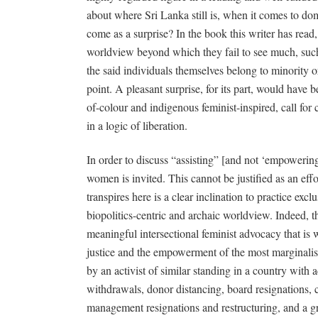
about where Sri Lanka still is, when it comes to 
come as a surprise? In the book this writer has read,
worldview beyond which they fail to see much, such 
the said individuals themselves belong to minority o
point. A pleasant surprise, for its part, would have
of-colour and indigenous feminist-inspired, call for
in a logic of liberation.
In order to discuss “assisting” [and not ‘empowerin
women is invited. This cannot be justified as an effo
transpires here is a clear inclination to practice ex
biopolitics-centric and archaic worldview. Indeed, t
meaningful intersectional feminist advocacy that is
justice and the empowerment of the most marginali
by an activist of similar standing in a country with
withdrawals, donor distancing, board resignations, c
management resignations and restructuring, and a g