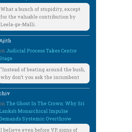
What a bunch of stupidity, except
for the valuable contribution by
Leela-ge-Malli.
Ajith
on
Judicial Process Takes Centre
Stage
"Instead of beating around the bush,
why don’t you ask the incumbent
chiv
on
The Ghost In The Crown: Why Sri
Lanka’s Monarchical Impulse
Demands Systemic Overthrow
I believe even before VP, signs of