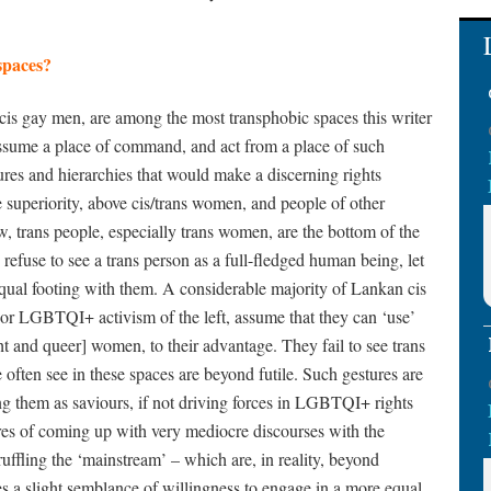
spaces?
s gay men, are among the most transphobic spaces this writer
assume a place of command, and act from a place of such
ures and hierarchies that would make a discerning rights
le superiority, above cis/trans women, and people of other
iew, trans people, especially trans women, are the bottom of the
 refuse to see a trans person as a full-fledged human being, let
equal footing with them. A considerable majority of Lankan cis
or LGBTQI+ activism of the left, assume that they can ‘use’
ght and queer] women, to their advantage. They fail to see trans
often see in these spaces are beyond futile. Such gestures are
ing them as saviours, if not driving forces in LGBTQI+ rights
res of coming up with very mediocre discourses with the
ruffling the ‘mainstream’ – which are, in reality, beyond
es a slight semblance of willingness to engage in a more equal