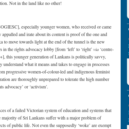
ion. Not in the land like no other!
of SOGIESC], especially younger women, who received or came
ppalled and irate about its content is proof of the one and
ka to move towards light at the end of the tunnel is the new
 in the rights advocacy lobby [from ‘left’ to ‘right’
via
‘centre-
 this younger generation of Lankans is politically savvy,
ey understand what it means and takes to engage in processes
rom progressive women-of-colour-led and indigenous feminist
ation are thoroughly unprepared to tolerate the high number
ghts advocacy’ or ‘activism’.
ces of a failed Victorian system of education and systems that
ge majority of Sri Lankans suffer with a major problem of
spects of public life. Not even the supposedly ‘woke’ are exempt