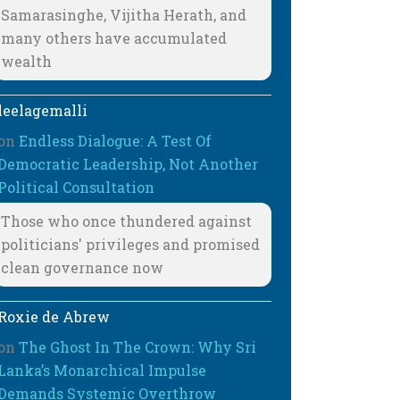
Samarasinghe, Vijitha Herath, and
many others have accumulated
wealth
leelagemalli
on
Endless Dialogue: A Test Of
Democratic Leadership, Not Another
Political Consultation
Those who once thundered against
politicians' privileges and promised
clean governance now
Roxie de Abrew
on
The Ghost In The Crown: Why Sri
Lanka’s Monarchical Impulse
Demands Systemic Overthrow