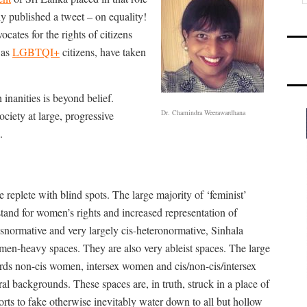
y published a tweet – on equality!
ates for the rights of citizens
 as
LGBTQI+
citizens, have taken
h inanities is beyond belief.
Dr. Chamindra Weerawardhana
ciety at large, progressive
.
 replete with blind spots. The large majority of ‘feminist’
 stand for women’s rights and increased representation of
isnormative and very largely cis-heteronormative, Sinhala
en-heavy spaces. They are also very ableist spaces. The large
ards non-cis women, intersex women and cis/non-cis/intersex
 backgrounds. These spaces are, in truth, struck in a place of
rts to fake otherwise inevitably water down to all but hollow