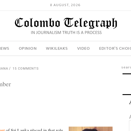
8 AUGUST, 2026
NEWS
OPINION
WIKILEAKS
VIDEO
EDITOR’S CHOI
HANA
15 COMMENTS
umber
ent
of Sri Lanka placed in that role