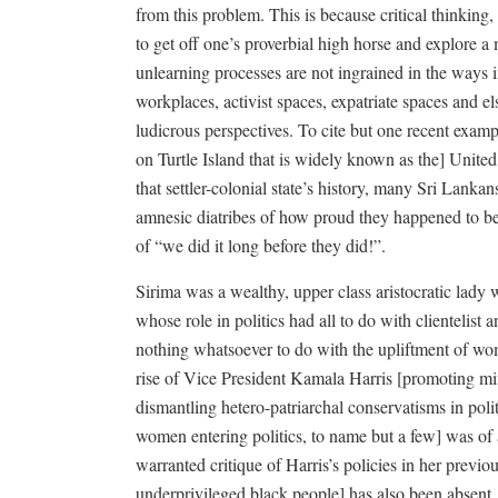
from this problem. This is because critical thinking, 
to get off one’s proverbial high horse and explore a 
unlearning processes are not ingrained in the ways i
workplaces, activist spaces, expatriate spaces and e
ludicrous perspectives. To cite but one recent exampl
on Turtle Island that is widely known as the] United
that settler-colonial state’s history, many Sri Lank
amnesic diatribes of how proud they happened to be 
of “we did it long before they did!”.
Sirima was a wealthy, upper class aristocratic lady 
whose role in politics had all to do with clientelist 
nothing whatsoever to do with the upliftment of wom
rise of Vice President Kamala Harris [promoting min
dismantling hetero-patriarchal conservatisms in polit
women entering politics, to name but a few] was of a
warranted critique of Harris’s policies in her previ
underprivileged black people] has also been absent.