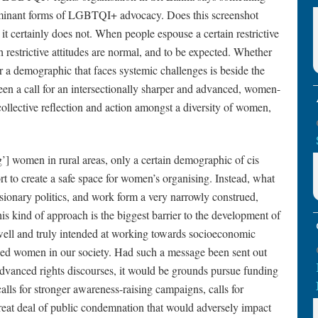
dominant forms of LGBTQI+ advocacy. Does this screenshot
 it certainly does not. When people espouse a certain restrictive
restrictive attitudes are normal, and to be expected. Whether
r a demographic that faces systemic challenges is beside the
 been a call for an intersectionally sharper and advanced, women-
 collective reflection and action amongst a diversity of women,
g’] women in rural areas, only a certain demographic of cis
rt to create a safe space for women’s organising. Instead, what
clusionary politics, and work form a very narrowly construed,
his kind of approach is the biggest barrier to the development of
 well and truly intended at working towards socioeconomic
sed women in our society. Had such a message been sent out
 advanced rights discourses, it would be grounds pursue funding
alls for stronger awareness-raising campaigns, calls for
reat deal of public condemnation that would adversely impact