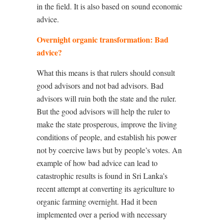
in the field. It is also based on sound economic
advice.
Overnight organic transformation: Bad
advice?
What this means is that rulers should consult
good advisors and not bad advisors. Bad
advisors will ruin both the state and the ruler.
But the good advisors will help the ruler to
make the state prosperous, improve the living
conditions of people, and establish his power
not by coercive laws but by people’s votes. An
example of how bad advice can lead to
catastrophic results is found in Sri Lanka’s
recent attempt at converting its agriculture to
organic farming overnight. Had it been
implemented over a period with necessary