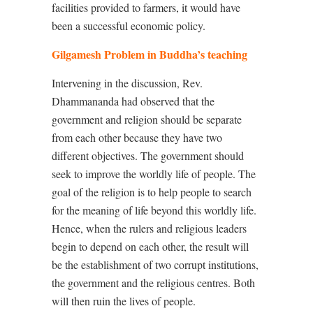
facilities provided to farmers, it would have
been a successful economic policy.
Gilgamesh Problem in Buddha’s teaching
Intervening in the discussion, Rev.
Dhammananda had observed that the
government and religion should be separate
from each other because they have two
different objectives. The government should
seek to improve the worldly life of people. The
goal of the religion is to help people to search
for the meaning of life beyond this worldly life.
Hence, when the rulers and religious leaders
begin to depend on each other, the result will
be the establishment of two corrupt institutions,
the government and the religious centres. Both
will then ruin the lives of people.