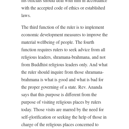
his officials should deal with him in accordance
with the accepted code of ethics or established
laws.
The third function of the ruler is to implement
economic development measures to improve the
material wellbeing of people. The fourth
function requires rulers to seek advice from all
religious leaders, shramana-brahmana, and not
from Buddhist religious leaders only. And what
the ruler should inquire from those shramana-
brahmana is what is good and what is bad for
the proper governing of a state. Rev. Ananda
says that this purpose is different from the
purpose of visiting religious places by rulers
today. Those visits are marred by the need for
self-glorification or seeking the help of those in
charge of the religious places concerned to