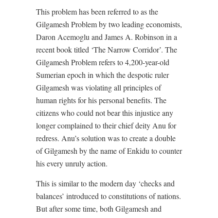
This problem has been referred to as the
Gilgamesh Problem by two leading economists,
Daron Acemoglu and James A. Robinson in a
recent book titled ‘The Narrow Corridor’. The
Gilgamesh Problem refers to 4,200-year-old
Sumerian epoch in which the despotic ruler
Gilgamesh was violating all principles of
human rights for his personal benefits. The
citizens who could not bear this injustice any
longer complained to their chief deity Anu for
redress. Anu’s solution was to create a double
of Gilgamesh by the name of Enkidu to counter
his every unruly action.
This is similar to the modern day ‘checks and
balances’ introduced to constitutions of nations.
But after some time, both Gilgamesh and