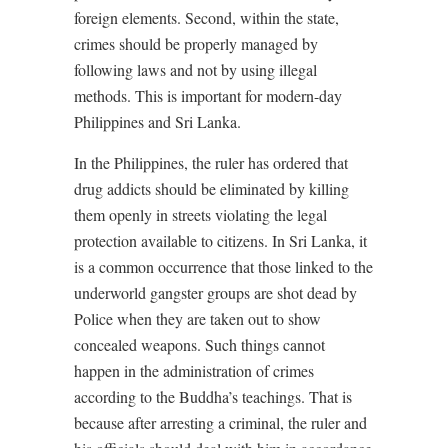
foreign elements. Second, within the state,
crimes should be properly managed by
following laws and not by using illegal
methods. This is important for modern-day
Philippines and Sri Lanka.
In the Philippines, the ruler has ordered that
drug addicts should be eliminated by killing
them openly in streets violating the legal
protection available to citizens. In Sri Lanka, it
is a common occurrence that those linked to the
underworld gangster groups are shot dead by
Police when they are taken out to show
concealed weapons. Such things cannot
happen in the administration of crimes
according to the Buddha’s teachings. That is
because after arresting a criminal, the ruler and