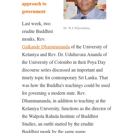
approach to
government
Last week, two
Dr. W.A Wijewardena
erudite Buddhist
monks, Rev.
Galkande Dhammananda
of the University of
Kelaniya and Rev. Dr. Uduhavara Ananda of
the University of Colombo in their Poya Day
discourse series discussed an important and
timely topic for contemporary Sri Lanka. That
was how the Buddha’s teachings could be used
for governing a modern state. Rev.
Dhammananda, in addition to teaching at the
Kelaniya University, functions as the director of
the Walpola Rahula Institute of Buddhist
Studies, an outfit started by the erudite
Buddhist monk by the same name.