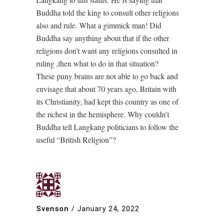
Buddha told the king to consult other religions
also and rule. What a gimmick man! Did
Buddha say anything about that if the other
religions don’t want any religions consulted in
ruling ,then what to do in that situation?
These puny brains are not able to go back and
envisage that about 70 years ago, Britain with
its Christianity, had kept this country as one of
the richest in the hemisphere. Why couldn’t
Buddha tell Langkang politicians to follow the
useful “British Religion”?
Svenson
/
January 24, 2022