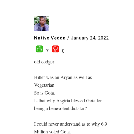
Native Vedda
/
January 24, 2022
7
0
old codger
–
Hitler was an Aryan as well as
Vegetarian.
So is Gota.
Is that why Asgiria blessed Gota for
being a benevolent dictator?
–
I could never understand as to why 6.9
Million voted Gota.