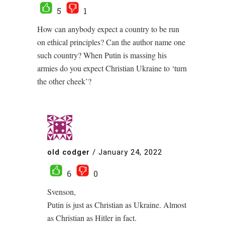
5
1
How can anybody expect a country to be run
on ethical principles? Can the author name one
such country? When Putin is massing his
armies do you expect Christian Ukraine to ‘turn
the other cheek’?
old codger
/
January 24, 2022
6
0
Svenson,
Putin is just as Christian as Ukraine. Almost
as Christian as Hitler in fact.