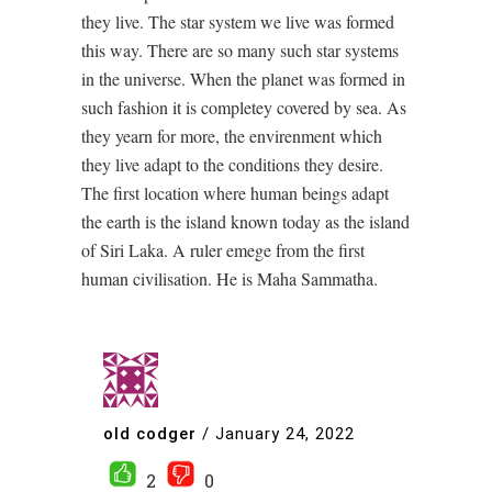
they live. The star system we live was formed
this way. There are so many such star systems
in the universe. When the planet was formed in
such fashion it is completey covered by sea. As
they yearn for more, the envirenment which
they live adapt to the conditions they desire.
The first location where human beings adapt
the earth is the island known today as the island
of Siri Laka. A ruler emege from the first
human civilisation. He is Maha Sammatha.
old codger
/
January 24, 2022
2
0