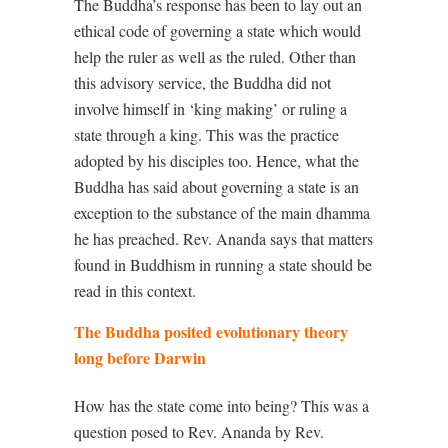
The Buddha’s response has been to lay out an
ethical code of governing a state which would
help the ruler as well as the ruled. Other than
this advisory service, the Buddha did not
involve himself in ‘king making’ or ruling a
state through a king. This was the practice
adopted by his disciples too. Hence, what the
Buddha has said about governing a state is an
exception to the substance of the main dhamma
he has preached. Rev. Ananda says that matters
found in Buddhism in running a state should be
read in this context.
The Buddha posited evolutionary theory
long before Darwin
How has the state come into being? This was a
question posed to Rev. Ananda by Rev.