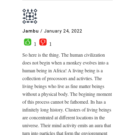
Jambu
/
January 24, 2022
1
1
So here is the thing. The human civilization
does not begin when a monkey evolves into a
human being in Africa! A living being is a
collection of procossors and activties. The
living beings who live as fine matter beings
without a physical body. The begining moment
of this process cannot be fathomed. Its has a
infinitely long history. Clusters of living beings
are concentrated at different locations in the
universe. Their mind activity emits an aura that
turn into particles that form the enviorenment