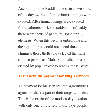
According to the Buddha, the state as we know
of it today evolved after the human beings were
evolved. After human beings were evolved
from gatherers of rice to cultivators of paddy,
there were thefts of paddy by some unruly
elements. When this became unbearable and
the agriculturists could not spend time to
eliminate those thefts, they elected the most
suitable person as ‘Maha Sammatha’ or one
elected by popular vote to resolve these issues.
Taxes were the payment for king’s services
As payment for his services, the agriculturists
agreed to share a part of their crops with him.
This is the origin of the modern-day taxation
with only one difference: Those days people