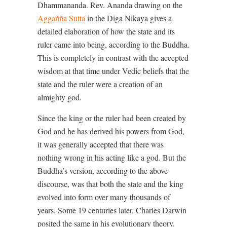
Dhammananda. Rev. Ananda drawing on the
Aggañña Sutta
in the Diga Nikaya gives a
detailed elaboration of how the state and its
ruler came into being, according to the Buddha.
This is completely in contrast with the accepted
wisdom at that time under Vedic beliefs that the
state and the ruler were a creation of an
almighty god.
Since the king or the ruler had been created by
God and he has derived his powers from God,
it was generally accepted that there was
nothing wrong in his acting like a god. But the
Buddha’s version, according to the above
discourse, was that both the state and the king
evolved into form over many thousands of
years. Some 19 centuries later, Charles Darwin
posited the same in his evolutionary theory.