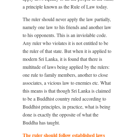
a principle known as the Rule of Law today.
The ruler should never apply the law partially,
namely one law to his friends and another law
to his opponents. This is an inviolable code.
Any ruler who violates it is not entitled to be
the ruler of that state. But when it is applied to
modern Sri Lanka, it is found that there is
multitude of laws being applied by the rulers:
one rule to family members, another to close
associates, a vicious law to enemies etc. What
this means is that though Sri Lanka is claimed
to be a Buddhist country ruled according to
Buddhist principles, in practice, what is being
done is exactly the opposite of what the
Buddha has taught.
The ruler should follow established laws