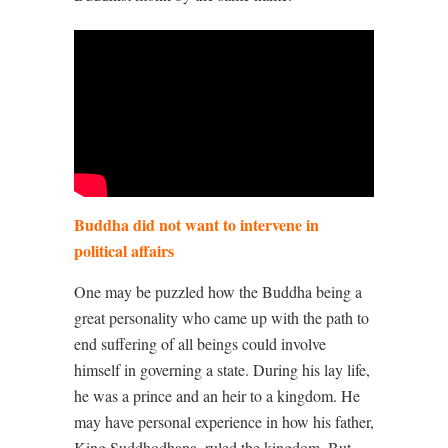
Buddha did not want to intervene in
political affairs
One may be puzzled how the Buddha being a
great personality who came up with the path to
end suffering of all beings could involve
himself in governing a state. During his lay life,
he was a prince and an heir to a kingdom. He
may have personal experience in how his father,
King Suddhodhana, ruled the kingdom. But