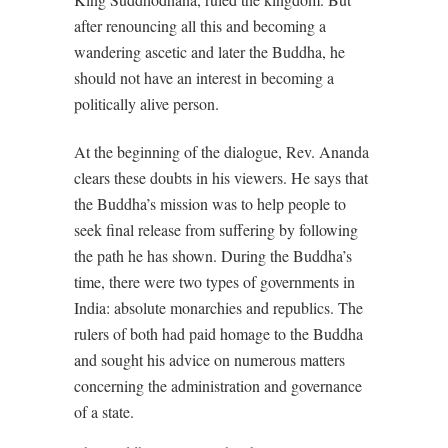
after renouncing all this and becoming a
wandering ascetic and later the Buddha, he
should not have an interest in becoming a
politically alive person.
At the beginning of the dialogue, Rev. Ananda
clears these doubts in his viewers. He says that
the Buddha’s mission was to help people to
seek final release from suffering by following
the path he has shown. During the Buddha’s
time, there were two types of governments in
India: absolute monarchies and republics. The
rulers of both had paid homage to the Buddha
and sought his advice on numerous matters
concerning the administration and governance
of a state.