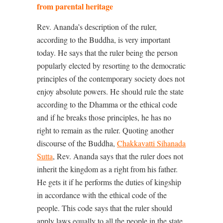
from parental heritage
Rev. Ananda’s description of the ruler,
according to the Buddha, is very important
today. He says that the ruler being the person
popularly elected by resorting to the democratic
principles of the contemporary society does not
enjoy absolute powers. He should rule the state
according to the Dhamma or the ethical code
and if he breaks those principles, he has no
right to remain as the ruler. Quoting another
discourse of the Buddha,
Chakkavatti Sihanada
Sutta
, Rev. Ananda says that the ruler does not
inherit the kingdom as a right from his father.
He gets it if he performs the duties of kingship
in accordance with the ethical code of the
people. This code says that the ruler should
apply laws equally to all the people in the state,