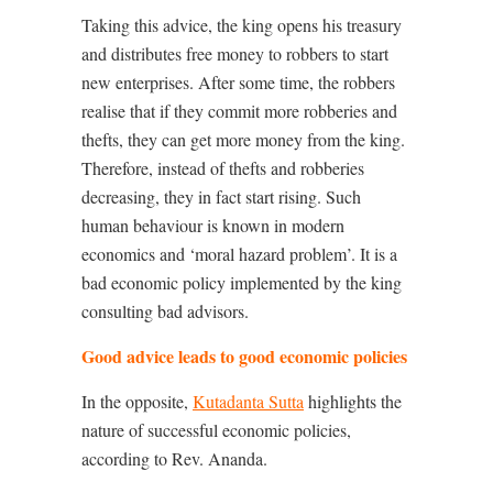
Taking this advice, the king opens his treasury
and distributes free money to robbers to start
new enterprises. After some time, the robbers
realise that if they commit more robberies and
thefts, they can get more money from the king.
Therefore, instead of thefts and robberies
decreasing, they in fact start rising. Such
human behaviour is known in modern
economics and ‘moral hazard problem’. It is a
bad economic policy implemented by the king
consulting bad advisors.
Good advice leads to good economic policies
In the opposite,
Kutadanta Sutta
highlights the
nature of successful economic policies,
according to Rev. Ananda.