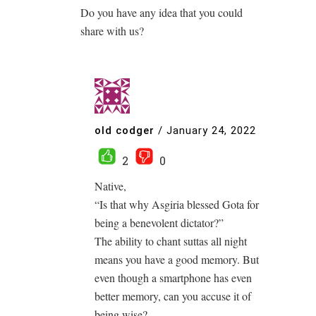
Do you have any idea that you could
share with us?
old codger
/
January 24, 2022
2
0
Native,
“Is that why Asgiria blessed Gota for
being a benevolent dictator?”
The ability to chant suttas all night
means you have a good memory. But
even though a smartphone has even
better memory, can you accuse it of
being wise?