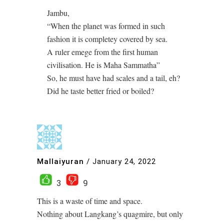
Jambu,
“When the planet was formed in such
fashion it is completey covered by sea.
A ruler emege from the first human
civilisation. He is Maha Sammatha”
So, he must have had scales and a tail, eh?
Did he taste better fried or boiled?
Mallaiyuran
/
January 24, 2022
3
9
This is a waste of time and space.
Nothing about Langkang’s quagmire, but only