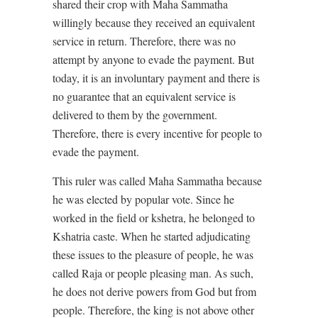
shared their crop with Maha Sammatha
willingly because they received an equivalent
service in return. Therefore, there was no
attempt by anyone to evade the payment. But
today, it is an involuntary payment and there is
no guarantee that an equivalent service is
delivered to them by the government.
Therefore, there is every incentive for people to
evade the payment.
This ruler was called Maha Sammatha because
he was elected by popular vote. Since he
worked in the field or kshetra, he belonged to
Kshatria caste. When he started adjudicating
these issues to the pleasure of people, he was
called Raja or people pleasing man. As such,
he does not derive powers from God but from
people. Therefore, the king is not above other