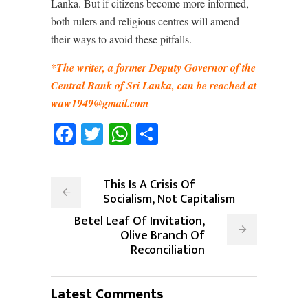
Lanka. But if citizens become more informed,
both rulers and religious centres will amend
their ways to avoid these pitfalls.
*The writer, a former Deputy Governor of the
Central Bank of Sri Lanka, can be reached at
waw1949@gmail.com
Facebook
Twitter
WhatsApp
Share
This Is A Crisis Of
Socialism, Not Capitalism
Betel Leaf Of Invitation,
Olive Branch Of
Reconciliation
Latest Comments