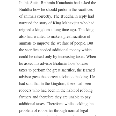
In this Sutta, Brahmin Kutadanta had asked the
Buddha how he should perform the sacrifices
of animals correctly. The Buddha in reply had
narrated the story of King Mahavijita who had
reigned a kingdom a long time ago. This king
also had wanted to make a great sacrifice of
animals to improve the welfare of people. But
the sacrifice needed additional money which
could be raised only by increasing taxes. When
he asked his advisor Brahmin how to raise
taxes to perform the great sacrifice, the learned
advisor gave the correct advice to the king. He
had said that in the kingdom, there had been
robbers who had been in the habit of robbing
farmers and therefore they are unable to pay
additional taxes. Therefore, while tackling the
problem of robberies through normal legal