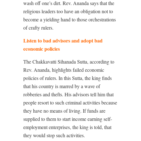
wash off one’s dirt. Rev. Ananda says that the
religious leaders too have an obligation not to
become a yielding hand to those orchestrations
of crafty rulers.
Listen to bad advisors and adopt bad
economic policies
The Chakkavatti Sihanada Sutta, according to
Rev. Ananda, highlights failed economic
policies of rulers. In this Sutta, the king finds
that his country is marred by a wave of
robberies and thefts. His advisors tell him that
people resort to such criminal activities because
they have no means of living. If funds are
supplied to them to start income earning self-
employment enterprises, the king is told, that
they would stop such activities.