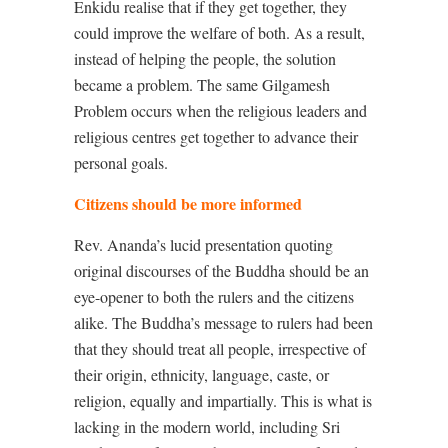
Enkidu realise that if they get together, they
could improve the welfare of both. As a result,
instead of helping the people, the solution
became a problem. The same Gilgamesh
Problem occurs when the religious leaders and
religious centres get together to advance their
personal goals.
Citizens should be more informed
Rev. Ananda’s lucid presentation quoting
original discourses of the Buddha should be an
eye-opener to both the rulers and the citizens
alike. The Buddha’s message to rulers had been
that they should treat all people, irrespective of
their origin, ethnicity, language, caste, or
religion, equally and impartially. This is what is
lacking in the modern world, including Sri