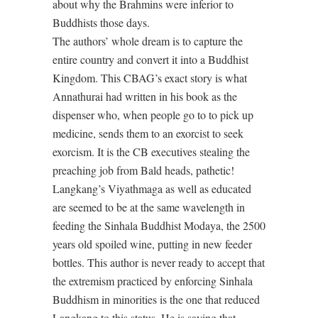
about why the Brahmins were inferior to
Buddhists those days.
The authors’ whole dream is to capture the
entire country and convert it into a Buddhist
Kingdom. This CBAG’s exact story is what
Annathurai had written in his book as the
dispenser who, when people go to to pick up
medicine, sends them to an exorcist to seek
exorcism. It is the CB executives stealing the
preaching job from Bald heads, pathetic!
Langkang’s Viyathmaga as well as educated
are seemed to be at the same wavelength in
feeding the Sinhala Buddhist Modaya, the 2500
years old spoiled wine, putting in new feeder
bottles. This author is never ready to accept that
the extremism practiced by enforcing Sinhala
Buddhism in minorities is the one that reduced
Langkang to this status. He is saying that