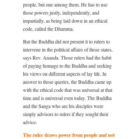
people, but one among them. He has to use
those powers justly, independently, and
impartially, as being laid down in an ethical
code, called the Dhamma.
But the Buddha did not present it to rulers to
intervene in the political affairs of those states,
says Rev. Ananda. Those rulers had the habit
of paying homage to the Buddha and seeking
his views on different aspects of lay life. In
answer to those queries, the Buddha came up
with the ethical code that was universal at that
time and is universal even today. The Buddha
and the Sanga who are his disciples were
simply advisors to rulers if they sought their
advice.
The ruler draws power from people and not