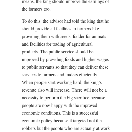
means, the king should improve the earnings of
the farmers too.
To do this, the advisor had told the king that he
should provide all facilities to farmers like
providing them with seeds, fodder for animals
and facilities for trading of agricultural
products. The public service should be
improved by providing foods and higher wages
to public servants so that they can deliver these
services to farmers and traders efficiently.
When people start working hard, the king’s
revenue also will increase. There will not be a
necessity to perform the big sacrifice because
people are now happy with the improved
economic conditions. This is a successful
economic policy because it targeted not the
robbers but the people who are actually at work