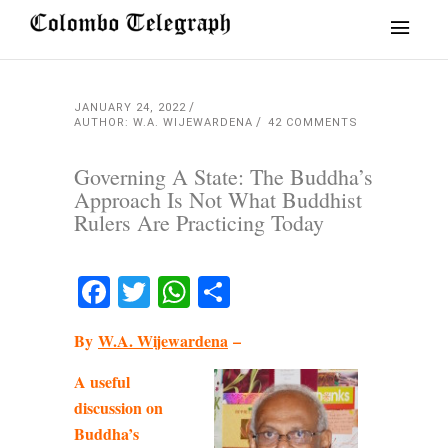
JANUARY 24, 2022
AUTHOR: W.A. WIJEWARDENA
42 COMMENTS
Governing A State: The Buddha’s
Approach Is Not What Buddhist
Rulers Are Practicing Today
Facebook
Twitter
WhatsApp
Share
By
W.A. Wijewardena
–
A useful
discussion on
Buddha’s