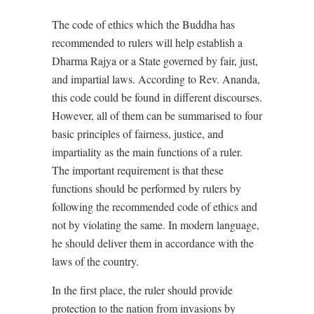
The code of ethics which the Buddha has
recommended to rulers will help establish a
Dharma Rajya or a State governed by fair, just,
and impartial laws. According to Rev. Ananda,
this code could be found in different discourses.
However, all of them can be summarised to four
basic principles of fairness, justice, and
impartiality as the main functions of a ruler.
The important requirement is that these
functions should be performed by rulers by
following the recommended code of ethics and
not by violating the same. In modern language,
he should deliver them in accordance with the
laws of the country.
In the first place, the ruler should provide
protection to the nation from invasions by