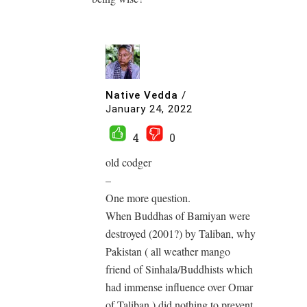
Native Vedda
/
January 24, 2022
4
0
old codger
–
One more question.
When Buddhas of Bamiyan were
destroyed (2001?) by Taliban, why
Pakistan ( all weather mango
friend of Sinhala/Buddhists which
had immense influence over Omar
of Taliban ) did nothing to prevent