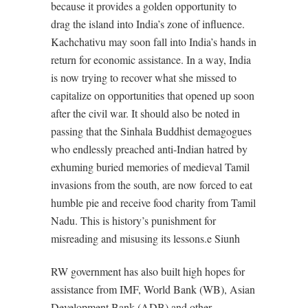
because it provides a golden opportunity to
drag the island into India’s zone of influence.
Kachchativu may soon fall into India’s hands in
return for economic assistance. In a way, India
is now trying to recover what she missed to
capitalize on opportunities that opened up soon
after the civil war. It should also be noted in
passing that the Sinhala Buddhist demagogues
who endlessly preached anti-Indian hatred by
exhuming buried memories of medieval Tamil
invasions from the south, are now forced to eat
humble pie and receive food charity from Tamil
Nadu. This is history’s punishment for
misreading and misusing its lessons.e Siunh
RW government has also built high hopes for
assistance from IMF, World Bank (WB), Asian
Development Bank (ADB) and other