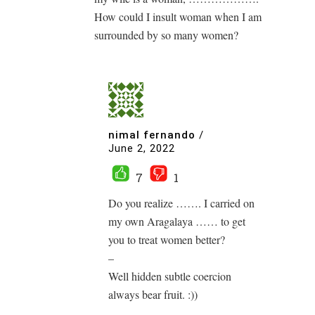
How could I insult woman when I am
surrounded by so many women?
nimal fernando
/
June 2, 2022
7
1
Do you realize ……. I carried on
my own Aragalaya …… to get
you to treat women better?
–
Well hidden subtle coercion
always bear fruit. :))