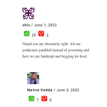
chiv
/
June 1, 2022
19
2
Nimal you are absolutely right. All our
politicians gambled instead of governing and
here we are bankrupt and begging for food.
Native Vedda
/
June 2, 2022
7
0