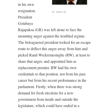
in his own
resignation,
Dr. Ameer Ali
President
Gotabaya
Rajapaksa (GR) was left alone to face the
mounting anger against the troubled regime.
The beleaguered president looked for an escape
route to deflect this anger away from him and
picked Ranil Wickremesinghe (RW), at least to
share that anger, and appointed him as
replacement premier. RW had his own
credentials to that position, not from his past
career but from his recent performance in the
parliament. Firstly, when there was strong
demand for fresh elections for a new
government from inside and outside the
legislature, which could have ended in a