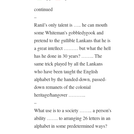
continued
–
Ranil’s only talent is ….. he can mouth
some Whiteman’s gobbledygook and
pretend to the gullible Lankans that he is
a great intellect ……… but what the hell
has he done in 30 years? …….. The
same trick played by all the Lankans
who have been taught the English
alphabet by the handed-down, passed-
down remanets of the colonial
heritage/hangover ………..
–
What use is to a society …….. a person’s
ability ……. to arranging 26 letters in an
alphabet in some predetermined ways?
–