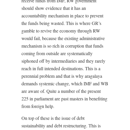
receive funds from IMF, RW government
should show evidence that it has an
accountability mechanism in place to prevent
the funds being wasted. This is where GR’s
gamble to revive the economy through RW
would fail, because the existing administrative
mechanism is so rich in corruption that funds
coming from outside are systematically
siphoned off by intermediaries and they rarely
reach in full intended destinations. This is a
perennial problem and that is why aragalaya
demands systemic change, which IMF and WB
are aware of. Quite a number of the present
225 in parliament are past masters in benefiting
from foreign help.
On top of these is the issue of debt
sustainability and debt restructuring. This is