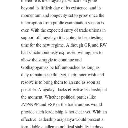
therefore is the aragalaya, which had gone
beyond its fiftieth day of its existence, and its
momentum and longevity set to grow once the
interruption from public examination season is
over. With the expected entry of trade unions in
support of aragalaya it is going to be a testing
time for the new regime. Although GR and RW
had sanctimoniously expressed willingness to
allow the struggle to continue and
Gothagogamas be left untouched as long as
they remain peaceful, yet, their inner wish and
resolve is to bring them to an end as soon as
possible. Aragalaya lacks effective leadership at
the moment. Whether political parties like
JVP/NPP and FSP or the trade unions would
provide such leadership is not clear yet. With an
effective leadership aragalaya would present a
formidable challenge political stability in days