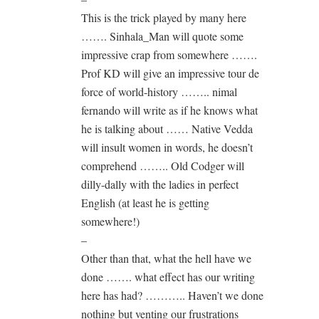
This is the trick played by many here
……. Sinhala_Man will quote some
impressive crap from somewhere …….
Prof KD will give an impressive tour de
force of world-history …….. nimal
fernando will write as if he knows what
he is talking about …… Native Vedda
will insult women in words, he doesn’t
comprehend …….. Old Codger will
dilly-dally with the ladies in perfect
English (at least he is getting
somewhere!)
–
Other than that, what the hell have we
done ……. what effect has our writing
here has had? ……….. Haven’t we done
nothing but venting our frustrations