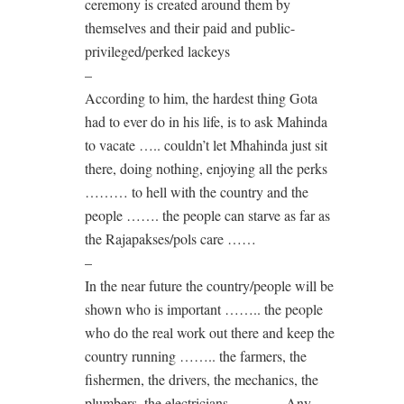
ceremony is created around them by
themselves and their paid and public-
privileged/perked lackeys
–
According to him, the hardest thing Gota
had to ever do in his life, is to ask Mahinda
to vacate ….. couldn’t let Mhahinda just sit
there, doing nothing, enjoying all the perks
……… to hell with the country and the
people ……. the people can starve as far as
the Rajapakses/pols care ……
–
In the near future the country/people will be
shown who is important …….. the people
who do the real work out there and keep the
country running …….. the farmers, the
fishermen, the drivers, the mechanics, the
plumbers, the electricians ……….. Any