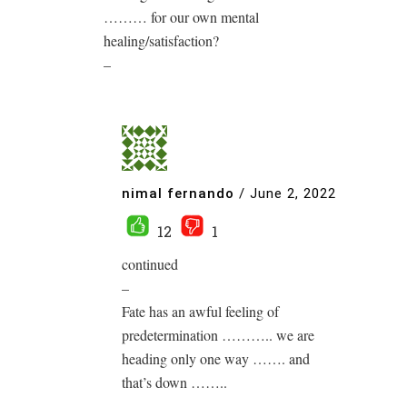
……… for our own mental
healing/satisfaction?
–
nimal fernando
/
June 2, 2022
12
1
continued
–
Fate has an awful feeling of
predetermination ……….. we are
heading only one way ……. and
that’s down ……..
–