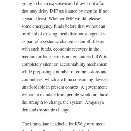
going to be an expensive and drawn-out affair
that may delay IMF assistance by months if not
a year at least. Whether IMF would release
some emergency funds before that without an
overhaul of existing local distributive agencies
as part of a systemic change is doubtful. Even
with such funds, economic recovery in the
medium or long-term is not guaranteed. RW is
completely silent on accountability mechanism
while proposing a number of commissions and
committees, which are time consuming devices
unaffordable in present context. A government
without a mandate from people would not have
the strength to change the system. Aragalaya
demands systemic change.
The immediate headache for RW government