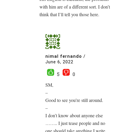
with him are of a different sort. I don’t
think that I’ll tell you those here.
nimal fernando
/
June 6, 2022
5
0
SM,
–
Good to see you’re still around.
–
I don’t know about anyone else
…….. I just tease people and no
one should take anything I write