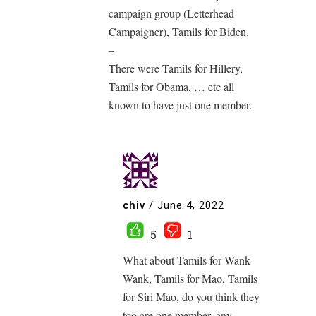
campaign group (Letterhead
Campaigner), Tamils for Biden.
–
There were Tamils for Hillery,
Tamils for Obama, … etc all
known to have just one member.
chiv
/
June 4, 2022
5
1
What about Tamils for Wank
Wank, Tamils for Mao, Tamils
for Siri Mao, do you think they
too are one member, any