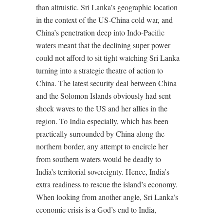
than altruistic. Sri Lanka’s geographic location
in the context of the US-China cold war, and
China’s penetration deep into Indo-Pacific
waters meant that the declining super power
could not afford to sit tight watching Sri Lanka
turning into a strategic theatre of action to
China. The latest security deal between China
and the Solomon Islands obviously had sent
shock waves to the US and her allies in the
region. To India especially, which has been
practically surrounded by China along the
northern border, any attempt to encircle her
from southern waters would be deadly to
India’s territorial sovereignty. Hence, India’s
extra readiness to rescue the island’s economy.
When looking from another angle, Sri Lanka’s
economic crisis is a God’s end to India,