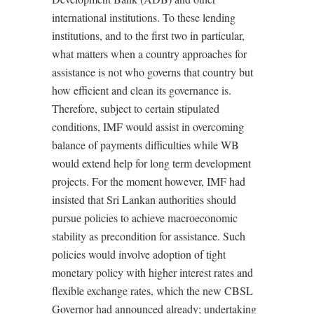
international institutions. To these lending
institutions, and to the first two in particular,
what matters when a country approaches for
assistance is not who governs that country but
how efficient and clean its governance is.
Therefore, subject to certain stipulated
conditions, IMF would assist in overcoming
balance of payments difficulties while WB
would extend help for long term development
projects. For the moment however, IMF had
insisted that Sri Lankan authorities should
pursue policies to achieve macroeconomic
stability as precondition for assistance. Such
policies would involve adoption of tight
monetary policy with higher interest rates and
flexible exchange rates, which the new CBSL
Governor had announced already; undertaking