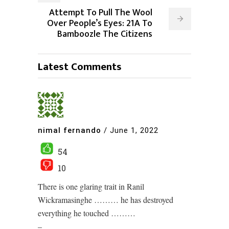
Attempt To Pull The Wool
Over People’s Eyes: 21A To
Bamboozle The Citizens
Latest Comments
nimal fernando
/
June 1, 2022
54
10
There is one glaring trait in Ranil
Wickramasinghe ……… he has destroyed
everything he touched ………
–