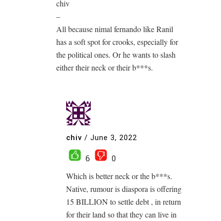
chiv
–
All because nimal fernando like Ranil
has a soft spot for crooks, especially for
the political ones. Or he wants to slash
either their neck or their b***s.
chiv
/
June 3, 2022
6
0
Which is better neck or the b***s.
Native, rumour is diaspora is offering
15 BILLION to settle debt , in return
for their land so that they can live in