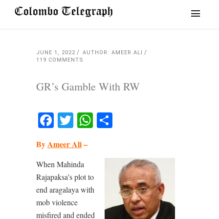
JUNE 1, 2022
AUTHOR: AMEER ALI
119 COMMENTS
GR’s Gamble With RW
Facebook
Twitter
WhatsApp
Share
By
Ameer Ali
–
When Mahinda
Rajapaksa’s plot to
end aragalaya with
mob violence
misfired and ended