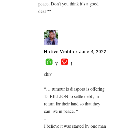
peace. Don’t you think it’s a good
deal ??
Native Vedda
/
June 4, 2022
7
1
chiv
–
“… rumour is diaspora is offering
15 BILLION to settle debt , in
return for their land so that they
can live in peace. “
–
I believe it was started by one man