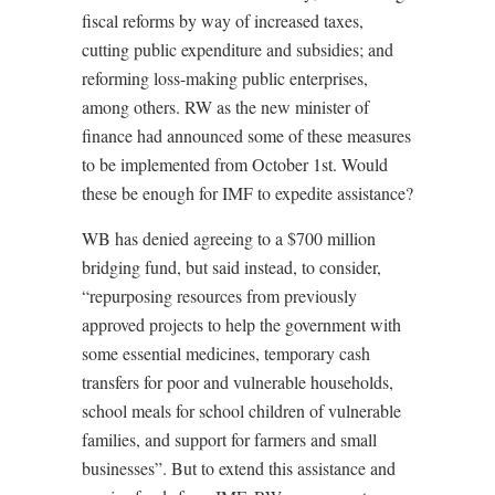
fiscal reforms by way of increased taxes,
cutting public expenditure and subsidies; and
reforming loss-making public enterprises,
among others. RW as the new minister of
finance had announced some of these measures
to be implemented from October 1st. Would
these be enough for IMF to expedite assistance?
WB has denied agreeing to a $700 million
bridging fund, but said instead, to consider,
“repurposing resources from previously
approved projects to help the government with
some essential medicines, temporary cash
transfers for poor and vulnerable households,
school meals for school children of vulnerable
families, and support for farmers and small
businesses”. But to extend this assistance and