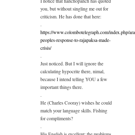
I notice that hanchopanch has quoted
you, but without singling me out for
criticism. He has done that here:
.
https://www.colombotelegraph.com/index.php/ara
peoples-response-to-rajapaksa-made-
crisis/
.
Just noticed. But I will ignore the
calculating hypocrite there, nimal,
because I intend telling YOU a few
important things there.
.
He (Charles Cooray) wishes he could
match your language skills. Fishing
for compliments?
.
His English is excellent; the problems