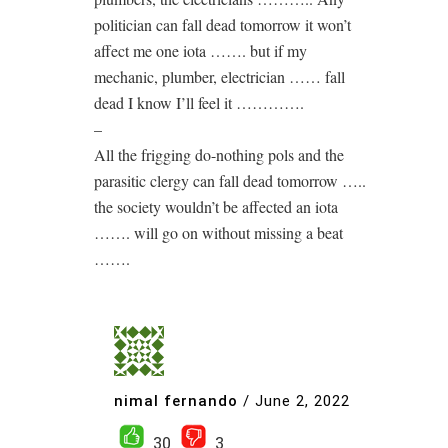
politician can fall dead tomorrow it won’t
affect me one iota ……. but if my
mechanic, plumber, electrician …… fall
dead I know I’ll feel it ………….
–
All the frigging do-nothing pols and the
parasitic clergy can fall dead tomorrow …..
the society wouldn’t be affected an iota
……. will go on without missing a beat
…….
nimal fernando
/
June 2, 2022
30
3