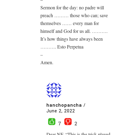
Sermon for the day: no padre will
preach ……… those who can; save
themselves …… every man for
himself and God for us all. ……….
It’s how things have always been
………. Esto Perpetua
–
Amen.
hanchopancha
/
June 2, 2022
7
2
Dear NF. “This is the trick played