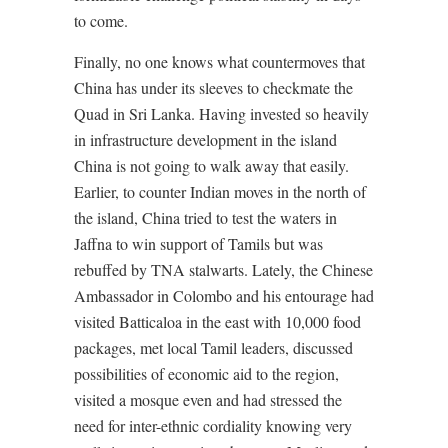
to come.
Finally, no one knows what countermoves that
China has under its sleeves to checkmate the
Quad in Sri Lanka. Having invested so heavily
in infrastructure development in the island
China is not going to walk away that easily.
Earlier, to counter Indian moves in the north of
the island, China tried to test the waters in
Jaffna to win support of Tamils but was
rebuffed by TNA stalwarts. Lately, the Chinese
Ambassador in Colombo and his entourage had
visited Batticaloa in the east with 10,000 food
packages, met local Tamil leaders, discussed
possibilities of economic aid to the region,
visited a mosque even and had stressed the
need for inter-ethnic cordiality knowing very