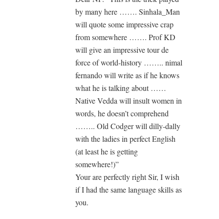
by many here ……. Sinhala_Man
will quote some impressive crap
from somewhere ……. Prof KD
will give an impressive tour de
force of world-history …….. nimal
fernando will write as if he knows
what he is talking about ……
Native Vedda will insult women in
words, he doesn’t comprehend
…….. Old Codger will dilly-dally
with the ladies in perfect English
(at least he is getting
somewhere!)”
Your are perfectly right Sir, I wish
if I had the same language skills as
you.