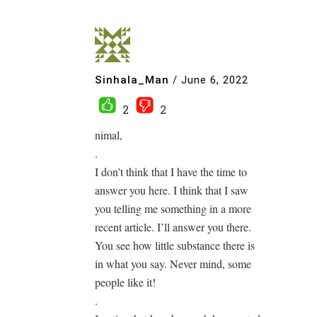
Sinhala_Man
/
June 6, 2022
2
2
nimal,
.
I don’t think that I have the time to
answer you here. I think that I saw
you telling me something in a more
recent article. I’ll answer you there.
You see how little substance there is
in what you say. Never mind, some
people like it!
.