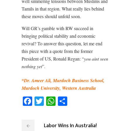
well simmering tensions between Muslims and
Tamils in that region. What really lies behind
these moves should unfold soon.
Will GR’s gamble with RW succeed in
bringing political stability and economic
revival? To answer this question, let me end
this piece with a quote from the former
President of US, Ronald Regan: “
you aint seen
nothing yet
”.
*Dr. Ameer Ali, Murdoch Business School,
Murdoch University, Western Australia
Facebook
Twitter
WhatsApp
Share
Labor Wins In Australia!