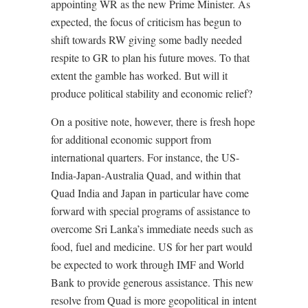
appointing WR as the new Prime Minister. As
expected, the focus of criticism has begun to
shift towards RW giving some badly needed
respite to GR to plan his future moves. To that
extent the gamble has worked. But will it
produce political stability and economic relief?
On a positive note, however, there is fresh hope
for additional economic support from
international quarters. For instance, the US-
India-Japan-Australia Quad, and within that
Quad India and Japan in particular have come
forward with special programs of assistance to
overcome Sri Lanka’s immediate needs such as
food, fuel and medicine. US for her part would
be expected to work through IMF and World
Bank to provide generous assistance. This new
resolve from Quad is more geopolitical in intent