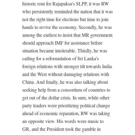
historic rout for Rajapaksa’s SLPP, it was RW
who persistently reminded the nation that it was
not the right time for elections but time to join
hands to revive the economy. Secondly, he was
among the earliest to insist that MR government
should approach IMF for assistance before
situation became intolerable. Thirdly, he was
calling for a reformulation of Sri Lanka’s
foreign relations with stronger tilt towards India
and the West without damaging relations with
China. And finally, he was also talking about
seeking help from a consortium of countries to
get out of the dollar crisis. In sum, while other
party leaders were prioritizing political change
ahead of economic reparation, RW was taking
an opposite view. His words were music to
GR, and the President took the gamble in