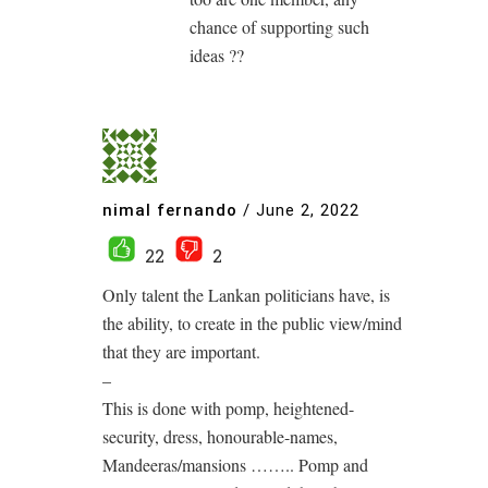
chance of supporting such
ideas ??
nimal fernando
/
June 2, 2022
22
2
Only talent the Lankan politicians have, is
the ability, to create in the public view/mind
that they are important.
–
This is done with pomp, heightened-
security, dress, honourable-names,
Mandeeras/mansions …….. Pomp and