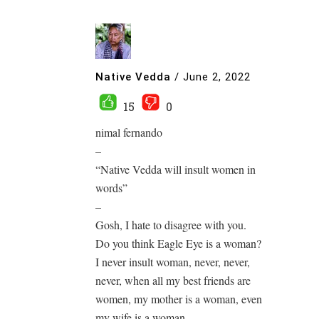
Native Vedda
/
June 2, 2022
15
0
nimal fernando
–
“Native Vedda will insult women in
words”
–
Gosh, I hate to disagree with you.
Do you think Eagle Eye is a woman?
I never insult woman, never, never,
never, when all my best friends are
women, my mother is a woman, even
my wife is a woman, ……………….