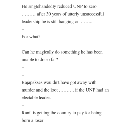
He singlehandedly reduced UNP to zero
……… after 30 years of utterly unsuccessful
leadership he is still hanging on ……..
–
For what?
–
Can he magically do something he has been
unable to do so far?
–
–
Rajapakses wouldn’t have got away with
murder and the loot ………. if the UNP had an
electable leader.
–
Ranil is getting the country to pay for being
born a loser