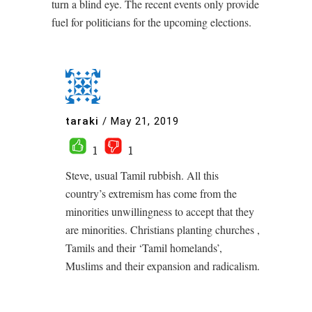
turn a blind eye. The recent events only provide
fuel for politicians for the upcoming elections.
taraki
/
May 21, 2019
1
1
Steve, usual Tamil rubbish. All this
country’s extremism has come from the
minorities unwillingness to accept that they
are minorities. Christians planting churches ,
Tamils and their ‘Tamil homelands’,
Muslims and their expansion and radicalism.