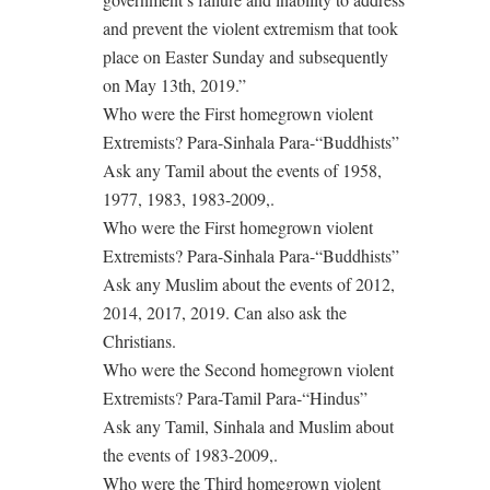
and prevent the violent extremism that took
place on Easter Sunday and subsequently
on May 13th, 2019.”
Who were the First homegrown violent
Extremists? Para-Sinhala Para-“Buddhists”
Ask any Tamil about the events of 1958,
1977, 1983, 1983-2009,.
Who were the First homegrown violent
Extremists? Para-Sinhala Para-“Buddhists”
Ask any Muslim about the events of 2012,
2014, 2017, 2019. Can also ask the
Christians.
Who were the Second homegrown violent
Extremists? Para-Tamil Para-“Hindus”
Ask any Tamil, Sinhala and Muslim about
the events of 1983-2009,.
Who were the Third homegrown violent