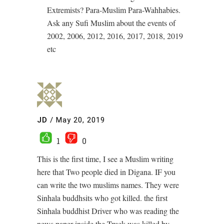
Extremists? Para-Muslim Para-Wahhabies.
Ask any Sufi Muslim about the events of
2002, 2006, 2012, 2016, 2017, 2018, 2019
etc
JD
/
May 20, 2019
1
0
This is the first time, I see a Muslim writing
here that Two people died in Digana. IF you
can write the two muslims names. They were
Sinhala buddhsits who got killed. the first
Sinhala buddhist Driver who was reading the
news paper inside the Truck was killed by