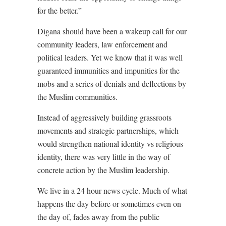
for the better.”
Digana should have been a wakeup call for our
community leaders, law enforcement and
political leaders. Yet we know that it was well
guaranteed immunities and impunities for the
mobs and a series of denials and deflections by
the Muslim communities.
Instead of aggressively building grassroots
movements and strategic partnerships, which
would strengthen national identity vs religious
identity, there was very little in the way of
concrete action by the Muslim leadership.
We live in a 24 hour news cycle. Much of what
happens the day before or sometimes even on
the day of, fades away from the public