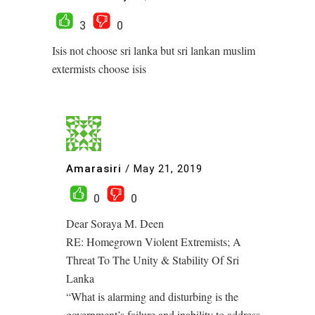
3
0
Isis not choose sri lanka but sri lankan muslim
extermists choose isis
Amarasiri
/
May 21, 2019
0
0
Dear Soraya M. Deen
RE: Homegrown Violent Extremists; A
Threat To The Unity & Stability Of Sri
Lanka
“What is alarming and disturbing is the
government’s failure and inability to address