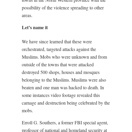
possibility of the violence spreading to other
areas.
Let’s name it
We have since learned that these were
orchestrated, targeted attacks against the
Muslims. Mobs who were unknown and from
outside of the towns that were attacked
destroyed 500 shops, houses and mosques
belonging to the Muslims. Muslims were also
beaten and one man was hacked to death. In
some instances video footage revealed this
carnage and destruction being celebrated by the
mobs.
Erroll G. Southers, a former FBI special agent,
professor of national and homeland security at