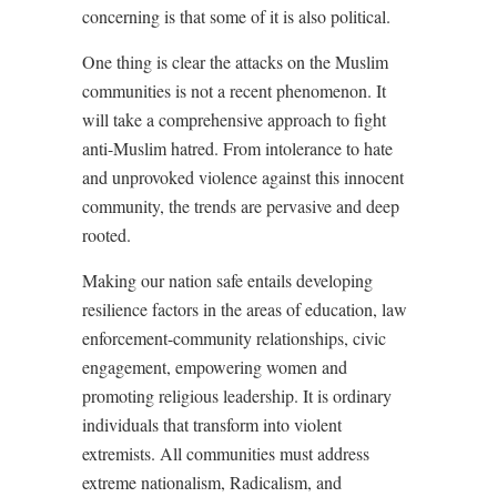
concerning is that some of it is also political.
One thing is clear the attacks on the Muslim
communities is not a recent phenomenon. It
will take a comprehensive approach to fight
anti-Muslim hatred. From intolerance to hate
and unprovoked violence against this innocent
community, the trends are pervasive and deep
rooted.
Making our nation safe entails developing
resilience factors in the areas of education, law
enforcement-community relationships, civic
engagement, empowering women and
promoting religious leadership. It is ordinary
individuals that transform into violent
extremists. All communities must address
extreme nationalism, Radicalism, and