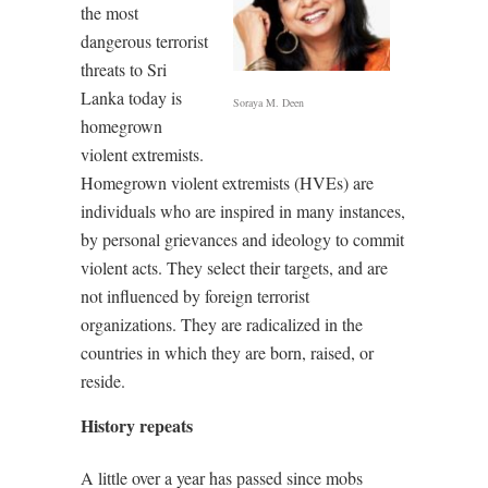
the most
dangerous terrorist
threats to Sri
Lanka today is
Soraya M. Deen
homegrown
violent extremists.
Homegrown violent extremists (HVEs) are
individuals who are inspired in many instances,
by personal grievances and ideology to commit
violent acts. They select their targets, and are
not influenced by foreign terrorist
organizations. They are radicalized in the
countries in which they are born, raised, or
reside.
History repeats
A little over a year has passed since mobs