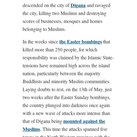
Digana
descended on the city of
and ravaged
the city, killing two Muslims and destroying
scores of businesses, mosques and homes
belonging to Muslims.
the Easter bombings
In the weeks since
that
killed more than 250 people, for which
responsibility was claimed by the Islamic State-
tensions have remained high across the island
nation, particularly between the majority
Buddhists and minority Muslim communities.
Laying doubts to rest, on the 13th of May, just
two weeks after the Easter Sunday bombings,
the country plunged into darkness once again
with a new wave of attacks more intense than
mounted against the
that of Digana being
Muslims
. This time the attacks spanned five
towns in the North Western province with the