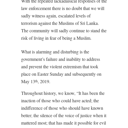
With the repeated lackadaisical responses of the
law enforcement there is no doubt that we will
sadly witness again, escalated levels of
terrorism against the Muslims of Sri Lanka.
The community will sadly continue to stand the
risk of living in fear of being a Muslim.
What is alarming and disturbing is the
government’s failure and inability to address
and prevent the violent extremism that took
place on Easter Sunday and subsequently on
May 13
, 2019.
th
Throughout history, we know, “It has been the
inaction of those who could have acted; the
indifference of those who should have known
better; the silence of the voice of justice when it
mattered most; that has made it possible for evil