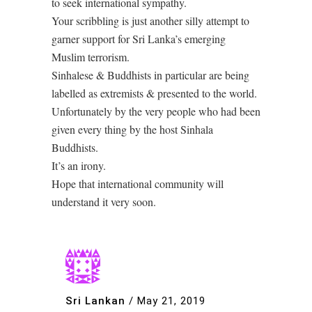
to seek international sympathy.
Your scribbling is just another silly attempt to
garner support for Sri Lanka’s emerging
Muslim terrorism.
Sinhalese & Buddhists in particular are being
labelled as extremists & presented to the world.
Unfortunately by the very people who had been
given every thing by the host Sinhala
Buddhists.
It’s an irony.
Hope that international community will
understand it very soon.
Sri Lankan
/
May 21, 2019