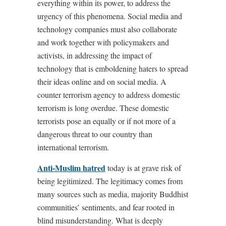
everything within its power, to address the
urgency of this phenomena. Social media and
technology companies must also collaborate
and work together with policymakers and
activists, in addressing the impact of
technology that is emboldening haters to spread
their ideas online and on social media. A
counter terrorism agency to address domestic
terrorism is long overdue. These domestic
terrorists pose an equally or if not more of a
dangerous threat to our country than
international terrorism.
Anti-Muslim hatred
today is at grave risk of
being legitimized. The legitimacy comes from
many sources such as media, majority Buddhist
communities’ sentiments, and fear rooted in
blind misunderstanding. What is deeply