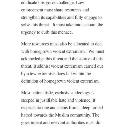
eradicate this grave challenge. Law
enforcement must share resources and
strengthen its capabilities and fully engage to
solve this threat. It must take into account the
urgency to curb this menace.
More resources must also be allocated to deal
with homegrown violent extremism. We must
acknowledge this threat and the source of this
threat. Buddhist violent extremism carried out
by a few extremists does fall within the
definition of homegrown violent extremism
Most nationalistic, exclusivist ideology is
steeped in justifiable hate and violence. It
respects no one and stems from a deep rooted
hatred towards the Muslim community. The
government and relevant authorities must do