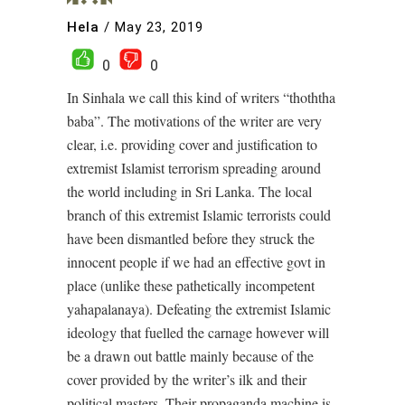
Hela
/
May 23, 2019
0
0
In Sinhala we call this kind of writers “thoththa
baba”. The motivations of the writer are very
clear, i.e. providing cover and justification to
extremist Islamist terrorism spreading around
the world including in Sri Lanka. The local
branch of this extremist Islamic terrorists could
have been dismantled before they struck the
innocent people if we had an effective govt in
place (unlike these pathetically incompetent
yahapalanaya). Defeating the extremist Islamic
ideology that fuelled the carnage however will
be a drawn out battle mainly because of the
cover provided by the writer’s ilk and their
political masters. Their propaganda machine is