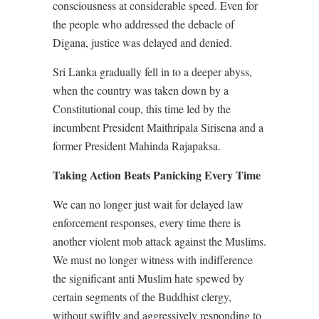
consciousness at considerable speed. Even for
the people who addressed the debacle of
Digana, justice was delayed and denied.
Sri Lanka gradually fell in to a deeper abyss,
when the country was taken down by a
Constitutional coup, this time led by the
incumbent President Maithripala Sirisena and a
former President Mahinda Rajapaksa.
Taking Action Beats Panicking Every Time
We can no longer just wait for delayed law
enforcement responses, every time there is
another violent mob attack against the Muslims.
We must no longer witness with indifference
the significant anti Muslim hate spewed by
certain segments of the Buddhist clergy,
without swiftly and aggressively responding to