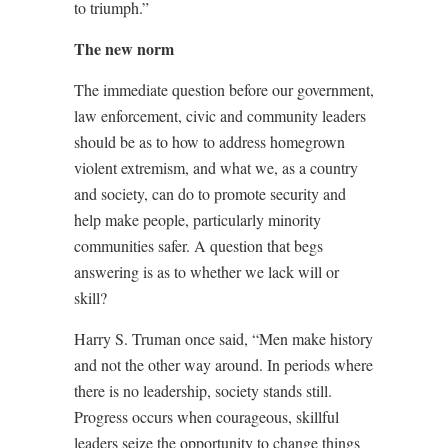
to triumph.”
The new norm
The immediate question before our government,
law enforcement, civic and community leaders
should be as to how to address homegrown
violent extremism, and what we, as a country
and society, can do to promote security and
help make people, particularly minority
communities safer. A question that begs
answering is as to whether we lack will or
skill?
Harry S. Truman once said, “Men make history
and not the other way around. In periods where
there is no leadership, society stands still.
Progress occurs when courageous, skillful
leaders seize the opportunity to change things