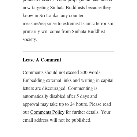
now targeting Sinhala Buddhists because they
know in Sri Lanka, any counter
measure/response to extremist Islamic terrorism
primarily will come from Sinhala Buddhist
society.
Leave A Comment
Comments should not exceed 200 words.
Embedding external links and writing in capital
letters are discouraged. Commenting is
automatically disabled after 5 days and
approval may take up to 24 hours. Please read
our
Comments Policy
for further details. Your
email address will not be published.