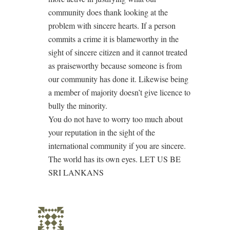
community does thank looking at the
problem with sincere hearts. If a person
commits a crime it is blameworthy in the
sight of sincere citizen and it cannot treated
as praiseworthy because someone is from
our community has done it. Likewise being
a member of majority doesn’t give licence to
bully the minority.
You do not have to worry too much about
your reputation in the sight of the
international community if you are sincere.
The world has its own eyes. LET US BE
SRI LANKANS