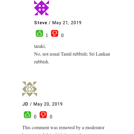
Steve
/
May 21, 2019
1
0
taraki,
No, not usual Tamil rubbish; Sri Lankan
rubbish.
JD
/
May 20, 2019
0
0
This comment was removed by a moderator