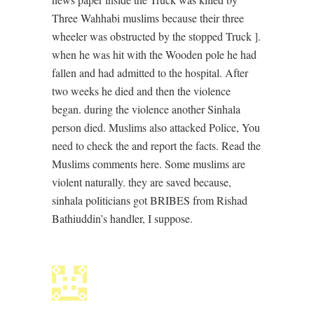
Three Wahhabi muslims because their three
wheeler was obstructed by the stopped Truck ].
when he was hit with the Wooden pole he had
fallen and had admitted to the hospital. After
two weeks he died and then the violence
began. during the violence another Sinhala
person died. Muslims also attacked Police, You
need to check the and report the facts. Read the
Muslims comments here. Some muslims are
violent naturally. they are saved because,
sinhala politicians got BRIBES from Rishad
Bathiuddin’s handler, I suppose.