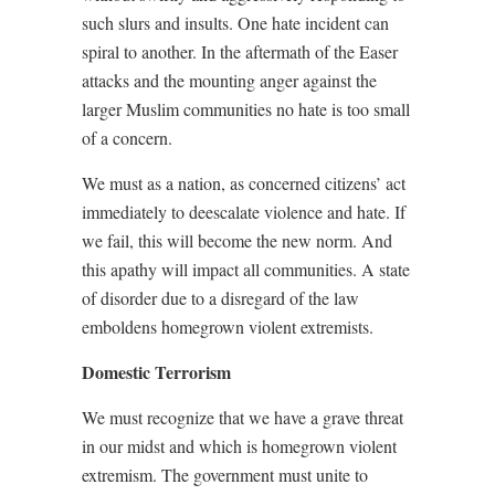
such slurs and insults. One hate incident can
spiral to another. In the aftermath of the Easer
attacks and the mounting anger against the
larger Muslim communities no hate is too small
of a concern.
We must as a nation, as concerned citizens’ act
immediately to deescalate violence and hate. If
we fail, this will become the new norm. And
this apathy will impact all communities. A state
of disorder due to a disregard of the law
emboldens homegrown violent extremists.
Domestic Terrorism
We must recognize that we have a grave threat
in our midst and which is homegrown violent
extremism. The government must unite to