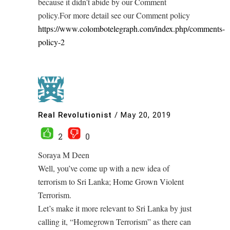
because it didn’t abide by our Comment
policy.For more detail see our Comment policy
https://www.colombotelegraph.com/index.php/comments-
policy-2
Real Revolutionist
/
May 20, 2019
2
0
Soraya M Deen
Well, you’ve come up with a new idea of
terrorism to Sri Lanka; Home Grown Violent
Terrorism.
Let’s make it more relevant to Sri Lanka by just
calling it, “Homegrown Terrorism” as there can