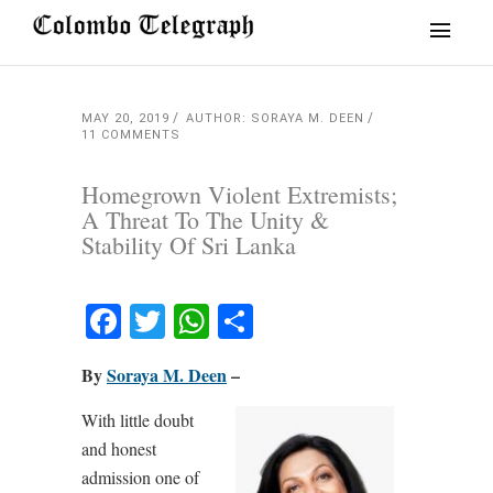
MAY 20, 2019
AUTHOR: SORAYA M. DEEN
11 COMMENTS
Homegrown Violent Extremists;
A Threat To The Unity &
Stability Of Sri Lanka
Facebook
Twitter
WhatsApp
Share
By
Soraya M. Deen
–
With little doubt
and honest
admission one of