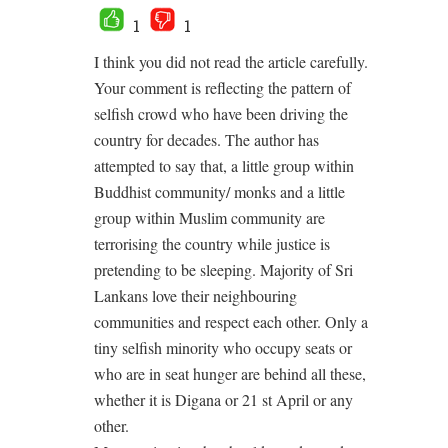
1
1
I think you did not read the article carefully.
Your comment is reflecting the pattern of
selfish crowd who have been driving the
country for decades. The author has
attempted to say that, a little group within
Buddhist community/ monks and a little
group within Muslim community are
terrorising the country while justice is
pretending to be sleeping. Majority of Sri
Lankans love their neighbouring
communities and respect each other. Only a
tiny selfish minority who occupy seats or
who are in seat hunger are behind all these,
whether it is Digana or 21 st April or any
other.