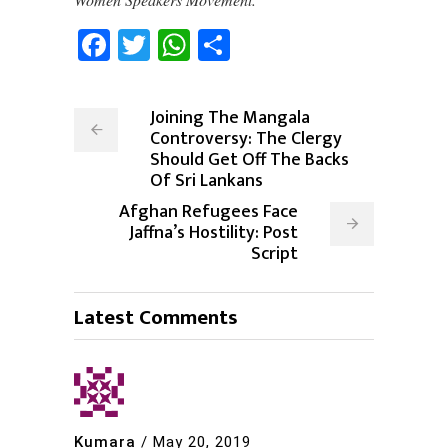
Facebook
Twitter
WhatsApp
Share
Joining The Mangala
Controversy: The Clergy
Should Get Off The Backs
Of Sri Lankans
Afghan Refugees Face
Jaffna’s Hostility: Post
Script
Latest Comments
Kumara
/
May 20, 2019