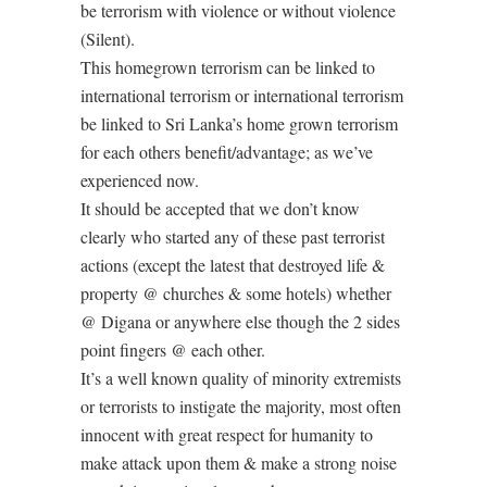
be terrorism with violence or without violence
(Silent).
This homegrown terrorism can be linked to
international terrorism or international terrorism
be linked to Sri Lanka’s home grown terrorism
for each others benefit/advantage; as we’ve
experienced now.
It should be accepted that we don’t know
clearly who started any of these past terrorist
actions (except the latest that destroyed life &
property @ churches & some hotels) whether
@ Digana or anywhere else though the 2 sides
point fingers @ each other.
It’s a well known quality of minority extremists
or terrorists to instigate the majority, most often
innocent with great respect for humanity to
make attack upon them & make a strong noise