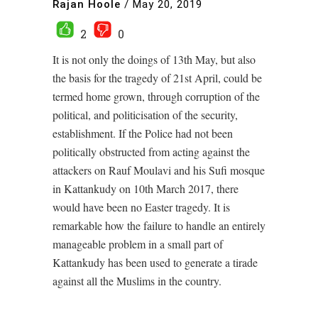
Rajan Hoole
/
May 20, 2019
2
0
It is not only the doings of 13th May, but also
the basis for the tragedy of 21st April, could be
termed home grown, through corruption of the
political, and politicisation of the security,
establishment. If the Police had not been
politically obstructed from acting against the
attackers on Rauf Moulavi and his Sufi mosque
in Kattankudy on 10th March 2017, there
would have been no Easter tragedy. It is
remarkable how the failure to handle an entirely
manageable problem in a small part of
Kattankudy has been used to generate a tirade
against all the Muslims in the country.