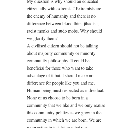
My question is why should an educated
citizen ally with extremist? Extremists are
the enemy of humanity and there is no
difference between blood thirst jihadists,
racist monks and sudo mobs. Why should
we glorify them?
A civilised citizen should not be talking
about majority community or minority
community philosophy. It could be
beneficial for those who want to take
advantage of it but it should make no
difference for people like you and me.
Human being must respected as individual.
None of us choose to be born in a
community that we like and we only realise
this community politics as we grow in the
community in which we are born. We are
more active in justifying what our