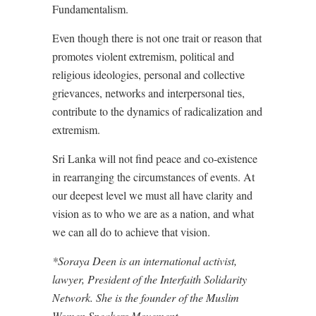
Fundamentalism.
Even though there is not one trait or reason that
promotes violent extremism, political and
religious ideologies, personal and collective
grievances, networks and interpersonal ties,
contribute to the dynamics of radicalization and
extremism.
Sri Lanka will not find peace and co-existence
in rearranging the circumstances of events. At
our deepest level we must all have clarity and
vision as to who we are as a nation, and what
we can all do to achieve that vision.
*Soraya Deen is an international activist,
lawyer, President of the Interfaith Solidarity
Network. She is the founder of the Muslim
Women Speakers Movement.