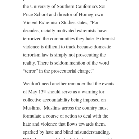
the University of Southern California’s Sol
Price School and director of Homegrown
Violent Extremism Studies states, “For
decades, racially motivated extremists have
terrorized the communities they hate. Extremist
violence is difficult to track because domestic
terrorism law is simply not prosecuting the
reality. There is seldom mention of the word
“terror” in the prosecutorial charge.”
We don’t need another reminder that the events
of May 13
should serve as a warning for
th
collective accountability being imposed on
Muslims. Muslims across the country must
formulate a course of action to deal with the
hate and violence that flows towards them,
sparked by hate and blind misunderstanding.