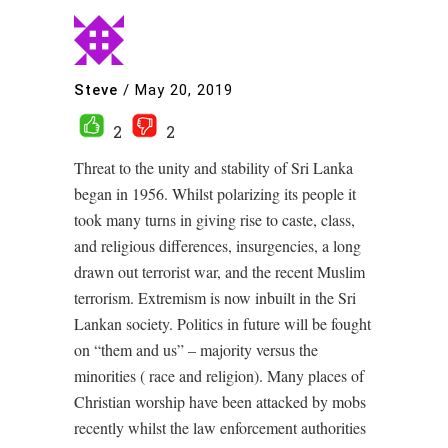
Steve
/
May 20, 2019
2
2
Threat to the unity and stability of Sri Lanka
began in 1956. Whilst polarizing its people it
took many turns in giving rise to caste, class,
and religious differences, insurgencies, a long
drawn out terrorist war, and the recent Muslim
terrorism. Extremism is now inbuilt in the Sri
Lankan society. Politics in future will be fought
on “them and us” – majority versus the
minorities ( race and religion). Many places of
Christian worship have been attacked by mobs
recently whilst the law enforcement authorities