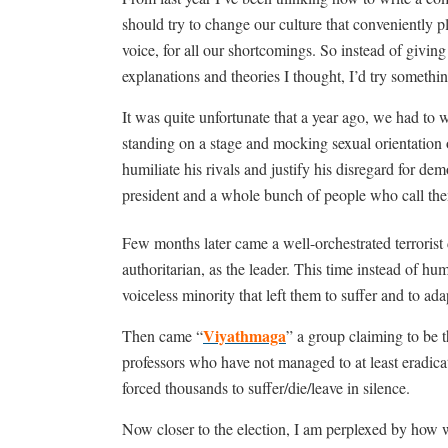
should try to change our culture that conveniently 
voice, for all our shortcomings. So instead of giving 
explanations and theories I thought, I’d try somethin
It was quite unfortunate that a year ago, we had to w
standing on a stage and mocking sexual orientation 
humiliate his rivals and justify his disregard for d
president and a whole bunch of people who call the
Few months later came a well-orchestrated terrorist 
authoritarian, as the leader. This time instead of hum
voiceless minority that left them to suffer and to ada
Viyathmaga
Then came “
” a group claiming to be t
professors who have not managed to at least eradica
forced thousands to suffer/die/leave in silence.
Now closer to the election, I am perplexed by how w