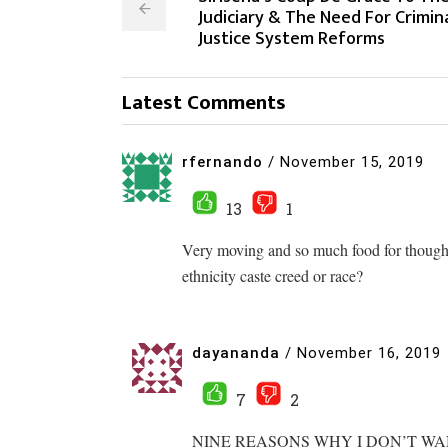
Judiciary & The Need For Crimin
Justice System Reforms
Latest Comments
rfernando
/
November 15, 2019
13
1
Very moving and so much food for thought
ethnicity caste creed or race?
dayananda
/
November 16, 2019
7
2
NINE REASONS WHY I DON’T W