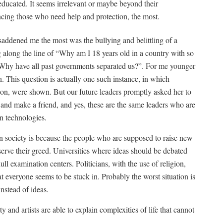
ducated. It seems irrelevant or maybe beyond their
encing those who need help and protection, the most.
 saddened me the most was the bullying and belittling of a
long the line of “Why am I 18 years old in a country with so
 Why have all past governments separated us?”. For me younger
. This question is actually one such instance, in which
on, were shown. But our future leaders promptly asked her to
and make a friend, and yes, these are the same leaders who are
n technologies.
society is because the people who are supposed to raise new
t serve their greed. Universities where ideas should be debated
l examination centers. Politicians, with the use of religion,
at everyone seems to be stuck in. Probably the worst situation is
instead of ideas.
ty and artists are able to explain complexities of life that cannot