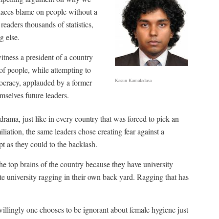
places blame on people without a
readers thousands of statistics,
g else.
itness a president of a country
of people, while attempting to
Kasun Kamaladasa
emocracy, applauded by a former
mselves future leaders.
drama, just like in every country that was forced to pick an
iliation, the same leaders chose creating fear against a
pt as they could to the backlash.
he top brains of the country because they have university
te university ragging in their own back yard. Ragging that has
illingly one chooses to be ignorant about female hygiene just