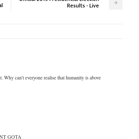
al
Results - Live
. Why can’t everyone realise that humanity is above
ANT GOTA