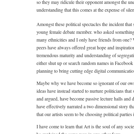
so they may ridicule their opponent amongst the une
understanding that this comes at the expense of sil
Amongst these political spectacles the incident that
young female debate member. who asked something a
many ethnicities and I only have friends from one?
peers have always offered great hope and inspiration
tremendous maturity and understanding of segregati
either shut up or search random names in Facebook 
planning to bring cutting edge digital communicatio
Maybe why we have become so ignorant of our own 
ideas have instead started to nurture politicians tha
and argued, have become passive lecture halls and dul
have effectively narrated a two dimensional story th
that our artists seem to be choosing political parties 
I have come to learn that Art is the soul of any socie