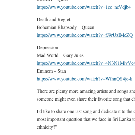
https://www.youtube.com/watch?v=1cc_neVdjb4
Death and Regret
Bohemian Rhapsody – Queen
https://www.youtube.com/watch?v=fJ9rUzIMcZQ
Depression
Mad World – Gary Jules
https://www.youtube.com/watch?v=4N3N1MlvVc
Eminem – Stan
https://www.youtube.com/watch?v=WfnnQS4je-k
There are plenty more amazing artists and songs and 
someone might even share their favorite song that c
I’d like to share one last song and dedicate it to t
most important question that we face in Sri Lanka to
ethnicity?”