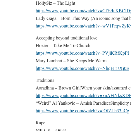
HollySiz – The Light
https://www.youtube.com/watch?v=Cf79KXBCID
Lady Gaga – Born This Way (An iconic song that b
https://www.youtube.com/watch?v=wV1FrqwZy
Accepting beyond traditional love
Hozier – Take Me To Church
https://www.youtube.com/watch?v=PVjiKRfKpPI
Mary Lambert – She Keeps Me Warm
https://www.youtube.com/watch?v=NhqH-r7Xj0E
Traditions
Aaradhna – Brown Girl(When your skin/assumed cul
https://www.youtube.com/watch?v=xnAFtNksXD
“Weird” Al Yankovic – Amish Paradise(Simplicity mi
https://www.youtube.com/watch?v=lOfZLb33uCg
Rape
MILCK – Quiet