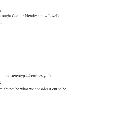
g
rought Gender Identity a new Level)
Kw
ture, stereotypes/confines you)
E
ght not be what we consider it out to be)