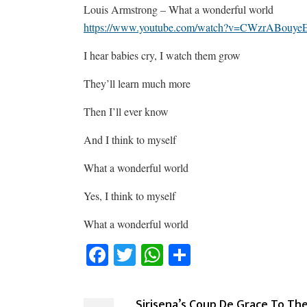
Louis Armstrong – What a wonderful world
https://www.youtube.com/watch?v=CWzrABouye
I hear babies cry, I watch them grow
They’ll learn much more
Then I’ll ever know
And I think to myself
What a wonderful world
Yes, I think to myself
What a wonderful world
Facebook
Twitter
WhatsApp
Share
Sirisena’s Coup De Grace To Th