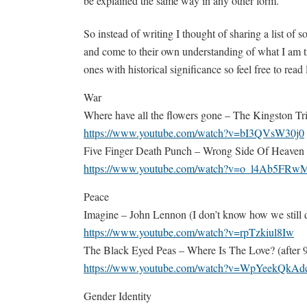
be explained the same way in any other form.
So instead of writing I thought of sharing a list of s
and come to their own understanding of what I am try
ones with historical significance so feel free to read
War
Where have all the flowers gone – The Kingston T
https://www.youtube.com/watch?v=bI3QVsW30j0
Five Finger Death Punch – Wrong Side Of Heaven
https://www.youtube.com/watch?v=o_l4Ab5FRw
Peace
Imagine – John Lennon (I don’t know how we still do
https://www.youtube.com/watch?v=rpTzkiul8Iw
The Black Eyed Peas – Where Is The Love? (after 9/1
https://www.youtube.com/watch?v=WpYeekQkAd
Gender Identity