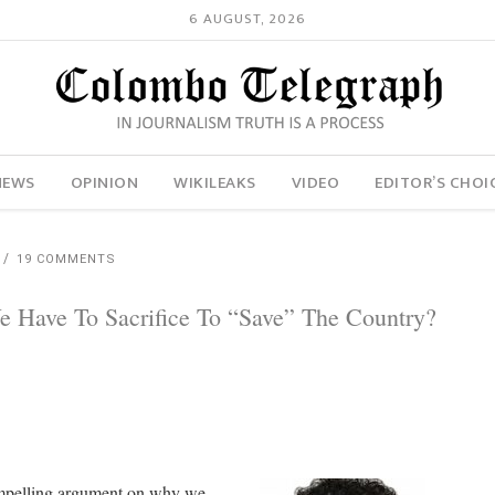
6 AUGUST, 2026
NEWS
OPINION
WIKILEAKS
VIDEO
EDITOR’S CHOI
19 COMMENTS
Have To Sacrifice To “Save” The Country?
compelling argument on why we