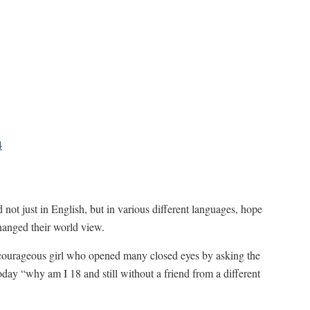
4
not just in English, but in various different languages, hope
hanged their world view.
he courageous girl who opened many closed eyes by asking the
day “why am I 18 and still without a friend from a different