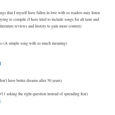
ongs that I myself have fallen in love with so readers may listen
ing to compile (I have tried to include songs for all taste and
 literature reviews and history to gain more context)
rio (A simple song with so much meaning)
M
n’t have better dreams after 50 years)
1 asking the right question instead of spreading fear)
c