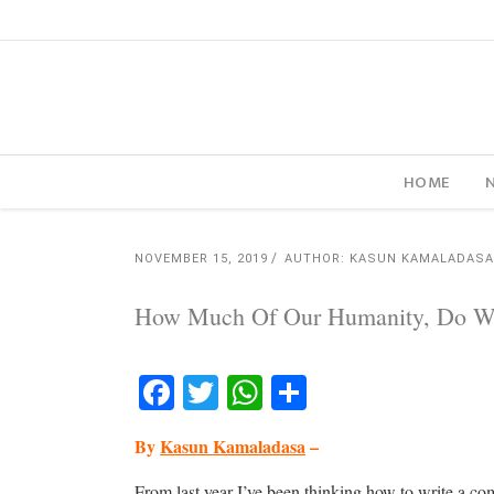
HOME
NOVEMBER 15, 2019
AUTHOR: KASUN KAMALADASA
How Much Of Our Humanity, Do We 
Facebook
Twitter
WhatsApp
Share
By
Kasun Kamaladasa
–
From last year I’ve been thinking how to write a 