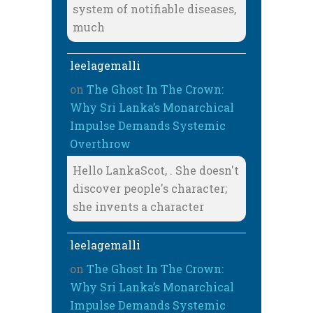
system of notifiable diseases,
much
leelagemalli
on
The Ghost In The Crown:
Why Sri Lanka’s Monarchical
Impulse Demands Systemic
Overthrow
Hello LankaScot, . She doesn't
discover people's character;
she invents a character
leelagemalli
on
The Ghost In The Crown:
Why Sri Lanka’s Monarchical
Impulse Demands Systemic