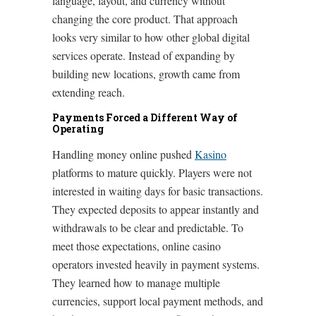
language, layout, and currency without
changing the core product. That approach
looks very similar to how other global digital
services operate. Instead of expanding by
building new locations, growth came from
extending reach.
Payments Forced a Different Way of
Operating
Handling money online pushed
Kasino
platforms to mature quickly. Players were not
interested in waiting days for basic transactions.
They expected deposits to appear instantly and
withdrawals to be clear and predictable. To
meet those expectations, online casino
operators invested heavily in payment systems.
They learned how to manage multiple
currencies, support local payment methods, and