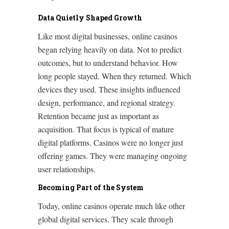
Data Quietly Shaped Growth
Like most digital businesses, online casinos
began relying heavily on data. Not to predict
outcomes, but to understand behavior. How
long people stayed. When they returned. Which
devices they used. These insights influenced
design, performance, and regional strategy.
Retention became just as important as
acquisition. That focus is typical of mature
digital platforms. Casinos were no longer just
offering games. They were managing ongoing
user relationships.
Becoming Part of the System
Today, online casinos operate much like other
global digital services. They scale through