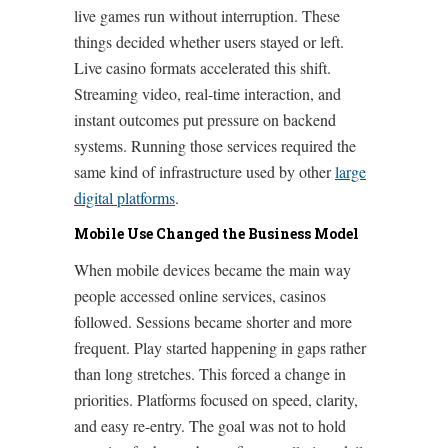
live games run without interruption. These
things decided whether users stayed or left.
Live casino formats accelerated this shift.
Streaming video, real-time interaction, and
instant outcomes put pressure on backend
systems. Running those services required the
same kind of infrastructure used by other
large
digital platforms
.
Mobile Use Changed the Business Model
When mobile devices became the main way
people accessed online services, casinos
followed. Sessions became shorter and more
frequent. Play started happening in gaps rather
than long stretches. This forced a change in
priorities. Platforms focused on speed, clarity,
and easy re-entry. The goal was not to hold