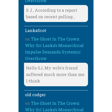
Overthrow
S J , According to a report
based on recent polling ,
LankaScot
on
The Ghost In The Crown:
Why Sri Lanka’s Monarchical
Impulse Demands Systemic
Overthrow
Hello SJ, My wife's friend
suffered much more than me.
I think
old codger
on
The Ghost In The Crown:
Why Sri Lanka’s Monarchical