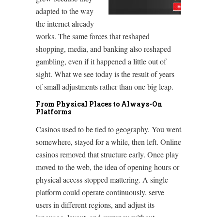
adapted to the way
the internet already
works. The same forces that reshaped
shopping, media, and banking also reshaped
gambling, even if it happened a little out of
sight. What we see today is the result of years
of small adjustments rather than one big leap.
From Physical Places to Always-On
Platforms
Casinos used to be tied to geography. You went
somewhere, stayed for a while, then left. Online
casinos removed that structure early. Once play
moved to the web, the idea of opening hours or
physical access stopped mattering. A single
platform could operate continuously, serve
users in different regions, and adjust its