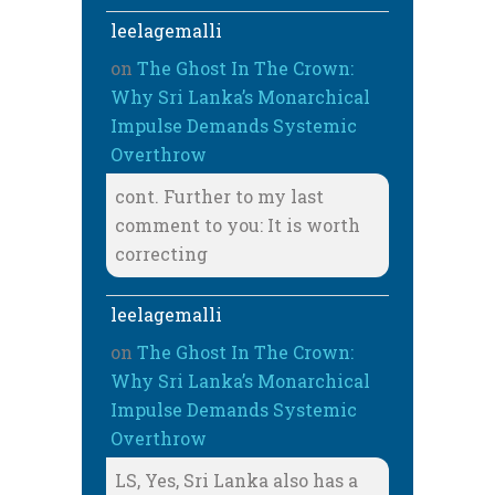
leelagemalli
on
The Ghost In The Crown:
Why Sri Lanka’s Monarchical
Impulse Demands Systemic
Overthrow
cont. Further to my last
comment to you: It is worth
correcting
leelagemalli
on
The Ghost In The Crown:
Why Sri Lanka’s Monarchical
Impulse Demands Systemic
Overthrow
LS, Yes, Sri Lanka also has a