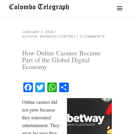
JANUARY 7, 2026
AUTHOR: BRANDED CONTENT
0 COMMENTS
How Online Casinos Became
Part of the Global Digital
Economy
Facebook
Twitter
WhatsApp
Share
Online casinos did
not grow because
they reinvented
entertainment. They
grew because they