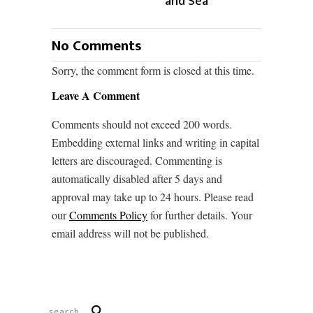
and Sea
No Comments
Sorry, the comment form is closed at this time.
Leave A Comment
Comments should not exceed 200 words.
Embedding external links and writing in capital
letters are discouraged. Commenting is
automatically disabled after 5 days and
approval may take up to 24 hours. Please read
our
Comments Policy
for further details. Your
email address will not be published.