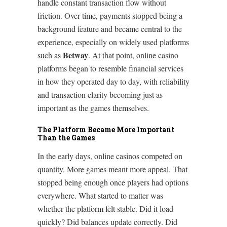
handle constant transaction flow without
friction. Over time, payments stopped being a
background feature and became central to the
experience, especially on widely used platforms
Betway
such as
. At that point, online casino
platforms began to resemble financial services
in how they operated day to day, with reliability
and transaction clarity becoming just as
important as the games themselves.
The Platform Became More Important
Than the Games
In the early days, online casinos competed on
quantity. More games meant more appeal. That
stopped being enough once players had options
everywhere. What started to matter was
whether the platform felt stable. Did it load
quickly? Did balances update correctly. Did