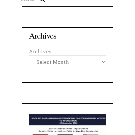
Archives
Archives