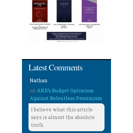
Latest Comments
Nathan
on
AKD’s Budget Optimism
Against Relentless Pessimism
I believe what this article
says is almost the absolute
truth.