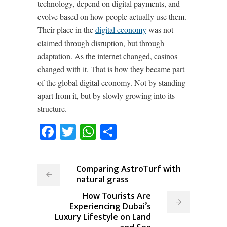
technology, depend on digital payments, and
evolve based on how people actually use them.
Their place in the
digital economy
was not
claimed through disruption, but through
adaptation. As the internet changed, casinos
changed with it. That is how they became part
of the global digital economy. Not by standing
apart from it, but by slowly growing into its
structure.
Facebook
Twitter
WhatsApp
Share
Comparing AstroTurf with
natural grass
How Tourists Are
Experiencing Dubai’s
Luxury Lifestyle on Land