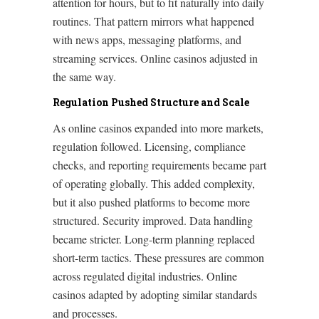
attention for hours, but to fit naturally into daily
routines. That pattern mirrors what happened
with news apps, messaging platforms, and
streaming services. Online casinos adjusted in
the same way.
Regulation Pushed Structure and Scale
As online casinos expanded into more markets,
regulation followed. Licensing, compliance
checks, and reporting requirements became part
of operating globally. This added complexity,
but it also pushed platforms to become more
structured. Security improved. Data handling
became stricter. Long-term planning replaced
short-term tactics. These pressures are common
across regulated digital industries. Online
casinos adapted by adopting similar standards
and processes.