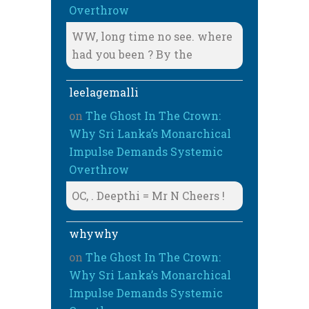
Overthrow
WW, long time no see. where
had you been ? By the
leelagemalli
on
The Ghost In The Crown:
Why Sri Lanka’s Monarchical
Impulse Demands Systemic
Overthrow
OC, . Deepthi = Mr N Cheers !
whywhy
on
The Ghost In The Crown:
Why Sri Lanka’s Monarchical
Impulse Demands Systemic