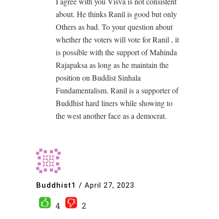
I agree with you Visva is not consistent
about. He thinks Ranil is good but only
Others as bad. To your question about
whether the voters will vote for Ranil , it
is possible with the support of Mahinda
Rajapaksa as long as he maintain the
position on Buddist Sinhala
Fundamentalism. Ranil is a supporter of
Buddhist hard liners while showing to
the west another face as a democrat.
Buddhist1
/
April 27, 2023
4
2