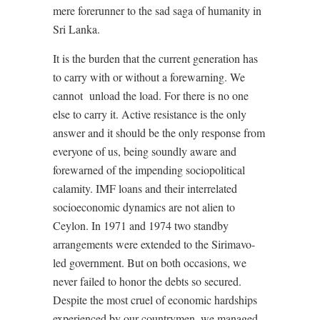
mere forerunner to the sad saga of humanity in
Sri Lanka.
It is the burden that the current generation has
to carry with or without a forewarning. We
cannot
unload the load. For there is no one
else to carry it. Active resistance is the only
answer and it should be the only response from
everyone of us, being soundly aware and
forewarned of the impending sociopolitical
calamity. IMF loans and their interrelated
socioeconomic dynamics are not alien to
Ceylon. In 1971 and 1974 two standby
arrangements were extended to the Sirimavo-
led government. But on both occasions, we
never failed to honor the debts so secured.
Despite the most cruel of economic hardships
experienced by our countrymen, we managed