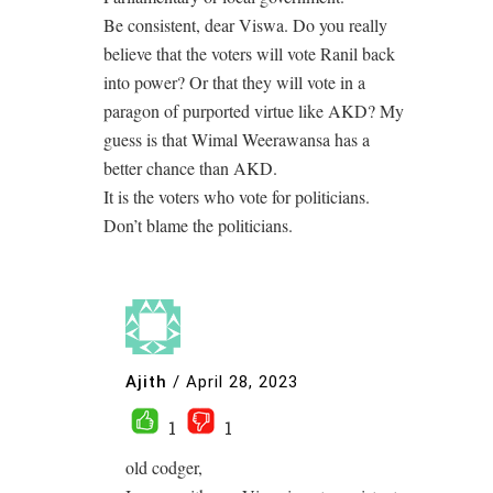
Be consistent, dear Viswa. Do you really
believe that the voters will vote Ranil back
into power? Or that they will vote in a
paragon of purported virtue like AKD? My
guess is that Wimal Weerawansa has a
better chance than AKD.
It is the voters who vote for politicians.
Don’t blame the politicians.
Ajith
/
April 28, 2023
1
1
old codger,