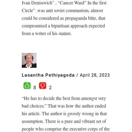
Ivan Denisovich” , “Cancer Ward” In the first
Circle” .was anti soviet communism, almost
could be considered as propaganda blitz, that
compromised a bipartisan approach expected
from a writer of his stature.
Lasantha Pethiyagoda
/
April 28, 2023
8
2
“He has to decide the best from amongst very
bad choices.” That was how the author ended
his article. The author is grossly wrong in that
assumption. There is a pure and vibrant set of
people who comprise the executive corps of the