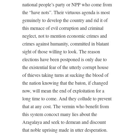
national people’s party or NPP who come from
the “have nots”. Their virtuous agenda is most
genuinely to develop the country and rid it of
this menace of evil corruption and criminal
neglect, not to mention economic crimes and
crimes against humanity, committed in blatant
sight of those willing to look. The reason
elections have been postponed is only due to
the existential fear of the utterly corrupt house
of thieves taking turns at sucking the blood of
the nation knowing that the baton, if changed
now, will mean the end of exploitation for a
long time to come. And they collude to prevent
that at any cost. The vermin who benefit from
this system concoct many lies about the
Aragalaya and seek to demean and discount
that noble uprising made in utter desperation.