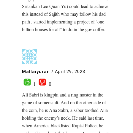
Srilankan Lee Quan Yu) could lead to achieve
this instead of Sajith who may follow his dad
path , started implementing a project of ‘one
billion houses for all” to drain the gov coffer.
Mallaiyuran
/
April 29, 2023
1
0
Ali Sabri is kingpin and a ring master in the
game of somersault. And on the other side of
the coin, he is Alia Sabri, a saber-toothed Alia
holding the enemy’s neck. He said last time,
when America blacklisted Rapist Police, he