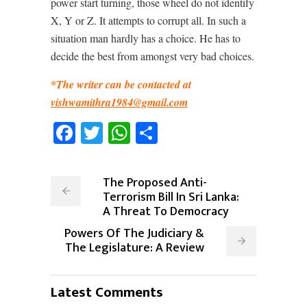
power start turning, those wheel do not identify
X, Y or Z. It attempts to corrupt all. In such a
situation man hardly has a choice. He has to
decide the best from amongst very bad choices.
*The writer can be contacted at
vishwamithra1984@gmail.com
Facebook
Twitter
WhatsApp
Share
The Proposed Anti-
Terrorism Bill In Sri Lanka:
A Threat To Democracy
Powers Of The Judiciary &
The Legislature: A Review
Latest Comments