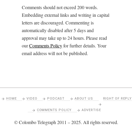
Comments should not exceed 200 words.
Embedding external links and writing in capital
letters are discouraged. Commenting is
automatically disabled after 5 days and
approval may take up to 24 hours. Please read
our
Comments Policy
for further details. Your
email address will not be published.
HOME
VIDEO
PODCAST
ABOUT US
RIGHT OF REPLY
COMMENTS POLICY
ADVERTISE
© Colombo Telegraph 2011 – 2025. All rights reserved.