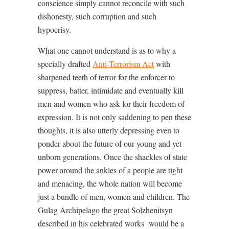
conscience simply cannot reconcile with such
dishonesty, such corruption and such
hypocrisy.
What one cannot understand is as to why a
specially drafted
Anti-Terrorism Act
with
sharpened teeth of terror for the enforcer to
suppress, batter, intimidate and eventually kill
men and women who ask for their freedom of
expression. It is not only saddening to pen these
thoughts, it is also utterly depressing even to
ponder about the future of our young and yet
unborn generations. Once the shackles of state
power around the ankles of a people are tight
and menacing, the whole nation will become
just a bundle of men, women and children. The
Gulag Archipelago the great Solzhenitsyn
described in his celebrated works
would be a