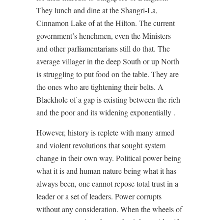
They lunch and dine at the Shangri-La,
Cinnamon Lake of at the Hilton. The current
government’s henchmen, even the Ministers
and other parliamentarians still do that. The
average villager in the deep South or up North
is struggling to put food on the table. They are
the ones who are tightening their belts. A
Blackhole of a gap is existing between the rich
and the poor and its widening exponentially .
However, history is replete with many armed
and violent revolutions that sought system
change in their own way. Political power being
what it is and human nature being what it has
always been, one cannot repose total trust in a
leader or a set of leaders. Power corrupts
without any consideration. When the wheels of