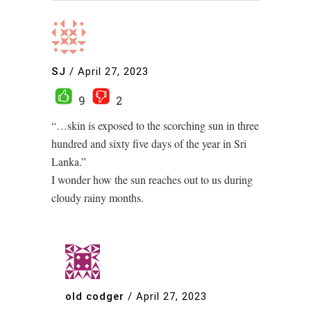
SJ
/
April 27, 2023
9
2
“…skin is exposed to the scorching sun in three
hundred and sixty five days of the year in Sri
Lanka.”
I wonder how the sun reaches out to us during
cloudy rainy months.
old codger
/
April 27, 2023