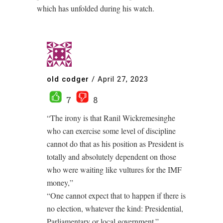
which has unfolded during his watch.
old codger
/
April 27, 2023
7
8
“The irony is that Ranil Wickremesinghe
who can exercise some level of discipline
cannot do that as his position as President is
totally and absolutely dependent on those
who were waiting like vultures for the IMF
money,”
“One cannot expect that to happen if there is
no election, whatever the kind: Presidential,
Parliamentary or local government.”