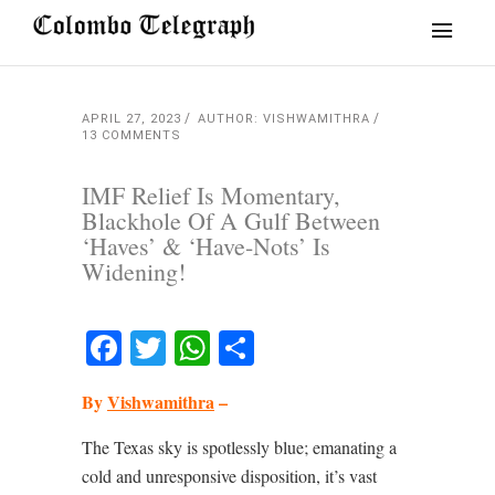
APRIL 27, 2023
AUTHOR: VISHWAMITHRA
13 COMMENTS
IMF Relief Is Momentary,
Blackhole Of A Gulf Between
‘Haves’ & ‘Have-Nots’ Is
Widening!
Facebook
Twitter
WhatsApp
Share
By
Vishwamithra
–
The Texas sky is spotlessly blue; emanating a
cold and unresponsive disposition, it’s vast