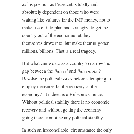
as his position as President is totally and
absolutely dependent on those who were
waiting like vultures for the IMF money, not to
make use of it to plan and strategize to get the
country out of the economic rut they
themselves drove into, but make their ill-gotten
millions, billions. That is a real tragedy.
But what can we do as a country to narrow the
gap between the
‘haves’
and
‘have-nots’
?
Resolve the political issues before attempting to
employ measures for the recovery of the
economy?
It indeed is a Hobson’s Choice.
Without political stability there is no economic
recovery and without getting the economy
going there cannot be any political stability.
In such an
irreconcilable
circumstance the only