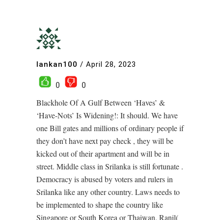
lankan100
/
April 28, 2023
0
0
Blackhole Of A Gulf Between ‘Haves’ &
‘Have-Nots’ Is Widening!: It should. We have
one Bill gates and millions of ordinary people if
they don’t have next pay check , they will be
kicked out of their apartment and will be in
street. Middle class in Srilanka is still fortunate .
Democracy is abused by voters and rulers in
Srilanka like any other country. Laws needs to
be implemented to shape the country like
Singapore or South Korea or Thaiwan. Ranil(