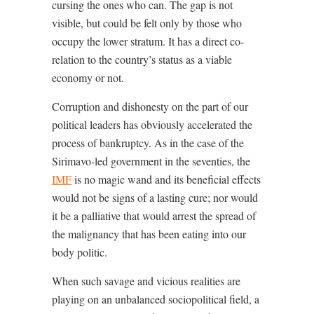
cursing the ones who can. The gap is not
visible, but could be felt only by those who
occupy the lower stratum. It has a direct co-
relation to the country’s status as a viable
economy or not.
Corruption and dishonesty on the part of our
political leaders has obviously accelerated the
process of bankruptcy. As in the case of the
Sirimavo-led government in the seventies, the
IMF
is no magic wand and its beneficial effects
would not be signs of a lasting cure; nor would
it be a palliative that would arrest the spread of
the malignancy that has been eating into our
body politic.
When such savage and vicious realities are
playing on an unbalanced sociopolitical field, a