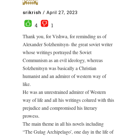
srikrish
/
April 27, 2023
4
1
Thank you, for Vishwa, for reminding us of
Alexander Solzhenitsyn- the great soviet writer
whose writings portrayed the Soviet
Communism as an evil ideology, whereas
Solzhenitsyn was basically a Christian
humanist and an admirer of western way of
like.
He was an unrestrained admirer of Western
way of life and all his writings colured with this
prejudice and compromised his literary
prowess.
The main theme in all his novels including
“The Gulag Archipelago’, one day in the life of