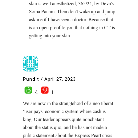
skin is well anesthetized, 365/24, by Deva’s
Soma Panam. Then don’t wake up and jump
ask me if I have seen a doctor. Because that
is an open proof to you that nothing in CT is
getting into your skin.
Pundit
/
April 27, 2023
4
1
We are now in the stranglehold of a neo liberal
‘user pays’ economic system where cash is
king. Our leader appears quite nonchalant
about the status quo, and he has not made a
public statement about the Express Pearl crisis