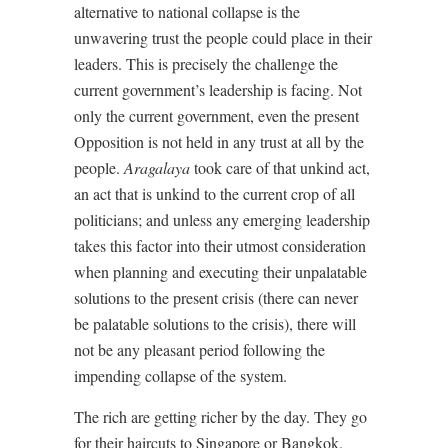
alternative to national collapse is the
unwavering trust the people could place in their
leaders. This is precisely the challenge the
current government’s leadership is facing. Not
only the current government, even the present
Opposition is not held in any trust at all by the
people.
Aragalaya
took care of that unkind act,
an act that is unkind to the current crop of all
politicians; and unless any emerging leadership
takes this factor into their utmost consideration
when planning and executing their unpalatable
solutions to the present crisis (there can never
be palatable solutions to the crisis), there will
not be any pleasant period following the
impending collapse of the system.
The rich are getting richer by the day. They go
for their haircuts to Singapore or Bangkok.