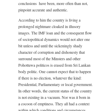
conclusions
have been, more often than not,
pinpoint accurate and authentic.
According to him the country is living a
prolonged nightmare cloaked in illusory
images. The IMF loan and the consequent flow
of sociopolitical dynamics would not alter one
bit unless and until the sickeningly shady
character of corruption and dishonesty that
surround most of the Minsters and other
Pohottuwa politicos is erased from Sri Lankan
body politic. One cannot expect that to happen
if there is no election, whatever the kind:
Presidential, Parliamentary or local government.
In other words, the current status of the country
is not existing in a vacuum. Nor was it born in
a cocoon of emptiness. They all had a context
within which conditions and circumstances