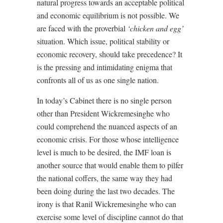
natural progress towards an acceptable political
and economic equilibrium is not possible. We
are faced with the proverbial
‘chicken and egg’
situation. Which issue, political stability or
economic recovery, should take precedence? It
is the pressing and intimidating enigma that
confronts all of us as one single nation.
In today’s Cabinet there is no single person
other than President Wickremesinghe who
could comprehend the nuanced aspects of an
economic crisis. For those whose intelligence
level is much to be desired, the IMF loan is
another source that would enable them to pilfer
the national coffers, the same way they had
been doing during the last two decades. The
irony is that Ranil Wickremesinghe who can
exercise some level of discipline cannot do that