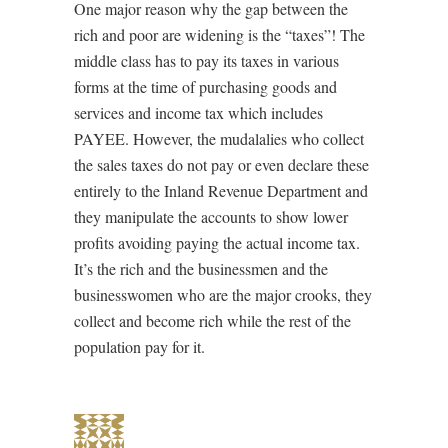
One major reason why the gap between the
rich and poor are widening is the “taxes”! The
middle class has to pay its taxes in various
forms at the time of purchasing goods and
services and income tax which includes
PAYEE. However, the mudalalies who collect
the sales taxes do not pay or even declare these
entirely to the Inland Revenue Department and
they manipulate the accounts to show lower
profits avoiding paying the actual income tax.
It’s the rich and the businessmen and the
businesswomen who are the major crooks, they
collect and become rich while the rest of the
population pay for it.