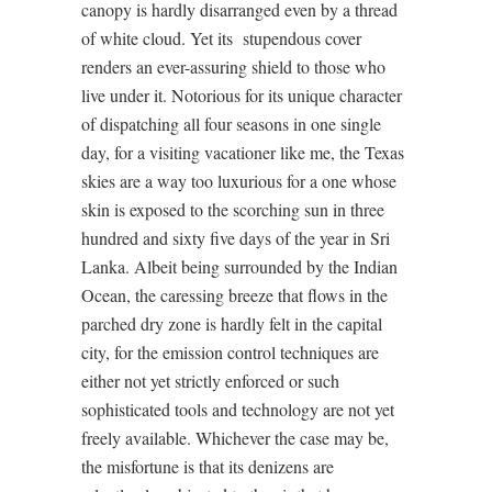
canopy is hardly disarranged even by a thread
of white cloud. Yet its
stupendous cover
renders an ever-assuring shield to those who
live under it. Notorious for its unique character
of dispatching all four seasons in one single
day, for a visiting vacationer like me, the Texas
skies are a way too luxurious for a one whose
skin is exposed to the scorching sun in three
hundred and sixty five days of the year in Sri
Lanka. Albeit being surrounded by the Indian
Ocean, the caressing breeze that flows in the
parched dry zone is hardly felt in the capital
city, for the emission control techniques are
either not yet strictly enforced or such
sophisticated tools and technology are not yet
freely available. Whichever the case may be,
the misfortune is that its denizens are