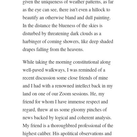
given the uniqueness of weather patterns, as far
as the eye can see, there isn’t even a hillock to
beautify an otherwise bland and dull painting.
In the distance the blueness of the skies is
disturbed by threatening dark clouds as a
harbinger of coming showers, like deep shaded
drapes falling from the heavens.
While taking the morning constitutional along
well-paved walkways, I was reminded of a
recent discussion some close friends of mine
and I had with a renowned intellect back in my
land on one of our Zoom sessions. He, my
friend for whom I have immense respect and
regard, threw at us some gloomy pinches of
news backed by logical and coherent analysis.
My friend is a thoroughbred professional of the
highest caliber. His apolitical observations and