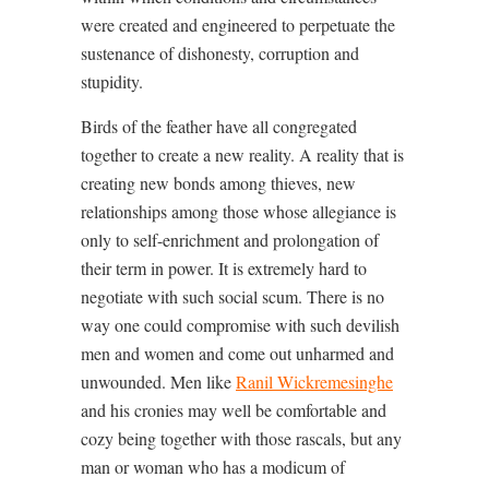
were created and engineered to perpetuate the
sustenance of dishonesty, corruption and
stupidity.
Birds of the feather have all congregated
together to create a new reality. A reality that is
creating new bonds among thieves, new
relationships among those whose allegiance is
only to self-enrichment and prolongation of
their term in power. It is extremely hard to
negotiate with such social scum. There is no
way one could compromise with such devilish
men and women and come out unharmed and
unwounded. Men like
Ranil Wickremesinghe
and his cronies may well be comfortable and
cozy being together with those rascals, but any
man or woman who has a modicum of