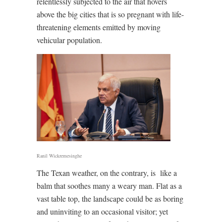
relentlessly subjected to the air that hovers
above the big cities that is so pregnant with life-
threatening elements emitted by moving
vehicular population.
Ranil Wickremesinghe
The Texan weather, on the contrary, is
like a
balm that soothes many a weary man. Flat as a
vast table top, the landscape could be as boring
and uninviting to an occasional visitor; yet