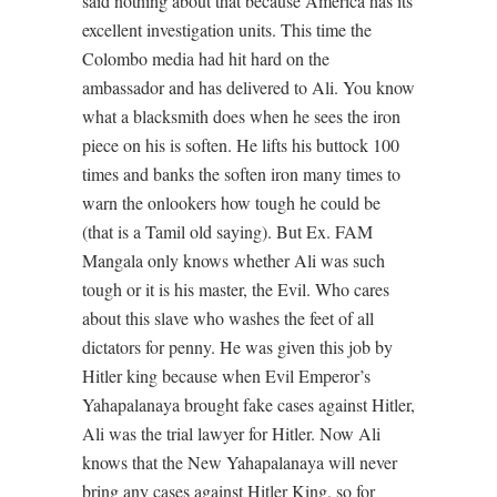
said nothing about that because America has its
excellent investigation units. This time the
Colombo media had hit hard on the
ambassador and has delivered to Ali. You know
what a blacksmith does when he sees the iron
piece on his is soften. He lifts his buttock 100
times and banks the soften iron many times to
warn the onlookers how tough he could be
(that is a Tamil old saying). But Ex. FAM
Mangala only knows whether Ali was such
tough or it is his master, the Evil. Who cares
about this slave who washes the feet of all
dictators for penny. He was given this job by
Hitler king because when Evil Emperor’s
Yahapalanaya brought fake cases against Hitler,
Ali was the trial lawyer for Hitler. Now Ali
knows that the New Yahapalanaya will never
bring any cases against Hitler King, so for