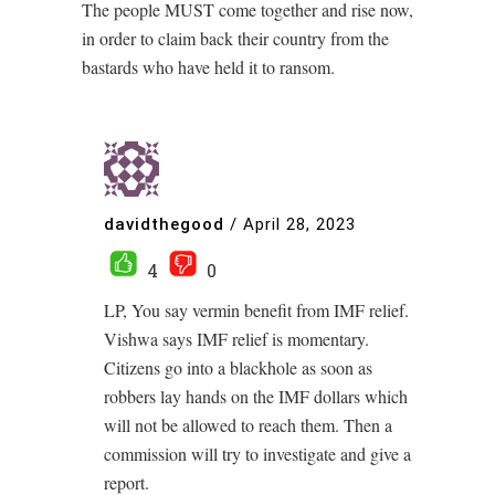
The people MUST come together and rise now,
in order to claim back their country from the
bastards who have held it to ransom.
davidthegood
/
April 28, 2023
4
0
LP, You say vermin benefit from IMF relief.
Vishwa says IMF relief is momentary.
Citizens go into a blackhole as soon as
robbers lay hands on the IMF dollars which
will not be allowed to reach them. Then a
commission will try to investigate and give a
report.