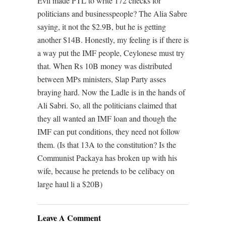
Evil made PTL to write 172 checks for
politicians and businesspeople? The Alia Sabre
saying, it not the $2.9B, but he is getting
another $14B. Honestly, my feeling is if there is
a way put the IMF people, Ceylonese must try
that. When Rs 10B money was distributed
between MPs ministers, Slap Party asses
braying hard. Now the Ladle is in the hands of
Ali Sabri. So, all the politicians claimed that
they all wanted an IMF loan and though the
IMF can put conditions, they need not follow
them. (Is that 13A to the constitution? Is the
Communist Packaya has broken up with his
wife, because he pretends to be celibacy on
large haul li a $20B)
Leave A Comment