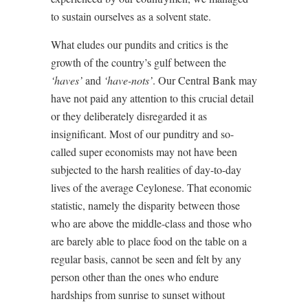
to sustain ourselves as a solvent state.
What eludes our pundits and critics is the
growth of the country’s gulf between the
‘haves’
and
‘have-nots’
. Our Central Bank may
have not paid any attention to this crucial detail
or they deliberately disregarded it as
insignificant. Most of our punditry and so-
called super economists may not have been
subjected to the harsh realities of day-to-day
lives of the average Ceylonese. That economic
statistic, namely the disparity between those
who are above the middle-class and those who
are barely able to place food on the table on a
regular basis, cannot be seen and felt by any
person other than the ones who endure
hardships from sunrise to sunset without