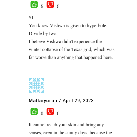
5
5
SJ,
You know Vishwa is given to hyperbole.
Divide by two.
I believe Vishwa didn’t experience the
winter collapse of the Texas grid, which was
far worse than anything that happened here.
Mallaiyuran
/
April 29, 2023
0
0
It cannot reach your skin and bring any
senses, even in the sunny days, because the