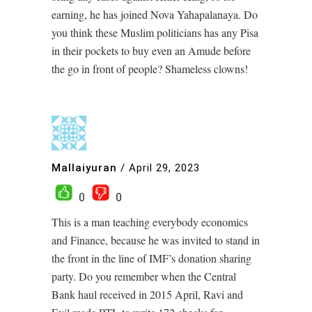
earning, he has joined Nova Yahapalanaya. Do
you think these Muslim politicians has any Pisa
in their pockets to buy even an Amude before
the go in front of people? Shameless clowns!
Mallaiyuran
/
April 29, 2023
0
0
This is a man teaching everybody economics
and Finance, because he was invited to stand in
the front in the line of IMF’s donation sharing
party. Do you remember when the Central
Bank haul received in 2015 April, Ravi and