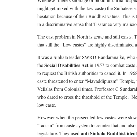
Whenever there’s shortage of blood in Jaffna hospital
might get mixed with the low caste) the Sinhalese s
hesitation because of their Buddhist values. This is t
in a discriminative sense that Tisaranee very maliciou
The cast problem in North is acute and still exists
that still the “Low castes” are highly discriminated a
It was a Sinhala leader SWRD Bandaranaike, who ca
Social Disabilities Act
the
in 1957 to combat caste 
to request the British authorities to cancel it. In 1
caste threatened to enter “Mavaddipuram” Temple, th
Vellalas from Colonial times. Proffessor C Sundarali
who dared to cross the threshold of the Temple.
Ne
low caste.
However when the persecuted low castes were slowl
“racism” from caste system to counter that and also t
anti Sinhala Buddhist ideo
legislature. They used