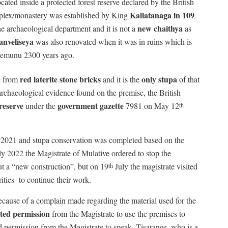
ted inside a protected forest reserve declared by the British
Kallatanaga in 109
plex/monastery was established by King
new chaithya
e archaeological department and it is not a
as
nveliseya
was also renovated when it was in ruins which is
gemunu 2300 years ago.
red laterite stone bricks
only stupa
e from
and it is the
of that
archaeological evidence found on the premise, the British
reserve
government gazette
under the
7981 on May 12
th
in 2021 and stupa conservation was completed based on the
y 2022 the Magistrate of Mulative ordered to stop the
t a “new construction”, but on 19
July the magistrate visited
th
ities
to continue their work.
ecause of a complain made regarding the material used for the
ted permission
from the Magistrate to use the premises to
ed permission from the Magistrate to speak. Tisaranee, who is a