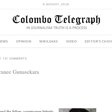
6 AUGUST, 2026
NEWS
OPINION
WIKILEAKS
VIDEO
EDITOR’S CHOI
131 COMMENTS
aranee Gunasekara
and the fellow countrymen bitterly