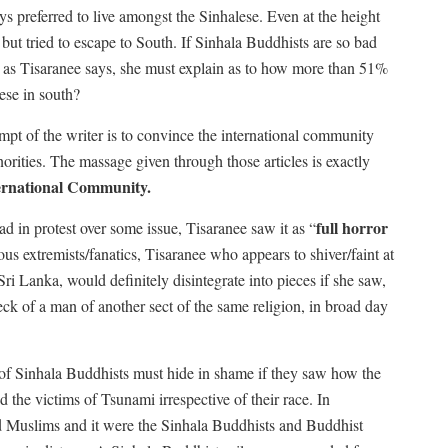
s preferred to live amongst the Sinhalese. Even at the height
but tried to escape to South. If Sinhala Buddhists are so bad
ls as Tisaranee says, she must explain as to how more than 51%
ese in south?
empt of the writer is to convince the international community
ities. The massage given through those articles is exactly
ernational Community.
full horror
 in protest over some issue, Tisaranee saw it as “
ous extremists/fanatics, Tisaranee who appears to shiver/faint at
Sri Lanka, would definitely disintegrate into pieces if she saw,
neck of a man of another sect of the same religion, in broad day
 of Sinhala Buddhists must hide in shame if they saw how the
 the victims of Tsunami irrespective of their race. In
nd Muslims and it were the Sinhala Buddhists and Buddhist