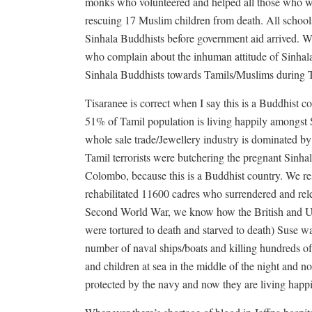
monks who volunteered and helped all those who wer
rescuing 17 Muslim children from death. All schools 
Sinhala Buddhists before government aid arrived. W
who complain about the inhuman attitude of Sinhala
Sinhala Buddhists towards Tamils/Muslims during 
Tisaranee is correct when I say this is a Buddhist c
51% of Tamil population is living happily amongst S
whole sale trade/Jewellery industry is dominated b
Tamil terrorists were butchering the pregnant Sinh
Colombo, because this is a Buddhist country. We re
rehabilitated 11600 cadres who surrendered and relea
Second World War, we know how the British and U
were tortured to death and starved to death) Suse wa
number of naval ships/boats and killing hundreds o
and children at sea in the middle of the night and n
protected by the navy and now they are living happi