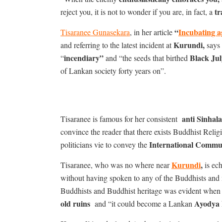
tr
reject you, it is not to wonder if you are, in fact, a
“
Incubating a
Tisaranee Gunasekara
, in her article
Kurundi,
and referring to the latest incident at
says 
incendiary”
Black Jul
“
and “the seeds that birthed
of Lankan society forty years on”.
anti Sinhal
Tisaranee is famous for her consistent
convince the reader that there exists Buddhist Reli
International Commu
politicians vie to convey the
Kurundi
,
Tisaranee, who was no where near
is ech
without having spoken to any of the Buddhists and
Buddhists and Buddhist heritage was evident when 
old ruins
Ayodya
and “it could become a Lankan