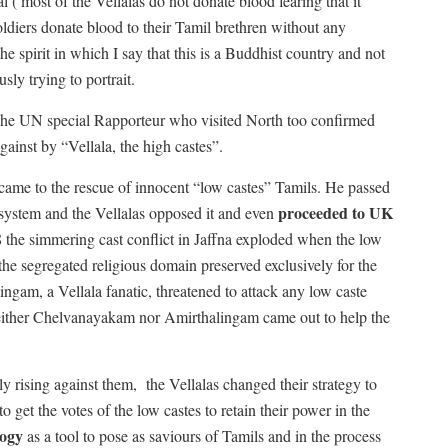
 ( most of the Vellalas do not donate blood fearing that it
oldiers donate blood to their Tamil brethren without any
he spirit in which I say that this is a Buddhist country and not
sly trying to portrait.
. The UN special Rapporteur who visited North too confirmed
gainst by “Vellala, the high castes”.
me to the rescue of innocent “low castes” Tamils. He passed
proceeded to UK
system and the Vellalas opposed it and even
968 the simmering cast conflict in Jaffna exploded when the low
e segregated religious domain preserved exclusively for the
ngam, a Vellala fanatic, threatened to attack any low caste
ither Chelvanayakam nor Amirthalingam came out to help the
y rising against them,
the Vellalas changed their strategy to
o get the votes of the low castes to retain their power in the
logy
as a tool to pose as saviours of Tamils and in the process