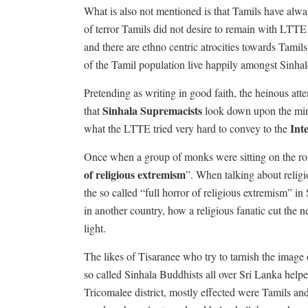
What is also not mentioned is that Tamils have alway
of terror Tamils did not desire to remain with LTTE 
and there are ethno centric atrocities towards Tami
of the Tamil population live happily amongst Sinhal
Pretending as writing in good faith, the heinous att
Sinhala Supremacists
that
look down upon the minor
Int
what the LTTE tried very hard to convey to the
Once when a group of monks were sitting on the road
of religious extremism
”. When talking about religi
the so called “full horror of religious extremism” in 
in another country, how a religious fanatic cut the 
light.
The likes of Tisaranee who try to tarnish the image
so called Sinhala Buddhists all over Sri Lanka helped
Tricomalee district, mostly effected were Tamils a