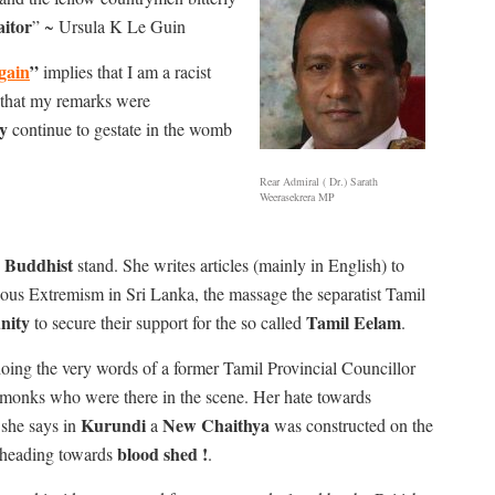
aitor
” ~ Ursula K Le Guin
gain
”
implies that I am a racist
that my remarks were
y
continue to gestate in the womb
Rear Admiral ( Dr.) Sarath
Weerasekrera MP
a Buddhist
stand. She writes articles (mainly in English) to
gious Extremism in Sri Lanka, the massage the separatist Tamil
nity
Tamil Eelam
to secure their support for the so called
.
oing the very words of a former Tamil Provincial Councillor
 monks who were there in the scene. Her hate towards
Kurundi
New Chaithya
she says in
a
was constructed on the
blood shed !
heading towards
.