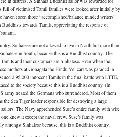
e in distress. A Sinhala Buddhist sailor was rewarded for
full of victimised Tamil families were looked after initially by
e haven’t seen those “accomplished/balance minded writers”
 Buddhists towards Tamils, appreciating the response of
Tsunami.
ountry. Sinhalese are not allowed to live in North but more than
inhalese in South, because this is a Buddhist country. The
y Tamils and their customers are Sinhalese. Even when the
alese mothers at Gonagala the Hindu Vel cart was paraded in
scued 2,95,000 innocent Tamils in the final battle with LTTE,
sed to the society because this is a Buddhist country. (In
S army treated the Germans who surrendered. Most of them
s the Sea Tiger leader responsible for destroying a large
f sailors. The Navy apprehended Suse’s entire family with wife
o one knew it except the naval crew. Suse’s family was
ly amongst Sinhalese because, this is a Buddhist country.