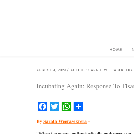
HOME
AUGUST 4, 2023
AUTHOR: SARATH WEERASEKRERA
Incubating Again: Response To Tis
Facebook
Twitter
WhatsApp
Share
By
Sarath Weerasekrera
–
enthusiastically embraces you,
“When the enemy