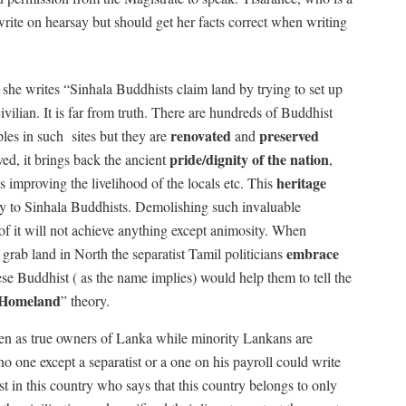
rite on hearsay but should get her facts correct when writing
she writes “Sinhala Buddhists claim land by trying to set up
vilian. It is far from truth. There are hundreds of Buddhist
renovated
preserved
ples in such
sites but they are
and
pride/dignity of the nation
ed, it brings back the ancient
,
heritage
ds improving the livelihood of the locals etc. This
ly to Sinhala Buddhists. Demolishing such invaluable
f it will not achieve anything except animosity. When
embrace
grab land in North the separatist Tamil politicians
e Buddhist ( as the name implies) would help them to tell the
Homeland
” theory.
een as true owners of Lanka while minority Lankans are
o one except a separatist or a one on his payroll could write
st in this country who says that this country belongs to only