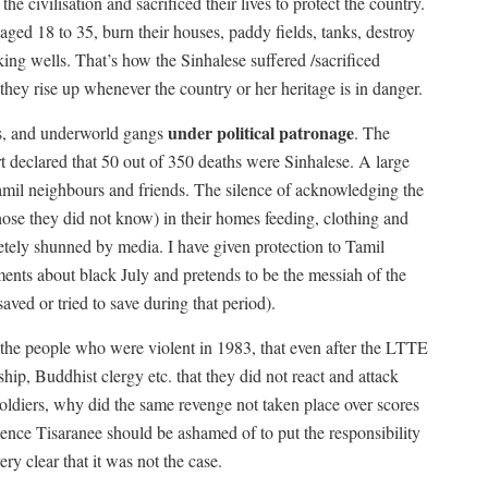
e civilisation and sacrificed their lives to protect the country.
aged 18 to 35, burn their houses, paddy fields, tanks, destroy
nking wells. That’s how the Sinhalese suffered /sacrificed
y they rise up whenever the country or her heritage is in danger.
under political patronage
ans, and underworld gangs
. The
rt declared that 50 out of 350 deaths were Sinhalese. A large
amil neighbours and friends. The silence of acknowledging the
ose they did not know) in their homes feeding, clothing and
tely shunned by media. I have given protection to Tamil
ents about black July and pretends to be the messiah of the
ved or tried to save during that period).
t the people who were violent in 1983, that even after the LTTE
ship, Buddhist clergy etc. that they did not react and attack
soldiers, why did the same revenge not taken place over scores
Hence Tisaranee should be ashamed of to put the responsibility
y clear that it was not the case.