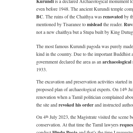
Kurundi
is a declared Archaeological monument loca
even before 1948. The ancient Kurundi temple com
BC
renovated
. The ruins of the Chaithya was
by th
mislead
Ruva
mentioned by Tisaranee to
the reader.
not a new chaithya but a Stupa built by King Dutu
The most famous Kurundi pagoda was purely mad
kind in the country. Due to the important Buddhist 
archaeological 
government declared the area as an
1933.
The excavation and preservation activities started 
proposed plan of archaeological experts. On 14
Jul
th
renovation when a Tamil politician complained abou
revoked his order
the site and
and instructed author
On 4
July 2023, the Magistrate visited the scene b
th
reques
conservation. At that time the Tamil lawyers
Hindu Pooja
conduct
and that’s the time I request