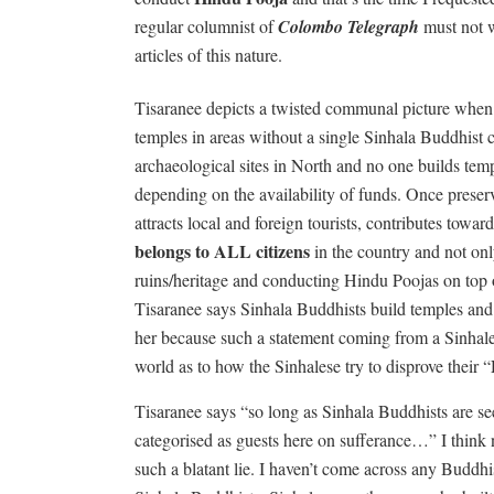
regular columnist of
Colombo Telegraph
must not w
articles of this nature.
Tisaranee depicts a twisted communal picture when 
temples in areas without a single Sinhala Buddhist ci
archaeological sites in North and no one builds tem
depending on the availability of funds. Once preserv
attracts local and foreign tourists, contributes towar
belongs to ALL citizens
in the country and not on
ruins/heritage and conducting Hindu Poojas on top o
Tisaranee says Sinhala Buddhists build temples and 
her because such a statement coming from a Sinhales
world as to how the Sinhalese try to disprove their “
Tisaranee says “so long as Sinhala Buddhists are s
categorised as guests here on sufferance…” I think n
such a blatant lie. I haven’t come across any Buddhi