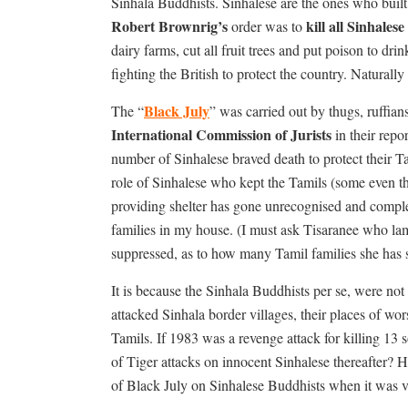
Sinhala Buddhists. Sinhalese are the ones who built th
Robert Brownrig’s
kill all
Sinhalese
order was to
dairy farms, cut all fruit trees and put poison to dri
fighting the British to protect the country. Naturall
Black July
The “
” was carried out by thugs, ruffi
International Commission of Jurists
in their repo
number of Sinhalese braved death to protect their T
role of Sinhalese who kept the Tamils (some even th
providing shelter has gone unrecognised and comple
families in my house. (I must ask Tisaranee who lam
suppressed, as to how many Tamil families she has sa
It is because the Sinhala Buddhists per se, were no
attacked Sinhala border villages, their places of wor
Tamils. If 1983 was a revenge attack for killing 13 
of Tiger attacks on innocent Sinhalese thereafter? 
of Black July on Sinhalese Buddhists when it was ver