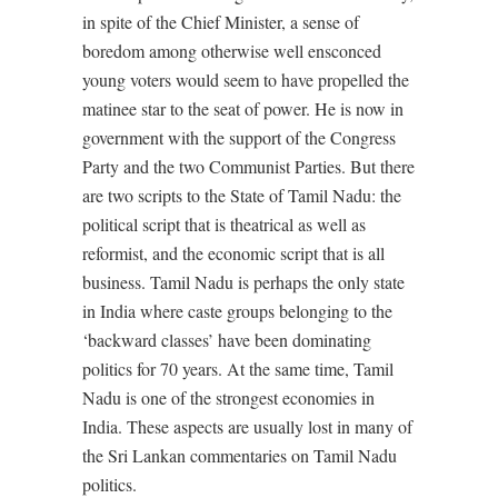
in spite of the Chief Minister, a sense of
boredom among otherwise well ensconced
young voters would seem to have propelled the
matinee star to the seat of power. He is now in
government with the support of the Congress
Party and the two Communist Parties. But there
are two scripts to the State of Tamil Nadu: the
political script that is theatrical as well as
reformist, and the economic script that is all
business. Tamil Nadu is perhaps the only state
in India where caste groups belonging to the
‘backward classes’ have been dominating
politics for 70 years. At the same time, Tamil
Nadu is one of the strongest economies in
India. These aspects are usually lost in many of
the Sri Lankan commentaries on Tamil Nadu
politics.