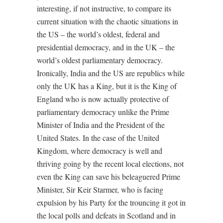
interesting, if not instructive, to compare its
current situation with the chaotic situations in
the US – the world’s oldest, federal and
presidential democracy, and in the UK – the
world’s oldest parliamentary democracy.
Ironically, India and the US are republics while
only the UK has a King, but it is the King of
England who is now actually protective of
parliamentary democracy unlike the Prime
Minister of India and the President of the
United States. In the case of the United
Kingdom, where democracy is well and
thriving going by the recent local elections, not
even the King can save his beleaguered Prime
Minister, Sir Keir Starmer, who is facing
expulsion by his Party for the trouncing it got in
the local polls and defeats in Scotland and in