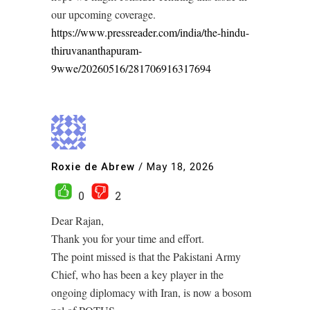
our upcoming coverage.
https://www.pressreader.com/india/the-hindu-
thiruvananthapuram-
9wwe/20260516/281706916317694
Roxie de Abrew
/
May 18, 2026
0
2
Dear Rajan,
Thank you for your time and effort.
The point missed is that the Pakistani Army
Chief, who has been a key player in the
ongoing diplomacy with Iran, is now a bosom