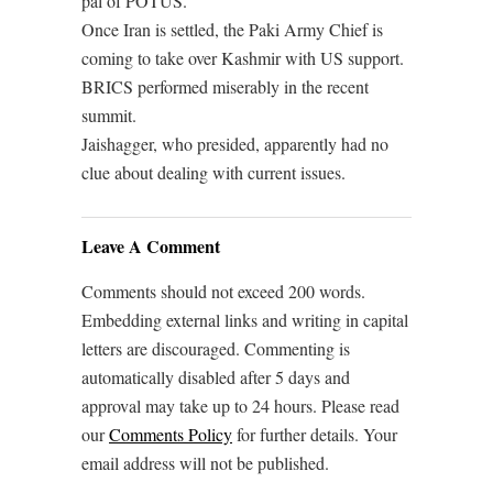
pal of POTUS.
Once Iran is settled, the Paki Army Chief is
coming to take over Kashmir with US support.
BRICS performed miserably in the recent
summit.
Jaishagger, who presided, apparently had no
clue about dealing with current issues.
Leave A Comment
Comments should not exceed 200 words.
Embedding external links and writing in capital
letters are discouraged. Commenting is
automatically disabled after 5 days and
approval may take up to 24 hours. Please read
our
Comments Policy
for further details. Your
email address will not be published.