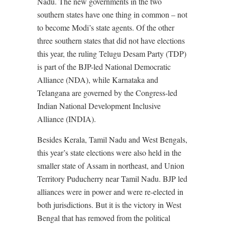
Nadu. The new governments in the two
southern states have one thing in common – not
to become Modi’s state agents. Of the other
three southern states that did not have elections
this year, the ruling Telugu Desam Party (TDP)
is part of the BJP-led National Democratic
Alliance (NDA), while Karnataka and
Telangana are governed by the Congress-led
Indian National Development Inclusive
Alliance (INDIA).
Besides Kerala, Tamil Nadu and West Bengals,
this year’s state elections were also held in the
smaller state of Assam in northeast, and Union
Territory Puducherry near Tamil Nadu. BJP led
alliances were in power and were re-elected in
both jurisdictions. But it is the victory in West
Bengal that has removed from the political