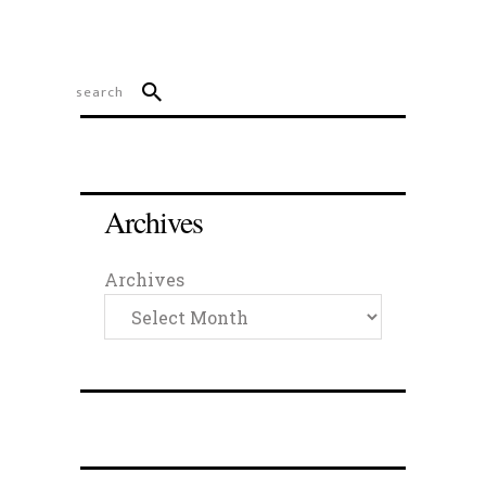
Archives
Archives