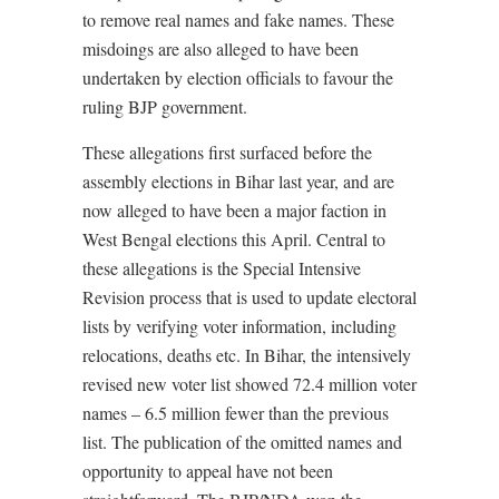
to remove real names and fake names. These
misdoings are also alleged to have been
undertaken by election officials to favour the
ruling BJP government.
These allegations first surfaced before the
assembly elections in Bihar last year, and are
now alleged to have been a major faction in
West Bengal elections this April. Central to
these allegations is the Special Intensive
Revision process that is used to update electoral
lists by verifying voter information, including
relocations, deaths etc. In Bihar, the intensively
revised new voter list showed 72.4 million voter
names – 6.5 million fewer than the previous
list. The publication of the omitted names and
opportunity to appeal have not been