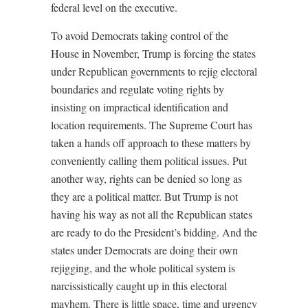
federal level on the executive.
To avoid Democrats taking control of the
House in November, Trump is forcing the states
under Republican governments to rejig electoral
boundaries and regulate voting rights by
insisting on impractical identification and
location requirements. The Supreme Court has
taken a hands off approach to these matters by
conveniently calling them political issues. Put
another way, rights can be denied so long as
they are a political matter. But Trump is not
having his way as not all the Republican states
are ready to do the President’s bidding. And the
states under Democrats are doing their own
rejigging, and the whole political system is
narcissistically caught up in this electoral
mayhem. There is little space, time and urgency