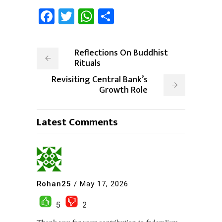
Facebook
Twitter
WhatsApp
Share
Reflections On Buddhist
Rituals
Revisiting Central Bank’s
Growth Role
Latest Comments
Rohan25
/
May 17, 2026
5
2