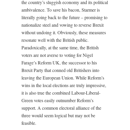
the country’s sluggish economy and its political
ambivalence. To save his bacon, Starmer is
literally going back to the future – promising to
nationalize steel and vowing to reverse Brexit
without undoing it. Obviously, these measures
resonate well with the British public.
Paradoxically, at the same time, the British
voters are not averse to voting for Nigel
Farage’s Reform UK, the successor to his
Brexit Party that conned old Britishers into
leaving the European Union. While Reform’s
wins in the local elections are truly impressive,
it is also true the combined Labour-Liberal-
Green votes easily outnumber Reform’s
support. A common electoral alliance of the
three would seem logical but may not be
feasible.