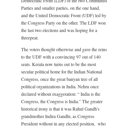
Democratic Front (LDF) of the two Communist
Parties and smaller parties, on the one hand,
and the United Democratic Front (UDF) led by
the Congress Party on the other. The LDF won
the last two elections and was hoping for a
threepeat.
The voters thought otherwise and gave the reins
to the UDF with a convincing 97 out of 140
seats. Kerala now turns out to be the most
secular political home for the Indian National
Congress, once the great banyan tree of all
political organizations in India. Nehru once
declared without exaggeration: “ India is the
Congress, the Congress is India.” The greater
historical irony is that it was Rahul Gandh’s
grandmother Indira Gandhi, as Congress
President without in any elected position,
who