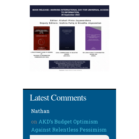
Latest Comments
Nathan
on
AKD’s Budget Optimism
Against Relentless Pessimism