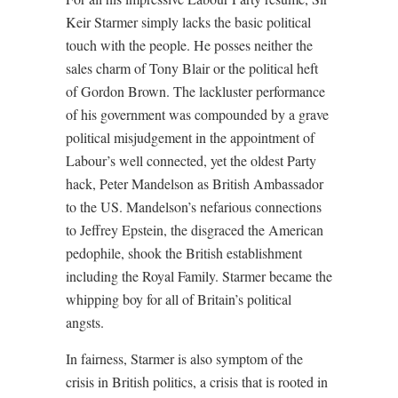
Keir Starmer simply lacks the basic political
touch with the people. He posses neither the
sales charm of Tony Blair or the political heft
of Gordon Brown. The lackluster performance
of his government was compounded by a grave
political misjudgement in the appointment of
Labour’s well connected, yet the oldest Party
hack, Peter Mandelson as British Ambassador
to the US. Mandelson’s nefarious connections
to Jeffrey Epstein, the disgraced the American
pedophile, shook the British establishment
including the Royal Family. Starmer became the
whipping boy for all of Britain’s political
angsts.
In fairness, Starmer is also symptom of the
crisis in British politics, a crisis that is rooted in