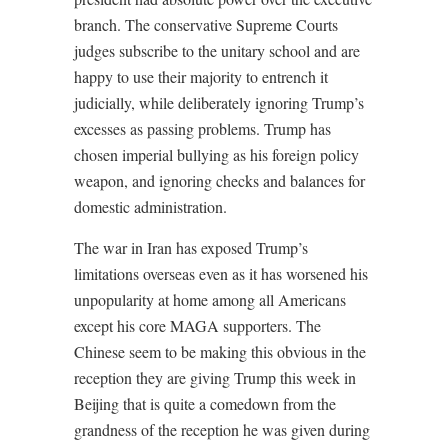
branch. The conservative Supreme Courts
judges subscribe to the unitary school and are
happy to use their majority to entrench it
judicially, while deliberately ignoring Trump’s
excesses as passing problems. Trump has
chosen imperial bullying as his foreign policy
weapon, and ignoring checks and balances for
domestic administration.
The war in Iran has exposed Trump’s
limitations overseas even as it has worsened his
unpopularity at home among all Americans
except his core MAGA supporters. The
Chinese seem to be making this obvious in the
reception they are giving Trump this week in
Beijing that is quite a comedown from the
grandness of the reception he was given during