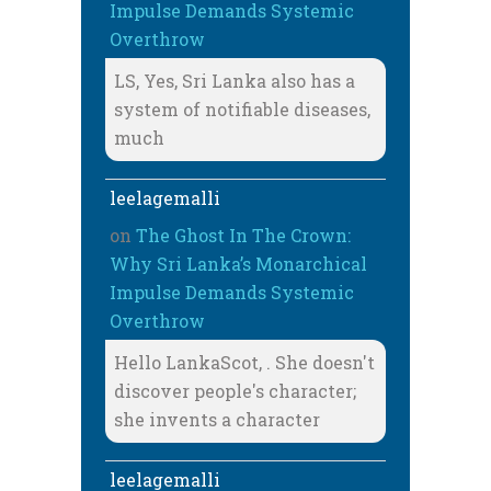
Impulse Demands Systemic
Overthrow
LS, Yes, Sri Lanka also has a
system of notifiable diseases,
much
leelagemalli
on
The Ghost In The Crown:
Why Sri Lanka’s Monarchical
Impulse Demands Systemic
Overthrow
Hello LankaScot, . She doesn't
discover people's character;
she invents a character
leelagemalli