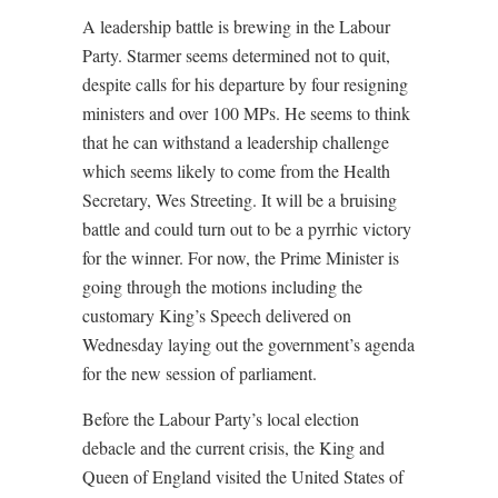
A leadership battle is brewing in the Labour
Party. Starmer seems determined not to quit,
despite calls for his departure by four resigning
ministers and over 100 MPs. He seems to think
that he can withstand a leadership challenge
which seems likely to come from the Health
Secretary, Wes Streeting. It will be a bruising
battle and could turn out to be a pyrrhic victory
for the winner. For now, the Prime Minister is
going through the motions including the
customary King’s Speech delivered on
Wednesday laying out the government’s agenda
for the new session of parliament.
Before the Labour Party’s local election
debacle and the current crisis, the King and
Queen of England visited the United States of