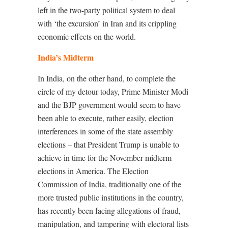
left in the two-party political system to deal
with ‘the excursion’ in Iran and its crippling
economic effects on the world.
India’s Midterm
In India, on the other hand, to complete the
circle of my detour today, Prime Minister Modi
and the BJP government would seem to have
been able to execute, rather easily, election
interferences in some of the state assembly
elections – that President Trump is unable to
achieve in time for the November midterm
elections in America. The Election
Commission of India, traditionally one of the
more trusted public institutions in the country,
has recently been facing allegations of fraud,
manipulation, and tampering with electoral lists