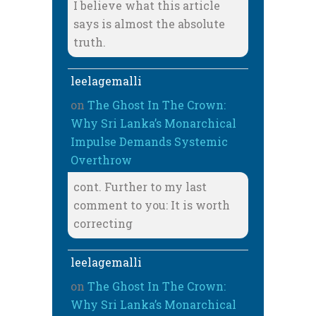
I believe what this article
says is almost the absolute
truth.
leelagemalli
on
The Ghost In The Crown:
Why Sri Lanka’s Monarchical
Impulse Demands Systemic
Overthrow
cont. Further to my last
comment to you: It is worth
correcting
leelagemalli
on
The Ghost In The Crown:
Why Sri Lanka’s Monarchical