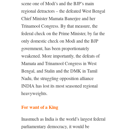
scene one of Modi’s and the BJP’s main
regional detractors – the defeated West Bengal
Chief Minister Mamata Banerjee and her
Trinamool Congress. By that measure, the
federal check on the Prime Minister, by far the
only domestic check on Modi and the BJP
government, has been proportionately
weakened. More importantly, the defeats of
Mamata and Trinamool Congress in West
Bengal, and Stalin and the DMK in Tamil
Nadu, the struggling opposition alliance
INDIA has lost its most seasoned regional
heavyweights.
For want of a King
Inasmuch as India is the world’s largest federal
parliamentary democracy, it would be