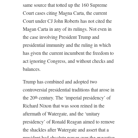
same source that totted up the 160 Supreme
Court cases citing Magna Carta, the current
Court under CJ John Roberts has not cited the
Magan Carta in any of its rulings. Not even in
the case involving President Trump and
presidential immunity and the ruling in which
has given the current incumbent the freedom to
act ignoring Congress, and without checks and
balances.
Trump has combined and adopted two
controversial presidential traditions that arose in
the 20
century. The ‘imperial presidency’ of
th
Richard Nixon that was soon reined in the
aftermath of Watergate, and the ‘unitary
presidency’ of Ronald Reagan aimed to remove
the shackles after Watergate and assert that a
president had absolute power over the executive