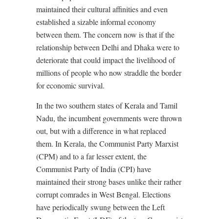
maintained their cultural affinities and even
established a sizable informal economy
between them. The concern now is that if the
relationship between Delhi and Dhaka were to
deteriorate that could impact the livelihood of
millions of people who now straddle the border
for economic survival.
In the two southern states of Kerala and Tamil
Nadu, the incumbent governments were thrown
out, but with a difference in what replaced
them. In Kerala, the Communist Party Marxist
(CPM) and to a far lesser extent, the
Communist Party of India (CPI) have
maintained their strong bases unlike their rather
corrupt comrades in West Bengal. Elections
have periodically swung between the Left