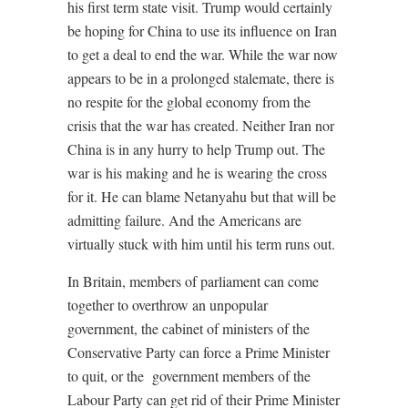
his first term state visit. Trump would certainly
be hoping for China to use its influence on Iran
to get a deal to end the war. While the war now
appears to be in a prolonged stalemate, there is
no respite for the global economy from the
crisis that the war has created. Neither Iran nor
China is in any hurry to help Trump out. The
war is his making and he is wearing the cross
for it. He can blame Netanyahu but that will be
admitting failure. And the Americans are
virtually stuck with him until his term runs out.
In Britain, members of parliament can come
together to overthrow an unpopular
government, the cabinet of ministers of the
Conservative Party can force a Prime Minister
to quit, or the
government members of the
Labour Party can get rid of their Prime Minister