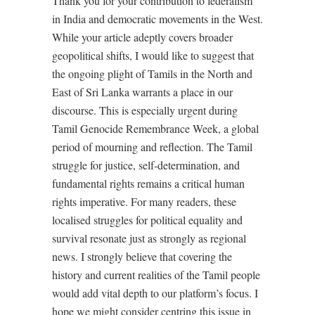
Thank you for your contribution to federalism
in India and democratic movements in the West.
While your article adeptly covers broader
geopolitical shifts, I would like to suggest that
the ongoing plight of Tamils in the North and
East of Sri Lanka warrants a place in our
discourse. This is especially urgent during
Tamil Genocide Remembrance Week, a global
period of mourning and reflection. The Tamil
struggle for justice, self-determination, and
fundamental rights remains a critical human
rights imperative. For many readers, these
localised struggles for political equality and
survival resonate just as strongly as regional
news. I strongly believe that covering the
history and current realities of the Tamil people
would add vital depth to our platform’s focus. I
hope we might consider centring this issue in