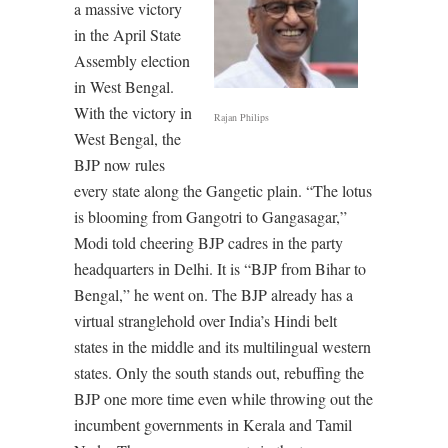
a massive victory
in the April State
Assembly election
in West Bengal.
With the victory in
Rajan Philips
West Bengal, the
BJP now rules
every state along the Gangetic plain. “The lotus
is blooming from Gangotri to Gangasagar,”
Modi told cheering BJP cadres in the party
headquarters in Delhi. It is “BJP from Bihar to
Bengal,” he went on. The BJP already has a
virtual stranglehold over India’s Hindi belt
states in the middle and its multilingual western
states. Only the south stands out, rebuffing the
BJP one more time even while throwing out the
incumbent governments in Kerala and Tamil