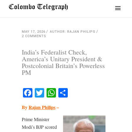
MAY 17, 2026
AUTHOR: RAJAN PHILIPS
2 COMMENTS
India’s Federalist Check,
America’s Unitary President &
Postcolonial Britain’s Powerless
PM
Facebook
Twitter
WhatsApp
Share
By
Rajan Philips
–
Prime Minister
Modi’s BJP scored