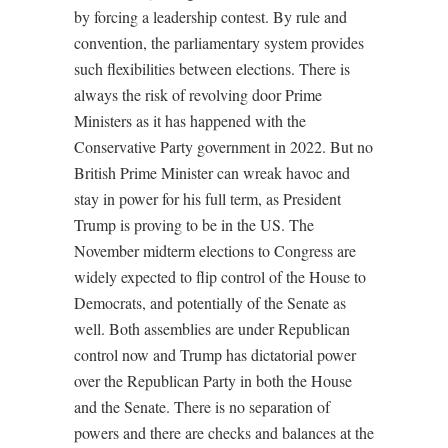
by forcing a leadership contest. By rule and
convention, the parliamentary system provides
such flexibilities between elections. There is
always the risk of revolving door Prime
Ministers as it has happened with the
Conservative Party government in 2022. But no
British Prime Minister can wreak havoc and
stay in power for his full term, as President
Trump is proving to be in the US. The
November midterm elections to Congress are
widely expected to flip control of the House to
Democrats, and potentially of the Senate as
well. Both assemblies are under Republican
control now and Trump has dictatorial power
over the Republican Party in both the House
and the Senate. There is no separation of
powers and there are checks and balances at the