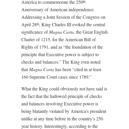
America to commemorate the 250
th
Anniversary of American independence.
Addressing a Joint Session of the Congress on
April 28
, King Charles III evoked the central
th
significance of
Magna Carta
, the Great English
Charter of 1215, for the American Bill of
Rights of 1791, and as “the foundation of the
principle that Executive power is subject to
checks and balances.” The King even noted
that
Magna Carta
has been “cited in at least
160 Supreme Court cases since 1789.”
What the King could obviously not have said is
the fact that the hallowed principle of checks
and balances involving Executive power is
being blatantly violated by America’s president
unlike at any time before in the country’s 250
year history. Interestingly, according to the