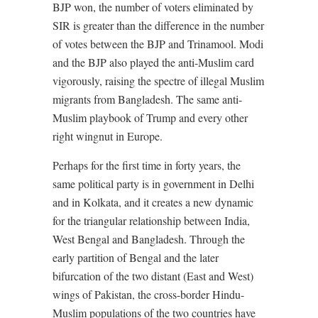
BJP won, the number of voters eliminated by
SIR is greater than the difference in the number
of votes between the BJP and Trinamool. Modi
and the BJP also played the anti-Muslim card
vigorously, raising the spectre of illegal Muslim
migrants from Bangladesh. The same anti-
Muslim playbook of Trump and every other
right wingnut in Europe.
Perhaps for the first time in forty years, the
same political party is in government in Delhi
and in Kolkata, and it creates a new dynamic
for the triangular relationship between India,
West Bengal and Bangladesh. Through the
early partition of Bengal and the later
bifurcation of the two distant (East and West)
wings of Pakistan, the cross-border Hindu-
Muslim populations of the two countries have