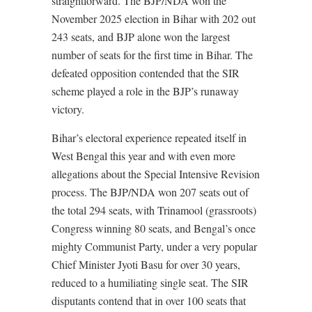
straightforward. The BJP/NDA won the
November 2025 election in Bihar with 202 out
243 seats, and BJP alone won the largest
number of seats for the first time in Bihar. The
defeated opposition contended that the SIR
scheme played a role in the BJP’s runaway
victory.
Bihar’s electoral experience repeated itself in
West Bengal this year and with even more
allegations about the Special Intensive Revision
process. The BJP/NDA won 207 seats out of
the total 294 seats, with Trinamool (grassroots)
Congress winning 80 seats, and Bengal’s once
mighty Communist Party, under a very popular
Chief Minister Jyoti Basu for over 30 years,
reduced to a humiliating single seat. The SIR
disputants contend that in over 100 seats that