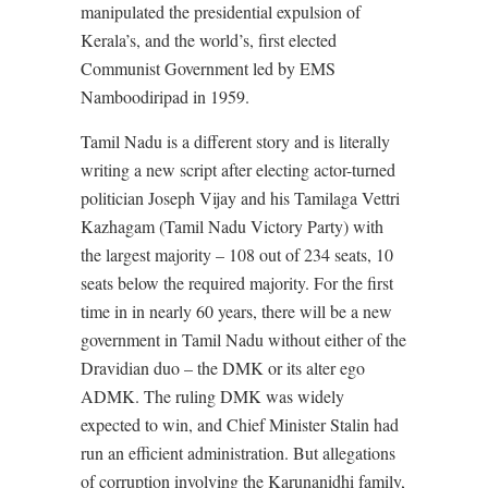
manipulated the presidential expulsion of
Kerala’s, and the world’s, first elected
Communist Government led by EMS
Namboodiripad in 1959.
Tamil Nadu is a different story and is literally
writing a new script after electing actor-turned
politician Joseph Vijay and his Tamilaga Vettri
Kazhagam (Tamil Nadu Victory Party) with
the largest majority – 108 out of 234 seats, 10
seats below the required majority. For the first
time in in nearly 60 years, there will be a new
government in Tamil Nadu without either of the
Dravidian duo – the DMK or its alter ego
ADMK. The ruling DMK was widely
expected to win, and Chief Minister Stalin had
run an efficient administration. But allegations
of corruption involving the Karunanidhi family,