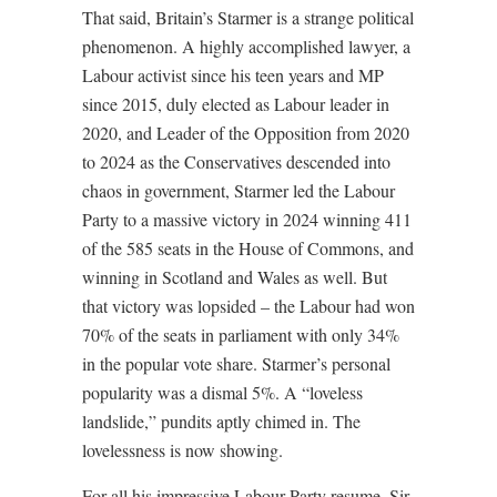
That said, Britain’s Starmer is a strange political
phenomenon. A highly accomplished lawyer, a
Labour activist since his teen years and MP
since 2015, duly elected as Labour leader in
2020, and Leader of the Opposition from 2020
to 2024 as the Conservatives descended into
chaos in government, Starmer led the Labour
Party to a massive victory in 2024 winning 411
of the 585 seats in the House of Commons, and
winning in Scotland and Wales as well. But
that victory was lopsided – the Labour had won
70% of the seats in parliament with only 34%
in the popular vote share. Starmer’s personal
popularity was a dismal 5%. A “loveless
landslide,” pundits aptly chimed in. The
lovelessness is now showing.
For all his impressive Labour Party resume, Sir