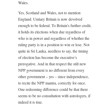
Wales.
Yes, Scotland and Wales, not to mention
England. Unitary Britain is now devolved
enough to be federal. To Britain’s further credit,
it holds its elections when due regardless of
who is in power and regardless of whether the
ruling party is in a position to win or lose. Not
quite in Sri Lanka, needless to say, the timing
of election has become the executive’s
prerogative. And in that respect the still new
NPP government is no different from every
other government – yes – since independence,
to recite the NPP mantra, correctly for once.
One redeeming difference could be that there
seems to be no consultation with astrologers, if
indeed it is true.