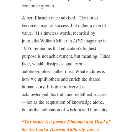
economic growth.
Albert Einstein once advised, “Try not to
become a man of success, but rather a man of
value.” His timeless words, recorded by
journalist William Miller in
LIFE
magazine in
1955, remind us that education’s highest
purpose is not achievement, but meaning. Titles
fade, wealth dissipates, and even
autobiographies gather dust. What endures is
how we uplift others and enrich the shared
human story. It is time universities
acknowledged this truth and redefined success
—not as the acquisition of knowledge alone,
but as the cultivation of wisdom and humanity.
*The writer is a former Diplomat and Head of
the Sri Lanka Tourism Authority, now a