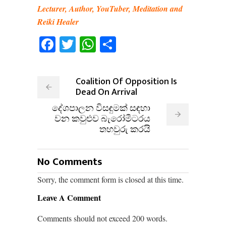
Lecturer, Author, YouTuber, Meditation and
Reiki Healer
Facebook
Twitter
WhatsApp
Share
Coalition Of Opposition Is
Dead On Arrival
දේශපාලන විසඳුමක් සඳහා
වන කවුළුව බැරෝමීටරය
තහවුරු කරයි
No Comments
Sorry, the comment form is closed at this time.
Leave A Comment
Comments should not exceed 200 words.