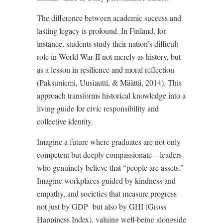
The difference between academic success and
lasting legacy is profound. In Finland, for
instance, students study their nation’s difficult
role in World War II not merely as history, but
as a lesson in resilience and moral reflection
(Paksuniemi, Uusiautti, & Määttä, 2014). This
approach transforms historical knowledge into a
living guide for civic responsibility and
collective identity.
Imagine a future where graduates are not only
competent but deeply compassionate—leaders
who genuinely believe that “people are assets.”
Imagine workplaces guided by kindness and
empathy, and societies that measure progress
not just by GDP
but also by GHI (Gross
Happiness Index), valuing well-being alongside