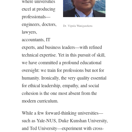
where universities
excel at producing
professionals—
engineers, doctors,
Dr. Vipula Wanigasekera
lawyers,
accountants, IT
experts, and business leaders—with refined
technical expertise. Yet in this pursuit of skill,
we have committed a profound educational
oversight: we train for professions but not for
humanity. Ironically, the very quality essential
for ethical leadership, empathy, and social
cohesion is the one most absent from the
modern curriculum.
While a few forward-thinking universities—
such as Yale-NUS, Duke Kunshan University,
and Ted University—experiment with cross-