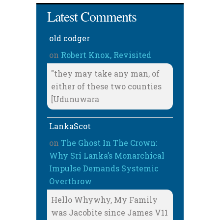
Latest Comments
old codger
on
Robert Knox, Revisited
"they may take any man, of
either of these two counties
[Udunuwara
LankaScot
on
The Ghost In The Crown:
Why Sri Lanka’s Monarchical
Impulse Demands Systemic
Overthrow
Hello Whywhy, My Family
was Jacobite since James V11