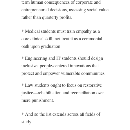
term human consequences of corporate and
entrepreneurial decisions, assessing social value
rather than quarterly profits.
* Medical students must train empathy as a
core clinical skill, not treat it as a ceremonial
oath upon graduation.
* Engineering and IT students should design
inclusive, people-centered innovations that
protect and empower vulnerable communities.
* Law students ought to focus on restorative
justice—rehabilitation and reconciliation over
mere punishment.
* And so the list extends across all fields of
study.