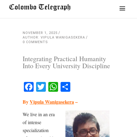
NOVEMBER 1, 2025
AUTHOR: VIPULA WANIGASEKERA
0 COMMENTS
Integrating Practical Humanity
Into Every University Discipline
Facebook
Twitter
WhatsApp
Share
By
Vipula Wanigasekera
–
We live in an era
of intense
specialization