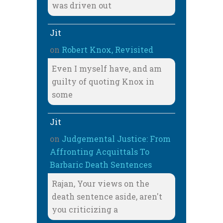
was driven out
Jit
on
Robert Knox, Revisited
Even I myself have, and am
guilty of quoting Knox in
some
Jit
on
Judgemental Justice: From
Affronting Acquittals To
Barbaric Death Sentences
Rajan, Your views on the
death sentence aside, aren't
you criticizing a