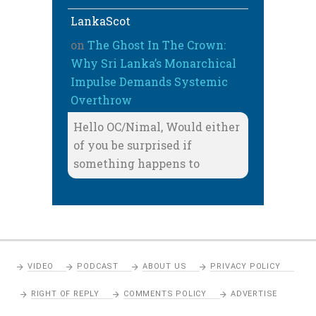
LankaScot
on
The Ghost In The Crown:
Why Sri Lanka’s Monarchical
Impulse Demands Systemic
Overthrow
Hello OC/Nimal, Would either
of you be surprised if
something happens to
VIDEO
PODCAST
ABOUT US
PRIVACY POLICY
RIGHT OF REPLY
COMMENTS POLICY
ADVERTISE