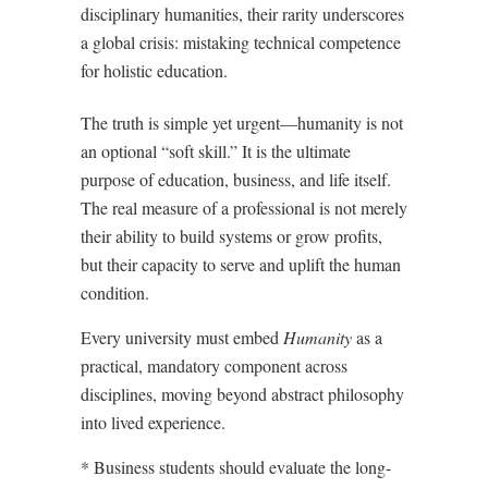
disciplinary humanities, their rarity underscores
a global crisis: mistaking technical competence
for holistic education.
The truth is simple yet urgent—humanity is not
an optional “soft skill.” It is the ultimate
purpose of education, business, and life itself.
The real measure of a professional is not merely
their ability to build systems or grow profits,
but their capacity to serve and uplift the human
condition.
Every university must embed
Humanity
as a
practical, mandatory component across
disciplines, moving beyond abstract philosophy
into lived experience.
* Business students should evaluate the long-