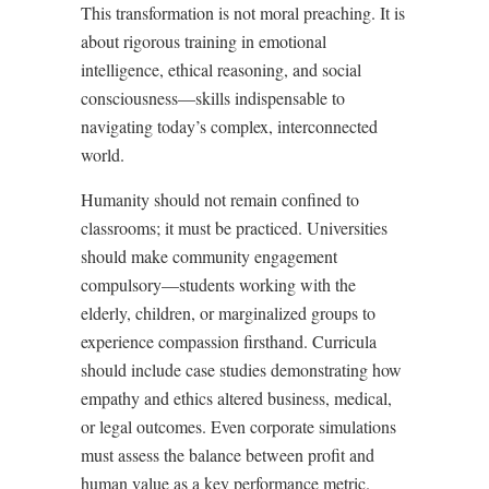
This transformation is not moral preaching. It is
about rigorous training in emotional
intelligence, ethical reasoning, and social
consciousness—skills indispensable to
navigating today’s complex, interconnected
world.
Humanity should not remain confined to
classrooms; it must be practiced. Universities
should make community engagement
compulsory—students working with the
elderly, children, or marginalized groups to
experience compassion firsthand. Curricula
should include case studies demonstrating how
empathy and ethics altered business, medical,
or legal outcomes. Even corporate simulations
must assess the balance between profit and
human value as a key performance metric.