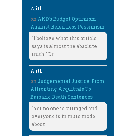
Ajith
on
AKD’s Budget Optimism
Against Relentless Pessimism
"I believe what this article
says is almost the absolute
truth." Dr.
Ajith
on
Judgemental Justice: From
Affronting Acquittals To
Barbaric Death Sentences
"Yet no one is outraged and
everyone is in mute mode
about