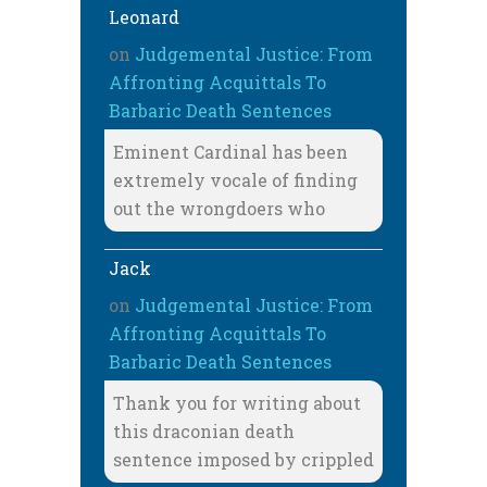
Leonard
on
Judgemental Justice: From
Affronting Acquittals To
Barbaric Death Sentences
Eminent Cardinal has been
extremely vocale of finding
out the wrongdoers who
Jack
on
Judgemental Justice: From
Affronting Acquittals To
Barbaric Death Sentences
Thank you for writing about
this draconian death
sentence imposed by crippled