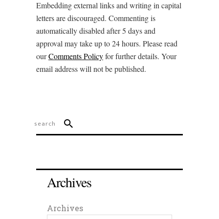
Embedding external links and writing in capital
letters are discouraged. Commenting is
automatically disabled after 5 days and
approval may take up to 24 hours. Please read
our
Comments Policy
for further details. Your
email address will not be published.
Archives
Archives