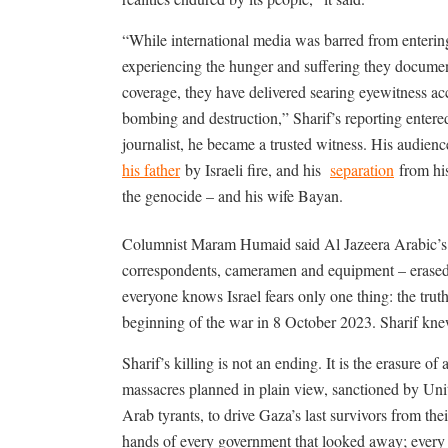
“While international media was barred from enterin
experiencing the hunger and suffering they documen
coverage, they have delivered searing eyewitness ac
bombing and destruction,” Sharif’s reporting enter
journalist, he became a trusted witness. His audien
his father
by Israeli fire, and his
separation
from his
the genocide – and his wife Bayan.
Columnist Maram Humaid said
Al Jazeera Arabic’
correspondents, cameramen and equipment – erased.
everyone knows Israel fears only one thing: the trut
beginning of the war in 8 October 2023.
Sharif kne
Sharif’s killing is not an ending. It is the erasure o
massacres planned in plain view, sanctioned by Un
Arab tyrants, to drive Gaza’s last survivors from their
hands of every government that looked away; every