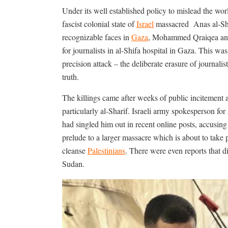
Under its well established policy to mislead the worl
fascist colonial state of
Israel
massacred
Anas al-Sh
recognizable faces in
Gaza
, Mohammed Qraiqea and f
for journalists in al-Shifa hospital in Gaza. This wa
precision attack – the deliberate erasure of journali
truth.
The killings came after weeks of public incitement a
particularly al-Sharif. Israeli army spokesperson f
had singled him out in recent online posts, accusin
prelude to a larger massacre which is about to take p
cleanse
Palestinians
. There were even reports that 
Sudan.