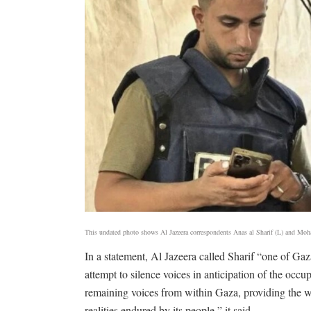
This undated photo shows Al Jazeera correspondents Anas al Sharif (L) and Mo
In a statement, Al Jazeera called Sharif “one of Gaza
attempt to silence voices in anticipation of the oc
remaining voices from within Gaza, providing the wo
realities endured by its people,” it said.