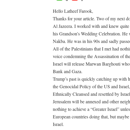
Hello Latheef Farook,
Thanks for your article. Two of my next d
Al Jazeera. I worked with and knew quite a
his Grandson’s Wedding Celebration. He w
Nakba. He was in his 90s and sadly passe
All of the Palestinians that I met had n
voice condemning the Assassination of the A
Israel will release Marwan Barghouti who 
Bank and Gaza.
Trump’s past is quickly catching up with h
the Genocidal Policy of the US and Israel
Ethnically Cleansed and resettled by Isra
Jerusalem will be annexed and other neigh
nothing to achieve a “Greater Israel” unles
European countries doing that, but maybe t
Israel.