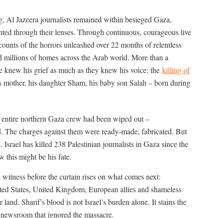
g, Al Jazeera journalists remained within besieged Gaza,
ted through their lenses. Through continuous, courageous live
counts of the horrors unleashed over 22 months of relentless
ed millions of homes across the Arab world. More than a
ce knew his grief as much as they knew his voice: the
killing of
 mother, his daughter Sham, his baby son Salah – born during
s entire northern Gaza crew had been wiped out –
 The charges against them were ready-made, fabricated. But
h.
Israel has killed 238 Palestinian journalists in Gaza since the
w this might be his fate.
f a witness before the curtain rises on what comes next:
ited States, United Kingdom, European allies and shameless
 land. Sharif’s blood is not Israel’s burden alone. It stains the
 newsroom that ignored the massacre.