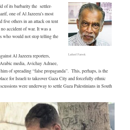
d of its barbarity the
settler-
arif, one of Al Jazeera’s most
ive others in an attack on tent
s no accident of war. It was a
sts who would not stop telling the
Latheef Farook
gainst Al Jazeera reporters,
or Arabic media, Avichay Adraee,
g him of spreading “false propaganda”.
This, perhaps, is the
lace for Israeli to takeover Gaza City and forcefully ethnic
discussions were underway to settle Gaza Palestinians in South