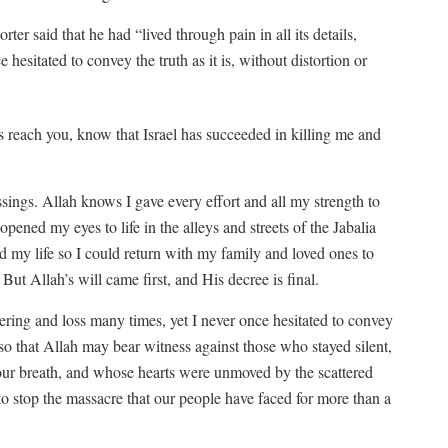
orter said that he had “lived through pain in all its details,
 hesitated to convey the truth as it is, without distortion or
s reach you, know that Israel has succeeded in killing me and
sings. Allah knows I gave every effort and all my strength to
opened my eyes to life in the alleys and streets of the Jabalia
my life so I could return with my family and loved ones to
ut Allah’s will came first, and His decree is final.
uffering and loss many times, yet I never once hesitated to convey
n—so that Allah may bear witness against those who stayed silent,
our breath, and whose hearts were unmoved by the scattered
o stop the massacre that our people have faced for more than a