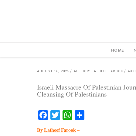
HOME
AUGUST 16, 2025
AUTHOR: LATHEEF FAROOK
43 
Israeli Massacre Of Palestinian Jou
Cleansing Of Palestinians
Facebook
Twitter
WhatsApp
Share
By
Latheef Farook
–