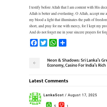
I testify before Allah that I am content with His de
Allah is better and everlasting. O Allah, accept me
my blood a light that illuminates the path of freedo
short, and pray for me with mercy, for I kept my p
And do not forget me in your sincere prayers for fo
Facebook
Twitter
WhatsApp
Share
Neon & Shadows: Sri Lanka’s Gr
Economy, Casino For India’s Rich
Latest Comments
LankaScot
/
August 17, 2025
5
1