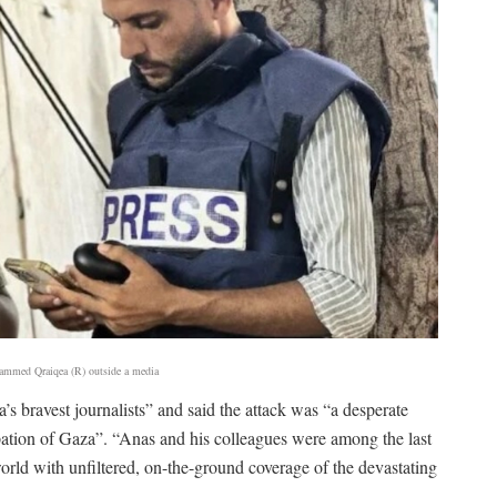
hammed Qraiqea (R) outside a media
’s bravest journalists” and said the attack was “a desperate
cupation of Gaza”. “Anas and his colleagues were among the last
rld with unfiltered, on-the-ground coverage of the devastating