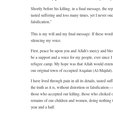
Shortly before his killing, in a final message, the rep
tasted suffering and loss many times, yet I never once
falsification.”
This is my will and my final message. If these word
silencing my voice.
First, peace be upon you and Allah’s mercy and bles
be a support and a voice for my people, ever since I 
refugee camp. My hope was that Allah would extend 
our original town of occupied Asqalan (Al-Majdal). B
I have lived through pain in all its details, tasted s
the truth as it is, without distortion or falsificatio
those who accepted our killing, those who choked 
remains of our children and women, doing nothing t
year and a half.