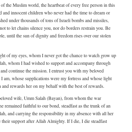
of the Muslim world, the heartbeat of every free person in this
ged and innocent children who never had the time to dream or
shed under thousands of tons of Israeli bombs and missiles,
 not to let chains silence you, nor do borders restrain you. Be
ple, until the sun of dignity and freedom rises over our stolen
ight of my eyes, whom I never got the chance to watch grow up
Salah, whom I had wished to support and accompany through
 and continue the mission. I entrust you with my beloved
 I am, whose supplications were my fortress and whose light
th and rewards her on my behalf with the best of rewards.
y beloved wife, Umm Salah (Bayan), from whom the war
 remained faithful to our bond, steadfast as the trunk of an
lah, and carrying the responsibility in my absence with all her
 their support after Allah Almighty. If I die, I die steadfast