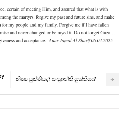
cree, certain of meeting Him, and assured that what is with
 among the martyrs, forgive my past and future sins, and make
m for my people and my family. Forgive me if I have fallen
romise and never changed or betrayed it. Do not forget Gaza…
rgiveness and acceptance.
Anas Jamal Al-Sharif 06.04.2025
ey
නිත්‍ය යුක්තියද? සංක්‍රාන්ති යුක්තියද?