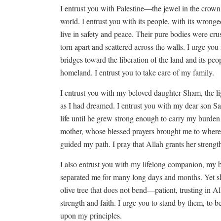
I entrust you with Palestine—the jewel in the crown 
world. I entrust you with its people, with its wron
live in safety and peace. Their pure bodies were cru
torn apart and scattered across the walls. I urge you
bridges toward the liberation of the land and its peo
homeland. I entrust you to take care of my family.
I entrust you with my beloved daughter Sham, the l
as I had dreamed. I entrust you with my dear son 
life until he grew strong enough to carry my burden
mother, whose blessed prayers brought me to where
guided my path. I pray that Allah grants her streng
I also entrust you with my lifelong companion, m
separated me for many long days and months. Yet she
olive tree that does not bend—patient, trusting in Al
strength and faith. I urge you to stand by them, to be
upon my principles.