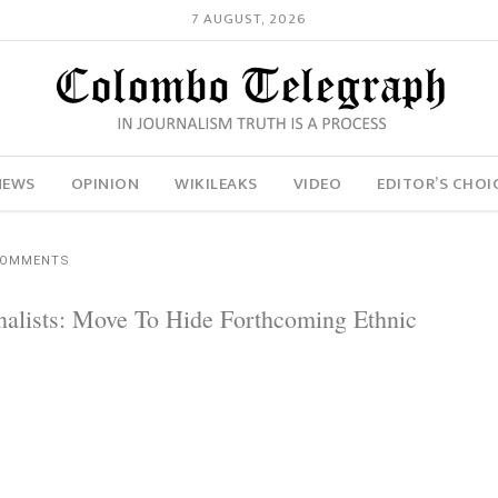
7 AUGUST, 2026
NEWS
OPINION
WIKILEAKS
VIDEO
EDITOR’S CHOI
COMMENTS
rnalists: Move To Hide Forthcoming Ethnic