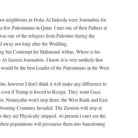
oor neighbours in Doha Al Jadeeda were Journalists for
 few Palestinians in Qatar. I met one of their Fathers at
as one of the refugees from Palestine during the
d away not long after the Wedding.
othing but Contempt for Mahmoud Abbas. Where is his
l Jazeera Journalists. I know it is very unlikely that
would be the best Leader of the Palestinians in the West
im, however I don’t think it will make any difference to
, even if Trump is forced to Resign. They want Gaza
elis. Netanyahu won’t stop there; the West Bank and East
bouring Countries Invaded. The Zionists will stop at
s they are Physically stopped. At present i can’t see the
heir populations will pressurise them into Sanctioning