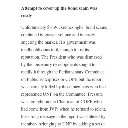
Attempt to cover up the bond scam was
costly
Unfortunately for Wickremesinghe, bond scams
continued in greater volume and intensity
angering the market. His government was
totally oblivious to it, though it lost its
reputation. The President who was dismayed
by the unsavoury developments sought to
rectify it through the Parliamentary Committee
on Public Enterprises or COPE but the report
was partially killed by those members who had
represented UNP on the Committee. Pressure
was brought on the Chairman of COPE who
had come from JVP; when he refused to relent,
the strong message in the report was diluted by
members belonging to UNP by adding a set of