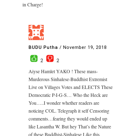
in Charge!
BUDU Putha
/
November 19, 2018
2
2
Aiyse Hamlet YAKO ! These mass-
Murderous Sinhalese-Buddhist Extremist
Live on Villages Votes and ELECTS These
Democratic P-I-G-S… Who the Heck are
You…..I wonder whether readers are
noticing COL. Telegraph it self Censoring
comments…fearing they would ended up
like Lasantha W. But hey That’s the Nature
of these Buddhist-Sinhalese Like this