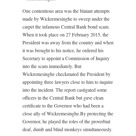
One contentious area was the blatant attempts
made by Wickremesinghe to sweep under the
carpet the infamous Central Bank bond scam.
When it took place on 27 February 2015, the
President was away from the country and when
it was brought to his notice, he ordered his
Secretary to appoint a Commission of Inquiry
into the scam immediately. But
Wickremesinghe checkmated the President by
appointing three lawyers close to him to inquire
into the incident. The report castigated some
officers in the Central Bank but gave clean
certificate to the Governor who had been a
close ally of Wickremesinghe.By protecting the
Governor, he played the roles of the proverbial
deaf, dumb and blind monkeys simultaneously.