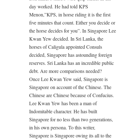
day worked. He had told KPS
Menon,”KPS, in horse riding it is the first
five minutes that count. Either you decide or
the horse decides for you”. In Singapore Lee
Kwan Yew decided. In Sri Lanka, the
horses of Caligula appointed Consuls
decided, Singapore has astounding foreign
reserves. Sri Lanka has an incredible public
debt. Are more comparisons needed?
Once Lee Kwan Yew said, Singapore is
Singapore on account of the Chinese. The
Chinese are Chinese because of Confucius.
Lee Kwan Yew has been a man of
Indomitable character. He has built
Singapore for no less than two generations,
in his own persona. To this writer,
Singapore is Singapore owing its all to the