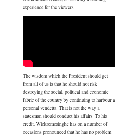
experience for the viewers.
The wisdom which the President should get
from all of us is that he should not risk
destroying the social, political and economic
fabric of the country by continuing to harbour a
personal vendetta. That is not the way a
statesman should conduct his affairs. To his
credit, Wickremesinghe has on a number of
occasions pronounced that he has no problem