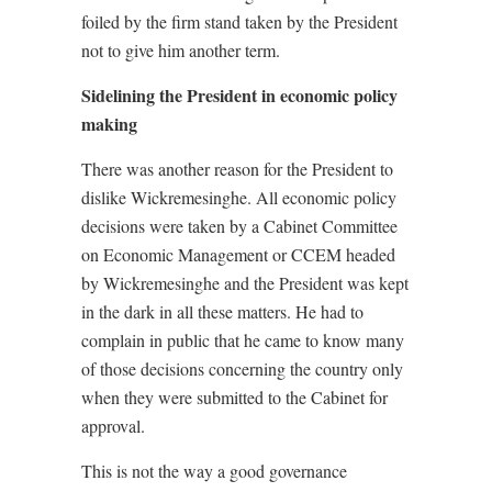
foiled by the firm stand taken by the President
not to give him another term.
Sidelining the President in economic policy
making
There was another reason for the President to
dislike Wickremesinghe. All economic policy
decisions were taken by a Cabinet Committee
on Economic Management or CCEM headed
by Wickremesinghe and the President was kept
in the dark in all these matters. He had to
complain in public that he came to know many
of those decisions concerning the country only
when they were submitted to the Cabinet for
approval.
This is not the way a good governance