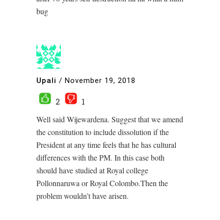
bug
Upali
/
November 19, 2018
2
1
Well said Wijewardena. Suggest that we amend
the constitution to include dissolution if the
President at any time feels that he has cultural
differences with the PM. In this case both
should have studied at Royal college
Pollonnaruwa or Royal Colombo.Then the
problem wouldn’t have arisen.