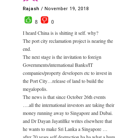
Rajash
/
November 19, 2018
8
0
I heard China is is shitting it self. why?
The port city reclamation project is nearing the
end.
The next stage is the invitation to foreign
Governments/international Banks/IT
companies/property developers etc to invest in
the Port City…release of land to build the
megalopolis.
The news is that since October 26th events
….all the international investors are taking their
money running away to Singapore and Dubai.
and Dr Dayan Jayatillke writes elsewhere that
he wants to make Sri Lanka a Singapore …
after 70 years self destruction ha ha what a hum