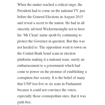
When the matter reached a critical stage, the
President had to come on the national TV just
before the General Elections in August 2015
and reveal a secret to the nation. He had in all
sincerity advised Wickremesinghe not to have
his ‘Mr Clean’ name spoilt by continuing to
protect the Governor in question. But this was
not heeded to. The opposition went to town on
the Central Bank bond scam in election
platforms making it a national issue, surely an
embarrassment to a government which had
come to power on the promise of establishing a
corruption free society. It is the belief of many
that UNP lost five or six seats in Parliament
because it could not convince the voters,
especially those cosmopolitan ones, that it was
guilt-free.