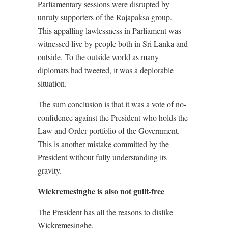
Parliamentary sessions were disrupted by
unruly supporters of the Rajapaksa group.
This appalling lawlessness in Parliament was
witnessed live by people both in Sri Lanka and
outside. To the outside world as many
diplomats had tweeted, it was a deplorable
situation.
The sum conclusion is that it was a vote of no-
confidence against the President who holds the
Law and Order portfolio of the Government.
This is another mistake committed by the
President without fully understanding its
gravity.
Wickremesinghe is also not guilt-free
The President has all the reasons to dislike
Wickremesinghe.