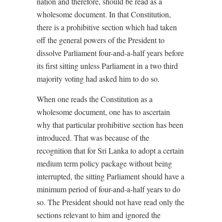
nation and therefore, should be read as a
wholesome document. In that Constitution,
there is a prohibitive section which had taken
off the general powers of the President to
dissolve Parliament four-and-a-half years before
its first sitting unless Parliament in a two third
majority voting had asked him to do so.
When one reads the Constitution as a
wholesome document, one has to ascertain
why that particular prohibitive section has been
introduced. That was because of the
recognition that for Sri Lanka to adopt a certain
medium term policy package without being
interrupted, the sitting Parliament should have a
minimum period of four-and-a-half years to do
so. The President should not have read only the
sections relevant to him and ignored the