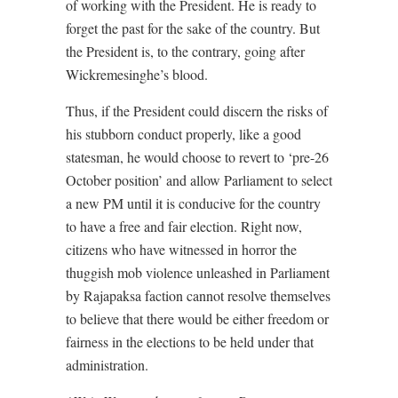
of working with the President. He is ready to
forget the past for the sake of the country. But
the President is, to the contrary, going after
Wickremesinghe’s blood.
Thus, if the President could discern the risks of
his stubborn conduct properly, like a good
statesman, he would choose to revert to ‘pre-26
October position’ and allow Parliament to select
a new PM until it is conducive for the country
to have a free and fair election. Right now,
citizens who have witnessed in horror the
thuggish mob violence unleashed in Parliament
by Rajapaksa faction cannot resolve themselves
to believe that there would be either freedom or
fairness in the elections to be held under that
administration.