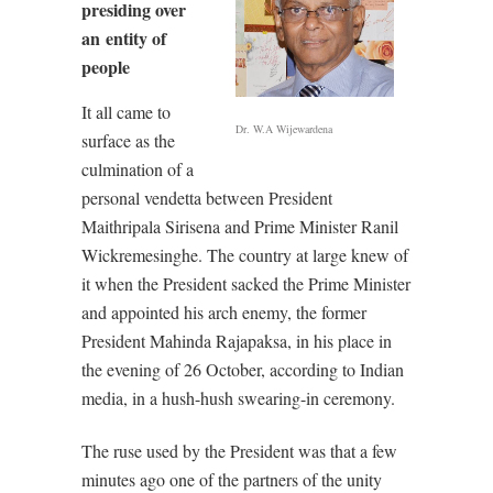
presiding over
an entity of
people
It all came to
Dr. W.A Wijewardena
surface as the
culmination of a
personal vendetta between President
Maithripala Sirisena and Prime Minister Ranil
Wickremesinghe. The country at large knew of
it when the President sacked the Prime Minister
and appointed his arch enemy, the former
President Mahinda Rajapaksa, in his place in
the evening of 26 October, according to Indian
media, in a hush-hush swearing-in ceremony.
The ruse used by the President was that a few
minutes ago one of the partners of the unity