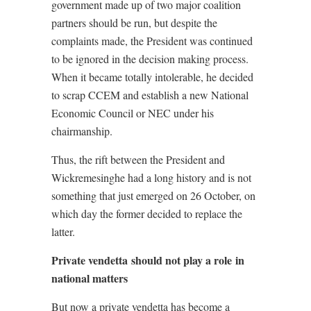
government made up of two major coalition
partners should be run, but despite the
complaints made, the President was continued
to be ignored in the decision making process.
When it became totally intolerable, he decided
to scrap CCEM and establish a new National
Economic Council or NEC under his
chairmanship.
Thus, the rift between the President and
Wickremesinghe had a long history and is not
something that just emerged on 26 October, on
which day the former decided to replace the
latter.
Private vendetta should not play a role in
national matters
But now a private vendetta has become a