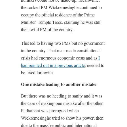
the sacked PM Wickremesinghe continued to
occupy the official residence of the Prime
Minister, Temple Trees, claiming he was still
the lawful PM of the country.
This led to having two PMs but no government
in the country. That man-made constitutional
crisis had enormous economic costs and as
I
had pointed out in a previous article
, needed to
be fixed forthwith.
One mistake leading to another mistake
But there was no heeding to sanity and it was
the case of making one mistake after the other.
Parliament was prorogued when
Wickremesinghe tried to show his power; then
due to the massive public and international