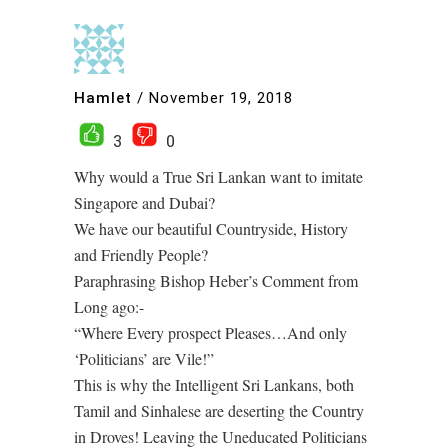
Hamlet
/
November 19, 2018
3
0
Why would a True Sri Lankan want to imitate
Singapore and Dubai?
We have our beautiful Countryside, History
and Friendly People?
Paraphrasing Bishop Heber’s Comment from
Long ago:-
“Where Every prospect Pleases…And only
‘Politicians’ are Vile!”
This is why the Intelligent Sri Lankans, both
Tamil and Sinhalese are deserting the Country
in Droves! Leaving the Uneducated Politicians