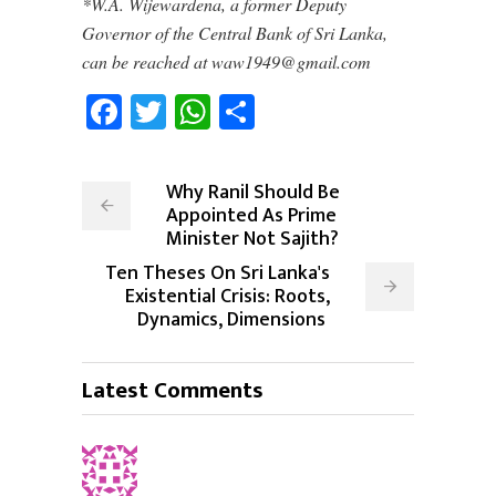
*W.A. Wijewardena, a former Deputy
Governor of the Central Bank of Sri Lanka,
can be reached at waw1949@gmail.com
Facebook
Twitter
WhatsApp
Share
Why Ranil Should Be
Appointed As Prime
Minister Not Sajith?
Ten Theses On Sri Lanka's
Existential Crisis: Roots,
Dynamics, Dimensions
Latest Comments