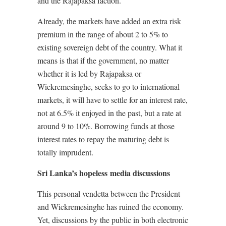
and the Rajapaksa faction.
Already, the markets have added an extra risk
premium in the range of about 2 to 5% to
existing sovereign debt of the country. What it
means is that if the government, no matter
whether it is led by Rajapaksa or
Wickremesinghe, seeks to go to international
markets, it will have to settle for an interest rate,
not at 6.5% it enjoyed in the past, but a rate at
around 9 to 10%. Borrowing funds at those
interest rates to repay the maturing debt is
totally imprudent.
Sri Lanka’s hopeless media discussions
This personal vendetta between the President
and Wickremesinghe has ruined the economy.
Yet, discussions by the public in both electronic