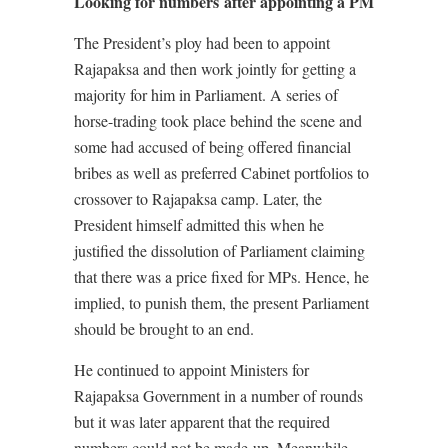
Looking for numbers after appointing a PM
The President’s ploy had been to appoint
Rajapaksa and then work jointly for getting a
majority for him in Parliament. A series of
horse-trading took place behind the scene and
some had accused of being offered financial
bribes as well as preferred Cabinet portfolios to
crossover to Rajapaksa camp. Later, the
President himself admitted this when he
justified the dissolution of Parliament claiming
that there was a price fixed for MPs. Hence, he
implied, to punish them, the present Parliament
should be brought to an end.
He continued to appoint Ministers for
Rajapaksa Government in a number of rounds
but it was later apparent that the required
numbers could not be made-up. Meanwhile,