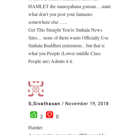
HAMLET the manogahana gonsan….mate
what don’t you post your fantasies
somewhere else …..
Get This Straight You’re Sinhala News
Sites… none of them wants Officially Use
Sinhala Buddhist extremism…but that is
what you People (Lower middle Class
People are) Admits it it.
S,Sivathasan
/
November 19, 2018
2
0
Hamlet