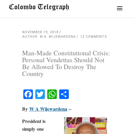
NOVEMBER 19, 2018
AUTHOR: W.A. WIJEWARDENA
12 COMMENTS
Man-Made Constitutional Crisis:
Personal Vendettas Should Not
Be Allowed To Destroy The
Country
Facebook
Twitter
WhatsApp
Share
By
W A Wijewardena
–
President is
simply one