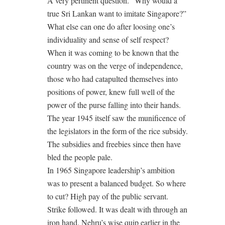
A very pertinent question. “Why would a
true Sri Lankan want to imitate Singapore?”
What else can one do after loosing one’s
individuality and sense of self respect?
When it was coming to be known that the
country was on the verge of independence,
those who had catapulted themselves into
positions of power, knew full well of the
power of the purse falling into their hands.
The year 1945 itself saw the munificence of
the legislators in the form of the rice subsidy.
The subsidies and freebies since then have
bled the people pale.
In 1965 Singapore leadership’s ambition
was to present a balanced budget. So where
to cut? High pay of the public servant.
Strike followed. It was dealt with through an
iron hand. Nehru’s wise quip earlier in the