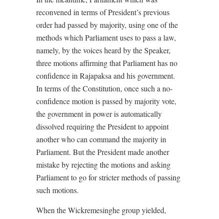
reconvened in terms of President’s previous
order had passed by majority, using one of the
methods which Parliament uses to pass a law,
namely, by the voices heard by the Speaker,
three motions affirming that Parliament has no
confidence in Rajapaksa and his government.
In terms of the Constitution, once such a no-
confidence motion is passed by majority vote,
the government in power is automatically
dissolved requiring the President to appoint
another who can command the majority in
Parliament. But the President made another
mistake by rejecting the motions and asking
Parliament to go for stricter methods of passing
such motions.
When the Wickremesinghe group yielded,