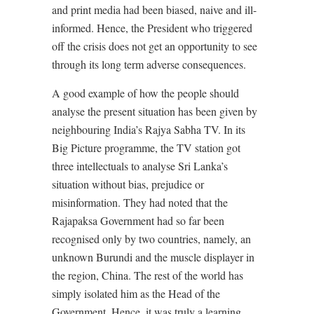
and print media had been biased, naive and ill-
informed. Hence, the President who triggered
off the crisis does not get an opportunity to see
through its long term adverse consequences.
A good example of how the people should
analyse the present situation has been given by
neighbouring India’s Rajya Sabha TV. In its
Big Picture programme, the TV station got
three intellectuals to analyse Sri Lanka’s
situation without bias, prejudice or
misinformation. They had noted that the
Rajapaksa Government had so far been
recognised only by two countries, namely, an
unknown Burundi and the muscle displayer in
the region, China. The rest of the world has
simply isolated him as the Head of the
Government. Hence, it was truly a learning