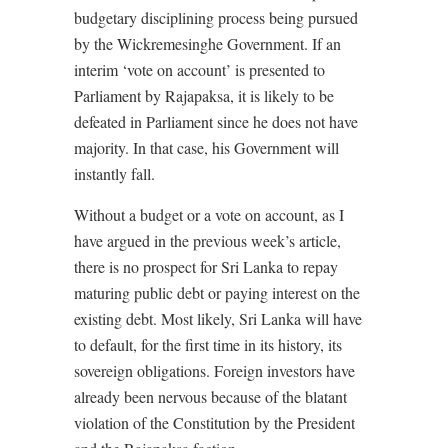
budgetary disciplining process being pursued
by the Wickremesinghe Government. If an
interim ‘vote on account’ is presented to
Parliament by Rajapaksa, it is likely to be
defeated in Parliament since he does not have
majority. In that case, his Government will
instantly fall.
Without a budget or a vote on account, as I
have argued in the previous week’s article,
there is no prospect for Sri Lanka to repay
maturing public debt or paying interest on the
existing debt. Most likely, Sri Lanka will have
to default, for the first time in its history, its
sovereign obligations. Foreign investors have
already been nervous because of the blatant
violation of the Constitution by the President