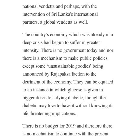
national vendetta and perhaps, with the
intervention of Sri Lanka’s international
partners, a global vendetta as well.
The country’s economy which was already in a
deep crisis had begun to suffer in greater
intensity. There is no government today and nor
there is a mechanism to make public policies
except some ‘unsustainable goodies’ being
announced by Rajapaksa faction to the
detriment of the economy. They can be equated
to an instance in which glucose is given in
bigger doses to a dying diabetic, though the
diabetic may love to have it without knowing its
life threatening implications.
There is no budget for 2019 and therefore there
is no mechanism to continue with the present