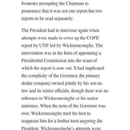
footnotes prompting the Chairman to
pronounce that it was not one report but two
reports to be read separately.
The President had to intervene again when
attempts were made to cover up the COPE
report by UNP led by Wickremesinghe. The
intervention was in the form of appointing a
Presidential Commission into the scam of
which the report is now out. It had implicated
the complicity of the Governor, the primary
dealer company owned jointly by his son-in-
law and its senior officials, though there was no
reference to Wickremesinghe or his senior
ministers. When the term of the Governor was
over, Wickremesinghe tried his best to
reappoint him for a further term angering the
President. Wickremesinghe’s attempts were