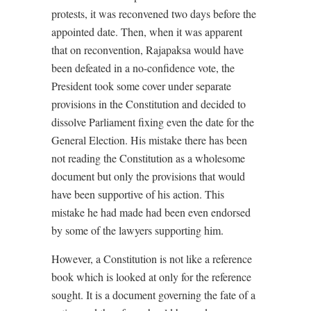
protests, it was reconvened two days before the
appointed date. Then, when it was apparent
that on reconvention, Rajapaksa would have
been defeated in a no-confidence vote, the
President took some cover under separate
provisions in the Constitution and decided to
dissolve Parliament fixing even the date for the
General Election. His mistake there has been
not reading the Constitution as a wholesome
document but only the provisions that would
have been supportive of his action. This
mistake he had made had been even endorsed
by some of the lawyers supporting him.
However, a Constitution is not like a reference
book which is looked at only for the reference
sought. It is a document governing the fate of a