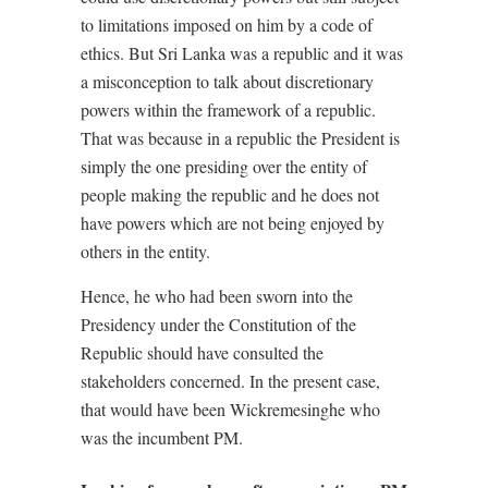
to limitations imposed on him by a code of
ethics. But Sri Lanka was a republic and it was
a misconception to talk about discretionary
powers within the framework of a republic.
That was because in a republic the President is
simply the one presiding over the entity of
people making the republic and he does not
have powers which are not being enjoyed by
others in the entity.
Hence, he who had been sworn into the
Presidency under the Constitution of the
Republic should have consulted the
stakeholders concerned. In the present case,
that would have been Wickremesinghe who
was the incumbent PM.