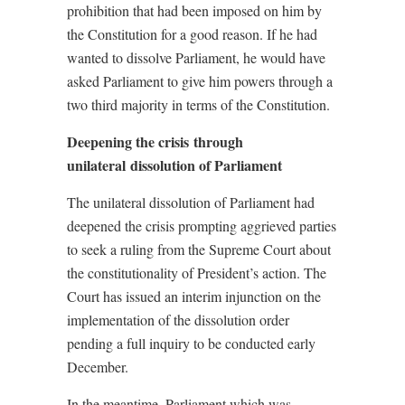
prohibition that had been imposed on him by
the Constitution for a good reason. If he had
wanted to dissolve Parliament, he would have
asked Parliament to give him powers through a
two third majority in terms of the Constitution.
Deepening the crisis through
unilateral dissolution of Parliament
The unilateral dissolution of Parliament had
deepened the crisis prompting aggrieved parties
to seek a ruling from the Supreme Court about
the constitutionality of President’s action. The
Court has issued an interim injunction on the
implementation of the dissolution order
pending a full inquiry to be conducted early
December.
In the meantime, Parliament which was