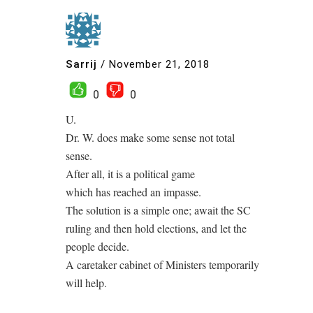
Sarrij
/
November 21, 2018
0
0
U.
Dr. W. does make some sense not total
sense.
After all, it is a political game
which has reached an impasse.
The solution is a simple one; await the SC
ruling and then hold elections, and let the
people decide.
A caretaker cabinet of Ministers temporarily
will help.