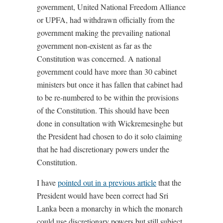
government, United National Freedom Alliance
or UPFA, had withdrawn officially from the
government making the prevailing national
government non-existent as far as the
Constitution was concerned. A national
government could have more than 30 cabinet
ministers but once it has fallen that cabinet had
to be re-numbered to be within the provisions
of the Constitution. This should have been
done in consultation with Wickremesinghe but
the President had chosen to do it solo claiming
that he had discretionary powers under the
Constitution.
I have
pointed out in a previous article
that the
President would have been correct had Sri
Lanka been a monarchy in which the monarch
could use discretionary powers but still subject