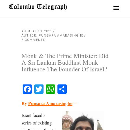
AUGUST 18, 2021
AUTHOR: PUNSARA AMARASINGHE
8 COMMENTS
Monk & The Prime Minister: Did
A Sri Lankan Buddhist Monk
Influence The Founder Of Israel?
Facebook
Twitter
WhatsApp
Share
By
Punsara Amarasinghe
–
Israel faced a
series of existing