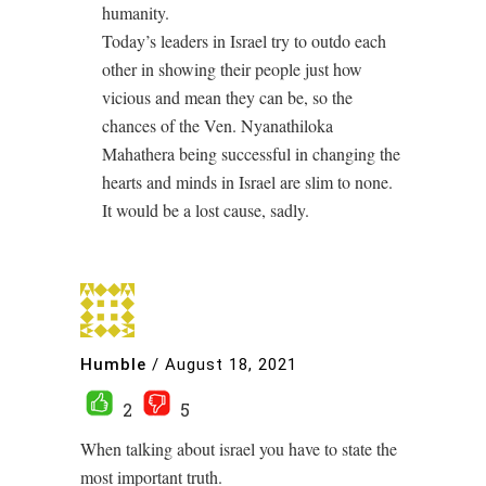
humanity.
Today’s leaders in Israel try to outdo each
other in showing their people just how
vicious and mean they can be, so the
chances of the Ven. Nyanathiloka
Mahathera being successful in changing the
hearts and minds in Israel are slim to none.
It would be a lost cause, sadly.
Humble
/
August 18, 2021
2
5
When talking about israel you have to state the
most important truth.