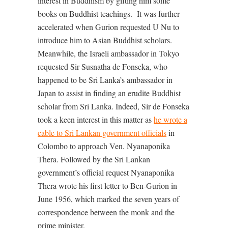
interest in Buddhism by gifting him some
books on Buddhist teachings.
It was further
accelerated when Gurion requested U Nu to
introduce him to Asian Buddhist scholars.
Meanwhile, the Israeli ambassador in Tokyo
requested Sir Susnatha de Fonseka, who
happened to be Sri Lanka’s ambassador in
Japan to assist in finding an erudite Buddhist
scholar from Sri Lanka. Indeed, Sir de Fonseka
took a keen interest in this matter as
he wrote a
cable to Sri Lankan government officials
in
Colombo to approach Ven. Nyanaponika
Thera. Followed by the Sri Lankan
government’s official request Nyanaponika
Thera wrote his first letter to Ben-Gurion in
June 1956, which marked the seven years of
correspondence between the monk and the
prime minister.