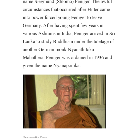
name Siegmund (Shlomo) Feniger. The awful
circumstances that occurred after Hitler came
into power forced young Feniger to leave
Germany. After having spent few years in
various Ashrams in India, Feniger arrived in Sri
Lanka to study Buddhism under the tutelage of
another German monk Nyanathiloka
Mahathera. Feniger was ordained in 1936 and
given the name Nyanaponika.
Nyanaponika Thera