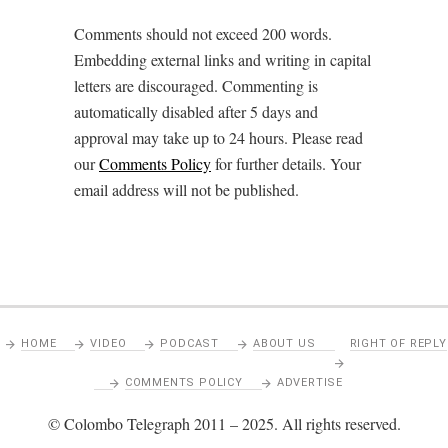
Comments should not exceed 200 words.
Embedding external links and writing in capital
letters are discouraged. Commenting is
automatically disabled after 5 days and
approval may take up to 24 hours. Please read
our
Comments Policy
for further details. Your
email address will not be published.
HOME
VIDEO
PODCAST
ABOUT US
RIGHT OF REPLY
COMMENTS POLICY
ADVERTISE
© Colombo Telegraph 2011 – 2025. All rights reserved.