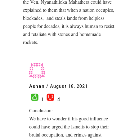
the Ven. Nyanathiloka Mahathera could have
explained to them that when a nation occupies,
blockades, and steals lands from helpless
people for decades, it is always human to resist
and retaliate with stones and homemade
rockets.
Ashan
/
August 18, 2021
1
4
Conclusion:
We have to wonder if his good influence
could have urged the Israelis to stop their
brutal occupation, and crimes against