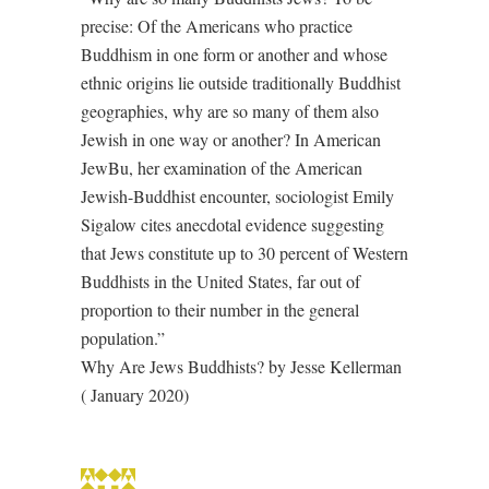
precise: Of the Americans who practice
Buddhism in one form or another and whose
ethnic origins lie outside traditionally Buddhist
geographies, why are so many of them also
Jewish in one way or another? In American
JewBu, her examination of the American
Jewish-Buddhist encounter, sociologist Emily
Sigalow cites anecdotal evidence suggesting
that Jews constitute up to 30 percent of Western
Buddhists in the United States, far out of
proportion to their number in the general
population.”
Why Are Jews Buddhists? by Jesse Kellerman
( January 2020)