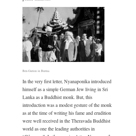
Ben-Gurion in Burma
In the very first letter, Nyanaponika introduced
himself as a simple German Jew living in Sri
Lanka as a Buddhist monk. But, this
introduction was a modest gesture of the monk
as at the time of writing his fame and erudition
were well received in the Theravada Buddhist
world as one the leading authorities in