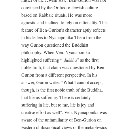
convinced by the Orthodox Jewish culture
based on Rabbaic rituals. He was more
agnostic and inclined to rely on rationality. This
feature of Ben-Gurion’s character aptly reflects
in his letters to Nyanaponika Thera from the
way Gurion questioned the Buddhist
philosophy. When Ven. Nyanaponika
highlighted suffering “
dukkha
” as the first
noble truth, that claim was questioned by Ben-
Gurion from a different perspective. In his
answer, Guron writes “What I cannot accept,
though, is the first noble truth of the Buddha,
that life us suffering. There is certainly
suffering in life, but to me, life is joy and
creative effort as well”. Ven. Nyanaponika was
aware of the unfamiliarity of Ben-Gurion on
Eastern philosophical views or the metaphysics