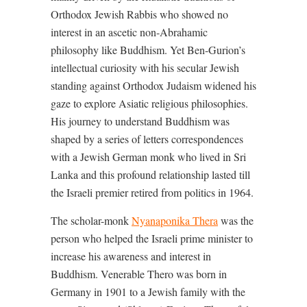
Orthodox Jewish Rabbis who showed no
interest in an ascetic non-Abrahamic
philosophy like Buddhism. Yet Ben-Gurion’s
intellectual curiosity with his secular Jewish
standing against Orthodox Judaism widened his
gaze to explore Asiatic religious philosophies.
His journey to understand Buddhism was
shaped by a series of letters correspondences
with a Jewish German monk who lived in Sri
Lanka and this profound relationship lasted till
the Israeli premier retired from politics in 1964.
The scholar-monk
Nyanaponika Thera
was the
person who helped the Israeli prime minister to
increase his awareness and interest in
Buddhism. Venerable Thero was born in
Germany in 1901 to a Jewish family with the