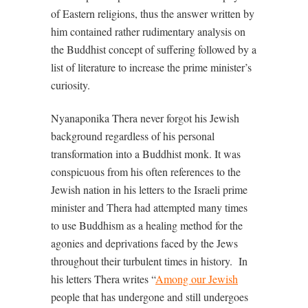
of Eastern religions, thus the answer written by
him contained rather rudimentary analysis on
the Buddhist concept of suffering followed by a
list of literature to increase the prime minister’s
curiosity.
Nyanaponika Thera never forgot his Jewish
background regardless of his personal
transformation into a Buddhist monk. It was
conspicuous from his often references to the
Jewish nation in his letters to the Israeli prime
minister and Thera had attempted many times
to use Buddhism as a healing method for the
agonies and deprivations faced by the Jews
throughout their turbulent times in history.
In
his letters Thera writes “
Among our Jewish
people that has undergone and still undergoes