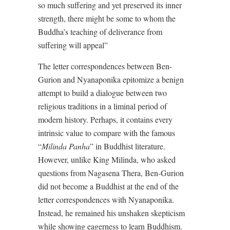
so much suffering and yet preserved its inner
strength, there might be some to whom the
Buddha’s teaching of deliverance from
suffering will appeal”
The letter correspondences between Ben-
Gurion and Nyanaponika epitomize a benign
attempt to build a dialogue between two
religious traditions in a liminal period of
modern history. Perhaps, it contains every
intrinsic value to compare with the famous
“
Milinda
Panha
” in Buddhist literature.
However, unlike King Milinda, who asked
questions from Nagasena Thera, Ben-Gurion
did not become a Buddhist at the end of the
letter correspondences with Nyanaponika.
Instead, he remained his unshaken skepticism
while showing eagerness to learn Buddhism.