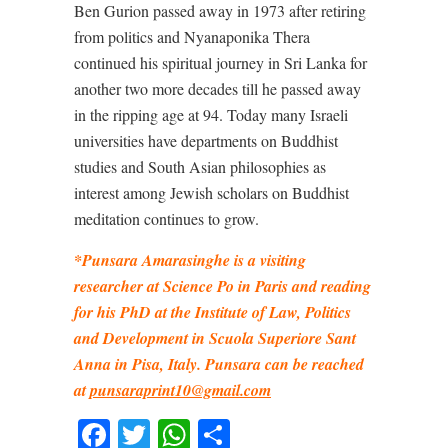
Ben Gurion passed away in 1973 after retiring
from politics and Nyanaponika Thera
continued his spiritual journey in Sri Lanka for
another two more decades till he passed away
in the ripping age at 94. Today many Israeli
universities have departments on Buddhist
studies and South Asian philosophies as
interest among Jewish scholars on Buddhist
meditation continues to grow.
*Punsara Amarasinghe is a visiting
researcher at Science Po in Paris and reading
for his PhD at the Institute of Law, Politics
and Development in Scuola Superiore Sant
Anna in Pisa, Italy. Punsara can be reached
at
punsaraprint10@gmail.com
Facebook
Twitter
WhatsApp
Share