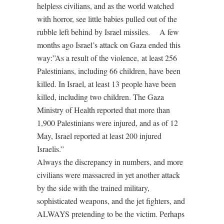
helpless civilians, and as the world watched
with horror, see little babies pulled out of the
rubble left behind by Israel missiles. A few
months ago Israel’s attack on Gaza ended this
way:”As a result of the violence, at least 256
Palestinians, including 66 children, have been
killed. In Israel, at least 13 people have been
killed, including two children. The Gaza
Ministry of Health reported that more than
1,900 Palestinians were injured, and as of 12
May, Israel reported at least 200 injured
Israelis.”
Always the discrepancy in numbers, and more
civilians were massacred in yet another attack
by the side with the trained military,
sophisticated weapons, and the jet fighters, and
ALWAYS pretending to be the victim. Perhaps