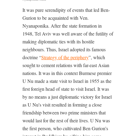
It was pure serendipity of events that led Ben-
Gurion to be acquainted with Ven.
Nyanaponika. After the state formation in
1948, Tel Aviv was well aware of the futility of
making diplomatic ties with its hostile
neighbours. Thus, Israel adopted its famous
doctrine “
Strategy of the periphery
”, which
sought to cement relations with far-east Asian
nations. It was in this context Burmese premier
U Nu made a state visit to Israel in 1955 as the
first foreign head of state to visit Israel. It was
by no means a just diplomatic victory for Israel
as U Nu’s visit resulted in forming a close
friendship between two prime ministers that
would last for the rest of their lives. U Nu was
the first person, who cultivated Ben Gurion’s