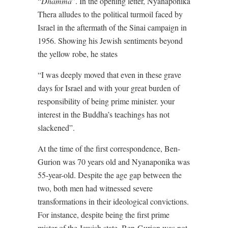
“
Dhamma
”. In the opening letter, Nyanaponika
Thera alludes to the political turmoil faced by
Israel in the aftermath of the Sinai campaign in
1956. Showing his Jewish sentiments beyond
the yellow robe, he states
“I was deeply moved that even in these grave
days for Israel and with your great burden of
responsibility of being prime minister. your
interest in the Buddha’s teachings has not
slackened”.
At the time of the first correspondence, Ben-
Gurion was 70 years old and Nyanaponika was
55-year-old. Despite the age gap between the
two, both men had witnessed severe
transformations in their ideological convictions.
For instance, despite being the first prime
mister of the Jewish state, Ben-Gurion was not