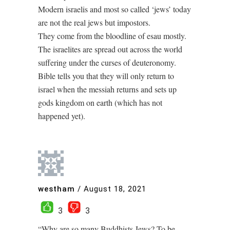
Modern israelis and most so called ‘jews’ today
are not the real jews but impostors.
They come from the bloodline of esau mostly.
The israelites are spread out across the world
suffering under the curses of deuteronomy.
Bible tells you that they will only return to
israel when the messiah returns and sets up
gods kingdom on earth (which has not
happened yet).
westham
/
August 18, 2021
3
3
“Why are so many Buddhists Jews? To be