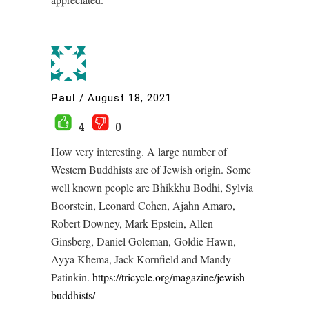
Paul
/
August 18, 2021
4
0
How very interesting. A large number of
Western Buddhists are of Jewish origin. Some
well known people are Bhikkhu Bodhi, Sylvia
Boorstein, Leonard Cohen, Ajahn Amaro,
Robert Downey, Mark Epstein, Allen
Ginsberg, Daniel Goleman, Goldie Hawn,
Ayya Khema, Jack Kornfield and Mandy
Patinkin.
https://tricycle.org/magazine/jewish-
buddhists/