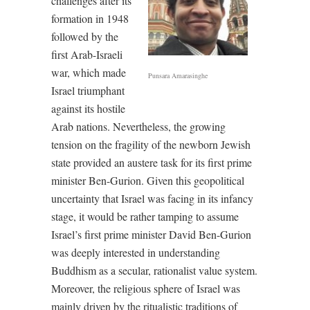
challenges after its
formation in 1948
followed by the
first Arab-Israeli
war, which made
Punsara Amarasinghe
Israel triumphant
against its hostile
Arab nations. Nevertheless, the growing
tension on the fragility of the newborn Jewish
state provided an austere task for its first prime
minister Ben-Gurion. Given this geopolitical
uncertainty that Israel was facing in its infancy
stage, it would be rather tamping to assume
Israel’s first prime minister David Ben-Gurion
was deeply interested in understanding
Buddhism as a secular, rationalist value system.
Moreover, the religious sphere of Israel was
mainly driven by the ritualistic traditions of