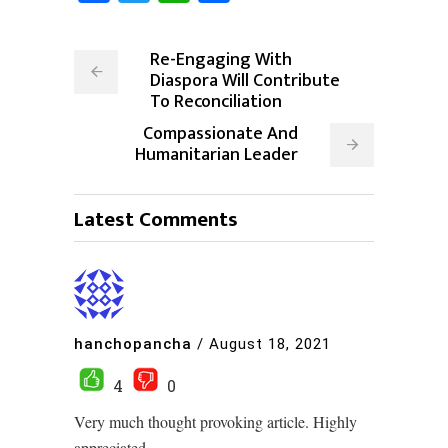
Re-Engaging With
Diaspora Will Contribute
To Reconciliation
Compassionate And
Humanitarian Leader
Latest Comments
hanchopancha
/
August 18, 2021
4
0
Very much thought provoking article. Highly
appreciated.