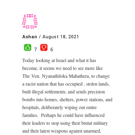
Ashan
/
August 18, 2021
7
6
Today looking at Israel and what it has
become, it seems we need to see more like
The Ven. Nyanathiloka Mahathera, to change
a racist nation that has occupied , stolen lands,
built illegal settlements, and sends precision
bombs into homes, shelters, power stations, and
hospitals, deliberately wiping out entire
families. Perhaps he could have influenced
their leaders to stop using their brutal military
and their latest weapons against unarmed,