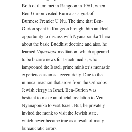
Both of them met in Rangoon in 1961, when
Ben-Gurion visited Burma as a gust of
Burmese Premier U Nu. The time that Ben-
Gurion spent in Rangoon brought him an ideal
opportunity to discuss with Nyanaponika Thera
about the basic Buddhist doctrine and also, he
learned
Vipassana
meditation, which appeared
to be bizarre news for Israeli media, who
lampooned the Israeli prime minister’s monastic
experience as an act eccentricity. Due to the
inimical reaction that arose from the Orthodox
Jewish clergy in Israel, Ben-Gurion was
hesitant to make an official invitation to Ven.
Nyanaponika to visit Israel. But, he privately
invited the monk to visit the Jewish state,
which never became true as a result of many
bureaucratic errors.