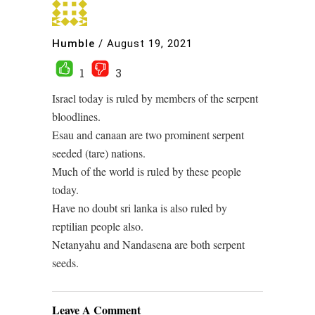
Humble
/
August 19, 2021
1
3
Israel today is ruled by members of the serpent
bloodlines.
Esau and canaan are two prominent serpent
seeded (tare) nations.
Much of the world is ruled by these people
today.
Have no doubt sri lanka is also ruled by
reptilian people also.
Netanyahu and Nandasena are both serpent
seeds.
Leave A Comment