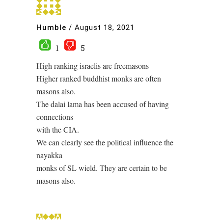
Humble
/
August 18, 2021
1
5
High ranking israelis are freemasons
Higher ranked buddhist monks are often
masons also.
The dalai lama has been accused of having
connections
with the CIA.
We can clearly see the political influence the
nayakka
monks of SL wield. They are certain to be
masons also.