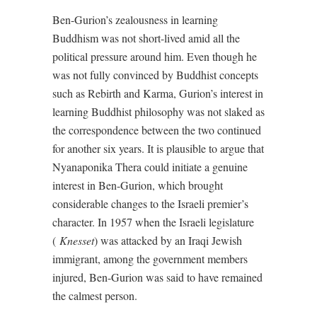
Ben-Gurion’s zealousness in learning
Buddhism was not short-lived amid all the
political pressure around him. Even though he
was not fully convinced by Buddhist concepts
such as Rebirth and Karma, Gurion’s interest in
learning Buddhist philosophy was not slaked as
the correspondence between the two continued
for another six years. It is plausible to argue that
Nyanaponika Thera could initiate a genuine
interest in Ben-Gurion, which brought
considerable changes to the Israeli premier’s
character. In 1957 when the Israeli legislature
(
Knesset
) was attacked by an Iraqi Jewish
immigrant, among the government members
injured, Ben-Gurion was said to have remained
the calmest person.