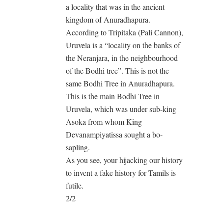
a locality that was in the ancient
kingdom of Anuradhapura.
According to Tripitaka (Pali Cannon),
Uruvela is a “locality on the banks of
the Neranjara, in the neighbourhood
of the Bodhi tree”. This is not the
same Bodhi Tree in Anuradhapura.
This is the main Bodhi Tree in
Uruvela, which was under sub-king
Asoka from whom King
Devanampiyatissa sought a bo-
sapling.
As you see, your hijacking our history
to invent a fake history for Tamils is
futile.
2/2