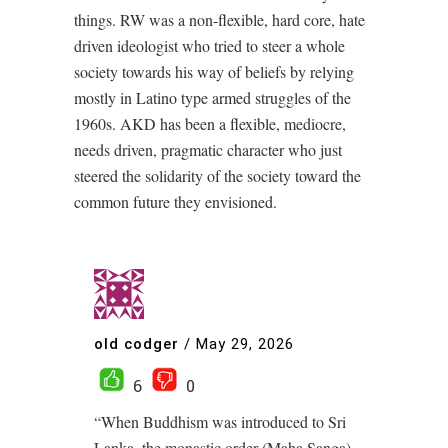
things. RW was a non-flexible, hard core, hate
driven ideologist who tried to steer a whole
society towards his way of beliefs by relying
mostly in Latino type armed struggles of the
1960s. AKD has been a flexible, mediocre,
needs driven, pragmatic character who just
steered the solidarity of the society toward the
common future they envisioned.
old codger
/
May 29, 2026
6
0
“When Buddhism was introduced to Sri
Lanka, the monastic order (Maha Sanga)