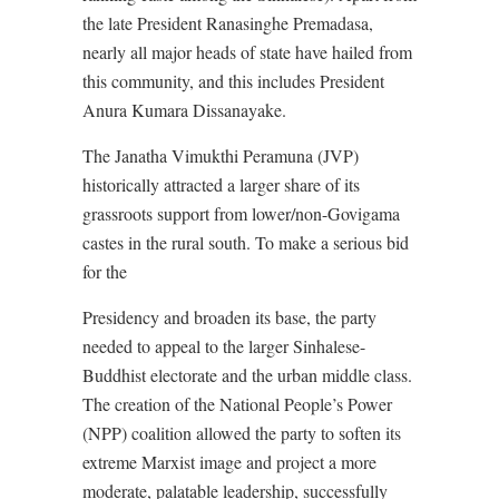
the late President Ranasinghe Premadasa,
nearly all major heads of state have hailed from
this community, and this includes President
Anura Kumara Dissanayake.
The Janatha Vimukthi Peramuna (JVP)
historically attracted a larger share of its
grassroots support from lower/non-Govigama
castes in the rural south. To make a serious bid
for the
Presidency and broaden its base, the party
needed to appeal to the larger Sinhalese-
Buddhist electorate and the urban middle class.
The creation of the National People’s Power
(NPP) coalition allowed the party to soften its
extreme Marxist image and project a more
moderate, palatable leadership, successfully