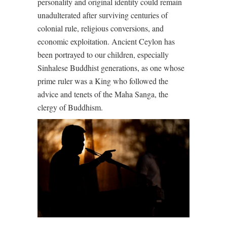
personality and original identity could remain
unadulterated after surviving centuries of
colonial rule, religious conversions, and
economic exploitation. Ancient Ceylon has
been portrayed to our children, especially
Sinhalese Buddhist generations, as one whose
prime ruler was a King who followed the
advice and tenets of the Maha Sanga, the
clergy of Buddhism.