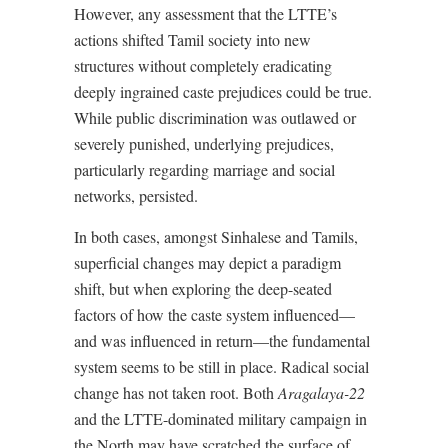
However, any assessment that the LTTE’s
actions shifted Tamil society into new
structures without completely eradicating
deeply ingrained caste prejudices could be true.
While public discrimination was outlawed or
severely punished, underlying prejudices,
particularly regarding marriage and social
networks, persisted.
In both cases, amongst Sinhalese and Tamils,
superficial changes may depict a paradigm
shift, but when exploring the deep-seated
factors of how the caste system influenced—
and was influenced in return—the fundamental
system seems to be still in place. Radical social
change has not taken root. Both
Aragalaya-22
and the LTTE-dominated military campaign in
the North may have scratched the surface of