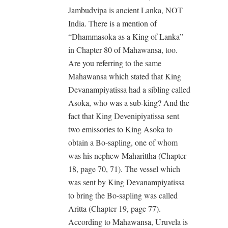
Jambudvipa is ancient Lanka, NOT
India. There is a mention of
“Dhammasoka as a King of Lanka”
in Chapter 80 of Mahawansa, too.
Are you referring to the same
Mahawansa which stated that King
Devanampiyatissa had a sibling called
Asoka, who was a sub-king? And the
fact that King Devenipiyatissa sent
two emissories to King Asoka to
obtain a Bo-sapling, one of whom
was his nephew Maharittha (Chapter
18, page 70, 71). The vessel which
was sent by King Devanampiyatissa
to bring the Bo-sapling was called
Aritta (Chapter 19, page 77).
According to Mahawansa, Uruvela is