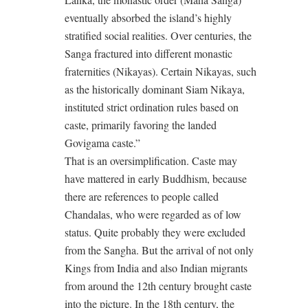
eventually absorbed the island’s highly
stratified social realities. Over centuries, the
Sanga fractured into different monastic
fraternities (Nikayas). Certain Nikayas, such
as the historically dominant Siam Nikaya,
instituted strict ordination rules based on
caste, primarily favoring the landed
Govigama caste.”
That is an oversimplification. Caste may
have mattered in early Buddhism, because
there are references to people called
Chandalas, who were regarded as of low
status. Quite probably they were excluded
from the Sangha. But the arrival of not only
Kings from India and also Indian migrants
from around the 12th century brought caste
into the picture. In the 18th century, the