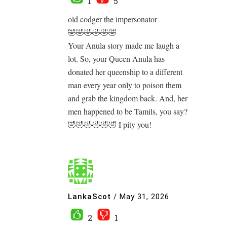
1
5
old codger the impersonator
🤣🤣🤣🤣🤣🤣
Your Anula story made me laugh a
lot. So, your Queen Anula has
donated her queenship to a different
man every year only to poison them
and grab the kingdom back. And, her
men happened to be Tamils, you say?
🤣🤣🤣🤣🤣🤣 I pity you!
LankaScot
/
May 31, 2026
2
1