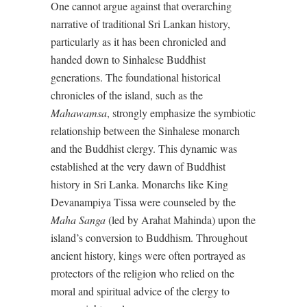
One cannot argue against that overarching
narrative of traditional Sri Lankan history,
particularly as it has been chronicled and
handed down to Sinhalese Buddhist
generations. The foundational historical
chronicles of the island, such as the
Mahawamsa
, strongly emphasize the symbiotic
relationship between the Sinhalese monarch
and the Buddhist clergy. This dynamic was
established at the very dawn of Buddhist
history in Sri Lanka. Monarchs like King
Devanampiya Tissa were counseled by the
Maha Sanga
(led by Arahat Mahinda) upon the
island’s conversion to Buddhism. Throughout
ancient history, kings were often portrayed as
protectors of the religion who relied on the
moral and spiritual advice of the clergy to