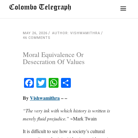
MAY 26, 2026
AUTHOR: VISHWAMITHRA
46 COMMENTS
Moral Equivalence Or
Desecration Of Values
Facebook
Twitter
WhatsApp
Share
By
Vishwamithra
– –
“The very ink with which history is written is
merely fluid prejudice.”
~Mark Twain
It is difficult to see how a society’s cultural