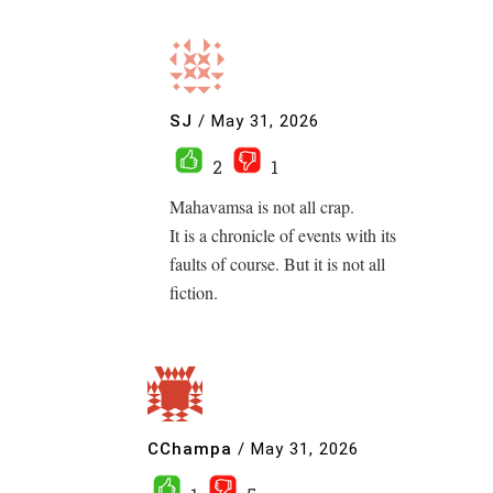
SJ
/
May 31, 2026
2
1
Mahavamsa is not all crap.
It is a chronicle of events with its
faults of course. But it is not all
fiction.
CChampa
/
May 31, 2026