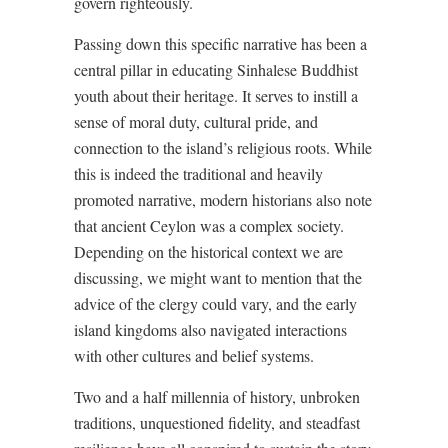
govern righteously.
Passing down this specific narrative has been a
central pillar in educating Sinhalese Buddhist
youth about their heritage. It serves to instill a
sense of moral duty, cultural pride, and
connection to the island’s religious roots. While
this is indeed the traditional and heavily
promoted narrative, modern historians also note
that ancient Ceylon was a complex society.
Depending on the historical context we are
discussing, we might want to mention that the
advice of the clergy could vary, and the early
island kingdoms also navigated interactions
with other cultures and belief systems.
Two and a half millennia of history, unbroken
traditions, unquestioned fidelity, and steadfast