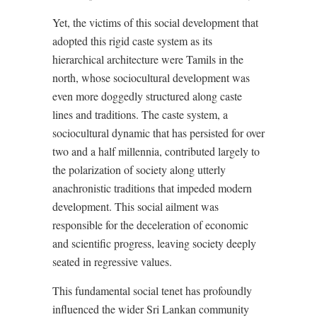
Yet, the victims of this social development that
adopted this rigid caste system as its
hierarchical architecture were Tamils in the
north, whose sociocultural development was
even more doggedly structured along caste
lines and traditions. The caste system, a
sociocultural dynamic that has persisted for over
two and a half millennia, contributed largely to
the polarization of society along utterly
anachronistic traditions that impeded modern
development. This social ailment was
responsible for the deceleration of economic
and scientific progress, leaving society deeply
seated in regressive values.
This fundamental social tenet has profoundly
influenced the wider Sri Lankan community