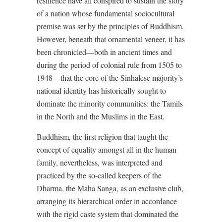
resilience have all conspired to sustain the story
of a nation whose fundamental sociocultural
premise was set by the principles of Buddhism.
However, beneath that ornamental veneer, it has
been chronicled—both in ancient times and
during the period of colonial rule from 1505 to
1948—that the core of the Sinhalese majority’s
national identity has historically sought to
dominate the minority communities: the Tamils
in the North and the Muslims in the East.
Buddhism, the first religion that taught the
concept of equality amongst all in the human
family, nevertheless, was interpreted and
practiced by the so-called keepers of the
Dharma, the Maha Sanga, as an exclusive club,
arranging its hierarchical order in accordance
with the rigid caste system that dominated the