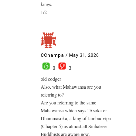
kings.
1/2
CChampa
/
May 31, 2026
0
3
old codger
Also, what Mahawansa are you
referring to?
Are you referring to the same
Mahawansa which says “Asoka or
Dhammasoka, a king of Jambudvipa
(Chapter 5) as almost all Sinhalese
Buddhists are aware now,