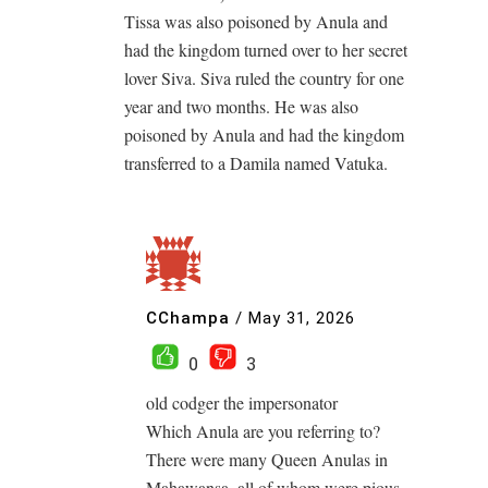
Tissa was also poisoned by Anula and
had the kingdom turned over to her secret
lover Siva. Siva ruled the country for one
year and two months. He was also
poisoned by Anula and had the kingdom
transferred to a Damila named Vatuka.
CChampa
/
May 31, 2026
0
3
old codger the impersonator
Which Anula are you referring to?
There were many Queen Anulas in
Mahawansa, all of whom were pious