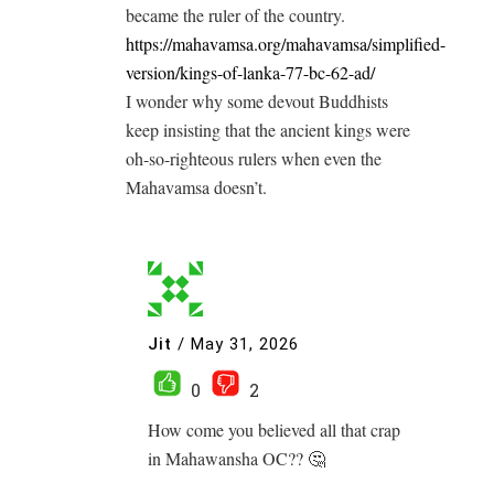
became the ruler of the country.
https://mahavamsa.org/mahavamsa/simplified-
version/kings-of-lanka-77-bc-62-ad/
I wonder why some devout Buddhists
keep insisting that the ancient kings were
oh-so-righteous rulers when even the
Mahavamsa doesn’t.
Jit
/
May 31, 2026
0
2
How come you believed all that crap
in Mahawansha OC?? 🤔