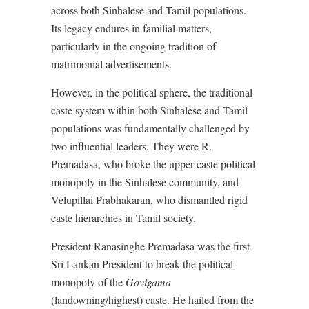
across both Sinhalese and Tamil populations.
Its legacy endures in familial matters,
particularly in the ongoing tradition of
matrimonial advertisements.
However, in the political sphere, the traditional
caste system within both Sinhalese and Tamil
populations was fundamentally challenged by
two influential leaders. They were R.
Premadasa, who broke the upper-caste political
monopoly in the Sinhalese community, and
Velupillai Prabhakaran, who dismantled rigid
caste hierarchies in Tamil society.
President Ranasinghe Premadasa was the first
Sri Lankan President to break the political
monopoly of the
Govigama
(landowning/highest) caste. He hailed from the