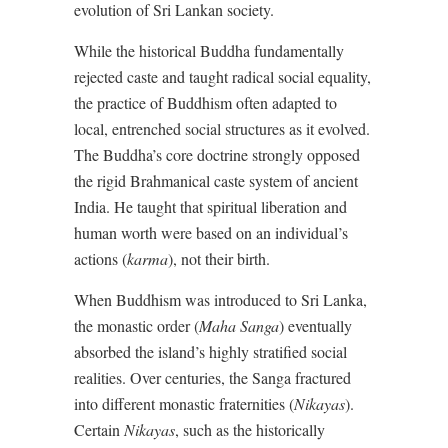
evolution of Sri Lankan society.
While the historical Buddha fundamentally
rejected caste and taught radical social equality,
the practice of Buddhism often adapted to
local, entrenched social structures as it evolved.
The Buddha’s core doctrine strongly opposed
the rigid Brahmanical caste system of ancient
India. He taught that spiritual liberation and
human worth were based on an individual’s
actions (
karma
), not their birth.
When Buddhism was introduced to Sri Lanka,
the monastic order (
Maha Sanga
) eventually
absorbed the island’s highly stratified social
realities. Over centuries, the Sanga fractured
into different monastic fraternities (
Nikayas
).
Certain
Nikayas
, such as the historically