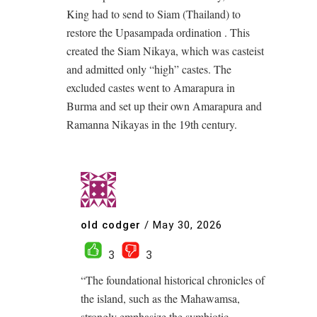
King had to send to Siam (Thailand) to
restore the Upasampada ordination . This
created the Siam Nikaya, which was casteist
and admitted only “high” castes. The
excluded castes went to Amarapura in
Burma and set up their own Amarapura and
Ramanna Nikayas in the 19th century.
old codger
/
May 30, 2026
3
3
“The foundational historical chronicles of
the island, such as the Mahawamsa,
strongly emphasize the symbiotic