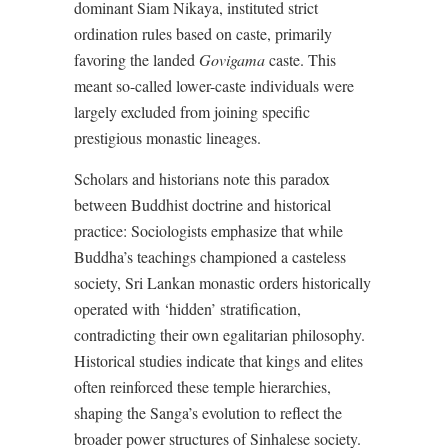
dominant Siam Nikaya, instituted strict
ordination rules based on caste, primarily
favoring the landed
Govigama
caste. This
meant so-called lower-caste individuals were
largely excluded from joining specific
prestigious monastic lineages.
Scholars and historians note this paradox
between Buddhist doctrine and historical
practice: Sociologists emphasize that while
Buddha’s teachings championed a casteless
society, Sri Lankan monastic orders historically
operated with ‘hidden’ stratification,
contradicting their own egalitarian philosophy.
Historical studies indicate that kings and elites
often reinforced these temple hierarchies,
shaping the Sanga’s evolution to reflect the
broader power structures of Sinhalese society.