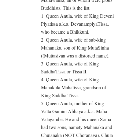
Buddhists. This is the list.
1. Queen Anula, wife of King Deveni
Piyatissa a.k.a. DevanampiyaTissa,
who became a Bhikkuni.
2. Queen Anula, wife of sub-king
Mahanaka, son of King MutaSinha
((Muttasivaa was a distorted name).
3. Queen Anula, wife of King
SaddhaTissa or Tissa II.
4. Queen Anula, wife of King
Mahakula Mahatissa, grandson of
King Saddha Tissa.
5. Queen Anula, mother of King
Vatta Gamini Abhaya a.k.a. Maha
Valagamba. He and his queen Soma
had two sons, namely Mahanaka and
Chulanaka (NOT Choranaga). Chula