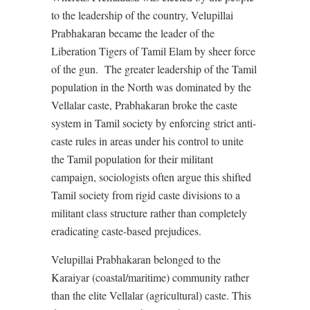
to the leadership of the country, Velupillai
Prabhakaran became the leader of the
Liberation Tigers of Tamil Elam by sheer force
of the gun.
The greater leadership of the Tamil
population in the North was dominated by the
Vellalar caste, Prabhakaran broke the caste
system in Tamil society by enforcing strict anti-
caste rules in areas under his control to unite
the Tamil population for their militant
campaign, sociologists often argue this shifted
Tamil society from rigid caste divisions to a
militant class structure rather than completely
eradicating caste-based prejudices.
Velupillai Prabhakaran belonged to the
Karaiyar (coastal/maritime) community rather
than the elite Vellalar (agricultural) caste. This