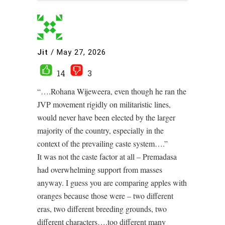
Jit
/
May 27, 2026
14
3
“….Rohana Wijeweera, even though he ran the
JVP movement rigidly on militaristic lines,
would never have been elected by the larger
majority of the country, especially in the
context of the prevailing caste system….”
It was not the caste factor at all – Premadasa
had overwhelming support from masses
anyway. I guess you are comparing apples with
oranges because those were – two different
eras, two different breeding grounds, two
different characters….too different many