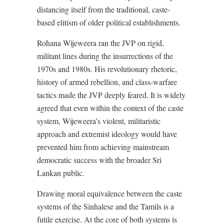
distancing itself from the traditional, caste-
based elitism of older political establishments.
Rohana Wijeweera ran the JVP on rigid,
militant lines during the insurrections of the
1970s and 1980s. His revolutionary rhetoric,
history of armed rebellion, and class-warfare
tactics made the JVP deeply feared. It is widely
agreed that even within the context of the caste
system, Wijeweera’s violent, militaristic
approach and extremist ideology would have
prevented him from achieving mainstream
democratic success with the broader Sri
Lankan public.
Drawing moral equivalence between the caste
systems of the Sinhalese and the Tamils is a
futile exercise. At the core of both systems is