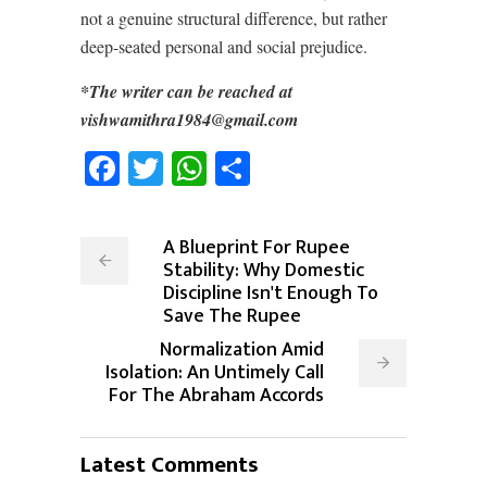
not a genuine structural difference, but rather
deep-seated personal and social prejudice.
*The writer can be reached at
vishwamithra1984@gmail.com
Facebook
Twitter
WhatsApp
Share
A Blueprint For Rupee
Stability: Why Domestic
Discipline Isn't Enough To
Save The Rupee
Normalization Amid
Isolation: An Untimely Call
For The Abraham Accords
Latest Comments