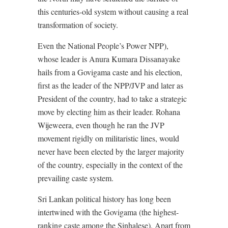
this centuries-old system without causing a real
transformation of society.
Even the National People’s Power NPP),
whose leader is Anura Kumara Dissanayake
hails from a Govigama caste and his election,
first as the leader of the NPP/JVP and later as
President of the country, had to take a strategic
move by electing him as their leader. Rohana
Wijeweera, even though he ran the JVP
movement rigidly on militaristic lines, would
never have been elected by the larger majority
of the country, especially in the context of the
prevailing caste system.
Sri Lankan political history has long been
intertwined with the Govigama (the highest-
ranking caste among the Sinhalese). Apart from