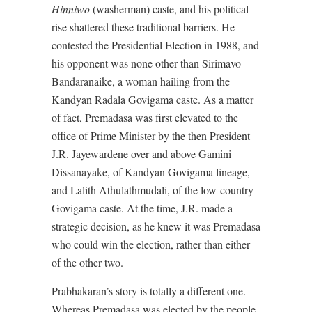
Hinniwo
(washerman) caste, and his political
rise shattered these traditional barriers. He
contested the Presidential Election in 1988, and
his opponent was none other than Sirimavo
Bandaranaike, a woman hailing from the
Kandyan Radala Govigama caste. As a matter
of fact, Premadasa was first elevated to the
office of Prime Minister by the then President
J.R. Jayewardene over and above Gamini
Dissanayake, of Kandyan Govigama lineage,
and Lalith Athulathmudali, of the low-country
Govigama caste. At the time, J.R. made a
strategic decision, as he knew it was Premadasa
who could win the election, rather than either
of the other two.
Prabhakaran’s story is totally a different one.
Whereas Premadasa was elected by the people