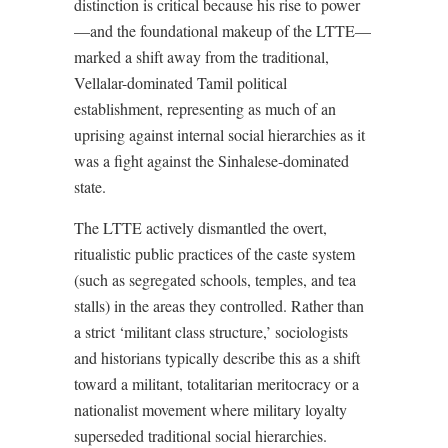
distinction is critical because his rise to power
—and the foundational makeup of the LTTE—
marked a shift away from the traditional,
Vellalar-dominated Tamil political
establishment, representing as much of an
uprising against internal social hierarchies as it
was a fight against the Sinhalese-dominated
state.
The LTTE actively dismantled the overt,
ritualistic public practices of the caste system
(such as segregated schools, temples, and tea
stalls) in the areas they controlled. Rather than
a strict ‘militant class structure,’ sociologists
and historians typically describe this as a shift
toward a militant, totalitarian meritocracy or a
nationalist movement where military loyalty
superseded traditional social hierarchies.