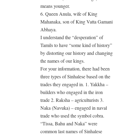
means younger.
6. Queen Anula, wife of King
Mahanaka, son of King Vatta Gamani
Abhaya.
I understand the “desperation” of
Tamils to have “some kind of history”
by distorting our history and changing
the names of our kings.
For your information, there had been
three types of Sinhalese based on the
trades they engaged in. 1. Yakkha –
builders who engaged in the iron
trade 2. Raksha – agriculturists 3.
Naka (Navuka) – engaged in naval
trade who used the symbol cobra.
“Tissa, Bahu and Naka” were
common last names of Sinhalese