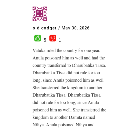
old codger
/
May 30, 2026
5
1
Vatuka ruled the country for one year.
Anula poisoned him as well and had the
country transferred to Dharubatika Tissa.
Dharubatika Tissa did not rule for too
long, since Anula poisoned him as well.
She transferred the kingdom to another
Dharubatika Tissa. Dharubatika Tissa
did not rule for too long, since Anula
poisoned him as well. She transferred the
kingdom to another Damila named
Niliya. Anula poisoned Niliya and