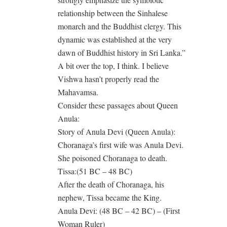
relationship between the Sinhalese
monarch and the Buddhist clergy. This
dynamic was established at the very
dawn of Buddhist history in Sri Lanka.”
A bit over the top, I think. I believe
Vishwa hasn’t properly read the
Mahavamsa.
Consider these passages about Queen
Anula:
Story of Anula Devi (Queen Anula):
Choranaga’s first wife was Anula Devi.
She poisoned Choranaga to death.
Tissa:(51 BC – 48 BC)
After the death of Choranaga, his
nephew, Tissa became the King.
Anula Devi: (48 BC – 42 BC) – (First
Woman Ruler)