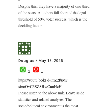
Despite this, they have a majority of one-third
of the seats. All others fall short of the legal
threshold of 50% voter success, which is the
deciding factor.
Douglas
/
May 13, 2025
2
1
https://youtu.be/kFd-imZ2f8M?
si=oOvC3SZSBwCunHcH
Please listen to the above link. Leave aside
statistics and related analyses. The
socio/political environment is the most