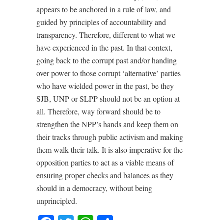
appears to be anchored in a rule of law, and
guided by principles of accountability and
transparency. Therefore, different to what we
have experienced in the past. In that context,
going back to the corrupt past and/or handing
over power to those corrupt ‘alternative’ parties
who have wielded power in the past, be they
SJB, UNP or SLPP should not be an option at
all. Therefore, way forward should be to
strengthen the NPP’s hands and keep them on
their tracks through public activism and making
them walk their talk. It is also imperative for the
opposition parties to act as a viable means of
ensuring proper checks and balances as they
should in a democracy, without being
unprincipled.