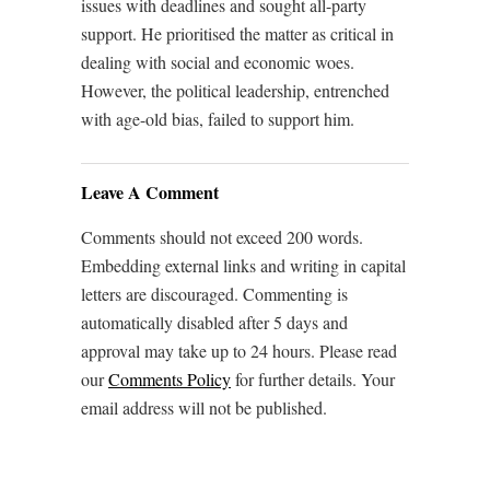
issues with deadlines and sought all-party
support. He prioritised the matter as critical in
dealing with social and economic woes.
However, the political leadership, entrenched
with age-old bias, failed to support him.
Leave A Comment
Comments should not exceed 200 words.
Embedding external links and writing in capital
letters are discouraged. Commenting is
automatically disabled after 5 days and
approval may take up to 24 hours. Please read
our
Comments Policy
for further details. Your
email address will not be published.