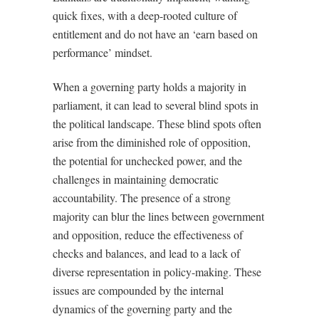
quick fixes, with a deep-rooted culture of
entitlement and do not have an ‘earn based on
performance’ mindset.
When a governing party holds a majority in
parliament, it can lead to several blind spots in
the political landscape. These blind spots often
arise from the diminished role of opposition,
the potential for unchecked power, and the
challenges in maintaining democratic
accountability. The presence of a strong
majority can blur the lines between government
and opposition, reduce the effectiveness of
checks and balances, and lead to a lack of
diverse representation in policy-making. These
issues are compounded by the internal
dynamics of the governing party and the