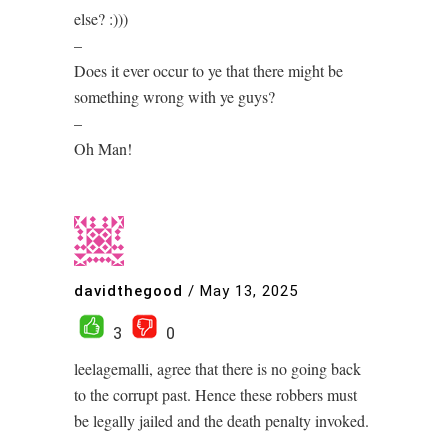
else? :)))
–
Does it ever occur to ye that there might be
something wrong with ye guys?
–
Oh Man!
davidthegood
/
May 13, 2025
3
0
leelagemalli, agree that there is no going back
to the corrupt past. Hence these robbers must
be legally jailed and the death penalty invoked.