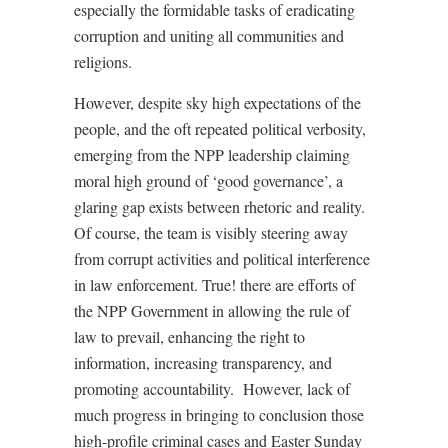
especially the formidable tasks of eradicating
corruption and uniting all communities and
religions.
However, despite sky high expectations of the
people, and the oft repeated political verbosity,
emerging from the NPP leadership claiming
moral high ground of ‘good governance’, a
glaring gap exists between rhetoric and reality.
Of course, the team is visibly steering away
from corrupt activities and political interference
in law enforcement. True! there are efforts of
the NPP Government in allowing the rule of
law to prevail, enhancing the right to
information, increasing transparency, and
promoting accountability.
However, lack of
much progress in bringing to conclusion those
high-profile criminal cases and Easter Sunday