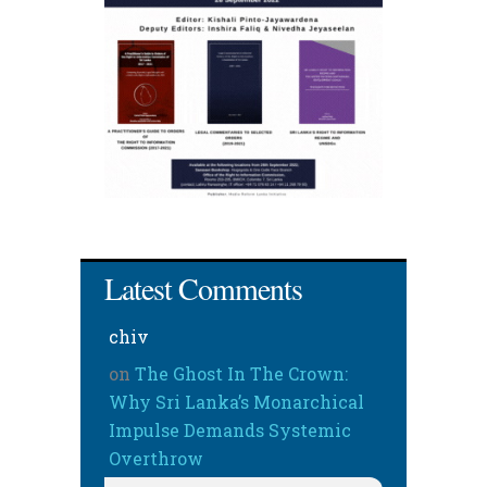
Latest Comments
chiv
on
The Ghost In The Crown:
Why Sri Lanka’s Monarchical
Impulse Demands Systemic
Overthrow