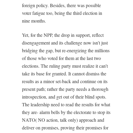
foreign policy. Besides, there was possible
voter fatigue too, being the third election in
nine months.
Yet, for the NPP, the drop in support, reflect
disengagement and its challenge now isn’t just
bridging the gap, but re-energizing the millions
of those who voted for them at the last two
elections. The ruling party must realize it can’t
take its base for granted. It cannot dismiss the
results as a minor set-back and continue on its
present path; rather the party needs a thorough
introspection, and get out of their blind spots.
The leadership need to read the results for what
they are- alarm bells by the electorate to stop its
NATO( NO action, talk only) approach and
deliver on promises, proving their promises for