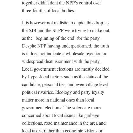
together didn’t dent the NPP’s control over
three-fourths of local bodies.
It is however not realistic to depict this drop, as
the SJB and the SLPP were trying to make out,
as the ‘beginning of the end’ for the party.
Despite NPP having underperformed, the truth
is it does not indicate a wholesale rejection or
widespread disillusionment with the party.
Local government elections are mostly decided
by hyper-local factors such as the status of the
candidate, personal ties, and even village level
political rivalries. Ideology and party loyalty
matter more in national ones than local
government elections. The voters are more
concerned about local issues like garbage
collections, road maintenance in the area and
local taxes, rather than economic visions or