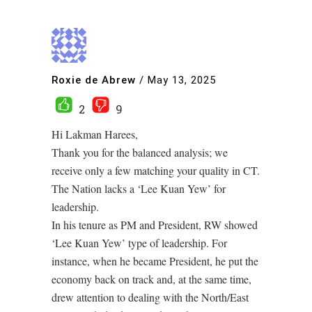
Roxie de Abrew
/
May 13, 2025
2
9
Hi Lakman Harees,
Thank you for the balanced analysis; we
receive only a few matching your quality in CT.
The Nation lacks a ‘Lee Kuan Yew’ for
leadership.
In his tenure as PM and President, RW showed
‘Lee Kuan Yew’ type of leadership. For
instance, when he became President, he put the
economy back on track and, at the same time,
drew attention to dealing with the North/East