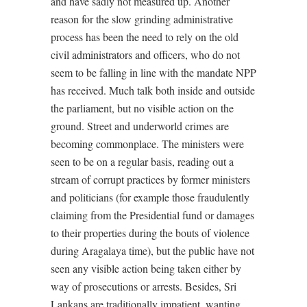
and have sadly not measured up. Another
reason for the slow grinding administrative
process has been the need to rely on the old
civil administrators and officers, who do not
seem to be falling in line with the mandate NPP
has received. Much talk both inside and outside
the parliament, but no visible action on the
ground. Street and underworld crimes are
becoming commonplace. The ministers were
seen to be on a regular basis, reading out a
stream of corrupt practices by former ministers
and politicians (for example those fraudulently
claiming from the Presidential fund or damages
to their properties during the bouts of violence
during Aragalaya time), but the public have not
seen any visible action being taken either by
way of prosecutions or arrests. Besides, Sri
Lankans are traditionally impatient, wanting