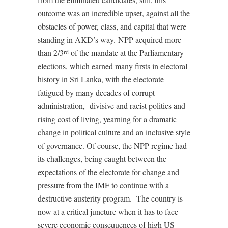
outcome was an incredible upset, against all the
obstacles of power, class, and capital that were
standing in AKD’s way. NPP acquired more
than 2/3
of the mandate at the Parliamentary
rd
elections, which earned many firsts in electoral
history in Sri Lanka, with the electorate
fatigued by many decades of corrupt
administration,
divisive and racist politics and
rising cost of living, yearning for a dramatic
change in political culture and an inclusive style
of governance. Of course, the NPP regime had
its challenges, being caught between the
expectations of the electorate for change and
pressure from the IMF to continue with a
destructive austerity program.
The country is
now at a critical juncture when it has to face
severe economic consequences of high US