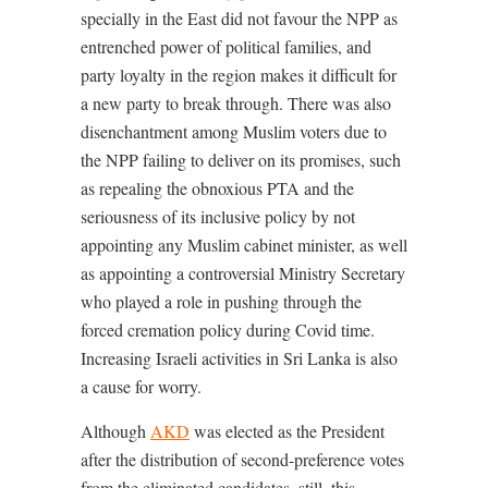
specially in the East did not favour the NPP as
entrenched power of political families, and
party loyalty in the region makes it difficult for
a new party to break through. There was also
disenchantment among Muslim voters due to
the NPP failing to deliver on its promises, such
as repealing the obnoxious PTA and the
seriousness of its inclusive policy by not
appointing any Muslim cabinet minister, as well
as appointing a controversial Ministry Secretary
who played a role in pushing through the
forced cremation policy during Covid time.
Increasing Israeli activities in Sri Lanka is also
a cause for worry.
Although
AKD
was elected as the President
after the distribution of second-preference votes
from the eliminated candidates, still, this