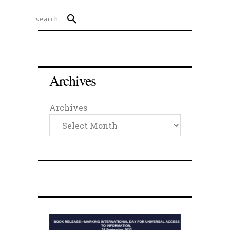
Archives
Archives