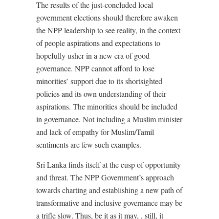
The results of the just-concluded local
government elections should therefore awaken
the NPP leadership to see reality, in the context
of people aspirations and expectations to
hopefully usher in a new era of good
governance. NPP cannot afford to lose
minorities’ support due to its shortsighted
policies and its own understanding of their
aspirations. The minorities should be included
in governance. Not including a Muslim minister
and lack of empathy for Muslim/Tamil
sentiments are few such examples.
Sri Lanka finds itself at the cusp of opportunity
and threat. The NPP Government’s approach
towards charting and establishing a new path of
transformative and inclusive governance may be
a trifle slow. Thus, be it as it may, , still, it