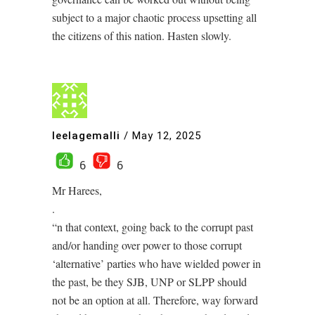
subject to a major chaotic process upsetting all
the citizens of this nation. Hasten slowly.
leelagemalli
/
May 12, 2025
6
6
Mr Harees,
.
“n that context, going back to the corrupt past
and/or handing over power to those corrupt
‘alternative’ parties who have wielded power in
the past, be they SJB, UNP or SLPP should
not be an option at all. Therefore, way forward