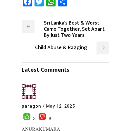
Facebook
Twitter
WhatsApp
Share
Sri Lanka's Best & Worst
Came Together, Set Apart
By Just Two Years
Child Abuse & Ragging
Latest Comments
paragon
/
May 12, 2025
3
8
ANURAKUMARA