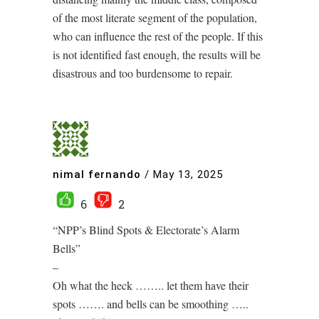
of the most literate segment of the population,
who can influence the rest of the people. If this
is not identified fast enough, the results will be
disastrous and too burdensome to repair.
nimal fernando
/
May 13, 2025
6
2
“NPP’s Blind Spots & Electorate’s Alarm
Bells”
–
Oh what the heck …….. let them have their
spots ……. and bells can be smoothing …..