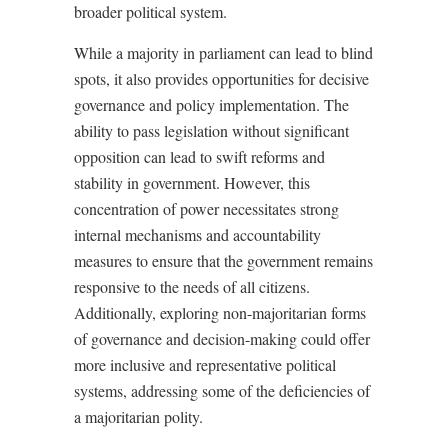
broader political system.
While a majority in parliament can lead to blind
spots, it also provides opportunities for decisive
governance and policy implementation. The
ability to pass legislation without significant
opposition can lead to swift reforms and
stability in government. However, this
concentration of power necessitates strong
internal mechanisms and accountability
measures to ensure that the government remains
responsive to the needs of all citizens.
Additionally, exploring non-majoritarian forms
of governance and decision-making could offer
more inclusive and representative political
systems, addressing some of the deficiencies of
a majoritarian polity.