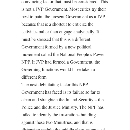
convincing factor that must be considered. This
is not a JVP Government. Most critics try their
best to paint the present Government as a JVP
because that is a shortcut to criticize the
activities rather than engage analytically. It
must be stressed that this is a different
Government formed by a new political
movement called the National People’s Power –
NPP. If JVP had formed a Government, the
Governing functions would have taken a
different form.
The next debilitating factor this NPP
Government has faced is its failure so far to
clean and straighten the Inland Security – the
Police and the Justice Ministry. The NPP has
failed to identify the frustrations building
against these two Ministries, and that is
distancing mainly the middle class, composed