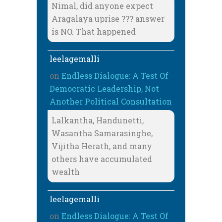
Nimal, did anyone expect
Aragalaya uprise ??? answer
is NO. That happened
leelagemalli
on
Endless Dialogue: A Test Of
Democratic Leadership, Not
Another Political Consultation
Lalkantha, Handunetti,
Wasantha Samarasinghe,
Vijitha Herath, and many
others have accumulated
wealth
leelagemalli
on
Endless Dialogue: A Test Of