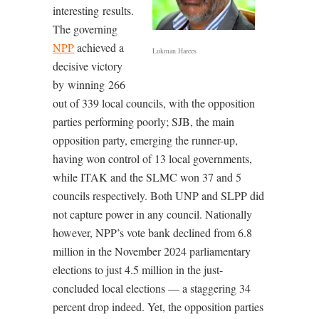
interesting results.
The governing
NPP
achieved a
Lukman Harees
decisive victory
by winning 266
out of 339 local councils, with the opposition
parties performing poorly; SJB, the main
opposition party, emerging the runner-up,
having won control of 13 local governments,
while ITAK and the SLMC won 37 and 5
councils respectively. Both UNP and SLPP did
not capture power in any council. Nationally
however, NPP’s vote bank declined from 6.8
million in the November 2024 parliamentary
elections to just 4.5 million in the just-
concluded local elections — a staggering 34
percent drop indeed. Yet, the opposition parties