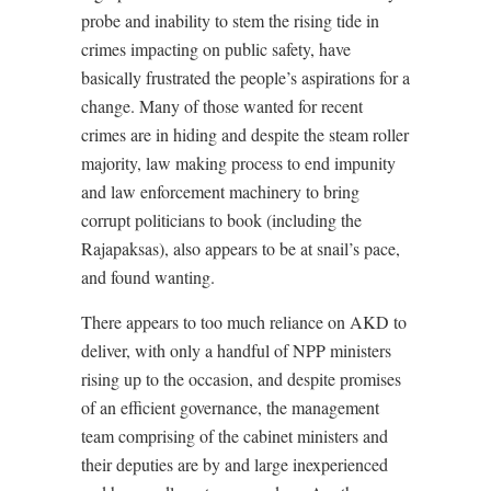
probe and inability to stem the rising tide in
crimes impacting on public safety, have
basically frustrated the people’s aspirations for a
change. Many of those wanted for recent
crimes are in hiding and despite the steam roller
majority, law making process to end impunity
and law enforcement machinery to bring
corrupt politicians to book (including the
Rajapaksas), also appears to be at snail’s pace,
and found wanting.
There appears to too much reliance on AKD to
deliver, with only a handful of NPP ministers
rising up to the occasion, and despite promises
of an efficient governance, the management
team comprising of the cabinet ministers and
their deputies are by and large inexperienced