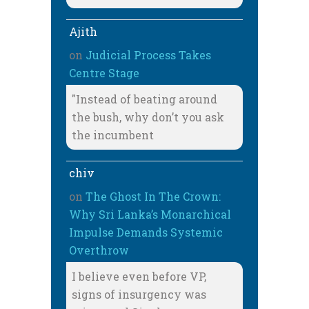
Ajith
on
Judicial Process Takes
Centre Stage
"Instead of beating around
the bush, why don’t you ask
the incumbent
chiv
on
The Ghost In The Crown:
Why Sri Lanka’s Monarchical
Impulse Demands Systemic
Overthrow
I believe even before VP,
signs of insurgency was