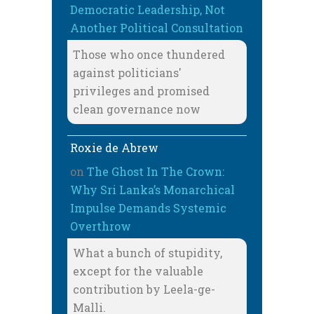
Democratic Leadership, Not
Another Political Consultation
Those who once thundered
against politicians'
privileges and promised
clean governance now
Roxie de Abrew
on
The Ghost In The Crown:
Why Sri Lanka’s Monarchical
Impulse Demands Systemic
Overthrow
What a bunch of stupidity,
except for the valuable
contribution by Leela-ge-
Malli.