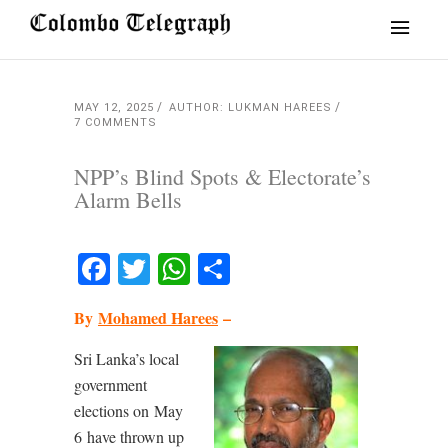
MAY 12, 2025
AUTHOR: LUKMAN HAREES
7 COMMENTS
NPP’s Blind Spots & Electorate’s
Alarm Bells
Facebook
Twitter
WhatsApp
Share
By
Mohamed Harees
–
Sri Lanka’s local
government
elections on May
6 have thrown up