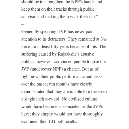
should be to strengthen the NPP’s hands and
keep them on their tracks through public
activism and making them walk their talk”
–
Generally speaking, JVP has never paid
attention to its detractors. They remained at 3%
force for at least fifty years because of this. The
suffering caused by Rajaakshe’s abusive
politics, however, convinced people to give the
JVP (undercover NPP) a chance. But as of
right now, their public performance and tasks
over the past seven months have clearly
demonstrated that they are unable to move even
a single inch forward. No civilized culture
would have become as conceited as the JVPs
have; they simply would not have thoroughly
examined their LG poll results.
–