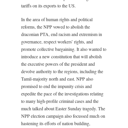
tariffs on its exports to the US.
In the area of human rights and political
reforms, the NPP vowed to abolish the
draconian PTA, end racism and extremism in
governance, respect workers’ rights, and
promote collective bargaining. It also wanted to
introduce a new constitution that will abolish
the executive powers of the president and
devolve authority to the regions, including the
Tamil-majority north and east. NPP also
promised to end the impunity crisis and
expedite the pace of the investigations relating
to many high-profile criminal cases and the
much talked about Easter Sunday tragedy. The
NPP election campaign also focussed much on
hastening its efforts of nation building,