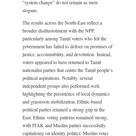
“system change” do not remain as mere
slogans.
The results across the North-East reflect a
broader disillusionment with the NPP,
particularly among Tamil voters who felt the
government has failed to deliver on promises of
justice, accountability, and devolution. Instead,
voters appeared to have returned to Tamil
nationalist parties that centre the Tamil people’s
political aspirations. Notably, several
independent groups also performed well,
highlighting the persistence of local dynamics
and grassroots mobilization. Ethnic-based
political parties retained a strong grip in the
East. Ethnic voting patterns remained strong,
with ITAK and Muslim parties successfully
capitalising on identity politics. Muslim votes