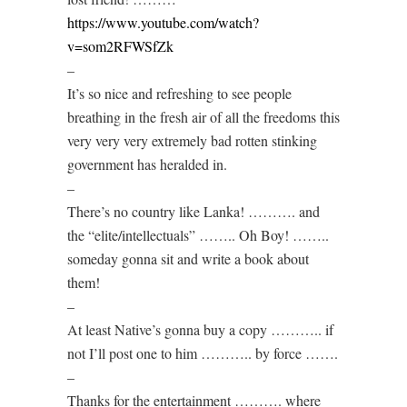
https://www.youtube.com/watch?
v=som2RFWSfZk
–
It’s so nice and refreshing to see people
breathing in the fresh air of all the freedoms this
very very very extremely bad rotten stinking
government has heralded in.
–
There’s no country like Lanka! ………. and
the “elite/intellectuals” …….. Oh Boy! ……..
someday gonna sit and write a book about
them!
–
At least Native’s gonna buy a copy ……….. if
not I’ll post one to him ……….. by force …….
–
Thanks for the entertainment ………. where