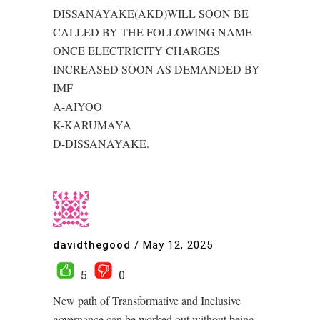
DISSANAYAKE(AKD)WILL SOON BE
CALLED BY THE FOLLOWING NAME
ONCE ELECTRICITY CHARGES
INCREASED SOON AS DEMANDED BY
IMF
A-AIYOO
K-KARUMAYA
D-DISSANAYAKE.
davidthegood
/
May 12, 2025
5
0
New path of Transformative and Inclusive
governance can be worked out without being