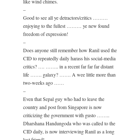
like wind chimes.
–
Good to see all ye detractors/critics ………
enjoying to the fullest ……… ye new found
freedom of expression!
–
Does anyone still remember how Ranil used the
CID to repeatedly daily harass his social-media
critics? …. …….. in a recent far far far distant
life ……. galaxy? ……. A wee little more than
two-weeks ago ……
–
Even that Sepal guy who had to leave the
country and post from Singapore is now
criticizing the government with gusto ……..
Dharshana Handungoda who was called to the
CID daily, is now interviewing Ranil as a long
lost friend! ………