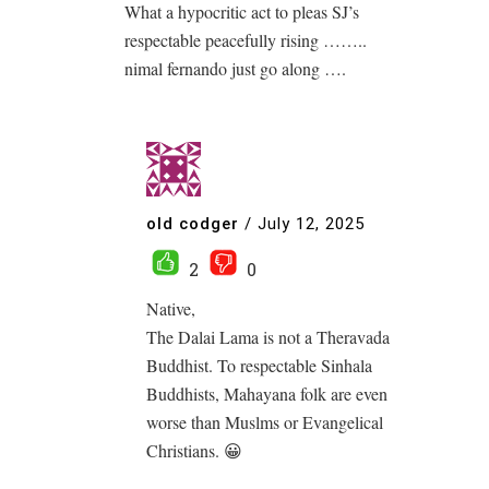
What a hypocritic act to pleas SJ’s
respectable peacefully rising ……..
nimal fernando just go along ….
old codger
/
July 12, 2025
2
0
Native,
The Dalai Lama is not a Theravada
Buddhist. To respectable Sinhala
Buddhists, Mahayana folk are even
worse than Muslms or Evangelical
Christians. 😀