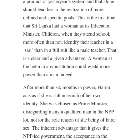
a product of yesteryear’s system and that alone
should lead her to the realization of more
defined and specific goals. This is the first time
that Sri Lanka had a woman as its Education
Minister. Children, when they attend school,
more often than not, identify their teacher in a
‘sari’ than in a full suit like a male teacher. That
is a clear and a given advantage. A woman at
the helm in any institution could wield more
power than a man indeed.
After more than six months in power, Harini
acts as if she is still in search of her own
identity. She was chosen as Prime Minister,
disregarding many a qualified man in the NPP
lot, not for the sole reason of she being of fairer
sex. The inherent advantage that it gives the
NPP-led government, the acceptance in the