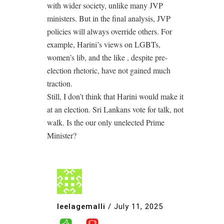
with wider society, unlike many JVP
ministers. But in the final analysis, JVP
policies will always override others. For
example, Harini’s views on LGBTs,
women’s lib, and the like , despite pre-
election rhetoric, have not gained much
traction.
Still, I don’t think that Harini would make it
at an election. Sri Lankans vote for talk, not
walk. Is the our only unelected Prime
Minister?
leelagemalli
/
July 11, 2025