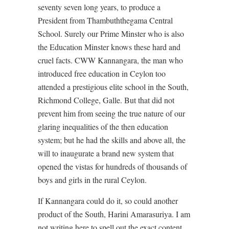
seventy seven long years, to produce a
President from Thambuththegama Central
School. Surely our Prime Minster who is also
the Education Minster knows these hard and
cruel facts. CWW Kannangara, the man who
introduced free education in Ceylon too
attended a prestigious elite school in the South,
Richmond College, Galle. But that did not
prevent him from seeing the true nature of our
glaring inequalities of the then education
system; but he had the skills and above all, the
will to inaugurate a brand new system that
opened the vistas for hundreds of thousands of
boys and girls in the rural Ceylon.
If Kannangara could do it, so could another
product of the South, Harini Amarasuriya. I am
not writing here to spell out the exact content,