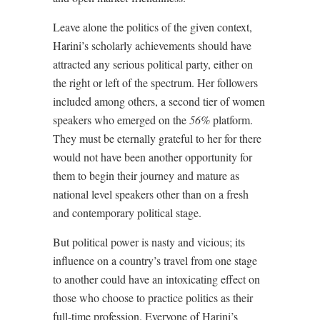
Leave alone the politics of the given context,
Harini’s scholarly achievements should have
attracted any serious political party, either on
the right or left of the spectrum. Her followers
included among others, a second tier of women
speakers who emerged on the
56%
platform.
They must be eternally grateful to her for there
would not have been another opportunity for
them to begin their journey and mature as
national level speakers other than on a fresh
and contemporary political stage.
But political power is nasty and vicious; its
influence on a country’s travel from one stage
to another could have an intoxicating effect on
those who choose to practice politics as their
full-time profession. Everyone of Harini’s