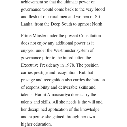
achievement so that the ultimate power of
governance would come back to the very blood
and flesh of our rural men and women of Sri
Lanka, from the Deep South to upmost North.
Prime Minster under the present Constitution
does not enjoy any additional power as it
enjoyed under the Westminster system of
governance prior to the introduction the
Executive Presidency in 1978. The position
carries prestige and recognition. But that
prestige and recognition also carries the burden
of responsibility and deliverable skills and
talents. Harini Amarasuriya does carry the
talents and skills. All she needs is the will and
her disciplined application of the knowledge
and expertise she gained through her own
higher education.