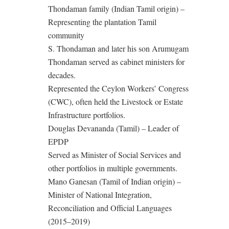
Thondaman family (Indian Tamil origin) –
Representing the plantation Tamil
community
S. Thondaman and later his son Arumugam
Thondaman served as cabinet ministers for
decades.
Represented the Ceylon Workers’ Congress
(CWC), often held the Livestock or Estate
Infrastructure portfolios.
Douglas Devananda (Tamil) – Leader of
EPDP
Served as Minister of Social Services and
other portfolios in multiple governments.
Mano Ganesan (Tamil of Indian origin) –
Minister of National Integration,
Reconciliation and Official Languages
(2015–2019)