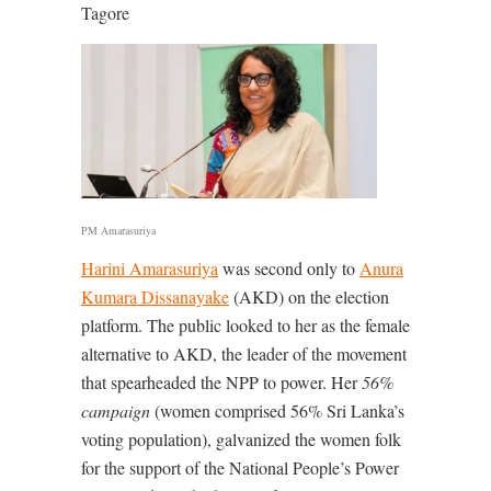
Tagore
PM Amarasuriya
Harini Amarasuriya
was second only to
Anura
Kumara Dissanayake
(AKD) on the election
platform. The public looked to her as the female
alternative to AKD, the leader of the movement
that spearheaded the NPP to power. Her
56%
campaign
(women comprised 56% Sri Lanka’s
voting population), galvanized the women folk
for the support of the National People’s Power