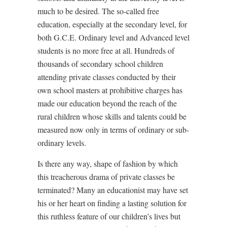
much to be desired. The so-called free
education, especially at the secondary level, for
both G.C.E. Ordinary level and Advanced level
students is no more free at all. Hundreds of
thousands of secondary school children
attending private classes conducted by their
own school masters at prohibitive charges has
made our education beyond the reach of the
rural children whose skills and talents could be
measured now only in terms of ordinary or sub-
ordinary levels.
Is there any way, shape of fashion by which
this treacherous drama of private classes be
terminated? Many an educationist may have set
his or her heart on finding a lasting solution for
this ruthless feature of our children’s lives but