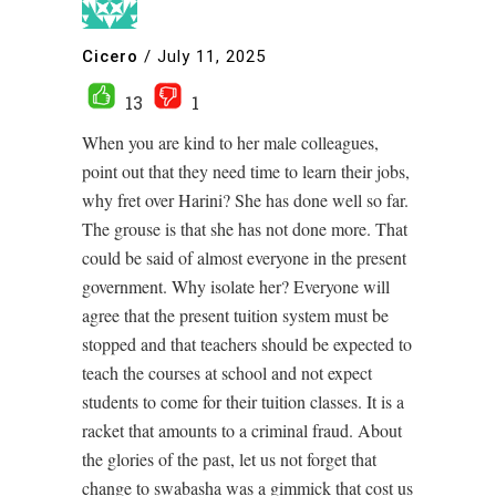
Cicero
/
July 11, 2025
13
1
When you are kind to her male colleagues,
point out that they need time to learn their jobs,
why fret over Harini? She has done well so far.
The grouse is that she has not done more. That
could be said of almost everyone in the present
government. Why isolate her? Everyone will
agree that the present tuition system must be
stopped and that teachers should be expected to
teach the courses at school and not expect
students to come for their tuition classes. It is a
racket that amounts to a criminal fraud. About
the glories of the past, let us not forget that
change to swabasha was a gimmick that cost us