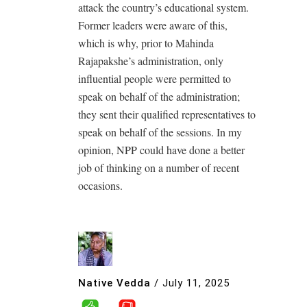
attack the country’s educational system.
Former leaders were aware of this,
which is why, prior to Mahinda
Rajapakshe’s administration, only
influential people were permitted to
speak on behalf of the administration;
they sent their qualified representatives to
speak on behalf of the sessions. In my
opinion, NPP could have done a better
job of thinking on a number of recent
occasions.
Native Vedda
/
July 11, 2025