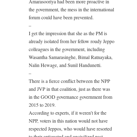
Amarasooriya had been more proactive in
the government, the mess in the international
forum could have been prevented.
–
I get the impression that she as the PM is
already isolated from her fellow roudy Jeppo
colleagues in the government, including
Wasantha Samarasinghe, Bimal Ratnayaka,
Nalin Hewage, and Sunil Handunetti.
–
There is a fierce conflict between the NPP
and JVP in that coalition, just as there was
in the GOOD governance government from
2015 to 2019.
According to experts, if it weren’t for the
NPP, voters in this nation would not have
respected Jeppos, who would have resorted
to their antiquated and uncivilized past