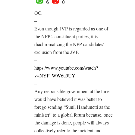
6
0
OC,
–
Even though JVP is regarded as one of
the NPP’s constituent parties, it is
diachromatizing the NPP candidates’
exclusion from the JVP.
–
https://www.youtube.com/watch?
v=NYF_WW6u9UY
–
Any responsible government at the time
would have believed it was better to
forego sending “Sunil Handunetti as the
minister” to a global forum because, once
the damage is done, people will always
collectively refer to the incident and