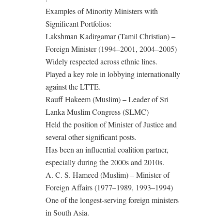
Examples of Minority Ministers with
Significant Portfolios:
Lakshman Kadirgamar (Tamil Christian) –
Foreign Minister (1994–2001, 2004–2005)
Widely respected across ethnic lines.
Played a key role in lobbying internationally
against the LTTE.
Rauff Hakeem (Muslim) – Leader of Sri
Lanka Muslim Congress (SLMC)
Held the position of Minister of Justice and
several other significant posts.
Has been an influential coalition partner,
especially during the 2000s and 2010s.
A. C. S. Hameed (Muslim) – Minister of
Foreign Affairs (1977–1989, 1993–1994)
One of the longest-serving foreign ministers
in South Asia.