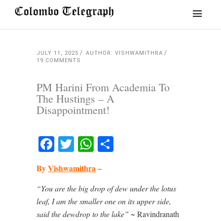
JULY 11, 2025
AUTHOR: VISHWAMITHRA
19 COMMENTS
PM Harini From Academia To
The Hustings – A
Disappointment!
Facebook
Twitter
WhatsApp
Share
By
Vishwamithra
–
“You are the big drop of dew under the lotus
leaf,
I am the smaller one on its upper side,
said the dewdrop to the lake”
~ Ravindranath