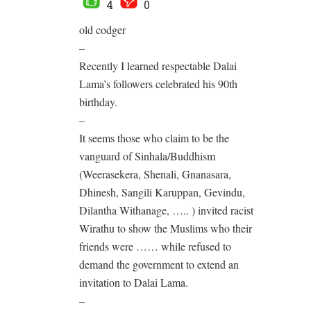
4
0
old codger
–
Recently I learned respectable Dalai
Lama’s followers celebrated his 90th
birthday.
–
It seems those who claim to be the
vanguard of Sinhala/Buddhism
(Weerasekera, Shenali, Gnanasara,
Dhinesh, Sangili Karuppan, Gevindu,
Dilantha Withanage, ….. ) invited racist
Wirathu to show the Muslims who their
friends were …… while refused to
demand the government to extend an
invitation to Dalai Lama.
–