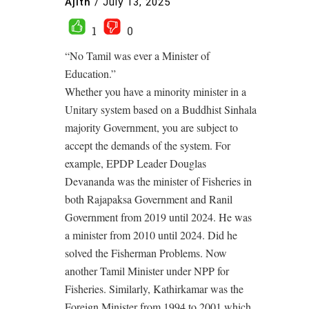
Ajith
/
July 13, 2025
1
0
“No Tamil was ever a Minister of
Education.”
Whether you have a minority minister in a
Unitary system based on a Buddhist Sinhala
majority Government, you are subject to
accept the demands of the system. For
example, EPDP Leader Douglas
Devananda was the minister of Fisheries in
both Rajapaksa Government and Ranil
Government from 2019 until 2024. He was
a minister from 2010 until 2024. Did he
solved the Fisherman Problems. Now
another Tamil Minister under NPP for
Fisheries. Similarly, Kathirkamar was the
Foreign Minister from 1994 to 2001 which