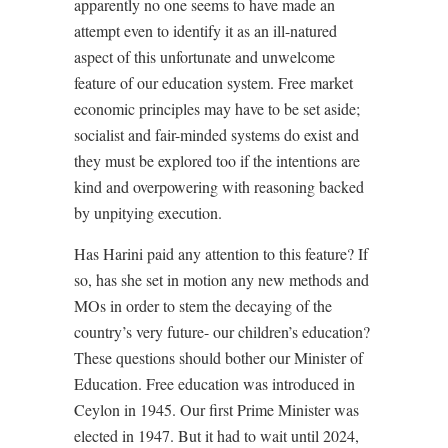
apparently no one seems to have made an
attempt even to identify it as an ill-natured
aspect of this unfortunate and unwelcome
feature of our education system. Free market
economic principles may have to be set aside;
socialist and fair-minded systems do exist and
they must be explored too if the intentions are
kind and overpowering with reasoning backed
by unpitying execution.
Has Harini paid any attention to this feature? If
so, has she set in motion any new methods and
MOs in order to stem the decaying of the
country’s very future- our children’s education?
These questions should bother our Minister of
Education. Free education was introduced in
Ceylon in 1945. Our first Prime Minister was
elected in 1947. But it had to wait until 2024,