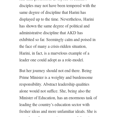
disciples may not have been tempered with the
same degree of discipline that Harini has
displayed up to the time. Nevertheless, Harini
has shown the same degree of political and
administrative discipline that AKD has
exhibited so far. Seemingly calm and poised in
the face of many a crisis-ridden situation,
Harini, in fact, is a marvelous example of a
leader one could adopt as a role-model.
But her journey should not end there. Being
Prime Minister is a weighty and burdensome
responsibility. Abstract leadership qualities
alone would not suffice. She, being also the
Minister of Education, has an enormous task of
leading the country’s education sector with
fresher ideas and more unfamiliar ideals. She is