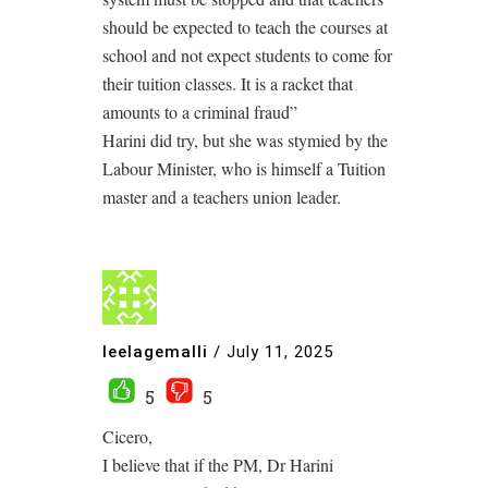
should be expected to teach the courses at
school and not expect students to come for
their tuition classes. It is a racket that
amounts to a criminal fraud”
Harini did try, but she was stymied by the
Labour Minister, who is himself a Tuition
master and a teachers union leader.
leelagemalli
/
July 11, 2025
5
5
Cicero,
I believe that if the PM, Dr Harini