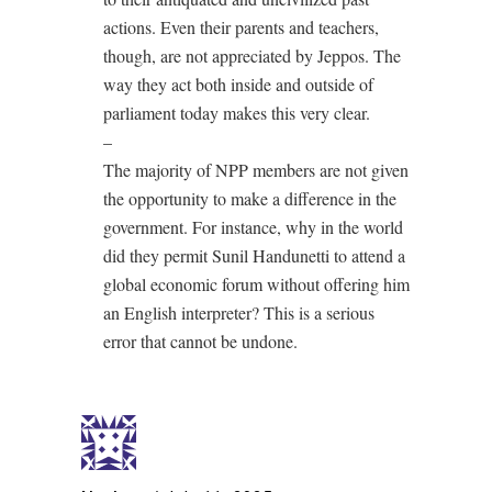
actions. Even their parents and teachers,
though, are not appreciated by Jeppos. The
way they act both inside and outside of
parliament today makes this very clear.
–
The majority of NPP members are not given
the opportunity to make a difference in the
government. For instance, why in the world
did they permit Sunil Handunetti to attend a
global economic forum without offering him
an English interpreter? This is a serious
error that cannot be undone.