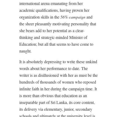
international arena emanating from her
academic qualifications, having proven her
organization skills in the
56% campaign
and
the sheer pleasantly motivating personality that
she bears add to her potential as a clear-
thinking and strategic-minded Minister of
Education; but all that seems to have come to
naught.
It is absolutely depressing to write these unkind
words about her performance to date. The
writer is as disillusioned with her as must be the
hundreds of thousands of women who reposed
infinite faith in her during the campaign time. It
is more than obvious that education as an
inseparable part of Sri Lanka, its core content,
its delivery via elementary, junior, secondary
schools and ultimately at the university level is