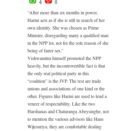
4
0
“After more than six months in power,
Harini acts as if she is still in search of her
own identity. She was chosen as Prime
Minister, disregarding many a qualified man
in the NPP lot, not for the sole reason of she
being of fairer sex.”
Vishwamitra himself promoted the NPP
heavily, but the incontrovertible fact is that
the only real political party in this
“coalition” is the JVP. The rest are trade
unions and associations of one kind or the
other. Figures like Harini are used to lend a
veneer of respectability. Like the two
Harshanas and Chaturanga Abeysinghe, not
to mention the various advisors like Hans
Wijesuriya, they are comfortable dealing