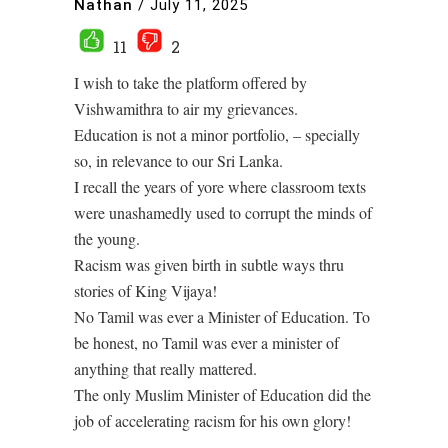
Nathan
/
July 11, 2025
11
2
I wish to take the platform offered by
Vishwamithra to air my grievances.
Education is not a minor portfolio, – specially
so, in relevance to our Sri Lanka.
I recall the years of yore where classroom texts
were unashamedly used to corrupt the minds of
the young.
Racism was given birth in subtle ways thru
stories of King Vijaya!
No Tamil was ever a Minister of Education. To
be honest, no Tamil was ever a minister of
anything that really mattered.
The only Muslim Minister of Education did the
job of accelerating racism for his own glory!