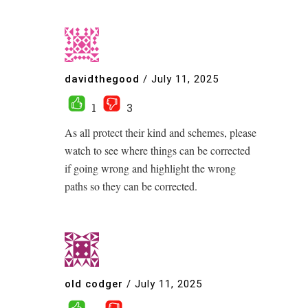
davidthegood
/
July 11, 2025
1
3
As all protect their kind and schemes, please
watch to see where things can be corrected
if going wrong and highlight the wrong
paths so they can be corrected.
old codger
/
July 11, 2025