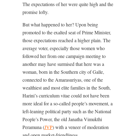
The expectations of her were quite high and the
promise lofty.
But what happened to her? Upon being
promoted to the exalted seat of Prime Minister,
those expectations reached a higher plain. The
average voter, especially those women who
followed her from one campaign meeting to
another may have surmised that here was a
woman, born in the Southern city of Galle,
connected to the Amarasuriyas, one of the
wealthiest and most elite families in the South,
Harini’s curriculum vitae could not have been
more ideal for a so-called people’s movement, a
left-leaning political party such as the National
People’s Power, the old Janatha Vimukthi
Peramuna (
JVP
) with a veneer of moderation
and open market-friendliness.