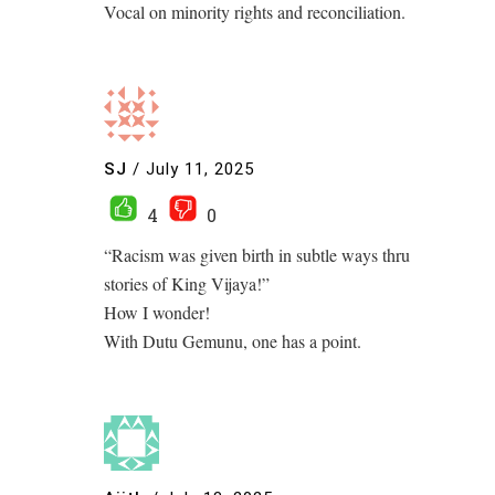
Vocal on minority rights and reconciliation.
SJ
/
July 11, 2025
4
0
“Racism was given birth in subtle ways thru
stories of King Vijaya!”
How I wonder!
With Dutu Gemunu, one has a point.