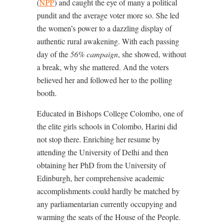
(
NPP
) and caught the eye of many a political
pundit and the average voter more so. She led
the women’s power to a dazzling display of
authentic rural awakening. With each passing
day of the
56% campaign
, she showed, without
a break, why she mattered. And the voters
believed her and followed her to the polling
booth.
Educated in Bishops College Colombo, one of
the elite girls schools in Colombo, Harini did
not stop there. Enriching her resume by
attending the University of Delhi and then
obtaining her PhD from the University of
Edinburgh, her comprehensive academic
accomplishments could hardly be matched by
any parliamentarian currently occupying and
warming the seats of the House of the People.