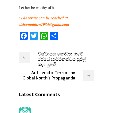
Let her be worthy of it.
*The writer can be reached at
vishwamithra1984@gmail.com
Facebook
Twitter
WhatsApp
Share
විශ්වාසය ගොඩනැගීමේ
රජයේ සාර්ථකත්වය පුළුල්
කළ යුතුයි
Antisemitic Terrorism:
Global North’s Propaganda
Latest Comments