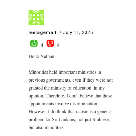
leelagemalli
/
July 11, 2025
4
4
Hello Nathan,
–
Minorities held important ministries in
previous governments, even if they were not
granted the ministry of education, in my
opinion. Therefore, I don’t believe that these
appointments involve discrimination.
However, I do think that racism is a genetic
problem for Sri Lankans, not just Sinhlese,
but also minorities.
.