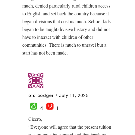
much, denied particularly rural children access
to English and set back the country because it
began divisions that cost us much. School kids
began to be taught divisive history and did not
have to interact with children of other
communities. There is much to unravel but a
start has not been made.
old codger
/
July 11, 2025
4
1
Cicero,
“Everyone will agree that the present tuition
system must be stopped and that teachers