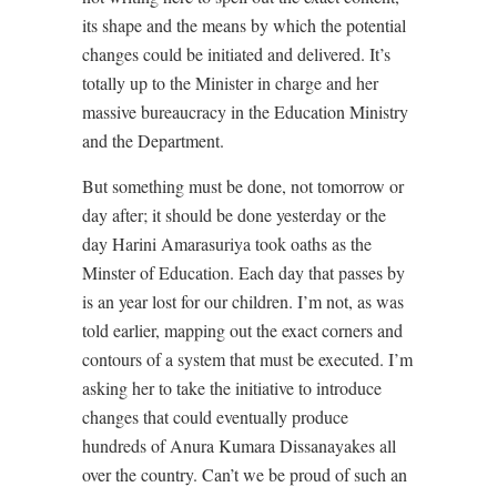
its shape and the means by which the potential
changes could be initiated and delivered. It’s
totally up to the Minister in charge and her
massive bureaucracy in the Education Ministry
and the Department.
But something must be done, not tomorrow or
day after; it should be done yesterday or the
day Harini Amarasuriya took oaths as the
Minster of Education. Each day that passes by
is an year lost for our children. I’m not, as was
told earlier, mapping out the exact corners and
contours of a system that must be executed. I’m
asking her to take the initiative to introduce
changes that could eventually produce
hundreds of Anura Kumara Dissanayakes all
over the country. Can’t we be proud of such an