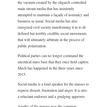
the vacuum created by the oligarch controlled
main stream media that has insistently
attempted to maintain a façade of normalcy and
business as usual. Social media has also
energized civil society transforming it in to ill-
defined but terribly credible social movements
that will ultimately arbitrate in the process of
public polarization.
Political parties can no longer command the
uncritical mass base that they once held captive.
Much has happened in the three years since
2015.
Social media is a loud speaker for the masses to
express dissent, frustration and anger. It is also
a reluctant endorser and a grudging approver.
Apathy of the masses was the common