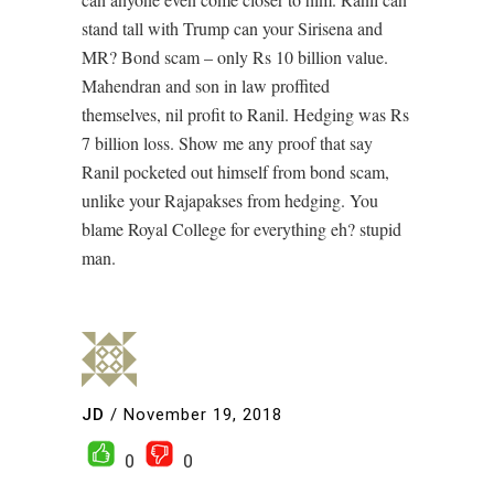
stand tall with Trump can your Sirisena and
MR? Bond scam – only Rs 10 billion value.
Mahendran and son in law proffited
themselves, nil profit to Ranil. Hedging was Rs
7 billion loss. Show me any proof that say
Ranil pocketed out himself from bond scam,
unlike your Rajapakses from hedging. You
blame Royal College for everything eh? stupid
man.
JD
/
November 19, 2018
0
0