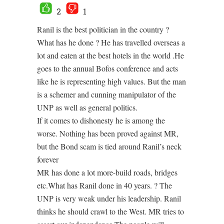
2
1
Ranil is the best politician in the country ?
What has he done ? He has travelled overseas a
lot and eaten at the best hotels in the world .He
goes to the annual Bofos conference and acts
like he is representing high values. But the man
is a schemer and cunning manipulator of the
UNP as well as general politics.
If it comes to dishonesty he is among the
worse. Nothing has been proved against MR,
but the Bond scam is tied around Ranil’s neck
forever
MR has done a lot more-build roads, bridges
etc.What has Ranil done in 40 years. ? The
UNP is very weak under his leadership. Ranil
thinks he should crawl to the West. MR tries to