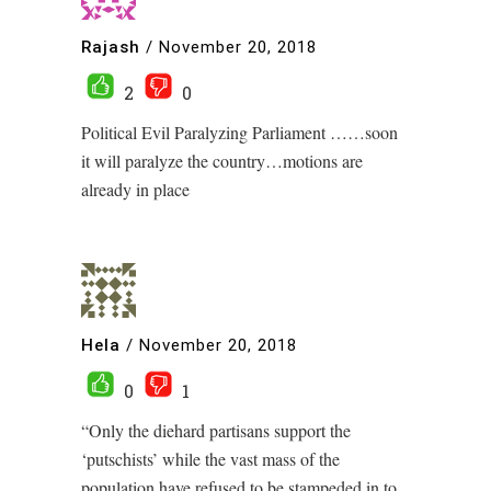
Rajash
/
November 20, 2018
2
0
Political Evil Paralyzing Parliament ……soon
it will paralyze the country…motions are
already in place
Hela
/
November 20, 2018
0
1
“Only the diehard partisans support the
‘putschists’ while the vast mass of the
population have refused to be stampeded in to