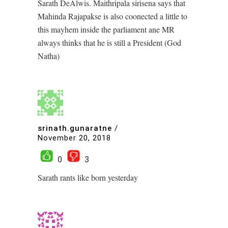
Sarath DeAlwis. Maithripala sirisena says that
Mahinda Rajapakse is also coonected a little to
this mayhem inside the parliament ane MR
always thinks that he is still a President (God
Natha)
srinath.gunaratne
/
November 20, 2018
0
3
Sarath rants like born yesterday