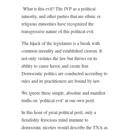
What is this evil? The JVP as a political
minority, and other parties that are ethnic or
religious minorities have recognized the
transgressive nature of this political evil.
The hijack of the legislature is a break with
common morality and established custom. It
not only violates the law but thrives on its
ability to cause havoc and create fear.
Democratic politics are conducted according to
rules and its practitioners are bound by law.
We ignore these simple, absolute and manifest
truths on ‘political evil’ at our own peril.
In this hour of great political peril, only a
fiendishly ferocious mind immune to
democratic niceties would describe the TNA as