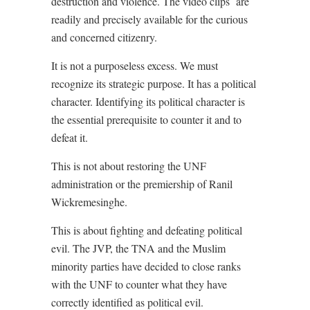
destruction and violence. The video clips
are
readily and precisely available for the curious
and concerned citizenry.
It is not a purposeless excess. We must
recognize its strategic purpose. It has a political
character. Identifying its political character is
the essential prerequisite to counter it and to
defeat it.
This is not about restoring the UNF
administration or the premiership of Ranil
Wickremesinghe.
This is about fighting and defeating political
evil. The JVP, the TNA and the Muslim
minority parties have decided to close ranks
with the UNF to counter what they have
correctly identified as political evil.