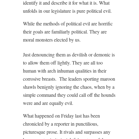
identify it and describe it for what it is. What
unfolds in our legislature is pure political evil.
While the methods of political evil are horrific
their goals are familiarly political. They are
moral monsters elected by us.
Just denouncing them as devilish or demonic is
to allow them off lightly. They are all too
human with arch inhuman qualities in their
corrosive breasts.
The leaders sporting maroon
shawls benignly ignoring the chaos, when by a
simple command they could call off the hounds
were and are equally evil.
What happened on Friday last has been
chronicled by a reporter in punctilious,
picturesque prose. It rivals and surpasses any