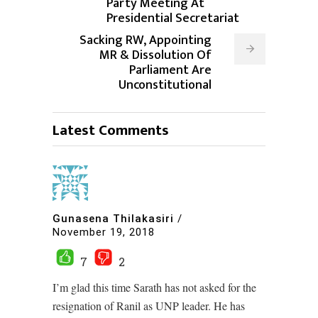
Party Meeting At
Presidential Secretariat
Sacking RW, Appointing
MR & Dissolution Of
Parliament Are
Unconstitutional
Latest Comments
Gunasena Thilakasiri
/
November 19, 2018
7
2
I’m glad this time Sarath has not asked for the
resignation of Ranil as UNP leader. He has