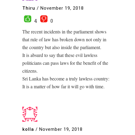
Thiru
/
November 19, 2018
4
0
The recent incidents in the parliament shows
that rule of law has broken down not only in
the country but also inside the parliament.
It is absurd to say that these evil lawless
politicians can pass laws for the benefit of the
citizens.
Sri Lanka has become a truly lawless country:
It is a matter of how far it will go with time.
kolla
/
November 19, 2018