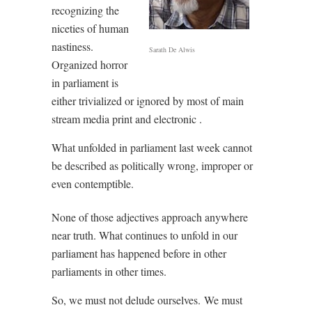
recognizing the
niceties of human
nastiness.
Sarath De Alwis
Organized horror
in parliament is
either trivialized or ignored by most of main
stream media print and electronic .
What unfolded in parliament last week cannot
be described as politically wrong, improper or
even contemptible.
None of those adjectives approach anywhere
near truth. What continues to unfold in our
parliament has happened before in other
parliaments in other times.
So, we must not delude ourselves.
We must