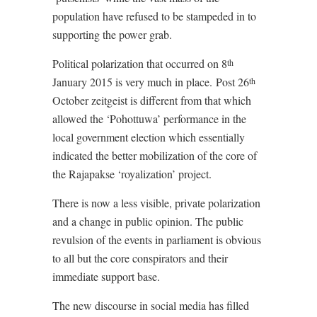
population have refused to be stampeded in to
supporting the power grab.
Political polarization that occurred on 8
th
January 2015 is very much in place.
Post 26
th
October zeitgeist is different from that which
allowed the ‘Pohottuwa’ performance in the
local government election which essentially
indicated the better mobilization of the core of
the Rajapakse ‘royalization’ project.
There is now a less visible, private polarization
and a change in public opinion. The public
revulsion of the events in parliament is obvious
to all but the core conspirators and their
immediate support base.
The new discourse in social media has filled