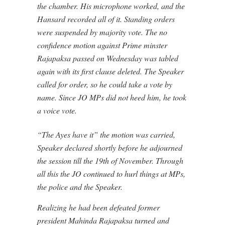
the chamber. His microphone worked, and the
Hansard recorded all of it. Standing orders
were suspended by majority vote. The no
confidence motion against Prime minster
Rajapaksa passed on Wednesday was tabled
again with its first clause deleted. The Speaker
called for order, so he could take a vote by
name. Since JO MPs did not heed him, he took
a voice vote.
“The Ayes have it” the motion was carried,
Speaker declared shortly before he adjourned
the session till the 19th of November. Through
all this the JO continued to hurl things at MPs,
the police and the Speaker.
Realizing he had been defeated former
president Mahinda Rajapaksa turned and