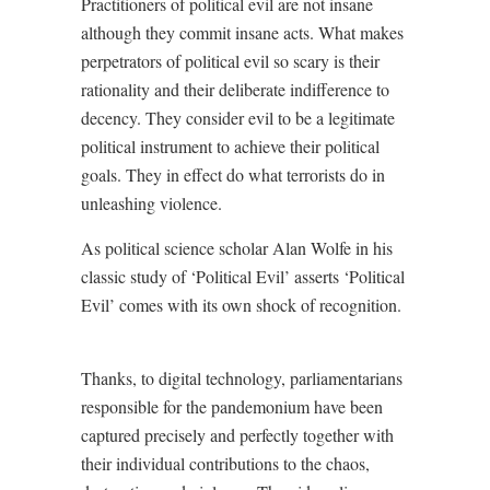
Practitioners of political evil are not insane
although they commit insane acts. What makes
perpetrators of political evil so scary is their
rationality and their deliberate indifference to
decency. They consider evil to be a legitimate
political instrument to achieve their political
goals. They in effect do what terrorists do in
unleashing violence.
As political science scholar Alan Wolfe in his
classic study of ‘Political Evil’ asserts ‘Political
Evil’ comes with its own shock of recognition.
Thanks, to digital technology, parliamentarians
responsible for the pandemonium have been
captured precisely and perfectly together with
their individual contributions to the chaos,