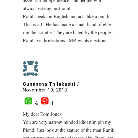
assert our independence.The people will
always vote against ranil.
Ranil speaks in English and acts like a pundit.
That is all . He has made a small band of elite
run the country. They are hated by the people .
Ranil avoids elections . MR wants elections .
Gunasena Thilakasiri
/
November 19, 2018
4
1
My dear Tom Jones
You are very narrow minded idiot nim pin my
friend. Just look at the stature of the man Ranil;
can anyone even come closer to him. Ranil can