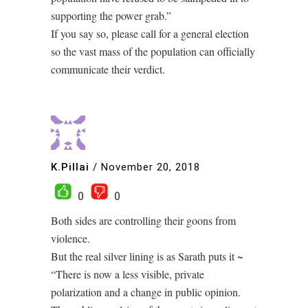
supporting the power grab.”
If you say so, please call for a general election
so the vast mass of the population can officially
communicate their verdict.
K.Pillai
/
November 20, 2018
0
0
Both sides are controlling their goons from
violence.
But the real silver lining is as Sarath puts it ~
“There is now a less visible, private
polarization and a change in public opinion.