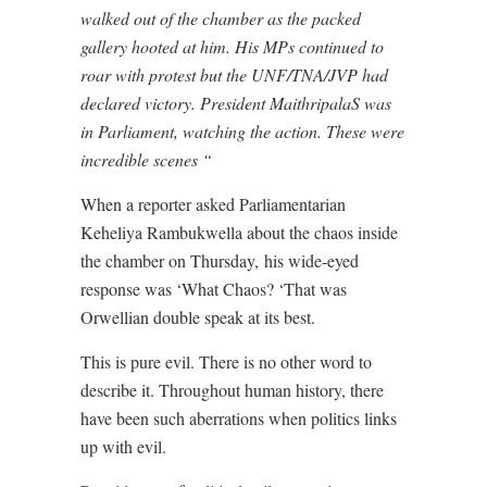
walked out of the chamber as the packed
gallery hooted at him. His MPs continued to
roar with protest but the UNF/TNA/JVP had
declared victory. President MaithripalaS was
in Parliament, watching the action. These were
incredible scenes “
When a reporter asked Parliamentarian
Keheliya Rambukwella about the chaos inside
the chamber on Thursday,
his wide-eyed
response was ‘What Chaos? ‘That was
Orwellian double speak at its best.
This is pure evil. There is no other word to
describe it. Throughout human history, there
have been such aberrations when politics links
up with evil.