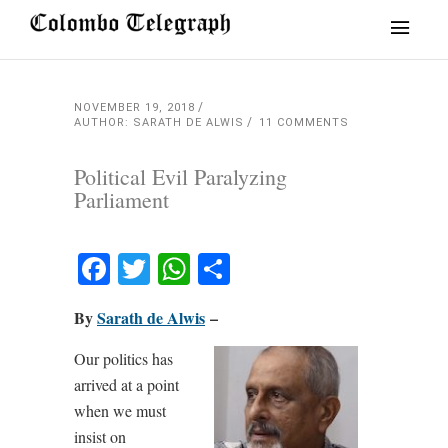
NOVEMBER 19, 2018
AUTHOR: SARATH DE ALWIS
11 COMMENTS
Political Evil Paralyzing
Parliament
Facebook
Twitter
WhatsApp
Share
By
Sarath de Alwis
–
Our politics has
arrived at a point
when we must
insist on