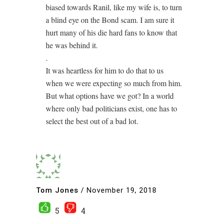
biased towards Ranil, like my wife is, to turn
a blind eye on the Bond scam. I am sure it
hurt many of his die hard fans to know that
he was behind it.
.
It was heartless for him to do that to us
when we were expecting so much from him.
But what options have we got? In a world
where only bad politicians exist, one has to
select the best out of a bad lot.
Tom Jones
/
November 19, 2018
5
4