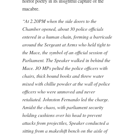
horror poetry in its insightful capture of the
macabre.
“At 2.20PM when the side doors to the
Chamber opened, about 30 police officials
entered in a human chain, forming a barricade
around the Sergeant at Arms who held tight to
the Mace, the symbol of an official session of
Parliament. The Speaker walked in behind the
Mace. JO MPs pelted the police officers with
chairs, thick bound books and threw water
mixed with chillie powder at the wall of police
officers who were unmoved and never
retaliated. Johnston Fernando led the charge.
Amidst the chaos, with parliament security
holding cushions over his head to prevent
attacks from projectiles, Speaker conducted a
sitting from a makeshift bench on the aisle of