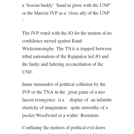
a ‘bosom buddy’ ‘hand in glove with the UNP’
or the Marxist JVP as a ‘close ally of the UNP
‘.
The JVP voted with the JO for the motion of no
confidence moved against Ranil
Wickremesinghe. The TNA is trapped between
tribal nationalism of the Rajapakse led JO and
the faulty and faltering reconciliation of the
UNF.
Inane innuendos of political collusion by the
JVP or the TNA in the
great game of a neo
fascist resurgence
is a
display of
an infantile
elasticity of imagination
quite unworthy of a
pocket Woodward or a wallet
Bernstein.
Conflating the motives of political evil doers