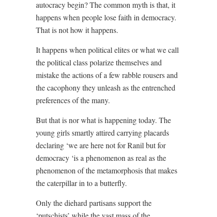
autocracy begin? The common myth is that, it
happens when people lose faith in democracy.
That is not how it happens.
It happens when political elites or what we call
the political class polarize themselves and
mistake the actions of a few rabble rousers and
the cacophony they unleash as the entrenched
preferences of the many.
But that is nor what is happening today. The
young girls smartly attired carrying placards
declaring ‘we are here not for Ranil but for
democracy ‘is a phenomenon as real as the
phenomenon of the metamorphosis that makes
the caterpillar in to a butterfly.
Only the diehard partisans support the
‘putschists’ while the vast mass of the