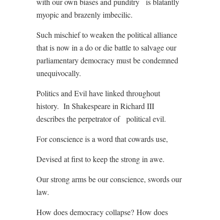
with our own biases and punditry
is blatantly
myopic and brazenly imbecilic.
Such mischief to weaken the political alliance
that is now in a do or die battle to salvage our
parliamentary democracy must be condemned
unequivocally.
Politics and Evil have linked throughout
history.
In Shakespeare in Richard III
describes the perpetrator of
political evil.
For conscience is a word that cowards use,
Devised at first to keep the strong in awe.
Our strong arms be our conscience, swords our
law.
How does democracy collapse?
How does