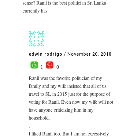
sense? Ranil is the best politician Sri Lanka
currently has.
edwin rodrigo
/
November 20, 2018
1
0
Ranil was the favorite politician of my
family and my wife insisted that all of us
travel to SL in 2015 just for the purpose of
voting for Ranil. Even now my wife will not
have anyone criticizing him in my
household.
.
I liked Ranil too. But I am not excessively