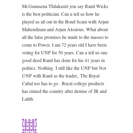
Mr.Gunasena Thilakasiri you say Ranil Wicks
is the best politician. Can u tell us how he
played us all out in the Bond Scam with Arjun
Mahendiram and Arjun Alosious. What about
all the false promises he made to the masses to
come to Power. I am 72 years old I have been
voting for UNP for 50 years. Can u tell us one
good deed Ranil has done for his 41 years in
politics. Nothing. I still like the UNP but Not
UNP with Ranil as the leader,. The Royal
Cabal too has to go . Royal college products
has ruined the country after demise of JR and
Lalith.