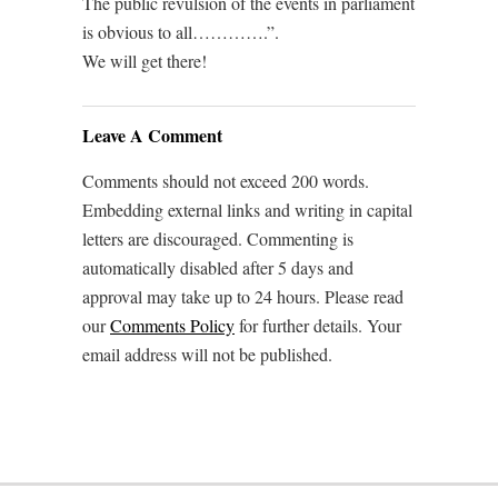
The public revulsion of the events in parliament
is obvious to all………….”.
We will get there!
Leave A Comment
Comments should not exceed 200 words.
Embedding external links and writing in capital
letters are discouraged. Commenting is
automatically disabled after 5 days and
approval may take up to 24 hours. Please read
our
Comments Policy
for further details. Your
email address will not be published.