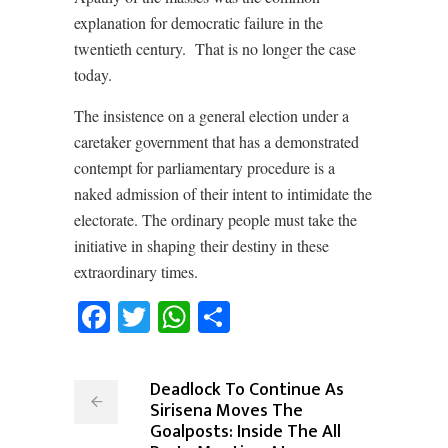
explanation for democratic failure in the
twentieth century.
That is no longer the case
today.
The insistence on a general election under a
caretaker government that has a demonstrated
contempt for parliamentary procedure is a
naked admission of their intent to intimidate the
electorate. The ordinary people must take the
initiative in shaping their destiny in these
extraordinary times.
Facebook
Twitter
WhatsApp
Share
Deadlock To Continue As
Sirisena Moves The
Goalposts: Inside The All