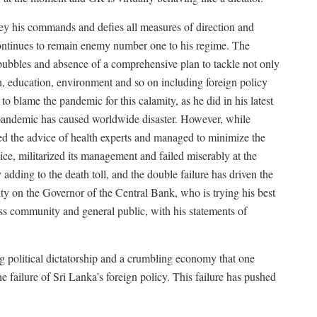
obey his commands and defies all measures of direction and
t continues to remain enemy number one to his regime. The
 bubbles and absence of a comprehensive plan to tackle not only
th, education, environment and so on including foreign policy
o blame the pandemic for this calamity, as he did in his latest
e pandemic has caused worldwide disaster. However, while
ed the advice of health experts and managed to minimize the
e, militarized its management and failed miserably at the
dding to the death toll, and the double failure has driven the
pity on the Governor of the Central Bank, who is trying his best
ss community and general public, with his statements of
ing political dictatorship and a crumbling economy that one
e failure of Sri Lanka’s foreign policy. This failure has pushed