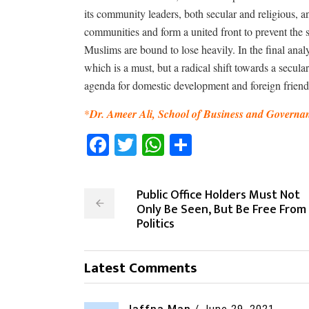
its community leaders, both secular and religious, an
communities and form a united front to prevent the 
Muslims are bound to lose heavily. In the final ana
which is a must, but a radical shift towards a secu
agenda for domestic development and foreign friend
*
Dr. Ameer Ali, School of Business and Governan
Facebook
Twitter
WhatsApp
Share
Public Office Holders Must Not
Only Be Seen, But Be Free From
Politics
Latest Comments
Jaffna Man
/
June 29, 2021