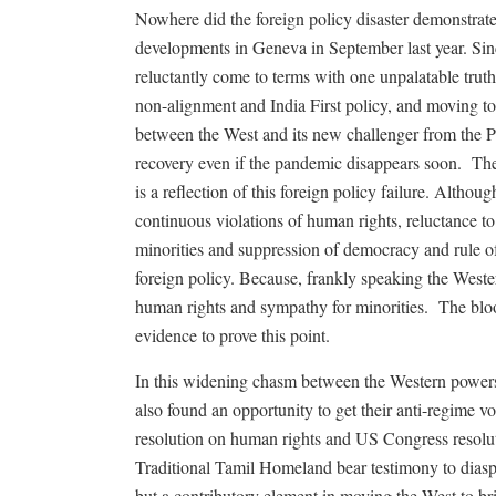
Nowhere did the foreign policy disaster demonstrat
developments in Geneva in September last year. Si
reluctantly come to terms with one unpalatable truth,
non-alignment and India First policy, and moving to
between the West and its new challenger from the P
recovery even if the pandemic disappears soon.
The
is a reflection of this foreign policy failure. Althou
continuous violations of human rights, reluctance t
minorities and suppression of democracy and rule of
foreign policy. Because, frankly speaking the Wester
human rights and sympathy for minorities.
The blo
evidence to prove this point.
In this widening chasm between the Western power
also found an opportunity to get their anti-regime v
resolution on human rights and US Congress resolut
Traditional Tamil Homeland bear testimony to diaspor
but a contributory element in moving the West to br