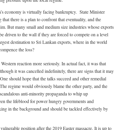
’s economy is virtually facing bankruptcy.
State Minister
hat there is a plan to confront that eventuality, and the
im. But many small and medium size industries whose exports
e driven to the wall if they are forced to compete on a level
argest destination to Sri Lankan exports, where in the world
recompence the loss?
estern reaction more seriously. In actual fact, it was that
ough it was cancelled indefinitely, there are signs that it may
. One should hope that the talks succeed and other remedial
 The regime would obviously blame the other party, and the
 scandalous anti-minority propaganda to whip up
en the lifeblood for power hungry governments and
urking in the background and should be tackled effectively by
 vulnerable position after the 2019 Easter massacre. It is up to