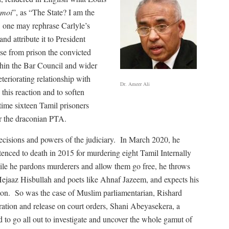
 moi
”, as “The State? I am the
ka, one may rephrase Carlyle’s
d attribute it to President
e from prison the convicted
thin the Bar Council and wider
eriorating relationship with
Dr. Ameer Ali
his reaction and to soften
time sixteen Tamil prisoners
 the draconian PTA.
ecisions and powers of the judiciary.
In March 2020, he
nced to death in 2015 for murdering eight Tamil Internally
ile he pardons murderers and allow them go free, he throws
Hejaaz Hisbullah and poets like Ahnaf Jazeem, and expects his
ion.
So was the case of Muslim parliamentarian, Rishard
ration and release on court orders, Shani Abeyasekera, a
to go all out to investigate and uncover the whole gamut of