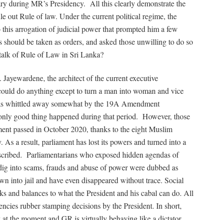
ry during MR’s Presidency.
All this clearly demonstrate the
le out Rule of law. Under the current political regime, the
o this arrogation of judicial power that prompted him a few
s should be taken as orders, and asked those unwilling to do so
to talk of Rule of Law in Sri Lanka?
R. Jayewardene, the architect of the current executive
 could do anything except to turn a man into woman and vice
 was whittled away somewhat by the 19A Amendment
only good thing happened during that period.
However, those
nt passed in October 2020, thanks to the eight Muslim
 As a result, parliament has lost its powers and turned into a
scribed.
Parliamentarians who exposed hidden agendas of
o dig into scams, frauds and abuse of power were dubbed as
rown into jail and have even disappeared without trace. Social
cks and balances to what the President and his cabal can do. All
gencies rubber stamping decisions by the President. In short,
y at the moment and GR is virtually behaving like a dictator.