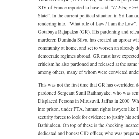
XIV of France reported to have said, “
L’ Etat, c’est
State”. In the current political situation in Sri Lan
rendering into, “What rule of Law? I am the Law”, an
Gotabaya Rajapaksa (GR). His pardoning and releas
murderer, Duminda Silva, has created an uproar wi
community at home, and set to worsen an already det
democratic regimes abroad. GR must have expected t
criticism he also pardoned and released at the same 
among others, many of whom were convicted under
This was not the first time that GR has overridden d
pardoned Sergeant Sunil Rathnayake, who was sente
Displaced Persons in Mirusuvil, Jaffna in 2000. Wh
into prison, under PTA, human rights lawyers like 
security forces to look for evidence to justify his act
Bathiudeen. On top of these is the shocking incarce
dedicated and honest CID officer, who was prepared 