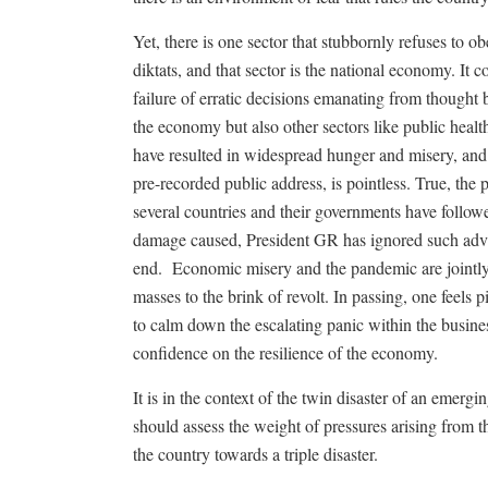
Yet, there is one sector that stubbornly refuses to 
diktats, and that sector is the national economy. I
failure of erratic decisions emanating from thought
the economy but also other sectors like public heal
have resulted in widespread hunger and misery, and t
pre-recorded public address, is pointless. True, th
several countries and their governments have follow
damage caused, President GR has ignored such advic
end.
Economic misery and the pandemic are jointly a
masses to the brink of revolt. In passing, one feels 
to calm down the escalating panic within the busine
confidence on the resilience of the economy.
It is in the context of the twin disaster of an emerg
should assess the weight of pressures arising from th
the country towards a triple disaster.