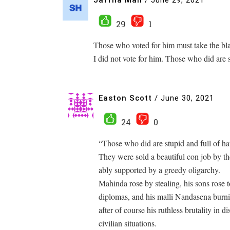
29
1
Those who voted for him must take the bl
I did not vote for him. Those who did are s
Easton Scott
/
June 30, 2021
24
0
“Those who did are stupid and full of hat
They were sold a beautiful con job by t
ably supported by a greedy oligarchy.
Mahinda rose by stealing, his sons rose t
diplomas, and his malli Nandasena burn
after of course his ruthless brutality in d
civilian situations.