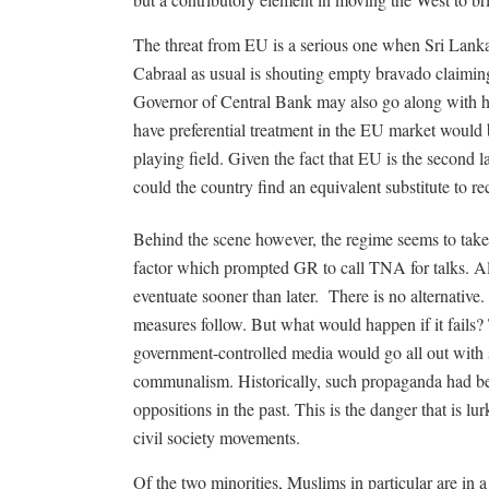
The threat from EU is a serious one when Sri Lanka
Cabraal as usual is shouting empty bravado claiming t
Governor of Central Bank may also go along with h
have preferential treatment in the EU market would b
playing field. Given the fact that EU is the second l
could the country find an equivalent substitute to 
Behind the scene however, the regime seems to take W
factor which prompted GR to call TNA for talks. Alth
eventuate sooner than later.
There is no alternative
measures follow. But what would happen if it fails?
government-controlled media would go all out with
communalism. Historically, such propaganda had be
oppositions in the past. This is the danger that is l
civil society movements.
Of the two minorities, Muslims in particular are in a