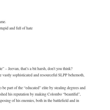
ame.
tupid and full of hate
e” – Jeevan, that’s a bit harsh, don’t you think?
he vastly sophisticated and resourceful SLPP behemoth,
o be part of the “educated” elite by stealing degrees and
ished his reputation by making Colombo “beautiful”,
isposing of his enemies, both in the battlefield and in