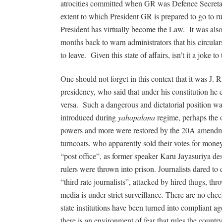
atrocities committed when GR was Defence Secreta
extent to which President GR is prepared to go to ru
President has virtually become the Law.
It was als
months back to warn administrators that his circular
to leave.
Given this state of affairs, isn’t it a joke 
One should not forget in this context that it was J. 
presidency, who said that under his constitution he
versa.
Such a dangerous and dictatorial position
introduced during
yahapalana
regime, perhaps the 
powers and more were restored by the 20A amendme
turncoats, who apparently sold their votes for money.
“post office”, as former speaker Karu Jayasuriya de
rulers were thrown into prison. Journalists dared t
“third rate journalists”, attacked by hired thugs, th
media is under strict surveillance. There are no che
state institutions have been turned into compliant a
there is an environment of fear that rules the countr