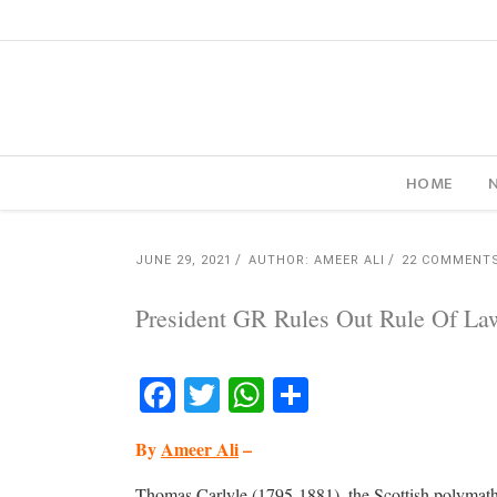
HOME
JUNE 29, 2021
AUTHOR: AMEER ALI
22 COMMENT
President GR Rules Out Rule Of La
Facebook
Twitter
WhatsApp
Share
By
Ameer Ali
–
Thomas Carlyle (1795-1881), the Scottish polymath