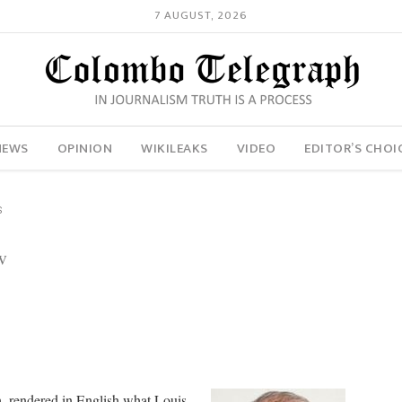
7 AUGUST, 2026
NEWS
OPINION
WIKILEAKS
VIDEO
EDITOR’S CHOI
S
w
, rendered in English what Louis