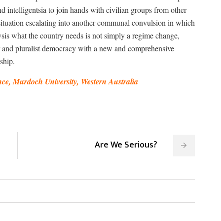
d intelligentsia to join hands with civilian groups from other
situation escalating into another communal convulsion in which
lysis what the country needs is not simply a regime change,
lar and pluralist democracy with a new and comprehensive
ship.
ce, Murdoch University, Western Australia
Are We Serious?