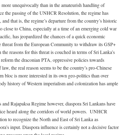
e more unequivocally than in the amateurish handling of
nce the passing of the UNHCR Resolution, the regime has
 and that is, the regime’s departure from the country’s historic
o close to China, especially at a time of an emerging cold war
acific, has jeopardized the chances of a quick economic
 threat from the European Community to withdraw its GSP+
gh the reasons for this threat is couched in terms of Sri Lanka’s
o reform the draconian PTA, oppressive policies towards
 law, the real reason seems to be the country’s pro-Chinese
n bloc is more interested in its own geo-politics than over
ody history of Western imperialism and colonization has ample
s and Rajapaksa Regime however, diaspora Sri Lankans have
oice heard along the corridors of world powers.
UNHCR
ion to recognize the North and East of Sri Lanka as
a’s input. Diaspora influence is certainly not a decisive factor
ing pressure upon the local regime.