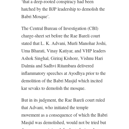
‘that a deep-rooted conspiracy had been
hatched by the BJP leadership to demolish the
Babri Mosque’.
The Central Bureau of Investigation (CBI)
charge-sheet set before the Rae Bareli court
stated that L. K. Advani, Murli Manohar Joshi,
Uma Bharati, Vinay Katiyar, and VHP leaders
Ashok Singhal, Giriraj Kishore, Vishnu Hari
Dalmia and Sadhvi Ritambara delivered
inflammatory speeches at Ayodhya prior to the
demolition of the Babri Masjid which incited
kar sevaks to demolish the mosque.
But in its judgment, the Rae Bareli court ruled
that Advani, who initiated the temple
movement as a consequence of which the Babri
Masjid was demolished, would not be tried but