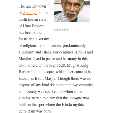
The ancient town
of
Ayodhya
, in the
north Indian state
of Uttar Pradesh,
Latheef Farook
has been known
for its rich diversity
of religious denominations, predominantly
Hinduism and Islam. For centuries Hindus and
Muslims lived in peace and harmony in this
town where, in the year 1528, Mughal King
Barber built a mosque, which later came to be
known as Babri Masjid. Though there was no
dispute of any kind for more than two centuries,
controversy was sparked off when some
Hindus started to claim that this mosque was
built on the spot where the Hindu mythical
deity Ram was born.