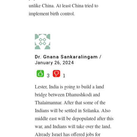
unlike China. At least China tried to
implement birth control.
Dr. Gnana Sankaralingam
/
January 26, 2024
3
1
Lester, India is going to build a land
bridge between Dhanushkodi and
Thalaimannar. After that some of the
Indians will be settled in Srilanka. Also
middle east will be depopulated after this
war, and Indians will take over the land.
Already Israel has offered jobs for