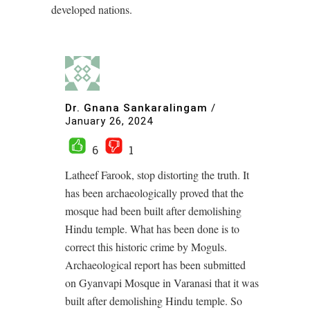
developed nations.
Dr. Gnana Sankaralingam
/
January 26, 2024
6
1
Latheef Farook, stop distorting the truth. It
has been archaeologically proved that the
mosque had been built after demolishing
Hindu temple. What has been done is to
correct this historic crime by Moguls.
Archaeological report has been submitted
on Gyanvapi Mosque in Varanasi that it was
built after demolishing Hindu temple. So