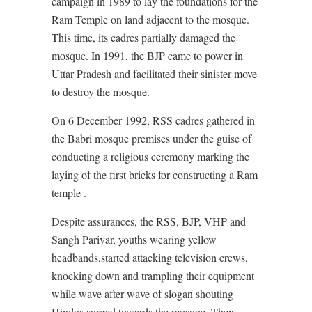
campaign in 1989 to lay the foundations for the
Ram Temple on land adjacent to the mosque.
This time, its cadres partially damaged the
mosque. In 1991, the BJP came to power in
Uttar Pradesh and facilitated their sinister move
to destroy the mosque.
On 6 December 1992, RSS cadres gathered in
the Babri mosque premises under the guise of
conducting a religious ceremony marking the
laying of the first bricks for constructing a Ram
temple .
Despite assurances, the RSS, BJP, VHP and
Sangh Parivar, youths wearing yellow
headbands,started attacking television crews,
knocking down and trampling their equipment
while wave after wave of slogan shouting
Hindus surged towards the mosque. Then