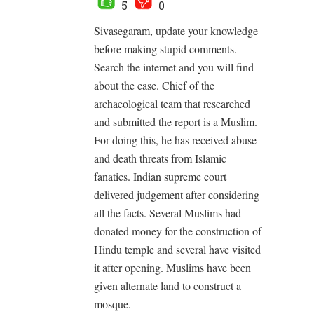
5
0
Sivasegaram, update your knowledge
before making stupid comments.
Search the internet and you will find
about the case. Chief of the
archaeological team that researched
and submitted the report is a Muslim.
For doing this, he has received abuse
and death threats from Islamic
fanatics. Indian supreme court
delivered judgement after considering
all the facts. Several Muslims had
donated money for the construction of
Hindu temple and several have visited
it after opening. Muslims have been
given alternate land to construct a
mosque.