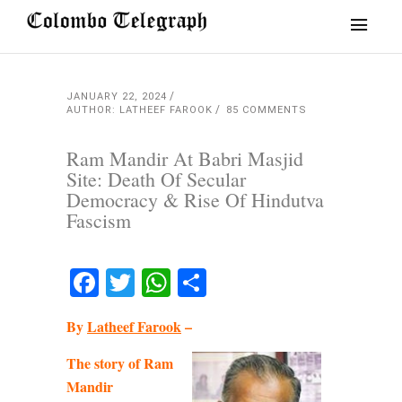
JANUARY 22, 2024
AUTHOR: LATHEEF FAROOK
85 COMMENTS
Ram Mandir At Babri Masjid
Site: Death Of Secular
Democracy & Rise Of Hindutva
Fascism
Facebook
Twitter
WhatsApp
Share
By
Latheef Farook
–
The story of Ram
Mandir