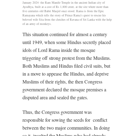
January 2024- the Ram Mandir Temple in the ancient Indian city of
Ayodhya, built at a cost of Rs 1,800 crore, at the site where more than
five centuries old Babri Masjid once stood. Rama is from the Epic
Ramayana which tells the story of Prince Rama’s quest to rescue his
beloved wife Sita from the clutches of Ravana of Sri Lanka with the help
of an army of monkeys.
This situation continued for almost a century
until 1949, when some Hindus secretly placed
idols of Lord Rama inside the mosque
triggering off strong protest from the Muslims.
Both Muslims and Hindus filed civil suits, but
in a move to appease the Hindus, and deprive
Muslims of their rights, the then Congress
government declared the mosque premises a
disputed area and sealed the gates.
Thus, the Congress government was
responsible for sowing the seeds for
conflict
between the two major communities. In doing
so it
insulted the Muslims who had already