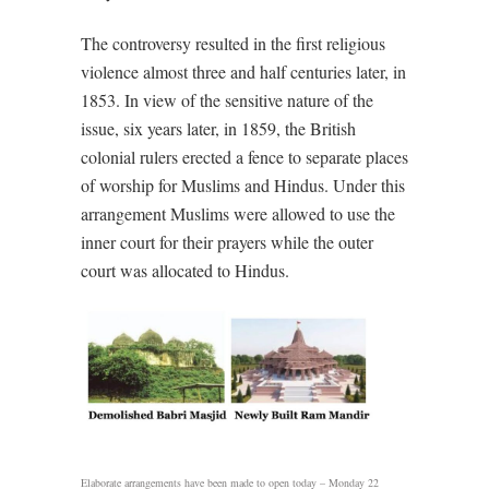
The controversy resulted in the first religious
violence almost three and half centuries later, in
1853. In view of the sensitive nature of the
issue, six years later, in 1859, the British
colonial rulers erected a fence to separate places
of worship for Muslims and Hindus. Under this
arrangement Muslims were allowed to use the
inner court for their prayers while the outer
court was allocated to Hindus.
Elaborate arrangements have been made to open today – Monday 22