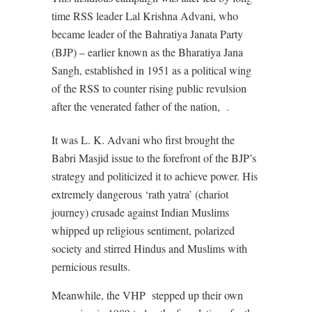
time RSS leader Lal Krishna Advani, who
became leader of the Bahratiya Janata Party
(BJP) – earlier known as the Bharatiya Jana
Sangh, established in 1951 as a political wing
of the RSS to counter rising public revulsion
after the venerated father of the nation,
.
It was L. K. Advani who first brought the
Babri Masjid issue to the forefront of the BJP’s
strategy and politicized it to achieve power. His
extremely dangerous ‘rath yatra’ (chariot
journey) crusade against Indian Muslims
whipped up religious sentiment, polarized
society and stirred Hindus and Muslims with
pernicious results.
Meanwhile, the VHP
stepped up their own