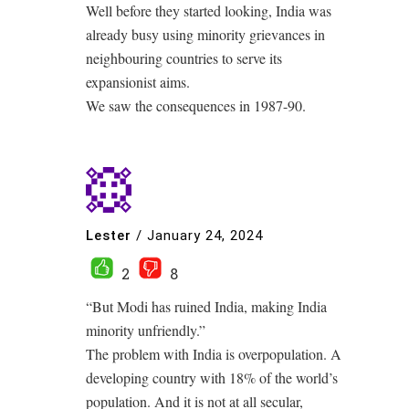
Well before they started looking, India was
already busy using minority grievances in
neighbouring countries to serve its
expansionist aims.
We saw the consequences in 1987-90.
Lester
/
January 24, 2024
2
8
“But Modi has ruined India, making India
minority unfriendly.”
The problem with India is overpopulation. A
developing country with 18% of the world’s
population. And it is not at all secular,