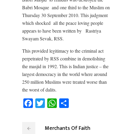
Babri Mosque
and one third to the Muslim on
Thursday 30 September 2010. This judgment
which shocked
all the peace loving people
appears to have been written by
Rastriya
Swayam Sevak, RSS.
This provided legitimacy to the criminal act
perpetrated by RSS combine in demolishing
the masjid in 1992. This is Indian justice – the
largest democracy in the world where around
250 million Muslims were treated worse than
the worst of dalits.
Facebook
Twitter
WhatsApp
Share
Merchants Of Faith