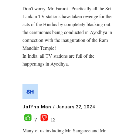
Don’t worry, Mr. Farook. Practically all the Sri
Lankan TV stations have taken revenge for the
acts of the Hindus by completely blacking out
the ceremonies being conducted in Ayodhya in
connection with the inauguration of the Ram
Mandhir Temple!
In India, all TV stations are full of the
happenings in Ayodhya.
Jaffna Man
/
January 22, 2024
7
12
Many of us invluding Mr. Sangaree and Mr.