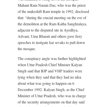
Mahant Ram Narain Das, who was the priest
of the makeshift Ram temple in 1992, disclosed
that: “during the crucial meeting on the eve of
the demolition at the Ram Katha Sanghralaya,
adjacent to the disputed site in Ayodhya,
Advani, Uma Bharati and others gave fiery
speeches to instigate kar sevaks to pull down
the mosque.
The conspiracy angle was further highlighted
when Uttar Pradesh Chief Minister Kalyan
Singh said that BJP and VHP leaders were
lying when they said that they had no idea
about what was going to happen on 6
December 1992. Kalyan Singh, as the Chief
Minister of Uttar Pradesh, who was in charge
of the security arrangements on that day said