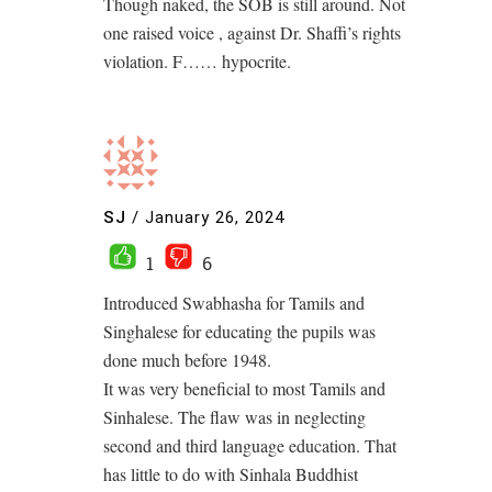
Though naked, the SOB is still around. Not
one raised voice , against Dr. Shaffi’s rights
violation. F…… hypocrite.
SJ
/
January 26, 2024
1
6
Introduced Swabhasha for Tamils and
Singhalese for educating the pupils was
done much before 1948.
It was very beneficial to most Tamils and
Sinhalese. The flaw was in neglecting
second and third language education. That
has little to do with Sinhala Buddhist