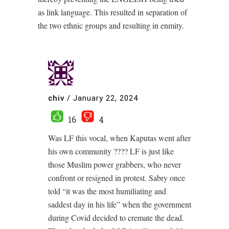
as link language. This resulted in separation of
the two ethnic groups and resulting in enmity.
chiv
/
January 22, 2024
16
4
Was LF this vocal, when Kaputas went after
his own community ???? LF is just like
those Muslim power grabbers, who never
confront or resigned in protest. Sabry once
told “it was the most humiliating and
saddest day in his life” when the government
during Covid decided to cremate the dead.