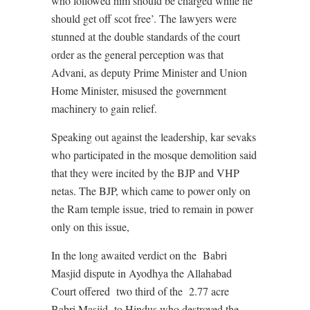
who followed him should be charged while he
should get off scot free’. The lawyers were
stunned at the double standards of the court
order as the general perception was that
Advani, as deputy Prime Minister and Union
Home Minister, misused the government
machinery to gain relief.
Speaking out against the leadership, kar sevaks
who participated in the mosque demolition said
that they were incited by the BJP and VHP
netas. The BJP, which came to power only on
the Ram temple issue, tried to remain in power
only on this issue,
In the long awaited verdict on the
Babri
Masjid dispute in Ayodhya the Allahabad
Court offered
two third of the
2.77 acre
Babri Masjid
to Hindus who destroyed the