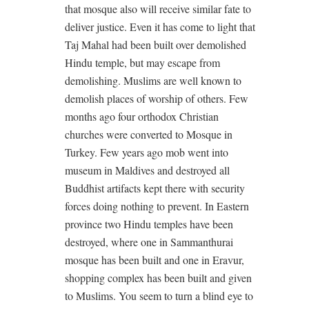
that mosque also will receive similar fate to
deliver justice. Even it has come to light that
Taj Mahal had been built over demolished
Hindu temple, but may escape from
demolishing. Muslims are well known to
demolish places of worship of others. Few
months ago four orthodox Christian
churches were converted to Mosque in
Turkey. Few years ago mob went into
museum in Maldives and destroyed all
Buddhist artifacts kept there with security
forces doing nothing to prevent. In Eastern
province two Hindu temples have been
destroyed, where one in Sammanthurai
mosque has been built and one in Eravur,
shopping complex has been built and given
to Muslims. You seem to turn a blind eye to