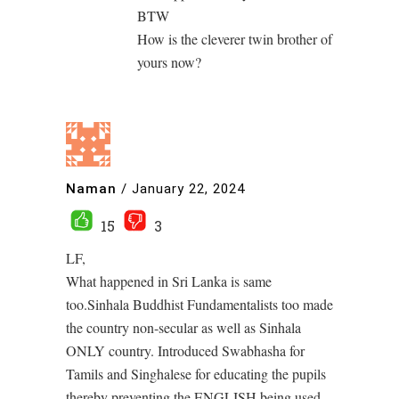
BTW
How is the cleverer twin brother of
yours now?
Naman
/
January 22, 2024
15
3
LF,
What happened in Sri Lanka is same
too.Sinhala Buddhist Fundamentalists too made
the country non-secular as well as Sinhala
ONLY country. Introduced Swabhasha for
Tamils and Singhalese for educating the pupils
thereby preventing the ENGLISH being used