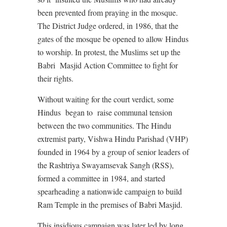
been prevented from praying in the mosque.
The District Judge ordered, in 1986, that the
gates of the mosque be opened to allow Hindus
to worship. In protest, the Muslims set up the
Babri
Masjid Action Committee to fight for
their rights.
Without waiting for the court verdict, some
Hindus
began to
raise communal tension
between the two communities. The Hindu
extremist party, Vishwa Hindu Parishad (VHP)
founded in 1964 by a group of senior leaders of
the Rashtriya Swayamsevak Sangh (RSS),
formed a committee in 1984, and started
spearheading a nationwide campaign to build
Ram Temple in the premises of Babri Masjid.
This insidious campaign was later led by long