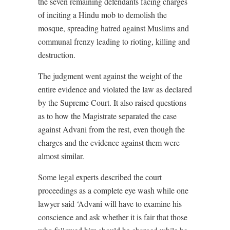
the seven remaining defendants facing charges
of inciting a Hindu mob to demolish the
mosque, spreading hatred against Muslims and
communal frenzy leading to rioting, killing and
destruction.
The judgment went against the weight of the
entire evidence and violated the law as declared
by the Supreme Court. It also raised questions
as to how the Magistrate separated the case
against Advani from the rest, even though the
charges and the evidence against them were
almost similar.
Some legal experts described the court
proceedings as a complete eye wash while one
lawyer said ‘Advani will have to examine his
conscience and ask whether it is fair that those