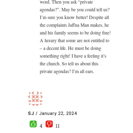
word. Then you ask “private
agendas?”. May be you could tell us?
I’m sure you know better! Despite all
the complaints Jaffna Man makes, he
and his family seems to be doing fine!
A luxury that some are not entitled to
– a decent life. He must be doing
something right! I have a feeling it’s
the church. So tell us about this
private agendas? I’m all ears.
SJ
/
January 22, 2024
4
11