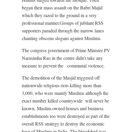
began their mass assault on the Babri Majid
which they razed to the ground in a very
professional manner.Groups of jubilant RSS
supporters paraded through the narrow lanes
chanting obscene slogans against Muslims.
The congress government of Prime Minister PV
Narasimha Rao in the centre didn’t take any
measure to prevent the
communal violence.
The demolition of the Masjid triggered off
nationwide religious riots killing more than
3,000, who were mainly Muslims although the
exact number killed countrywide
will never be
known. Muslim-owned houses and business
establishments too were destroyed as part of the
overall RSS strategy to destroy the economic
base of Muslims in India. The bloodshed was