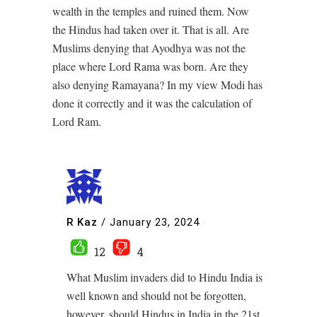
wealth in the temples and ruined them. Now
the Hindus had taken over it. That is all. Are
Muslims denying that Ayodhya was not the
place where Lord Rama was born. Are they
also denying Ramayana? In my view Modi has
done it correctly and it was the calculation of
Lord Ram.
R Kaz
/
January 23, 2024
12
4
What Muslim invaders did to Hindu India is
well known and should not be forgotten,
however, should Hindus in India in the 21st