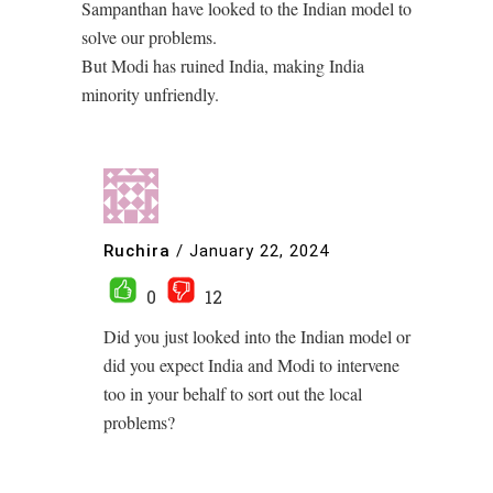
Sampanthan have looked to the Indian model to
solve our problems.
But Modi has ruined India, making India
minority unfriendly.
Ruchira
/
January 22, 2024
0
12
Did you just looked into the Indian model or
did you expect India and Modi to intervene
too in your behalf to sort out the local
problems?