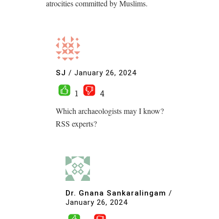
atrocities committed by Muslims.
SJ
/
January 26, 2024
1
4
Which archaeologists may I know?
RSS experts?
Dr. Gnana Sankaralingam
/
January 26, 2024