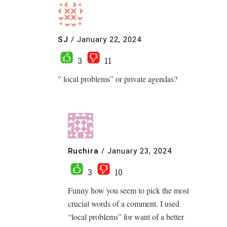
SJ
/
January 22, 2024
3
11
” local problems” or private agendas?
Ruchira
/
January 23, 2024
3
10
Funny how you seem to pick the most
crucial words of a comment. I used
“local problems” for want of a better