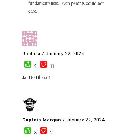
fundamentalists. Even parents could not
care.
Ruchira
/
January 22, 2024
2
11
Jai Ho Bharat!
Captain Morgan
/
January 22, 2024
8
2