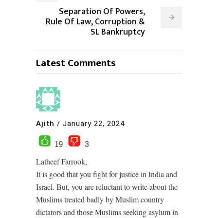
Separation Of Powers,
Rule Of Law, Corruption &
SL Bankruptcy
Latest Comments
Ajith
/
January 22, 2024
19
3
Latheef Farrook,
It is good that you fight for justice in India and
Israel. But, you are reluctant to write about the
Muslims treated badly by Muslim country
dictators and those Muslims seeking asylum in