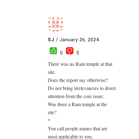
SJ
/
January 26, 2024
0
5
There was no Ram temple at that
site.
Does the report say otherwise?
Do not bring irrelevancies to divert
attention from the core issue:
Was there a Ram temple at the
site?
*
You call people names that are
most applicable to you.