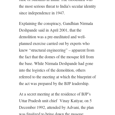
the most serious threat to India’s secular identity
since independence in 1947.
Explaining the conspiracy, Gandhian Nirmala
Deshpande said in April 2001, that the
demolition was a pre-meditated and well-
planned exercise carried out by experts who
knew “structural engineering” – apparent from
the fact that the domes of the mosque fell from
the base. While Nirmala Deshpande had gone
into the logistics of the demolition, others
referred to the meeting at which the blueprint of
the act was prepared by the BJP leadership.
At a secret meeting at the residence of BJP’s
Uttar Pradesh unit chief
Vinay Katiyar, on 5
December 1992, attended by Advani, the plan
was finalized to bring down the mosque.