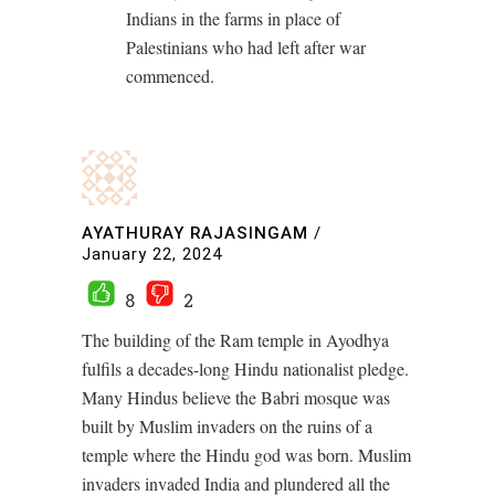
Indians in the farms in place of
Palestinians who had left after war
commenced.
AYATHURAY RAJASINGAM
/
January 22, 2024
8
2
The building of the Ram temple in Ayodhya
fulfils a decades-long Hindu nationalist pledge.
Many Hindus believe the Babri mosque was
built by Muslim invaders on the ruins of a
temple where the Hindu god was born. Muslim
invaders invaded India and plundered all the