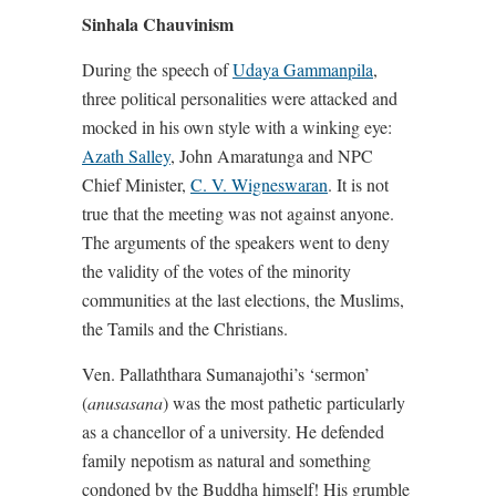
Sinhala Chauvinism
During the speech of
Udaya Gammanpila
,
three political personalities were attacked and
mocked in his own style with a winking eye:
Azath Salley
, John Amaratunga and NPC
Chief Minister,
C. V. Wigneswaran
. It is not
true that the meeting was not against anyone.
The arguments of the speakers went to deny
the validity of the votes of the minority
communities at the last elections, the Muslims,
the Tamils and the Christians.
Ven. Pallaththara Sumanajothi’s ‘sermon’
(
anusasana
) was the most pathetic particularly
as a chancellor of a university. He defended
family nepotism as natural and something
condoned by the Buddha himself! His grumble