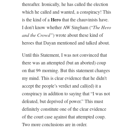
thereafter. Ironically, he has called the election
which he called and wanted, a conspiracy! This
Hero
is the kind of a
that the chauvinists have.
I don’t know whether AW Singham (“
The Hero
and the Crowd”
) wrote about these kind of
heroes that Dayan mentioned and talked about.
Until this Statement, I was not convinced that
there was an attempted (but an aborted) coup
on that 9
morning. But this statement changes
th
my mind. This is clear evidence that he didn’t
accept the people’s verdict and call(ed) it a
conspiracy in addition to saying that “I was not
defeated, but deprived of power.” This must
definitely constitute one of the clear evidence
of the court case against that attempted coup.
Two more conclusions are in order.