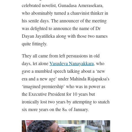
celebrated novelist, Gunadasa Amerasekara,
who abominably turned a chauvinist thinker in
his senile days. The announcer of the meeting
was delighted to announce the name of Dr
Dayan Jayatilleka along with those two names
quite fittingly.
They all came from left persuasions in old
days, let alone
Vasudeva Nanayakkara
, who
gave a mumbled speech talking about a ‘new
era and a new age’ under Mahinda Rajapaksa’s
‘imagined premiership’ who was in power as
the Executive President for 10 years but
ironically lost two years by attempting to snatch
six more years on the 8
of January.
th