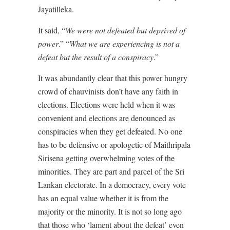
Jayatilleka.
It said, “
We were not defeated but deprived of
power
.” “
What we are experiencing is not a
defeat but the result of a conspiracy
.”
It was abundantly clear that this power hungry
crowd of chauvinists don’t have any faith in
elections. Elections were held when it was
convenient and elections are denounced as
conspiracies when they get defeated. No one
has to be defensive or apologetic of Maithripala
Sirisena getting overwhelming votes of the
minorities. They are part and parcel of the Sri
Lankan electorate. In a democracy, every vote
has an equal value whether it is from the
majority or the minority. It is not so long ago
that those who ‘lament about the defeat’ even