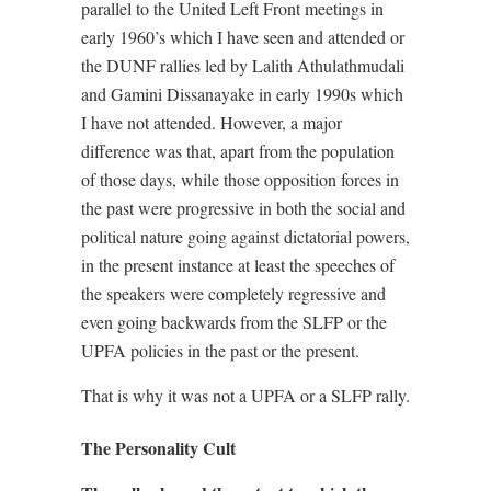
parallel to the United Left Front meetings in
early 1960’s which I have seen and attended or
the DUNF rallies led by Lalith Athulathmudali
and Gamini Dissanayake in early 1990s which
I have not attended. However, a major
difference was that, apart from the population
of those days, while those opposition forces in
the past were progressive in both the social and
political nature going against dictatorial powers,
in the present instance at least the speeches of
the speakers were completely regressive and
even going backwards from the SLFP or the
UPFA policies in the past or the present.
That is why it was not a UPFA or a SLFP rally.
The Personality Cult