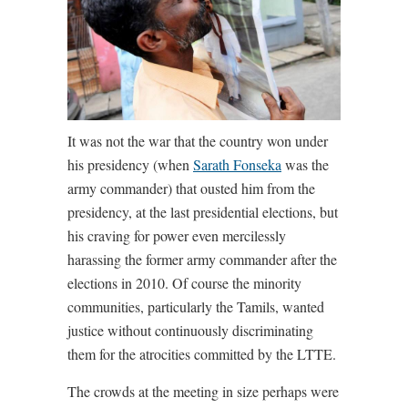
It was not the war that the country won under
his presidency (when
Sarath Fonseka
was the
army commander) that ousted him from the
presidency, at the last presidential elections, but
his craving for power even mercilessly
harassing the former army commander after the
elections in 2010. Of course the minority
communities, particularly the Tamils, wanted
justice without continuously discriminating
them for the atrocities committed by the LTTE.
The crowds at the meeting in size perhaps were