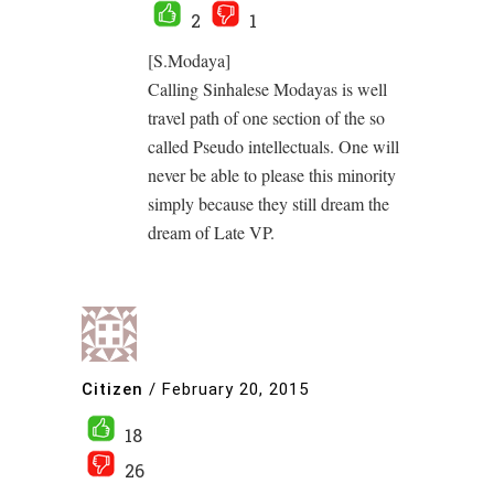
2
1
[S.Modaya]
Calling Sinhalese Modayas is well
travel path of one section of the so
called Pseudo intellectuals. One will
never be able to please this minority
simply because they still dream the
dream of Late VP.
Citizen
/
February 20, 2015
18
26