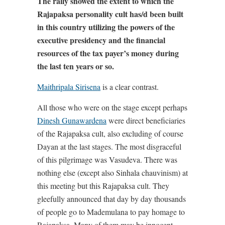
The rally showed the extent to which the
Rajapaksa personality cult has/d been built
in this country utilizing the powers of the
executive presidency and the financial
resources of the tax payer’s money during
the last ten years or so.
Maithripala Sirisena
is a clear contrast.
All those who were on the stage except perhaps
Dinesh Gunawardena
were direct beneficiaries
of the Rajapaksa cult, also excluding of course
Dayan at the last stages. The most disgraceful
of this pilgrimage was Vasudeva. There was
nothing else (except also Sinhala chauvinism) at
this meeting but this Rajapaksa cult. They
gleefully announced that day by day thousands
of people go to Mademulana to pay homage to
Rajapaksa. Many of them may be innocent