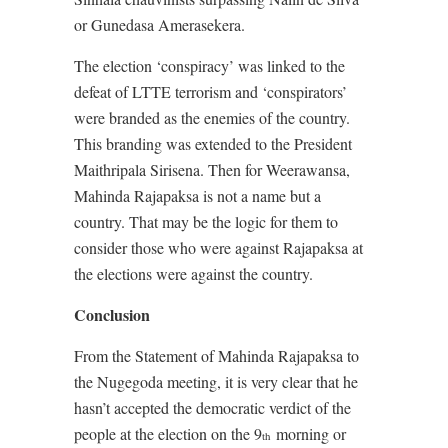
or Gunedasa Amerasekera.
The election ‘conspiracy’ was linked to the
defeat of LTTE terrorism and ‘conspirators’
were branded as the enemies of the country.
This branding was extended to the President
Maithripala Sirisena. Then for Weerawansa,
Mahinda Rajapaksa is not a name but a
country. That may be the logic for them to
consider those who were against Rajapaksa at
the elections were against the country.
Conclusion
From the Statement of Mahinda Rajapaksa to
the Nugegoda meeting, it is very clear that he
hasn’t accepted the democratic verdict of the
people at the election on the 9
morning or
th