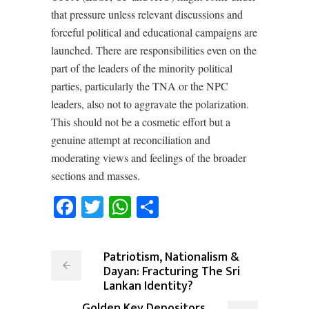
that pressure unless relevant discussions and
forceful political and educational campaigns are
launched. There are responsibilities even on the
part of the leaders of the minority political
parties, particularly the TNA or the NPC
leaders, also not to aggravate the polarization.
This should not be a cosmetic effort but a
genuine attempt at reconciliation and
moderating views and feelings of the broader
sections and masses.
Facebook
Twitter
WhatsApp
Share
Patriotism, Nationalism &
Dayan: Fracturing The Sri
Lankan Identity?
Golden Key Depositors