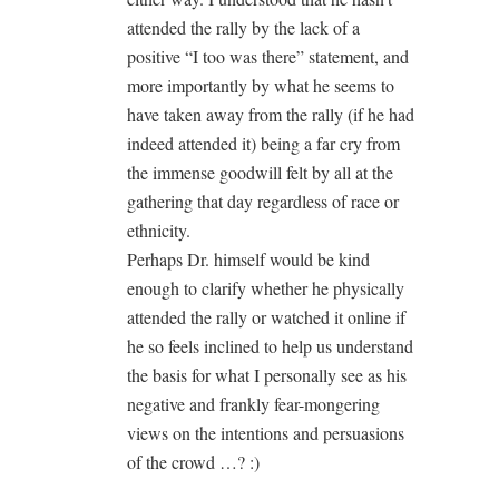
attended the rally by the lack of a
positive “I too was there” statement, and
more importantly by what he seems to
have taken away from the rally (if he had
indeed attended it) being a far cry from
the immense goodwill felt by all at the
gathering that day regardless of race or
ethnicity.
Perhaps Dr. himself would be kind
enough to clarify whether he physically
attended the rally or watched it online if
he so feels inclined to help us understand
the basis for what I personally see as his
negative and frankly fear-mongering
views on the intentions and persuasions
of the crowd …? :)