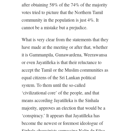
after obtaining 58% of the 74% of the majority
votes tried to picture that the Northern Tamil
community in the population is just 4%. It
cannot be a mistake but a prejudice.
What is very clear from the statements that they
have made at the meeting or after that, whether
it is Gammanpila, Gunawardena, Weerawansa
or even Jayatilleka is that their reluctance to
accept the Tamil or the Muslim communities as
equal citizens of the Sri Lankan political
system. To them until the so-called
‘civilizational core’ of the people, and that
means according Jayatilleka is the Sinhala
majority, approves an election that would be a
‘conspiracy.’ It appears that Jayatilleka has
become the newest or foremost ideologue of
Sinhala chauvinists surpassing Nalin de Silva