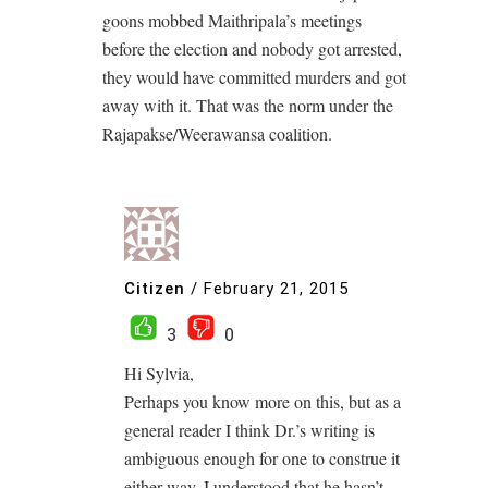
goons mobbed Maithripala’s meetings
before the election and nobody got arrested,
they would have committed murders and got
away with it. That was the norm under the
Rajapakse/Weerawansa coalition.
Citizen
/
February 21, 2015
3
0
Hi Sylvia,
Perhaps you know more on this, but as a
general reader I think Dr.’s writing is
ambiguous enough for one to construe it
either way. I understood that he hasn’t