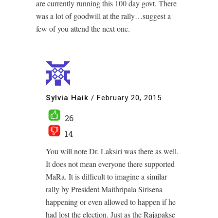
are currently running this 100 day govt. There
was a lot of goodwill at the rally…suggest a
few of you attend the next one.
Sylvia Haik
/
February 20, 2015
26
14
You will note Dr. Laksiri was there as well.
It does not mean everyone there supported
MaRa. It is difficult to imagine a similar
rally by President Maithripala Sirisena
happening or even allowed to happen if he
had lost the election. Just as the Rajapakse