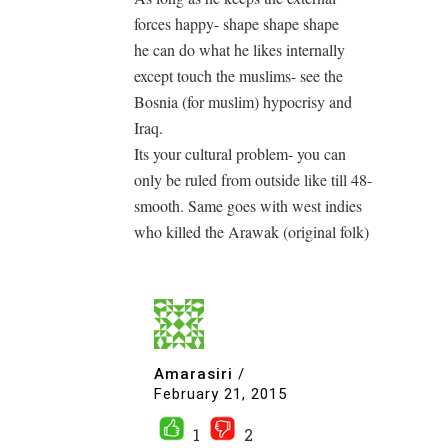
forces happy- shape shape shape
he can do what he likes internally
except touch the muslims- see the
Bosnia (for muslim) hypocrisy and
Iraq.
Its your cultural problem- you can
only be ruled from outside like till 48-
smooth. Same goes with west indies
who killed the Arawak (original folk)
Amarasiri
/
February 21, 2015
1
2