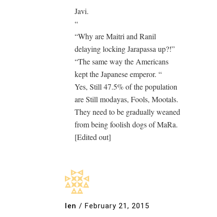
Javi.
“
“Why are Maitri and Ranil
delaying locking Jarapassa up?!”
“The same way the Americans
kept the Japanese emperor. “
Yes, Still 47.5% of the population
are Still modayas, Fools, Mootals.
They need to be gradually weaned
from being foolish dogs of MaRa.
[Edited out]
len
/
February 21, 2015