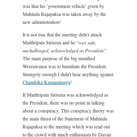
was that his ‘government vehicle’ given by
Mahinda Rajapaksa was taken away by the
new administration!
It is not true that the meeting didn’t attack
Maithripala Sirisena and he “
was safe,
unchallenged, acknowledged as President
.”
The main purpose of the big mouthed
Weerawansa was to humiliate the President.
Strangely enough I didn’t hear anything against
Chandrika Kumaratunga
!
If Maithripala Sirisena was acknowledged as
the President, there was no point in talking
about a conspiracy. This conspiracy theory was
the main thrust of the Statement of Mahinda
Rajapaksa to the meeting which was read out
to the crowd with much enthusiasm by Dayan