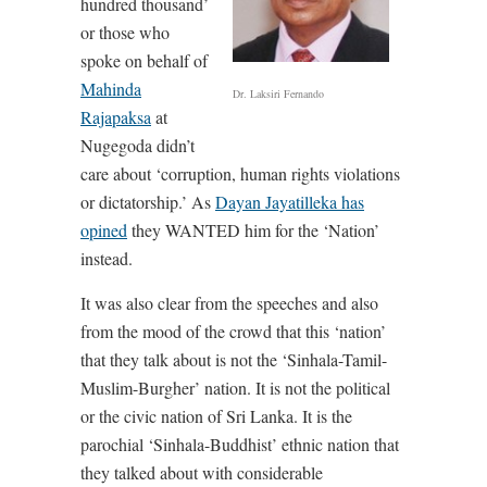
hundred thousand’
or those who
spoke on behalf of
Mahinda
Dr. Laksiri Fernando
Rajapaksa
at
Nugegoda didn’t
care about ‘corruption, human rights violations
or dictatorship.’ As
Dayan Jayatilleka has
opined
they WANTED him for the ‘Nation’
instead.
It was also clear from the speeches and also
from the mood of the crowd that this ‘nation’
that they talk about is not the ‘Sinhala-Tamil-
Muslim-Burgher’ nation. It is not the political
or the civic nation of Sri Lanka. It is the
parochial ‘Sinhala-Buddhist’ ethnic nation that
they talked about with considerable