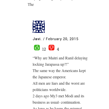
The
Javi.
/
February 20, 2015
12
4
“Why are Maitri and Ranil delaying
locking Jarapassa up?!”
The same way the Americans kept
the Japanese emperor.
All men are liars and the worst are
politicians worldwide.
2 days ago My3 met Modi and its
business as usual- continuation.
As long as he keeps the external