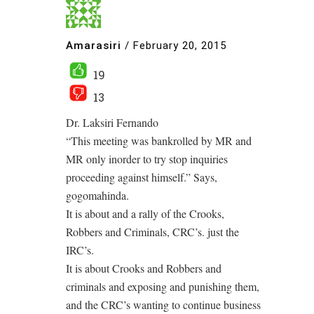
Amarasiri
/
February 20, 2015
19
13
Dr. Laksiri Fernando
“This meeting was bankrolled by MR and
MR only inorder to try stop inquiries
proceeding against himself.” Says,
gogomahinda.
It is about and a rally of the Crooks,
Robbers and Criminals, CRC’s. just the
IRC’s.
It is about Crooks and Robbers and
criminals and exposing and punishing them,
and the CRC’s wanting to continue business