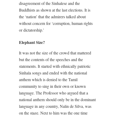
disagreement of the Sinhalese and the
Buddhists as shown at the last elections. It is
the ‘nation’ that the admirers talked about
without concern for ‘corruption, human rights
or dictatorship.’
Elephant Size?
It was not the size of the crowd that mattered
but the contents of the speeches and the
statements. It started with ethnically patriotic
Sinhala songs and ended with the national
anthem which is denied to the Tamil
community to sing in their own or known
language. The Professor who argued that a
national anthem should only be in the dominant
language in any country, Nalin de Silva, was
on the stage. Next to him was the one time