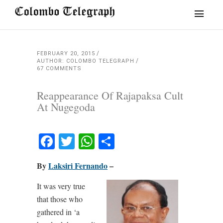
FEBRUARY 20, 2015
AUTHOR: COLOMBO TELEGRAPH
67 COMMENTS
Reappearance Of Rajapaksa Cult
At Nugegoda
Facebook
Twitter
WhatsApp
Share
By
Laksiri Fernando
–
It was very true
that those who
gathered in ‘a