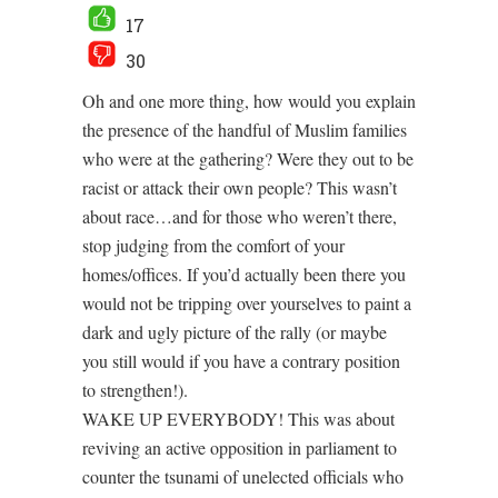
17
30
Oh and one more thing, how would you explain
the presence of the handful of Muslim families
who were at the gathering? Were they out to be
racist or attack their own people? This wasn’t
about race…and for those who weren’t there,
stop judging from the comfort of your
homes/offices. If you’d actually been there you
would not be tripping over yourselves to paint a
dark and ugly picture of the rally (or maybe
you still would if you have a contrary position
to strengthen!).
WAKE UP EVERYBODY! This was about
reviving an active opposition in parliament to
counter the tsunami of unelected officials who