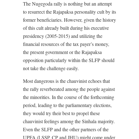
The Nugegoda rally is nothing but an attempt
to resurrect the Rajapaksa personality cult by its
former beneficiaries. However, given the history
of this cult already built during his executive
presidency (2005-2015) and utilizing the
financial resources of the tax payer’s money,
the present government or the Rajapaksa
opposition particularly within the SLFP should
not take the challenge easily.
Most dangerous is the chauvinist echoes that
the rally reverberated among the people against
the minorities. In the course of the forthcoming
period, leading to the parliamentary elections,
they would try their best to propel these
chauvinist feelings among the Sinhala majority.
Even the SLFP and the other partners of the
UPFA (LSSP, CP and JHU) might come under