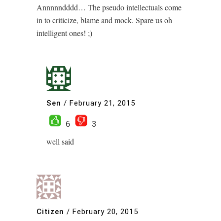
Annnnndddd… The pseudo intellectuals come
in to criticize, blame and mock. Spare us oh
intelligent ones! ;)
Sen
/
February 21, 2015
6
3
well said
Citizen
/
February 20, 2015