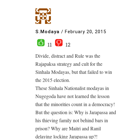
S.Modaya
/
February 20, 2015
11
12
Divide, distract and Rule was the
Rajapaksa strategy and cult for the
Sinhala Modayas, but that failed to win
the 2015 election.
These Sinhala Nationalist modayas in
Nugegoda have not learned the lesson
that the minorities count in a democracy!
But the question is: Why is Jarapassa and
his thieving family not behind bars in
prison? Why are Maitri and Ranil
delaying locking Jarapassa up?!