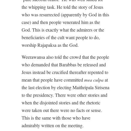
the whipping task. He told the story of Jesus
who was resurrected (apparently by God in this
case) and then people venerated him as the
God. This is exactly what the admirers or the
beneficiaries of the cult want people to do,
worship Rajapaksa as the God.
Weerawansa also told the crowd that the people
who demanded that Barabbas be released and
Jesus instead be crucified thereafter repented to
mean that people have committed
mea culpa
at
the last election by electing Maithripala Sirisena
to the presidency. There were other stories and
when the disjointed stories and the rhetoric
were taken out there were no facts or sense.
This is the same with those who have
admirably written on the meeting.