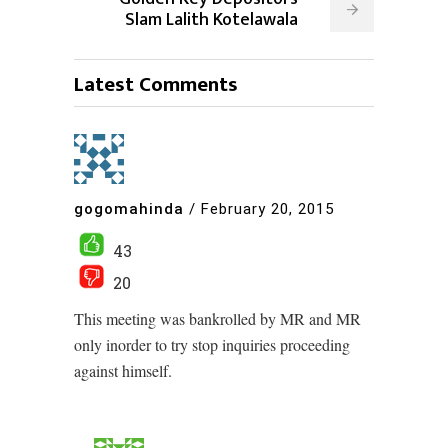
Slam Lalith Kotelawala
Latest Comments
gogomahinda
/
February 20, 2015
43
20
This meeting was bankrolled by MR and MR
only inorder to try stop inquiries proceeding
against himself.