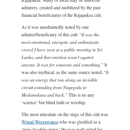
admirers, created and mobilized by the past
financial beneficiaries of the Rajapaksa cult.
As it was unashamedly noted by one
admirer/beneficiary of this cult: “
It was the
most emotional, energetic and enthusiastic
crowd I have seen at a public meeting in Sri
Lanka, and that emotion wasn’t against
anyone. It was for someone and something.
” It
was also mythical, as the same source noted, “
It
was an energy that ran along an invisible
circuit extending from Nugegoda to
Medamulana and back.”
This is no any
‘science’ but blind faith or worship.
The most articulate on the stage of this cult was
Wimal Weerawansa
who was glorified as a
‘pure Jacobin orator.’ He was well suited for