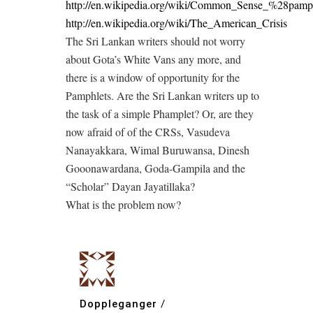
http://en.wikipedia.org/wiki/Common_Sense_%28pam
http://en.wikipedia.org/wiki/The_American_Crisis
The Sri Lankan writers should not worry
about Gota’s White Vans any more, and
there is a window of opportunity for the
Pamphlets. Are the Sri Lankan writers up to
the task of a simple Phamplet? Or, are they
now afraid of of the CRSs, Vasudeva
Nanayakkara, Wimal Buruwansa, Dinesh
Gooonawardana, Goda-Gampila and the
“Scholar” Dayan Jayatillaka?
What is the problem now?
Doppleganger
/