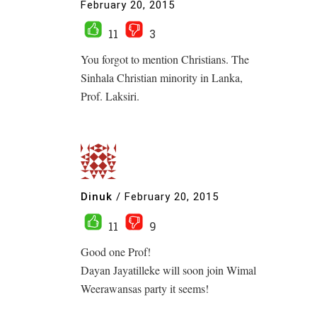
February 20, 2015
11
3
You forgot to mention Christians. The
Sinhala Christian minority in Lanka,
Prof. Laksiri.
Dinuk
/
February 20, 2015
11
9
Good one Prof!
Dayan Jayatilleke will soon join Wimal
Weerawansas party it seems!