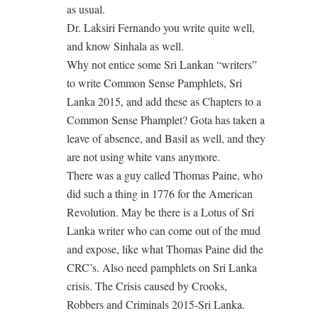
as usual.
Dr. Laksiri Fernando you write quite well,
and know Sinhala as well.
Why not entice some Sri Lankan “writers”
to write Common Sense Pamphlets, Sri
Lanka 2015, and add these as Chapters to a
Common Sense Phamplet? Gota has taken a
leave of absence, and Basil as well, and they
are not using white vans anymore.
There was a guy called Thomas Paine, who
did such a thing in 1776 for the American
Revolution. May be there is a Lotus of Sri
Lanka writer who can come out of the mud
and expose, like what Thomas Paine did the
CRC’s. Also need pamphlets on Sri Lanka
crisis. The Crisis caused by Crooks,
Robbers and Criminals 2015-Sri Lanka.