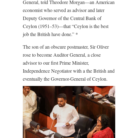
General, told Theodore Morgan—an American
economist who served as advisor and later
Deputy Governor of the Central Bank of
Ceylon (1951–53)—that “Ceylon is the best
job the British have done.” *
The son of an obscure postmaster, Sir Oliver
rose to become Auditor General, a close
advisor to our first Prime Minister,
Independence Negotiator with a the British and
eventually the Governor-General of Ceylon.