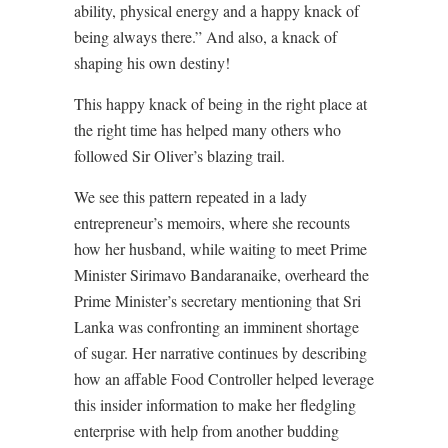
ability, physical energy and a happy knack of
being always there.” And also, a knack of
shaping his own destiny!
This happy knack of being in the right place at
the right time has helped many others who
followed Sir Oliver’s blazing trail.
We see this pattern repeated in a lady
entrepreneur’s memoirs, where she recounts
how her husband, while waiting to meet Prime
Minister Sirimavo Bandaranaike, overheard the
Prime Minister’s secretary mentioning that Sri
Lanka was confronting an imminent shortage
of sugar. Her narrative continues by describing
how an affable Food Controller helped leverage
this insider information to make her fledgling
enterprise with help from another budding