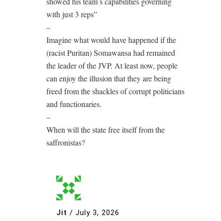
showed his team’s capabilities governing
with just 3 reps”
–
Imagine what would have happened if the
(racist Puritan) Somawansa had remained
the leader of the JVP. At least now, people
can enjoy the illusion that they are being
freed from the shackles of corrupt politicians
and functionaries.
–
When will the state free itself from the
saffronistas?
Jit
/
July 3, 2026