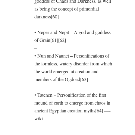
goddess of Chaos and Darkness, as well
as being the concept of primordial
darkness[60]
–
• Neper and Nepit – A god and goddess
of Grain[61][62]
–
• Nun and Naunet – Personifications of
the formless, watery disorder from which
the world emerged at creation and
members of the Ogdoad[63]
–
• Tatenen – Personification of the first
mound of earth to emerge from chaos in
ancient Egyptian creation myths[64] —-
wiki