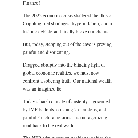
Finance?
The 2022 economic crisis shattered the illusion.
Crippling fuel shortages, hyperinflation, and a
historic debt default finally broke our chains.
But, today, stepping out of the cave is proving
painful and disorienting.
Dragged abruptly into the blinding light of
global economic realities, we must now
confront a sobering truth. Our national wealth
was an imagined lie.
Today’s harsh climate of austerity—governed
by IMF bailouts, crushing tax burdens, and
painful structural reforms—is our agonizing
road back to the real world.
The NPP administration positions itself as the