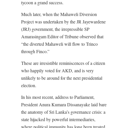
tycoon a grand success.
Much later, when the Mahaweli Diversion
Project was undertaken by the JR Jayewardene
(JRJ) government, the irrepressible SP
Amarasingam Editor of Tribune observed that
“the diverted Mahaweli will flow to Trinco
through Finco.”
These are irresistible reminiscences of a citizen
who happily voted for AKD, and is very
unlikely to be around for the next presidential
election.
In his most recent, address to Parliament,
President Anura Kumara Dissanayake laid bare
the anatomy of Sri Lanka’s governance crisis: a
state hijacked by powerful intermediaries,
where political immunity has long been treated