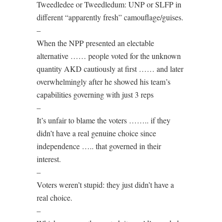
Tweedledee or Tweedledum: UNP or SLFP in
different “apparently fresh” camouflage/guises.
–
When the NPP presented an electable
alternative …… people voted for the unknown
quantity AKD cautiously at first …… and later
overwhelmingly after he showed his team’s
capabilities governing with just 3 reps
–
It’s unfair to blame the voters …….. if they
didn’t have a real genuine choice since
independence ….. that governed in their
interest.
–
Voters weren’t stupid: they just didn’t have a
real choice.
–