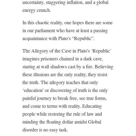
uncertainty, staggering inflation, and a global
energy crunch.
In this chaotic reality, one hopes there are some
in our parliament who have at least a passing
acquaintance with Plato’s “Republic”.
The Allegory of the Cave in Plato’s ‘Republic’
imagines prisoners chained in a dark cave,
staring at wall shadows cast by a fire. Believing
these illusions are the only reality, they resist
the truth. The allegory teaches that only
‘education’ or discovering of truth is the only
painful journey to break free, see true forms,
and come to terms with reality. Educating
people while restoring the rule of law and
minding the floating dollar amidst Global
disorder is no easy task.