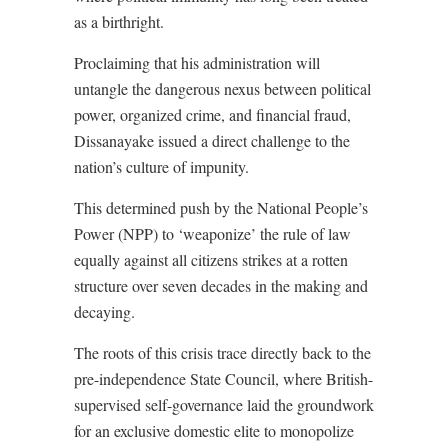
as a birthright.
Proclaiming that his administration will
untangle the dangerous nexus between political
power, organized crime, and financial fraud,
Dissanayake issued a direct challenge to the
nation’s culture of impunity.
This determined push by the National People’s
Power (NPP) to ‘weaponize’ the rule of law
equally against all citizens strikes at a rotten
structure over seven decades in the making and
decaying.
The roots of this crisis trace directly back to the
pre-independence State Council, where British-
supervised self-governance laid the groundwork
for an exclusive domestic elite to monopolize