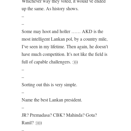
Whichever way they voted, it would’ve ended
up the same. As history shows.
–
–
Some may hoot and holler …… AKD is the
most intelligent Lankan pol, by a country mile,
I’ve seen in my lifetime. Then again, he doesn’t
have much competition. It’s not like the field is
full of capable challengers. :)))
–
–
Sorting out this is very simple.
–
Name the best Lankan president.
–
JR? Premadasa? CBK? Mahinda? Gota?
Ranil? :))))
–