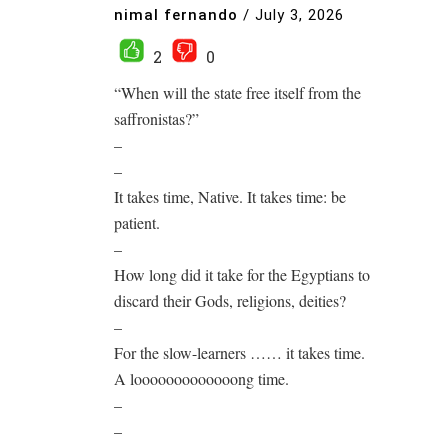
nimal fernando
/
July 3, 2026
2
0
“When will the state free itself from the
saffronistas?”
–
–
It takes time, Native. It takes time: be
patient.
–
How long did it take for the Egyptians to
discard their Gods, religions, deities?
–
For the slow-learners …… it takes time.
A looooooooooooong time.
–
–