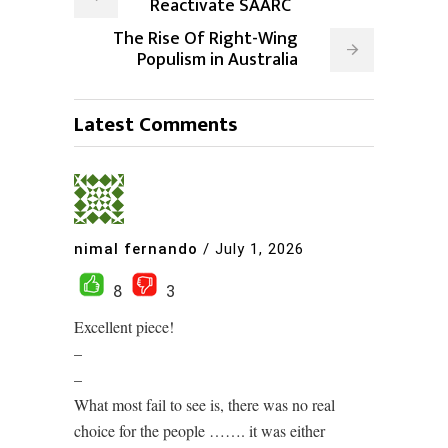
Reactivate SAARC
The Rise Of Right-Wing
Populism in Australia
Latest Comments
nimal fernando
/
July 1, 2026
8
3
Excellent piece!
–
–
What most fail to see is, there was no real
choice for the people ……. it was either