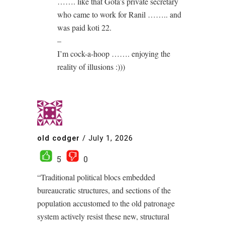
……. like that Gota’s private secretary
who came to work for Ranil …….. and
was paid koti 22.
–
I’m cock-a-hoop ……. enjoying the
reality of illusions :)))
old codger
/
July 1, 2026
5
0
“Traditional political blocs embedded
bureaucratic structures, and sections of the
population accustomed to the old patronage
system actively resist these new, structural