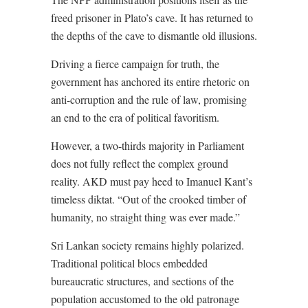
freed prisoner in Plato’s cave. It has returned to
the depths of the cave to dismantle old illusions.
Driving a fierce campaign for truth, the
government has anchored its entire rhetoric on
anti-corruption and the rule of law, promising
an end to the era of political favoritism.
However, a two-thirds majority in Parliament
does not fully reflect the complex ground
reality. AKD must pay heed to Imanuel Kant’s
timeless diktat. “Out of the crooked timber of
humanity, no straight thing was ever made.”
Sri Lankan society remains highly polarized.
Traditional political blocs embedded
bureaucratic structures, and sections of the
population accustomed to the old patronage