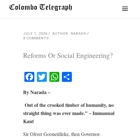
JULY 1, 2026
AUTHOR: NARADA
8 COMMENTS
Reforms Or Social Engineering?
Facebook
Twitter
WhatsApp
Share
By Narada –
Out of the crooked timber of humanity, no
straight thing was ever made.” ~
Immanual
Kant
Sir Oliver Goonetilleke, then Governor-