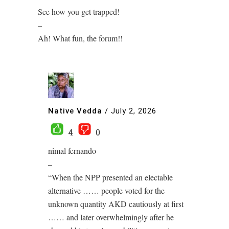
See how you get trapped!
–
Ah! What fun, the forum!!
Native Vedda
/
July 2, 2026
4
0
nimal fernando
–
“When the NPP presented an electable
alternative …… people voted for the
unknown quantity AKD cautiously at first
…… and later overwhelmingly after he