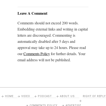
Leave A Comment
Comments should not exceed 200 words.
Embedding external links and writing in capital
letters are discouraged. Commenting is
automatically disabled after 5 days and
approval may take up to 24 hours. Please read
our
Comments Policy
for further details. Your
email address will not be published.
HOME
VIDEO
PODCAST
ABOUT US
RIGHT OF REPLY
COMMENTS POLICY
ADVERTISE