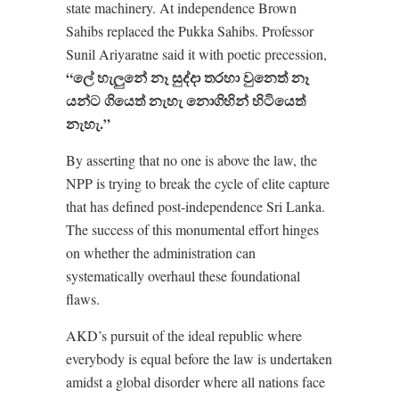
state machinery. At independence Brown
Sahibs replaced the Pukka Sahibs. Professor
Sunil Ariyaratne said it with poetic precession,
“
ලේ
හැලුනේ
නෑ
සුද්දා
තරහා
වුනෙත්
නෑ
යන්ට
ගියෙත්
නැහැ
නොගිහින්
හිටියෙත්
නැහැ.”
By asserting that no one is above the law, the
NPP is trying to break the cycle of elite capture
that has defined post-independence Sri Lanka.
The success of this monumental effort hinges
on whether the administration can
systematically overhaul these foundational
flaws.
AKD’s pursuit of the ideal republic where
everybody is equal before the law is undertaken
amidst a global disorder where all nations face