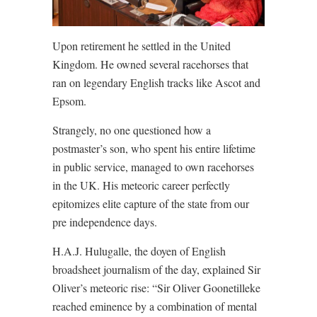
Upon retirement he settled in the United
Kingdom. He owned several racehorses that
ran on legendary English tracks like Ascot and
Epsom.
Strangely, no one questioned how a
postmaster’s son, who spent his entire lifetime
in public service, managed to own racehorses
in the UK. His meteoric career perfectly
epitomizes elite capture of the state from our
pre independence days.
H.A.J. Hulugalle, the doyen of English
broadsheet journalism of the day, explained Sir
Oliver’s meteoric rise: “Sir Oliver Goonetilleke
reached eminence by a combination of mental