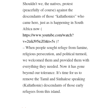
Shouldn’t we, the natives, protest
(peacefully of course) against the
descendants of those “kallathonies” who
came here, just as is happening in South
Africa now (
https://www.youtube.com/watch?
v=2tzkJ95tcZ0&t=5s
)?
– When people sought refuge from famine,
religious persecution, and political turmoil,
we welcomed them and provided them with
everything they needed. Now it has gone
beyond our tolerance. It’s time for us to
remove the Tamil and Sinhalese speaking
(Kallathonie) descendants of those early
refugees from this island.