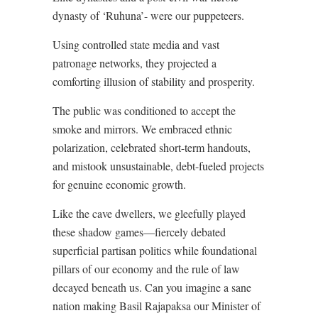
dynasty of ‘Ruhuna’- were our puppeteers.
Using controlled state media and vast
patronage networks, they projected a
comforting illusion of stability and prosperity.
The public was conditioned to accept the
smoke and mirrors. We embraced ethnic
polarization, celebrated short-term handouts,
and mistook unsustainable, debt-fueled projects
for genuine economic growth.
Like the cave dwellers, we gleefully played
these shadow games—fiercely debated
superficial partisan politics while foundational
pillars of our economy and the rule of law
decayed beneath us. Can you imagine a sane
nation making Basil Rajapaksa our Minister of