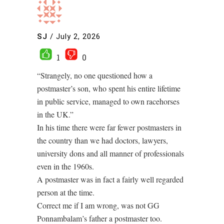
SJ
/
July 2, 2026
1
0
“Strangely, no one questioned how a
postmaster’s son, who spent his entire lifetime
in public service, managed to own racehorses
in the UK.”
In his time there were far fewer postmasters in
the country than we had doctors, lawyers,
university dons and all manner of professionals
even in the 1960s.
A postmaster was in fact a fairly well regarded
person at the time.
Correct me if I am wrong, was not GG
Ponnambalam’s father a postmaster too.