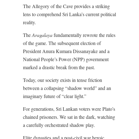
The Allegory of the Cave provides a striking
lens to comprehend Sri Lanka’s current political
reality.
The
Aragalaya
fundamentally rewrote the rules
of the game. The subsequent election of
President Anura Kumara Dissanayake and a
National People’s Power (NPP) government
marked a drastic break from the past.
Today, our society exists in tense friction
between a collapsing “shadow world” and an
imaginary future of “clear light.”
For generations, Sri Lankan voters were Plato’s
chained prisoners. We sat in the dark, watching
a carefully orchestrated shadow play.
Elite dynasties and a post-civil war heroic