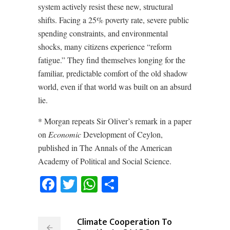
system actively resist these new, structural
shifts. Facing a 25% poverty rate, severe public
spending constraints, and environmental
shocks, many citizens experience “reform
fatigue.” They find themselves longing for the
familiar, predictable comfort of the old shadow
world, even if that world was built on an absurd
lie.
* Morgan repeats Sir Oliver’s remark in a paper
on
Economic
Development of Ceylon,
published in The Annals of the American
Academy of Political and Social Science.
Facebook
Twitter
WhatsApp
Share
Climate Cooperation To