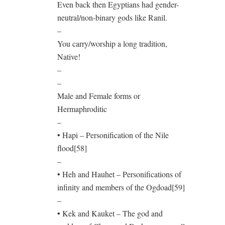
Even back then Egyptians had gender-
neutral/non-binary gods like Ranil.
–
You carry/worship a long tradition,
Native!
–
–
Male and Female forms or
Hermaphroditic
–
• Hapi – Personification of the Nile
flood[58]
–
• Heh and Hauhet – Personifications of
infinity and members of the Ogdoad[59]
–
• Kek and Kauket – The god and