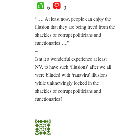
6
0
“…..At least now, people can enjoy the
illusion that they are being freed from the
shackles of corrupt politicians and
functionaries…..”
–
Isnt it a wonderful experience at least
NV, to have such ‘illusions’ after we all
were blinded with ‘ranaviru’ illusions
while unknowingly locked in the
shackles of corrupt politicians and
functionaries?