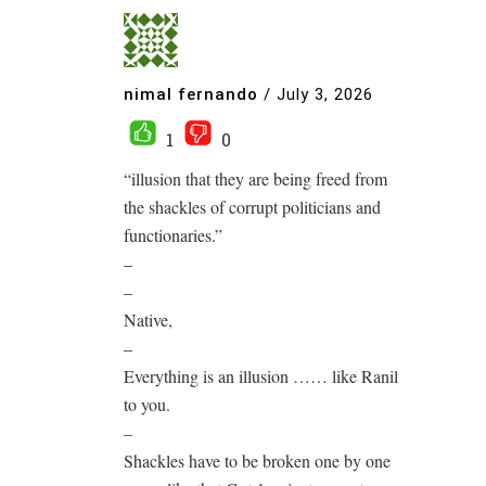
nimal fernando
/
July 3, 2026
1
0
“illusion that they are being freed from
the shackles of corrupt politicians and
functionaries.”
–
–
Native,
–
Everything is an illusion …… like Ranil
to you.
–
Shackles have to be broken one by one