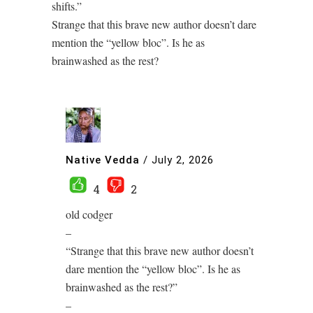
shifts.”
Strange that this brave new author doesn’t dare
mention the “yellow bloc”. Is he as
brainwashed as the rest?
Native Vedda
/
July 2, 2026
4
2
old codger
–
“Strange that this brave new author doesn’t
dare mention the “yellow bloc”. Is he as
brainwashed as the rest?”
–