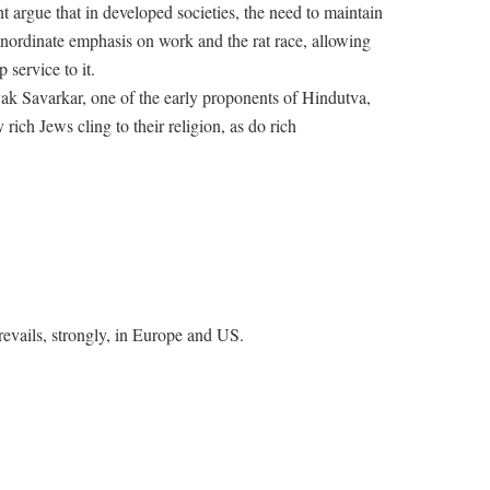
t argue that in developed societies, the need to maintain
 inordinate emphasis on work and the rat race, allowing
p service to it.
k Savarkar, one of the early proponents of Hindutva,
 rich Jews cling to their religion, as do rich
evails, strongly, in Europe and US.