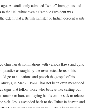
s ago, Australia only admitted “white” immigrants and
s in the US, while even a Catholic President was
he extent that a British minister of Indian descent wants
d christian denominations with various flaws and quite
and practice as taught by the resurrected Jesus to his
ould go to all nations and preach the gospel of his
 always, in Mat.28,19-20, has not been even mentioned
bes signs that follow those who believe like casting out
 unable to hurt, and laying hands on the sick to release
the sick. Jesus ascended back to the Father in heaven and
r after Holy Spirit comes upon you”. This happened at