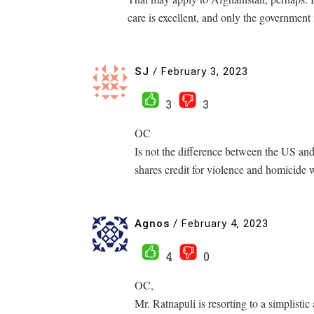
care is excellent, and only the government
SJ
/
February 3, 2023
3
3
OC
Is not the difference between the US and 
shares credit for violence and homicide 
Agnos
/
February 4, 2023
4
0
OC,
Mr. Ratnapuli is resorting to a simplistic