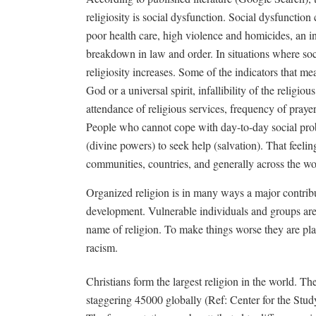
religiosity is social dysfunction. Social dysfunction 
poor health care, high violence and homicides, an i
breakdown in law and order. In situations where soc
religiosity increases. Some of the indicators that mea
God or a universal spirit, infallibility of the religiou
attendance of religious services, frequency of prayer
People who cannot cope with day-to-day social prob
(divine powers) to seek help (salvation). That feelin
communities, countries, and generally across the wo
Organized religion is in many ways a major contribu
development. Vulnerable individuals and groups are
name of religion. To make things worse they are pla
racism.
Christians form the largest religion in the world. 
staggering 45000 globally (Ref: Center for the Study