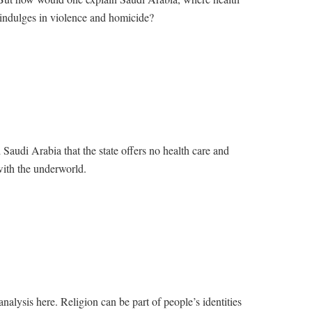
 indulges in violence and homicide?
Saudi Arabia that the state offers no health care and
with the underworld.
 analysis here. Religion can be part of people’s identities