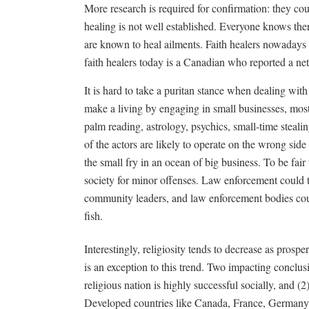
More research is required for confirmation: they cou
healing is not well established. Everyone knows the
are known to heal ailments. Faith healers nowadays 
faith healers today is a Canadian who reported a n
It is hard to take a puritan stance when dealing wi
make a living by engaging in small businesses, mos
palm reading, astrology, psychics, small-time steali
of the actors are likely to operate on the wrong si
the small fry in an ocean of big business. To be fai
society for minor offenses. Law enforcement could t
community leaders, and law enforcement bodies coul
fish.
Interestingly, religiosity tends to decrease as prosp
is an exception to this trend. Two impacting conclusi
religious nation is highly successful socially, and (2
Developed countries like Canada, France, Germany, B