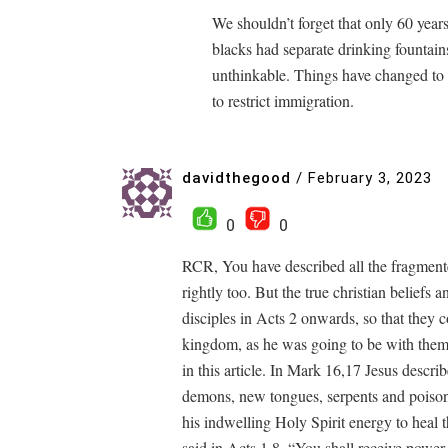
We shouldn’t forget that only 60 year
blacks had separate drinking fountain
unthinkable. Things have changed to t
to restrict immigration.
davidthegood
/
February 3, 2023
0
0
RCR, You have described all the fragmente
rightly too. But the true christian beliefs 
disciples in Acts 2 onwards, so that they c
kingdom, as he was going to be with them
in this article. In Mark 16,17 Jesus descri
demons, new tongues, serpents and poisons
his indwelling Holy Spirit energy to heal 
said in Acts 1,8, “You shall receive powe