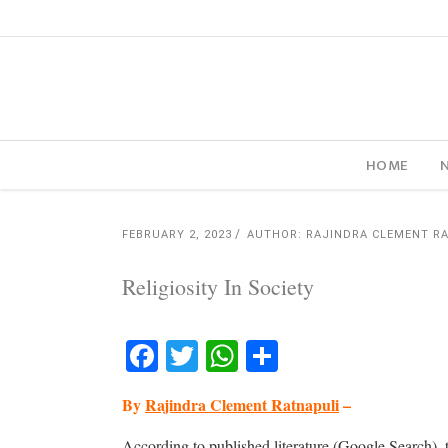
HOME
FEBRUARY 2, 2023
AUTHOR: RAJINDRA CLEMENT R
Religiosity In Society
Facebook
Twitter
WhatsApp
Share
By
Rajindra Clement Ratnapuli
–
According to published literature (Google Search), t