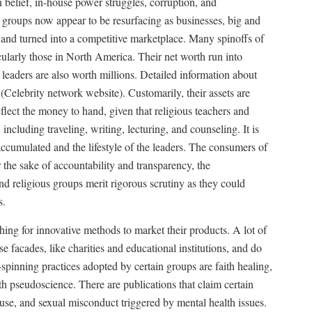
n belief, in-house power struggles, corruption, and
groups now appear to be resurfacing as businesses, big and
and turned into a competitive marketplace. Many spinoffs of
cularly those in North America. Their net worth run into
 leaders are also worth millions. Detailed information about
 (Celebrity network website). Customarily, their assets are
flect the money to hand, given that religious teachers and
 including traveling, writing, lecturing, and counseling. It is
 accumulated and the lifestyle of the leaders. The consumers of
r the sake of accountability and transparency, the
and religious groups merit rigorous scrutiny as they could
s.
hing for innovative methods to market their products. A lot of
e facades, like charities and educational institutions, and do
spinning practices adopted by certain groups are faith healing,
h pseudoscience. There are publications that claim certain
buse, and sexual misconduct triggered by mental health issues.