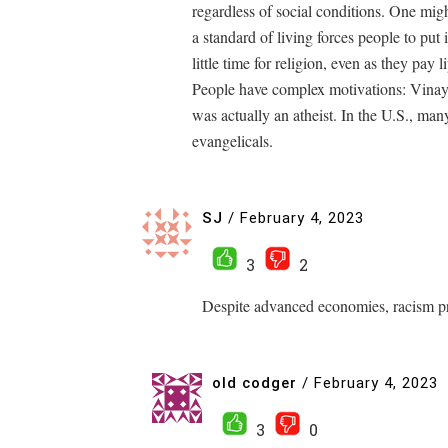
regardless of social conditions. One migh
a standard of living forces people to put
little time for religion, even as they pay li
People have complex motivations: Vinaya
was actually an atheist. In the U.S., many
evangelicals.
SJ
/
February 4, 2023
3
2
Despite advanced economies, racism pr
old codger
/
February 4, 2023
3
0