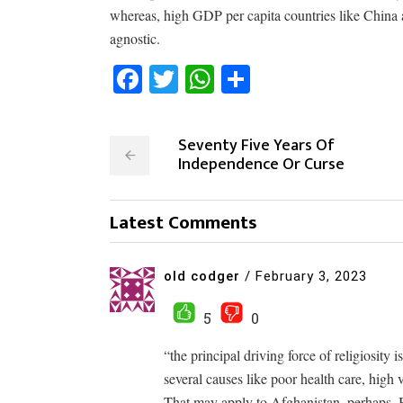
whereas, high GDP per capita countries like China an
agnostic.
Facebook
Twitter
WhatsApp
Share
Seventy Five Years Of
Independence Or Curse
Latest Comments
old codger
/
February 3, 2023
5
0
“the principal driving force of religiosity 
several causes like poor health care, high
That may apply to Afghanistan, perhaps. 