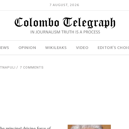
7 AUGUST, 2026
NEWS
OPINION
WIKILEAKS
VIDEO
EDITOR’S CHOI
ATNAPULI
7 COMMENTS
he principal driving force of