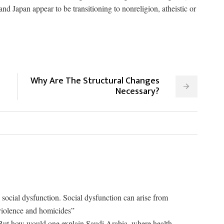
d Japan appear to be transitioning to nonreligion, atheistic or
Why Are The Structural Changes
Necessary?
is social dysfunction. Social dysfunction can arise from
 violence and homicides”
But how would one explain Saudi Arabia, where health