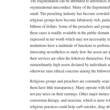
The fragmentation can be attributed to differences i
organizational misconduct. Many of the fragmented 
small. The preaching industry has become crowded 
religious groups have become fabulously rich, parti
billions of dollars. Some of the preachers and group
these cases is readily available in the public domain
expressed in net worth which may not necessarily re
institutions have a multitude of functions to perform,
interesting nevertheless to study how the assets are
their services are often the followers themselves. Fo
extraordinarily high assets declared by individuals 
otherwise raise ethical concerns among the follower
Religious groups and preachers are constantly searc
them have little transparency. Many operate with fals
not pay taxes on their earnings. Other major money-
conversion therapy, and exorcism, which is mere wit
religious practices could help curb suicides, drug a