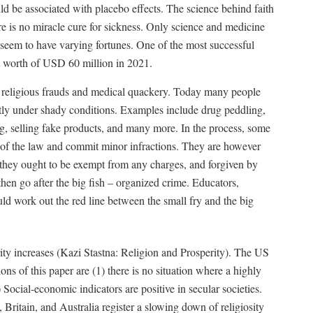
ld be associated with placebo effects. The science behind faith
re is no miracle cure for sickness. Only science and medicine
seem to have varying fortunes. One of the most successful
et worth of USD 60 million in 2021.
th religious frauds and medical quackery. Today many people
tly under shady conditions. Examples include drug peddling,
ng, selling fake products, and many more. In the process, some
de of the law and commit minor infractions. They are however
r they ought to be exempt from any charges, and forgiven by
hen go after the big fish – organized crime. Educators,
d work out the red line between the small fry and the big
erity increases (Kazi Stastna: Religion and Prosperity). The US
ons of this paper are (1) there is no situation where a highly
) Social-economic indicators are positive in secular societies.
ritain, and Australia register a slowing down of religiosity