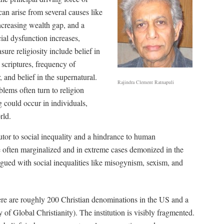
can arise from several causes like
ncreasing wealth gap, and a
ial dysfunction increases,
sure religiosity include belief in
s scriptures, frequency of
, and belief in the supernatural.
Rajindra Clement Ratnapuli
lems often turn to religion
g could occur in individuals,
rld.
tor to social inequality and a hindrance to human
 often marginalized and in extreme cases demonized in the
gued with social inequalities like misogynism, sexism, and
There are roughly 200 Christian denominations in the US and a
 of Global Christianity). The institution is visibly fragmented.